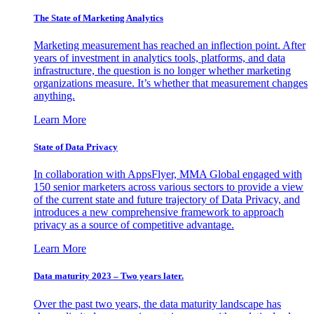
The State of Marketing Analytics
Marketing measurement has reached an inflection point. After
years of investment in analytics tools, platforms, and data
infrastructure, the question is no longer whether marketing
organizations measure. It’s whether that measurement changes
anything.
Learn More
State of Data Privacy
In collaboration with AppsFlyer, MMA Global engaged with
150 senior marketers across various sectors to provide a view
of the current state and future trajectory of Data Privacy, and
introduces a new comprehensive framework to approach
privacy as a source of competitive advantage.
Learn More
Data maturity 2023 – Two years later.
Over the past two years, the data maturity landscape has