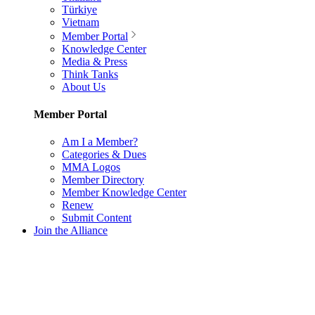
Türkiye
Vietnam
Member Portal
Knowledge Center
Media & Press
Think Tanks
About Us
Member Portal
Am I a Member?
Categories & Dues
MMA Logos
Member Directory
Member Knowledge Center
Renew
Submit Content
Join the Alliance