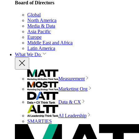
Board of Directors
Global
North America
Media & Data
Asia Pacific
Europe
Middle East and Africa
Latin America
What We Do
Measurement
Marketing Org
Data & CX
AI Leadership
SMARTIES