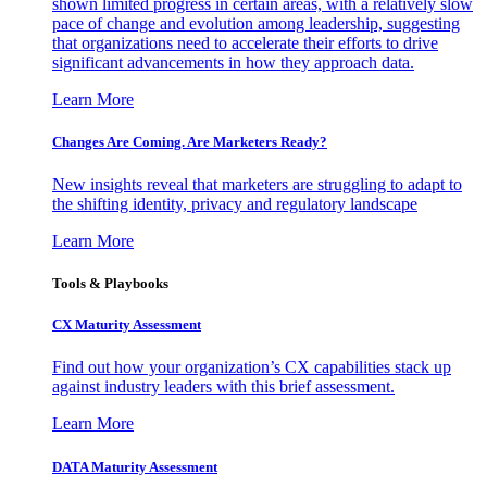
shown limited progress in certain areas, with a relatively slow
pace of change and evolution among leadership, suggesting
that organizations need to accelerate their efforts to drive
significant advancements in how they approach data.
Learn More
Changes Are Coming. Are Marketers Ready?
New insights reveal that marketers are struggling to adapt to
the shifting identity, privacy and regulatory landscape
Learn More
Tools & Playbooks
CX Maturity Assessment
Find out how your organization’s CX capabilities stack up
against industry leaders with this brief assessment.
Learn More
DATA Maturity Assessment