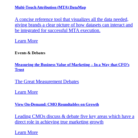
Multi-Touch Attribution (MTA) DataMap
A concise reference tool that visualizes all the data needed,
giving brands a clear picture of how datasets can interact and
be integrated for successful MTA execution.
Learn More
Events & Debates
Measuring the Business Value of Marketing – In a Way that CFO’s
Trust
The Great Measurement Debates
Learn More
View On-Demand: CMO Roundtables on Growth
Leading CMOs discuss & debate five key areas which have a
direct role in achieving true marketing growth
Learn More