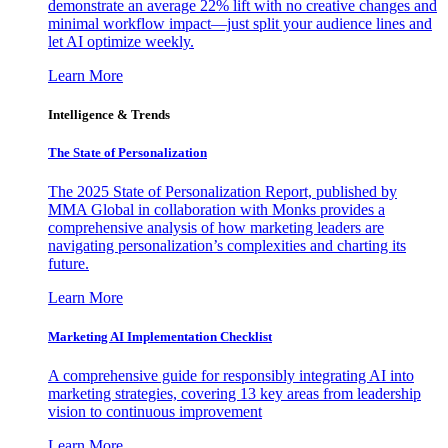
demonstrate an average 22% lift with no creative changes and
minimal workflow impact—just split your audience lines and
let AI optimize weekly.
Learn More
Intelligence & Trends
The State of Personalization
The 2025 State of Personalization Report, published by
MMA Global in collaboration with Monks provides a
comprehensive analysis of how marketing leaders are
navigating personalization’s complexities and charting its
future.
Learn More
Marketing AI Implementation Checklist
A comprehensive guide for responsibly integrating AI into
marketing strategies, covering 13 key areas from leadership
vision to continuous improvement
Learn More