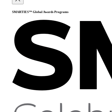
SMARTIES™ Global Awards Programs