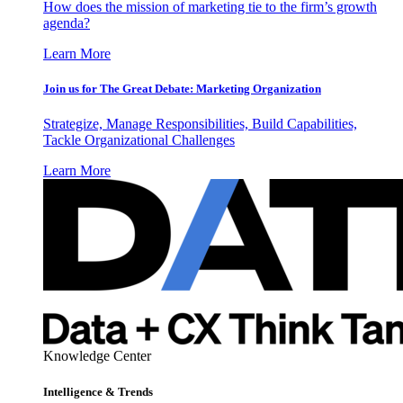
How does the mission of marketing tie to the firm’s growth
agenda?
Learn More
Join us for The Great Debate: Marketing Organization
Strategize, Manage Responsibilities, Build Capabilities,
Tackle Organizational Challenges
Learn More
Knowledge Center
Intelligence & Trends