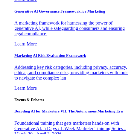
Generative AI Governance Framework for Marketing
A marketing framework for harnessing the power of
generative AI, while safeguarding consumers and ensuring
legal compliance.
Learn More
Marketing AI Risk Evaluation Framework
Addressing key risk categories, including privacy, accuracy,
ethical, and compliance risks, providing marketers with tools
to navigate the complex lan
Learn More
Events & Debates
Decoding AI for Marketers VII: The Autonomous Marketing Era
Foundational training that gets marketers hands-on with
Generative AI. 5 Days / 1-Week Marketer Training Series -
March 30 - April 3, 2026