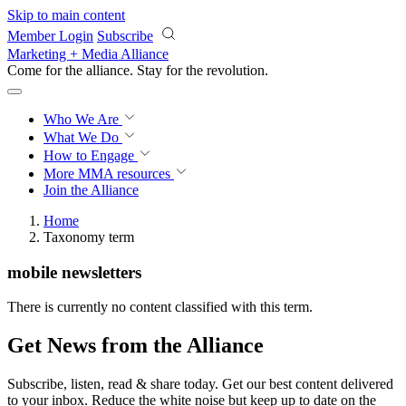
Skip to main content
Member Login
Subscribe
Marketing + Media Alliance
Come for the alliance. Stay for the
revolution.
Who We Are
What We Do
How to Engage
More
MMA resources
Join the Alliance
Home
Taxonomy term
mobile newsletters
There is currently no content classified with this term.
Get News from the Alliance
Subscribe, listen, read & share today. Get our best content delivered
to your inbox. Reduce the white noise but keep up to date on the