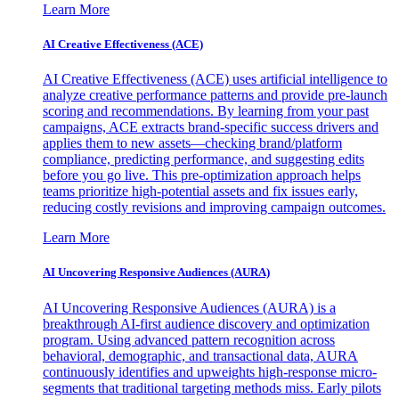
Learn More
AI Creative Effectiveness (ACE)
AI Creative Effectiveness (ACE) uses artificial intelligence to
analyze creative performance patterns and provide pre-launch
scoring and recommendations. By learning from your past
campaigns, ACE extracts brand-specific success drivers and
applies them to new assets—checking brand/platform
compliance, predicting performance, and suggesting edits
before you go live. This pre-optimization approach helps
teams prioritize high-potential assets and fix issues early,
reducing costly revisions and improving campaign outcomes.
Learn More
AI Uncovering Responsive Audiences (AURA)
AI Uncovering Responsive Audiences (AURA) is a
breakthrough AI-first audience discovery and optimization
program. Using advanced pattern recognition across
behavioral, demographic, and transactional data, AURA
continuously identifies and upweights high-response micro-
segments that traditional targeting methods miss. Early pilots