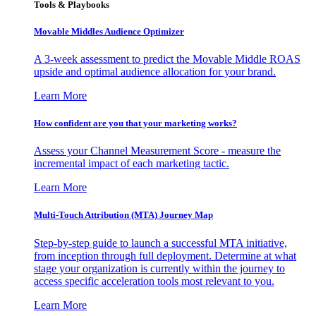
Tools & Playbooks
Movable Middles Audience Optimizer
A 3-week assessment to predict the Movable Middle ROAS
upside and optimal audience allocation for your brand.
Learn More
How confident are you that your marketing works?
Assess your Channel Measurement Score - measure the
incremental impact of each marketing tactic.
Learn More
Multi-Touch Attribution (MTA) Journey Map
Step-by-step guide to launch a successful MTA initiative,
from inception through full deployment. Determine at what
stage your organization is currently within the journey to
access specific acceleration tools most relevant to you.
Learn More