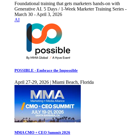
Foundational training that gets marketers hands-on with
Generative AI. 5 Days / 1-Week Marketer Training Series -
March 30 - April 3, 2026
AI
POSSIBLE - Embrace the Impossible
April 27-29, 2026 | Miami Beach, Florida
MMA CMO + CEO Summit 2026