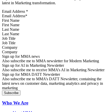
latest in Marketing transformation.
Email Address
*
First Name
Last Name
Job Title
Company
Sign up for MMA news
Also subscribe me to MMA newsletter for Modern Marketing
Sign up for AI in Marketing Newsletter
Also subscribe me to receive MMA’s AI in Marketing Newsletter
Sign up for MMA DATT Newsletter
Also subscribe me to MMA’s DATT Newsletter, containing the
latest news on customer data, marketing analytics and privacy in
marketing
Who We Are