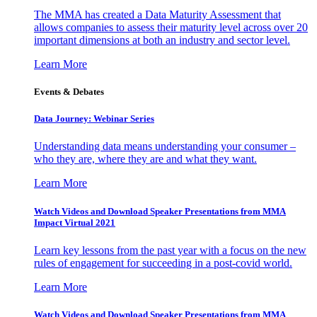
The MMA has created a Data Maturity Assessment that
allows companies to assess their maturity level across over 20
important dimensions at both an industry and sector level.
Learn More
Events & Debates
Data Journey: Webinar Series
Understanding data means understanding your consumer –
who they are, where they are and what they want.
Learn More
Watch Videos and Download Speaker Presentations from MMA
Impact Virtual 2021
Learn key lessons from the past year with a focus on the new
rules of engagement for succeeding in a post-covid world.
Learn More
Watch Videos and Download Speaker Presentations from MMA