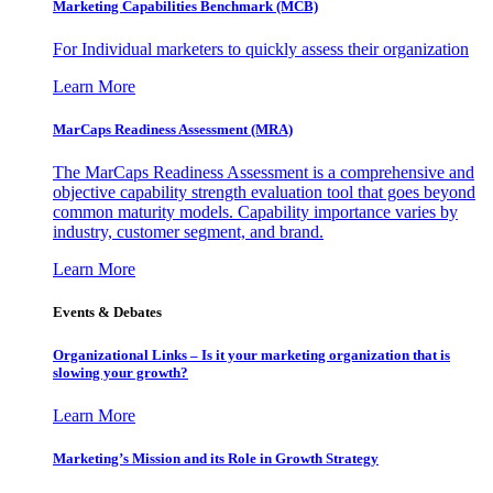
Marketing Capabilities Benchmark (MCB)
For Individual marketers to quickly assess their organization
Learn More
MarCaps Readiness Assessment (MRA)
The MarCaps Readiness Assessment is a comprehensive and
objective capability strength evaluation tool that goes beyond
common maturity models. Capability importance varies by
industry, customer segment, and brand.
Learn More
Events & Debates
Organizational Links – Is it your marketing organization that is
slowing your growth?
Learn More
Marketing’s Mission and its Role in Growth Strategy