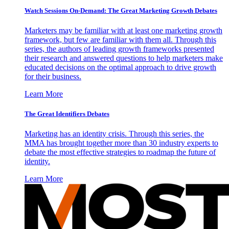
Watch Sessions On-Demand: The Great Marketing Growth Debates
Marketers may be familiar with at least one marketing growth
framework, but few are familiar with them all. Through this
series, the authors of leading growth frameworks presented
their research and answered questions to help marketers make
educated decisions on the optimal approach to drive growth
for their business.
Learn More
The Great Identifiers Debates
Marketing has an identity crisis. Through this series, the
MMA has brought together more than 30 industry experts to
debate the most effective strategies to roadmap the future of
identity.
Learn More