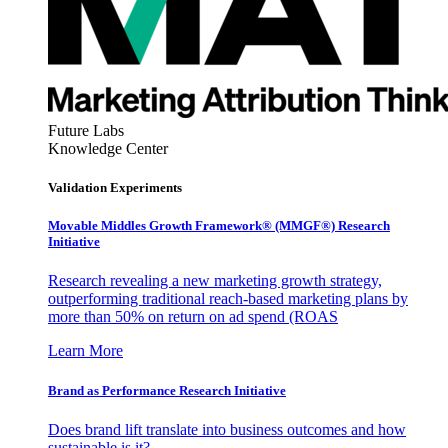
Future Labs
Knowledge Center
Validation Experiments
Movable Middles Growth Framework® (MMGF®) Research
Initiative
Research revealing a new marketing growth strategy,
outperforming traditional reach-based marketing plans by
more than 50% on return on ad spend (ROAS
Learn More
Brand as Performance Research Initiative
Does brand lift translate into business outcomes and how
sustainable is it?