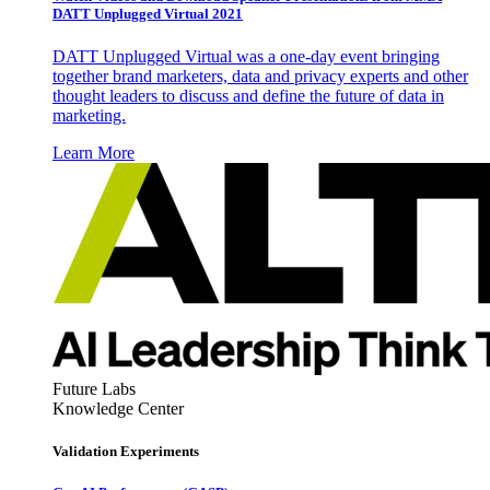
DATT Unplugged Virtual 2021
DATT Unplugged Virtual was a one-day event bringing
together brand marketers, data and privacy experts and other
thought leaders to discuss and define the future of data in
marketing.
Learn More
Future Labs
Knowledge Center
Validation Experiments