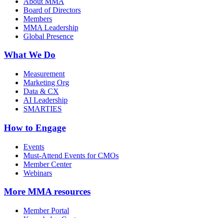
About MMA
Board of Directors
Members
MMA Leadership
Global Presence
What We Do
Measurement
Marketing Org
Data & CX
AI Leadership
SMARTIES
How to Engage
Events
Must-Attend Events for CMOs
Member Center
Webinars
More
MMA resources
Member Portal