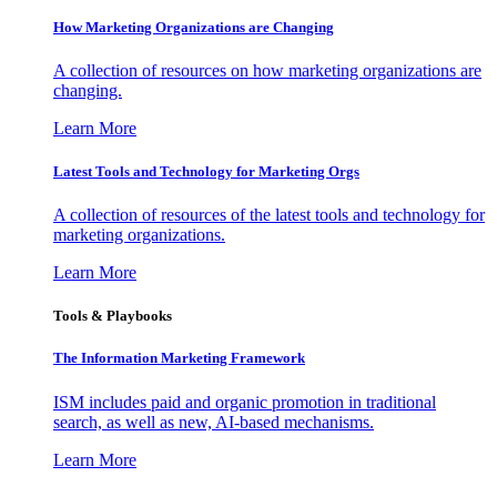
How Marketing Organizations are Changing
A collection of resources on how marketing organizations are
changing.
Learn More
Latest Tools and Technology for Marketing Orgs
A collection of resources of the latest tools and technology for
marketing organizations.
Learn More
Tools & Playbooks
The Information
Marketing Framework
ISM includes paid and organic promotion in traditional
search, as well as new, AI-based mechanisms.
Learn More