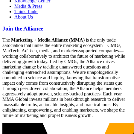
Knowledge Center
Media & Press
Think Tanks
About Us
Join the Alliance
The
Marketing + Media Alliance (MMA)
is the only trade
association that unites the entire marketing ecosystem—CMOs,
MarTech, AdTech, media, and marketer-supported companies—
working collaboratively to architect the future of marketing while
delivering growth today. Led by CMOs, the Alliance drives
marketing change by tackling unanswered questions and
challenging entrenched assumptions. We are unapologetically
committed to science and inquiry, knowing that transformative
impact only comes from constructively disrupting the status quo.
Through peer-driven collaboration, the Alliance helps members
aggressively adopt proven, science-backed practices. Each year,
MMA Global invests millions in breakthrough research to deliver
unassailable truths, actionable insights, and practical tools. By
enlightening, empowering, and enabling marketers, we shape the
future of marketing and propel business growth.