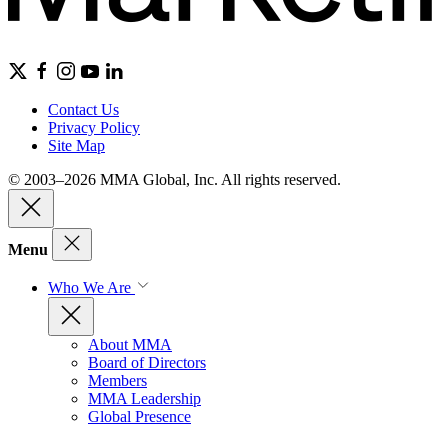
Contact Us
Privacy Policy
Site Map
© 2003–2026 MMA Global, Inc. All rights reserved.
Menu
Who We Are
About MMA
Board of Directors
Members
MMA Leadership
Global Presence