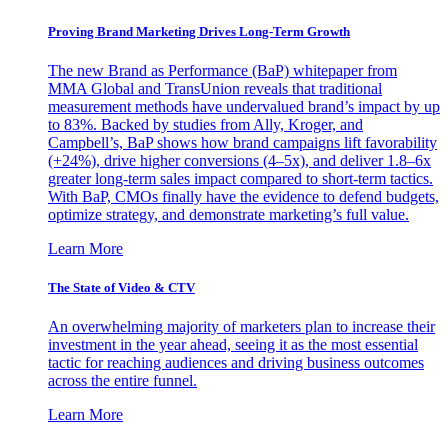
Proving Brand Marketing Drives Long-Term Growth
The new Brand as Performance (BaP) whitepaper from
MMA Global and TransUnion reveals that traditional
measurement methods have undervalued brand’s impact by up
to 83%. Backed by studies from Ally, Kroger, and
Campbell’s, BaP shows how brand campaigns lift favorability
(+24%), drive higher conversions (4–5x), and deliver 1.8–6x
greater long-term sales impact compared to short-term tactics.
With BaP, CMOs finally have the evidence to defend budgets,
optimize strategy, and demonstrate marketing’s full value.
Learn More
The State of Video & CTV
An overwhelming majority of marketers plan to increase their
investment in the year ahead, seeing it as the most essential
tactic for reaching audiences and driving business outcomes
across the entire funnel.
Learn More