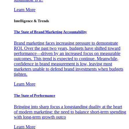
Learn More
Intelligence & Trends
The State of Brand Marketing Accountability
Brand marketing faces increasing pressure to demonstrate
ROI. Over the past two years, budgets have shifted toward
performance—driven by an increased focus on measurable
outcomes. This trend is expected to continue. Meanwhile,
confidence in brand measurement is low, leaving most
marketers unable to defend brand investments when budgets
tighten.
Learn More
The State of Performance
Bringing into sharp focus a longstanding duality at the heart
of modern marketing: the need to balance short-term spending
with long-term growth outco
Learn More