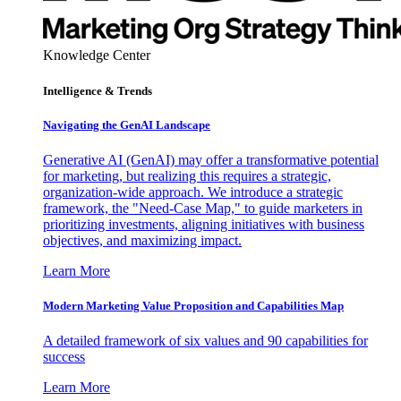
Knowledge Center
Intelligence & Trends
Navigating the GenAI Landscape
Generative AI (GenAI) may offer a transformative potential
for marketing, but realizing this requires a strategic,
organization-wide approach. We introduce a strategic
framework, the "Need-Case Map," to guide marketers in
prioritizing investments, aligning initiatives with business
objectives, and maximizing impact.
Learn More
Modern Marketing Value Proposition and Capabilities Map
A detailed framework of six values and 90 capabilities for
success
Learn More