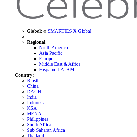
Global:
SMARTIES X Global
Regional:
North America
Asia Pacific
Europe
Middle East & Africa
Hispanic LATAM
Country:
Brasil
China
DACH
India
Indonesia
KSA
MENA
Philippines
South Africa
Sub-Saharan Africa
Thailand