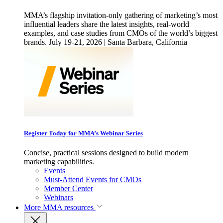
MMA’s flagship invitation-only gathering of marketing’s most
influential leaders share the latest insights, real-world
examples, and case studies from CMOs of the world’s biggest
brands. July 19-21, 2026 | Santa Barbara, California
Register Today for MMA’s Webinar Series
Concise, practical sessions designed to build modern
marketing capabilities.
Events
Must-Attend Events for CMOs
Member Center
Webinars
More
MMA resources