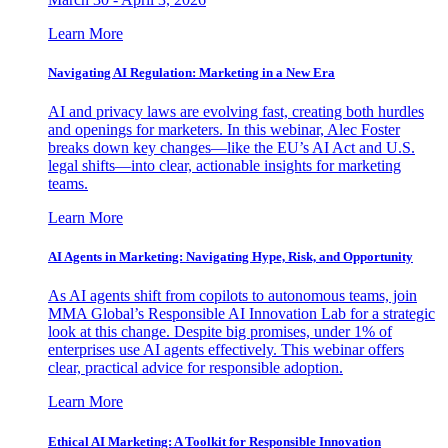
Learn More
Navigating AI Regulation: Marketing in a New Era
AI and privacy laws are evolving fast, creating both hurdles
and openings for marketers. In this webinar, Alec Foster
breaks down key changes—like the EU’s AI Act and U.S.
legal shifts—into clear, actionable insights for marketing
teams.
Learn More
AI Agents in Marketing: Navigating Hype, Risk, and Opportunity
As AI agents shift from copilots to autonomous teams, join
MMA Global’s Responsible AI Innovation Lab for a strategic
look at this change. Despite big promises, under 1% of
enterprises use AI agents effectively. This webinar offers
clear, practical advice for responsible adoption.
Learn More
Ethical AI Marketing: A Toolkit for Responsible Innovation