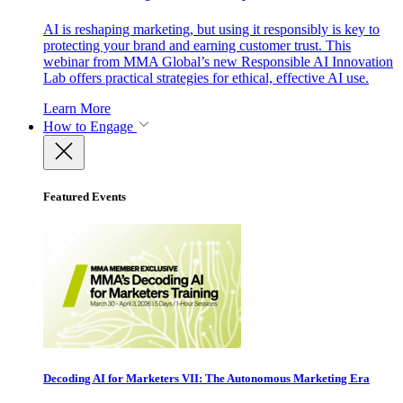
AI is reshaping marketing, but using it responsibly is key to
protecting your brand and earning customer trust. This
webinar from MMA Global’s new Responsible AI Innovation
Lab offers practical strategies for ethical, effective AI use.
Learn More
How to Engage
Featured Events
Decoding AI for Marketers VII: The Autonomous Marketing Era