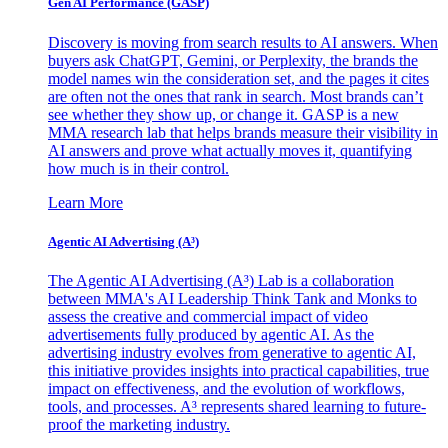
Gen AI
Performance (GASP)
Discovery is moving from search results to AI answers. When
buyers ask ChatGPT, Gemini, or Perplexity, the brands the
model names win the consideration set, and the pages it cites
are often not the ones that rank in search. Most brands can’t
see whether they show up, or change it. GASP is a new
MMA research lab that helps brands measure their visibility in
AI answers and prove what actually moves it, quantifying
how much is in their control.
Learn More
Agentic AI Advertising (A³)
The Agentic AI Advertising (A³) Lab is a collaboration
between MMA's AI Leadership Think Tank and Monks to
assess the creative and commercial impact of video
advertisements fully produced by agentic AI. As the
advertising industry evolves from generative to agentic AI,
this initiative provides insights into practical capabilities, true
impact on effectiveness, and the evolution of workflows,
tools, and processes. A³ represents shared learning to future-
proof the marketing industry.