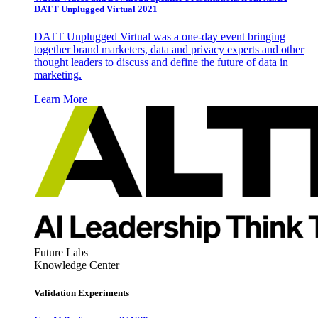
DATT Unplugged Virtual 2021
DATT Unplugged Virtual was a one-day event bringing
together brand marketers, data and privacy experts and other
thought leaders to discuss and define the future of data in
marketing.
Learn More
Future Labs
Knowledge Center
Validation Experiments