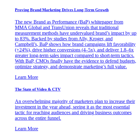
Proving Brand Marketing Drives Long-Term Growth
The new Brand as Performance (BaP) whitepaper from
MMA Global and TransUnion reveals that traditional
measurement methods have undervalued brand’s impact by up
to 83%. Backed by studies from Ally, Kroger, and
Campbell’s, BaP shows how brand campaigns lift favorability
(+24%), drive higher conversions (4–5x), and deliver 1.8–6x
greater long-term sales impact compared to short-term tactics.
With BaP, CMOs finally have the evidence to defend budgets,
optimize strategy, and demonstrate marketing’s full value.
Learn More
The State of Video & CTV
An overwhelming majority of marketers plan to increase their
investment in the year ahead, seeing it as the most essential
tactic for reaching audiences and driving business outcomes
across the entire funnel.
Learn More