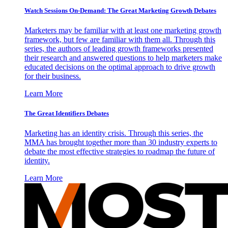
Watch Sessions On-Demand: The Great Marketing Growth Debates
Marketers may be familiar with at least one marketing growth
framework, but few are familiar with them all. Through this
series, the authors of leading growth frameworks presented
their research and answered questions to help marketers make
educated decisions on the optimal approach to drive growth
for their business.
Learn More
The Great Identifiers Debates
Marketing has an identity crisis. Through this series, the
MMA has brought together more than 30 industry experts to
debate the most effective strategies to roadmap the future of
identity.
Learn More