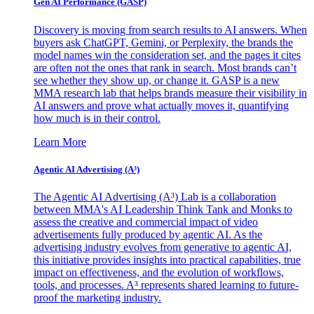
Gen AI
Performance (GASP)
Discovery is moving from search results to AI answers. When
buyers ask ChatGPT, Gemini, or Perplexity, the brands the
model names win the consideration set, and the pages it cites
are often not the ones that rank in search. Most brands can’t
see whether they show up, or change it. GASP is a new
MMA research lab that helps brands measure their visibility in
AI answers and prove what actually moves it, quantifying
how much is in their control.
Learn More
Agentic AI Advertising (A³)
The Agentic AI Advertising (A³) Lab is a collaboration
between MMA's AI Leadership Think Tank and Monks to
assess the creative and commercial impact of video
advertisements fully produced by agentic AI. As the
advertising industry evolves from generative to agentic AI,
this initiative provides insights into practical capabilities, true
impact on effectiveness, and the evolution of workflows,
tools, and processes. A³ represents shared learning to future-
proof the marketing industry.