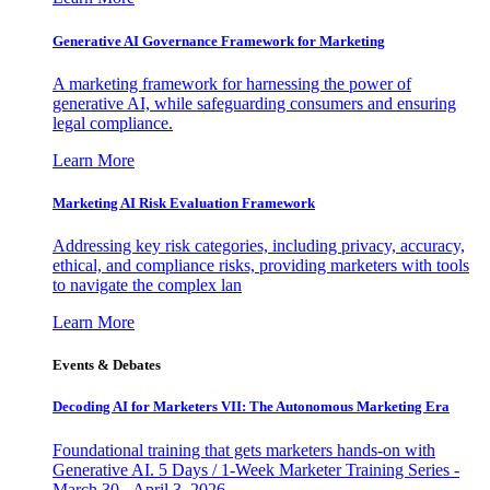
Generative AI Governance Framework for Marketing
A marketing framework for harnessing the power of
generative AI, while safeguarding consumers and ensuring
legal compliance.
Learn More
Marketing AI Risk Evaluation Framework
Addressing key risk categories, including privacy, accuracy,
ethical, and compliance risks, providing marketers with tools
to navigate the complex lan
Learn More
Events & Debates
Decoding AI for Marketers VII: The Autonomous Marketing Era
Foundational training that gets marketers hands-on with
Generative AI. 5 Days / 1-Week Marketer Training Series -
March 30 - April 3, 2026