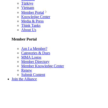
Türkiye
Vietnam
Member Portal
Knowledge Center
Media & Press
Think Tanks
About Us
Member Portal
Am I a Member?
Categories & Dues
MMA Logos
Member Directory
Member Knowledge Center
Renew
Submit Content
Join the Alliance