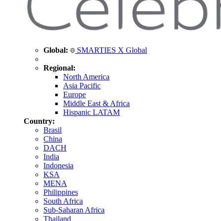
Global:
SMARTIES X Global
Regional:
North America
Asia Pacific
Europe
Middle East & Africa
Hispanic LATAM
Country:
Brasil
China
DACH
India
Indonesia
KSA
MENA
Philippines
South Africa
Sub-Saharan Africa
Thailand