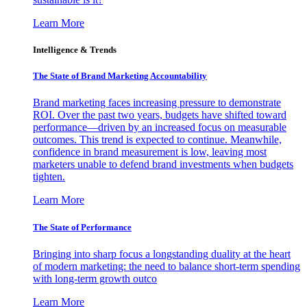
Learn More
Intelligence & Trends
The State of Brand Marketing Accountability
Brand marketing faces increasing pressure to demonstrate
ROI. Over the past two years, budgets have shifted toward
performance—driven by an increased focus on measurable
outcomes. This trend is expected to continue. Meanwhile,
confidence in brand measurement is low, leaving most
marketers unable to defend brand investments when budgets
tighten.
Learn More
The State of Performance
Bringing into sharp focus a longstanding duality at the heart
of modern marketing: the need to balance short-term spending
with long-term growth outco
Learn More