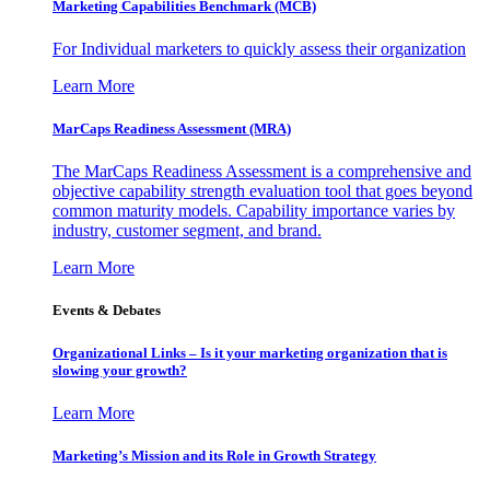
Marketing Capabilities Benchmark (MCB)
For Individual marketers to quickly assess their organization
Learn More
MarCaps Readiness Assessment (MRA)
The MarCaps Readiness Assessment is a comprehensive and
objective capability strength evaluation tool that goes beyond
common maturity models. Capability importance varies by
industry, customer segment, and brand.
Learn More
Events & Debates
Organizational Links – Is it your marketing organization that is
slowing your growth?
Learn More
Marketing’s Mission and its Role in Growth Strategy