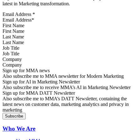
latest in Marketing transformation.
Email Address
*
First Name
Last Name
Job Title
Company
Sign up for MMA news
Also subscribe me to MMA newsletter for Modern Marketing
Sign up for AI in Marketing Newsletter
Also subscribe me to receive MMA’s AI in Marketing Newsletter
Sign up for MMA DATT Newsletter
Also subscribe me to MMA’s DATT Newsletter, containing the
latest news on customer data, marketing analytics and privacy in
marketing
Who We Are