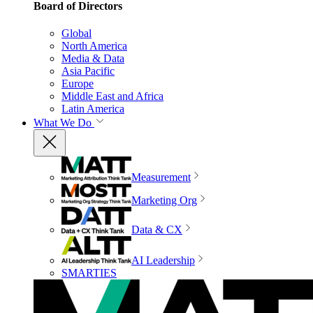
Board of Directors
Global
North America
Media & Data
Asia Pacific
Europe
Middle East and Africa
Latin America
What We Do
Measurement
Marketing Org
Data & CX
AI Leadership
SMARTIES