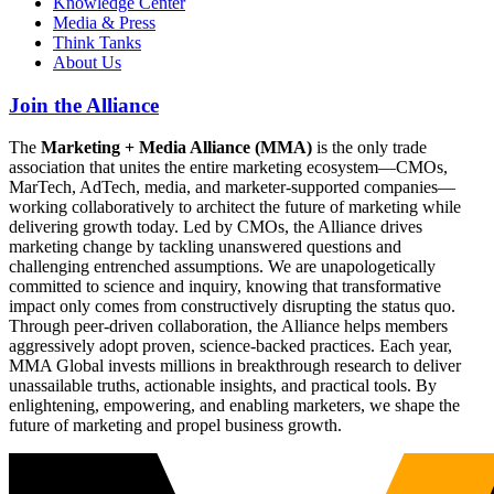
Knowledge Center
Media & Press
Think Tanks
About Us
Join the Alliance
The
Marketing + Media Alliance (MMA)
is the only trade
association that unites the entire marketing ecosystem—CMOs,
MarTech, AdTech, media, and marketer-supported companies—
working collaboratively to architect the future of marketing while
delivering growth today. Led by CMOs, the Alliance drives
marketing change by tackling unanswered questions and
challenging entrenched assumptions. We are unapologetically
committed to science and inquiry, knowing that transformative
impact only comes from constructively disrupting the status quo.
Through peer-driven collaboration, the Alliance helps members
aggressively adopt proven, science-backed practices. Each year,
MMA Global invests millions in breakthrough research to deliver
unassailable truths, actionable insights, and practical tools. By
enlightening, empowering, and enabling marketers, we shape the
future of marketing and propel business growth.