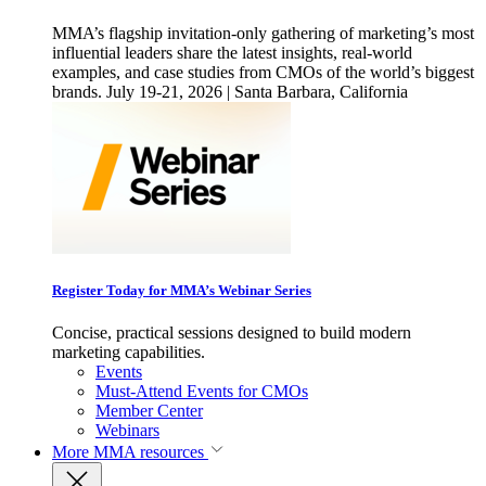
MMA’s flagship invitation-only gathering of marketing’s most
influential leaders share the latest insights, real-world
examples, and case studies from CMOs of the world’s biggest
brands. July 19-21, 2026 | Santa Barbara, California
Register Today for MMA’s Webinar Series
Concise, practical sessions designed to build modern
marketing capabilities.
Events
Must-Attend Events for CMOs
Member Center
Webinars
More
MMA resources