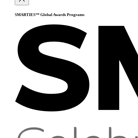
SMARTIES™ Global Awards Programs