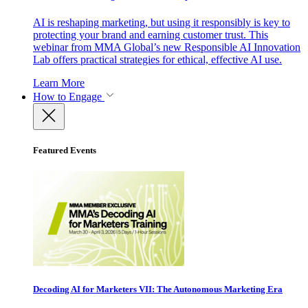
AI is reshaping marketing, but using it responsibly is key to
protecting your brand and earning customer trust. This
webinar from MMA Global’s new Responsible AI Innovation
Lab offers practical strategies for ethical, effective AI use.
Learn More
How to Engage
Featured Events
Decoding AI for Marketers VII: The Autonomous Marketing Era