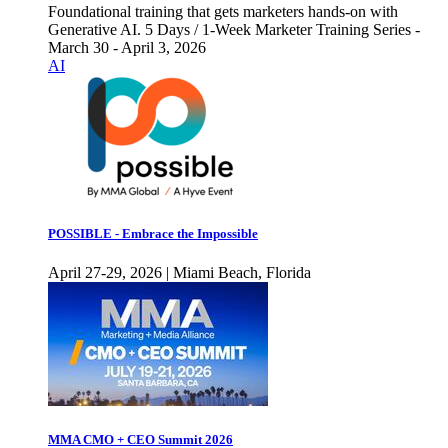
Foundational training that gets marketers hands-on with
Generative AI. 5 Days / 1-Week Marketer Training Series -
March 30 - April 3, 2026
AI
POSSIBLE - Embrace the Impossible
April 27-29, 2026 | Miami Beach, Florida
MMA CMO + CEO Summit 2026