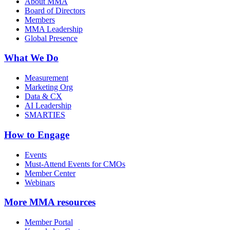
About MMA
Board of Directors
Members
MMA Leadership
Global Presence
What We Do
Measurement
Marketing Org
Data & CX
AI Leadership
SMARTIES
How to Engage
Events
Must-Attend Events for CMOs
Member Center
Webinars
More
MMA resources
Member Portal