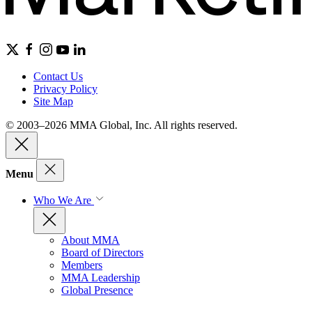
Contact Us
Privacy Policy
Site Map
© 2003–2026 MMA Global, Inc. All rights reserved.
Menu
Who We Are
About MMA
Board of Directors
Members
MMA Leadership
Global Presence