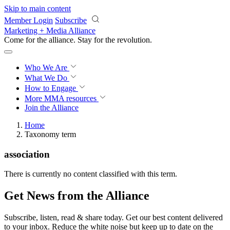
Skip to main content
Member Login
Subscribe
Marketing + Media Alliance
Come for the alliance. Stay for the
revolution.
Who We Are
What We Do
How to Engage
More
MMA resources
Join the Alliance
Home
Taxonomy term
association
There is currently no content classified with this term.
Get News from the Alliance
Subscribe, listen, read & share today. Get our best content delivered
to your inbox. Reduce the white noise but keep up to date on the