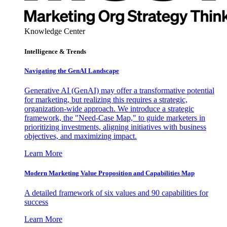
Knowledge Center
Intelligence & Trends
Navigating the GenAI Landscape
Generative AI (GenAI) may offer a transformative potential
for marketing, but realizing this requires a strategic,
organization-wide approach. We introduce a strategic
framework, the "Need-Case Map," to guide marketers in
prioritizing investments, aligning initiatives with business
objectives, and maximizing impact.
Learn More
Modern Marketing Value Proposition and Capabilities Map
A detailed framework of six values and 90 capabilities for
success
Learn More