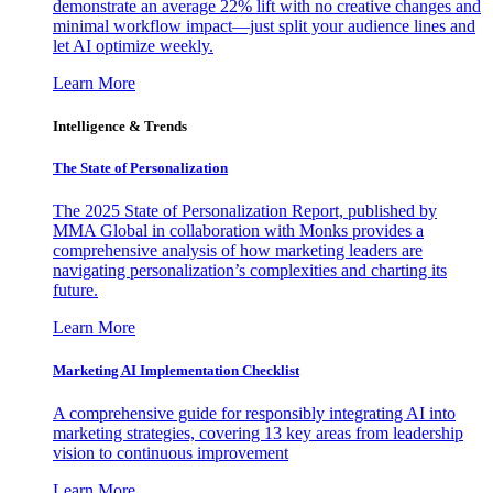
demonstrate an average 22% lift with no creative changes and
minimal workflow impact—just split your audience lines and
let AI optimize weekly.
Learn More
Intelligence & Trends
The State of Personalization
The 2025 State of Personalization Report, published by
MMA Global in collaboration with Monks provides a
comprehensive analysis of how marketing leaders are
navigating personalization’s complexities and charting its
future.
Learn More
Marketing AI Implementation Checklist
A comprehensive guide for responsibly integrating AI into
marketing strategies, covering 13 key areas from leadership
vision to continuous improvement
Learn More