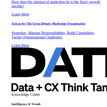
How does the mission of marketing tie to the firm’s growth
agenda?
Learn More
Join us for The Great Debate: Marketing Organization
Strategize, Manage Responsibilities, Build Capabilities,
Tackle Organizational Challenges
Learn More
Knowledge Center
Intelligence & Trends