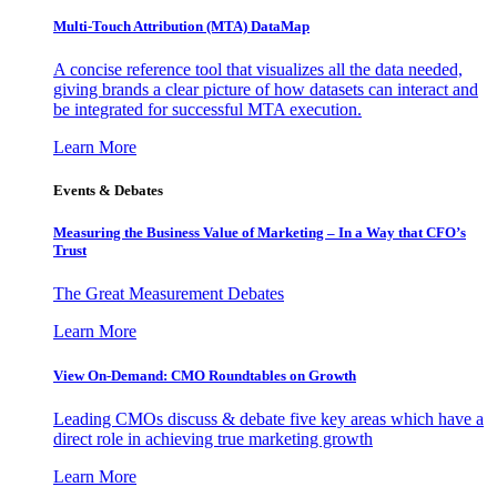
Multi-Touch Attribution (MTA) DataMap
A concise reference tool that visualizes all the data needed,
giving brands a clear picture of how datasets can interact and
be integrated for successful MTA execution.
Learn More
Events & Debates
Measuring the Business Value of Marketing – In a Way that CFO’s
Trust
The Great Measurement Debates
Learn More
View On-Demand: CMO Roundtables on Growth
Leading CMOs discuss & debate five key areas which have a
direct role in achieving true marketing growth
Learn More