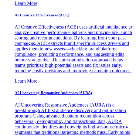
Learn More
AI Creative Effectiveness (ACE)
AI Creative Effectiveness (ACE) uses artificial intelligence to
analyze creative performance patterns and provide pre-launch
scoring and recommendations. By learning from your past
campaigns, ACE extracts brand-specific success drivers and
applies them to new assets—checking brand/platform
compliance, predicting performance, and suggesting edits
before you go live. This pre-optimization approach helps
teams prioritize high-potential assets and fix issues early,
reducing costly revisions and improving campaign outcomes.
Learn More
AI Uncovering Responsive Audiences (AURA)
AI Uncovering Responsive Audiences (AURA) is a
breakthrough AI-first audience discovery and optimization
program. Using advanced pattern recognition across
behavioral, demographic, and transactional data, AURA
continuously identifies and upweights high-response micro-
segments that traditional targeting methods miss. Early pilots