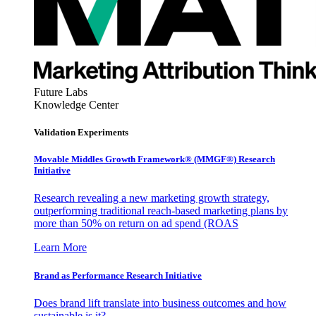
Future Labs
Knowledge Center
Validation Experiments
Movable Middles Growth Framework® (MMGF®) Research
Initiative
Research revealing a new marketing growth strategy,
outperforming traditional reach-based marketing plans by
more than 50% on return on ad spend (ROAS
Learn More
Brand as Performance Research Initiative
Does brand lift translate into business outcomes and how
sustainable is it?