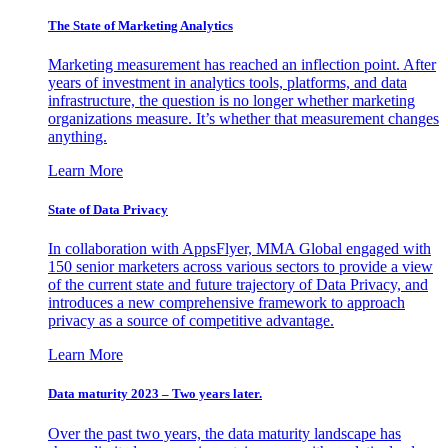
The State of Marketing Analytics
Marketing measurement has reached an inflection point. After
years of investment in analytics tools, platforms, and data
infrastructure, the question is no longer whether marketing
organizations measure. It’s whether that measurement changes
anything.
Learn More
State of Data Privacy
In collaboration with AppsFlyer, MMA Global engaged with
150 senior marketers across various sectors to provide a view
of the current state and future trajectory of Data Privacy, and
introduces a new comprehensive framework to approach
privacy as a source of competitive advantage.
Learn More
Data maturity 2023 – Two years later.
Over the past two years, the data maturity landscape has