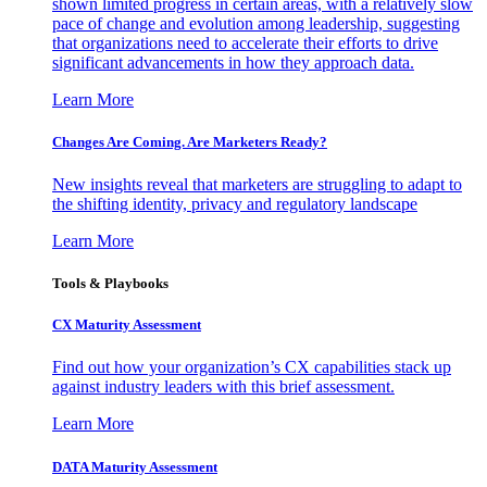
shown limited progress in certain areas, with a relatively slow
pace of change and evolution among leadership, suggesting
that organizations need to accelerate their efforts to drive
significant advancements in how they approach data.
Learn More
Changes Are Coming. Are Marketers Ready?
New insights reveal that marketers are struggling to adapt to
the shifting identity, privacy and regulatory landscape
Learn More
Tools & Playbooks
CX Maturity Assessment
Find out how your organization’s CX capabilities stack up
against industry leaders with this brief assessment.
Learn More
DATA Maturity Assessment