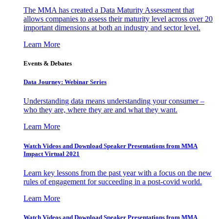
The MMA has created a Data Maturity Assessment that
allows companies to assess their maturity level across over 20
important dimensions at both an industry and sector level.
Learn More
Events & Debates
Data Journey: Webinar Series
Understanding data means understanding your consumer –
who they are, where they are and what they want.
Learn More
Watch Videos and Download Speaker Presentations from MMA
Impact Virtual 2021
Learn key lessons from the past year with a focus on the new
rules of engagement for succeeding in a post-covid world.
Learn More
Watch Videos and Download Speaker Presentations from MMA