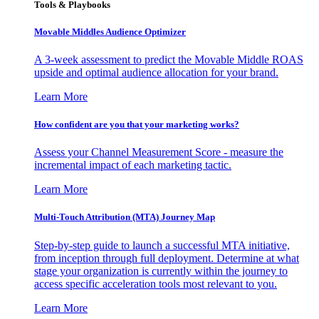
Tools & Playbooks
Movable Middles Audience Optimizer
A 3-week assessment to predict the Movable Middle ROAS
upside and optimal audience allocation for your brand.
Learn More
How confident are you that your marketing works?
Assess your Channel Measurement Score - measure the
incremental impact of each marketing tactic.
Learn More
Multi-Touch Attribution (MTA) Journey Map
Step-by-step guide to launch a successful MTA initiative,
from inception through full deployment. Determine at what
stage your organization is currently within the journey to
access specific acceleration tools most relevant to you.
Learn More