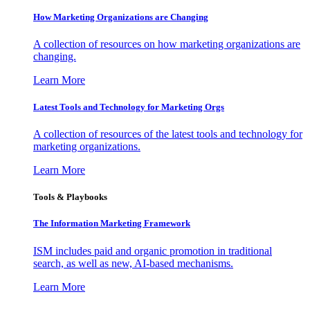
How Marketing Organizations are Changing
A collection of resources on how marketing organizations are
changing.
Learn More
Latest Tools and Technology for Marketing Orgs
A collection of resources of the latest tools and technology for
marketing organizations.
Learn More
Tools & Playbooks
The Information
Marketing Framework
ISM includes paid and organic promotion in traditional
search, as well as new, AI-based mechanisms.
Learn More