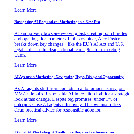
Learn More
Navigating AI Regulation: Marketing in a New Era
AI and privacy laws are evolving fast, creating both hurdles
and openings for marketers. In this webinar, Alec Foster
breaks down key changes—like the EU’s AI Act and U.S.
legal shifts—into clear, actionable insights for marketing
teams.
Learn More
AI Agents in Marketing: Navigating Hype, Risk, and Opportunity
As AI agents shift from copilots to autonomous teams, join
MMA Global’s Responsible AI Innovation Lab for a strategic
look at this change. Despite big promises, under 1% of
enterprises use AI agents effectively. This webinar offers
clear, practical advice for responsible adoption.
Learn More
Ethical AI Marketing: A Toolkit for Responsible Innovation