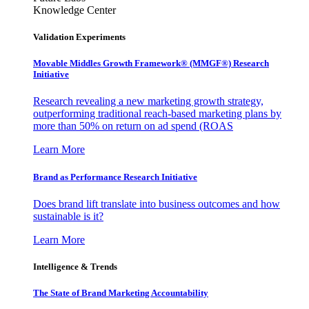
Knowledge Center
Validation Experiments
Movable Middles Growth Framework® (MMGF®) Research
Initiative
Research revealing a new marketing growth strategy,
outperforming traditional reach-based marketing plans by
more than 50% on return on ad spend (ROAS
Learn More
Brand as Performance Research Initiative
Does brand lift translate into business outcomes and how
sustainable is it?
Learn More
Intelligence & Trends
The State of Brand Marketing Accountability