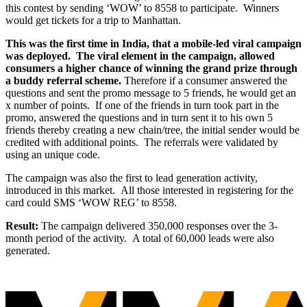
this
contest by sending ‘WOW’ to 8558 to participate.
Winners
would get tickets for a trip to Manhattan.
This was the first time in India, that a mobile-led viral campaign
was deployed.
The viral
element in the campaign, allowed
consumers a higher chance of winning the grand prize
through
a buddy referral scheme.
Therefore if a consumer answered the
questions and sent the promo message to 5 friends, he would get an
x number of points.
If one of the friends in turn took part in the
promo, answered the questions and in turn sent it to his own 5
friends thereby creating a new chain/tree, the initial sender would be
credited with additional points.
The referrals were validated by
using an unique code.
The campaign was also the first to lead generation activity,
introduced in this market.
All those interested in registering for the
card could SMS ‘WOW REG’ to 8558.
Result:
The campaign delivered 350,000 responses over the 3-
month period of the activity.
A total of 60,000 leads were also
generated.