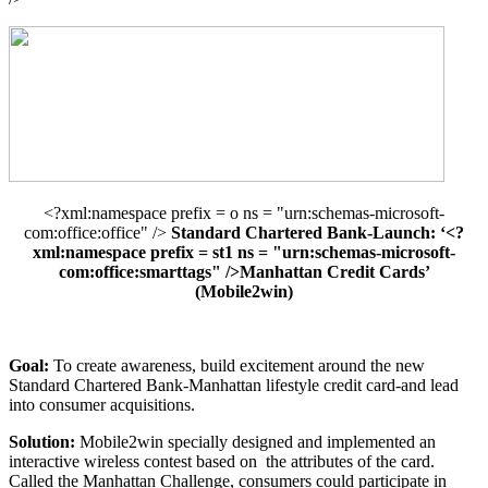
<?xml:namespace prefix = o ns = "urn:schemas-microsoft-
com:office:office" />
Standard Chartered Bank-Launch: ‘<?
xml:namespace prefix = st1 ns = "urn:schemas-microsoft-
com:office:smarttags" />Manhattan Credit Cards’
(Mobile2win)
Goal:
To create awareness, build excitement around the new
Standard Chartered Bank-Manhattan lifestyle credit card-and lead
into consumer acquisitions.
Solution:
Mobile2win specially designed and implemented an
interactive wireless contest based on
the attributes of the card.
Called the Manhattan Challenge, consumers could participate in