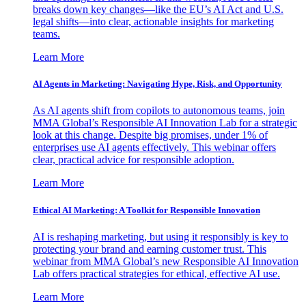
breaks down key changes—like the EU’s AI Act and U.S.
legal shifts—into clear, actionable insights for marketing
teams.
Learn More
AI Agents in Marketing: Navigating Hype, Risk, and Opportunity
As AI agents shift from copilots to autonomous teams, join
MMA Global’s Responsible AI Innovation Lab for a strategic
look at this change. Despite big promises, under 1% of
enterprises use AI agents effectively. This webinar offers
clear, practical advice for responsible adoption.
Learn More
Ethical AI Marketing: A Toolkit for Responsible Innovation
AI is reshaping marketing, but using it responsibly is key to
protecting your brand and earning customer trust. This
webinar from MMA Global’s new Responsible AI Innovation
Lab offers practical strategies for ethical, effective AI use.
Learn More