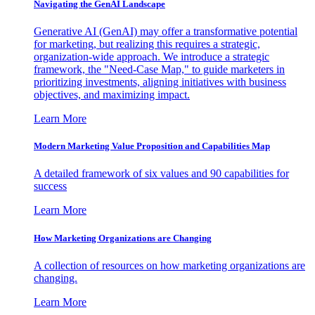
Navigating the GenAI Landscape
Generative AI (GenAI) may offer a transformative potential
for marketing, but realizing this requires a strategic,
organization-wide approach. We introduce a strategic
framework, the "Need-Case Map," to guide marketers in
prioritizing investments, aligning initiatives with business
objectives, and maximizing impact.
Learn More
Modern Marketing Value Proposition and Capabilities Map
A detailed framework of six values and 90 capabilities for
success
Learn More
How Marketing Organizations are Changing
A collection of resources on how marketing organizations are
changing.
Learn More