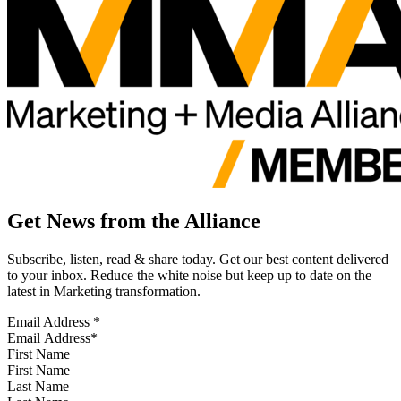
Get News from the Alliance
Subscribe, listen, read & share today. Get our best content delivered
to your inbox. Reduce the white noise but keep up to date on the
latest in Marketing transformation.
Email Address
*
First Name
Last Name