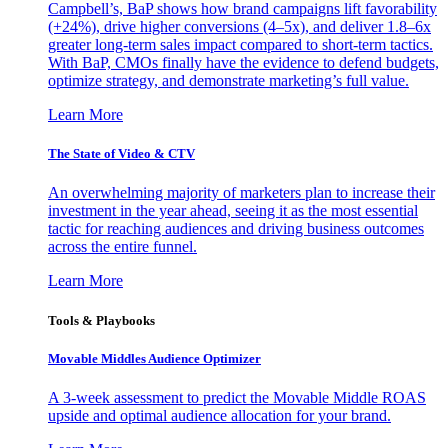
Campbell’s, BaP shows how brand campaigns lift favorability
(+24%), drive higher conversions (4–5x), and deliver 1.8–6x
greater long-term sales impact compared to short-term tactics.
With BaP, CMOs finally have the evidence to defend budgets,
optimize strategy, and demonstrate marketing’s full value.
Learn More
The State of Video & CTV
An overwhelming majority of marketers plan to increase their
investment in the year ahead, seeing it as the most essential
tactic for reaching audiences and driving business outcomes
across the entire funnel.
Learn More
Tools & Playbooks
Movable Middles Audience Optimizer
A 3-week assessment to predict the Movable Middle ROAS
upside and optimal audience allocation for your brand.