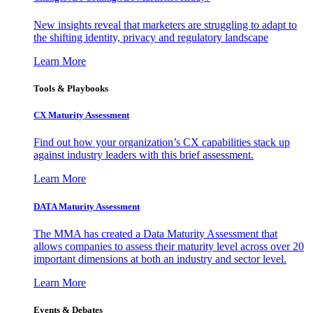
New insights reveal that marketers are struggling to adapt to
the shifting identity, privacy and regulatory landscape
Learn More
Tools & Playbooks
CX Maturity Assessment
Find out how your organization’s CX capabilities stack up
against industry leaders with this brief assessment.
Learn More
DATA Maturity Assessment
The MMA has created a Data Maturity Assessment that
allows companies to assess their maturity level across over 20
important dimensions at both an industry and sector level.
Learn More
Events & Debates