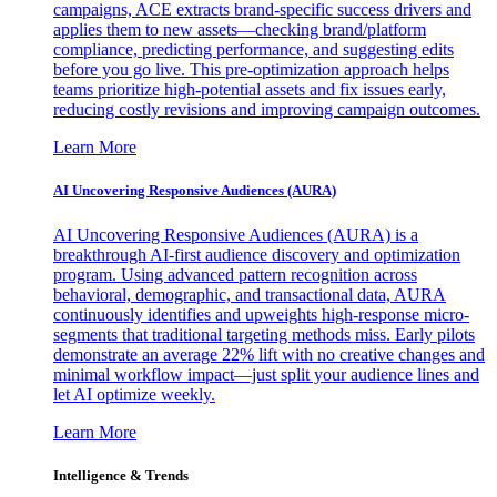
campaigns, ACE extracts brand-specific success drivers and
applies them to new assets—checking brand/platform
compliance, predicting performance, and suggesting edits
before you go live. This pre-optimization approach helps
teams prioritize high-potential assets and fix issues early,
reducing costly revisions and improving campaign outcomes.
Learn More
AI Uncovering Responsive Audiences (AURA)
AI Uncovering Responsive Audiences (AURA) is a
breakthrough AI-first audience discovery and optimization
program. Using advanced pattern recognition across
behavioral, demographic, and transactional data, AURA
continuously identifies and upweights high-response micro-
segments that traditional targeting methods miss. Early pilots
demonstrate an average 22% lift with no creative changes and
minimal workflow impact—just split your audience lines and
let AI optimize weekly.
Learn More
Intelligence & Trends