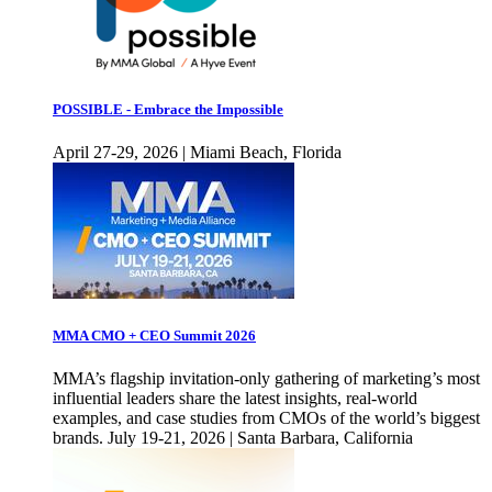
POSSIBLE - Embrace the Impossible
April 27-29, 2026 | Miami Beach, Florida
MMA CMO + CEO Summit 2026
MMA’s flagship invitation-only gathering of marketing’s most
influential leaders share the latest insights, real-world
examples, and case studies from CMOs of the world’s biggest
brands. July 19-21, 2026 | Santa Barbara, California