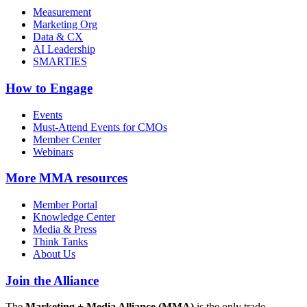
Measurement
Marketing Org
Data & CX
AI Leadership
SMARTIES
How to Engage
Events
Must-Attend Events for CMOs
Member Center
Webinars
More
MMA resources
Member Portal
Knowledge Center
Media & Press
Think Tanks
About Us
Join the Alliance
The
Marketing + Media Alliance (MMA)
is the only trade