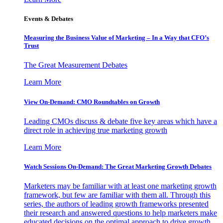
Events & Debates
Measuring the Business Value of Marketing – In a Way that CFO’s
Trust
The Great Measurement Debates
Learn More
View On-Demand: CMO Roundtables on Growth
Leading CMOs discuss & debate five key areas which have a
direct role in achieving true marketing growth
Learn More
Watch Sessions On-Demand: The Great Marketing Growth Debates
Marketers may be familiar with at least one marketing growth
framework, but few are familiar with them all. Through this
series, the authors of leading growth frameworks presented
their research and answered questions to help marketers make
educated decisions on the optimal approach to drive growth