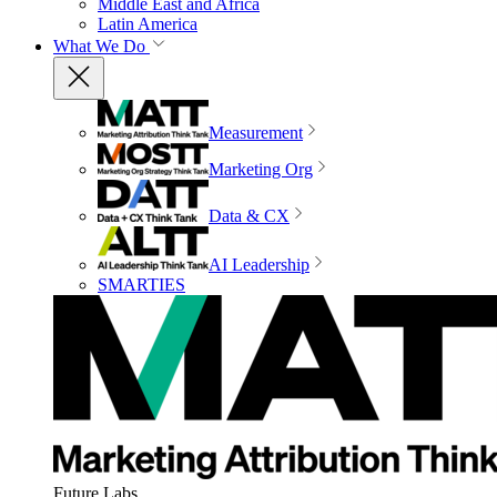
Middle East and Africa
Latin America
What We Do
Measurement
Marketing Org
Data & CX
AI Leadership
SMARTIES
Future Labs