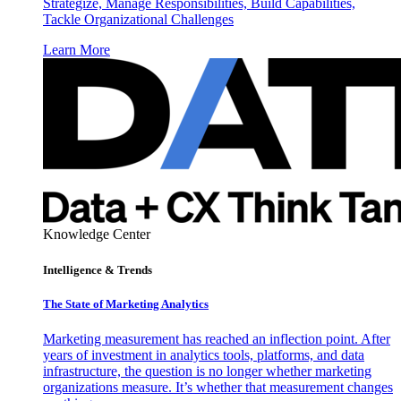
Strategize, Manage Responsibilities, Build Capabilities,
Tackle Organizational Challenges
Learn More
Knowledge Center
Intelligence & Trends
The State of Marketing Analytics
Marketing measurement has reached an inflection point. After
years of investment in analytics tools, platforms, and data
infrastructure, the question is no longer whether marketing
organizations measure. It’s whether that measurement changes