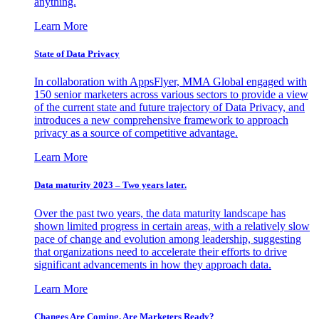
anything.
Learn More
State of Data Privacy
In collaboration with AppsFlyer, MMA Global engaged with
150 senior marketers across various sectors to provide a view
of the current state and future trajectory of Data Privacy, and
introduces a new comprehensive framework to approach
privacy as a source of competitive advantage.
Learn More
Data maturity 2023 – Two years later.
Over the past two years, the data maturity landscape has
shown limited progress in certain areas, with a relatively slow
pace of change and evolution among leadership, suggesting
that organizations need to accelerate their efforts to drive
significant advancements in how they approach data.
Learn More
Changes Are Coming. Are Marketers Ready?