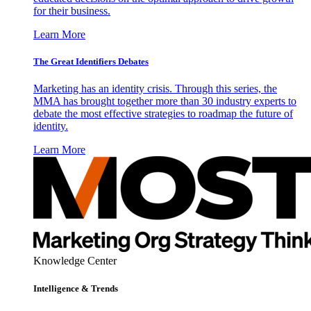
for their business.
Learn More
The Great Identifiers Debates
Marketing has an identity crisis. Through this series, the
MMA has brought together more than 30 industry experts to
debate the most effective strategies to roadmap the future of
identity.
Learn More
Knowledge Center
Intelligence & Trends