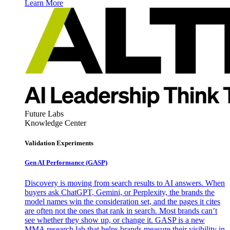
Learn More
Future Labs
Knowledge Center
Validation Experiments
Gen AI
Performance (GASP)
Discovery is moving from search results to AI answers. When
buyers ask ChatGPT, Gemini, or Perplexity, the brands the
model names win the consideration set, and the pages it cites
are often not the ones that rank in search. Most brands can’t
see whether they show up, or change it. GASP is a new
MMA research lab that helps brands measure their visibility in