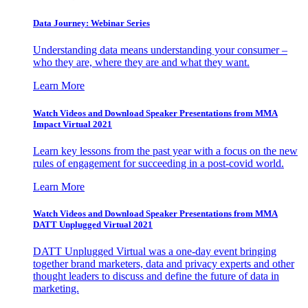
Data Journey: Webinar Series
Understanding data means understanding your consumer –
who they are, where they are and what they want.
Learn More
Watch Videos and Download Speaker Presentations from MMA
Impact Virtual 2021
Learn key lessons from the past year with a focus on the new
rules of engagement for succeeding in a post-covid world.
Learn More
Watch Videos and Download Speaker Presentations from MMA
DATT Unplugged Virtual 2021
DATT Unplugged Virtual was a one-day event bringing
together brand marketers, data and privacy experts and other
thought leaders to discuss and define the future of data in
marketing.