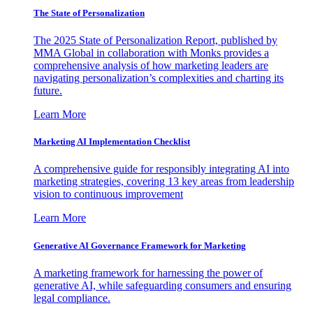
The State of Personalization
The 2025 State of Personalization Report, published by
MMA Global in collaboration with Monks provides a
comprehensive analysis of how marketing leaders are
navigating personalization’s complexities and charting its
future.
Learn More
Marketing AI Implementation Checklist
A comprehensive guide for responsibly integrating AI into
marketing strategies, covering 13 key areas from leadership
vision to continuous improvement
Learn More
Generative AI Governance Framework for Marketing
A marketing framework for harnessing the power of
generative AI, while safeguarding consumers and ensuring
legal compliance.