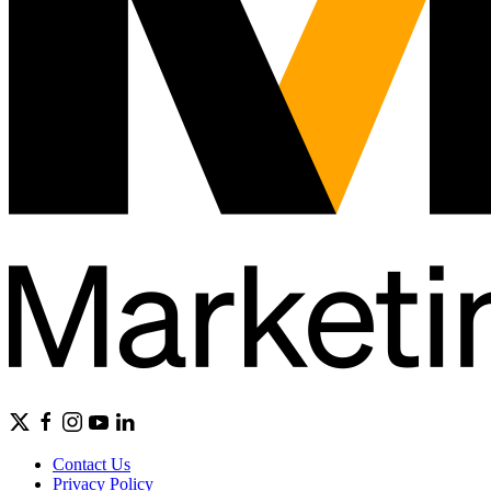
Contact Us
Privacy Policy