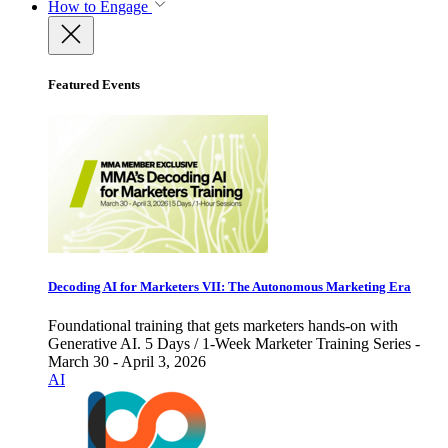
How to Engage
Featured Events
Decoding AI for Marketers VII: The Autonomous Marketing Era
Foundational training that gets marketers hands-on with
Generative AI. 5 Days / 1-Week Marketer Training Series -
March 30 - April 3, 2026
AI