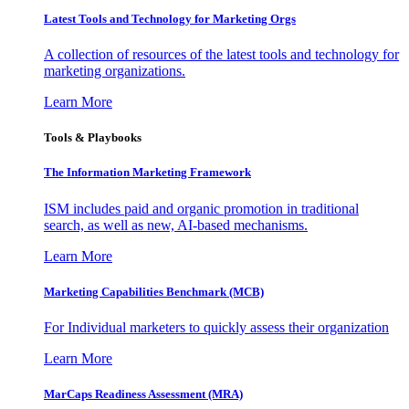
Latest Tools and Technology for Marketing Orgs
A collection of resources of the latest tools and technology for
marketing organizations.
Learn More
Tools & Playbooks
The Information
Marketing Framework
ISM includes paid and organic promotion in traditional
search, as well as new, AI-based mechanisms.
Learn More
Marketing Capabilities Benchmark (MCB)
For Individual marketers to quickly assess their organization
Learn More
MarCaps Readiness Assessment (MRA)