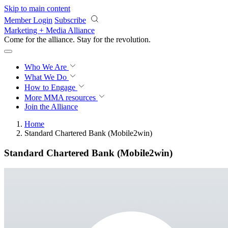
Skip to main content
Member Login
Subscribe
Marketing + Media Alliance
Come for the alliance. Stay for the
revolution.
Who We Are
What We Do
How to Engage
More
MMA resources
Join the Alliance
Home
Standard Chartered Bank (Mobile2win)
Standard Chartered Bank (Mobile2win)