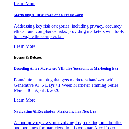
Learn More
Marketing AI Risk Evaluation Framework
Addressing key risk categories, including privacy, accuracy,
ethical, and compliance risks, providing marketers with tools
to navigate the complex lan
Learn More
Events & Debates
Decoding AI for Marketers VII: The Autonomous Marketing Era
Foundational training that gets marketers hands-on with
Generative AI. 5 Days / 1-Week Marketer Training Series -
March 30 - April 3, 2026
Learn More
Navigating AI Regulation: Marketing in a New Era
AI and privacy laws are evolving fast, creating both hurdles
and openings for marketers. In this webinar, Alec Foster