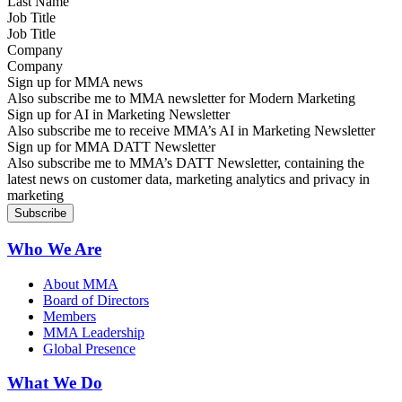
Job Title
Company
Sign up for MMA news
Also subscribe me to MMA newsletter for Modern Marketing
Sign up for AI in Marketing Newsletter
Also subscribe me to receive MMA’s AI in Marketing Newsletter
Sign up for MMA DATT Newsletter
Also subscribe me to MMA’s DATT Newsletter, containing the
latest news on customer data, marketing analytics and privacy in
marketing
Who We Are
About MMA
Board of Directors
Members
MMA Leadership
Global Presence
What We Do