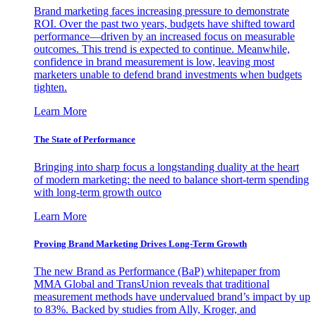
Brand marketing faces increasing pressure to demonstrate
ROI. Over the past two years, budgets have shifted toward
performance—driven by an increased focus on measurable
outcomes. This trend is expected to continue. Meanwhile,
confidence in brand measurement is low, leaving most
marketers unable to defend brand investments when budgets
tighten.
Learn More
The State of Performance
Bringing into sharp focus a longstanding duality at the heart
of modern marketing: the need to balance short-term spending
with long-term growth outco
Learn More
Proving Brand Marketing Drives Long-Term Growth
The new Brand as Performance (BaP) whitepaper from
MMA Global and TransUnion reveals that traditional
measurement methods have undervalued brand’s impact by up
to 83%. Backed by studies from Ally, Kroger, and