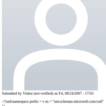
Submitted by
Visitor (not verified)
on Fri, 08/24/2007 - 17:03
<?xml:namespace prefix = v ns = "urn:schemas-microsoft-com:vml"
/>