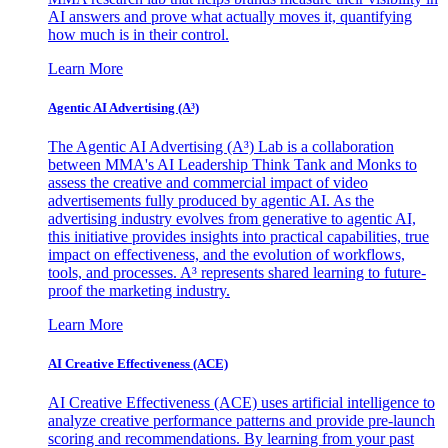
AI answers and prove what actually moves it, quantifying
how much is in their control.
Learn More
Agentic AI Advertising (A³)
The Agentic AI Advertising (A³) Lab is a collaboration
between MMA's AI Leadership Think Tank and Monks to
assess the creative and commercial impact of video
advertisements fully produced by agentic AI. As the
advertising industry evolves from generative to agentic AI,
this initiative provides insights into practical capabilities, true
impact on effectiveness, and the evolution of workflows,
tools, and processes. A³ represents shared learning to future-
proof the marketing industry.
Learn More
AI Creative Effectiveness (ACE)
AI Creative Effectiveness (ACE) uses artificial intelligence to
analyze creative performance patterns and provide pre-launch
scoring and recommendations. By learning from your past