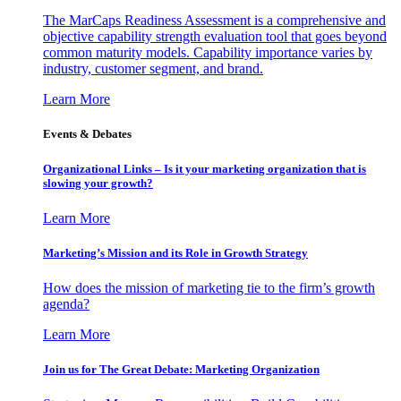
The MarCaps Readiness Assessment is a comprehensive and
objective capability strength evaluation tool that goes beyond
common maturity models. Capability importance varies by
industry, customer segment, and brand.
Learn More
Events & Debates
Organizational Links – Is it your marketing organization that is
slowing your growth?
Learn More
Marketing’s Mission and its Role in Growth Strategy
How does the mission of marketing tie to the firm’s growth
agenda?
Learn More
Join us for The Great Debate: Marketing Organization