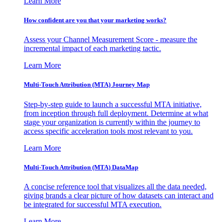
Learn More
How confident are you that your marketing works?
Assess your Channel Measurement Score - measure the
incremental impact of each marketing tactic.
Learn More
Multi-Touch Attribution (MTA) Journey Map
Step-by-step guide to launch a successful MTA initiative,
from inception through full deployment. Determine at what
stage your organization is currently within the journey to
access specific acceleration tools most relevant to you.
Learn More
Multi-Touch Attribution (MTA) DataMap
A concise reference tool that visualizes all the data needed,
giving brands a clear picture of how datasets can interact and
be integrated for successful MTA execution.
Learn More