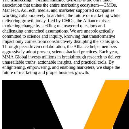
association that unites the entire marketing ecosystem—CMOs,
MarTech, AdTech, media, and marketer-supported companies—
working collaboratively to architect the future of marketing while
delivering growth today. Led by CMOs, the Alliance drives
marketing change by tackling unanswered questions and
challenging entrenched assumptions. We are unapologetically
committed to science and inquiry, knowing that transformative
impact only comes from constructively disrupting the status quo.
Through peer-driven collaboration, the Alliance helps members
aggressively adopt proven, science-backed practices. Each year,
MMA Global invests millions in breakthrough research to deliver
unassailable truths, actionable insights, and practical tools. By
enlightening, empowering, and enabling marketers, we shape the
future of marketing and propel business growth.