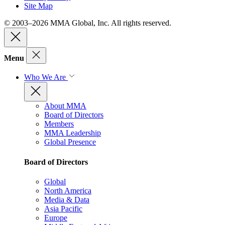
Site Map
© 2003–2026 MMA Global, Inc. All rights reserved.
Menu
Who We Are
About MMA
Board of Directors
Members
MMA Leadership
Global Presence
Board of Directors
Global
North America
Media & Data
Asia Pacific
Europe