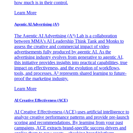
how much is in their control.
Learn More
Agentic AI Advertising (A³)
The Agentic AI Advertising (A³) Lab is a collaboration
between MMA's AI Leadership Think Tank and Monks to
assess the creative and commercial impact of video
advertisements fully produced by agentic AI. As the
advertising industry evolves from generative to agentic AI,
this initiative provides insights into practical capabilities, true
impact on effectiveness, and the evolution of workflows,
tools, and processes. A³ represents shared learning to future-
proof the marketing industry.
Learn More
AI Creative Effectiveness (ACE)
AI Creative Effectiveness (ACE) uses artificial intelligence to
analyze creative performance patterns and provide pre-launch
scoring and recommendations. By learning from your past
campaigns, ACE extracts brand-specific success drivers and