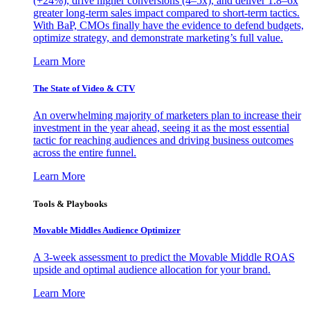
(+24%), drive higher conversions (4–5x), and deliver 1.8–6x
greater long-term sales impact compared to short-term tactics.
With BaP, CMOs finally have the evidence to defend budgets,
optimize strategy, and demonstrate marketing’s full value.
Learn More
The State of Video & CTV
An overwhelming majority of marketers plan to increase their
investment in the year ahead, seeing it as the most essential
tactic for reaching audiences and driving business outcomes
across the entire funnel.
Learn More
Tools & Playbooks
Movable Middles Audience Optimizer
A 3-week assessment to predict the Movable Middle ROAS
upside and optimal audience allocation for your brand.
Learn More