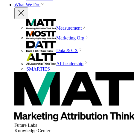
What We Do
Measurement
Marketing Org
Data & CX
AI Leadership
SMARTIES
Future Labs
Knowledge Center