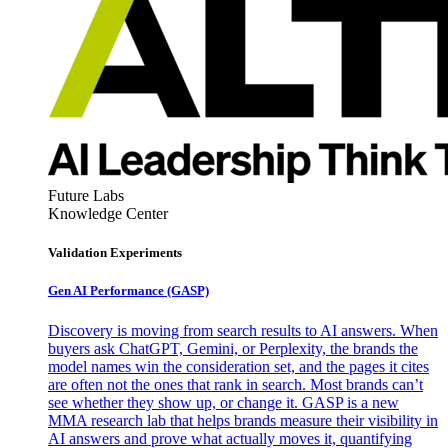
Future Labs
Knowledge Center
Validation Experiments
Gen AI
Performance (GASP)
Discovery is moving from search results to AI answers. When
buyers ask ChatGPT, Gemini, or Perplexity, the brands the
model names win the consideration set, and the pages it cites
are often not the ones that rank in search. Most brands can’t
see whether they show up, or change it. GASP is a new
MMA research lab that helps brands measure their visibility in
AI answers and prove what actually moves it, quantifying