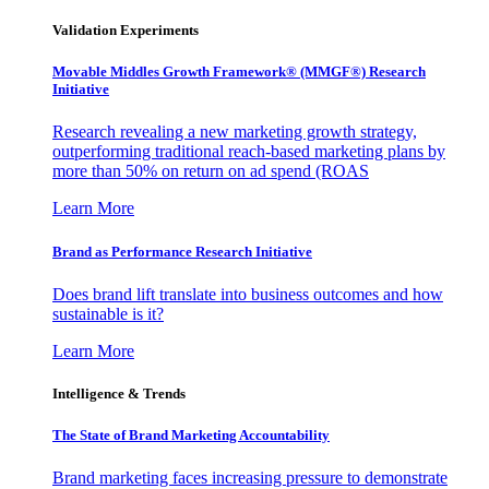
Validation Experiments
Movable Middles Growth Framework® (MMGF®) Research
Initiative
Research revealing a new marketing growth strategy,
outperforming traditional reach-based marketing plans by
more than 50% on return on ad spend (ROAS
Learn More
Brand as Performance Research Initiative
Does brand lift translate into business outcomes and how
sustainable is it?
Learn More
Intelligence & Trends
The State of Brand Marketing Accountability
Brand marketing faces increasing pressure to demonstrate