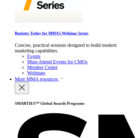
Register Today for MMA’s Webinar Series
Concise, practical sessions designed to build modern
marketing capabilities.
Events
Must-Attend Events for CMOs
Member Center
Webinars
More
MMA resources
SMARTIES™ Global Awards Programs