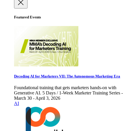
Featured Events
Decoding AI for Marketers VII: The Autonomous Marketing Era
Foundational training that gets marketers hands-on with
Generative AI. 5 Days / 1-Week Marketer Training Series -
March 30 - April 3, 2026
AI