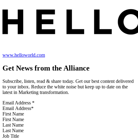
www.helloworld.com
Get News from the Alliance
Subscribe, listen, read & share today. Get our best content delivered
to your inbox. Reduce the white noise but keep up to date on the
latest in Marketing transformation.
Email Address
*
First Name
Last Name
Job Title