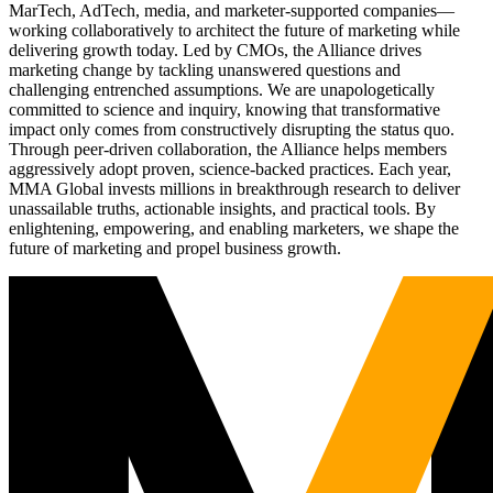
MarTech, AdTech, media, and marketer-supported companies—
working collaboratively to architect the future of marketing while
delivering growth today. Led by CMOs, the Alliance drives
marketing change by tackling unanswered questions and
challenging entrenched assumptions. We are unapologetically
committed to science and inquiry, knowing that transformative
impact only comes from constructively disrupting the status quo.
Through peer-driven collaboration, the Alliance helps members
aggressively adopt proven, science-backed practices. Each year,
MMA Global invests millions in breakthrough research to deliver
unassailable truths, actionable insights, and practical tools. By
enlightening, empowering, and enabling marketers, we shape the
future of marketing and propel business growth.