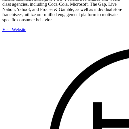
class agencies, including Coca-Cola, Microsoft, The Gap, Live
Nation, Yahoo!, and Procter & Gamble, as well as individual store
franchisees, utilize our unified engagement platform to motivate
specific consumer behavior.
Visit Website