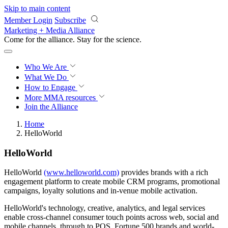
Skip to main content
Member Login
Subscribe
Marketing + Media Alliance
Come for the alliance. Stay for the
revolution.
Who We Are
What We Do
How to Engage
More
MMA resources
Join the Alliance
Home
HelloWorld
HelloWorld
HelloWorld
(www.helloworld.com)
provides brands with a rich
engagement platform to create mobile CRM programs, promotional
campaigns, loyalty solutions and in-venue mobile activation.
HelloWorld's technology, creative, analytics, and legal services
enable cross-channel consumer touch points across web, social and
mobile channels, through to POS. Fortune 500 brands and world-