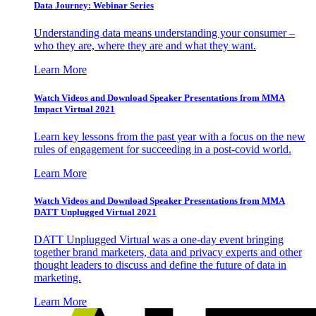
Data Journey: Webinar Series
Understanding data means understanding your consumer –
who they are, where they are and what they want.
Learn More
Watch Videos and Download Speaker Presentations from MMA
Impact Virtual 2021
Learn key lessons from the past year with a focus on the new
rules of engagement for succeeding in a post-covid world.
Learn More
Watch Videos and Download Speaker Presentations from MMA
DATT Unplugged Virtual 2021
DATT Unplugged Virtual was a one-day event bringing
together brand marketers, data and privacy experts and other
thought leaders to discuss and define the future of data in
marketing.
Learn More