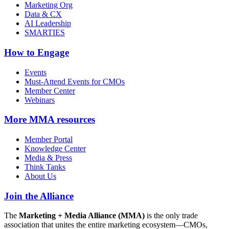
Marketing Org
Data & CX
AI Leadership
SMARTIES
How to Engage
Events
Must-Attend Events for CMOs
Member Center
Webinars
More
MMA resources
Member Portal
Knowledge Center
Media & Press
Think Tanks
About Us
Join the Alliance
The
Marketing + Media Alliance (MMA)
is the only trade
association that unites the entire marketing ecosystem—CMOs,