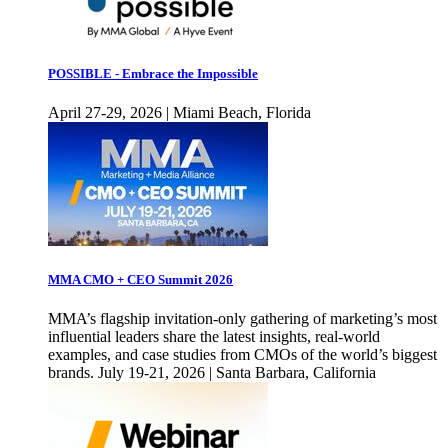
POSSIBLE - Embrace the Impossible
April 27-29, 2026 | Miami Beach, Florida
MMA CMO + CEO Summit 2026
MMA’s flagship invitation-only gathering of marketing’s most
influential leaders share the latest insights, real-world
examples, and case studies from CMOs of the world’s biggest
brands. July 19-21, 2026 | Santa Barbara, California