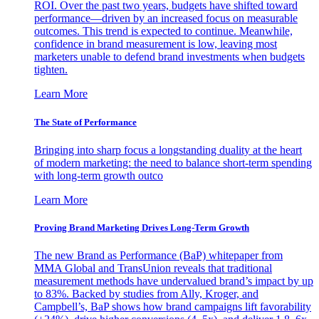
ROI. Over the past two years, budgets have shifted toward
performance—driven by an increased focus on measurable
outcomes. This trend is expected to continue. Meanwhile,
confidence in brand measurement is low, leaving most
marketers unable to defend brand investments when budgets
tighten.
Learn More
The State of Performance
Bringing into sharp focus a longstanding duality at the heart
of modern marketing: the need to balance short-term spending
with long-term growth outco
Learn More
Proving Brand Marketing Drives Long-Term Growth
The new Brand as Performance (BaP) whitepaper from
MMA Global and TransUnion reveals that traditional
measurement methods have undervalued brand’s impact by up
to 83%. Backed by studies from Ally, Kroger, and
Campbell’s, BaP shows how brand campaigns lift favorability