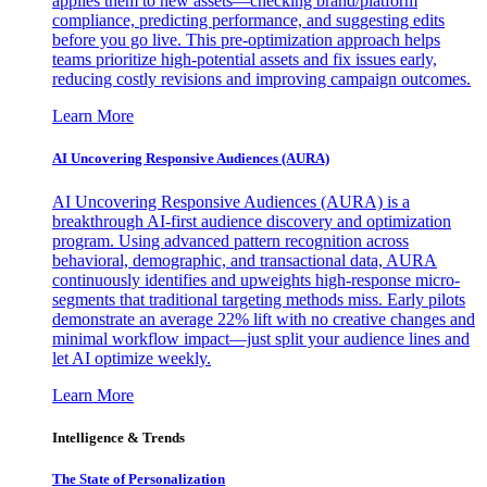
applies them to new assets—checking brand/platform
compliance, predicting performance, and suggesting edits
before you go live. This pre-optimization approach helps
teams prioritize high-potential assets and fix issues early,
reducing costly revisions and improving campaign outcomes.
Learn More
AI Uncovering Responsive Audiences (AURA)
AI Uncovering Responsive Audiences (AURA) is a
breakthrough AI-first audience discovery and optimization
program. Using advanced pattern recognition across
behavioral, demographic, and transactional data, AURA
continuously identifies and upweights high-response micro-
segments that traditional targeting methods miss. Early pilots
demonstrate an average 22% lift with no creative changes and
minimal workflow impact—just split your audience lines and
let AI optimize weekly.
Learn More
Intelligence & Trends
The State of Personalization