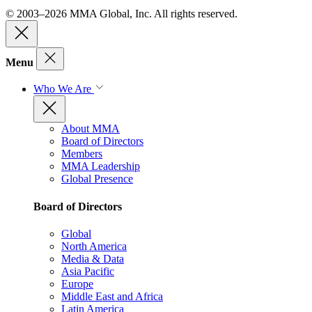
© 2003–2026 MMA Global, Inc. All rights reserved.
Menu
Who We Are
About MMA
Board of Directors
Members
MMA Leadership
Global Presence
Board of Directors
Global
North America
Media & Data
Asia Pacific
Europe
Middle East and Africa
Latin America