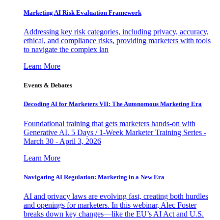
Marketing AI Risk Evaluation Framework
Addressing key risk categories, including privacy, accuracy,
ethical, and compliance risks, providing marketers with tools
to navigate the complex lan
Learn More
Events & Debates
Decoding AI for Marketers VII: The Autonomous Marketing Era
Foundational training that gets marketers hands-on with
Generative AI. 5 Days / 1-Week Marketer Training Series -
March 30 - April 3, 2026
Learn More
Navigating AI Regulation: Marketing in a New Era
AI and privacy laws are evolving fast, creating both hurdles
and openings for marketers. In this webinar, Alec Foster
breaks down key changes—like the EU’s AI Act and U.S.