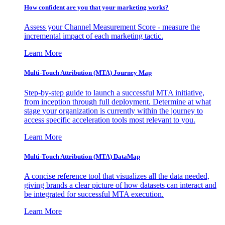
How confident are you that your marketing works?
Assess your Channel Measurement Score - measure the
incremental impact of each marketing tactic.
Learn More
Multi-Touch Attribution (MTA) Journey Map
Step-by-step guide to launch a successful MTA initiative,
from inception through full deployment. Determine at what
stage your organization is currently within the journey to
access specific acceleration tools most relevant to you.
Learn More
Multi-Touch Attribution (MTA) DataMap
A concise reference tool that visualizes all the data needed,
giving brands a clear picture of how datasets can interact and
be integrated for successful MTA execution.
Learn More