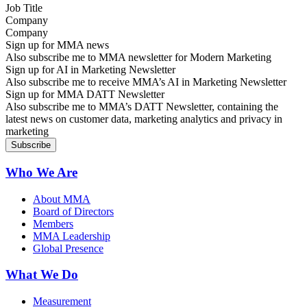
Company
Sign up for MMA news
Also subscribe me to MMA newsletter for Modern Marketing
Sign up for AI in Marketing Newsletter
Also subscribe me to receive MMA’s AI in Marketing Newsletter
Sign up for MMA DATT Newsletter
Also subscribe me to MMA’s DATT Newsletter, containing the
latest news on customer data, marketing analytics and privacy in
marketing
Who We Are
About MMA
Board of Directors
Members
MMA Leadership
Global Presence
What We Do
Measurement