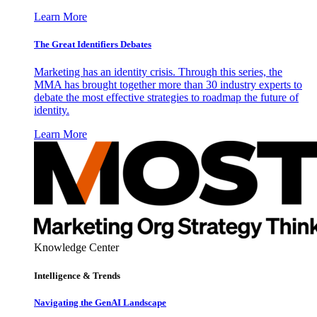
Learn More
The Great Identifiers Debates
Marketing has an identity crisis. Through this series, the
MMA has brought together more than 30 industry experts to
debate the most effective strategies to roadmap the future of
identity.
Learn More
Knowledge Center
Intelligence & Trends
Navigating the GenAI Landscape