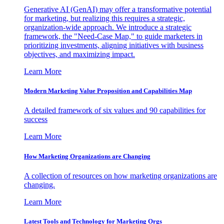
Generative AI (GenAI) may offer a transformative potential
for marketing, but realizing this requires a strategic,
organization-wide approach. We introduce a strategic
framework, the "Need-Case Map," to guide marketers in
prioritizing investments, aligning initiatives with business
objectives, and maximizing impact.
Learn More
Modern Marketing Value Proposition and Capabilities Map
A detailed framework of six values and 90 capabilities for
success
Learn More
How Marketing Organizations are Changing
A collection of resources on how marketing organizations are
changing.
Learn More
Latest Tools and Technology for Marketing Orgs