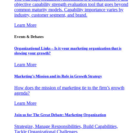
objective capability strength evaluation tool that goes beyond
common maturity models. Capability importance varies by
industry, customer segment, and brand.
Learn More
Events & Debates
Organizational Links – Is it your marketing organization that is
slowing your growth?
Learn More
Marketing’s Mission and its Role in Growth Strategy
How does the mission of marketing tie to the firm’s growth
agenda?
Learn More
Join us for The Great Debate: Marketing Organization
Strategize, Manage Responsibilities, Build Capabilities,
Tackle Organizational Challenges