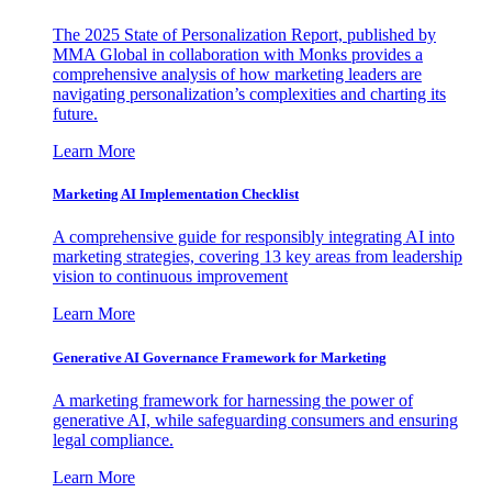
The 2025 State of Personalization Report, published by
MMA Global in collaboration with Monks provides a
comprehensive analysis of how marketing leaders are
navigating personalization’s complexities and charting its
future.
Learn More
Marketing AI Implementation Checklist
A comprehensive guide for responsibly integrating AI into
marketing strategies, covering 13 key areas from leadership
vision to continuous improvement
Learn More
Generative AI Governance Framework for Marketing
A marketing framework for harnessing the power of
generative AI, while safeguarding consumers and ensuring
legal compliance.
Learn More