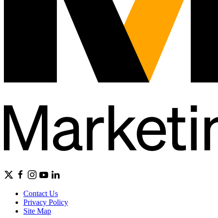
Contact Us
Privacy Policy
Site Map