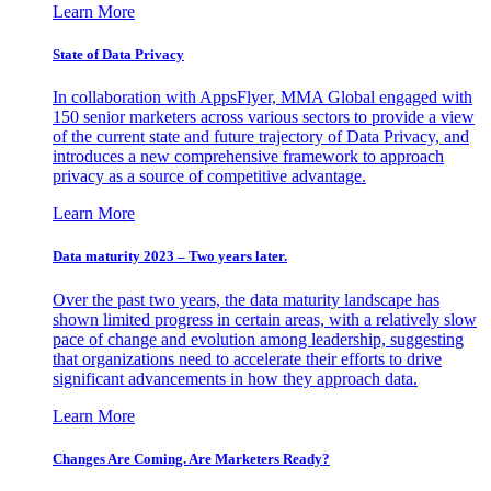
Learn More
State of Data Privacy
In collaboration with AppsFlyer, MMA Global engaged with
150 senior marketers across various sectors to provide a view
of the current state and future trajectory of Data Privacy, and
introduces a new comprehensive framework to approach
privacy as a source of competitive advantage.
Learn More
Data maturity 2023 – Two years later.
Over the past two years, the data maturity landscape has
shown limited progress in certain areas, with a relatively slow
pace of change and evolution among leadership, suggesting
that organizations need to accelerate their efforts to drive
significant advancements in how they approach data.
Learn More
Changes Are Coming. Are Marketers Ready?