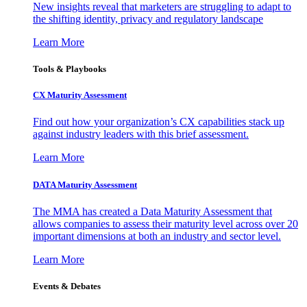
New insights reveal that marketers are struggling to adapt to
the shifting identity, privacy and regulatory landscape
Learn More
Tools & Playbooks
CX Maturity Assessment
Find out how your organization’s CX capabilities stack up
against industry leaders with this brief assessment.
Learn More
DATA Maturity Assessment
The MMA has created a Data Maturity Assessment that
allows companies to assess their maturity level across over 20
important dimensions at both an industry and sector level.
Learn More
Events & Debates