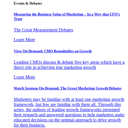
Events & Debates
Measuring the Business Value of Marketing – In a Way that CFO’s
Trust
The Great Measurement Debates
Learn More
View On-Demand: CMO Roundtables on Growth
Leading CMOs discuss & debate five key areas which have a
direct role in achieving true marketing growth
Learn More
Watch Sessions On-Demand: The Great Marketing Growth Debates
Marketers may be familiar with at least one marketing growth
framework, but few are familiar with them all. Through this
series, the authors of leading growth frameworks presented
their research and answered questions to help marketers make
educated decisions on the optimal approach to drive growth
for their business.