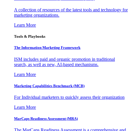
A collection of resources of the latest tools and technology for
marketing organizations.
Learn More
Tools & Playbooks
The Information
Marketing Framework
ISM includes paid and organic promotion in traditional
search, as well as new, AI-based mechanisms.
Learn More
Marketing Capabilities Benchmark (MCB)
For Individual marketers to quickly assess their organization
Learn More
MarCaps Readiness Assessment (MRA)
The MarCaps Readiness Assessment is a comprehensive and