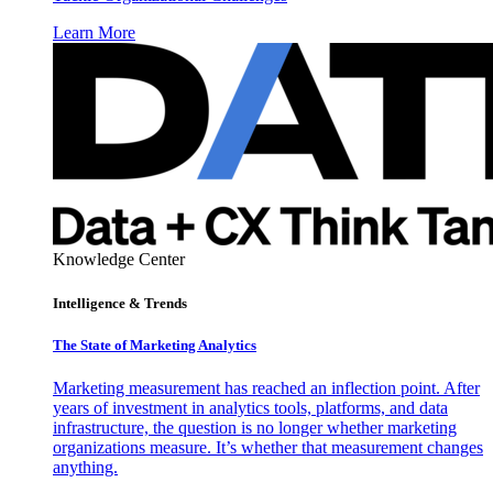
Learn More
Knowledge Center
Intelligence & Trends
The State of Marketing Analytics
Marketing measurement has reached an inflection point. After
years of investment in analytics tools, platforms, and data
infrastructure, the question is no longer whether marketing
organizations measure. It’s whether that measurement changes
anything.