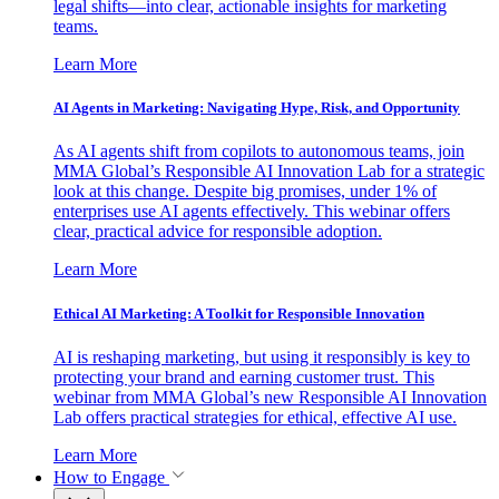
legal shifts—into clear, actionable insights for marketing
teams.
Learn More
AI Agents in Marketing: Navigating Hype, Risk, and Opportunity
As AI agents shift from copilots to autonomous teams, join
MMA Global’s Responsible AI Innovation Lab for a strategic
look at this change. Despite big promises, under 1% of
enterprises use AI agents effectively. This webinar offers
clear, practical advice for responsible adoption.
Learn More
Ethical AI Marketing: A Toolkit for Responsible Innovation
AI is reshaping marketing, but using it responsibly is key to
protecting your brand and earning customer trust. This
webinar from MMA Global’s new Responsible AI Innovation
Lab offers practical strategies for ethical, effective AI use.
Learn More
How to Engage