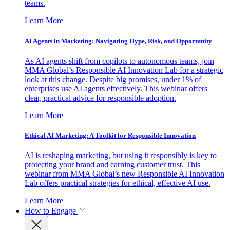
teams.
Learn More
AI Agents in Marketing: Navigating Hype, Risk, and Opportunity
As AI agents shift from copilots to autonomous teams, join
MMA Global’s Responsible AI Innovation Lab for a strategic
look at this change. Despite big promises, under 1% of
enterprises use AI agents effectively. This webinar offers
clear, practical advice for responsible adoption.
Learn More
Ethical AI Marketing: A Toolkit for Responsible Innovation
AI is reshaping marketing, but using it responsibly is key to
protecting your brand and earning customer trust. This
webinar from MMA Global’s new Responsible AI Innovation
Lab offers practical strategies for ethical, effective AI use.
Learn More
How to Engage