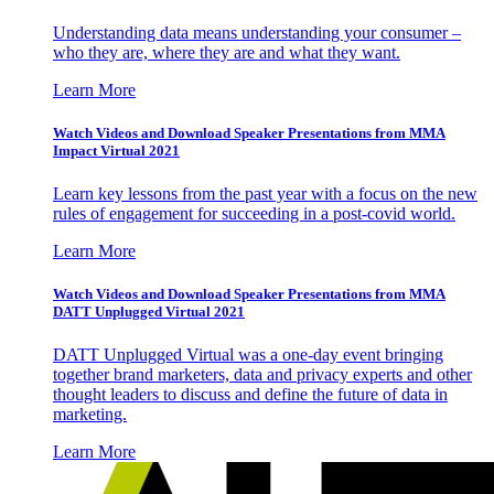
Understanding data means understanding your consumer –
who they are, where they are and what they want.
Learn More
Watch Videos and Download Speaker Presentations from MMA
Impact Virtual 2021
Learn key lessons from the past year with a focus on the new
rules of engagement for succeeding in a post-covid world.
Learn More
Watch Videos and Download Speaker Presentations from MMA
DATT Unplugged Virtual 2021
DATT Unplugged Virtual was a one-day event bringing
together brand marketers, data and privacy experts and other
thought leaders to discuss and define the future of data in
marketing.
Learn More