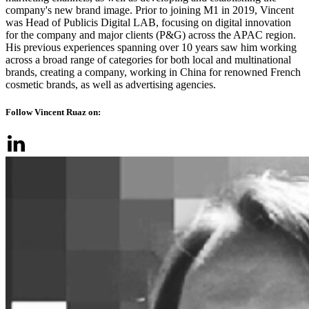
company's new brand image. Prior to joining M1 in 2019, Vincent
was Head of Publicis Digital LAB, focusing on digital innovation
for the company and major clients (P&G) across the APAC region.
His previous experiences spanning over 10 years saw him working
across a broad range of categories for both local and multinational
brands, creating a company, working in China for renowned French
cosmetic brands, as well as advertising agencies.
Follow Vincent Ruaz on: