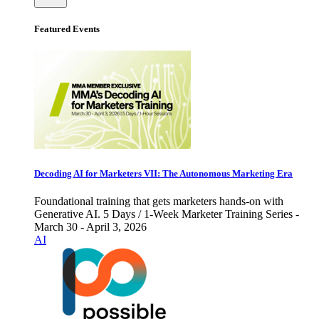
Featured Events
Decoding AI for Marketers VII: The Autonomous Marketing Era
Foundational training that gets marketers hands-on with
Generative AI. 5 Days / 1-Week Marketer Training Series -
March 30 - April 3, 2026
AI