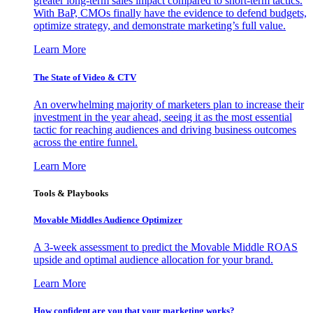
greater long-term sales impact compared to short-term tactics.
With BaP, CMOs finally have the evidence to defend budgets,
optimize strategy, and demonstrate marketing’s full value.
Learn More
The State of Video & CTV
An overwhelming majority of marketers plan to increase their
investment in the year ahead, seeing it as the most essential
tactic for reaching audiences and driving business outcomes
across the entire funnel.
Learn More
Tools & Playbooks
Movable Middles Audience Optimizer
A 3-week assessment to predict the Movable Middle ROAS
upside and optimal audience allocation for your brand.
Learn More
How confident are you that your marketing works?