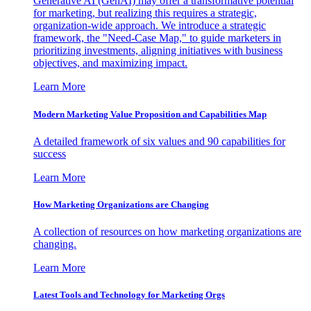
Generative AI (GenAI) may offer a transformative potential
for marketing, but realizing this requires a strategic,
organization-wide approach. We introduce a strategic
framework, the "Need-Case Map," to guide marketers in
prioritizing investments, aligning initiatives with business
objectives, and maximizing impact.
Learn More
Modern Marketing Value Proposition and Capabilities Map
A detailed framework of six values and 90 capabilities for
success
Learn More
How Marketing Organizations are Changing
A collection of resources on how marketing organizations are
changing.
Learn More
Latest Tools and Technology for Marketing Orgs