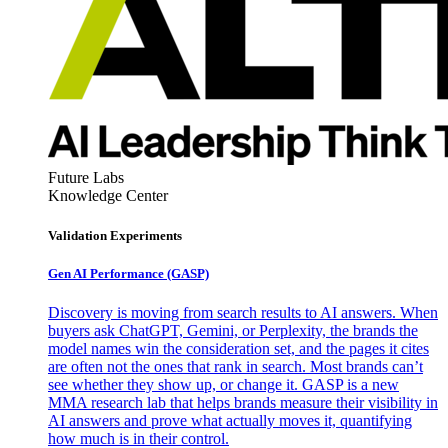
Future Labs
Knowledge Center
Validation Experiments
Gen AI
Performance (GASP)
Discovery is moving from search results to AI answers. When
buyers ask ChatGPT, Gemini, or Perplexity, the brands the
model names win the consideration set, and the pages it cites
are often not the ones that rank in search. Most brands can’t
see whether they show up, or change it. GASP is a new
MMA research lab that helps brands measure their visibility in
AI answers and prove what actually moves it, quantifying
how much is in their control.