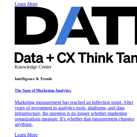
Learn More
Knowledge Center
Intelligence & Trends
The State of Marketing Analytics
Marketing measurement has reached an inflection point. After
years of investment in analytics tools, platforms, and data
infrastructure, the question is no longer whether marketing
organizations measure. It’s whether that measurement changes
anything.
Learn More