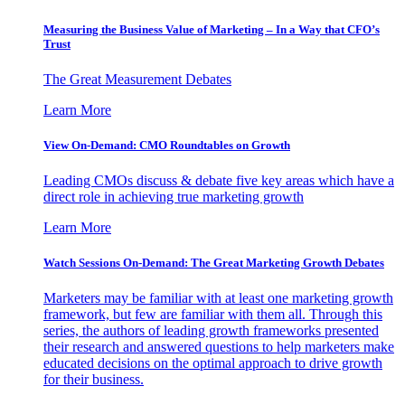
Measuring the Business Value of Marketing – In a Way that CFO’s
Trust
The Great Measurement Debates
Learn More
View On-Demand: CMO Roundtables on Growth
Leading CMOs discuss & debate five key areas which have a
direct role in achieving true marketing growth
Learn More
Watch Sessions On-Demand: The Great Marketing Growth Debates
Marketers may be familiar with at least one marketing growth
framework, but few are familiar with them all. Through this
series, the authors of leading growth frameworks presented
their research and answered questions to help marketers make
educated decisions on the optimal approach to drive growth
for their business.