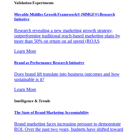
Validation Experiments
Movable Middles Growth Framework® (MMGF®) Research
Initiative
Research revealing a new marketing growth strategy,
outperforming traditional reach-based marketing plans by
more than 50% on return on ad spend (ROAS
Learn More
Brand as Performance Research Initiative
Does brand lift translate into business outcomes and how
sustainable is it?
Learn More
Intelligence & Trends
The State of Brand Marketing Accountability
Brand marketing faces increasing pressure to demonstrate
ROI. Over the past two years, budgets have shifted toward