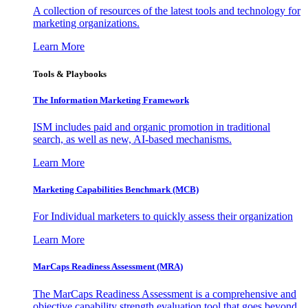
A collection of resources of the latest tools and technology for
marketing organizations.
Learn More
Tools & Playbooks
The Information
Marketing Framework
ISM includes paid and organic promotion in traditional
search, as well as new, AI-based mechanisms.
Learn More
Marketing Capabilities Benchmark (MCB)
For Individual marketers to quickly assess their organization
Learn More
MarCaps Readiness Assessment (MRA)
The MarCaps Readiness Assessment is a comprehensive and
objective capability strength evaluation tool that goes beyond