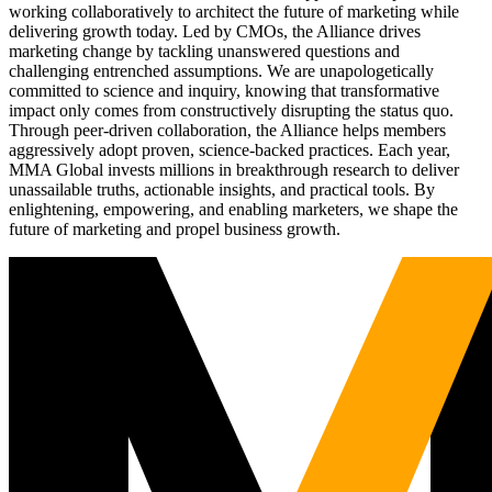
working collaboratively to architect the future of marketing while
delivering growth today. Led by CMOs, the Alliance drives
marketing change by tackling unanswered questions and
challenging entrenched assumptions. We are unapologetically
committed to science and inquiry, knowing that transformative
impact only comes from constructively disrupting the status quo.
Through peer-driven collaboration, the Alliance helps members
aggressively adopt proven, science-backed practices. Each year,
MMA Global invests millions in breakthrough research to deliver
unassailable truths, actionable insights, and practical tools. By
enlightening, empowering, and enabling marketers, we shape the
future of marketing and propel business growth.