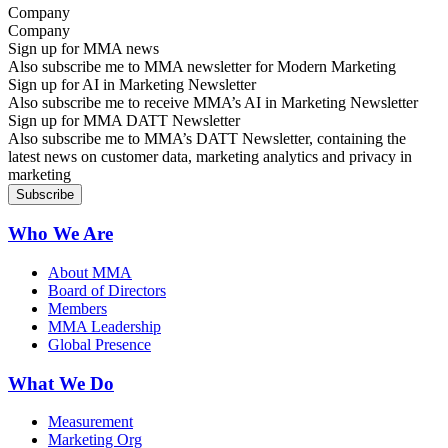
Company
Sign up for MMA news
Also subscribe me to MMA newsletter for Modern Marketing
Sign up for AI in Marketing Newsletter
Also subscribe me to receive MMA’s AI in Marketing Newsletter
Sign up for MMA DATT Newsletter
Also subscribe me to MMA’s DATT Newsletter, containing the
latest news on customer data, marketing analytics and privacy in
marketing
Who We Are
About MMA
Board of Directors
Members
MMA Leadership
Global Presence
What We Do
Measurement
Marketing Org