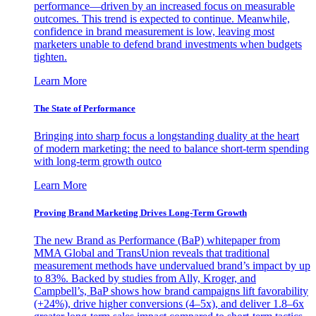
performance—driven by an increased focus on measurable
outcomes. This trend is expected to continue. Meanwhile,
confidence in brand measurement is low, leaving most
marketers unable to defend brand investments when budgets
tighten.
Learn More
The State of Performance
Bringing into sharp focus a longstanding duality at the heart
of modern marketing: the need to balance short-term spending
with long-term growth outco
Learn More
Proving Brand Marketing Drives Long-Term Growth
The new Brand as Performance (BaP) whitepaper from
MMA Global and TransUnion reveals that traditional
measurement methods have undervalued brand’s impact by up
to 83%. Backed by studies from Ally, Kroger, and
Campbell’s, BaP shows how brand campaigns lift favorability
(+24%), drive higher conversions (4–5x), and deliver 1.8–6x