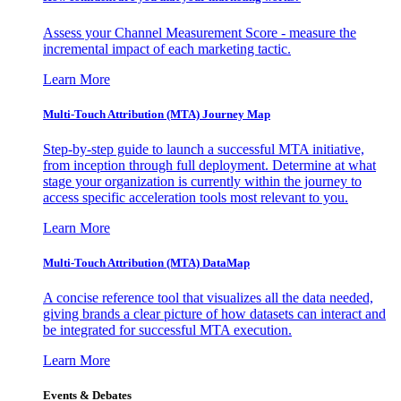
Assess your Channel Measurement Score - measure the
incremental impact of each marketing tactic.
Learn More
Multi-Touch Attribution (MTA) Journey Map
Step-by-step guide to launch a successful MTA initiative,
from inception through full deployment. Determine at what
stage your organization is currently within the journey to
access specific acceleration tools most relevant to you.
Learn More
Multi-Touch Attribution (MTA) DataMap
A concise reference tool that visualizes all the data needed,
giving brands a clear picture of how datasets can interact and
be integrated for successful MTA execution.
Learn More
Events & Debates