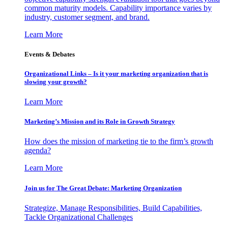
common maturity models. Capability importance varies by
industry, customer segment, and brand.
Learn More
Events & Debates
Organizational Links – Is it your marketing organization that is
slowing your growth?
Learn More
Marketing’s Mission and its Role in Growth Strategy
How does the mission of marketing tie to the firm’s growth
agenda?
Learn More
Join us for The Great Debate: Marketing Organization
Strategize, Manage Responsibilities, Build Capabilities,
Tackle Organizational Challenges