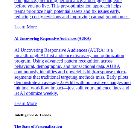
compliance, predicting performance, and suggesting edits
before you go live. This pre-optimization approach helps
teams prioritize high-potential assets and fix issues early,
reducing costly revisions and improving campaign outcomes.
Learn More
AI Uncovering Responsive Audiences (AURA)
AI Uncovering Responsive Audiences (AURA) is a
breakthrough AI-first audience discovery and optimization
program. Using advanced pattern recognition across
behavioral, demographic, and transactional data, AURA
continuously identifies and upweights high-response micro-
segments that traditional targeting methods miss. Early pilots
demonstrate an average 22% lift with no creative changes and
minimal workflow impact—just split your audience lines and
let AI optimize weekly.
Learn More
Intelligence & Trends
The State of Personalization