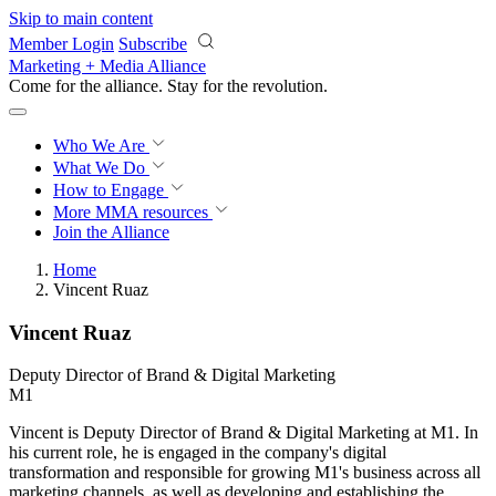
Skip to main content
Member Login
Subscribe
Marketing + Media Alliance
Come for the alliance. Stay for the
revolution.
Who We Are
What We Do
How to Engage
More
MMA resources
Join the Alliance
Home
Vincent Ruaz
Vincent Ruaz
Deputy Director of Brand & Digital Marketing
M1
Vincent is Deputy Director of Brand & Digital Marketing at M1. In
his current role, he is engaged in the company's digital
transformation and responsible for growing M1's business across all
marketing channels, as well as developing and establishing the