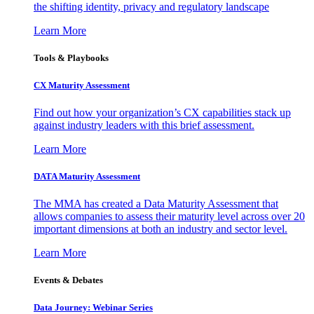
the shifting identity, privacy and regulatory landscape
Learn More
Tools & Playbooks
CX Maturity Assessment
Find out how your organization’s CX capabilities stack up
against industry leaders with this brief assessment.
Learn More
DATA Maturity Assessment
The MMA has created a Data Maturity Assessment that
allows companies to assess their maturity level across over 20
important dimensions at both an industry and sector level.
Learn More
Events & Debates
Data Journey: Webinar Series