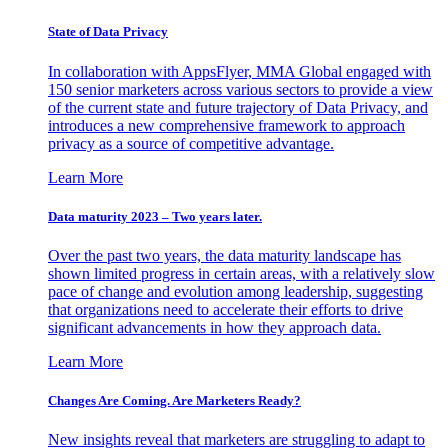
State of Data Privacy
In collaboration with AppsFlyer, MMA Global engaged with
150 senior marketers across various sectors to provide a view
of the current state and future trajectory of Data Privacy, and
introduces a new comprehensive framework to approach
privacy as a source of competitive advantage.
Learn More
Data maturity 2023 – Two years later.
Over the past two years, the data maturity landscape has
shown limited progress in certain areas, with a relatively slow
pace of change and evolution among leadership, suggesting
that organizations need to accelerate their efforts to drive
significant advancements in how they approach data.
Learn More
Changes Are Coming. Are Marketers Ready?
New insights reveal that marketers are struggling to adapt to