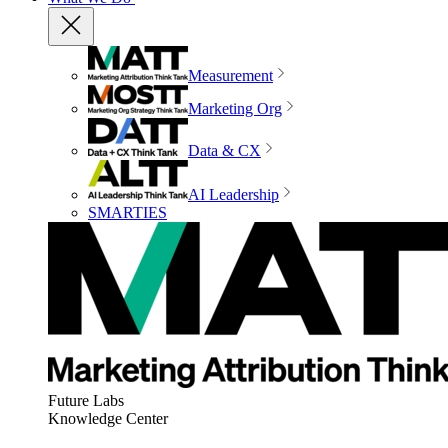
Measurement
Marketing Org
Data & CX
AI Leadership
SMARTIES
Future Labs
Knowledge Center