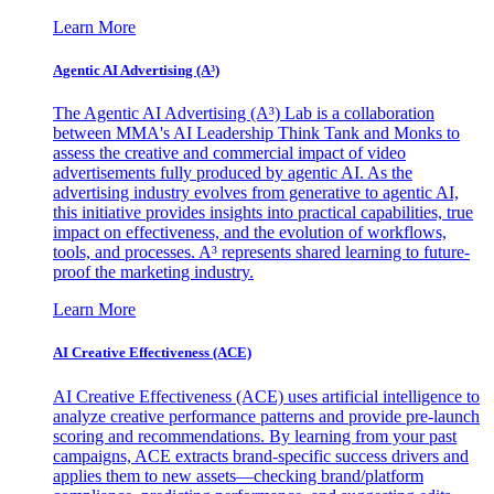
Learn More
Agentic AI Advertising (A³)
The Agentic AI Advertising (A³) Lab is a collaboration
between MMA's AI Leadership Think Tank and Monks to
assess the creative and commercial impact of video
advertisements fully produced by agentic AI. As the
advertising industry evolves from generative to agentic AI,
this initiative provides insights into practical capabilities, true
impact on effectiveness, and the evolution of workflows,
tools, and processes. A³ represents shared learning to future-
proof the marketing industry.
Learn More
AI Creative Effectiveness (ACE)
AI Creative Effectiveness (ACE) uses artificial intelligence to
analyze creative performance patterns and provide pre-launch
scoring and recommendations. By learning from your past
campaigns, ACE extracts brand-specific success drivers and
applies them to new assets—checking brand/platform