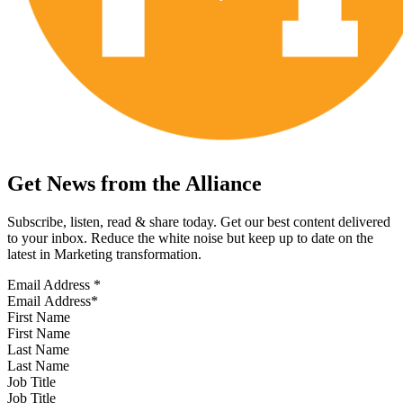
Get News from the Alliance
Subscribe, listen, read & share today. Get our best content delivered
to your inbox. Reduce the white noise but keep up to date on the
latest in Marketing transformation.
Email Address
*
First Name
Last Name
Job Title