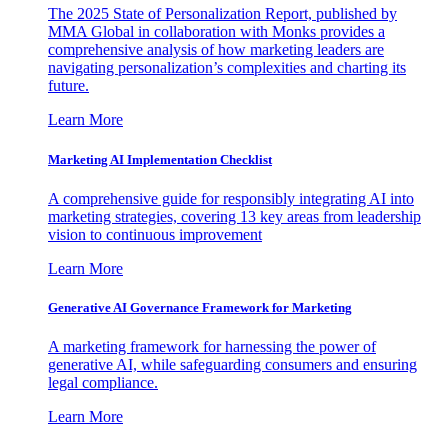
The 2025 State of Personalization Report, published by
MMA Global in collaboration with Monks provides a
comprehensive analysis of how marketing leaders are
navigating personalization’s complexities and charting its
future.
Learn More
Marketing AI Implementation Checklist
A comprehensive guide for responsibly integrating AI into
marketing strategies, covering 13 key areas from leadership
vision to continuous improvement
Learn More
Generative AI Governance Framework for Marketing
A marketing framework for harnessing the power of
generative AI, while safeguarding consumers and ensuring
legal compliance.
Learn More