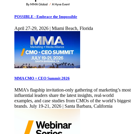
POSSIBLE - Embrace the Impossible
April 27-29, 2026 | Miami Beach, Florida
MMA CMO + CEO Summit 2026
MMA’s flagship invitation-only gathering of marketing’s most
influential leaders share the latest insights, real-world
examples, and case studies from CMOs of the world’s biggest
brands. July 19-21, 2026 | Santa Barbara, California