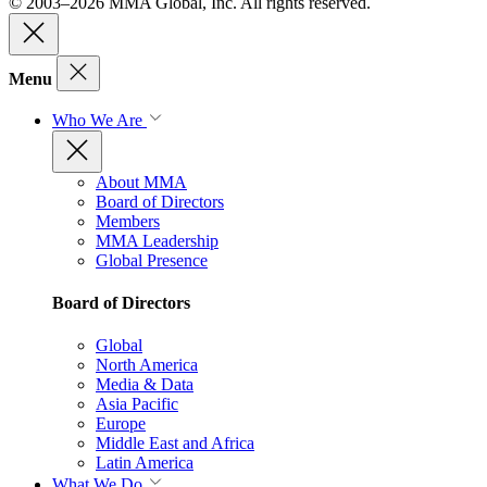
© 2003–2026 MMA Global, Inc. All rights reserved.
Menu
Who We Are
About MMA
Board of Directors
Members
MMA Leadership
Global Presence
Board of Directors
Global
North America
Media & Data
Asia Pacific
Europe
Middle East and Africa
Latin America
What We Do