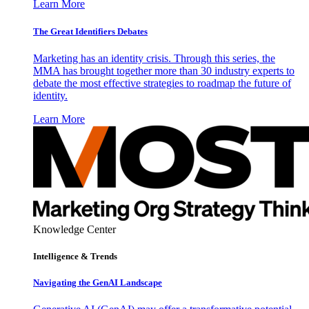
Learn More
The Great Identifiers Debates
Marketing has an identity crisis. Through this series, the
MMA has brought together more than 30 industry experts to
debate the most effective strategies to roadmap the future of
identity.
Learn More
Knowledge Center
Intelligence & Trends
Navigating the GenAI Landscape