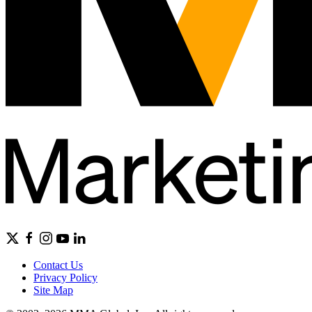
Contact Us
Privacy Policy
Site Map