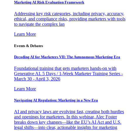
Marketing AI Risk Evaluation Framework
Addressing key risk categories, including privacy, accuracy,
ethical, and compliance risks, providing marketers with tools
to navigate the complex lan
Learn More
Events & Debates
Decoding AI for Marketers VII: The Autonomous Marketing Era
Foundational training that gets marketers hands-on with
Generative AI. 5 Days / 1-Week Marketer Training Series -
March 30 - April 3, 2026
Learn More
Navigating AI Regulation: Marketing in a New Era
AI and privacy laws are evolving fast, creating both hurdles
and openings for marketers. In this webinar, Alec Foster
breaks down key changes—like the EU’s AI Act and U.S.
legal shifts—into clear, actionable insights for marketing