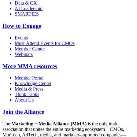
Data & CX
AI Leadership
SMARTIES
How to Engage
Events
Must-Attend Events for CMOs
Member Center
Webinars
More
MMA resources
Member Portal
Knowledge Center
Media & Press
Think Tanks
About Us
Join the Alliance
The
Marketing + Media Alliance (MMA)
is the only trade
association that unites the entire marketing ecosystem—CMOs,
MarTech, AdTech, media, and marketer-supported companies—