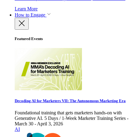
Learn More
How to Engage
Featured Events
Decoding AI for Marketers VII: The Autonomous Marketing Era
Foundational training that gets marketers hands-on with
Generative AI. 5 Days / 1-Week Marketer Training Series -
March 30 - April 3, 2026
AI