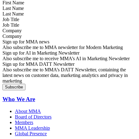
Last Name
Job Title
Company
Sign up for MMA news
Also subscribe me to MMA newsletter for Modern Marketing
Sign up for AI in Marketing Newsletter
Also subscribe me to receive MMA’s AI in Marketing Newsletter
Sign up for MMA DATT Newsletter
Also subscribe me to MMA’s DATT Newsletter, containing the
latest news on customer data, marketing analytics and privacy in
marketing
Who We Are
About MMA
Board of Directors
Members
MMA Leadership
Global Presence