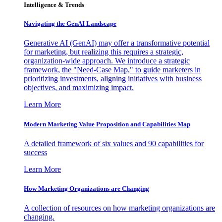
Intelligence & Trends
Navigating the GenAI Landscape
Generative AI (GenAI) may offer a transformative potential
for marketing, but realizing this requires a strategic,
organization-wide approach. We introduce a strategic
framework, the "Need-Case Map," to guide marketers in
prioritizing investments, aligning initiatives with business
objectives, and maximizing impact.
Learn More
Modern Marketing Value Proposition and Capabilities Map
A detailed framework of six values and 90 capabilities for
success
Learn More
How Marketing Organizations are Changing
A collection of resources on how marketing organizations are
changing.