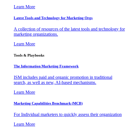
Learn More
Latest Tools and Technology for Marketing Orgs
A collection of resources of the latest tools and technology for
marketing organizations.
Learn More
Tools & Playbooks
The Information
Marketing Framework
ISM includes paid and organic promotion in traditional
search, as well as new, AI-based mechanisms.
Learn More
Marketing Capabilities Benchmark (MCB)
For Individual marketers to quickly assess their organization
Learn More