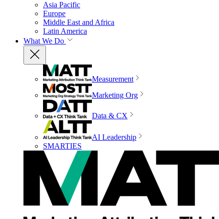
Asia Pacific
Europe
Middle East and Africa
Latin America
What We Do
Measurement
Marketing Org
Data & CX
AI Leadership
SMARTIES