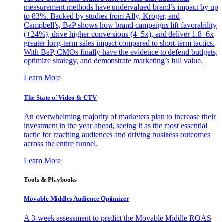
measurement methods have undervalued brand’s impact by up
to 83%. Backed by studies from Ally, Kroger, and
Campbell’s, BaP shows how brand campaigns lift favorability
(+24%), drive higher conversions (4–5x), and deliver 1.8–6x
greater long-term sales impact compared to short-term tactics.
With BaP, CMOs finally have the evidence to defend budgets,
optimize strategy, and demonstrate marketing’s full value.
Learn More
The State of Video & CTV
An overwhelming majority of marketers plan to increase their
investment in the year ahead, seeing it as the most essential
tactic for reaching audiences and driving business outcomes
across the entire funnel.
Learn More
Tools & Playbooks
Movable Middles Audience Optimizer
A 3-week assessment to predict the Movable Middle ROAS