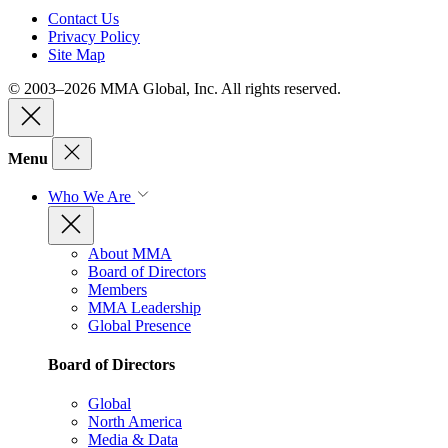
Contact Us
Privacy Policy
Site Map
© 2003–2026 MMA Global, Inc. All rights reserved.
Menu
Who We Are
About MMA
Board of Directors
Members
MMA Leadership
Global Presence
Board of Directors
Global
North America
Media & Data