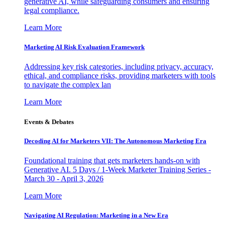
generative AI, while safeguarding consumers and ensuring
legal compliance.
Learn More
Marketing AI Risk Evaluation Framework
Addressing key risk categories, including privacy, accuracy,
ethical, and compliance risks, providing marketers with tools
to navigate the complex lan
Learn More
Events & Debates
Decoding AI for Marketers VII: The Autonomous Marketing Era
Foundational training that gets marketers hands-on with
Generative AI. 5 Days / 1-Week Marketer Training Series -
March 30 - April 3, 2026
Learn More
Navigating AI Regulation: Marketing in a New Era