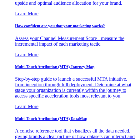
upside and optimal audience allocation for your brand.
Learn More
How confident are you that your marketing works?
Assess your Channel Measurement Score - measure the
incremental impact of each marketing tactic.
Learn More
Multi-Touch Attribution (MTA) Journey Map
Step-by-step guide to launch a successful MTA initiative,
from inception through full deployment. Determine at what
stage your organization is currently within the journey to
access specific acceleration tools most relevant to you.
Learn More
Multi-Touch Attribution (MTA) DataMap
A concise reference tool that visualizes all the data needed,
giving brands a clear picture of how datasets can interact and