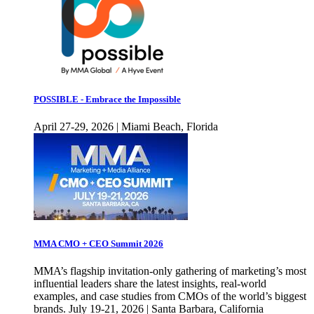
POSSIBLE - Embrace the Impossible
April 27-29, 2026 | Miami Beach, Florida
MMA CMO + CEO Summit 2026
MMA’s flagship invitation-only gathering of marketing’s most
influential leaders share the latest insights, real-world
examples, and case studies from CMOs of the world’s biggest
brands. July 19-21, 2026 | Santa Barbara, California