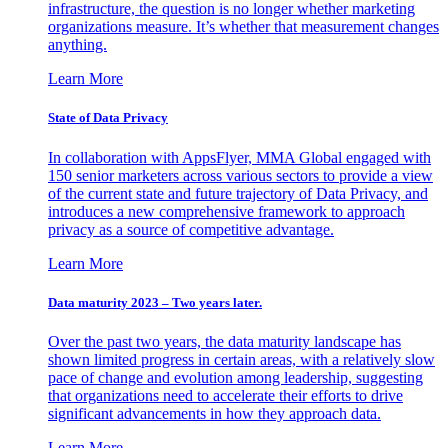
infrastructure, the question is no longer whether marketing
organizations measure. It’s whether that measurement changes
anything.
Learn More
State of Data Privacy
In collaboration with AppsFlyer, MMA Global engaged with
150 senior marketers across various sectors to provide a view
of the current state and future trajectory of Data Privacy, and
introduces a new comprehensive framework to approach
privacy as a source of competitive advantage.
Learn More
Data maturity 2023 – Two years later.
Over the past two years, the data maturity landscape has
shown limited progress in certain areas, with a relatively slow
pace of change and evolution among leadership, suggesting
that organizations need to accelerate their efforts to drive
significant advancements in how they approach data.
Learn More