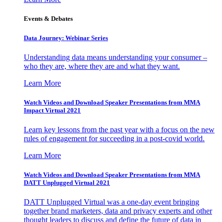
Events & Debates
Data Journey: Webinar Series
Understanding data means understanding your consumer –
who they are, where they are and what they want.
Learn More
Watch Videos and Download Speaker Presentations from MMA
Impact Virtual 2021
Learn key lessons from the past year with a focus on the new
rules of engagement for succeeding in a post-covid world.
Learn More
Watch Videos and Download Speaker Presentations from MMA
DATT Unplugged Virtual 2021
DATT Unplugged Virtual was a one-day event bringing
together brand marketers, data and privacy experts and other
thought leaders to discuss and define the future of data in