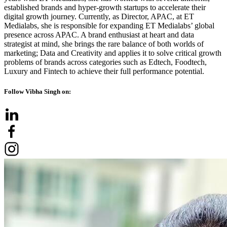
established brands and hyper-growth startups to accelerate their
digital growth journey. Currently, as Director, APAC, at ET
Medialabs, she is responsible for expanding ET Medialabs’ global
presence across APAC. A brand enthusiast at heart and data
strategist at mind, she brings the rare balance of both worlds of
marketing; Data and Creativity and applies it to solve critical growth
problems of brands across categories such as Edtech, Foodtech,
Luxury and Fintech to achieve their full performance potential.
Follow Vibha Singh on: