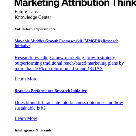
Future Labs
Knowledge Center
Validation Experiments
Movable Middles Growth Framework® (MMGF®) Research
Initiative
Research revealing a new marketing growth strategy,
outperforming traditional reach-based marketing plans by
more than 50% on return on ad spend (ROAS
Learn More
Brand as Performance Research Initiative
Does brand lift translate into business outcomes and how
sustainable is it?
Learn More
Intelligence & Trends