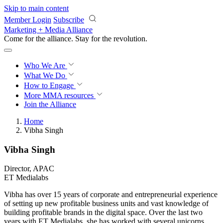
Skip to main content
Member Login
Subscribe
Marketing + Media Alliance
Come for the alliance. Stay for the
revolution.
Who We Are
What We Do
How to Engage
More
MMA resources
Join the Alliance
Home
Vibha Singh
Vibha Singh
Director, APAC
ET Medialabs
Vibha has over 15 years of corporate and entrepreneurial experience
of setting up new profitable business units and vast knowledge of
building profitable brands in the digital space. Over the last two
years with ET Medialabs, she has worked with several unicorns,