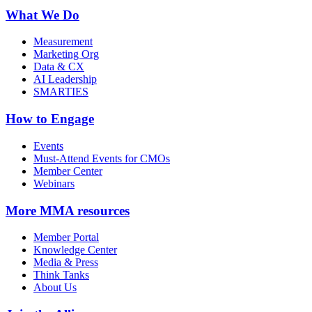
What We Do
Measurement
Marketing Org
Data & CX
AI Leadership
SMARTIES
How to Engage
Events
Must-Attend Events for CMOs
Member Center
Webinars
More
MMA resources
Member Portal
Knowledge Center
Media & Press
Think Tanks
About Us