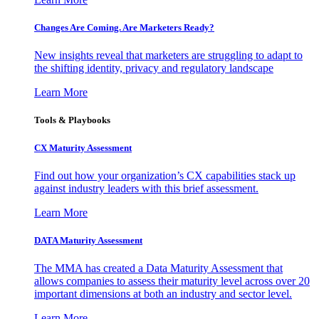
Changes Are Coming. Are Marketers Ready?
New insights reveal that marketers are struggling to adapt to
the shifting identity, privacy and regulatory landscape
Learn More
Tools & Playbooks
CX Maturity Assessment
Find out how your organization’s CX capabilities stack up
against industry leaders with this brief assessment.
Learn More
DATA Maturity Assessment
The MMA has created a Data Maturity Assessment that
allows companies to assess their maturity level across over 20
important dimensions at both an industry and sector level.
Learn More