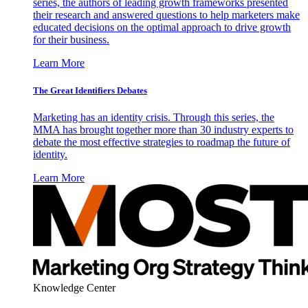
series, the authors of leading growth frameworks presented
their research and answered questions to help marketers make
educated decisions on the optimal approach to drive growth
for their business.
Learn More
The Great Identifiers Debates
Marketing has an identity crisis. Through this series, the
MMA has brought together more than 30 industry experts to
debate the most effective strategies to roadmap the future of
identity.
Learn More
Knowledge Center