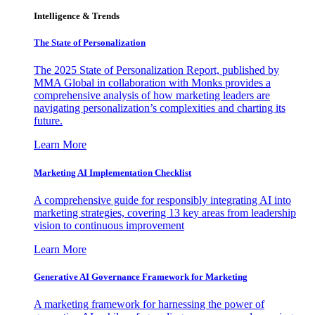
Intelligence & Trends
The State of Personalization
The 2025 State of Personalization Report, published by
MMA Global in collaboration with Monks provides a
comprehensive analysis of how marketing leaders are
navigating personalization’s complexities and charting its
future.
Learn More
Marketing AI Implementation Checklist
A comprehensive guide for responsibly integrating AI into
marketing strategies, covering 13 key areas from leadership
vision to continuous improvement
Learn More
Generative AI Governance Framework for Marketing
A marketing framework for harnessing the power of