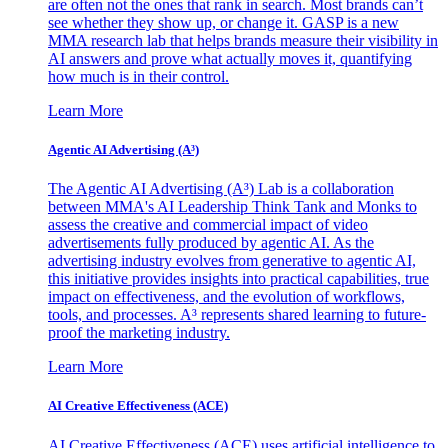
are often not the ones that rank in search. Most brands can’t
see whether they show up, or change it. GASP is a new
MMA research lab that helps brands measure their visibility in
AI answers and prove what actually moves it, quantifying
how much is in their control.
Learn More
Agentic AI Advertising (A³)
The Agentic AI Advertising (A³) Lab is a collaboration
between MMA's AI Leadership Think Tank and Monks to
assess the creative and commercial impact of video
advertisements fully produced by agentic AI. As the
advertising industry evolves from generative to agentic AI,
this initiative provides insights into practical capabilities, true
impact on effectiveness, and the evolution of workflows,
tools, and processes. A³ represents shared learning to future-
proof the marketing industry.
Learn More
AI Creative Effectiveness (ACE)
AI Creative Effectiveness (ACE) uses artificial intelligence to