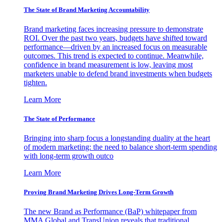
The State of Brand Marketing Accountability
Brand marketing faces increasing pressure to demonstrate
ROI. Over the past two years, budgets have shifted toward
performance—driven by an increased focus on measurable
outcomes. This trend is expected to continue. Meanwhile,
confidence in brand measurement is low, leaving most
marketers unable to defend brand investments when budgets
tighten.
Learn More
The State of Performance
Bringing into sharp focus a longstanding duality at the heart
of modern marketing: the need to balance short-term spending
with long-term growth outco
Learn More
Proving Brand Marketing Drives Long-Term Growth
The new Brand as Performance (BaP) whitepaper from
MMA Global and TransUnion reveals that traditional