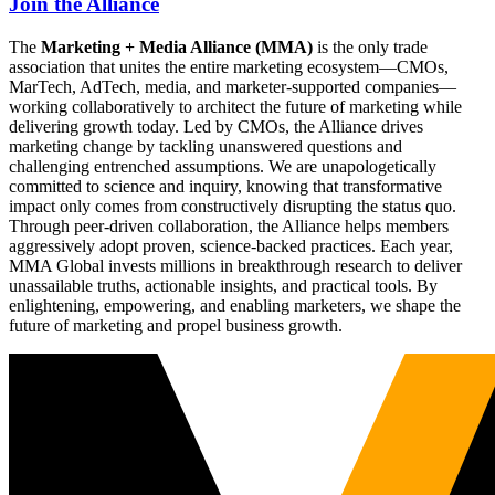
Join the Alliance
The
Marketing + Media Alliance (MMA)
is the only trade
association that unites the entire marketing ecosystem—CMOs,
MarTech, AdTech, media, and marketer-supported companies—
working collaboratively to architect the future of marketing while
delivering growth today. Led by CMOs, the Alliance drives
marketing change by tackling unanswered questions and
challenging entrenched assumptions. We are unapologetically
committed to science and inquiry, knowing that transformative
impact only comes from constructively disrupting the status quo.
Through peer-driven collaboration, the Alliance helps members
aggressively adopt proven, science-backed practices. Each year,
MMA Global invests millions in breakthrough research to deliver
unassailable truths, actionable insights, and practical tools. By
enlightening, empowering, and enabling marketers, we shape the
future of marketing and propel business growth.