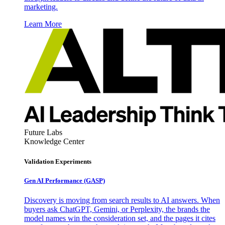
marketing.
Learn More
Future Labs
Knowledge Center
Validation Experiments
Gen AI
Performance (GASP)
Discovery is moving from search results to AI answers. When
buyers ask ChatGPT, Gemini, or Perplexity, the brands the
model names win the consideration set, and the pages it cites