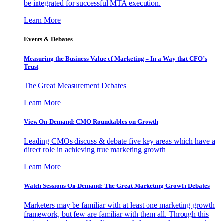
be integrated for successful MTA execution.
Learn More
Events & Debates
Measuring the Business Value of Marketing – In a Way that CFO’s
Trust
The Great Measurement Debates
Learn More
View On-Demand: CMO Roundtables on Growth
Leading CMOs discuss & debate five key areas which have a
direct role in achieving true marketing growth
Learn More
Watch Sessions On-Demand: The Great Marketing Growth Debates
Marketers may be familiar with at least one marketing growth
framework, but few are familiar with them all. Through this