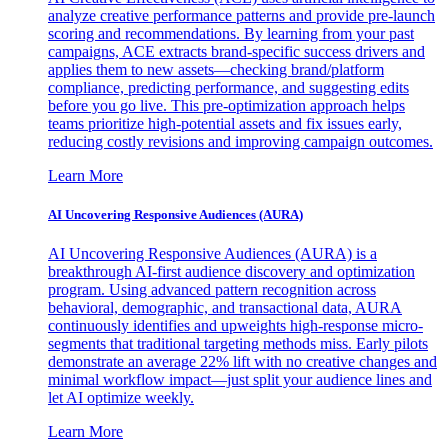
analyze creative performance patterns and provide pre-launch
scoring and recommendations. By learning from your past
campaigns, ACE extracts brand-specific success drivers and
applies them to new assets—checking brand/platform
compliance, predicting performance, and suggesting edits
before you go live. This pre-optimization approach helps
teams prioritize high-potential assets and fix issues early,
reducing costly revisions and improving campaign outcomes.
Learn More
AI Uncovering Responsive Audiences (AURA)
AI Uncovering Responsive Audiences (AURA) is a
breakthrough AI-first audience discovery and optimization
program. Using advanced pattern recognition across
behavioral, demographic, and transactional data, AURA
continuously identifies and upweights high-response micro-
segments that traditional targeting methods miss. Early pilots
demonstrate an average 22% lift with no creative changes and
minimal workflow impact—just split your audience lines and
let AI optimize weekly.
Learn More