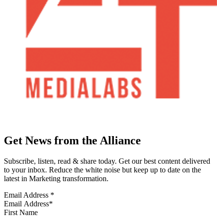
Get News from the Alliance
Subscribe, listen, read & share today. Get our best content delivered
to your inbox. Reduce the white noise but keep up to date on the
latest in Marketing transformation.
Email Address
*
First Name