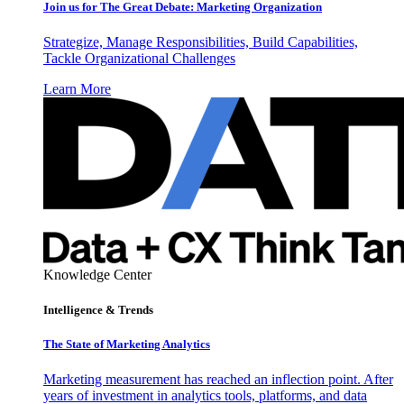
Join us for The Great Debate: Marketing Organization
Strategize, Manage Responsibilities, Build Capabilities,
Tackle Organizational Challenges
Learn More
Knowledge Center
Intelligence & Trends
The State of Marketing Analytics
Marketing measurement has reached an inflection point. After
years of investment in analytics tools, platforms, and data