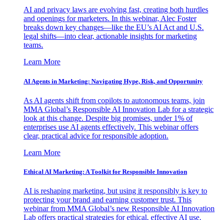
AI and privacy laws are evolving fast, creating both hurdles
and openings for marketers. In this webinar, Alec Foster
breaks down key changes—like the EU’s AI Act and U.S.
legal shifts—into clear, actionable insights for marketing
teams.
Learn More
AI Agents in Marketing: Navigating Hype, Risk, and Opportunity
As AI agents shift from copilots to autonomous teams, join
MMA Global’s Responsible AI Innovation Lab for a strategic
look at this change. Despite big promises, under 1% of
enterprises use AI agents effectively. This webinar offers
clear, practical advice for responsible adoption.
Learn More
Ethical AI Marketing: A Toolkit for Responsible Innovation
AI is reshaping marketing, but using it responsibly is key to
protecting your brand and earning customer trust. This
webinar from MMA Global’s new Responsible AI Innovation
Lab offers practical strategies for ethical, effective AI use.