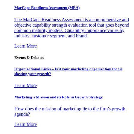
MarCaps Readiness Assessment (MRA)
The MarCaps Readiness Assessment is a comprehensive and
objective capability strength evaluation tool that goes beyond
common maturity models. Capability importance varies by
industry, customer segment, and brand.
Learn More
Events & Debates
Organizational Links – Is it your marketing organization that is
slowing your growth?
Learn More
Marketing’s Mission and its Role in Growth Strategy
How does the mission of marketing tie to the firm’s growth
agenda?
Learn More