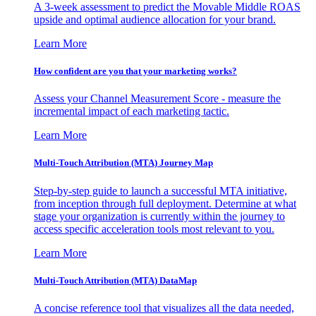
A 3-week assessment to predict the Movable Middle ROAS
upside and optimal audience allocation for your brand.
Learn More
How confident are you that your marketing works?
Assess your Channel Measurement Score - measure the
incremental impact of each marketing tactic.
Learn More
Multi-Touch Attribution (MTA) Journey Map
Step-by-step guide to launch a successful MTA initiative,
from inception through full deployment. Determine at what
stage your organization is currently within the journey to
access specific acceleration tools most relevant to you.
Learn More
Multi-Touch Attribution (MTA) DataMap
A concise reference tool that visualizes all the data needed,