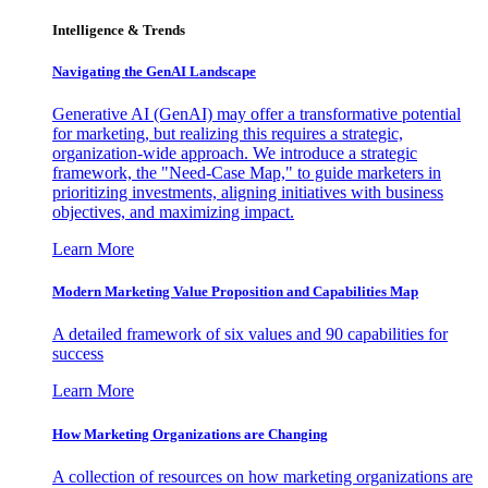
Intelligence & Trends
Navigating the GenAI Landscape
Generative AI (GenAI) may offer a transformative potential
for marketing, but realizing this requires a strategic,
organization-wide approach. We introduce a strategic
framework, the "Need-Case Map," to guide marketers in
prioritizing investments, aligning initiatives with business
objectives, and maximizing impact.
Learn More
Modern Marketing Value Proposition and Capabilities Map
A detailed framework of six values and 90 capabilities for
success
Learn More
How Marketing Organizations are Changing
A collection of resources on how marketing organizations are