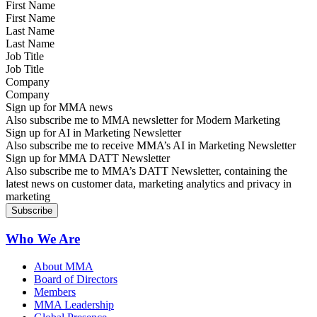
First Name
Last Name
Job Title
Company
Sign up for MMA news
Also subscribe me to MMA newsletter for Modern Marketing
Sign up for AI in Marketing Newsletter
Also subscribe me to receive MMA’s AI in Marketing Newsletter
Sign up for MMA DATT Newsletter
Also subscribe me to MMA’s DATT Newsletter, containing the
latest news on customer data, marketing analytics and privacy in
marketing
Who We Are
About MMA
Board of Directors
Members
MMA Leadership