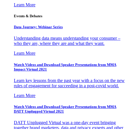
Learn More
Events & Debates
Data Journey: Webinar Series
Understanding data means understanding your consumer –
who they are, where they are and what they want.
Learn More
Watch Videos and Download Speaker Presentations from MMA
Impact Virtual 2021
Learn key lessons from the past year with a focus on the new
rules of engagement for succeeding in a post-covid world.
Learn More
Watch Videos and Download Speaker Presentations from MMA
DATT Unplugged Virtual 2021
DATT Unplugged Virtual was a one-day event bringing
together brand marketers, data and privacy experts and other