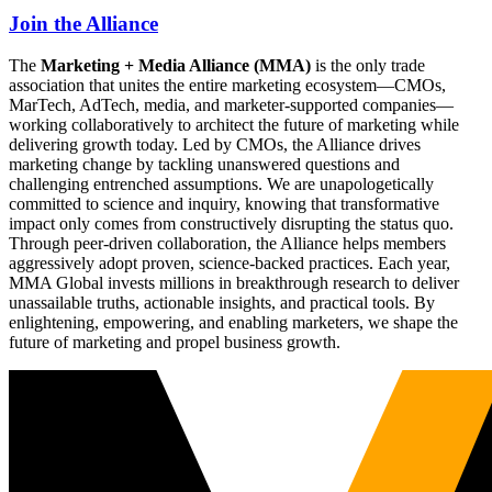
Join the Alliance
The
Marketing + Media Alliance (MMA)
is the only trade
association that unites the entire marketing ecosystem—CMOs,
MarTech, AdTech, media, and marketer-supported companies—
working collaboratively to architect the future of marketing while
delivering growth today. Led by CMOs, the Alliance drives
marketing change by tackling unanswered questions and
challenging entrenched assumptions. We are unapologetically
committed to science and inquiry, knowing that transformative
impact only comes from constructively disrupting the status quo.
Through peer-driven collaboration, the Alliance helps members
aggressively adopt proven, science-backed practices. Each year,
MMA Global invests millions in breakthrough research to deliver
unassailable truths, actionable insights, and practical tools. By
enlightening, empowering, and enabling marketers, we shape the
future of marketing and propel business growth.