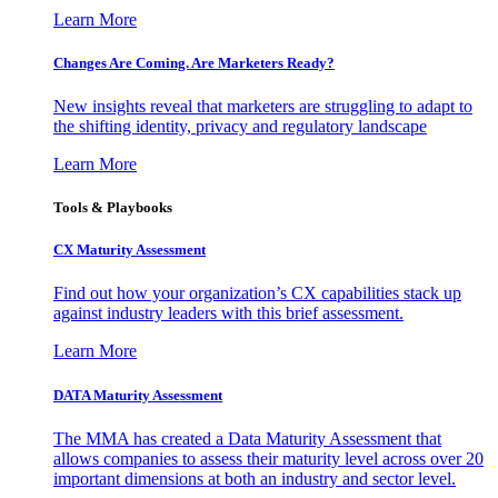
Learn More
Changes Are Coming. Are Marketers Ready?
New insights reveal that marketers are struggling to adapt to
the shifting identity, privacy and regulatory landscape
Learn More
Tools & Playbooks
CX Maturity Assessment
Find out how your organization’s CX capabilities stack up
against industry leaders with this brief assessment.
Learn More
DATA Maturity Assessment
The MMA has created a Data Maturity Assessment that
allows companies to assess their maturity level across over 20
important dimensions at both an industry and sector level.