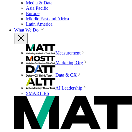
Media & Data
Asia Pacific
Europe
Middle East and Africa
Latin America
What We Do
Measurement
Marketing Org
Data & CX
AI Leadership
SMARTIES