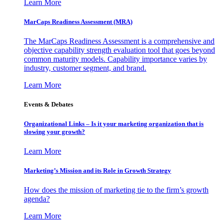
Learn More
MarCaps Readiness Assessment (MRA)
The MarCaps Readiness Assessment is a comprehensive and
objective capability strength evaluation tool that goes beyond
common maturity models. Capability importance varies by
industry, customer segment, and brand.
Learn More
Events & Debates
Organizational Links – Is it your marketing organization that is
slowing your growth?
Learn More
Marketing’s Mission and its Role in Growth Strategy
How does the mission of marketing tie to the firm’s growth
agenda?
Learn More