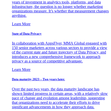
years of investment in analytics tools, platforms, and data
infrastructure, the question is no longer whether marketing
organizations measure. It’s whether that measurement changes
anything.
Learn More
State of Data Privacy
In collaboration with AppsFlyer, MMA Global engaged with
150 senior marketers across various sectors to provide a view
of the current state and future trajectory of Data Privacy, and
introduces a new comprehensive framework to approach
privacy as a source of competitive advantage.
Learn More
Data maturity 2023 – Two years later.
Over the past two years, the data maturity landscape has
shown limited progress in certain areas, with a relatively slow
pace of change and evolution among leadership, suggesting
that organizations need to accelerate their efforts to drive
significant advancements in how they approach data.