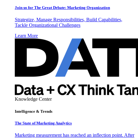
Join us for The Great Debate: Marketing Organization
Strategize, Manage Responsibilities, Build Capabilities,
Tackle Organizational Challenges
Learn More
Knowledge Center
Intelligence & Trends
The State of Marketing Analytics
Marketing measurement has reached an inflection point. After