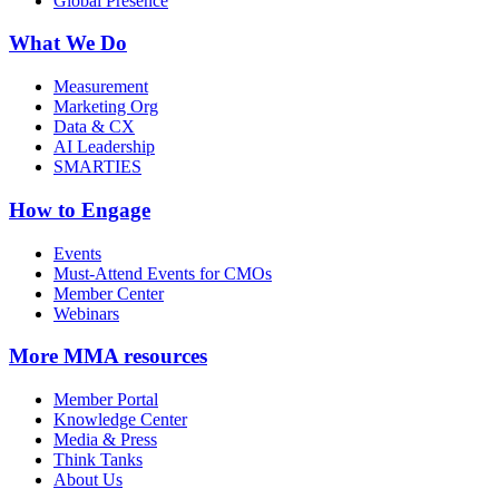
Global Presence
What We Do
Measurement
Marketing Org
Data & CX
AI Leadership
SMARTIES
How to Engage
Events
Must-Attend Events for CMOs
Member Center
Webinars
More
MMA resources
Member Portal
Knowledge Center
Media & Press
Think Tanks
About Us