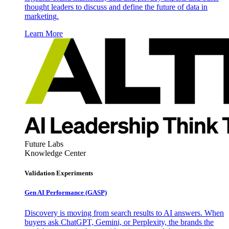
thought leaders to discuss and define the future of data in
marketing.
Learn More
Future Labs
Knowledge Center
Validation Experiments
Gen AI
Performance (GASP)
Discovery is moving from search results to AI answers. When
buyers ask ChatGPT, Gemini, or Perplexity, the brands the