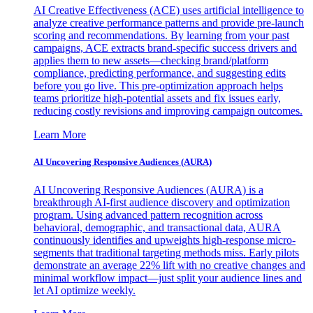
AI Creative Effectiveness (ACE) uses artificial intelligence to
analyze creative performance patterns and provide pre-launch
scoring and recommendations. By learning from your past
campaigns, ACE extracts brand-specific success drivers and
applies them to new assets—checking brand/platform
compliance, predicting performance, and suggesting edits
before you go live. This pre-optimization approach helps
teams prioritize high-potential assets and fix issues early,
reducing costly revisions and improving campaign outcomes.
Learn More
AI Uncovering Responsive Audiences (AURA)
AI Uncovering Responsive Audiences (AURA) is a
breakthrough AI-first audience discovery and optimization
program. Using advanced pattern recognition across
behavioral, demographic, and transactional data, AURA
continuously identifies and upweights high-response micro-
segments that traditional targeting methods miss. Early pilots
demonstrate an average 22% lift with no creative changes and
minimal workflow impact—just split your audience lines and
let AI optimize weekly.