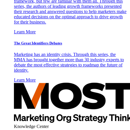
framework, but few are familiar with them all. Through this
series, the authors of leading growth frameworks presented
their research and answered questions to help marketers make
educated decisions on the optimal approach to drive growth
for their business.
Learn More
The Great Identifiers Debates
Marketing has an identity crisis. Through this series, the
MMA has brought together more than 30 industry experts to
debate the most effective strategies to roadmap the future of
identity.
Learn More
Knowledge Center