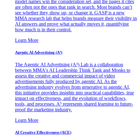
model names win the consideration set, and the pages it cites
are often not the ones that rank in search. Most brands can’t
see whether they show up, or change it. GASP is a new
MMA research lab that helps brands measure their visibility in
AI answers and prove what actually moves it, quantifying
how much is in their control.
Learn More
Agentic AI Advertising (A³)
The Agentic AI Advertising (A³) Lab is a collaboration
between MMA's AI Leadership Think Tank and Monks to
assess the creative and commercial impact of video
advertisements fully produced by agentic AI. As the
advertising industry evolves from generative to agentic AI,
this initiative provides insights into practical capabilities, true
impact on effectiveness, and the evolution of workflows,
tools, and processes. A³ represents shared learning to future-
proof the marketing industry.
Learn More
AI Creative Effectiveness (ACE)