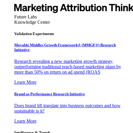
Future Labs
Knowledge Center
Validation Experiments
Movable Middles Growth Framework® (MMGF®) Research
Initiative
Research revealing a new marketing growth strategy,
outperforming traditional reach-based marketing plans by
more than 50% on return on ad spend (ROAS
Learn More
Brand as Performance Research Initiative
Does brand lift translate into business outcomes and how
sustainable is it?
Learn More
Intelligence & Trends