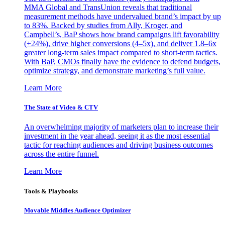
MMA Global and TransUnion reveals that traditional
measurement methods have undervalued brand’s impact by up
to 83%. Backed by studies from Ally, Kroger, and
Campbell’s, BaP shows how brand campaigns lift favorability
(+24%), drive higher conversions (4–5x), and deliver 1.8–6x
greater long-term sales impact compared to short-term tactics.
With BaP, CMOs finally have the evidence to defend budgets,
optimize strategy, and demonstrate marketing’s full value.
Learn More
The State of Video & CTV
An overwhelming majority of marketers plan to increase their
investment in the year ahead, seeing it as the most essential
tactic for reaching audiences and driving business outcomes
across the entire funnel.
Learn More
Tools & Playbooks
Movable Middles Audience Optimizer