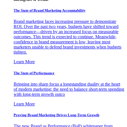
The State of Brand Marketing Accountability
Brand marketing faces increasing pressure to demonstrate
ROI. Over the past two years, budgets have shifted toward
performance—driven by an increased focus on measurable
outcomes. This trend is expected to continue. Meanwhile,
confidence in brand measurement is low, leaving most
marketers unable to defend brand investments when budgets
tighten.
Learn More
The State of Performance
Bringing into sharp focus a longstanding duality at the heart
of modern marketing: the need to balance short-term spending
with long-term growth outco
Learn More
Proving Brand Marketing Drives Long-Term Growth
The new Brand as Performance (BaP) whitepaper from