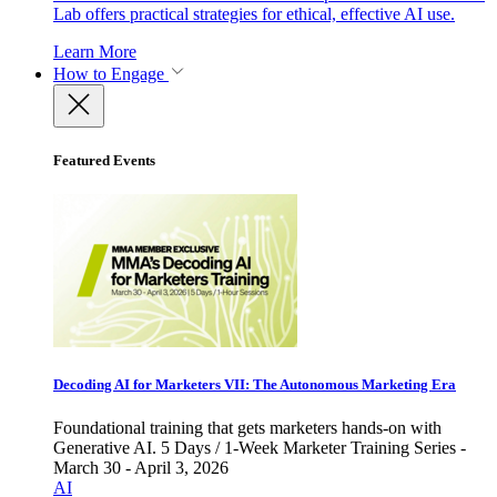
Lab offers practical strategies for ethical, effective AI use.
Learn More
How to Engage
Featured Events
Decoding AI for Marketers VII: The Autonomous Marketing Era
Foundational training that gets marketers hands-on with
Generative AI. 5 Days / 1-Week Marketer Training Series -
March 30 - April 3, 2026
AI