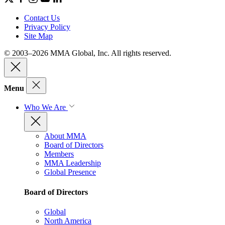
Contact Us
Privacy Policy
Site Map
© 2003–2026 MMA Global, Inc. All rights reserved.
Menu
Who We Are
About MMA
Board of Directors
Members
MMA Leadership
Global Presence
Board of Directors
Global
North America