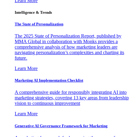
Learn More
Intelligence & Trends
The State of Personalization
The 2025 State of Personalization Report, published by
MMA Global in collaboration with Monks provides a
comprehensive analysis of how marketing leaders are
navigating personalization’s complexities and charting its
future.
Learn More
Marketing AI Implementation Checklist
A comprehensive guide for responsibly integrating AI into
marketing strategies, covering 13 key areas from leadership
vision to continuous improvement
Learn More
Generative AI Governance Framework for Marketing