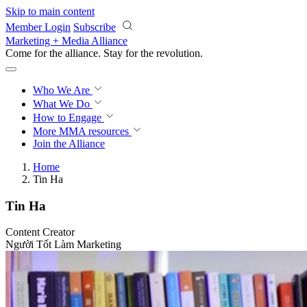
Skip to main content
Member Login
Subscribe
Marketing + Media Alliance
Come for the alliance. Stay for the
revolution.
Who We Are
What We Do
How to Engage
More
MMA resources
Join the Alliance
Home
Tin Ha
Tin Ha
Content Creator
Người Tốt Làm Marketing