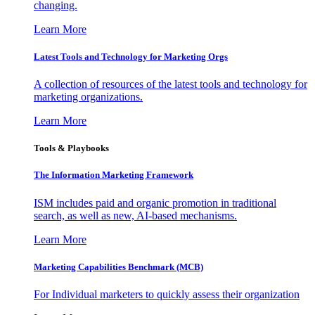
changing.
Learn More
Latest Tools and Technology for Marketing Orgs
A collection of resources of the latest tools and technology for
marketing organizations.
Learn More
Tools & Playbooks
The Information
Marketing Framework
ISM includes paid and organic promotion in traditional
search, as well as new, AI-based mechanisms.
Learn More
Marketing Capabilities Benchmark (MCB)
For Individual marketers to quickly assess their organization