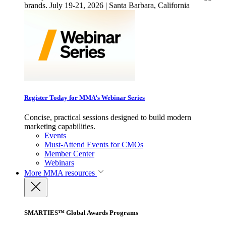
brands. July 19-21, 2026 | Santa Barbara, California
Register Today for MMA’s Webinar Series
Concise, practical sessions designed to build modern
marketing capabilities.
Events
Must-Attend Events for CMOs
Member Center
Webinars
More
MMA resources
SMARTIES™ Global Awards Programs