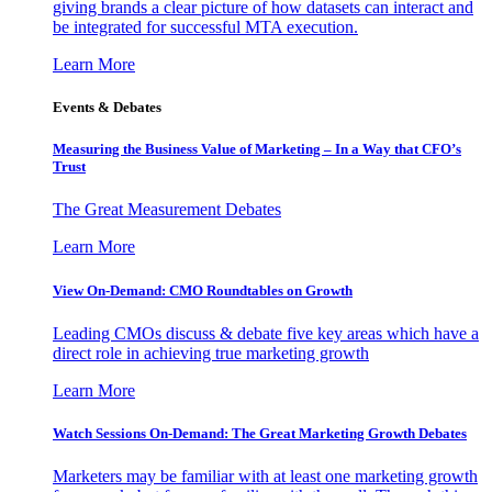
giving brands a clear picture of how datasets can interact and
be integrated for successful MTA execution.
Learn More
Events & Debates
Measuring the Business Value of Marketing – In a Way that CFO’s
Trust
The Great Measurement Debates
Learn More
View On-Demand: CMO Roundtables on Growth
Leading CMOs discuss & debate five key areas which have a
direct role in achieving true marketing growth
Learn More
Watch Sessions On-Demand: The Great Marketing Growth Debates
Marketers may be familiar with at least one marketing growth