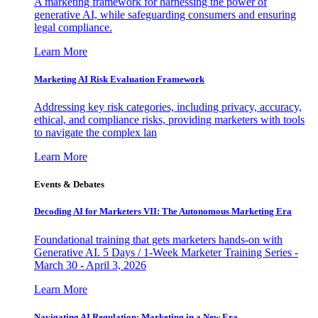
A marketing framework for harnessing the power of
generative AI, while safeguarding consumers and ensuring
legal compliance.
Learn More
Marketing AI Risk Evaluation Framework
Addressing key risk categories, including privacy, accuracy,
ethical, and compliance risks, providing marketers with tools
to navigate the complex lan
Learn More
Events & Debates
Decoding AI for Marketers VII: The Autonomous Marketing Era
Foundational training that gets marketers hands-on with
Generative AI. 5 Days / 1-Week Marketer Training Series -
March 30 - April 3, 2026
Learn More
Navigating AI Regulation: Marketing in a New Era