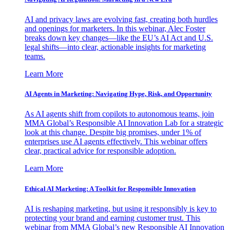
AI and privacy laws are evolving fast, creating both hurdles
and openings for marketers. In this webinar, Alec Foster
breaks down key changes—like the EU’s AI Act and U.S.
legal shifts—into clear, actionable insights for marketing
teams.
Learn More
AI Agents in Marketing: Navigating Hype, Risk, and Opportunity
As AI agents shift from copilots to autonomous teams, join
MMA Global’s Responsible AI Innovation Lab for a strategic
look at this change. Despite big promises, under 1% of
enterprises use AI agents effectively. This webinar offers
clear, practical advice for responsible adoption.
Learn More
Ethical AI Marketing: A Toolkit for Responsible Innovation
AI is reshaping marketing, but using it responsibly is key to
protecting your brand and earning customer trust. This
webinar from MMA Global’s new Responsible AI Innovation