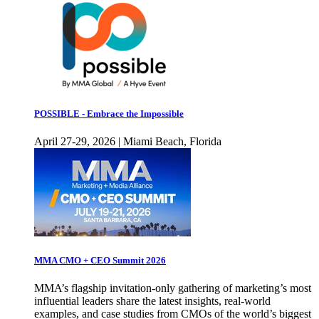
POSSIBLE - Embrace the Impossible
April 27-29, 2026 | Miami Beach, Florida
MMA CMO + CEO Summit 2026
MMA’s flagship invitation-only gathering of marketing’s most
influential leaders share the latest insights, real-world
examples, and case studies from CMOs of the world’s biggest