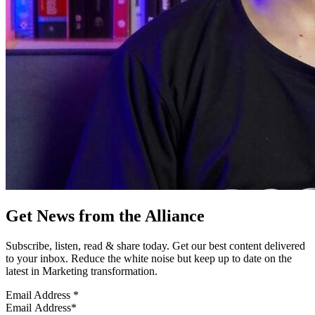
Get News from the Alliance
Subscribe, listen, read & share today. Get our best content delivered
to your inbox. Reduce the white noise but keep up to date on the
latest in Marketing transformation.
Email Address
*