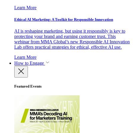
Learn More
Ethical AI Marketing: A Toolkit for Responsible Innovation
AI is reshaping marketing, but using it responsibly is key to
protecting your brand and earning customer trust. This
webinar from MMA Global’s new Responsible AI Innovation
Lab offers practical strategies for ethical, effective AI use.
Learn More
How to Engage
Featured Events