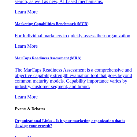
search, as well as new, AI-based mechanisms.
Learn More
Marketing Capabilities Benchmark (MCB)
For Individual marketers to quickly assess their organization
Learn More
MarCaps Readiness Assessment (MRA)
The MarCaps Readiness Assessment is a comprehensive and
objective capability strength evaluation tool that goes beyond
common maturity models. Capability importance varies by
industry, customer segment, and brand.
Learn More
Events & Debates
Organizational Links – Is it your marketing organization that is
slowing your growth?