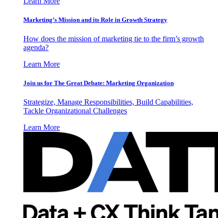
Learn More
Marketing’s Mission and its Role in Growth Strategy
How does the mission of marketing tie to the firm’s growth
agenda?
Learn More
Join us for The Great Debate: Marketing Organization
Strategize, Manage Responsibilities, Build Capabilities,
Tackle Organizational Challenges
Learn More