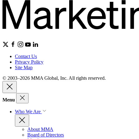
Contact Us
Privacy Policy
Site Map
© 2003–2026 MMA Global, Inc. All rights reserved.
Menu
Who We Are
About MMA
Board of Directors