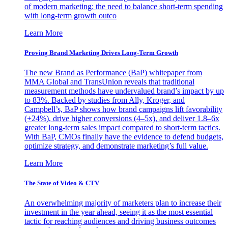
of modern marketing: the need to balance short-term spending
with long-term growth outco
Learn More
Proving Brand Marketing Drives Long-Term Growth
The new Brand as Performance (BaP) whitepaper from
MMA Global and TransUnion reveals that traditional
measurement methods have undervalued brand’s impact by up
to 83%. Backed by studies from Ally, Kroger, and
Campbell’s, BaP shows how brand campaigns lift favorability
(+24%), drive higher conversions (4–5x), and deliver 1.8–6x
greater long-term sales impact compared to short-term tactics.
With BaP, CMOs finally have the evidence to defend budgets,
optimize strategy, and demonstrate marketing’s full value.
Learn More
The State of Video & CTV
An overwhelming majority of marketers plan to increase their
investment in the year ahead, seeing it as the most essential
tactic for reaching audiences and driving business outcomes