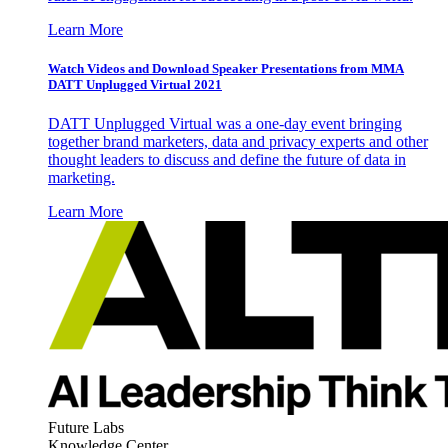
Learn More
Watch Videos and Download Speaker Presentations from MMA
DATT Unplugged Virtual 2021
DATT Unplugged Virtual was a one-day event bringing
together brand marketers, data and privacy experts and other
thought leaders to discuss and define the future of data in
marketing.
Learn More
Future Labs
Knowledge Center