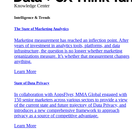
Knowledge Center
Intelligence & Trends
The State of Marketing Analytics
Marketing measurement has reached an inflection point. After
years of investment in analytics tools, platforms, and data
infrastructure, the question is no longer whether marketing
organizations measure. It’s whether that measurement changes
anything.
Learn More
State of Data Privacy
In collaboration with AppsFlyer, MMA Global engaged with
150 senior marketers across various sectors to provide a view
of the current state and future trajectory of Data Privacy, and
introduces a new comprehensive framework to approach
privacy as a source of competitive advantage.
Learn More