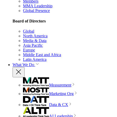
Members
MMA Leadership
Global Presence
Board of Directors
Global
North America
Media & Data
Asia Pacific
Europe
Middle East and Africa
Latin America
What We Do
Measurement
Marketing Org
Data & CX
AI Leadership