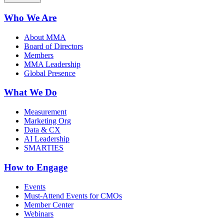
Who We Are
About MMA
Board of Directors
Members
MMA Leadership
Global Presence
What We Do
Measurement
Marketing Org
Data & CX
AI Leadership
SMARTIES
How to Engage
Events
Must-Attend Events for CMOs
Member Center
Webinars