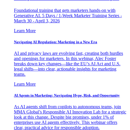
Foundational training that gets marketers hands-on with
Generative AI. 5 Days / 1-Week Marketer Training Series -
March 30 - April 3, 2026
Learn More
Navigating AI Regulation: Marketing in a New Era
AI and privacy laws are evolving fast, creating both hurdles
and openings for marketers. In this webinar, Alec Foster
breaks down key changes—like the EU’s AI Act and U.S.
legal shifts—into clear, actionable insights for marketing
teams.
Learn More
AI Agents in Marketing: Navigating Hype, Risk, and Opportunity
As AI agents shift from copilots to autonomous teams, join
MMA Global’s Responsible AI Innovation Lab for a strategic
look at this change. Despite big promises, under 1% of
enterprises use AI agents effectively. This webinar offers
clear, practical advice for responsible adoption.