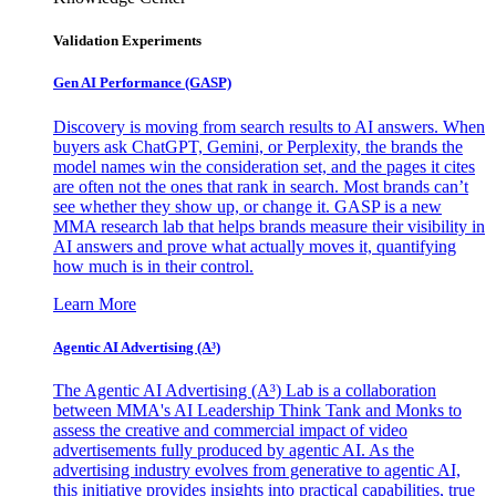
Validation Experiments
Gen AI
Performance (GASP)
Discovery is moving from search results to AI answers. When
buyers ask ChatGPT, Gemini, or Perplexity, the brands the
model names win the consideration set, and the pages it cites
are often not the ones that rank in search. Most brands can’t
see whether they show up, or change it. GASP is a new
MMA research lab that helps brands measure their visibility in
AI answers and prove what actually moves it, quantifying
how much is in their control.
Learn More
Agentic AI Advertising (A³)
The Agentic AI Advertising (A³) Lab is a collaboration
between MMA's AI Leadership Think Tank and Monks to
assess the creative and commercial impact of video
advertisements fully produced by agentic AI. As the
advertising industry evolves from generative to agentic AI,
this initiative provides insights into practical capabilities, true