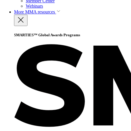
Member Center
Webinars
More
MMA resources
SMARTIES™ Global Awards Programs