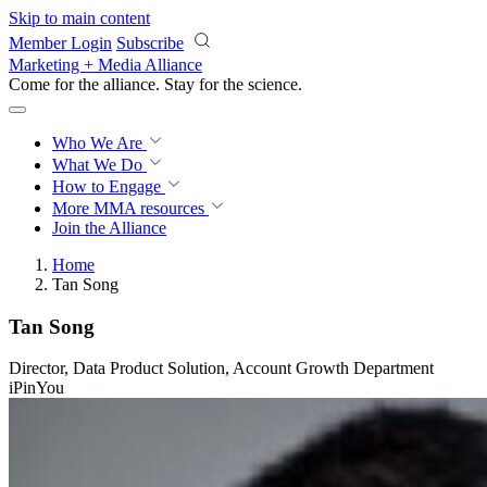
Skip to main content
Member Login
Subscribe
Marketing + Media Alliance
Come for the alliance. Stay for the
revolution.
Who We Are
What We Do
How to Engage
More
MMA resources
Join the Alliance
Home
Tan Song
Tan Song
Director, Data Product Solution, Account Growth Department
iPinYou