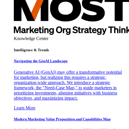
Knowledge Center
Intelligence & Trends
Navigating the GenAI Landscape
Generative AI (GenAI) may offer a transformative potential
for marketing, but realizing this requires a strategic,
organization-wide approach. We introduce a strategic
framework, the "Need-Case Map," to guide marketers in
prioritizing investments, aligning initiatives with business
objectives, and maximizing impact.
Learn More
Modern Marketing Value Proposition and Capabilities Map