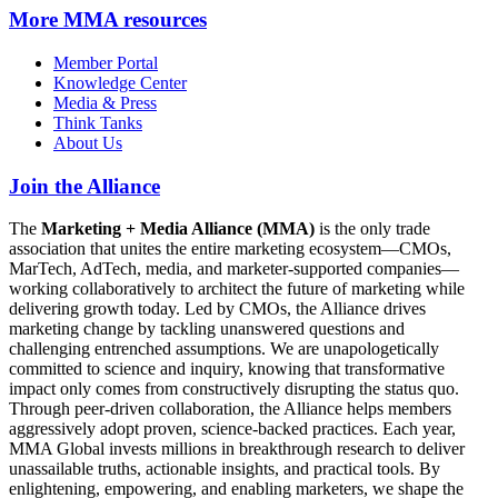
More
MMA resources
Member Portal
Knowledge Center
Media & Press
Think Tanks
About Us
Join the Alliance
The
Marketing + Media Alliance (MMA)
is the only trade
association that unites the entire marketing ecosystem—CMOs,
MarTech, AdTech, media, and marketer-supported companies—
working collaboratively to architect the future of marketing while
delivering growth today. Led by CMOs, the Alliance drives
marketing change by tackling unanswered questions and
challenging entrenched assumptions. We are unapologetically
committed to science and inquiry, knowing that transformative
impact only comes from constructively disrupting the status quo.
Through peer-driven collaboration, the Alliance helps members
aggressively adopt proven, science-backed practices. Each year,
MMA Global invests millions in breakthrough research to deliver
unassailable truths, actionable insights, and practical tools. By
enlightening, empowering, and enabling marketers, we shape the