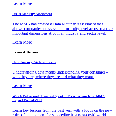
Learn More
DATA Maturity Assessment
The MMA has created a Data Maturity Assessment that
allows companies to assess their maturity level across over 20
important dimensions at both an industry and sector level.
Learn More
Events & Debates
Data Journey: Webinar Series
Understanding data means understanding your consumer –
who they are, where they are and what they want.
Learn More
Watch Videos and Download Speaker Presentations from MMA
Impact Virtual 2021
Learn key lessons from the past year with a focus on the new
rules of engagement for succeeding in a post-covid world.