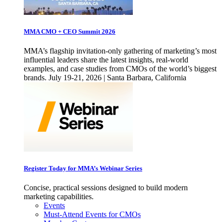
MMA CMO + CEO Summit 2026
MMA’s flagship invitation-only gathering of marketing’s most
influential leaders share the latest insights, real-world
examples, and case studies from CMOs of the world’s biggest
brands. July 19-21, 2026 | Santa Barbara, California
Register Today for MMA’s Webinar Series
Concise, practical sessions designed to build modern
marketing capabilities.
Events
Must-Attend Events for CMOs