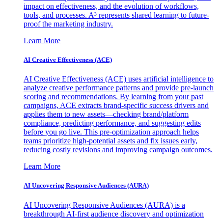
impact on effectiveness, and the evolution of workflows,
tools, and processes. A³ represents shared learning to future-
proof the marketing industry.
Learn More
AI Creative Effectiveness (ACE)
AI Creative Effectiveness (ACE) uses artificial intelligence to
analyze creative performance patterns and provide pre-launch
scoring and recommendations. By learning from your past
campaigns, ACE extracts brand-specific success drivers and
applies them to new assets—checking brand/platform
compliance, predicting performance, and suggesting edits
before you go live. This pre-optimization approach helps
teams prioritize high-potential assets and fix issues early,
reducing costly revisions and improving campaign outcomes.
Learn More
AI Uncovering Responsive Audiences (AURA)
AI Uncovering Responsive Audiences (AURA) is a
breakthrough AI-first audience discovery and optimization