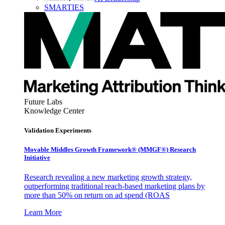
SMARTIES
Future Labs
Knowledge Center
Validation Experiments
Movable Middles Growth Framework® (MMGF®) Research
Initiative
Research revealing a new marketing growth strategy,
outperforming traditional reach-based marketing plans by
more than 50% on return on ad spend (ROAS
Learn More