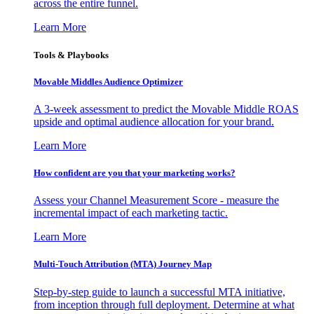
across the entire funnel.
Learn More
Tools & Playbooks
Movable Middles Audience Optimizer
A 3-week assessment to predict the Movable Middle ROAS
upside and optimal audience allocation for your brand.
Learn More
How confident are you that your marketing works?
Assess your Channel Measurement Score - measure the
incremental impact of each marketing tactic.
Learn More
Multi-Touch Attribution (MTA) Journey Map
Step-by-step guide to launch a successful MTA initiative,
from inception through full deployment. Determine at what