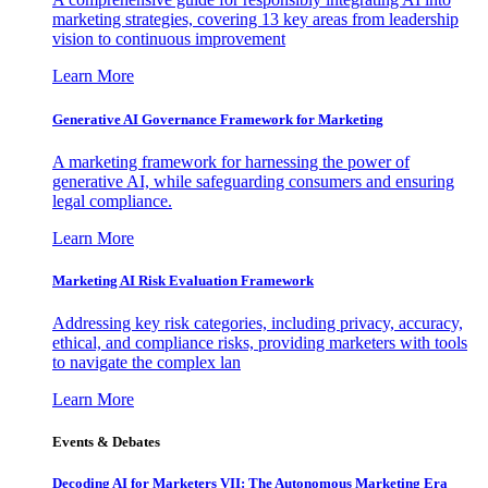
marketing strategies, covering 13 key areas from leadership
vision to continuous improvement
Learn More
Generative AI Governance Framework for Marketing
A marketing framework for harnessing the power of
generative AI, while safeguarding consumers and ensuring
legal compliance.
Learn More
Marketing AI Risk Evaluation Framework
Addressing key risk categories, including privacy, accuracy,
ethical, and compliance risks, providing marketers with tools
to navigate the complex lan
Learn More
Events & Debates
Decoding AI for Marketers VII: The Autonomous Marketing Era