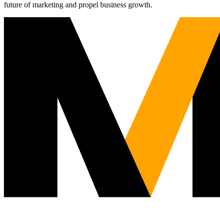
future of marketing and propel business growth.