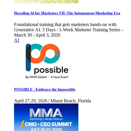
Decoding AI for Marketers VII: The Autonomous Marketing Era
Foundational training that gets marketers hands-on with
Generative AI. 5 Days / 1-Week Marketer Training Series -
March 30 - April 3, 2026
AI
POSSIBLE - Embrace the Impossible
April 27-29, 2026 | Miami Beach, Florida