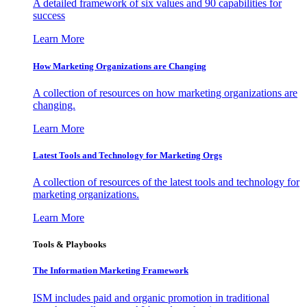
A detailed framework of six values and 90 capabilities for
success
Learn More
How Marketing Organizations are Changing
A collection of resources on how marketing organizations are
changing.
Learn More
Latest Tools and Technology for Marketing Orgs
A collection of resources of the latest tools and technology for
marketing organizations.
Learn More
Tools & Playbooks
The Information
Marketing Framework
ISM includes paid and organic promotion in traditional