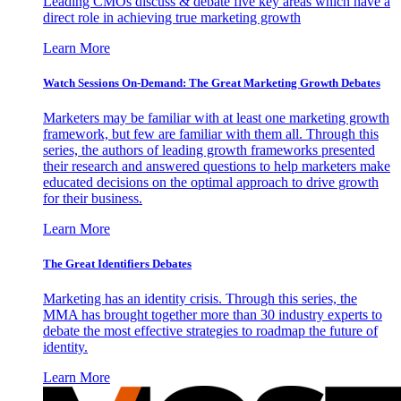
Leading CMOs discuss & debate five key areas which have a
direct role in achieving true marketing growth
Learn More
Watch Sessions On-Demand: The Great Marketing Growth Debates
Marketers may be familiar with at least one marketing growth
framework, but few are familiar with them all. Through this
series, the authors of leading growth frameworks presented
their research and answered questions to help marketers make
educated decisions on the optimal approach to drive growth
for their business.
Learn More
The Great Identifiers Debates
Marketing has an identity crisis. Through this series, the
MMA has brought together more than 30 industry experts to
debate the most effective strategies to roadmap the future of
identity.
Learn More