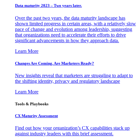
Data maturity 2023 – Two years later.
Over the past two years, the data maturity landscape has
shown limited progress in certain areas, with a relatively slow
pace of change and evolution among leadership, suggesting
that organizations need to accelerate their efforts to drive
significant advancements in how they approach data.
Learn More
Changes Are Coming. Are Marketers Ready?
New insights reveal that marketers are struggling to adapt to
the shifting identity, privacy and regulatory landscape
Learn More
Tools & Playbooks
CX Maturity Assessment
Find out how your organization’s CX capabilities stack up
against industry leaders with this brief assessment.