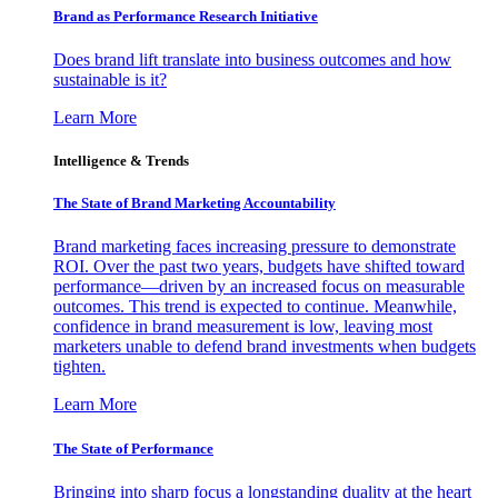
Brand as Performance Research Initiative
Does brand lift translate into business outcomes and how
sustainable is it?
Learn More
Intelligence & Trends
The State of Brand Marketing Accountability
Brand marketing faces increasing pressure to demonstrate
ROI. Over the past two years, budgets have shifted toward
performance—driven by an increased focus on measurable
outcomes. This trend is expected to continue. Meanwhile,
confidence in brand measurement is low, leaving most
marketers unable to defend brand investments when budgets
tighten.
Learn More
The State of Performance
Bringing into sharp focus a longstanding duality at the heart