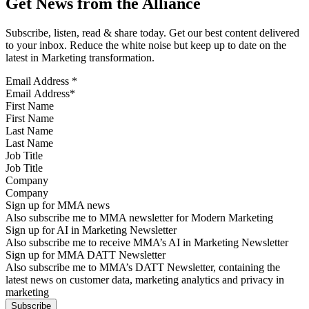
Get News from the Alliance
Subscribe, listen, read & share today. Get our best content delivered
to your inbox. Reduce the white noise but keep up to date on the
latest in Marketing transformation.
Email Address
*
First Name
Last Name
Job Title
Company
Sign up for MMA news
Also subscribe me to MMA newsletter for Modern Marketing
Sign up for AI in Marketing Newsletter
Also subscribe me to receive MMA’s AI in Marketing Newsletter
Sign up for MMA DATT Newsletter
Also subscribe me to MMA’s DATT Newsletter, containing the
latest news on customer data, marketing analytics and privacy in
marketing