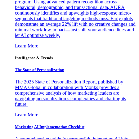
program. Using advanced pattern recognition across
behavioral, demographic, and transactional data, AURA
continuously identifies and upweights high-response micro-
segments that traditional targeting methods miss. Early pilots
demonstrate an average 22% lift with no creative changes and
minimal workflow impact—just split your audience lines and
let AI optimize weekly.
Learn More
Intelligence & Trends
The State of Personalization
The 2025 State of Personalization Report, published by
MMA Global in collaboration with Monks provides a
comprehensive analysis of how marketing leaders are
navigating personalization’s complexities and charting its
future.
Learn More
Marketing AI Implementation Checklist
A comprehensive guide for responsibly integrating AI into