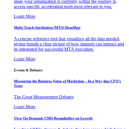
stage your organization is currently within the journey to
access specific acceleration tools most relevant to you.
Learn More
Multi-Touch Attribution (MTA) DataMap
A concise reference tool that visualizes all the data needed,
giving brands a clear picture of how datasets can interact and
be integrated for successful MTA execution.
Learn More
Events & Debates
Measuring the Business Value of Marketing – In a Way that CFO’s
Trust
The Great Measurement Debates
Learn More
View On-Demand: CMO Roundtables on Growth