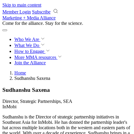
Skip to main content
Member Login
Subscribe
Marketing + Media Alliance
Come for the alliance. Stay for the
revolution.
Who We Are
What We Do
How to Engage
More
MMA resources
Join the Alliance
Home
Sudhanshu Saxena
Sudhanshu Saxena
Director, Strategic Partnerships, SEA
InMobi
Sudhanshu is the Director of strategic partnership initiatives in
Southeast Asia for InMobi. He has donned the partnership leader's
hat across multiple locations both in the western and eastern parts of
the world. With over a decade of experience, Sudhanshu brings in a