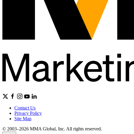
Contact Us
Privacy Policy
Site Map
© 2003–2026 MMA Global, Inc. All rights reserved.