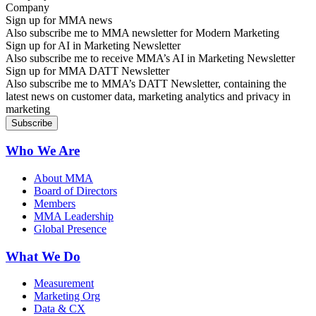
Sign up for MMA news
Also subscribe me to MMA newsletter for Modern Marketing
Sign up for AI in Marketing Newsletter
Also subscribe me to receive MMA’s AI in Marketing Newsletter
Sign up for MMA DATT Newsletter
Also subscribe me to MMA’s DATT Newsletter, containing the
latest news on customer data, marketing analytics and privacy in
marketing
Who We Are
About MMA
Board of Directors
Members
MMA Leadership
Global Presence
What We Do
Measurement
Marketing Org
Data & CX