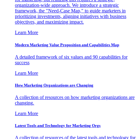
organization-wide approach. We introduce a strategic
framework, the "Need-Case Map," to guide marketers in
prioritizing investments, aligning initiatives with business
objectives, and maximizing impact.
Learn More
Modern Marketing Value Proposition and Capabilities Map
A detailed framework of six values and 90 capabilities for
success
Learn More
How Marketing Organizations are Changing
A collection of resources on how marketing organizations are
changing.
Learn More
Latest Tools and Technology for Marketing Orgs
A collection of resources of the latest tools and technology for