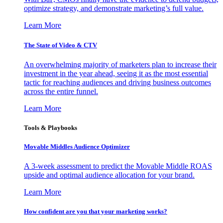
optimize strategy, and demonstrate marketing’s full value.
Learn More
The State of Video & CTV
An overwhelming majority of marketers plan to increase their
investment in the year ahead, seeing it as the most essential
tactic for reaching audiences and driving business outcomes
across the entire funnel.
Learn More
Tools & Playbooks
Movable Middles Audience Optimizer
A 3-week assessment to predict the Movable Middle ROAS
upside and optimal audience allocation for your brand.
Learn More
How confident are you that your marketing works?