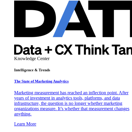
Knowledge Center
Intelligence & Trends
The State of Marketing Analytics
Marketing measurement has reached an inflection point. After
years of investment in analytics tools, platforms, and data
infrastructure, the question is no longer whether marketing
organizations measure. It’s whether that measurement changes
anything.
Learn More