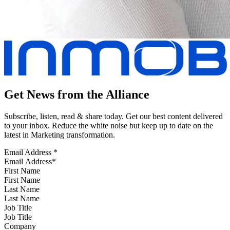
Get News from the Alliance
Subscribe, listen, read & share today. Get our best content delivered
to your inbox. Reduce the white noise but keep up to date on the
latest in Marketing transformation.
Email Address
*
First Name
Last Name
Job Title
Company