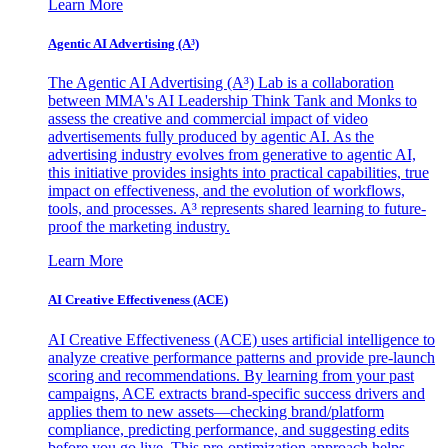
Learn More
Agentic AI Advertising (A³)
The Agentic AI Advertising (A³) Lab is a collaboration
between MMA's AI Leadership Think Tank and Monks to
assess the creative and commercial impact of video
advertisements fully produced by agentic AI. As the
advertising industry evolves from generative to agentic AI,
this initiative provides insights into practical capabilities, true
impact on effectiveness, and the evolution of workflows,
tools, and processes. A³ represents shared learning to future-
proof the marketing industry.
Learn More
AI Creative Effectiveness (ACE)
AI Creative Effectiveness (ACE) uses artificial intelligence to
analyze creative performance patterns and provide pre-launch
scoring and recommendations. By learning from your past
campaigns, ACE extracts brand-specific success drivers and
applies them to new assets—checking brand/platform
compliance, predicting performance, and suggesting edits
before you go live. This pre-optimization approach helps