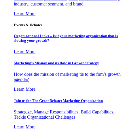
industry, customer segment, and brand.
Learn More
Events & Debates
Organizational Links – Is it your marketing organization that is
slowing your growth?
Learn More
Marketing’s Mission and its Role in Growth Strategy
How does the mission of marketing tie to the firm’s growth
agenda?
Learn More
Join us for The Great Debate: Marketing Organization
Strategize, Manage Responsibilities, Build Capabilities,
Tackle Organizational Challenges
Learn More