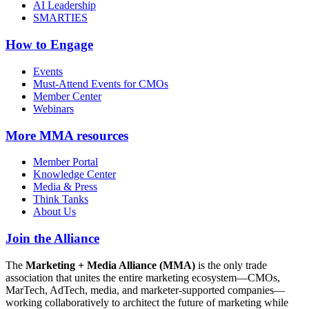
AI Leadership
SMARTIES
How to Engage
Events
Must-Attend Events for CMOs
Member Center
Webinars
More
MMA resources
Member Portal
Knowledge Center
Media & Press
Think Tanks
About Us
Join the Alliance
The
Marketing + Media Alliance (MMA)
is the only trade
association that unites the entire marketing ecosystem—CMOs,
MarTech, AdTech, media, and marketer-supported companies—
working collaboratively to architect the future of marketing while