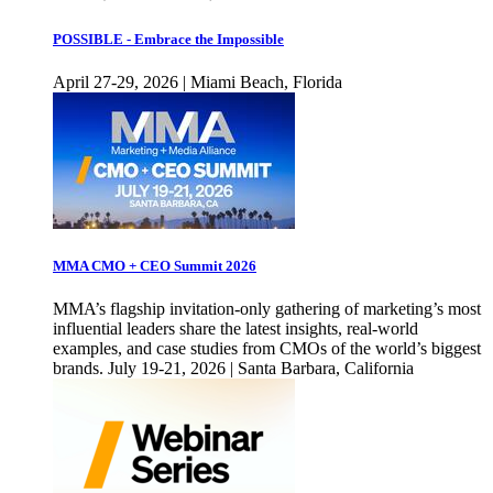
POSSIBLE - Embrace the Impossible
April 27-29, 2026 | Miami Beach, Florida
MMA CMO + CEO Summit 2026
MMA’s flagship invitation-only gathering of marketing’s most
influential leaders share the latest insights, real-world
examples, and case studies from CMOs of the world’s biggest
brands. July 19-21, 2026 | Santa Barbara, California