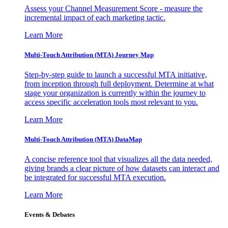
Assess your Channel Measurement Score - measure the
incremental impact of each marketing tactic.
Learn More
Multi-Touch Attribution (MTA) Journey Map
Step-by-step guide to launch a successful MTA initiative,
from inception through full deployment. Determine at what
stage your organization is currently within the journey to
access specific acceleration tools most relevant to you.
Learn More
Multi-Touch Attribution (MTA) DataMap
A concise reference tool that visualizes all the data needed,
giving brands a clear picture of how datasets can interact and
be integrated for successful MTA execution.
Learn More
Events & Debates