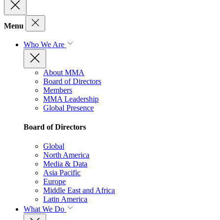
Menu
Who We Are
About MMA
Board of Directors
Members
MMA Leadership
Global Presence
Board of Directors
Global
North America
Media & Data
Asia Pacific
Europe
Middle East and Africa
Latin America
What We Do