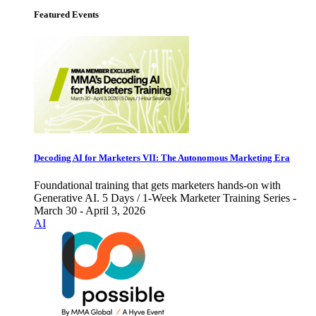
Featured Events
Decoding AI for Marketers VII: The Autonomous Marketing Era
Foundational training that gets marketers hands-on with
Generative AI. 5 Days / 1-Week Marketer Training Series -
March 30 - April 3, 2026
AI