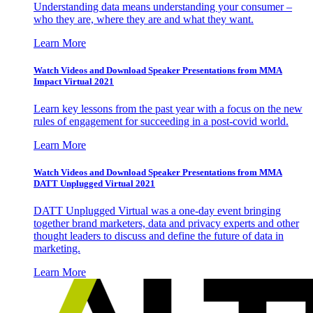
Understanding data means understanding your consumer –
who they are, where they are and what they want.
Learn More
Watch Videos and Download Speaker Presentations from MMA
Impact Virtual 2021
Learn key lessons from the past year with a focus on the new
rules of engagement for succeeding in a post-covid world.
Learn More
Watch Videos and Download Speaker Presentations from MMA
DATT Unplugged Virtual 2021
DATT Unplugged Virtual was a one-day event bringing
together brand marketers, data and privacy experts and other
thought leaders to discuss and define the future of data in
marketing.
Learn More