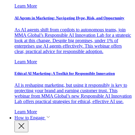
Learn More
AI Agents in Marketing: Navigating Hype, Risk, and Opportunity
As AI agents shift from copilots to autonomous teams, join
MMA Global’s Responsible AI Innovation Lab for a strategic
look at this change. Despite big promises, under 1% of
enterprises use AI agents effectively. This webinar offers
clear, practical advice for responsible adoption.
Learn More
Ethical AI Marketing: A Toolkit for Responsible Innovation
AI is reshaping marketing, but using it responsibly is key to
protecting your brand and earning customer trust. This
webinar from MMA Global’s new Responsible AI Innovation
Lab offers practical strategies for ethical, effective AI use.
Learn More
How to Engage