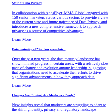
State of Data Privacy
In collaboration with AppsFlyer, MMA Global engaged with
150 senior marketers across various sectors to provide a view
of the current state and future trajectory of Data Privacy, and
introduces a new comprehensive framework to approach
privacy as a source of competitive advantage.
Learn More
Data maturity 2023 – Two years later.
Over the past two years, the data maturity landscape has
shown limited progress in certain areas, with a relatively slow
pace of change and evolution among leadership, suggesting
that organizations need to accelerate their efforts to drive
significant advancements in how they approach data.
Learn More
Changes Are Coming. Are Marketers Ready?
New insights reveal that marketers are struggling to adapt to
the shifting identity, privacy and regulatory landscape