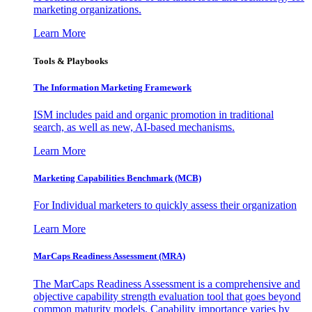
marketing organizations.
Learn More
Tools & Playbooks
The Information
Marketing Framework
ISM includes paid and organic promotion in traditional
search, as well as new, AI-based mechanisms.
Learn More
Marketing Capabilities Benchmark (MCB)
For Individual marketers to quickly assess their organization
Learn More
MarCaps Readiness Assessment (MRA)
The MarCaps Readiness Assessment is a comprehensive and
objective capability strength evaluation tool that goes beyond
common maturity models. Capability importance varies by