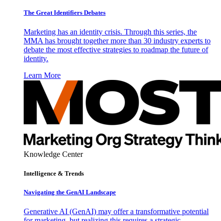
The Great Identifiers Debates
Marketing has an identity crisis. Through this series, the
MMA has brought together more than 30 industry experts to
debate the most effective strategies to roadmap the future of
identity.
Learn More
Knowledge Center
Intelligence & Trends
Navigating the GenAI Landscape
Generative AI (GenAI) may offer a transformative potential
for marketing, but realizing this requires a strategic,