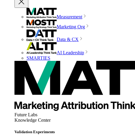
Measurement
Marketing Org
Data & CX
AI Leadership
SMARTIES
Future Labs
Knowledge Center
Validation Experiments