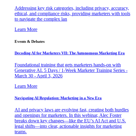
Addressing key risk categories, including privacy, accuracy,
ethical, and compliance risks, providing marketers with tools
to navigate the complex lan
Learn More
Events & Debates
Decoding AI for Marketers VII: The Autonomous Marketing Era
Foundational training that gets marketers hands-on with
Generative AI. 5 Days / 1-Week Marketer Training Series -
March 30 - April 3, 2026
Learn More
Navigating AI Regulation: Marketing in a New Era
AI and privacy laws are evolving fast, creating both hurdles
and openings for marketers. In this webinar, Alec Foster
breaks down key changes—like the EU’s AI Act and U.S.
legal shifts—into clear, actionable insights for marketing
teams.