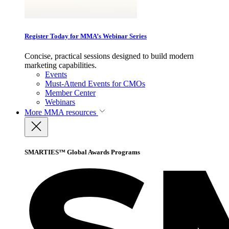
Register Today for MMA’s Webinar Series
Concise, practical sessions designed to build modern
marketing capabilities.
Events
Must-Attend Events for CMOs
Member Center
Webinars
More
MMA resources
SMARTIES™ Global Awards Programs