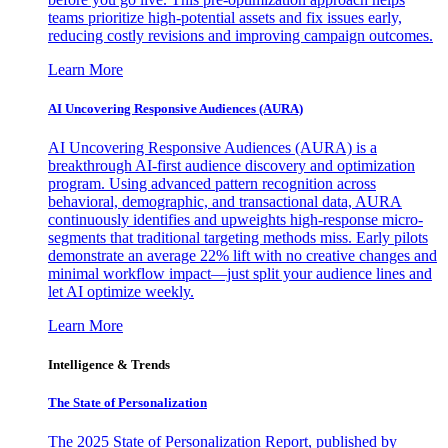
teams prioritize high-potential assets and fix issues early,
reducing costly revisions and improving campaign outcomes.
Learn More
AI Uncovering Responsive Audiences (AURA)
AI Uncovering Responsive Audiences (AURA) is a
breakthrough AI-first audience discovery and optimization
program. Using advanced pattern recognition across
behavioral, demographic, and transactional data, AURA
continuously identifies and upweights high-response micro-
segments that traditional targeting methods miss. Early pilots
demonstrate an average 22% lift with no creative changes and
minimal workflow impact—just split your audience lines and
let AI optimize weekly.
Learn More
Intelligence & Trends
The State of Personalization
The 2025 State of Personalization Report, published by