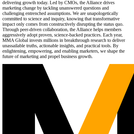
delivering growth today. Led by CMOs, the Alliance drives
marketing change by tackling unanswered questions and
challenging entrenched assumptions. We are unapologetically
committed to science and inquiry, knowing that transformative
impact only comes from constructively disrupting the status quo.
Through peer-driven collaboration, the Alliance helps members
aggressively adopt proven, science-backed practices. Each year,
MMA Global invests millions in breakthrough research to deliver
unassailable truths, actionable insights, and practical tools. By
enlightening, empowering, and enabling marketers, we shape the
future of marketing and propel business growth.