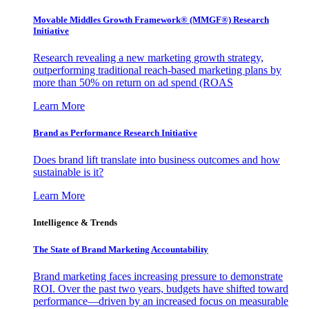
Movable Middles Growth Framework® (MMGF®) Research
Initiative
Research revealing a new marketing growth strategy,
outperforming traditional reach-based marketing plans by
more than 50% on return on ad spend (ROAS
Learn More
Brand as Performance Research Initiative
Does brand lift translate into business outcomes and how
sustainable is it?
Learn More
Intelligence & Trends
The State of Brand Marketing Accountability
Brand marketing faces increasing pressure to demonstrate
ROI. Over the past two years, budgets have shifted toward
performance—driven by an increased focus on measurable