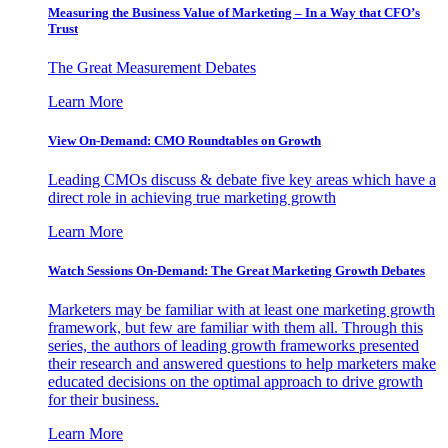
Measuring the Business Value of Marketing – In a Way that CFO’s
Trust
The Great Measurement Debates
Learn More
View On-Demand: CMO Roundtables on Growth
Leading CMOs discuss & debate five key areas which have a
direct role in achieving true marketing growth
Learn More
Watch Sessions On-Demand: The Great Marketing Growth Debates
Marketers may be familiar with at least one marketing growth
framework, but few are familiar with them all. Through this
series, the authors of leading growth frameworks presented
their research and answered questions to help marketers make
educated decisions on the optimal approach to drive growth
for their business.
Learn More