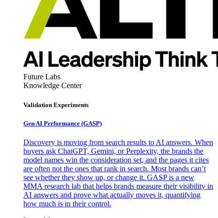
Future Labs
Knowledge Center
Validation Experiments
Gen AI
Performance (GASP)
Discovery is moving from search results to AI answers. When
buyers ask ChatGPT, Gemini, or Perplexity, the brands the
model names win the consideration set, and the pages it cites
are often not the ones that rank in search. Most brands can’t
see whether they show up, or change it. GASP is a new
MMA research lab that helps brands measure their visibility in
AI answers and prove what actually moves it, quantifying
how much is in their control.