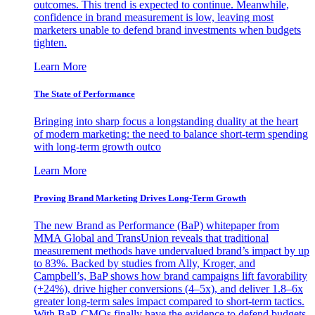
outcomes. This trend is expected to continue. Meanwhile,
confidence in brand measurement is low, leaving most
marketers unable to defend brand investments when budgets
tighten.
Learn More
The State of Performance
Bringing into sharp focus a longstanding duality at the heart
of modern marketing: the need to balance short-term spending
with long-term growth outco
Learn More
Proving Brand Marketing Drives Long-Term Growth
The new Brand as Performance (BaP) whitepaper from
MMA Global and TransUnion reveals that traditional
measurement methods have undervalued brand’s impact by up
to 83%. Backed by studies from Ally, Kroger, and
Campbell’s, BaP shows how brand campaigns lift favorability
(+24%), drive higher conversions (4–5x), and deliver 1.8–6x
greater long-term sales impact compared to short-term tactics.
With BaP, CMOs finally have the evidence to defend budgets,