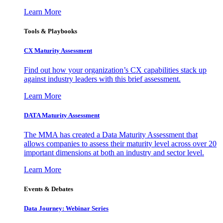
Learn More
Tools & Playbooks
CX Maturity Assessment
Find out how your organization’s CX capabilities stack up
against industry leaders with this brief assessment.
Learn More
DATA Maturity Assessment
The MMA has created a Data Maturity Assessment that
allows companies to assess their maturity level across over 20
important dimensions at both an industry and sector level.
Learn More
Events & Debates
Data Journey: Webinar Series