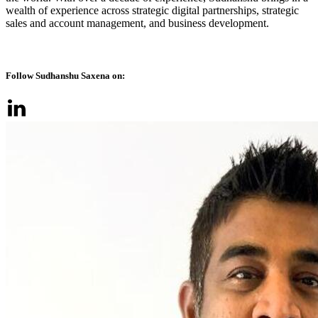
wealth of experience across strategic digital partnerships, strategic
sales and account management, and business development.
Follow Sudhanshu Saxena on: