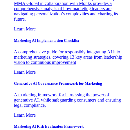
MMA Global in collaboration with Monks provides a
comprehensive analysis of how marketing leaders are
navigating personalization’s complexities and charting its
future.
Learn More
Marketing AI Implementation Checklist
A comprehensive guide for responsibly integrating AI into
marketing strategies, covering 13 key areas from leadership
vision to continuous improvement
Learn More
Generative AI Governance Framework for Marketing
A marketing framework for harnessing the power of
generative AI, while safeguarding consumers and ensuring
legal compliance.
Learn More
Marketing AI Risk Evaluation Framework