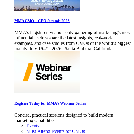
MMA CMO + CEO Summit 2026
MMA’s flagship invitation-only gathering of marketing’s most
influential leaders share the latest insights, real-world
examples, and case studies from CMOs of the world’s biggest
brands. July 19-21, 2026 | Santa Barbara, California
Register Today for MMA’s Webinar Series
Concise, practical sessions designed to build modern
marketing capabilities.
Events
Must-Attend Events for CMOs