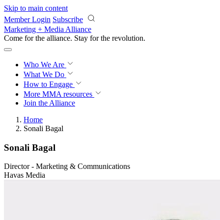
Skip to main content
Member Login
Subscribe
Marketing + Media Alliance
Come for the alliance. Stay for the
revolution.
Who We Are
What We Do
How to Engage
More
MMA resources
Join the Alliance
Home
Sonali Bagal
Sonali Bagal
Director - Marketing & Communications
Havas Media