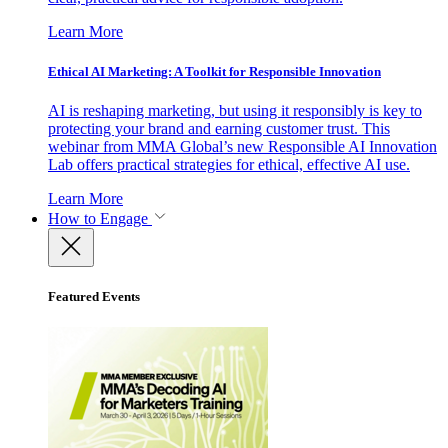
Learn More
Ethical AI Marketing: A Toolkit for Responsible Innovation
AI is reshaping marketing, but using it responsibly is key to
protecting your brand and earning customer trust. This
webinar from MMA Global’s new Responsible AI Innovation
Lab offers practical strategies for ethical, effective AI use.
Learn More
How to Engage
Featured Events