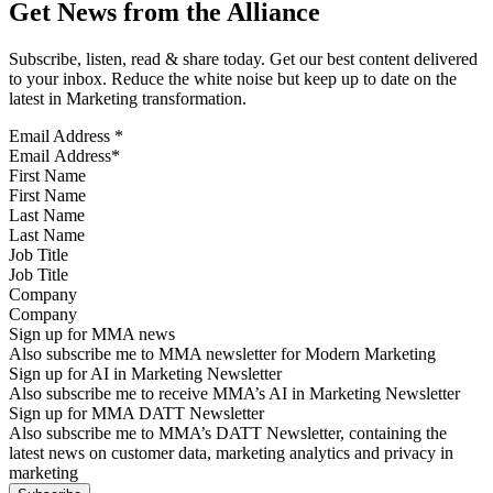
Get News from the Alliance
Subscribe, listen, read & share today. Get our best content delivered
to your inbox. Reduce the white noise but keep up to date on the
latest in Marketing transformation.
Email Address
*
First Name
Last Name
Job Title
Company
Sign up for MMA news
Also subscribe me to MMA newsletter for Modern Marketing
Sign up for AI in Marketing Newsletter
Also subscribe me to receive MMA’s AI in Marketing Newsletter
Sign up for MMA DATT Newsletter
Also subscribe me to MMA’s DATT Newsletter, containing the
latest news on customer data, marketing analytics and privacy in
marketing