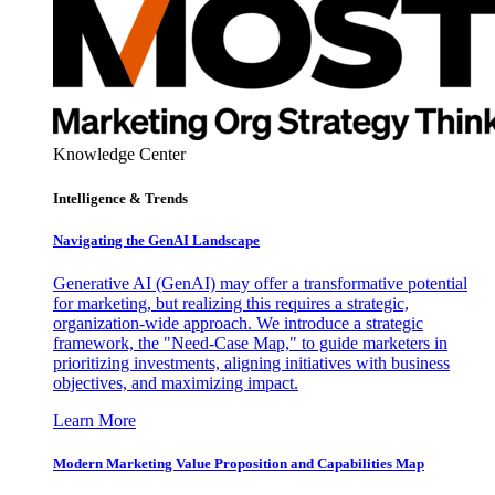
Knowledge Center
Intelligence & Trends
Navigating the GenAI Landscape
Generative AI (GenAI) may offer a transformative potential
for marketing, but realizing this requires a strategic,
organization-wide approach. We introduce a strategic
framework, the "Need-Case Map," to guide marketers in
prioritizing investments, aligning initiatives with business
objectives, and maximizing impact.
Learn More
Modern Marketing Value Proposition and Capabilities Map