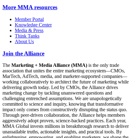
More
MMA resources
Member Portal
Knowledge Center
Media & Press
Think Tanks
About Us
Join the Alliance
The
Marketing + Media Alliance (MMA)
is the only trade
association that unites the entire marketing ecosystem—CMOs,
MarTech, AdTech, media, and marketer-supported companies—
working collaboratively to architect the future of marketing while
delivering growth today. Led by CMOs, the Alliance drives
marketing change by tackling unanswered questions and
challenging entrenched assumptions. We are unapologetically
committed to science and inquiry, knowing that transformative
impact only comes from constructively disrupting the status quo.
Through peer-driven collaboration, the Alliance helps members
aggressively adopt proven, science-backed practices. Each year,
MMA Global invests millions in breakthrough research to deliver
unassailable truths, actionable insights, and practical tools. By
enlightening, empowering, and enabling marketers, we shape the