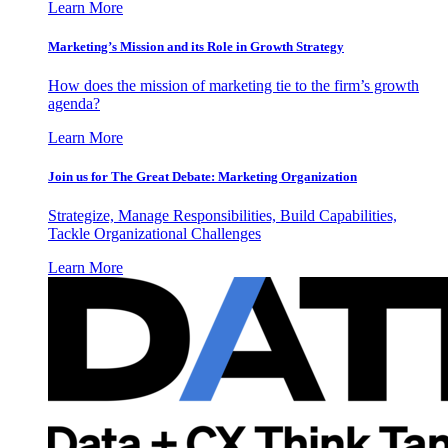
Learn More
Marketing’s Mission and its Role in Growth Strategy
How does the mission of marketing tie to the firm’s growth
agenda?
Learn More
Join us for The Great Debate: Marketing Organization
Strategize, Manage Responsibilities, Build Capabilities,
Tackle Organizational Challenges
Learn More