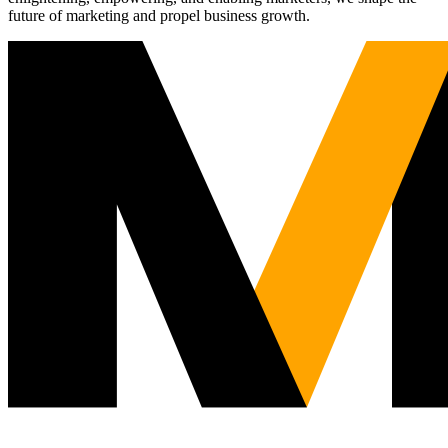
future of marketing and propel business growth.