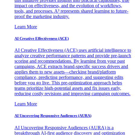
this initiative provides insights into practical capabilities, true
impact on effectiveness, and the evolution of workflows,
tools, and processes. A³ represents shared learning to future-
proof the marketing industry.
Learn More
AI Creative Effectiveness (ACE)
AI Creative Effectiveness (ACE) uses artificial intelligence to
analyze creative performance patterns and provide pre-launch
scoring and recommendations. By learning from your past
campaigns, ACE extracts brand-specific success drivers and
applies them to new assets—checking brand/platform
compliance, predicting performance, and suggesting edits
before you go live. This pre-optimization approach helps
teams prioritize high-potential assets and fix issues early,
reducing costly revisions and improving campaign outcomes.
Learn More
AI Uncovering Responsive Audiences (AURA)
AI Uncovering Responsive Audiences (AURA) is a
breakthrough AI-first audience discovery and optimization