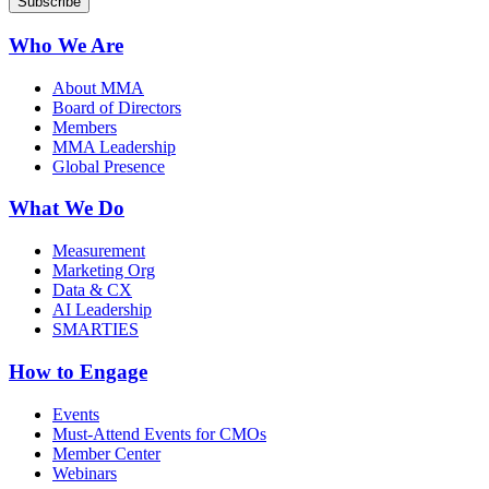
Who We Are
About MMA
Board of Directors
Members
MMA Leadership
Global Presence
What We Do
Measurement
Marketing Org
Data & CX
AI Leadership
SMARTIES
How to Engage
Events
Must-Attend Events for CMOs
Member Center
Webinars