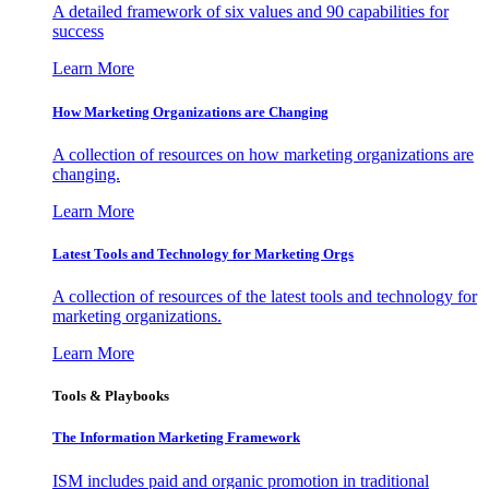
A detailed framework of six values and 90 capabilities for
success
Learn More
How Marketing Organizations are Changing
A collection of resources on how marketing organizations are
changing.
Learn More
Latest Tools and Technology for Marketing Orgs
A collection of resources of the latest tools and technology for
marketing organizations.
Learn More
Tools & Playbooks
The Information
Marketing Framework
ISM includes paid and organic promotion in traditional