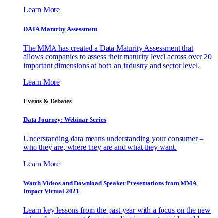
Learn More
DATA Maturity Assessment
The MMA has created a Data Maturity Assessment that
allows companies to assess their maturity level across over 20
important dimensions at both an industry and sector level.
Learn More
Events & Debates
Data Journey: Webinar Series
Understanding data means understanding your consumer –
who they are, where they are and what they want.
Learn More
Watch Videos and Download Speaker Presentations from MMA
Impact Virtual 2021
Learn key lessons from the past year with a focus on the new