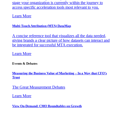
stage your organization is currently within the journey to
access specific acceleration tools most relevant to you.
Learn More
Multi-Touch Attribution (MTA) DataMap
A concise reference tool that visualizes all the data needed,
giving brands a clear picture of how datasets can interact and
be integrated for successful MTA execution.
Learn More
Events & Debates
Measuring the Business Value of Marketing – In a Way that CFO’s
Trust
The Great Measurement Debates
Learn More
View On-Demand: CMO Roundtables on Growth