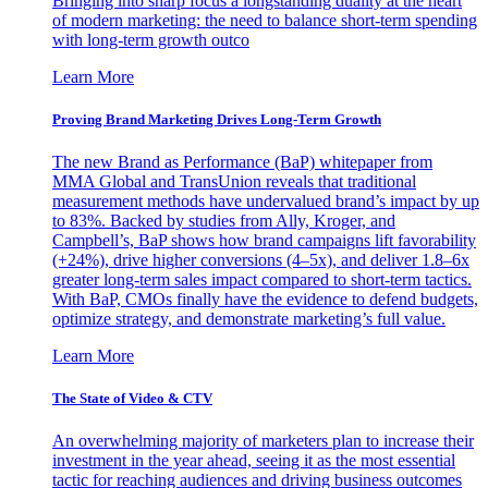
Bringing into sharp focus a longstanding duality at the heart
of modern marketing: the need to balance short-term spending
with long-term growth outco
Learn More
Proving Brand Marketing Drives Long-Term Growth
The new Brand as Performance (BaP) whitepaper from
MMA Global and TransUnion reveals that traditional
measurement methods have undervalued brand’s impact by up
to 83%. Backed by studies from Ally, Kroger, and
Campbell’s, BaP shows how brand campaigns lift favorability
(+24%), drive higher conversions (4–5x), and deliver 1.8–6x
greater long-term sales impact compared to short-term tactics.
With BaP, CMOs finally have the evidence to defend budgets,
optimize strategy, and demonstrate marketing’s full value.
Learn More
The State of Video & CTV
An overwhelming majority of marketers plan to increase their
investment in the year ahead, seeing it as the most essential
tactic for reaching audiences and driving business outcomes