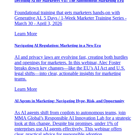
Decoding AI for Marketers VII: The Autonomous Marketing Era
Foundational training that gets marketers hands-on with
Generative AI. 5 Days / 1-Week Marketer Training Series -
March 30 - April 3, 2026
Learn More
Navigating AI Regulation: Marketing in a New Era
AI and privacy laws are evolving fast, creating both hurdles
and openings for marketers. In this webinar, Alec Foster
breaks down key changes—like the EU’s AI Act and U.S.
legal shifts—into clear, actionable insights for marketing
teams.
Learn More
AI Agents in Marketing: Navigating Hype, Risk, and Opportunity
As AI agents shift from copilots to autonomous teams, join
MMA Global’s Responsible AI Innovation Lab for a strategic
look at this change. Despite big promises, under 1% of
enterprises use AI agents effectively. This webinar offers
clear, practical advice for responsible adoption.