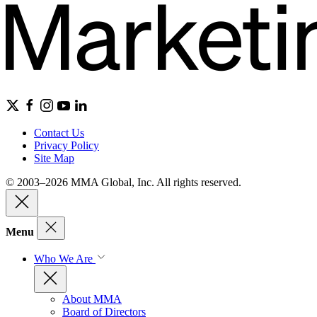
Contact Us
Privacy Policy
Site Map
© 2003–2026 MMA Global, Inc. All rights reserved.
Menu
Who We Are
About MMA
Board of Directors