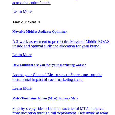
across the entire funnel.
Learn More
Tools & Playbooks
Movable Middles Audience Optimizer
A 3-week assessment to predict the Movable Middle ROAS
upside and optimal audience allocation for your brand.
Learn More
How confident are you that your marketing works?
Assess your Channel Measurement Score - measure the
incremental impact of each marketing tactic.
Learn More
Multi-Touch Attribution (MTA) Journey Map
Step-by-step guide to launch a successful MTA initiative,
from inception through full deployment. Determine at what