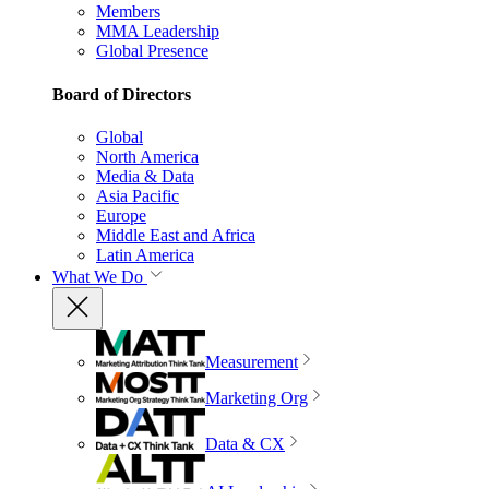
Members
MMA Leadership
Global Presence
Board of Directors
Global
North America
Media & Data
Asia Pacific
Europe
Middle East and Africa
Latin America
What We Do
Measurement
Marketing Org
Data & CX