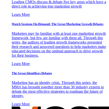
Leading CMOs discuss & debate five key areas which have a
direct role in achieving true marketing growth
Learn More
Watch Sessions On-Demand: The Great Marketing Growth Debates
Marketers may be familiar with at least one marketing growth
framework, but few are familiar with them all. Through this
series, the authors of leading growth frameworks presented
their research and answered questions to help marketers make
educated decisions on the optimal approach to drive growth
for their business.
Learn More
The Great Identifiers Debates
Marketing has an identity crisis. Through this series, the
MMA has brought together more than 30 industry experts to
debate the most effective strategies to roadmap the future of
identity.
Learn More