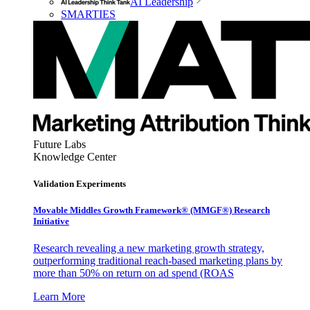
AI Leadership
SMARTIES
Future Labs
Knowledge Center
Validation Experiments
Movable Middles Growth Framework® (MMGF®) Research
Initiative
Research revealing a new marketing growth strategy,
outperforming traditional reach-based marketing plans by
more than 50% on return on ad spend (ROAS
Learn More