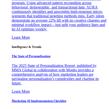
program. Using advanced pattern recognition across
behavioral, demographic, and transactional data, AURA
continuously identifies and upweights high-response micro-
segments that traditional targeting methods miss. Early pilots
demonstrate an average 22% lift with no creative changes and
minimal workflow impact—just split your audience lines and
let AI optimize weekly.
Learn More
Intelligence & Trends
The State of Personalization
The 2025 State of Personalization Report, published by
MMA Global in collaboration with Monks provides a
comprehensive analysis of how marketing leaders are
navigating personalization’s complexities and charting its
future.
Learn More
Marketing AI Implementation Checklist