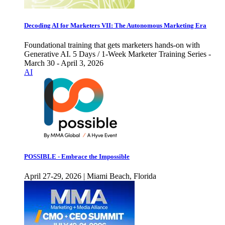
Decoding AI for Marketers VII: The Autonomous Marketing Era
Foundational training that gets marketers hands-on with
Generative AI. 5 Days / 1-Week Marketer Training Series -
March 30 - April 3, 2026
AI
POSSIBLE - Embrace the Impossible
April 27-29, 2026 | Miami Beach, Florida