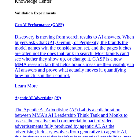
Knowledge Center
Validation Experiments
Gen AI
Performance (GASP)
Discovery is moving from search results to AI answers. When
buyers ask ChatGPT, Gemini, or Perplexity, the brands the
model names win the consideration set, and the pages it cites
are often not the ones that rank in search. Most brands can’t
see whether they show up, or change it. GASP is a new
MMA research lab that helps brands measure their visibility in
AI answers and prove what actually moves it, quantifying
how much is in their control.
Learn More
Agentic AI Advertising (A³)
The Agentic AI Advertising (A³) Lab is a collaboration
between MMA's AI Leadership Think Tank and Monks to
assess the creative and commercial impact of video
advertisements fully produced by agentic AI. As the
advertising industry evolves from generative to agentic AI,