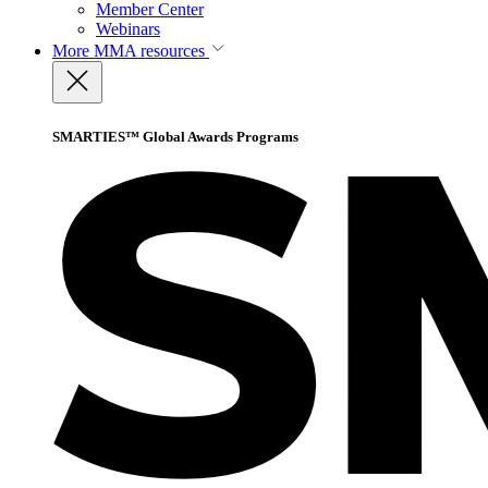
Member Center
Webinars
More
MMA resources
SMARTIES™ Global Awards Programs