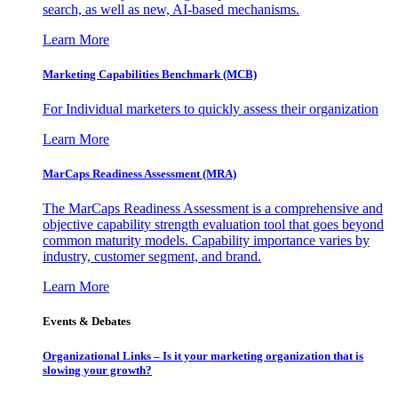
search, as well as new, AI-based mechanisms.
Learn More
Marketing Capabilities Benchmark (MCB)
For Individual marketers to quickly assess their organization
Learn More
MarCaps Readiness Assessment (MRA)
The MarCaps Readiness Assessment is a comprehensive and
objective capability strength evaluation tool that goes beyond
common maturity models. Capability importance varies by
industry, customer segment, and brand.
Learn More
Events & Debates
Organizational Links – Is it your marketing organization that is
slowing your growth?