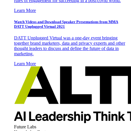
rules of engagement for succeeding in a post-covid world.
Learn More
Watch Videos and Download Speaker Presentations from MMA
DATT Unplugged Virtual 2021
DATT Unplugged Virtual was a one-day event bringing
together brand marketers, data and privacy experts and other
thought leaders to discuss and define the future of data in
marketing.
Learn More
Future Labs