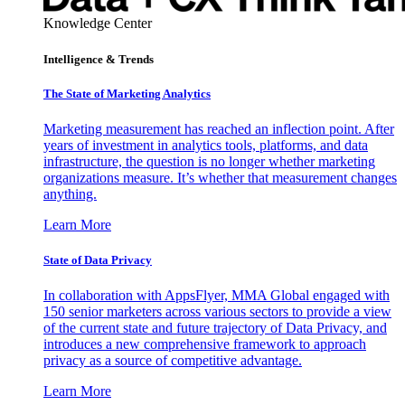
Knowledge Center
Intelligence & Trends
The State of Marketing Analytics
Marketing measurement has reached an inflection point. After
years of investment in analytics tools, platforms, and data
infrastructure, the question is no longer whether marketing
organizations measure. It’s whether that measurement changes
anything.
Learn More
State of Data Privacy
In collaboration with AppsFlyer, MMA Global engaged with
150 senior marketers across various sectors to provide a view
of the current state and future trajectory of Data Privacy, and
introduces a new comprehensive framework to approach
privacy as a source of competitive advantage.
Learn More