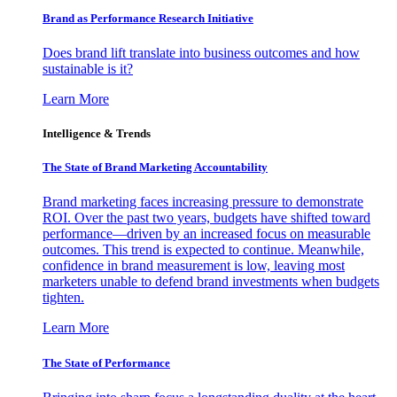
Brand as Performance Research Initiative
Does brand lift translate into business outcomes and how
sustainable is it?
Learn More
Intelligence & Trends
The State of Brand Marketing Accountability
Brand marketing faces increasing pressure to demonstrate
ROI. Over the past two years, budgets have shifted toward
performance—driven by an increased focus on measurable
outcomes. This trend is expected to continue. Meanwhile,
confidence in brand measurement is low, leaving most
marketers unable to defend brand investments when budgets
tighten.
Learn More
The State of Performance