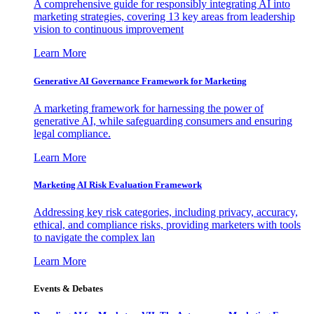
A comprehensive guide for responsibly integrating AI into
marketing strategies, covering 13 key areas from leadership
vision to continuous improvement
Learn More
Generative AI Governance Framework for Marketing
A marketing framework for harnessing the power of
generative AI, while safeguarding consumers and ensuring
legal compliance.
Learn More
Marketing AI Risk Evaluation Framework
Addressing key risk categories, including privacy, accuracy,
ethical, and compliance risks, providing marketers with tools
to navigate the complex lan
Learn More
Events & Debates