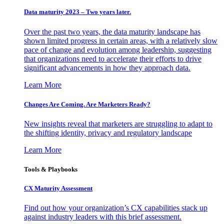
Data maturity 2023 – Two years later.
Over the past two years, the data maturity landscape has
shown limited progress in certain areas, with a relatively slow
pace of change and evolution among leadership, suggesting
that organizations need to accelerate their efforts to drive
significant advancements in how they approach data.
Learn More
Changes Are Coming. Are Marketers Ready?
New insights reveal that marketers are struggling to adapt to
the shifting identity, privacy and regulatory landscape
Learn More
Tools & Playbooks
CX Maturity Assessment
Find out how your organization’s CX capabilities stack up
against industry leaders with this brief assessment.