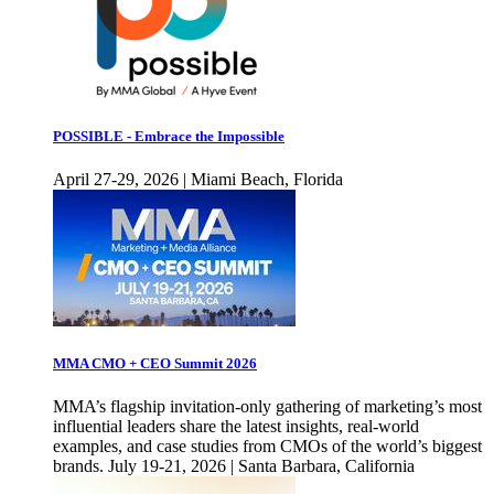
POSSIBLE - Embrace the Impossible
April 27-29, 2026 | Miami Beach, Florida
MMA CMO + CEO Summit 2026
MMA’s flagship invitation-only gathering of marketing’s most
influential leaders share the latest insights, real-world
examples, and case studies from CMOs of the world’s biggest
brands. July 19-21, 2026 | Santa Barbara, California