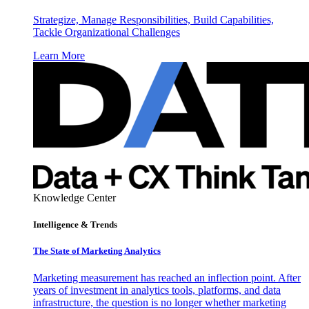
Strategize, Manage Responsibilities, Build Capabilities,
Tackle Organizational Challenges
Learn More
Knowledge Center
Intelligence & Trends
The State of Marketing Analytics
Marketing measurement has reached an inflection point. After
years of investment in analytics tools, platforms, and data
infrastructure, the question is no longer whether marketing