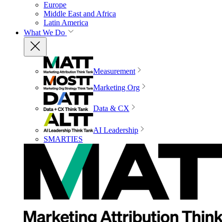
Europe
Middle East and Africa
Latin America
What We Do
Measurement
Marketing Org
Data & CX
AI Leadership
SMARTIES