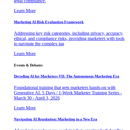
legal compliance.
Learn More
Marketing AI Risk Evaluation Framework
Addressing key risk categories, including privacy, accuracy,
ethical, and compliance risks, providing marketers with tools
to navigate the complex lan
Learn More
Events & Debates
Decoding AI for Marketers VII: The Autonomous Marketing Era
Foundational training that gets marketers hands-on with
Generative AI. 5 Days / 1-Week Marketer Training Series -
March 30 - April 3, 2026
Learn More
Navigating AI Regulation: Marketing in a New Era