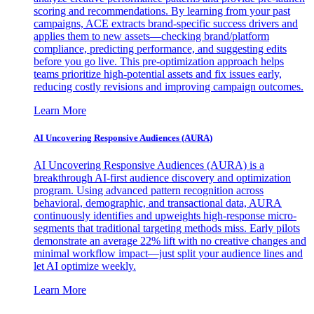
scoring and recommendations. By learning from your past
campaigns, ACE extracts brand-specific success drivers and
applies them to new assets—checking brand/platform
compliance, predicting performance, and suggesting edits
before you go live. This pre-optimization approach helps
teams prioritize high-potential assets and fix issues early,
reducing costly revisions and improving campaign outcomes.
Learn More
AI Uncovering Responsive Audiences (AURA)
AI Uncovering Responsive Audiences (AURA) is a
breakthrough AI-first audience discovery and optimization
program. Using advanced pattern recognition across
behavioral, demographic, and transactional data, AURA
continuously identifies and upweights high-response micro-
segments that traditional targeting methods miss. Early pilots
demonstrate an average 22% lift with no creative changes and
minimal workflow impact—just split your audience lines and
let AI optimize weekly.
Learn More