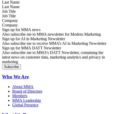
Last Name
Job Title
Company
Sign up for MMA news
Also subscribe me to MMA newsletter for Modern Marketing
Sign up for AI in Marketing Newsletter
Also subscribe me to receive MMA’s AI in Marketing Newsletter
Sign up for MMA DATT Newsletter
Also subscribe me to MMA’s DATT Newsletter, containing the
latest news on customer data, marketing analytics and privacy in
marketing
Who We Are
About MMA
Board of Directors
Members
MMA Leadership
Global Presence