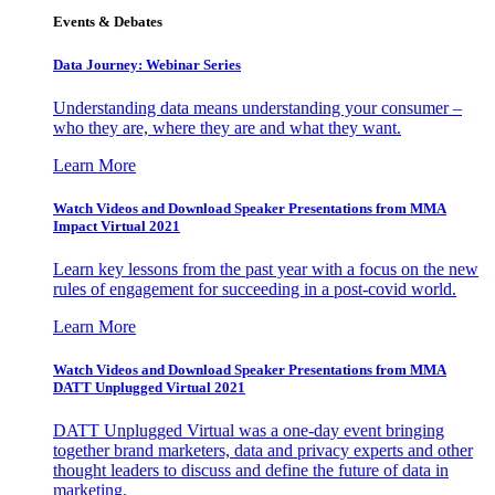
Events & Debates
Data Journey: Webinar Series
Understanding data means understanding your consumer –
who they are, where they are and what they want.
Learn More
Watch Videos and Download Speaker Presentations from MMA
Impact Virtual 2021
Learn key lessons from the past year with a focus on the new
rules of engagement for succeeding in a post-covid world.
Learn More
Watch Videos and Download Speaker Presentations from MMA
DATT Unplugged Virtual 2021
DATT Unplugged Virtual was a one-day event bringing
together brand marketers, data and privacy experts and other
thought leaders to discuss and define the future of data in
marketing.