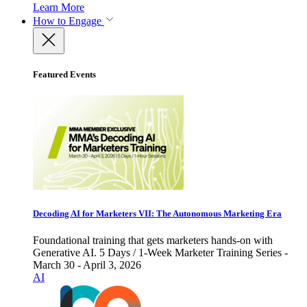
Learn More
How to Engage
Featured Events
Decoding AI for Marketers VII: The Autonomous Marketing Era
Foundational training that gets marketers hands-on with
Generative AI. 5 Days / 1-Week Marketer Training Series -
March 30 - April 3, 2026
AI