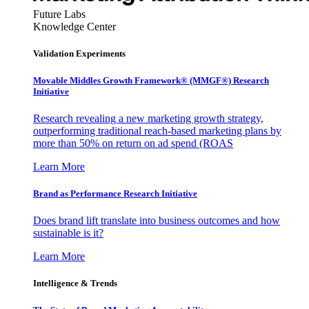
Future Labs
Knowledge Center
Validation Experiments
Movable Middles Growth Framework® (MMGF®) Research
Initiative
Research revealing a new marketing growth strategy,
outperforming traditional reach-based marketing plans by
more than 50% on return on ad spend (ROAS
Learn More
Brand as Performance Research Initiative
Does brand lift translate into business outcomes and how
sustainable is it?
Learn More
Intelligence & Trends