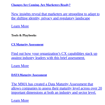
Changes Are Coming. Are Marketers Ready?
New insights reveal that marketers are struggling to adapt to
the shifting identity, privacy and regulatory landscape
Learn More
Tools & Playbooks
CX Maturity Assessment
Find out how your organization’s CX capabilities stack up
against industry leaders with this brief assessment.
Learn More
DATA Maturity Assessment
The MMA has created a Data Maturity Assessment that
allows companies to assess their maturity level across over 20
important dimensions at both an industry and sector level.
Learn More