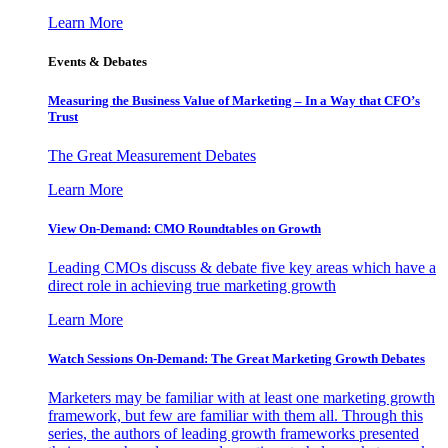
Learn More
Events & Debates
Measuring the Business Value of Marketing – In a Way that CFO’s
Trust
The Great Measurement Debates
Learn More
View On-Demand: CMO Roundtables on Growth
Leading CMOs discuss & debate five key areas which have a
direct role in achieving true marketing growth
Learn More
Watch Sessions On-Demand: The Great Marketing Growth Debates
Marketers may be familiar with at least one marketing growth
framework, but few are familiar with them all. Through this
series, the authors of leading growth frameworks presented