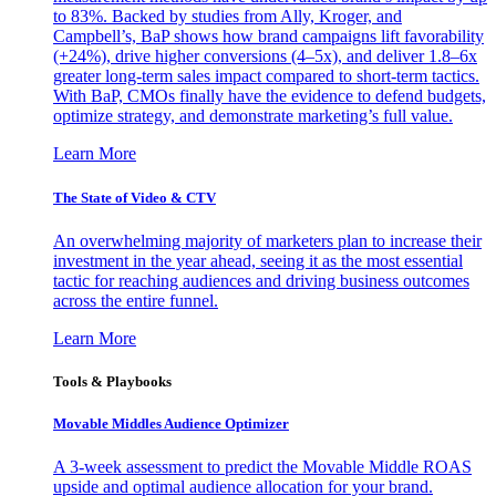
to 83%. Backed by studies from Ally, Kroger, and
Campbell’s, BaP shows how brand campaigns lift favorability
(+24%), drive higher conversions (4–5x), and deliver 1.8–6x
greater long-term sales impact compared to short-term tactics.
With BaP, CMOs finally have the evidence to defend budgets,
optimize strategy, and demonstrate marketing’s full value.
Learn More
The State of Video & CTV
An overwhelming majority of marketers plan to increase their
investment in the year ahead, seeing it as the most essential
tactic for reaching audiences and driving business outcomes
across the entire funnel.
Learn More
Tools & Playbooks
Movable Middles Audience Optimizer
A 3-week assessment to predict the Movable Middle ROAS
upside and optimal audience allocation for your brand.