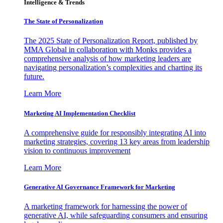
Intelligence & Trends
The State of Personalization
The 2025 State of Personalization Report, published by
MMA Global in collaboration with Monks provides a
comprehensive analysis of how marketing leaders are
navigating personalization’s complexities and charting its
future.
Learn More
Marketing AI Implementation Checklist
A comprehensive guide for responsibly integrating AI into
marketing strategies, covering 13 key areas from leadership
vision to continuous improvement
Learn More
Generative AI Governance Framework for Marketing
A marketing framework for harnessing the power of
generative AI, while safeguarding consumers and ensuring