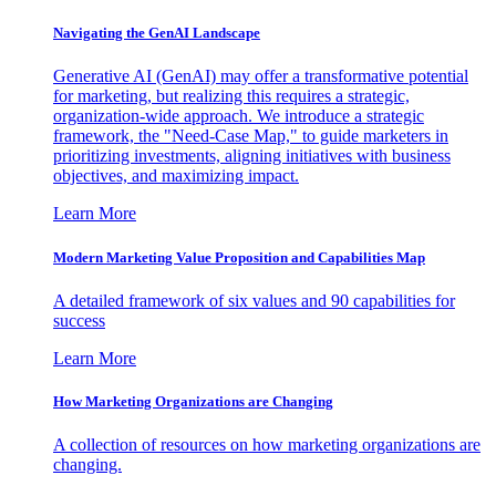
Navigating the GenAI Landscape
Generative AI (GenAI) may offer a transformative potential
for marketing, but realizing this requires a strategic,
organization-wide approach. We introduce a strategic
framework, the "Need-Case Map," to guide marketers in
prioritizing investments, aligning initiatives with business
objectives, and maximizing impact.
Learn More
Modern Marketing Value Proposition and Capabilities Map
A detailed framework of six values and 90 capabilities for
success
Learn More
How Marketing Organizations are Changing
A collection of resources on how marketing organizations are
changing.