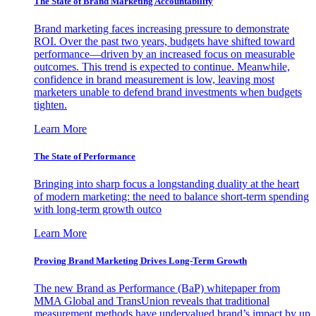
The State of Brand Marketing Accountability
Brand marketing faces increasing pressure to demonstrate
ROI. Over the past two years, budgets have shifted toward
performance—driven by an increased focus on measurable
outcomes. This trend is expected to continue. Meanwhile,
confidence in brand measurement is low, leaving most
marketers unable to defend brand investments when budgets
tighten.
Learn More
The State of Performance
Bringing into sharp focus a longstanding duality at the heart
of modern marketing: the need to balance short-term spending
with long-term growth outco
Learn More
Proving Brand Marketing Drives Long-Term Growth
The new Brand as Performance (BaP) whitepaper from
MMA Global and TransUnion reveals that traditional
measurement methods have undervalued brand’s impact by up