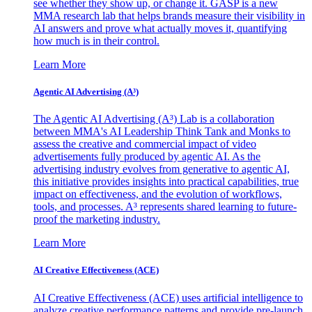
see whether they show up, or change it. GASP is a new
MMA research lab that helps brands measure their visibility in
AI answers and prove what actually moves it, quantifying
how much is in their control.
Learn More
Agentic AI Advertising (A³)
The Agentic AI Advertising (A³) Lab is a collaboration
between MMA's AI Leadership Think Tank and Monks to
assess the creative and commercial impact of video
advertisements fully produced by agentic AI. As the
advertising industry evolves from generative to agentic AI,
this initiative provides insights into practical capabilities, true
impact on effectiveness, and the evolution of workflows,
tools, and processes. A³ represents shared learning to future-
proof the marketing industry.
Learn More
AI Creative Effectiveness (ACE)
AI Creative Effectiveness (ACE) uses artificial intelligence to
analyze creative performance patterns and provide pre-launch