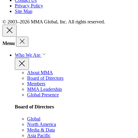
Contact Us
Privacy Policy
Site Map
© 2003–2026 MMA Global, Inc. All rights reserved.
Menu
Who We Are
About MMA
Board of Directors
Members
MMA Leadership
Global Presence
Board of Directors
Global
North America
Media & Data
Asia Pacific