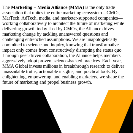
The
Marketing + Media Alliance (MMA)
is the only trade
association that unites the entire marketing ecosystem—CMOs,
MarTech, AdTech, media, and marketer-supported companies—
working collaboratively to architect the future of marketing while
delivering growth today. Led by CMOs, the Alliance drives
marketing change by tackling unanswered questions and
challenging entrenched assumptions. We are unapologetically
committed to science and inquiry, knowing that transformative
impact only comes from constructively disrupting the status quo.
Through peer-driven collaboration, the Alliance helps members
aggressively adopt proven, science-backed practices. Each year,
MMA Global invests millions in breakthrough research to deliver
unassailable truths, actionable insights, and practical tools. By
enlightening, empowering, and enabling marketers, we shape the
future of marketing and propel business growth.