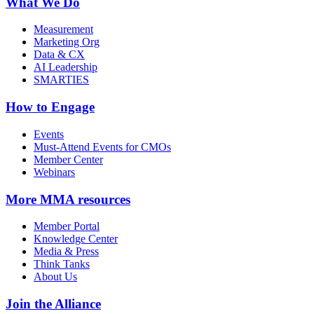
What We Do
Measurement
Marketing Org
Data & CX
AI Leadership
SMARTIES
How to Engage
Events
Must-Attend Events for CMOs
Member Center
Webinars
More
MMA resources
Member Portal
Knowledge Center
Media & Press
Think Tanks
About Us
Join the Alliance