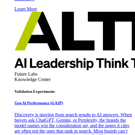
Learn More
Future Labs
Knowledge Center
Validation Experiments
Gen AI
Performance (GASP)
Discovery is moving from search results to AI answers. When
buyers ask ChatGPT, Gemini, or Perplexity, the brands the
model names win the consideration set, and the pages it cites
are often not the ones that rank in search. Most brands can’t