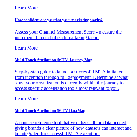
Learn More
How confident are you that your marketing works?
Assess your Channel Measurement Score - measure the
incremental impact of each marketing tactic.
Learn More
Multi-Touch Attribution (MTA) Journey Map
Step-by-step guide to launch a successful MTA initiative,
from inception through full deployment. Determine at what
stage your organization is currently within the journey to
access specific acceleration tools most relevant to you.
Learn More
Multi-Touch Attribution (MTA) DataMap
A concise reference tool that visualizes all the data needed,
giving brands a clear picture of how datasets can interact and
be integrated for successful MTA execution.