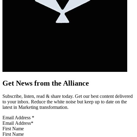
Get News from the Alliance
Subscribe, listen, read & share today. Get our best content delivered
to your inbox. Reduce the white noise but keep up to date on the
latest in Marketing transformation.
Email Address
*
First Name