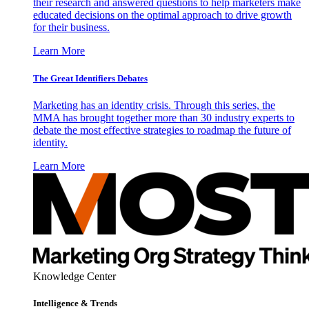
their research and answered questions to help marketers make
educated decisions on the optimal approach to drive growth
for their business.
Learn More
The Great Identifiers Debates
Marketing has an identity crisis. Through this series, the
MMA has brought together more than 30 industry experts to
debate the most effective strategies to roadmap the future of
identity.
Learn More
Knowledge Center
Intelligence & Trends