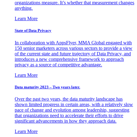
organizations measure. It’s whether that measurement changes
anything.
Learn More
State of Data Privacy
In collaboration with AppsFlyer, MMA Global engaged with
150 senior marketers across various sectors to provide a view
of the current state and future trajectory of Data Privacy, and
introduces a new comprehensive framework to approach
privacy as a source of competitive advantage.
Learn More
Data maturity 2023 – Two years later.
Over the past two years, the data maturity landscape has
shown limited progress in certain areas, with a relatively slow
pace of change and evolution among leadership, suggesting
that organizations need to accelerate their efforts to drive
significant advancements in how they approach data.
Learn More