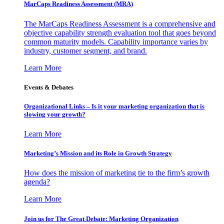
MarCaps Readiness Assessment (MRA)
The MarCaps Readiness Assessment is a comprehensive and
objective capability strength evaluation tool that goes beyond
common maturity models. Capability importance varies by
industry, customer segment, and brand.
Learn More
Events & Debates
Organizational Links – Is it your marketing organization that is
slowing your growth?
Learn More
Marketing’s Mission and its Role in Growth Strategy
How does the mission of marketing tie to the firm’s growth
agenda?
Learn More
Join us for The Great Debate: Marketing Organization