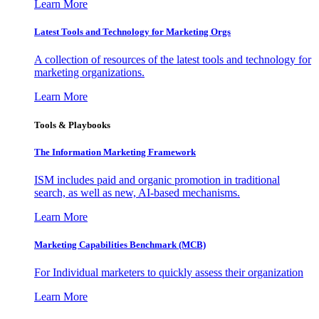
Learn More
Latest Tools and Technology for Marketing Orgs
A collection of resources of the latest tools and technology for
marketing organizations.
Learn More
Tools & Playbooks
The Information
Marketing Framework
ISM includes paid and organic promotion in traditional
search, as well as new, AI-based mechanisms.
Learn More
Marketing Capabilities Benchmark (MCB)
For Individual marketers to quickly assess their organization
Learn More