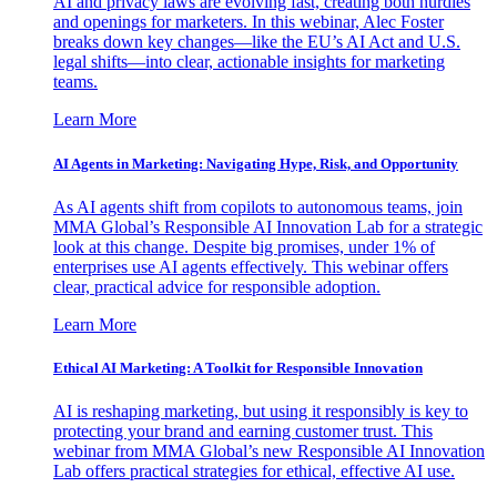
AI and privacy laws are evolving fast, creating both hurdles
and openings for marketers. In this webinar, Alec Foster
breaks down key changes—like the EU’s AI Act and U.S.
legal shifts—into clear, actionable insights for marketing
teams.
Learn More
AI Agents in Marketing: Navigating Hype, Risk, and Opportunity
As AI agents shift from copilots to autonomous teams, join
MMA Global’s Responsible AI Innovation Lab for a strategic
look at this change. Despite big promises, under 1% of
enterprises use AI agents effectively. This webinar offers
clear, practical advice for responsible adoption.
Learn More
Ethical AI Marketing: A Toolkit for Responsible Innovation
AI is reshaping marketing, but using it responsibly is key to
protecting your brand and earning customer trust. This
webinar from MMA Global’s new Responsible AI Innovation
Lab offers practical strategies for ethical, effective AI use.