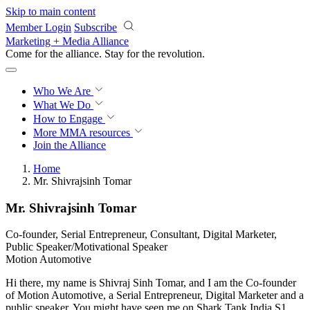
Skip to main content
Member Login
Subscribe
Marketing + Media Alliance
Come for the alliance. Stay for the
revolution.
Who We Are
What We Do
How to Engage
More
MMA resources
Join the Alliance
Home
Mr. Shivrajsinh Tomar
Mr. Shivrajsinh Tomar
Co-founder, Serial Entrepreneur, Consultant, Digital Marketer,
Public Speaker/Motivational Speaker
Motion Automotive
Hi there, my name is Shivraj Sinh Tomar, and I am the Co-founder
of Motion Automotive, a Serial Entrepreneur, Digital Marketer and a
public speaker. You might have seen me on Shark Tank India S1,