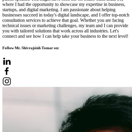
where I had the opportunity to showcase my expertise in business,
startups, and digital marketing. I am passionate about helping
businesses succeed in today's digital landscape, and I offer top-notch
consultation services to achieve that goal. Whether you are facing
technical issues or marketing challenges, my team and I can provide
you with tailored solutions that work across all industries. Let's
connect and see how I can help take your business to the next level!
Follow Mr. Shivrajsinh Tomar on: