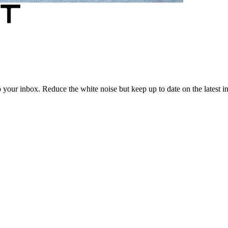
to your inbox. Reduce the white noise but keep up to date on the latest 