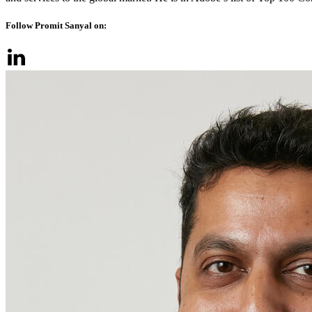
Follow Promit Sanyal on: