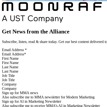
Get News from the Alliance
Subscribe, listen, read & share today. Get our best content delivered 
Email Address
*
First Name
Last Name
Job Title
Company
Sign up for MMA news
Also subscribe me to MMA newsletter for Modern Marketing
Sign up for AI in Marketing Newsletter
Also subscribe me to receive MMA’s AI in Marketing Newsletter