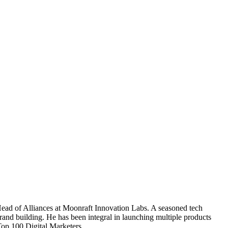
 Head of Alliances at Moonraft Innovation Labs. A seasoned tech
brand building. He has been integral in launching multiple products
Top 100 Digital Marketers.