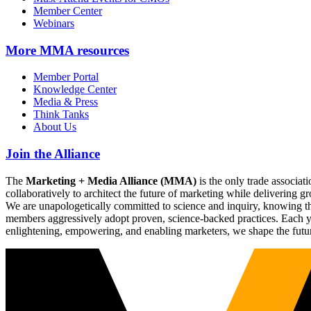
Member Center
Webinars
More
MMA resources
Member Portal
Knowledge Center
Media & Press
Think Tanks
About Us
Join the Alliance
The
Marketing + Media Alliance (MMA)
is the only trade associ
collaboratively to architect the future of marketing while deliverin
We are unapologetically committed to science and inquiry, knowing tha
members aggressively adopt proven, science-backed practices. Each yea
enlightening, empowering, and enabling marketers, we shape the futu