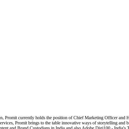
een, Promit currently holds the position of Chief Marketing Officer and
ervices, Promit brings to the table innovative ways of storytelling and 
ontent and Brand Custodians in India and also Adobe Digi100 - India's 