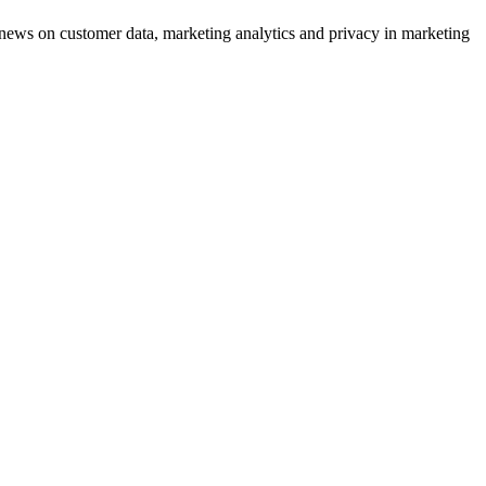
ews on customer data, marketing analytics and privacy in marketing