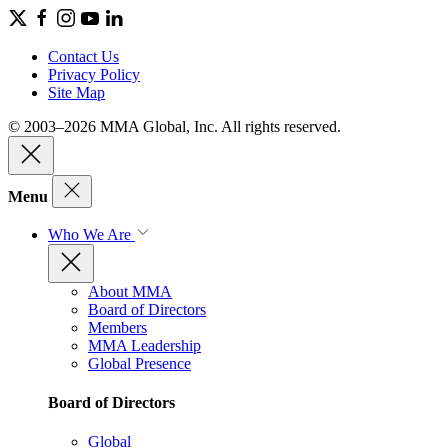
Contact Us
Privacy Policy
Site Map
© 2003–2026 MMA Global, Inc. All rights reserved.
Menu
Who We Are
About MMA
Board of Directors
Members
MMA Leadership
Global Presence
Board of Directors
Global