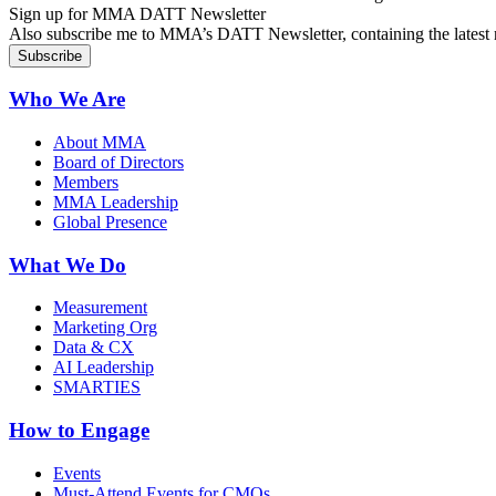
Sign up for MMA DATT Newsletter
Also subscribe me to MMA’s DATT Newsletter, containing the latest n
Who We Are
About MMA
Board of Directors
Members
MMA Leadership
Global Presence
What We Do
Measurement
Marketing Org
Data & CX
AI Leadership
SMARTIES
How to Engage
Events
Must-Attend Events for CMOs