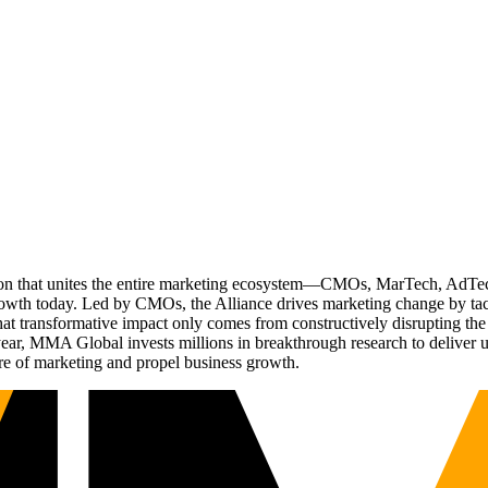
ation that unites the entire marketing ecosystem—CMOs, MarTech, Ad
g growth today. Led by CMOs, the Alliance drives marketing change by 
t transformative impact only comes from constructively disrupting the 
r, MMA Global invests millions in breakthrough research to deliver unas
re of marketing and propel business growth.