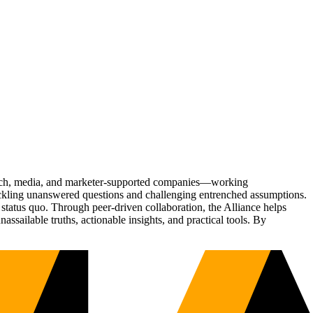
Tech, media, and marketer-supported companies—working
tackling unanswered questions and challenging entrenched assumptions.
status quo. Through peer-driven collaboration, the Alliance helps
sailable truths, actionable insights, and practical tools. By