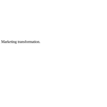
in Marketing transformation.