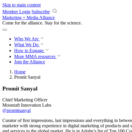
Skip to main content
Member Login
Subscribe
Marketing + Media Alliance
Come for the alliance. Stay for the
science.
Who We Are
What We Do
How to Engage
More
MMA resources
Join the Alliance
Home
Promit Sanyal
Promit Sanyal
Chief Marketing Officer
Moonraft Innovation Labs
@promitsanyal
Curator of first impressions, last impressions and everything in betw
marketer with strong experience in digital marketing of products and s
and services to the global market. He is in Adobe’s list of Top 100 C