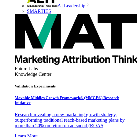
AI Leadership
SMARTIES
Future Labs
Knowledge Center
Validation Experiments
Movable Middles Growth Framework® (MMGF®) Research
Initiative
Research revealing a new marketing growth strategy,
outperforming traditional reach-based marketing plans by
more than 50% on return on ad spend (ROAS
Learn More