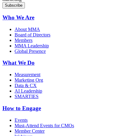
Who We Are
About MMA
Board of Directors
Members
MMA Leadership
Global Presence
What We Do
Measurement
Marketing Org
Data & CX
AI Leadership
SMARTIES
How to Engage
Events
Must-Attend Events for CMOs
Member Center