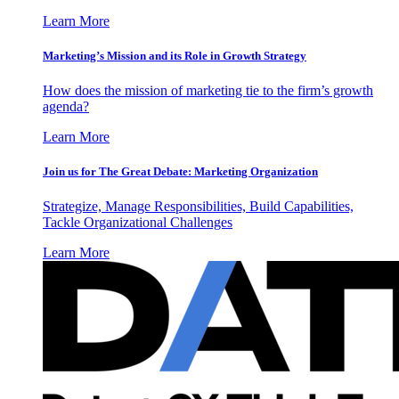
Learn More
Marketing’s Mission and its Role in Growth Strategy
How does the mission of marketing tie to the firm’s growth
agenda?
Learn More
Join us for The Great Debate: Marketing Organization
Strategize, Manage Responsibilities, Build Capabilities,
Tackle Organizational Challenges
Learn More