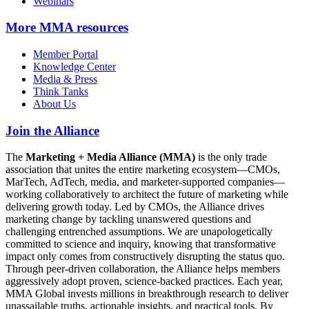
Webinars
More
MMA resources
Member Portal
Knowledge Center
Media & Press
Think Tanks
About Us
Join the Alliance
The
Marketing + Media Alliance (MMA)
is the only trade
association that unites the entire marketing ecosystem—CMOs,
MarTech, AdTech, media, and marketer-supported companies—
working collaboratively to architect the future of marketing while
delivering growth today. Led by CMOs, the Alliance drives
marketing change by tackling unanswered questions and
challenging entrenched assumptions. We are unapologetically
committed to science and inquiry, knowing that transformative
impact only comes from constructively disrupting the status quo.
Through peer-driven collaboration, the Alliance helps members
aggressively adopt proven, science-backed practices. Each year,
MMA Global invests millions in breakthrough research to deliver
unassailable truths, actionable insights, and practical tools. By