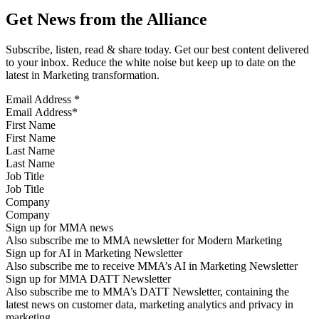
Get News from the Alliance
Subscribe, listen, read & share today. Get our best content delivered
to your inbox. Reduce the white noise but keep up to date on the
latest in Marketing transformation.
Email Address
*
First Name
Last Name
Job Title
Company
Sign up for MMA news
Also subscribe me to MMA newsletter for Modern Marketing
Sign up for AI in Marketing Newsletter
Also subscribe me to receive MMA’s AI in Marketing Newsletter
Sign up for MMA DATT Newsletter
Also subscribe me to MMA’s DATT Newsletter, containing the
latest news on customer data, marketing analytics and privacy in
marketing