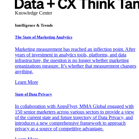
Knowledge Center
Intelligence & Trends
The State of Marketing Analytics
Marketing measurement has reached an inflection point. After
years of investment in analytics tools, platforms, and data
infrastructure, the question is no longer whether marketing
organizations measure. It’s whether that measurement changes
anything.
Learn More
State of Data Privacy
In collaboration with AppsFlyer, MMA Global engaged with
150 senior marketers across various sectors to provide a view
of the current state and future trajectory of Data Privacy, and
introduces a new comprehensive framework to approach
privacy as a source of competitive advantage.