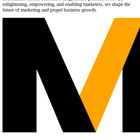
enlightening, empowering, and enabling marketers, we shape the
future of marketing and propel business growth.