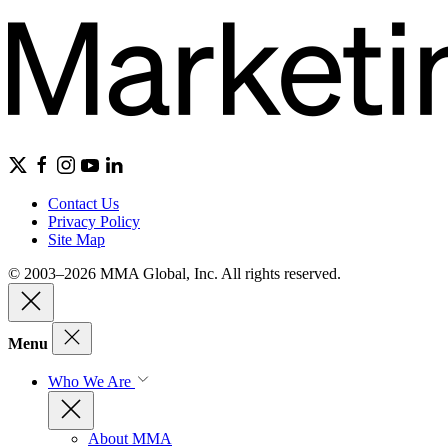
Contact Us
Privacy Policy
Site Map
© 2003–2026 MMA Global, Inc. All rights reserved.
Menu
Who We Are
About MMA