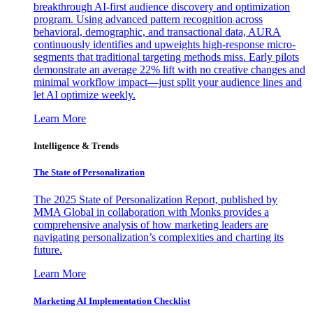
breakthrough AI-first audience discovery and optimization
program. Using advanced pattern recognition across
behavioral, demographic, and transactional data, AURA
continuously identifies and upweights high-response micro-
segments that traditional targeting methods miss. Early pilots
demonstrate an average 22% lift with no creative changes and
minimal workflow impact—just split your audience lines and
let AI optimize weekly.
Learn More
Intelligence & Trends
The State of Personalization
The 2025 State of Personalization Report, published by
MMA Global in collaboration with Monks provides a
comprehensive analysis of how marketing leaders are
navigating personalization’s complexities and charting its
future.
Learn More
Marketing AI Implementation Checklist