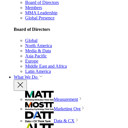
Board of Directors
Members
MMA Leadership
Global Presence
Board of Directors
Global
North America
Media & Data
Asia Pacific
Europe
Middle East and Africa
Latin America
What We Do
Measurement
Marketing Org
Data & CX