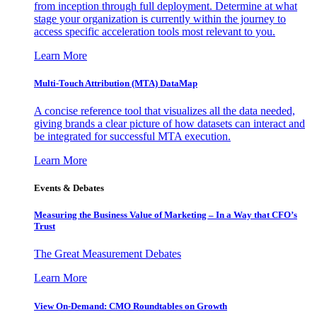
from inception through full deployment. Determine at what
stage your organization is currently within the journey to
access specific acceleration tools most relevant to you.
Learn More
Multi-Touch Attribution (MTA) DataMap
A concise reference tool that visualizes all the data needed,
giving brands a clear picture of how datasets can interact and
be integrated for successful MTA execution.
Learn More
Events & Debates
Measuring the Business Value of Marketing – In a Way that CFO’s
Trust
The Great Measurement Debates
Learn More
View On-Demand: CMO Roundtables on Growth