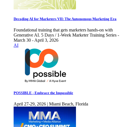
Decoding AI for Marketers VII: The Autonomous Marketing Era
Foundational training that gets marketers hands-on with
Generative AI. 5 Days / 1-Week Marketer Training Series -
March 30 - April 3, 2026
AI
POSSIBLE - Embrace the Impossible
April 27-29, 2026 | Miami Beach, Florida