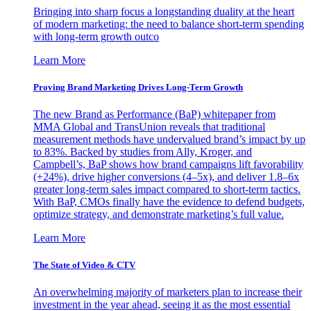
Bringing into sharp focus a longstanding duality at the heart
of modern marketing: the need to balance short-term spending
with long-term growth outco
Learn More
Proving Brand Marketing Drives Long-Term Growth
The new Brand as Performance (BaP) whitepaper from
MMA Global and TransUnion reveals that traditional
measurement methods have undervalued brand’s impact by up
to 83%. Backed by studies from Ally, Kroger, and
Campbell’s, BaP shows how brand campaigns lift favorability
(+24%), drive higher conversions (4–5x), and deliver 1.8–6x
greater long-term sales impact compared to short-term tactics.
With BaP, CMOs finally have the evidence to defend budgets,
optimize strategy, and demonstrate marketing’s full value.
Learn More
The State of Video & CTV
An overwhelming majority of marketers plan to increase their
investment in the year ahead, seeing it as the most essential