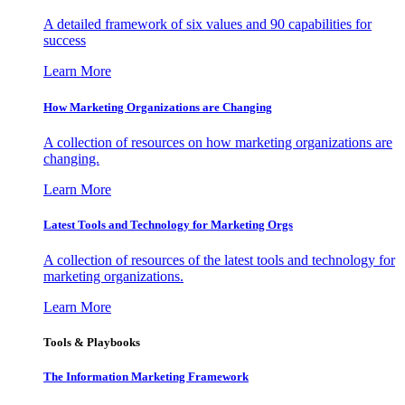
A detailed framework of six values and 90 capabilities for
success
Learn More
How Marketing Organizations are Changing
A collection of resources on how marketing organizations are
changing.
Learn More
Latest Tools and Technology for Marketing Orgs
A collection of resources of the latest tools and technology for
marketing organizations.
Learn More
Tools & Playbooks
The Information
Marketing Framework