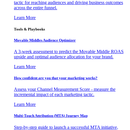
tactic for reaching audiences and driving business outcomes
across the entire funnel.
Learn More
Tools & Playbooks
Movable Middles Audience Optimizer
A 3-week assessment to predict the Movable Middle ROAS
upside and optimal audience allocation for your brand.
Learn More
How confident are you that your marketing works?
Assess your Channel Measurement Score - measure the
incremental impact of each marketing tactic.
Learn More
Multi-Touch Attribution (MTA) Journey Map
Step-by-step guide to launch a successful MTA initiative,