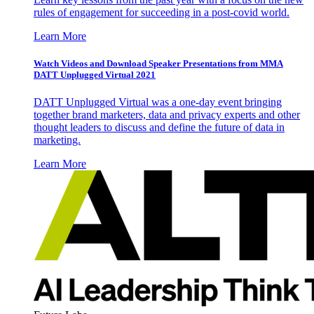
rules of engagement for succeeding in a post-covid world.
Learn More
Watch Videos and Download Speaker Presentations from MMA
DATT Unplugged Virtual 2021
DATT Unplugged Virtual was a one-day event bringing
together brand marketers, data and privacy experts and other
thought leaders to discuss and define the future of data in
marketing.
Learn More