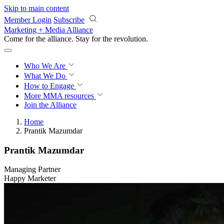
Skip to main content
Member Login
Subscribe
Marketing + Media Alliance
Come for the alliance. Stay for the
revolution.
Who We Are
What We Do
How to Engage
More
MMA resources
Join the Alliance
Home
Prantik Mazumdar
Prantik Mazumdar
Managing Partner
Happy Marketer