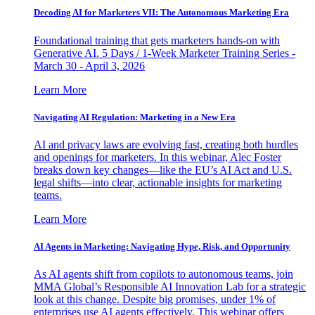
Decoding AI for Marketers VII: The Autonomous Marketing Era
Foundational training that gets marketers hands-on with
Generative AI. 5 Days / 1-Week Marketer Training Series -
March 30 - April 3, 2026
Learn More
Navigating AI Regulation: Marketing in a New Era
AI and privacy laws are evolving fast, creating both hurdles
and openings for marketers. In this webinar, Alec Foster
breaks down key changes—like the EU’s AI Act and U.S.
legal shifts—into clear, actionable insights for marketing
teams.
Learn More
AI Agents in Marketing: Navigating Hype, Risk, and Opportunity
As AI agents shift from copilots to autonomous teams, join
MMA Global’s Responsible AI Innovation Lab for a strategic
look at this change. Despite big promises, under 1% of
enterprises use AI agents effectively. This webinar offers