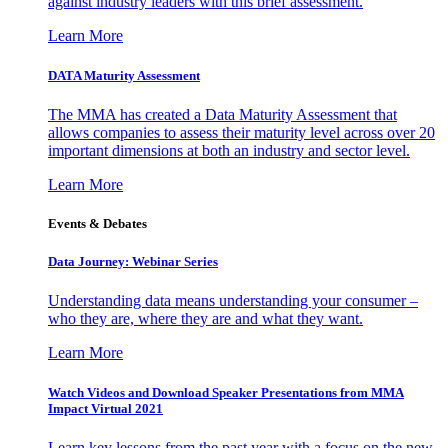
against industry leaders with this brief assessment.
Learn More
DATA Maturity Assessment
The MMA has created a Data Maturity Assessment that
allows companies to assess their maturity level across over 20
important dimensions at both an industry and sector level.
Learn More
Events & Debates
Data Journey: Webinar Series
Understanding data means understanding your consumer –
who they are, where they are and what they want.
Learn More
Watch Videos and Download Speaker Presentations from MMA
Impact Virtual 2021
Learn key lessons from the past year with a focus on the new