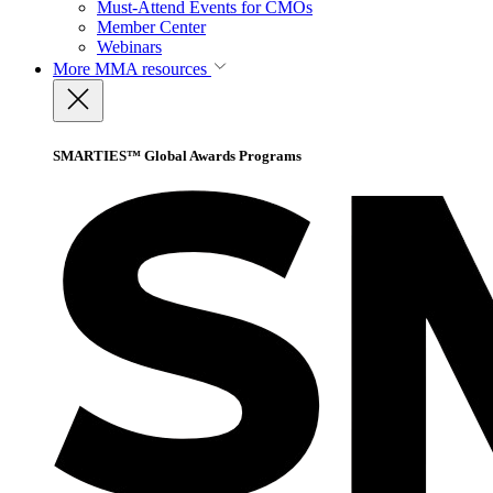
Must-Attend Events for CMOs
Member Center
Webinars
More
MMA resources
SMARTIES™ Global Awards Programs