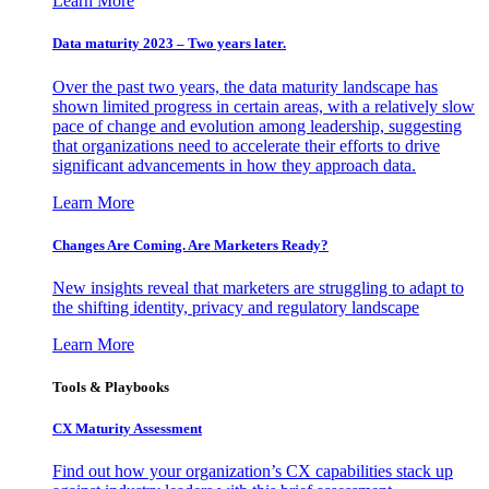
Learn More
Data maturity 2023 – Two years later.
Over the past two years, the data maturity landscape has
shown limited progress in certain areas, with a relatively slow
pace of change and evolution among leadership, suggesting
that organizations need to accelerate their efforts to drive
significant advancements in how they approach data.
Learn More
Changes Are Coming. Are Marketers Ready?
New insights reveal that marketers are struggling to adapt to
the shifting identity, privacy and regulatory landscape
Learn More
Tools & Playbooks
CX Maturity Assessment
Find out how your organization’s CX capabilities stack up