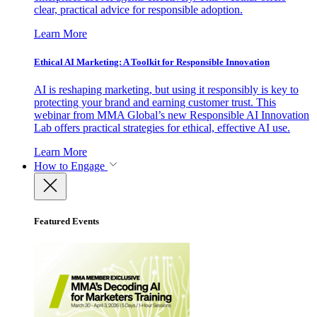
clear, practical advice for responsible adoption.
Learn More
Ethical AI Marketing: A Toolkit for Responsible Innovation
AI is reshaping marketing, but using it responsibly is key to
protecting your brand and earning customer trust. This
webinar from MMA Global’s new Responsible AI Innovation
Lab offers practical strategies for ethical, effective AI use.
Learn More
How to Engage
Featured Events