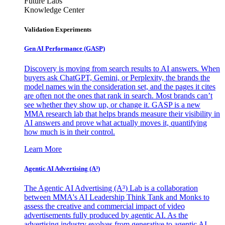
Future Labs
Knowledge Center
Validation Experiments
Gen AI
Performance (GASP)
Discovery is moving from search results to AI answers. When
buyers ask ChatGPT, Gemini, or Perplexity, the brands the
model names win the consideration set, and the pages it cites
are often not the ones that rank in search. Most brands can’t
see whether they show up, or change it. GASP is a new
MMA research lab that helps brands measure their visibility in
AI answers and prove what actually moves it, quantifying
how much is in their control.
Learn More
Agentic AI Advertising (A³)
The Agentic AI Advertising (A³) Lab is a collaboration
between MMA's AI Leadership Think Tank and Monks to
assess the creative and commercial impact of video
advertisements fully produced by agentic AI. As the
advertising industry evolves from generative to agentic AI,