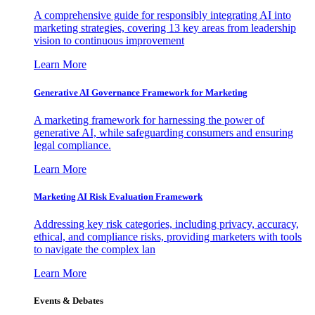
A comprehensive guide for responsibly integrating AI into
marketing strategies, covering 13 key areas from leadership
vision to continuous improvement
Learn More
Generative AI Governance Framework for Marketing
A marketing framework for harnessing the power of
generative AI, while safeguarding consumers and ensuring
legal compliance.
Learn More
Marketing AI Risk Evaluation Framework
Addressing key risk categories, including privacy, accuracy,
ethical, and compliance risks, providing marketers with tools
to navigate the complex lan
Learn More
Events & Debates