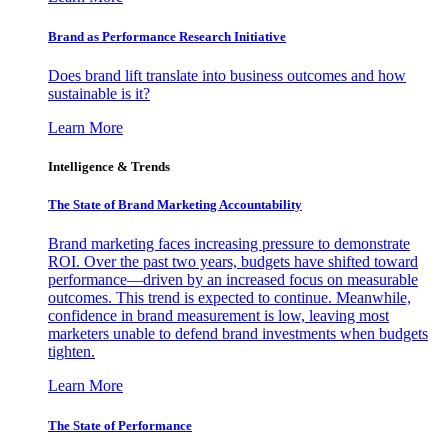
Brand as Performance Research Initiative
Does brand lift translate into business outcomes and how
sustainable is it?
Learn More
Intelligence & Trends
The State of Brand Marketing Accountability
Brand marketing faces increasing pressure to demonstrate
ROI. Over the past two years, budgets have shifted toward
performance—driven by an increased focus on measurable
outcomes. This trend is expected to continue. Meanwhile,
confidence in brand measurement is low, leaving most
marketers unable to defend brand investments when budgets
tighten.
Learn More
The State of Performance