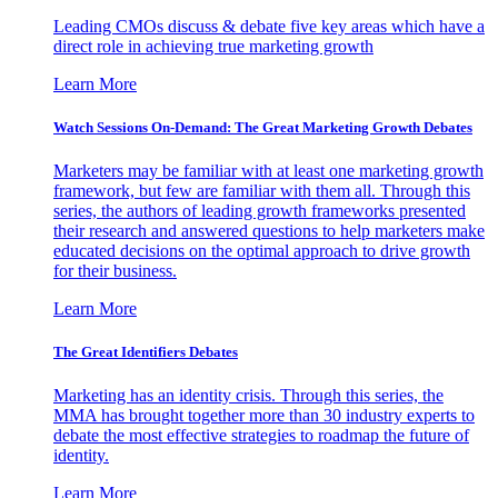
Leading CMOs discuss & debate five key areas which have a
direct role in achieving true marketing growth
Learn More
Watch Sessions On-Demand: The Great Marketing Growth Debates
Marketers may be familiar with at least one marketing growth
framework, but few are familiar with them all. Through this
series, the authors of leading growth frameworks presented
their research and answered questions to help marketers make
educated decisions on the optimal approach to drive growth
for their business.
Learn More
The Great Identifiers Debates
Marketing has an identity crisis. Through this series, the
MMA has brought together more than 30 industry experts to
debate the most effective strategies to roadmap the future of
identity.
Learn More