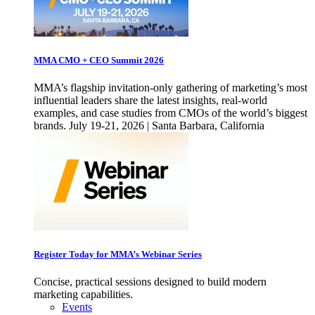
MMA CMO + CEO Summit 2026
MMA’s flagship invitation-only gathering of marketing’s most
influential leaders share the latest insights, real-world
examples, and case studies from CMOs of the world’s biggest
brands. July 19-21, 2026 | Santa Barbara, California
Register Today for MMA’s Webinar Series
Concise, practical sessions designed to build modern
marketing capabilities.
Events