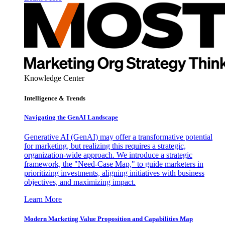
Knowledge Center
Intelligence & Trends
Navigating the GenAI Landscape
Generative AI (GenAI) may offer a transformative potential
for marketing, but realizing this requires a strategic,
organization-wide approach. We introduce a strategic
framework, the "Need-Case Map," to guide marketers in
prioritizing investments, aligning initiatives with business
objectives, and maximizing impact.
Learn More
Modern Marketing Value Proposition and Capabilities Map