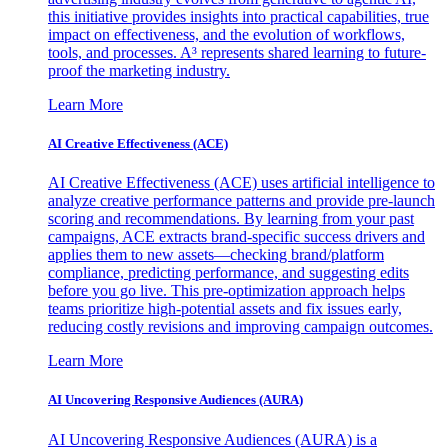
this initiative provides insights into practical capabilities, true
impact on effectiveness, and the evolution of workflows,
tools, and processes. A³ represents shared learning to future-
proof the marketing industry.
Learn More
AI Creative Effectiveness (ACE)
AI Creative Effectiveness (ACE) uses artificial intelligence to
analyze creative performance patterns and provide pre-launch
scoring and recommendations. By learning from your past
campaigns, ACE extracts brand-specific success drivers and
applies them to new assets—checking brand/platform
compliance, predicting performance, and suggesting edits
before you go live. This pre-optimization approach helps
teams prioritize high-potential assets and fix issues early,
reducing costly revisions and improving campaign outcomes.
Learn More
AI Uncovering Responsive Audiences (AURA)
AI Uncovering Responsive Audiences (AURA) is a