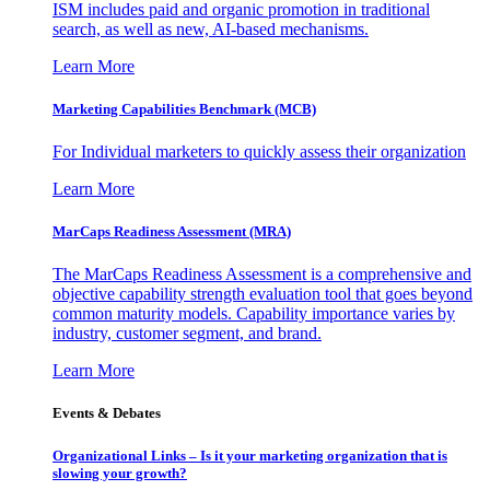
ISM includes paid and organic promotion in traditional
search, as well as new, AI-based mechanisms.
Learn More
Marketing Capabilities Benchmark (MCB)
For Individual marketers to quickly assess their organization
Learn More
MarCaps Readiness Assessment (MRA)
The MarCaps Readiness Assessment is a comprehensive and
objective capability strength evaluation tool that goes beyond
common maturity models. Capability importance varies by
industry, customer segment, and brand.
Learn More
Events & Debates
Organizational Links – Is it your marketing organization that is
slowing your growth?