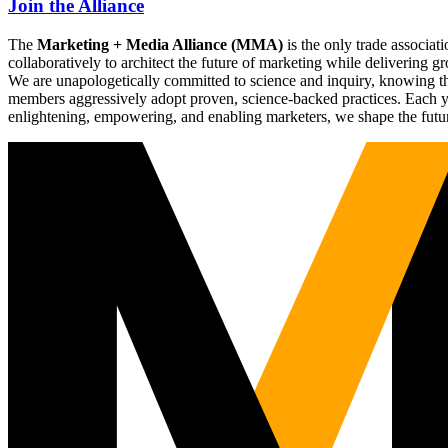
Join the Alliance
The
Marketing + Media Alliance (MMA)
is the only trade associ
collaboratively to architect the future of marketing while deliverin
We are unapologetically committed to science and inquiry, knowing tha
members aggressively adopt proven, science-backed practices. Each yea
enlightening, empowering, and enabling marketers, we shape the futu