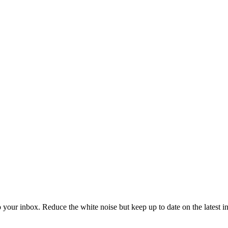
to your inbox. Reduce the white noise but keep up to date on the latest 