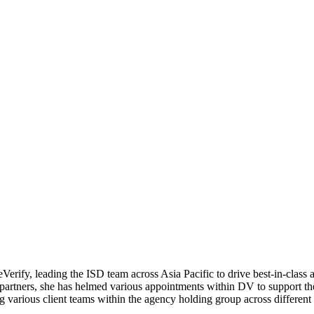
erify, leading the ISD team across Asia Pacific to drive best-in-class a
partners, she has helmed various appointments within DV to support the
 various client teams within the agency holding group across different