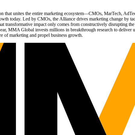
ation that unites the entire marketing ecosystem—CMOs, MarTech, Ad
g growth today. Led by CMOs, the Alliance drives marketing change by 
t transformative impact only comes from constructively disrupting the 
r, MMA Global invests millions in breakthrough research to deliver unas
re of marketing and propel business growth.