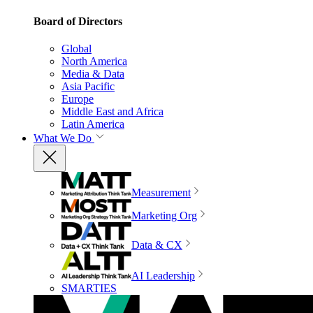
Board of Directors
Global
North America
Media & Data
Asia Pacific
Europe
Middle East and Africa
Latin America
What We Do
Measurement
Marketing Org
Data & CX
AI Leadership
SMARTIES