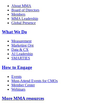
About MMA
Board of Directors
Members
MMA Leadership
Global Presence
What We Do
Measurement
Marketing Org
Data & CX
AI Leadership
SMARTIES
How to Engage
Events
Must-Attend Events for CMOs
Member Center
Webinars
More
MMA resources