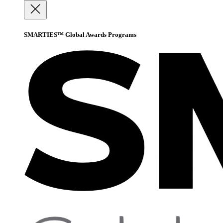
SMARTIES™ Global Awards Programs