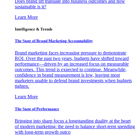
Does brand lift translate into business outcomes and how
sustainable is it?
Learn More
Intelligence & Trends
The State of Brand Marketing Accountability
Brand marketing faces increasing pressure to demonstrate
ROI. Over the past two years, budgets have shifted toward
performance—driven by an increased focus on measurable
outcomes. This trend is expected to continue. Meanwhile,
confidence in brand measurement is low, leaving most
marketers unable to defend brand investments when budgets
tighten.
Learn More
The State of Performance
Bringing into sharp focus a longstanding duality at the heart
of modern marketing: the need to balance short-term spending
with long-term growth outco