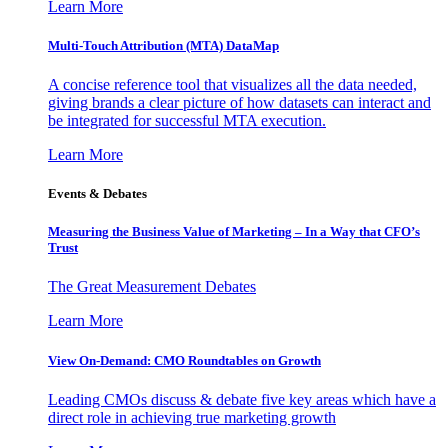
Learn More
Multi-Touch Attribution (MTA) DataMap
A concise reference tool that visualizes all the data needed,
giving brands a clear picture of how datasets can interact and
be integrated for successful MTA execution.
Learn More
Events & Debates
Measuring the Business Value of Marketing – In a Way that CFO’s
Trust
The Great Measurement Debates
Learn More
View On-Demand: CMO Roundtables on Growth
Leading CMOs discuss & debate five key areas which have a
direct role in achieving true marketing growth