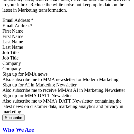
to your inbox. Reduce the white noise but keep up to date on the
latest in Marketing transformation.
Email Address
*
First Name
Last Name
Job Title
Company
Sign up for MMA news
Also subscribe me to MMA newsletter for Modern Marketing
Sign up for AI in Marketing Newsletter
Also subscribe me to receive MMA’s AI in Marketing Newsletter
Sign up for MMA DATT Newsletter
Also subscribe me to MMA’s DATT Newsletter, containing the
latest news on customer data, marketing analytics and privacy in
marketing
Who We Are