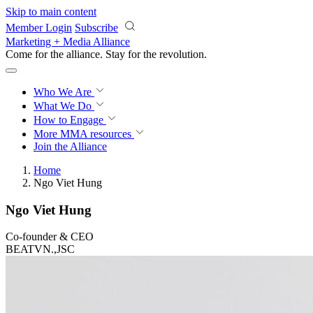
Skip to main content
Member Login
Subscribe
Marketing + Media Alliance
Come for the alliance. Stay for the
revolution.
Who We Are
What We Do
How to Engage
More
MMA resources
Join the Alliance
Home
Ngo Viet Hung
Ngo Viet Hung
Co-founder & CEO
BEATVN.,JSC