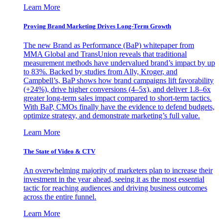
Learn More
Proving Brand Marketing Drives Long-Term Growth
The new Brand as Performance (BaP) whitepaper from
MMA Global and TransUnion reveals that traditional
measurement methods have undervalued brand’s impact by up
to 83%. Backed by studies from Ally, Kroger, and
Campbell’s, BaP shows how brand campaigns lift favorability
(+24%), drive higher conversions (4–5x), and deliver 1.8–6x
greater long-term sales impact compared to short-term tactics.
With BaP, CMOs finally have the evidence to defend budgets,
optimize strategy, and demonstrate marketing’s full value.
Learn More
The State of Video & CTV
An overwhelming majority of marketers plan to increase their
investment in the year ahead, seeing it as the most essential
tactic for reaching audiences and driving business outcomes
across the entire funnel.
Learn More