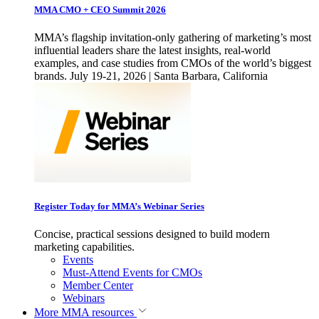
MMA CMO + CEO Summit 2026
MMA’s flagship invitation-only gathering of marketing’s most
influential leaders share the latest insights, real-world
examples, and case studies from CMOs of the world’s biggest
brands. July 19-21, 2026 | Santa Barbara, California
Register Today for MMA’s Webinar Series
Concise, practical sessions designed to build modern
marketing capabilities.
Events
Must-Attend Events for CMOs
Member Center
Webinars
More
MMA resources