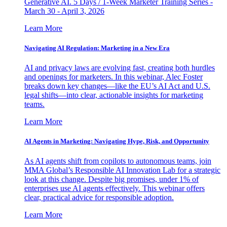
Generative AI. 5 Days / 1-Week Marketer Training Series -
March 30 - April 3, 2026
Learn More
Navigating AI Regulation: Marketing in a New Era
AI and privacy laws are evolving fast, creating both hurdles
and openings for marketers. In this webinar, Alec Foster
breaks down key changes—like the EU’s AI Act and U.S.
legal shifts—into clear, actionable insights for marketing
teams.
Learn More
AI Agents in Marketing: Navigating Hype, Risk, and Opportunity
As AI agents shift from copilots to autonomous teams, join
MMA Global’s Responsible AI Innovation Lab for a strategic
look at this change. Despite big promises, under 1% of
enterprises use AI agents effectively. This webinar offers
clear, practical advice for responsible adoption.
Learn More