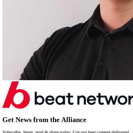
Get News from the Alliance
Subscribe, listen, read & share today. Get our best content delivered