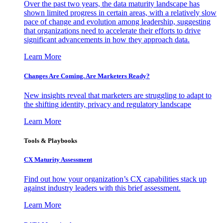
Over the past two years, the data maturity landscape has
shown limited progress in certain areas, with a relatively slow
pace of change and evolution among leadership, suggesting
that organizations need to accelerate their efforts to drive
significant advancements in how they approach data.
Learn More
Changes Are Coming. Are Marketers Ready?
New insights reveal that marketers are struggling to adapt to
the shifting identity, privacy and regulatory landscape
Learn More
Tools & Playbooks
CX Maturity Assessment
Find out how your organization’s CX capabilities stack up
against industry leaders with this brief assessment.
Learn More