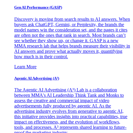
Gen AI
Performance (GASP)
Discovery is moving from search results to AI answers. When
buyers ask ChatGPT, Gemini, or Perplexity, the brands the
model names win the consideration set, and the pages it cites
are often not the ones that rank in search. Most brands can’t
see whether they show up, or change it. GASP is a new
MMA research lab that helps brands measure their visibility in
AI answers and prove what actually moves it, quantifying
how much is in their control.
Learn More
Agentic AI Advertising (A³)
The Agentic AI Advertising (A³) Lab is a collaboration
between MMA's AI Leadership Think Tank and Monks to
assess the creative and commercial impact of video
advertisements fully produced by agentic AI. As the
advertising industry evolves from generative to agentic AI,
this initiative provides insights into practical capabilities, true
impact on effectiveness, and the evolution of workflows,
tools, and processes. A³ represents shared learning to future-
proof the marketing industry.