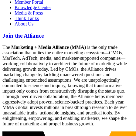
Member Portal
Knowledge Center
Media & Press
Think Tanks
About Us
Join the Alliance
The
Marketing + Media Alliance (MMA)
is the only trade
association that unites the entire marketing ecosystem—CMOs,
MarTech, AdTech, media, and marketer-supported companies—
working collaboratively to architect the future of marketing while
delivering growth today. Led by CMOs, the Alliance drives
marketing change by tackling unanswered questions and
challenging entrenched assumptions. We are unapologetically
committed to science and inquiry, knowing that transformative
impact only comes from constructively disrupting the status quo.
Through peer-driven collaboration, the Alliance helps members
aggressively adopt proven, science-backed practices. Each year,
MMA Global invests millions in breakthrough research to deliver
unassailable truths, actionable insights, and practical tools. By
enlightening, empowering, and enabling marketers, we shape the
future of marketing and propel business growth.