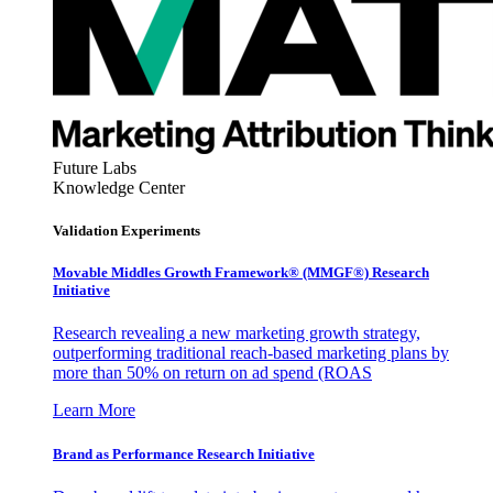
Future Labs
Knowledge Center
Validation Experiments
Movable Middles Growth Framework® (MMGF®) Research
Initiative
Research revealing a new marketing growth strategy,
outperforming traditional reach-based marketing plans by
more than 50% on return on ad spend (ROAS
Learn More
Brand as Performance Research Initiative