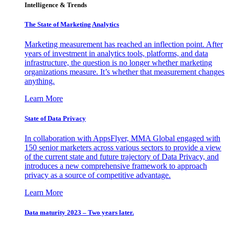
Intelligence & Trends
The State of Marketing Analytics
Marketing measurement has reached an inflection point. After
years of investment in analytics tools, platforms, and data
infrastructure, the question is no longer whether marketing
organizations measure. It’s whether that measurement changes
anything.
Learn More
State of Data Privacy
In collaboration with AppsFlyer, MMA Global engaged with
150 senior marketers across various sectors to provide a view
of the current state and future trajectory of Data Privacy, and
introduces a new comprehensive framework to approach
privacy as a source of competitive advantage.
Learn More
Data maturity 2023 – Two years later.