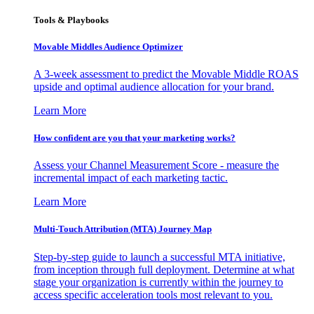
Tools & Playbooks
Movable Middles Audience Optimizer
A 3-week assessment to predict the Movable Middle ROAS
upside and optimal audience allocation for your brand.
Learn More
How confident are you that your marketing works?
Assess your Channel Measurement Score - measure the
incremental impact of each marketing tactic.
Learn More
Multi-Touch Attribution (MTA) Journey Map
Step-by-step guide to launch a successful MTA initiative,
from inception through full deployment. Determine at what
stage your organization is currently within the journey to
access specific acceleration tools most relevant to you.