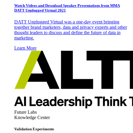
Watch Videos and Download Speaker Presentations from MMA
DATT Unplugged Virtual 2021
DATT Unplugged Virtual was a one-day event bringing
together brand marketers, data and privacy experts and other
thought leaders to discuss and define the future of data in
marketing.
Learn More
Future Labs
Knowledge Center
Validation Experiments