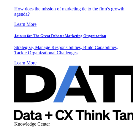
How does the mission of marketing tie to the firm’s growth
agenda?
Learn More
Join us for The Great Debate: Marketing Organization
Strategize, Manage Responsibilities, Build Capabilities,
Tackle Organizational Challenges
Learn More
Knowledge Center