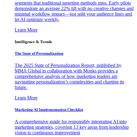
segments that traditional targeting methods miss. Early pilots
demonstrate an average 22% lift with no creative changes and
minimal workflow impact—just split your audience lines and
let AI optimize weekly.
Learn More
Intelligence & Trends
The State of Personalization
The 2025 State of Personalization Report, published by
MMA Global in collaboration with Monks provides a
comprehensive analysis of how marketing leaders are
navigating personalization’s complexities and charting its
future.
Learn More
Marketing AI Implementation Checklist
A comprehensive guide for responsibly integrating AI into
marketing strategies, covering 13 key areas from leadership
vision to continuous improvement