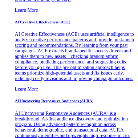
Learn More
AI Creative Effectiveness (ACE)
AI Creative Effectiveness (ACE) uses artificial intelligence to
analyze creative performance patterns and provide pre-launch
scoring and recommendations. By learning from your past
campaigns, ACE extracts brand-specific success drivers and
applies them to new assets—checking brand/platform
compliance, predicting performance, and suggesting edits
before you go live. This pre-optimization approach helps
teams prioritize high-potential assets and fix issues early,
reducing costly revisions and improving campaign outcomes.
Learn More
AI Uncovering Responsive Audiences (AURA)
AI Uncovering Responsive Audiences (AURA) is a
breakthrough AI-first audience discovery and optimization
program. Using advanced pattern recognition across
behavioral, demographic, and transactional data, AURA
continuously identifies and upweights high-response micro-