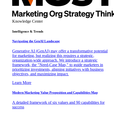
Knowledge Center
Intelligence & Trends
Navigating the GenAI Landscape
Generative AI (GenAI) may offer a transformative potential
for marketing, but realizing this requires a strategic,
organization-wide approach. We introduce a strategic
framework, the "Need-Case Map," to guide marketers in
prioritizing investments, aligning initiatives with business
objectives, and maximizing impact.
Learn More
Modern Marketing Value Proposition and Capabilities Map
A detailed framework of six values and 90 capabilities for
success