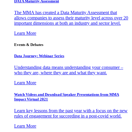
DATA Maturity Assessment
The MMA has created a Data Maturity Assessment that
allows companies to assess their maturity level across over 20
important dimensions at both an industry and sector level.
Learn More
Events & Debates
Data Journey: Webinar Series
Understanding data means understanding your consumer –
who they are, where they are and what they want.
Learn More
Watch Videos and Download Speaker Presentations from MMA
Impact Virtual 2021
Learn key lessons from the past year with a focus on the new
rules of engagement for succeeding in a post-covid world.
Learn More