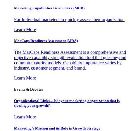
Marketing Capabilities Benchmark (MCB)
For Individual marketers to quickly assess their organization
Learn More
MarCaps Readiness Assessment (MRA)
The MarCaps Readiness Assessment is a comprehensive and
objective capability strength evaluation tool that goes beyond
common maturity models. Capability importance varies by
industry, customer segment, and brand.
Learn More
Events & Debates
Organizational Links – Is it your marketing organization that is
slowing your growth?
Learn More
Marketing’s Mission and its Role in Growth Strategy