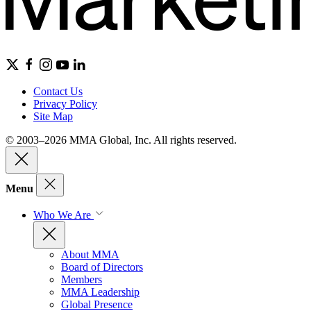
Contact Us
Privacy Policy
Site Map
© 2003–2026 MMA Global, Inc. All rights reserved.
Menu
Who We Are
About MMA
Board of Directors
Members
MMA Leadership
Global Presence