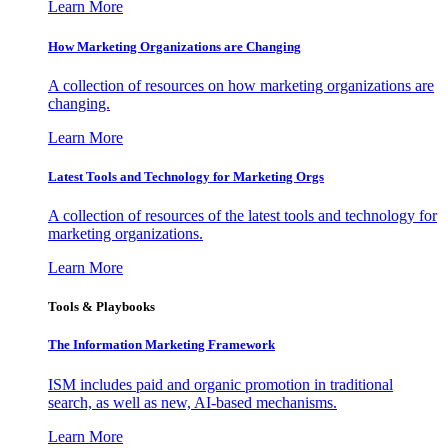
Learn More
How Marketing Organizations are Changing
A collection of resources on how marketing organizations are
changing.
Learn More
Latest Tools and Technology for Marketing Orgs
A collection of resources of the latest tools and technology for
marketing organizations.
Learn More
Tools & Playbooks
The Information
Marketing Framework
ISM includes paid and organic promotion in traditional
search, as well as new, AI-based mechanisms.
Learn More