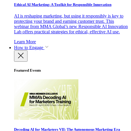
Ethical AI Marketing: A Toolkit for Responsible Innovation
AI is reshaping marketing, but using it responsibly is key to
protecting your brand and earning customer trust. This
webinar from MMA Global’s new Responsible AI Innovation
Lab offers practical strategies for ethical, effective AI use.
Learn More
How to Engage
Featured Events
Decoding AI for Marketers VII: The Autonomous Marketing Era