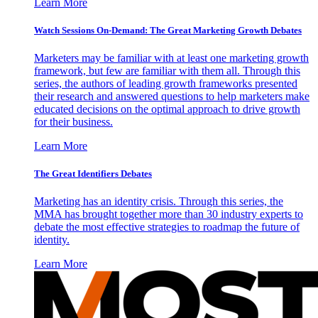
Learn More
Watch Sessions On-Demand: The Great Marketing Growth Debates
Marketers may be familiar with at least one marketing growth
framework, but few are familiar with them all. Through this
series, the authors of leading growth frameworks presented
their research and answered questions to help marketers make
educated decisions on the optimal approach to drive growth
for their business.
Learn More
The Great Identifiers Debates
Marketing has an identity crisis. Through this series, the
MMA has brought together more than 30 industry experts to
debate the most effective strategies to roadmap the future of
identity.
Learn More