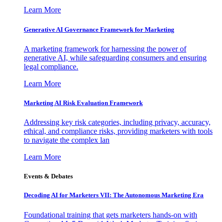
Learn More
Generative AI Governance Framework for Marketing
A marketing framework for harnessing the power of
generative AI, while safeguarding consumers and ensuring
legal compliance.
Learn More
Marketing AI Risk Evaluation Framework
Addressing key risk categories, including privacy, accuracy,
ethical, and compliance risks, providing marketers with tools
to navigate the complex lan
Learn More
Events & Debates
Decoding AI for Marketers VII: The Autonomous Marketing Era
Foundational training that gets marketers hands-on with