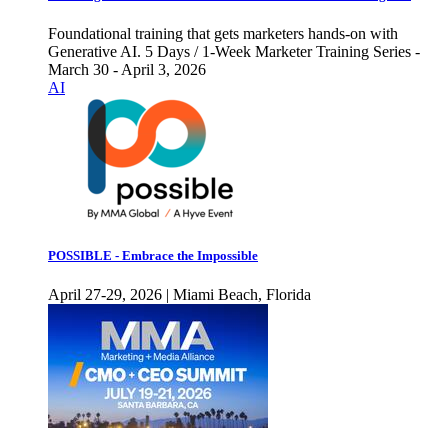
Foundational training that gets marketers hands-on with
Generative AI. 5 Days / 1-Week Marketer Training Series -
March 30 - April 3, 2026
AI
POSSIBLE - Embrace the Impossible
April 27-29, 2026 | Miami Beach, Florida