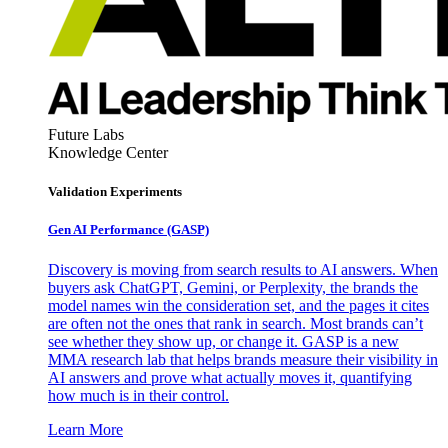
Future Labs
Knowledge Center
Validation Experiments
Gen AI
Performance (GASP)
Discovery is moving from search results to AI answers. When
buyers ask ChatGPT, Gemini, or Perplexity, the brands the
model names win the consideration set, and the pages it cites
are often not the ones that rank in search. Most brands can’t
see whether they show up, or change it. GASP is a new
MMA research lab that helps brands measure their visibility in
AI answers and prove what actually moves it, quantifying
how much is in their control.
Learn More