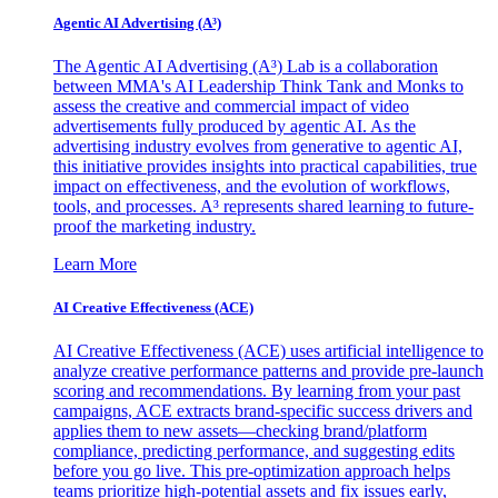
Agentic AI Advertising (A³)
The Agentic AI Advertising (A³) Lab is a collaboration
between MMA's AI Leadership Think Tank and Monks to
assess the creative and commercial impact of video
advertisements fully produced by agentic AI. As the
advertising industry evolves from generative to agentic AI,
this initiative provides insights into practical capabilities, true
impact on effectiveness, and the evolution of workflows,
tools, and processes. A³ represents shared learning to future-
proof the marketing industry.
Learn More
AI Creative Effectiveness (ACE)
AI Creative Effectiveness (ACE) uses artificial intelligence to
analyze creative performance patterns and provide pre-launch
scoring and recommendations. By learning from your past
campaigns, ACE extracts brand-specific success drivers and
applies them to new assets—checking brand/platform
compliance, predicting performance, and suggesting edits
before you go live. This pre-optimization approach helps
teams prioritize high-potential assets and fix issues early,