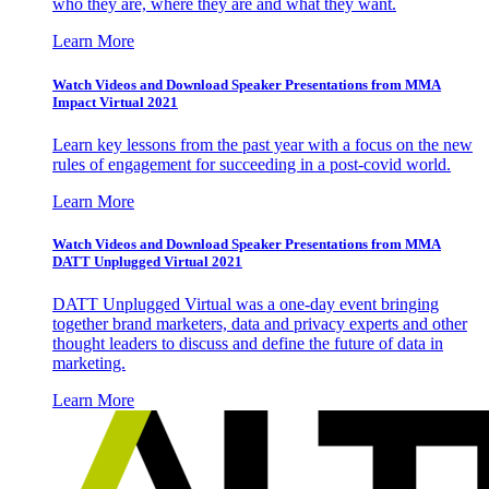
who they are, where they are and what they want.
Learn More
Watch Videos and Download Speaker Presentations from MMA
Impact Virtual 2021
Learn key lessons from the past year with a focus on the new
rules of engagement for succeeding in a post-covid world.
Learn More
Watch Videos and Download Speaker Presentations from MMA
DATT Unplugged Virtual 2021
DATT Unplugged Virtual was a one-day event bringing
together brand marketers, data and privacy experts and other
thought leaders to discuss and define the future of data in
marketing.
Learn More