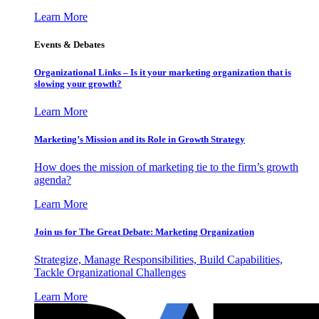
Learn More
Events & Debates
Organizational Links – Is it your marketing organization that is
slowing your growth?
Learn More
Marketing’s Mission and its Role in Growth Strategy
How does the mission of marketing tie to the firm’s growth
agenda?
Learn More
Join us for The Great Debate: Marketing Organization
Strategize, Manage Responsibilities, Build Capabilities,
Tackle Organizational Challenges
Learn More