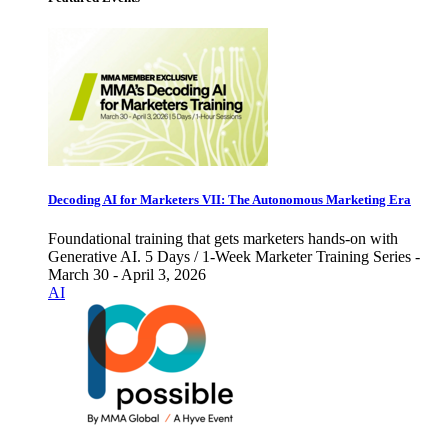
Decoding AI for Marketers VII: The Autonomous Marketing Era
Foundational training that gets marketers hands-on with
Generative AI. 5 Days / 1-Week Marketer Training Series -
March 30 - April 3, 2026
AI