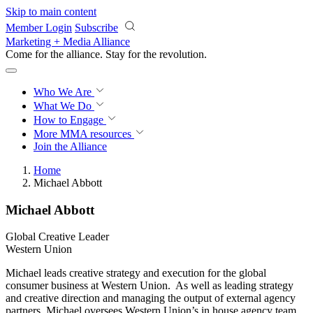
Skip to main content
Member Login
Subscribe
Marketing + Media Alliance
Come for the alliance. Stay for the
revolution.
Who We Are
What We Do
How to Engage
More
MMA resources
Join the Alliance
Home
Michael Abbott
Michael Abbott
Global Creative Leader
Western Union
Michael leads creative strategy and execution for the global
consumer business at Western Union. As well as leading strategy
and creative direction and managing the output of external agency
partners, Michael oversees Western Union’s in house agency team