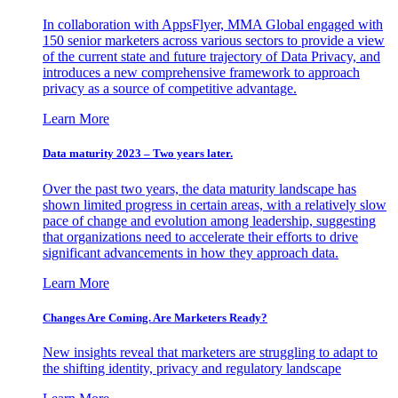
In collaboration with AppsFlyer, MMA Global engaged with
150 senior marketers across various sectors to provide a view
of the current state and future trajectory of Data Privacy, and
introduces a new comprehensive framework to approach
privacy as a source of competitive advantage.
Learn More
Data maturity 2023 – Two years later.
Over the past two years, the data maturity landscape has
shown limited progress in certain areas, with a relatively slow
pace of change and evolution among leadership, suggesting
that organizations need to accelerate their efforts to drive
significant advancements in how they approach data.
Learn More
Changes Are Coming. Are Marketers Ready?
New insights reveal that marketers are struggling to adapt to
the shifting identity, privacy and regulatory landscape