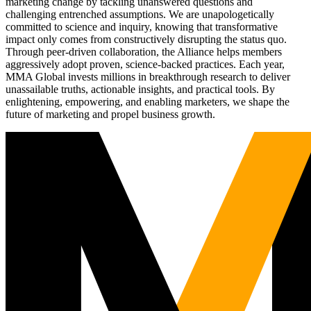
marketing change by tackling unanswered questions and
challenging entrenched assumptions. We are unapologetically
committed to science and inquiry, knowing that transformative
impact only comes from constructively disrupting the status quo.
Through peer-driven collaboration, the Alliance helps members
aggressively adopt proven, science-backed practices. Each year,
MMA Global invests millions in breakthrough research to deliver
unassailable truths, actionable insights, and practical tools. By
enlightening, empowering, and enabling marketers, we shape the
future of marketing and propel business growth.