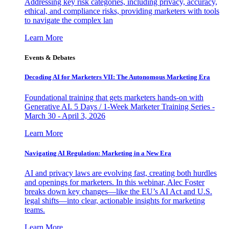
Addressing key risk categories, including privacy, accuracy,
ethical, and compliance risks, providing marketers with tools
to navigate the complex lan
Learn More
Events & Debates
Decoding AI for Marketers VII: The Autonomous Marketing Era
Foundational training that gets marketers hands-on with
Generative AI. 5 Days / 1-Week Marketer Training Series -
March 30 - April 3, 2026
Learn More
Navigating AI Regulation: Marketing in a New Era
AI and privacy laws are evolving fast, creating both hurdles
and openings for marketers. In this webinar, Alec Foster
breaks down key changes—like the EU’s AI Act and U.S.
legal shifts—into clear, actionable insights for marketing
teams.
Learn More