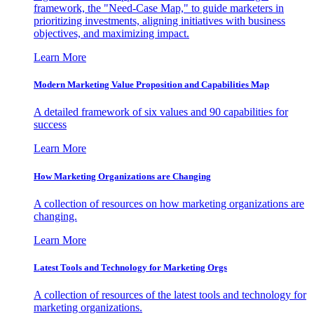
framework, the "Need-Case Map," to guide marketers in
prioritizing investments, aligning initiatives with business
objectives, and maximizing impact.
Learn More
Modern Marketing Value Proposition and Capabilities Map
A detailed framework of six values and 90 capabilities for
success
Learn More
How Marketing Organizations are Changing
A collection of resources on how marketing organizations are
changing.
Learn More
Latest Tools and Technology for Marketing Orgs
A collection of resources of the latest tools and technology for
marketing organizations.