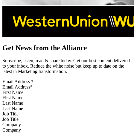
Get News from the Alliance
Subscribe, listen, read & share today. Get our best content delivered
to your inbox. Reduce the white noise but keep up to date on the
latest in Marketing transformation.
Email Address
*
First Name
Last Name
Job Title
Company