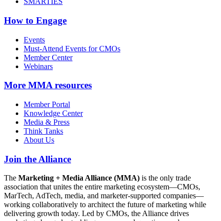
SMARTIES
How to Engage
Events
Must-Attend Events for CMOs
Member Center
Webinars
More
MMA resources
Member Portal
Knowledge Center
Media & Press
Think Tanks
About Us
Join the Alliance
The
Marketing + Media Alliance (MMA)
is the only trade
association that unites the entire marketing ecosystem—CMOs,
MarTech, AdTech, media, and marketer-supported companies—
working collaboratively to architect the future of marketing while
delivering growth today. Led by CMOs, the Alliance drives