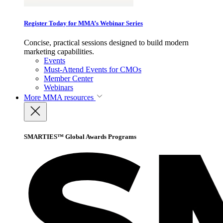
Register Today for MMA’s Webinar Series
Concise, practical sessions designed to build modern
marketing capabilities.
Events
Must-Attend Events for CMOs
Member Center
Webinars
More
MMA resources
SMARTIES™ Global Awards Programs