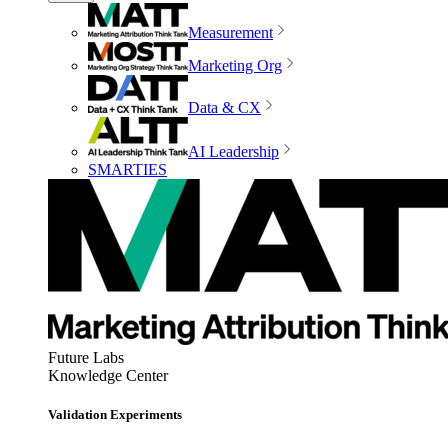
Measurement
Marketing Org
Data & CX
AI Leadership
SMARTIES
Future Labs
Knowledge Center
Validation Experiments