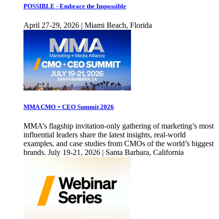
POSSIBLE - Embrace the Impossible
April 27-29, 2026 | Miami Beach, Florida
MMA CMO + CEO Summit 2026
MMA’s flagship invitation-only gathering of marketing’s most
influential leaders share the latest insights, real-world
examples, and case studies from CMOs of the world’s biggest
brands. July 19-21, 2026 | Santa Barbara, California