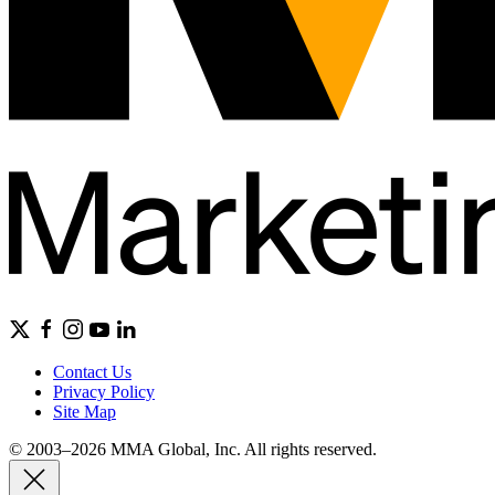
Contact Us
Privacy Policy
Site Map
© 2003–2026 MMA Global, Inc. All rights reserved.