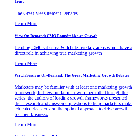
Trust
The Great Measurement Debates
Learn More
View On-Demand: CMO Roundtables on Growth
Leading CMOs discuss & debate five key areas which have a
direct role in achieving true marketing growth
Learn More
Watch Sessions On-Demand: The Great Marketing Growth Debates
Marketers may be familiar with at least one marketing growth
framework, but few are familiar with them all. Through this
series, the authors of leading growth frameworks presented
their research and answered questions to help marketers make
educated decisions on the optimal approach to drive growth
for their business.
Learn More