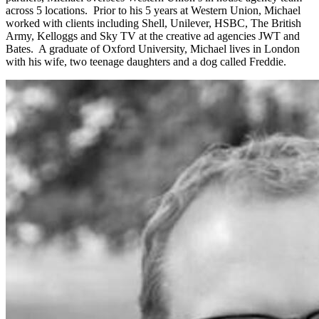
across 5 locations. Prior to his 5 years at Western Union, Michael
worked with clients including Shell, Unilever, HSBC, The British
Army, Kelloggs and Sky TV at the creative ad agencies JWT and
Bates. A graduate of Oxford University, Michael lives in London
with his wife, two teenage daughters and a dog called Freddie.