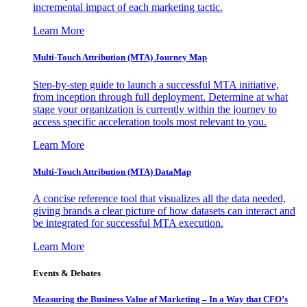
incremental impact of each marketing tactic.
Learn More
Multi-Touch Attribution (MTA) Journey Map
Step-by-step guide to launch a successful MTA initiative,
from inception through full deployment. Determine at what
stage your organization is currently within the journey to
access specific acceleration tools most relevant to you.
Learn More
Multi-Touch Attribution (MTA) DataMap
A concise reference tool that visualizes all the data needed,
giving brands a clear picture of how datasets can interact and
be integrated for successful MTA execution.
Learn More
Events & Debates
Measuring the Business Value of Marketing – In a Way that CFO’s