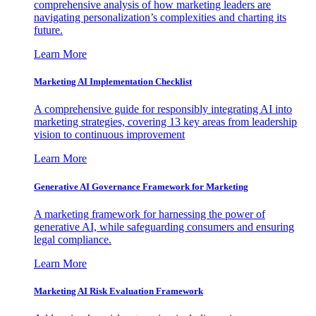
comprehensive analysis of how marketing leaders are
navigating personalization’s complexities and charting its
future.
Learn More
Marketing AI Implementation Checklist
A comprehensive guide for responsibly integrating AI into
marketing strategies, covering 13 key areas from leadership
vision to continuous improvement
Learn More
Generative AI Governance Framework for Marketing
A marketing framework for harnessing the power of
generative AI, while safeguarding consumers and ensuring
legal compliance.
Learn More
Marketing AI Risk Evaluation Framework