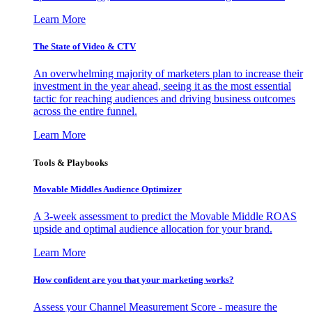
Learn More
The State of Video & CTV
An overwhelming majority of marketers plan to increase their
investment in the year ahead, seeing it as the most essential
tactic for reaching audiences and driving business outcomes
across the entire funnel.
Learn More
Tools & Playbooks
Movable Middles Audience Optimizer
A 3-week assessment to predict the Movable Middle ROAS
upside and optimal audience allocation for your brand.
Learn More
How confident are you that your marketing works?
Assess your Channel Measurement Score - measure the