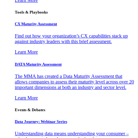
Learn More
Tools & Playbooks
CX Maturity Assessment
Find out how your organization’s CX capabilities stack up
against industry leaders with this brief assessment.
Learn More
DATA Maturity Assessment
The MMA has created a Data Maturity Assessment that
allows companies to assess their maturity level across over 20
important dimensions at both an industry and sector level.
Learn More
Events & Debates
Data Journey: Webinar Series
Understanding data means understanding your consumer –