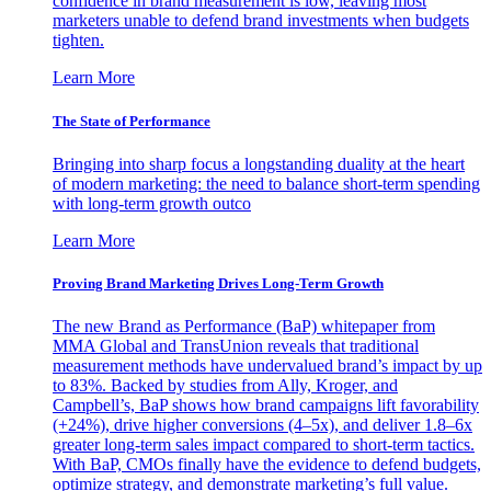
confidence in brand measurement is low, leaving most
marketers unable to defend brand investments when budgets
tighten.
Learn More
The State of Performance
Bringing into sharp focus a longstanding duality at the heart
of modern marketing: the need to balance short-term spending
with long-term growth outco
Learn More
Proving Brand Marketing Drives Long-Term Growth
The new Brand as Performance (BaP) whitepaper from
MMA Global and TransUnion reveals that traditional
measurement methods have undervalued brand’s impact by up
to 83%. Backed by studies from Ally, Kroger, and
Campbell’s, BaP shows how brand campaigns lift favorability
(+24%), drive higher conversions (4–5x), and deliver 1.8–6x
greater long-term sales impact compared to short-term tactics.
With BaP, CMOs finally have the evidence to defend budgets,
optimize strategy, and demonstrate marketing’s full value.