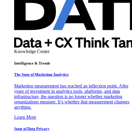
Knowledge Center
Intelligence & Trends
The State of Marketing Analytics
Marketing measurement has reached an inflection point. After
years of investment in analytics tools, platforms, and data
infrastructure, the question is no longer whether marketing
organizations measure. It’s whether that measurement changes
anything.
Learn More
State of Data Privacy