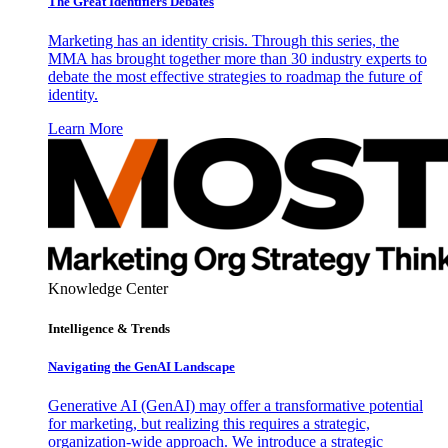
The Great Identifiers Debates
Marketing has an identity crisis. Through this series, the
MMA has brought together more than 30 industry experts to
debate the most effective strategies to roadmap the future of
identity.
Learn More
Knowledge Center
Intelligence & Trends
Navigating the GenAI Landscape
Generative AI (GenAI) may offer a transformative potential
for marketing, but realizing this requires a strategic,
organization-wide approach. We introduce a strategic