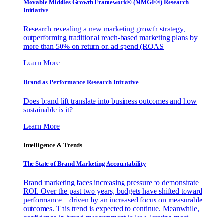
Movable Middles Growth Framework® (MMGF®) Research
Initiative
Research revealing a new marketing growth strategy,
outperforming traditional reach-based marketing plans by
more than 50% on return on ad spend (ROAS
Learn More
Brand as Performance Research Initiative
Does brand lift translate into business outcomes and how
sustainable is it?
Learn More
Intelligence & Trends
The State of Brand Marketing Accountability
Brand marketing faces increasing pressure to demonstrate
ROI. Over the past two years, budgets have shifted toward
performance—driven by an increased focus on measurable
outcomes. This trend is expected to continue. Meanwhile,