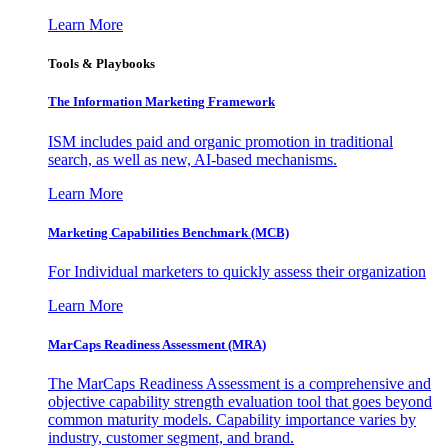
Learn More
Tools & Playbooks
The Information
Marketing Framework
ISM includes paid and organic promotion in traditional
search, as well as new, AI-based mechanisms.
Learn More
Marketing Capabilities Benchmark (MCB)
For Individual marketers to quickly assess their organization
Learn More
MarCaps Readiness Assessment (MRA)
The MarCaps Readiness Assessment is a comprehensive and
objective capability strength evaluation tool that goes beyond
common maturity models. Capability importance varies by
industry, customer segment, and brand.