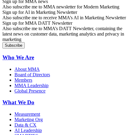
Sign up for MMA news
Also subscribe me to MMA newsletter for Modern Marketing
Sign up for AI in Marketing Newsletter
Also subscribe me to receive MMA’s AI in Marketing Newsletter
Sign up for MMA DATT Newsletter
Also subscribe me to MMA’s DATT Newsletter, containing the
latest news on customer data, marketing analytics and privacy in
marketing
Who We Are
About MMA
Board of Directors
Members
MMA Leadership
Global Presence
What We Do
Measurement
Marketing Org
Data & CX
AI Leadership