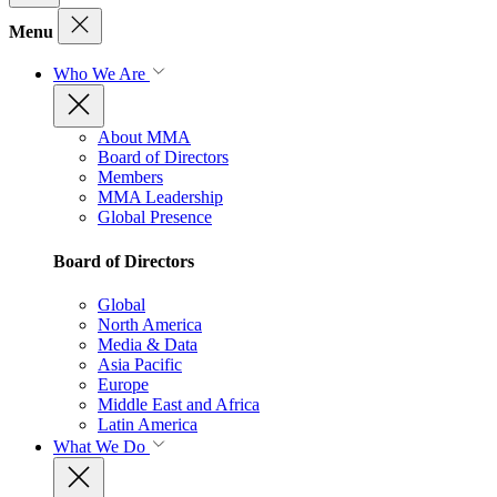
Menu
Who We Are
About MMA
Board of Directors
Members
MMA Leadership
Global Presence
Board of Directors
Global
North America
Media & Data
Asia Pacific
Europe
Middle East and Africa
Latin America
What We Do