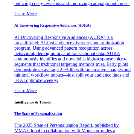
reducing costly revisions and improving campaign outcomes.
Learn More
AI Uncovering Responsive Audiences (AURA)
AI Uncovering Responsive Audiences (AURA) is a
breakthrough AI-first audience discovery and optimization
program. Using advanced pattern recognition across
behavioral, demographic, and transactional data, AURA
continuously identifies and upweights high-response micro-
segments that traditional targeting methods miss. Early pilots
demonstrate an average 22% lift with no creative changes and
minimal workflow impact—just split your audience lines and
let AI optimize weekly.
Learn More
Intelligence & Trends
The State of Personalization
The 2025 State of Personalization Report, published by
MMA Global in collaboration with Monks provides a