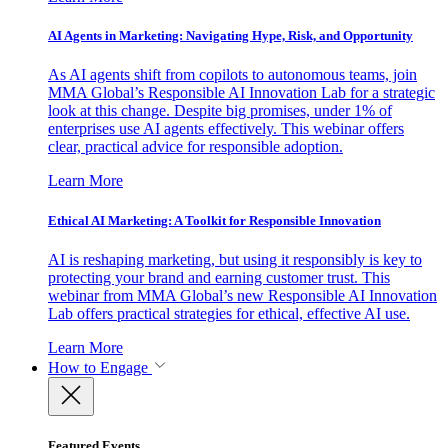
AI Agents in Marketing: Navigating Hype, Risk, and Opportunity
As AI agents shift from copilots to autonomous teams, join
MMA Global’s Responsible AI Innovation Lab for a strategic
look at this change. Despite big promises, under 1% of
enterprises use AI agents effectively. This webinar offers
clear, practical advice for responsible adoption.
Learn More
Ethical AI Marketing: A Toolkit for Responsible Innovation
AI is reshaping marketing, but using it responsibly is key to
protecting your brand and earning customer trust. This
webinar from MMA Global’s new Responsible AI Innovation
Lab offers practical strategies for ethical, effective AI use.
Learn More
How to Engage
Featured Events