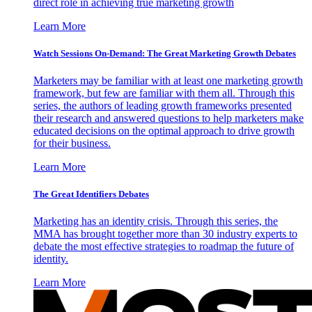
direct role in achieving true marketing growth
Learn More
Watch Sessions On-Demand: The Great Marketing Growth Debates
Marketers may be familiar with at least one marketing growth
framework, but few are familiar with them all. Through this
series, the authors of leading growth frameworks presented
their research and answered questions to help marketers make
educated decisions on the optimal approach to drive growth
for their business.
Learn More
The Great Identifiers Debates
Marketing has an identity crisis. Through this series, the
MMA has brought together more than 30 industry experts to
debate the most effective strategies to roadmap the future of
identity.
Learn More