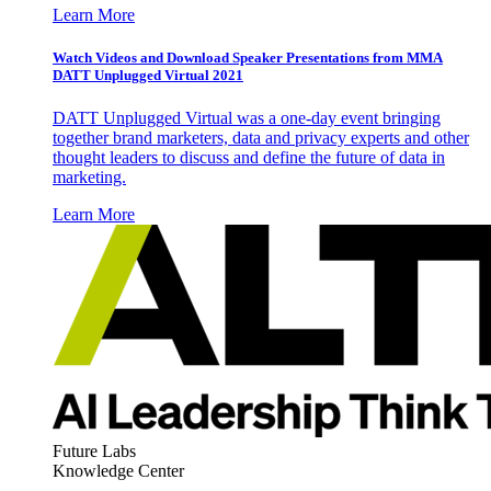
Learn More
Watch Videos and Download Speaker Presentations from MMA
DATT Unplugged Virtual 2021
DATT Unplugged Virtual was a one-day event bringing
together brand marketers, data and privacy experts and other
thought leaders to discuss and define the future of data in
marketing.
Learn More
Future Labs
Knowledge Center