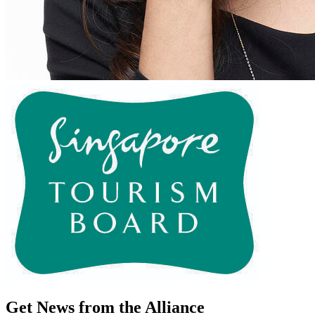
Get News from the Alliance