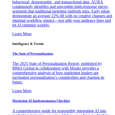
behavioral, demographic, and transactional data, AURA
continuously identifies and upweights high-response micro-
segments that traditional targeting methods miss. Early pilots
demonstrate an average 22% lift with no creative changes and
minimal workflow impact—just split your audience lines and
let AI optimize weekly.
Learn More
Intelligence & Trends
The State of Personalization
The 2025 State of Personalization Report, published by
MMA Global in collaboration with Monks provides a
comprehensive analysis of how marketing leaders are
navigating personalization’s complexities and charting its
future.
Learn More
Marketing AI Implementation Checklist
A comprehensive guide for responsibly integrating AI into