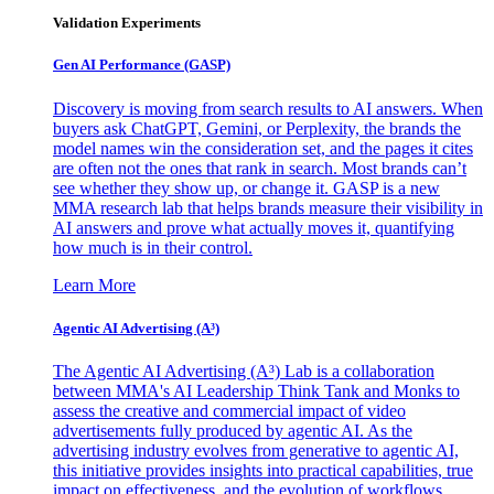
Validation Experiments
Gen AI
Performance (GASP)
Discovery is moving from search results to AI answers. When
buyers ask ChatGPT, Gemini, or Perplexity, the brands the
model names win the consideration set, and the pages it cites
are often not the ones that rank in search. Most brands can’t
see whether they show up, or change it. GASP is a new
MMA research lab that helps brands measure their visibility in
AI answers and prove what actually moves it, quantifying
how much is in their control.
Learn More
Agentic AI Advertising (A³)
The Agentic AI Advertising (A³) Lab is a collaboration
between MMA's AI Leadership Think Tank and Monks to
assess the creative and commercial impact of video
advertisements fully produced by agentic AI. As the
advertising industry evolves from generative to agentic AI,
this initiative provides insights into practical capabilities, true
impact on effectiveness, and the evolution of workflows,