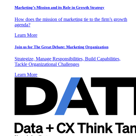
Marketing’s Mission and its Role in Growth Strategy
How does the mission of marketing tie to the firm’s growth
agenda?
Learn More
Join us for The Great Debate: Marketing Organization
Strategize, Manage Responsibilities, Build Capabilities,
Tackle Organizational Challenges
Learn More