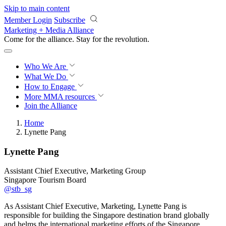
Skip to main content
Member Login
Subscribe
Marketing + Media Alliance
Come for the alliance. Stay for the
revolution.
Who We Are
What We Do
How to Engage
More
MMA resources
Join the Alliance
Home
Lynette Pang
Lynette Pang
Assistant Chief Executive, Marketing Group
Singapore Tourism Board
@stb_sg
As Assistant Chief Executive, Marketing, Lynette Pang is
responsible for building the Singapore destination brand globally
and helms the international marketing efforts of the Singapore