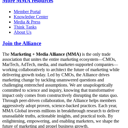
More
MMA resources
Member Portal
Knowledge Center
Media & Press
Think Tanks
About Us
Join the Alliance
The
Marketing + Media Alliance (MMA)
is the only trade
association that unites the entire marketing ecosystem—CMOs,
MarTech, AdTech, media, and marketer-supported companies—
working collaboratively to architect the future of marketing while
delivering growth today. Led by CMOs, the Alliance drives
marketing change by tackling unanswered questions and
challenging entrenched assumptions. We are unapologetically
committed to science and inquiry, knowing that transformative
impact only comes from constructively disrupting the status quo.
Through peer-driven collaboration, the Alliance helps members
aggressively adopt proven, science-backed practices. Each year,
MMA Global invests millions in breakthrough research to deliver
unassailable truths, actionable insights, and practical tools. By
enlightening, empowering, and enabling marketers, we shape the
future of marketing and propel business growth.