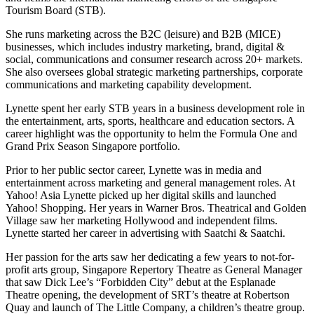
Tourism Board (STB).
She runs marketing across the B2C (leisure) and B2B (MICE)
businesses, which includes industry marketing, brand, digital &
social, communications and consumer research across 20+ markets.
She also oversees global strategic marketing partnerships, corporate
communications and marketing capability development.
Lynette spent her early STB years in a business development role in
the entertainment, arts, sports, healthcare and education sectors. A
career highlight was the opportunity to helm the Formula One and
Grand Prix Season Singapore portfolio.
Prior to her public sector career, Lynette was in media and
entertainment across marketing and general management roles. At
Yahoo! Asia Lynette picked up her digital skills and launched
Yahoo! Shopping. Her years in Warner Bros. Theatrical and Golden
Village saw her marketing Hollywood and independent films.
Lynette started her career in advertising with Saatchi & Saatchi.
Her passion for the arts saw her dedicating a few years to not-for-
profit arts group, Singapore Repertory Theatre as General Manager
that saw Dick Lee’s “Forbidden City” debut at the Esplanade
Theatre opening, the development of SRT’s theatre at Robertson
Quay and launch of The Little Company, a children’s theatre group.