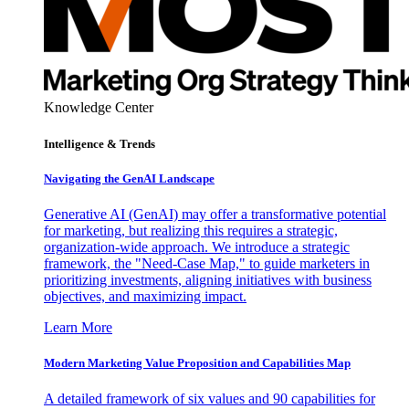
Knowledge Center
Intelligence & Trends
Navigating the GenAI Landscape
Generative AI (GenAI) may offer a transformative potential
for marketing, but realizing this requires a strategic,
organization-wide approach. We introduce a strategic
framework, the "Need-Case Map," to guide marketers in
prioritizing investments, aligning initiatives with business
objectives, and maximizing impact.
Learn More
Modern Marketing Value Proposition and Capabilities Map
A detailed framework of six values and 90 capabilities for