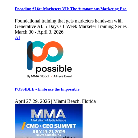
Decoding AI for Marketers VII: The Autonomous Marketing Era
Foundational training that gets marketers hands-on with
Generative AI. 5 Days / 1-Week Marketer Training Series -
March 30 - April 3, 2026
AI
POSSIBLE - Embrace the Impossible
April 27-29, 2026 | Miami Beach, Florida