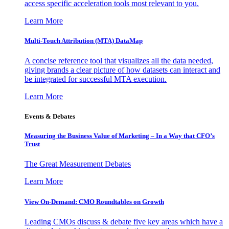
access specific acceleration tools most relevant to you.
Learn More
Multi-Touch Attribution (MTA) DataMap
A concise reference tool that visualizes all the data needed,
giving brands a clear picture of how datasets can interact and
be integrated for successful MTA execution.
Learn More
Events & Debates
Measuring the Business Value of Marketing – In a Way that CFO’s
Trust
The Great Measurement Debates
Learn More
View On-Demand: CMO Roundtables on Growth
Leading CMOs discuss & debate five key areas which have a