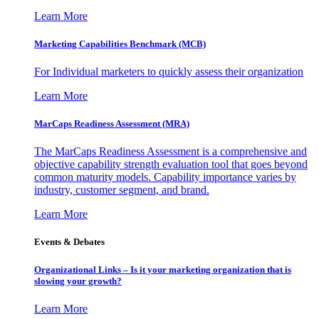
Learn More
Marketing Capabilities Benchmark (MCB)
For Individual marketers to quickly assess their organization
Learn More
MarCaps Readiness Assessment (MRA)
The MarCaps Readiness Assessment is a comprehensive and
objective capability strength evaluation tool that goes beyond
common maturity models. Capability importance varies by
industry, customer segment, and brand.
Learn More
Events & Debates
Organizational Links – Is it your marketing organization that is
slowing your growth?
Learn More