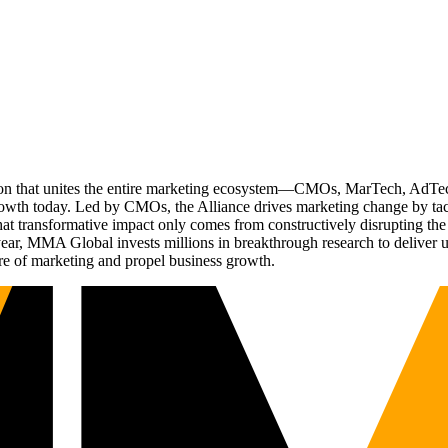
ation that unites the entire marketing ecosystem—CMOs, MarTech, Ad
g growth today. Led by CMOs, the Alliance drives marketing change by 
t transformative impact only comes from constructively disrupting the 
r, MMA Global invests millions in breakthrough research to deliver unas
re of marketing and propel business growth.