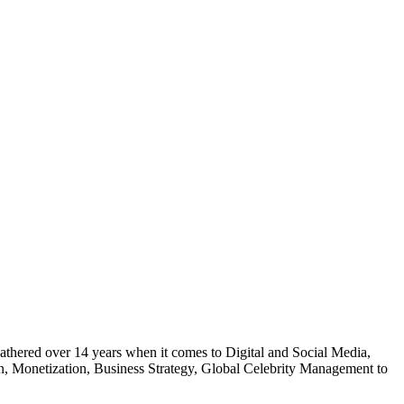
gathered over 14 years when it comes to Digital and Social Media,
on, Monetization, Business Strategy, Global Celebrity Management to