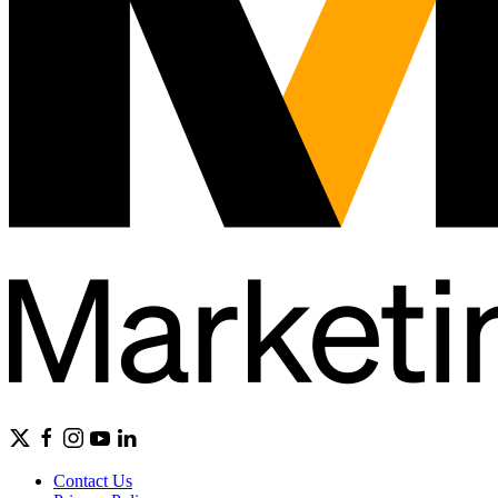
Contact Us