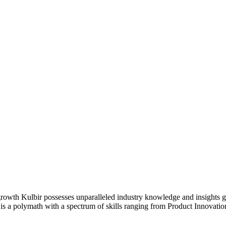
f growth Kulbir possesses unparalleled industry knowledge and insights 
is a polymath with a spectrum of skills ranging from Product Innovati