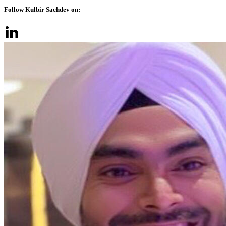
Follow Kulbir Sachdev on: