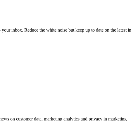
to your inbox. Reduce the white noise but keep up to date on the latest 
ews on customer data, marketing analytics and privacy in marketing