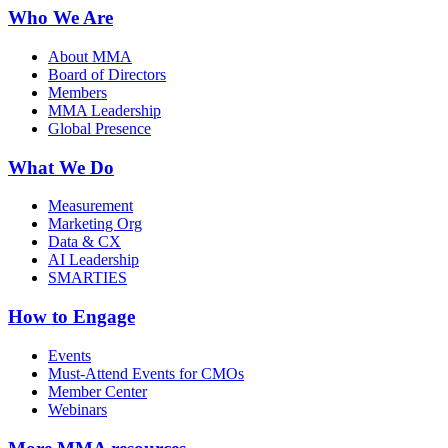
Who We Are
About MMA
Board of Directors
Members
MMA Leadership
Global Presence
What We Do
Measurement
Marketing Org
Data & CX
AI Leadership
SMARTIES
How to Engage
Events
Must-Attend Events for CMOs
Member Center
Webinars