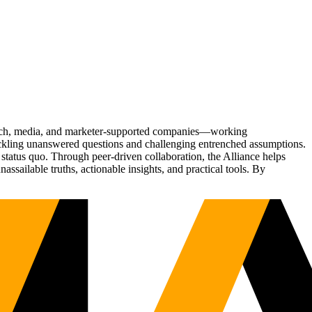
Tech, media, and marketer-supported companies—working
tackling unanswered questions and challenging entrenched assumptions.
status quo. Through peer-driven collaboration, the Alliance helps
sailable truths, actionable insights, and practical tools. By