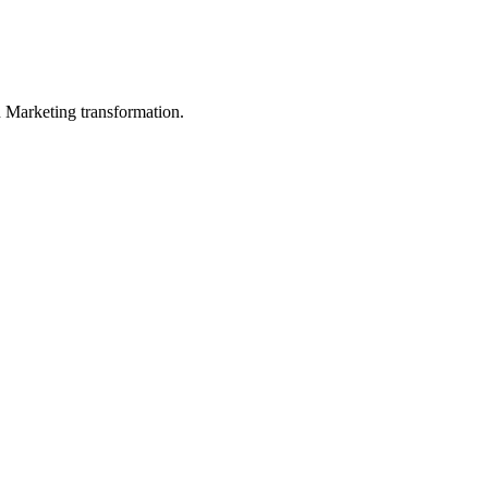
in Marketing transformation.