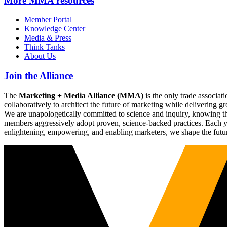
More
MMA resources
Member Portal
Knowledge Center
Media & Press
Think Tanks
About Us
Join the Alliance
The
Marketing + Media Alliance (MMA)
is the only trade associ
collaboratively to architect the future of marketing while deliverin
We are unapologetically committed to science and inquiry, knowing tha
members aggressively adopt proven, science-backed practices. Each yea
enlightening, empowering, and enabling marketers, we shape the futu