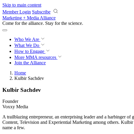
Skip to main content
Member Login
Subscribe
Marketing + Media Alliance
Come for the alliance. Stay for the
science.
Who We Are
What We Do
How to Engage
More
MMA resources
Join the Alliance
Home
Kulbir Sachdev
Kulbir Sachdev
Founder
Voxxy Media
A trailblazing entrepreneur, an enterprising leader and a harbinger o
Content, Television and Experiential Marketing among others. Kulbir 
name a few.