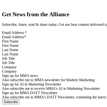
Get News from the Alliance
Subscribe, listen, read & share today. Get our best content delivered 
Email Address
*
First Name
Last Name
Job Title
Company
Sign up for MMA news
Also subscribe me to MMA newsletter for Modern Marketing
Sign up for AI in Marketing Newsletter
Also subscribe me to receive MMA’s AI in Marketing Newsletter
Sign up for MMA DATT Newsletter
Also subscribe me to MMA’s DATT Newsletter, containing the latest n