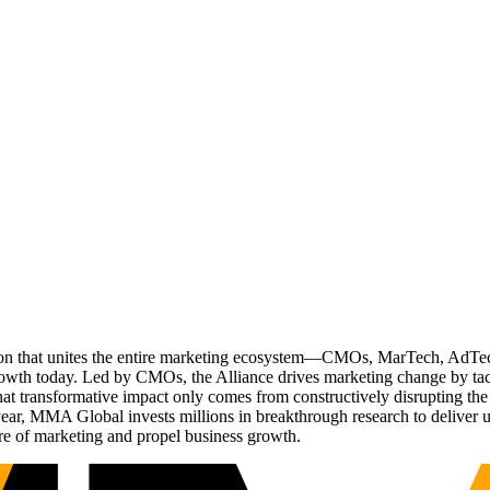
ation that unites the entire marketing ecosystem—CMOs, MarTech, Ad
g growth today. Led by CMOs, the Alliance drives marketing change by 
t transformative impact only comes from constructively disrupting the 
r, MMA Global invests millions in breakthrough research to deliver unas
re of marketing and propel business growth.