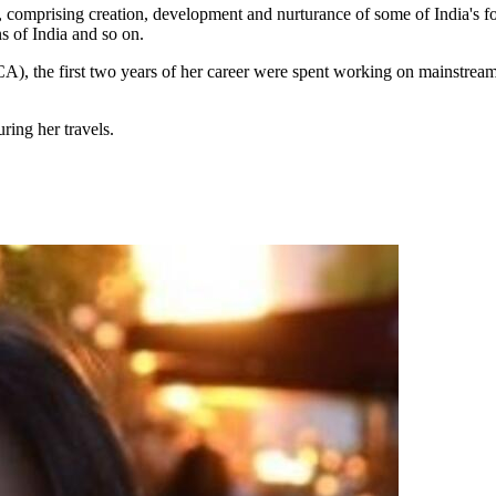
 comprising creation, development and nurturance of some of India's 
 of India and so on.
e first two years of her career were spent working on mainstream as
ring her travels.