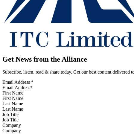
Get News from the Alliance
Subscribe, listen, read & share today. Get our best content delivered 
Email Address
*
First Name
Last Name
Job Title
Company