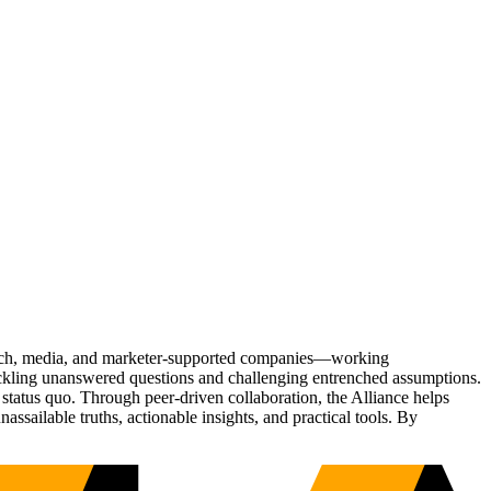
Tech, media, and marketer-supported companies—working
tackling unanswered questions and challenging entrenched assumptions.
status quo. Through peer-driven collaboration, the Alliance helps
sailable truths, actionable insights, and practical tools. By