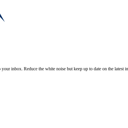
to your inbox. Reduce the white noise but keep up to date on the latest 