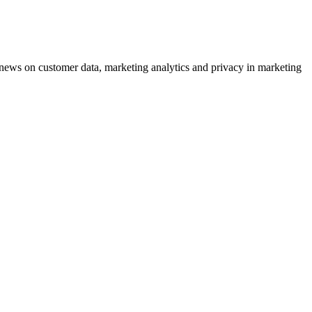
ews on customer data, marketing analytics and privacy in marketing