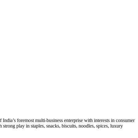
India’s foremost multi-business enterprise with interests in consumer
strong play in staples, snacks, biscuits, noodles, spices, luxury