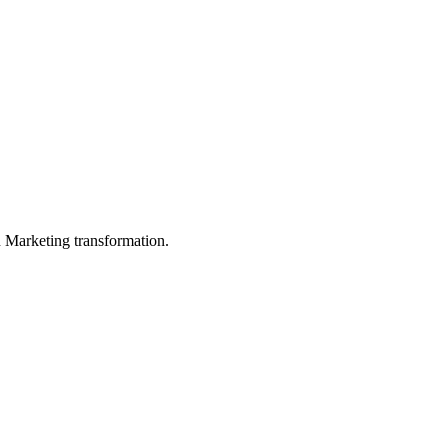
in Marketing transformation.