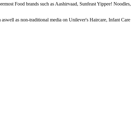
foremost Food brands such as Aashirvaad, Sunfeast Yippee! Noodles,
well as non-traditional media on Unilever's Haircare, Infant Care