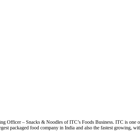
ing Officer – Snacks & Noodles of ITC’s Foods Business. ITC is one of 
argest packaged food company in India and also the fastest growing, with 