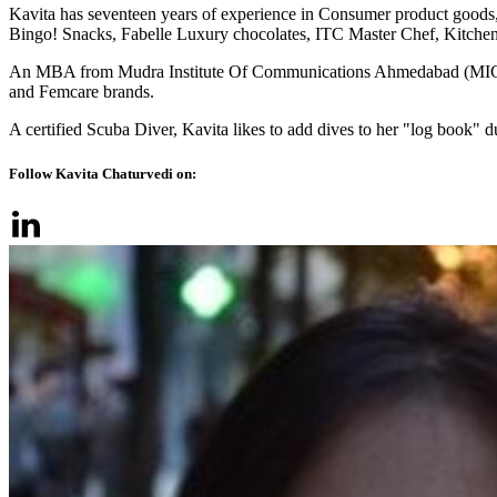
Kavita has seventeen years of experience in Consumer product goods,
Bingo! Snacks, Fabelle Luxury chocolates, ITC Master Chef, Kitchens
An MBA from Mudra Institute Of Communications Ahmedabad (MICA), th
and Femcare brands.
A certified Scuba Diver, Kavita likes to add dives to her "log book" du
Follow Kavita Chaturvedi on: