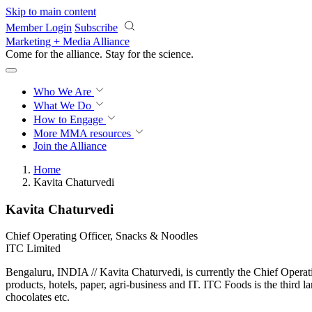
Skip to main content
Member Login
Subscribe
Marketing + Media Alliance
Come for the alliance. Stay for the
science.
Who We Are
What We Do
How to Engage
More
MMA resources
Join the Alliance
Home
Kavita Chaturvedi
Kavita Chaturvedi
Chief Operating Officer, Snacks & Noodles
ITC Limited
Bengaluru, INDIA // Kavita Chaturvedi, is currently the Chief Operat
products, hotels, paper, agri-business and IT. ITC Foods is the third l
chocolates etc.