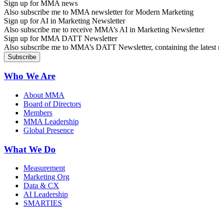
Sign up for MMA news
Also subscribe me to MMA newsletter for Modern Marketing
Sign up for AI in Marketing Newsletter
Also subscribe me to receive MMA’s AI in Marketing Newsletter
Sign up for MMA DATT Newsletter
Also subscribe me to MMA’s DATT Newsletter, containing the latest n
Who We Are
About MMA
Board of Directors
Members
MMA Leadership
Global Presence
What We Do
Measurement
Marketing Org
Data & CX
AI Leadership
SMARTIES