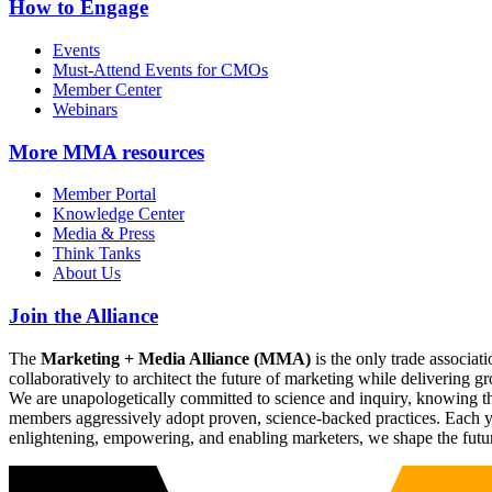
How to Engage
Events
Must-Attend Events for CMOs
Member Center
Webinars
More
MMA resources
Member Portal
Knowledge Center
Media & Press
Think Tanks
About Us
Join the Alliance
The
Marketing + Media Alliance (MMA)
is the only trade associ
collaboratively to architect the future of marketing while deliverin
We are unapologetically committed to science and inquiry, knowing tha
members aggressively adopt proven, science-backed practices. Each yea
enlightening, empowering, and enabling marketers, we shape the futu