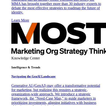
MMA has brought together more than 30 industry experts to
debate the most effective strategies to roadmap the future of
identity.
Learn More
Knowledge Center
Intelligence & Trends
Navigating the GenAI Landscape
Generative AI (GenAI) may offer a transformative potential
for marketing, but realizing this requires a strategic,
organization-wide approach. We introduce a strategic
framework, the "Need-Case Map," to guide marketers in
prioritizing investments, aligning initiatives with business