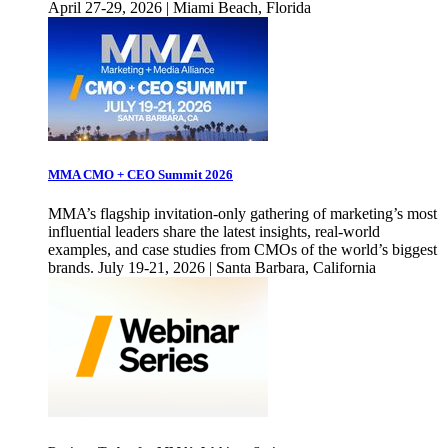
April 27-29, 2026 | Miami Beach, Florida
MMA CMO + CEO Summit 2026
MMA’s flagship invitation-only gathering of marketing’s most
influential leaders share the latest insights, real-world
examples, and case studies from CMOs of the world’s biggest
brands. July 19-21, 2026 | Santa Barbara, California