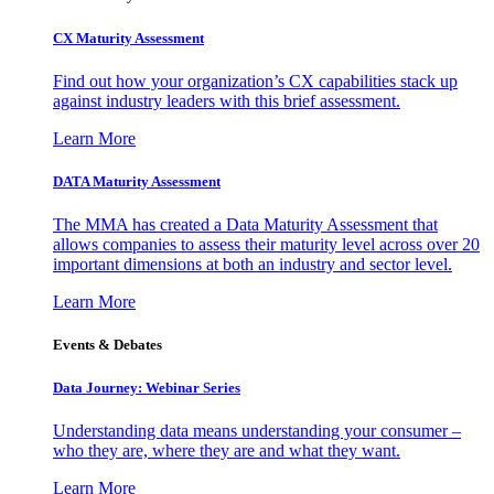
CX Maturity Assessment
Find out how your organization’s CX capabilities stack up
against industry leaders with this brief assessment.
Learn More
DATA Maturity Assessment
The MMA has created a Data Maturity Assessment that
allows companies to assess their maturity level across over 20
important dimensions at both an industry and sector level.
Learn More
Events & Debates
Data Journey: Webinar Series
Understanding data means understanding your consumer –
who they are, where they are and what they want.
Learn More