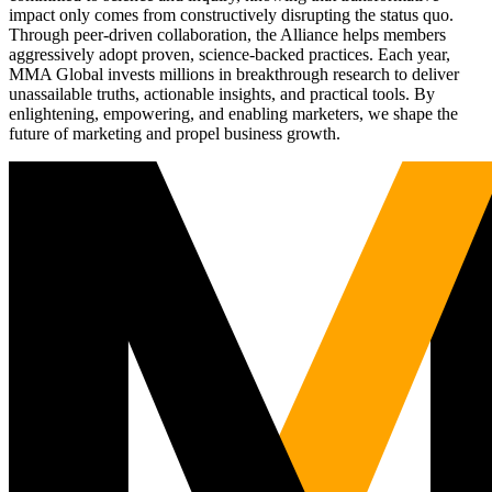
impact only comes from constructively disrupting the status quo.
Through peer-driven collaboration, the Alliance helps members
aggressively adopt proven, science-backed practices. Each year,
MMA Global invests millions in breakthrough research to deliver
unassailable truths, actionable insights, and practical tools. By
enlightening, empowering, and enabling marketers, we shape the
future of marketing and propel business growth.