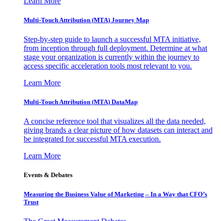
Learn More
Multi-Touch Attribution (MTA) Journey Map
Step-by-step guide to launch a successful MTA initiative,
from inception through full deployment. Determine at what
stage your organization is currently within the journey to
access specific acceleration tools most relevant to you.
Learn More
Multi-Touch Attribution (MTA) DataMap
A concise reference tool that visualizes all the data needed,
giving brands a clear picture of how datasets can interact and
be integrated for successful MTA execution.
Learn More
Events & Debates
Measuring the Business Value of Marketing – In a Way that CFO’s
Trust