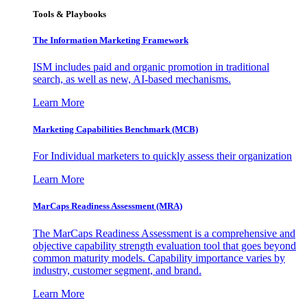
Tools & Playbooks
The Information
Marketing Framework
ISM includes paid and organic promotion in traditional
search, as well as new, AI-based mechanisms.
Learn More
Marketing Capabilities Benchmark (MCB)
For Individual marketers to quickly assess their organization
Learn More
MarCaps Readiness Assessment (MRA)
The MarCaps Readiness Assessment is a comprehensive and
objective capability strength evaluation tool that goes beyond
common maturity models. Capability importance varies by
industry, customer segment, and brand.
Learn More