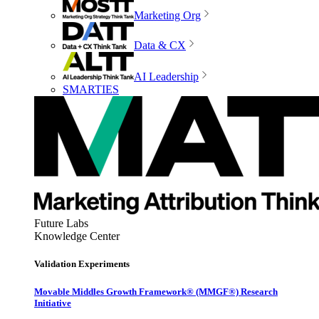
Marketing Org
Data & CX
AI Leadership
SMARTIES
Future Labs
Knowledge Center
Validation Experiments
Movable Middles Growth Framework® (MMGF®) Research
Initiative