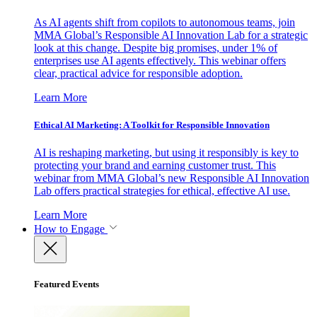
As AI agents shift from copilots to autonomous teams, join
MMA Global’s Responsible AI Innovation Lab for a strategic
look at this change. Despite big promises, under 1% of
enterprises use AI agents effectively. This webinar offers
clear, practical advice for responsible adoption.
Learn More
Ethical AI Marketing: A Toolkit for Responsible Innovation
AI is reshaping marketing, but using it responsibly is key to
protecting your brand and earning customer trust. This
webinar from MMA Global’s new Responsible AI Innovation
Lab offers practical strategies for ethical, effective AI use.
Learn More
How to Engage
Featured Events