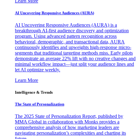
Learn More
AI Uncovering Responsive Audiences (AURA)
AI Uncovering Responsive Audiences (AURA) is a
breakthrough AI-first audience discovery and optimization
program. Using advanced pattern recognition across
behavioral, demographic, and transactional data, AURA
continuously identifies and upweights high-response micro-
segments that traditional targeting methods miss. Early pilots
demonstrate an average 22% lift with no creative changes and
minimal workflow impact—just split your audience lines and
let AI optimize weekly.
Learn More
Intelligence & Trends
The State of Personalization
The 2025 State of Personalization Report, published by
MMA Global in collaboration with Monks provides a
comprehensive analysis of how marketing leaders are
navigating personalization’s complexities and charting its
future.