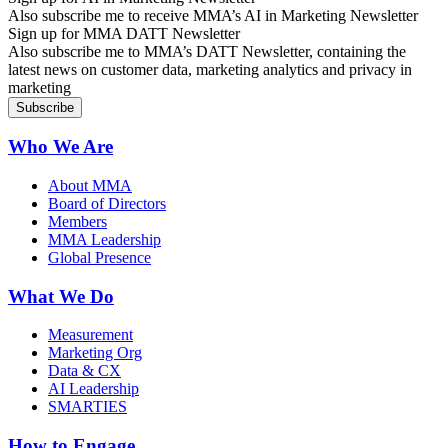
Also subscribe me to receive MMA’s AI in Marketing Newsletter
Sign up for MMA DATT Newsletter
Also subscribe me to MMA’s DATT Newsletter, containing the
latest news on customer data, marketing analytics and privacy in
marketing
Who We Are
About MMA
Board of Directors
Members
MMA Leadership
Global Presence
What We Do
Measurement
Marketing Org
Data & CX
AI Leadership
SMARTIES
How to Engage