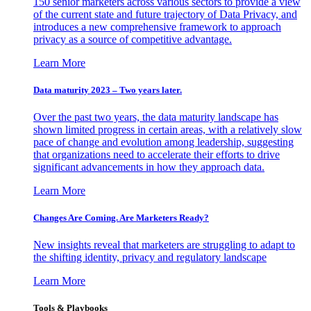
150 senior marketers across various sectors to provide a view
of the current state and future trajectory of Data Privacy, and
introduces a new comprehensive framework to approach
privacy as a source of competitive advantage.
Learn More
Data maturity 2023 – Two years later.
Over the past two years, the data maturity landscape has
shown limited progress in certain areas, with a relatively slow
pace of change and evolution among leadership, suggesting
that organizations need to accelerate their efforts to drive
significant advancements in how they approach data.
Learn More
Changes Are Coming. Are Marketers Ready?
New insights reveal that marketers are struggling to adapt to
the shifting identity, privacy and regulatory landscape
Learn More
Tools & Playbooks