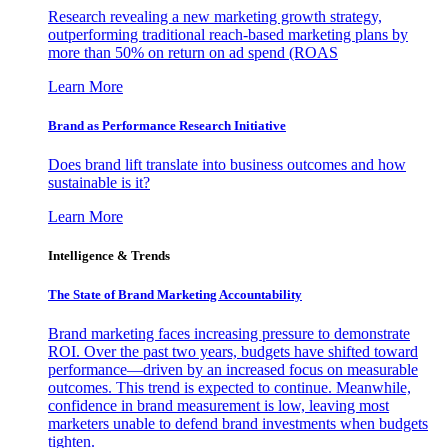
Research revealing a new marketing growth strategy,
outperforming traditional reach-based marketing plans by
more than 50% on return on ad spend (ROAS
Learn More
Brand as Performance Research Initiative
Does brand lift translate into business outcomes and how
sustainable is it?
Learn More
Intelligence & Trends
The State of Brand Marketing Accountability
Brand marketing faces increasing pressure to demonstrate
ROI. Over the past two years, budgets have shifted toward
performance—driven by an increased focus on measurable
outcomes. This trend is expected to continue. Meanwhile,
confidence in brand measurement is low, leaving most
marketers unable to defend brand investments when budgets
tighten.