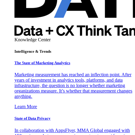
Knowledge Center
Intelligence & Trends
The State of Marketing Analytics
Marketing measurement has reached an inflection point. After
years of investment in analytics tools, platforms, and data
infrastructure, the question is no longer whether marketing
organizations measure. It’s whether that measurement changes
anything.
Learn More
State of Data Privacy
In collaboration with AppsFlyer, MMA Global engaged with