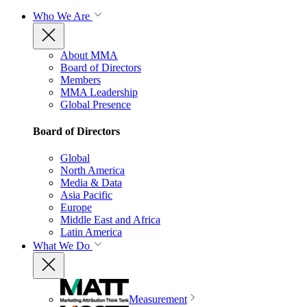
Who We Are
About MMA
Board of Directors
Members
MMA Leadership
Global Presence
Board of Directors
Global
North America
Media & Data
Asia Pacific
Europe
Middle East and Africa
Latin America
What We Do
Measurement