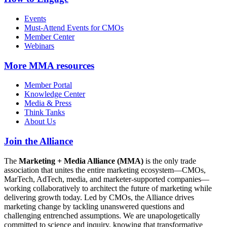
Events
Must-Attend Events for CMOs
Member Center
Webinars
More
MMA resources
Member Portal
Knowledge Center
Media & Press
Think Tanks
About Us
Join the Alliance
The
Marketing + Media Alliance (MMA)
is the only trade
association that unites the entire marketing ecosystem—CMOs,
MarTech, AdTech, media, and marketer-supported companies—
working collaboratively to architect the future of marketing while
delivering growth today. Led by CMOs, the Alliance drives
marketing change by tackling unanswered questions and
challenging entrenched assumptions. We are unapologetically
committed to science and inquiry, knowing that transformative