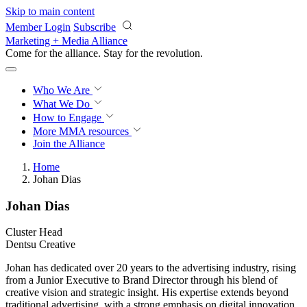
Skip to main content
Member Login
Subscribe
Marketing + Media Alliance
Come for the alliance. Stay for the
revolution.
Who We Are
What We Do
How to Engage
More
MMA resources
Join the Alliance
Home
Johan Dias
Johan Dias
Cluster Head
Dentsu Creative
Johan has dedicated over 20 years to the advertising industry, rising
from a Junior Executive to Brand Director through his blend of
creative vision and strategic insight. His expertise extends beyond
traditional advertising, with a strong emphasis on digital innovation,