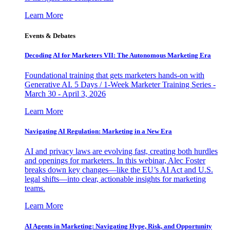
Learn More
Events & Debates
Decoding AI for Marketers VII: The Autonomous Marketing Era
Foundational training that gets marketers hands-on with
Generative AI. 5 Days / 1-Week Marketer Training Series -
March 30 - April 3, 2026
Learn More
Navigating AI Regulation: Marketing in a New Era
AI and privacy laws are evolving fast, creating both hurdles
and openings for marketers. In this webinar, Alec Foster
breaks down key changes—like the EU’s AI Act and U.S.
legal shifts—into clear, actionable insights for marketing
teams.
Learn More
AI Agents in Marketing: Navigating Hype, Risk, and Opportunity