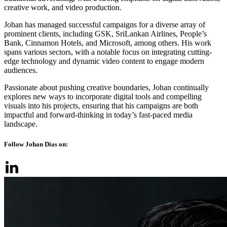
creative work, and video production.
Johan has managed successful campaigns for a diverse array of
prominent clients, including GSK, SriLankan Airlines, People’s
Bank, Cinnamon Hotels, and Microsoft, among others. His work
spans various sectors, with a notable focus on integrating cutting-
edge technology and dynamic video content to engage modern
audiences.
Passionate about pushing creative boundaries, Johan continually
explores new ways to incorporate digital tools and compelling
visuals into his projects, ensuring that his campaigns are both
impactful and forward-thinking in today’s fast-paced media
landscape.
Follow Johan Dias on: