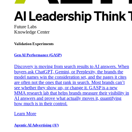
Future Labs
Knowledge Center
Validation Experiments
Gen AI
Performance (GASP)
Discovery is moving from search results to AI answers. When
buyers ask ChatGPT, Gemini, or Perplexity, the brands the
model names win the consideration set, and the pages it cites
are often not the ones that rank in search. Most brands can’t
see whether they show up, or change it. GASP is a new
MMA research lab that helps brands measure their visibility in
AI answers and prove what actually moves it, quantifying
how much is in their control.
Learn More
Agentic AI Advertising (A³)