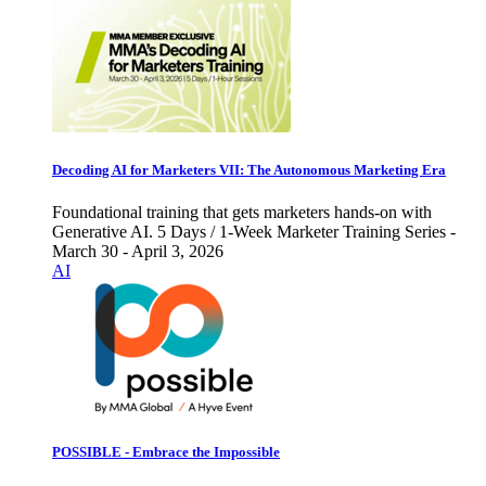
Decoding AI for Marketers VII: The Autonomous Marketing Era
Foundational training that gets marketers hands-on with
Generative AI. 5 Days / 1-Week Marketer Training Series -
March 30 - April 3, 2026
AI
POSSIBLE - Embrace the Impossible