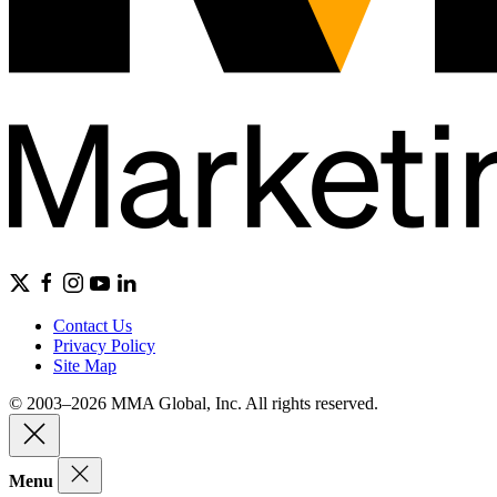
Contact Us
Privacy Policy
Site Map
© 2003–2026 MMA Global, Inc. All rights reserved.
Menu