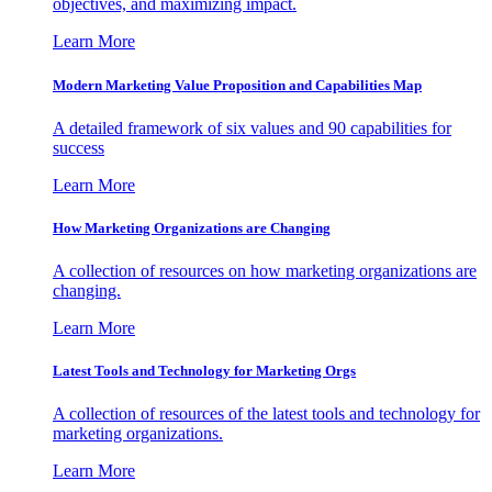
objectives, and maximizing impact.
Learn More
Modern Marketing Value Proposition and Capabilities Map
A detailed framework of six values and 90 capabilities for
success
Learn More
How Marketing Organizations are Changing
A collection of resources on how marketing organizations are
changing.
Learn More
Latest Tools and Technology for Marketing Orgs
A collection of resources of the latest tools and technology for
marketing organizations.
Learn More