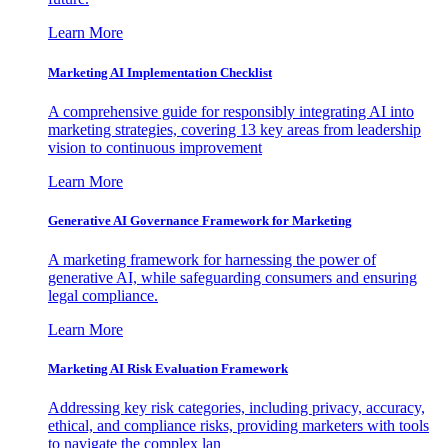
Learn More
Marketing AI Implementation Checklist
A comprehensive guide for responsibly integrating AI into
marketing strategies, covering 13 key areas from leadership
vision to continuous improvement
Learn More
Generative AI Governance Framework for Marketing
A marketing framework for harnessing the power of
generative AI, while safeguarding consumers and ensuring
legal compliance.
Learn More
Marketing AI Risk Evaluation Framework
Addressing key risk categories, including privacy, accuracy,
ethical, and compliance risks, providing marketers with tools
to navigate the complex lan