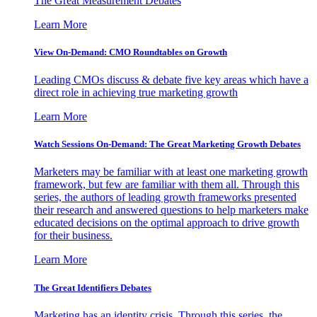
The Great Measurement Debates
Learn More
View On-Demand: CMO Roundtables on Growth
Leading CMOs discuss & debate five key areas which have a
direct role in achieving true marketing growth
Learn More
Watch Sessions On-Demand: The Great Marketing Growth Debates
Marketers may be familiar with at least one marketing growth
framework, but few are familiar with them all. Through this
series, the authors of leading growth frameworks presented
their research and answered questions to help marketers make
educated decisions on the optimal approach to drive growth
for their business.
Learn More
The Great Identifiers Debates
Marketing has an identity crisis. Through this series, the