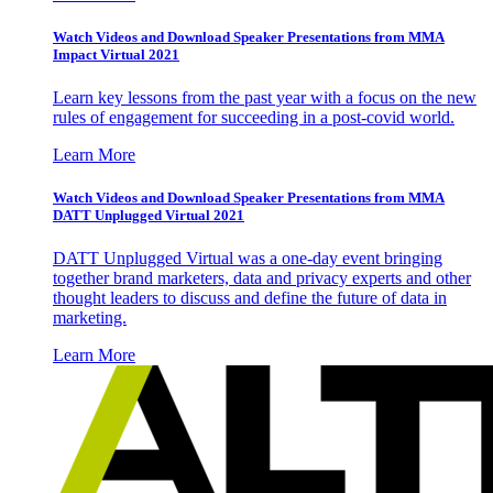
Watch Videos and Download Speaker Presentations from MMA
Impact Virtual 2021
Learn key lessons from the past year with a focus on the new
rules of engagement for succeeding in a post-covid world.
Learn More
Watch Videos and Download Speaker Presentations from MMA
DATT Unplugged Virtual 2021
DATT Unplugged Virtual was a one-day event bringing
together brand marketers, data and privacy experts and other
thought leaders to discuss and define the future of data in
marketing.
Learn More