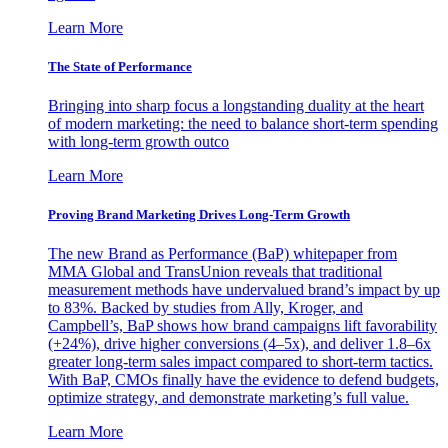
Learn More
The State of Performance
Bringing into sharp focus a longstanding duality at the heart
of modern marketing: the need to balance short-term spending
with long-term growth outco
Learn More
Proving Brand Marketing Drives Long-Term Growth
The new Brand as Performance (BaP) whitepaper from
MMA Global and TransUnion reveals that traditional
measurement methods have undervalued brand’s impact by up
to 83%. Backed by studies from Ally, Kroger, and
Campbell’s, BaP shows how brand campaigns lift favorability
(+24%), drive higher conversions (4–5x), and deliver 1.8–6x
greater long-term sales impact compared to short-term tactics.
With BaP, CMOs finally have the evidence to defend budgets,
optimize strategy, and demonstrate marketing’s full value.
Learn More