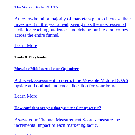
The State of Video & CTV
An overwhelming majority of marketers plan to increase their
investment in the year ahead, seeing it as the most essential
tactic for reaching audiences and driving business outcomes
across the entire funnel.
Learn More
Tools & Playbooks
Movable Middles Audience Optimizer
A 3-week assessment to predict the Movable Middle ROAS
upside and optimal audience allocation for your brand.
Learn More
How confident are you that your marketing works?
Assess your Channel Measurement Score - measure the
incremental impact of each marketing tactic.