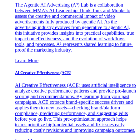
The Agentic AI Advertising (A³) Lab is a collaboration
between MMA's AI Leadership Think Tank and Monks to
assess the creative and commercial impact of video
advertisements fully produced by agentic AI. As the
advertising industry evolves from generative to agentic AI,
this initiative provides insights into practical capabilities, true
impact on effectiveness, and the evolution of workflows,
tools, and processes. A³ represents shared learning to future-
proof the marketing industry.
Learn More
AI Creative Effectiveness (ACE)
AI Creative Effectiveness (ACE) uses artificial intelligence to
analyze creative performance patterns and provide pre-launch
scoring and recommendations. By learning from your past
campaigns, ACE extracts brand-specific success drivers and
applies them to new assets—checking brand/platform
compliance, predicting performance, and suggesting edits
before you go live. This pre-optimization approach helps
teams prioritize high-potential assets and fix issues early,
reducing costly revisions and improving campaign outcomes.