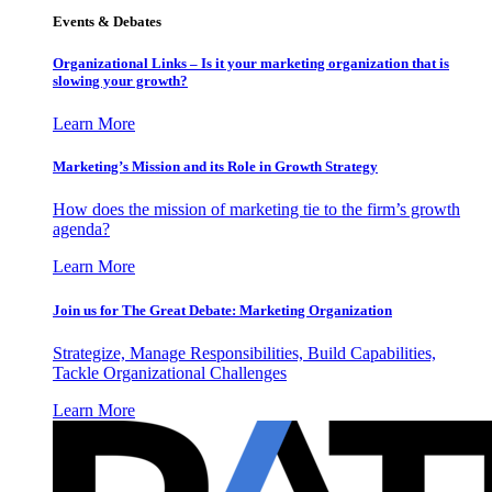
Events & Debates
Organizational Links – Is it your marketing organization that is
slowing your growth?
Learn More
Marketing’s Mission and its Role in Growth Strategy
How does the mission of marketing tie to the firm’s growth
agenda?
Learn More
Join us for The Great Debate: Marketing Organization
Strategize, Manage Responsibilities, Build Capabilities,
Tackle Organizational Challenges
Learn More