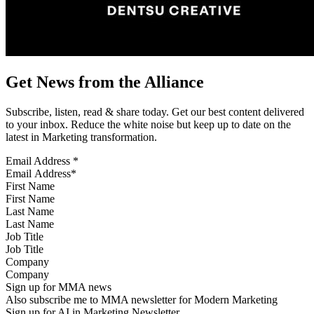
Get News from the Alliance
Subscribe, listen, read & share today. Get our best content delivered
to your inbox. Reduce the white noise but keep up to date on the
latest in Marketing transformation.
Email Address
*
First Name
Last Name
Job Title
Company
Sign up for MMA news
Also subscribe me to MMA newsletter for Modern Marketing
Sign up for AI in Marketing Newsletter