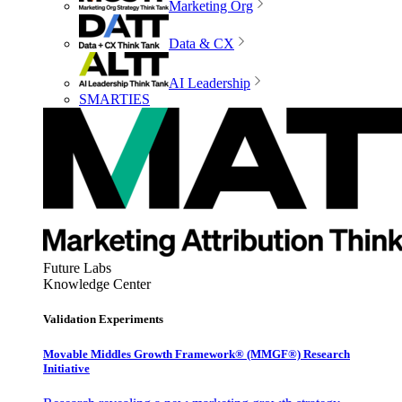
Marketing Org
Data & CX
AI Leadership
SMARTIES
Future Labs
Knowledge Center
Validation Experiments
Movable Middles Growth Framework® (MMGF®) Research
Initiative