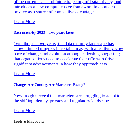
of the current state and future trajectory of Data Privacy, and
introduces a new comprehensive framework to approach
privacy as a source of competitive advantage.
Learn More
Data maturity 2023 – Two years later.
Over the past two years, the data maturity landscape has
shown limited progress in certain areas, with a relatively slow
pace of change and evolution among leadership, suggesting
that organizations need to accelerate their efforts to drive
significant advancements in how they approach data.
Learn More
Changes Are Coming. Are Marketers Ready?
New insights reveal that marketers are struggling to adapt to
the shifting identity, privacy and regulatory landscape
Learn More
Tools & Playbooks