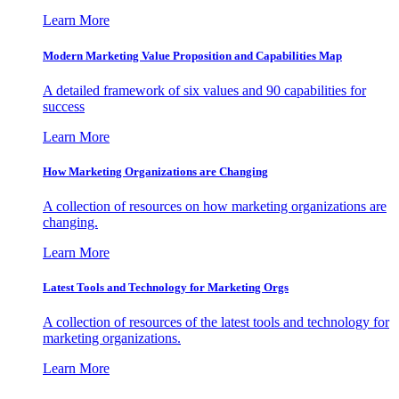
Learn More
Modern Marketing Value Proposition and Capabilities Map
A detailed framework of six values and 90 capabilities for
success
Learn More
How Marketing Organizations are Changing
A collection of resources on how marketing organizations are
changing.
Learn More
Latest Tools and Technology for Marketing Orgs
A collection of resources of the latest tools and technology for
marketing organizations.
Learn More