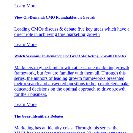
Learn More
View On-Demand: CMO Roundtables on Growth
Leading CMOs discuss & debate five key areas which have a
direct role in achieving true marketing growth
Learn More
Watch Sessions On-Demand: The Great Marketing Growth Debates
Marketers may be familiar with at least one marketing growth
framework, but few are familiar with them all. Through this
series, the authors of leading growth frameworks presented
their research and answered questions to help marketers make
educated decisions on the optimal approach to drive growth
for their business.
Learn More
The Great Identifiers Debates
Marketing has an identity crisis. Through this series, the