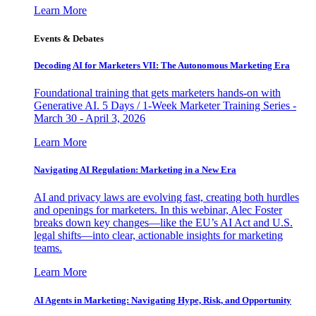
Learn More
Events & Debates
Decoding AI for Marketers VII: The Autonomous Marketing Era
Foundational training that gets marketers hands-on with
Generative AI. 5 Days / 1-Week Marketer Training Series -
March 30 - April 3, 2026
Learn More
Navigating AI Regulation: Marketing in a New Era
AI and privacy laws are evolving fast, creating both hurdles
and openings for marketers. In this webinar, Alec Foster
breaks down key changes—like the EU’s AI Act and U.S.
legal shifts—into clear, actionable insights for marketing
teams.
Learn More
AI Agents in Marketing: Navigating Hype, Risk, and Opportunity