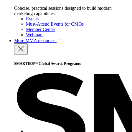
Concise, practical sessions designed to build modern
marketing capabilities.
Events
Must-Attend Events for CMOs
Member Center
Webinars
More
MMA resources
SMARTIES™ Global Awards Programs