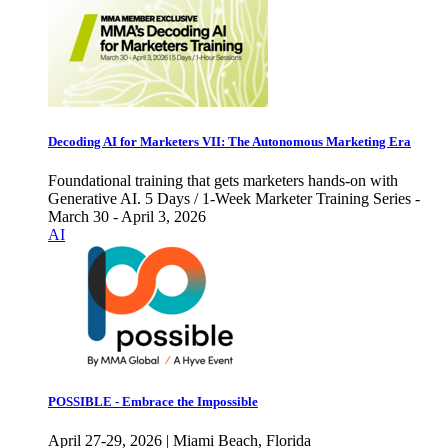
Decoding AI for Marketers VII: The Autonomous Marketing Era
Foundational training that gets marketers hands-on with
Generative AI. 5 Days / 1-Week Marketer Training Series -
March 30 - April 3, 2026
AI
POSSIBLE - Embrace the Impossible
April 27-29, 2026 | Miami Beach, Florida