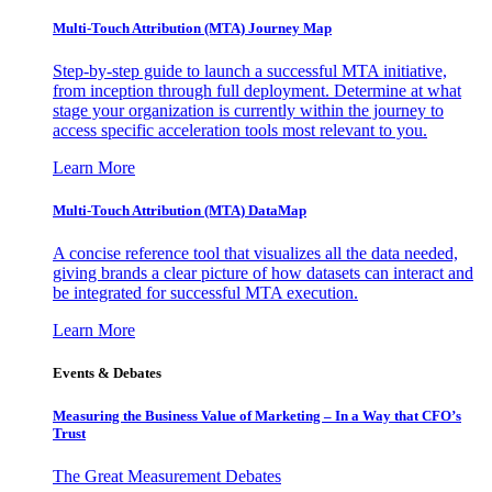
Multi-Touch Attribution (MTA) Journey Map
Step-by-step guide to launch a successful MTA initiative,
from inception through full deployment. Determine at what
stage your organization is currently within the journey to
access specific acceleration tools most relevant to you.
Learn More
Multi-Touch Attribution (MTA) DataMap
A concise reference tool that visualizes all the data needed,
giving brands a clear picture of how datasets can interact and
be integrated for successful MTA execution.
Learn More
Events & Debates
Measuring the Business Value of Marketing – In a Way that CFO’s
Trust
The Great Measurement Debates