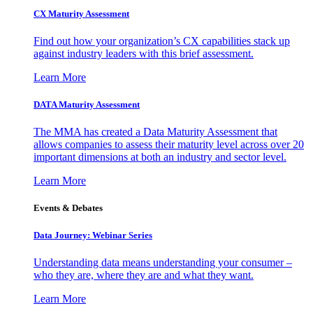
CX Maturity Assessment
Find out how your organization’s CX capabilities stack up
against industry leaders with this brief assessment.
Learn More
DATA Maturity Assessment
The MMA has created a Data Maturity Assessment that
allows companies to assess their maturity level across over 20
important dimensions at both an industry and sector level.
Learn More
Events & Debates
Data Journey: Webinar Series
Understanding data means understanding your consumer –
who they are, where they are and what they want.
Learn More