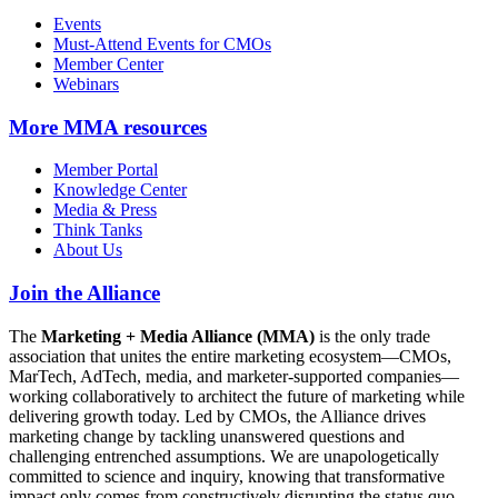
Events
Must-Attend Events for CMOs
Member Center
Webinars
More
MMA resources
Member Portal
Knowledge Center
Media & Press
Think Tanks
About Us
Join the Alliance
The
Marketing + Media Alliance (MMA)
is the only trade
association that unites the entire marketing ecosystem—CMOs,
MarTech, AdTech, media, and marketer-supported companies—
working collaboratively to architect the future of marketing while
delivering growth today. Led by CMOs, the Alliance drives
marketing change by tackling unanswered questions and
challenging entrenched assumptions. We are unapologetically
committed to science and inquiry, knowing that transformative
impact only comes from constructively disrupting the status quo.