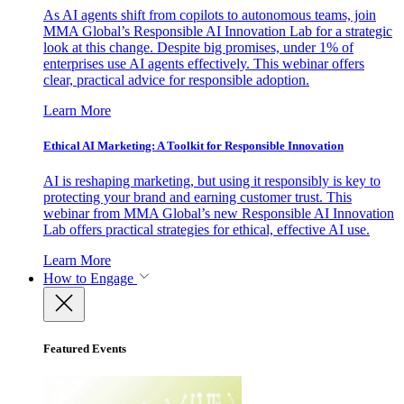
As AI agents shift from copilots to autonomous teams, join
MMA Global’s Responsible AI Innovation Lab for a strategic
look at this change. Despite big promises, under 1% of
enterprises use AI agents effectively. This webinar offers
clear, practical advice for responsible adoption.
Learn More
Ethical AI Marketing: A Toolkit for Responsible Innovation
AI is reshaping marketing, but using it responsibly is key to
protecting your brand and earning customer trust. This
webinar from MMA Global’s new Responsible AI Innovation
Lab offers practical strategies for ethical, effective AI use.
Learn More
How to Engage
Featured Events