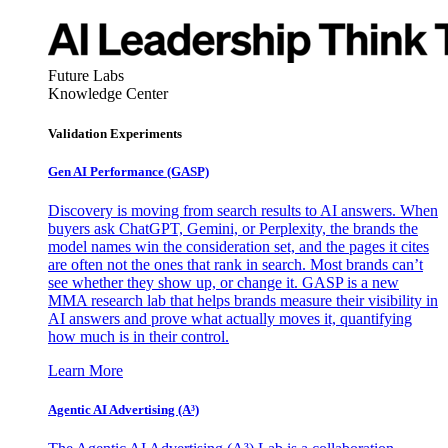
Future Labs
Knowledge Center
Validation Experiments
Gen AI
Performance (GASP)
Discovery is moving from search results to AI answers. When
buyers ask ChatGPT, Gemini, or Perplexity, the brands the
model names win the consideration set, and the pages it cites
are often not the ones that rank in search. Most brands can’t
see whether they show up, or change it. GASP is a new
MMA research lab that helps brands measure their visibility in
AI answers and prove what actually moves it, quantifying
how much is in their control.
Learn More
Agentic AI Advertising (A³)