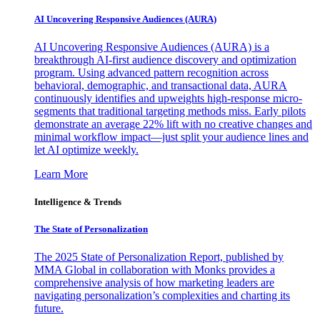
AI Uncovering Responsive Audiences (AURA)
AI Uncovering Responsive Audiences (AURA) is a
breakthrough AI-first audience discovery and optimization
program. Using advanced pattern recognition across
behavioral, demographic, and transactional data, AURA
continuously identifies and upweights high-response micro-
segments that traditional targeting methods miss. Early pilots
demonstrate an average 22% lift with no creative changes and
minimal workflow impact—just split your audience lines and
let AI optimize weekly.
Learn More
Intelligence & Trends
The State of Personalization
The 2025 State of Personalization Report, published by
MMA Global in collaboration with Monks provides a
comprehensive analysis of how marketing leaders are
navigating personalization’s complexities and charting its
future.