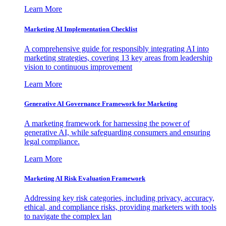
Learn More
Marketing AI Implementation Checklist
A comprehensive guide for responsibly integrating AI into
marketing strategies, covering 13 key areas from leadership
vision to continuous improvement
Learn More
Generative AI Governance Framework for Marketing
A marketing framework for harnessing the power of
generative AI, while safeguarding consumers and ensuring
legal compliance.
Learn More
Marketing AI Risk Evaluation Framework
Addressing key risk categories, including privacy, accuracy,
ethical, and compliance risks, providing marketers with tools
to navigate the complex lan