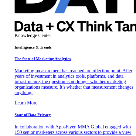
Knowledge Center
Intelligence & Trends
The State of Marketing Analytics
Marketing measurement has reached an inflection point. After
years of investment in analytics tools, platforms, and data
infrastructure, the question is no longer whether marketing
organizations measure. It’s whether that measurement changes
anything.
Learn More
State of Data Privacy
In collaboration with AppsFlyer, MMA Global engaged with
150 senior marketers across various sectors to provide a view