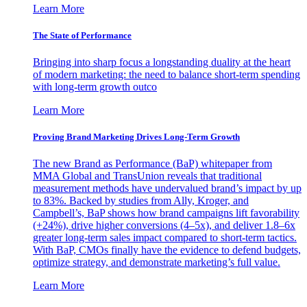
Learn More
The State of Performance
Bringing into sharp focus a longstanding duality at the heart
of modern marketing: the need to balance short-term spending
with long-term growth outco
Learn More
Proving Brand Marketing Drives Long-Term Growth
The new Brand as Performance (BaP) whitepaper from
MMA Global and TransUnion reveals that traditional
measurement methods have undervalued brand’s impact by up
to 83%. Backed by studies from Ally, Kroger, and
Campbell’s, BaP shows how brand campaigns lift favorability
(+24%), drive higher conversions (4–5x), and deliver 1.8–6x
greater long-term sales impact compared to short-term tactics.
With BaP, CMOs finally have the evidence to defend budgets,
optimize strategy, and demonstrate marketing’s full value.
Learn More