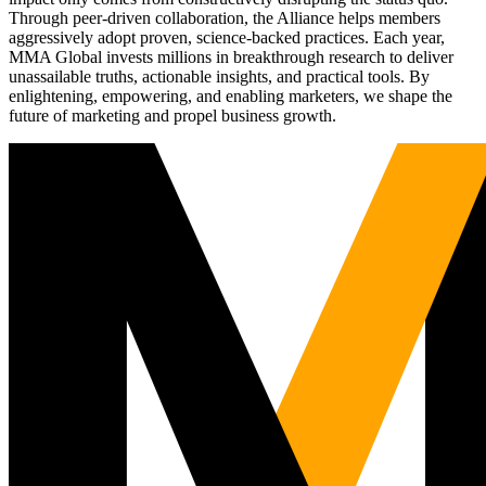
Through peer-driven collaboration, the Alliance helps members
aggressively adopt proven, science-backed practices. Each year,
MMA Global invests millions in breakthrough research to deliver
unassailable truths, actionable insights, and practical tools. By
enlightening, empowering, and enabling marketers, we shape the
future of marketing and propel business growth.