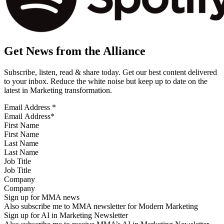
Get News from the Alliance
Subscribe, listen, read & share today. Get our best content delivered
to your inbox. Reduce the white noise but keep up to date on the
latest in Marketing transformation.
Email Address
*
First Name
Last Name
Job Title
Company
Sign up for MMA news
Also subscribe me to MMA newsletter for Modern Marketing
Sign up for AI in Marketing Newsletter