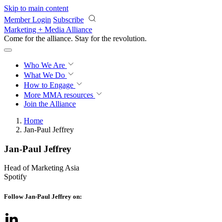
Skip to main content
Member Login
Subscribe
Marketing + Media Alliance
Come for the alliance. Stay for the
revolution.
Who We Are
What We Do
How to Engage
More
MMA resources
Join the Alliance
Home
Jan-Paul Jeffrey
Jan-Paul Jeffrey
Head of Marketing Asia
Spotify
Follow Jan-Paul Jeffrey on: