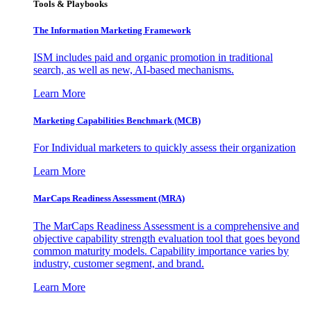
Tools & Playbooks
The Information
Marketing Framework
ISM includes paid and organic promotion in traditional
search, as well as new, AI-based mechanisms.
Learn More
Marketing Capabilities Benchmark (MCB)
For Individual marketers to quickly assess their organization
Learn More
MarCaps Readiness Assessment (MRA)
The MarCaps Readiness Assessment is a comprehensive and
objective capability strength evaluation tool that goes beyond
common maturity models. Capability importance varies by
industry, customer segment, and brand.
Learn More