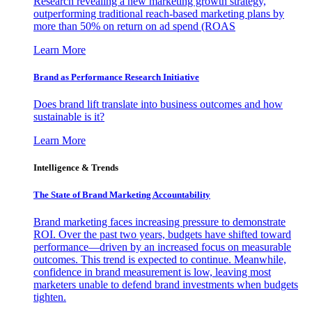
Research revealing a new marketing growth strategy,
outperforming traditional reach-based marketing plans by
more than 50% on return on ad spend (ROAS
Learn More
Brand as Performance Research Initiative
Does brand lift translate into business outcomes and how
sustainable is it?
Learn More
Intelligence & Trends
The State of Brand Marketing Accountability
Brand marketing faces increasing pressure to demonstrate
ROI. Over the past two years, budgets have shifted toward
performance—driven by an increased focus on measurable
outcomes. This trend is expected to continue. Meanwhile,
confidence in brand measurement is low, leaving most
marketers unable to defend brand investments when budgets
tighten.