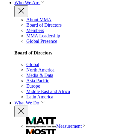
Who We Are
About MMA
Board of Directors
Members
MMA Leadership
Global Presence
Board of Directors
Global
North America
Media & Data
Asia Pacific
Europe
Middle East and Africa
Latin America
What We Do
Measurement