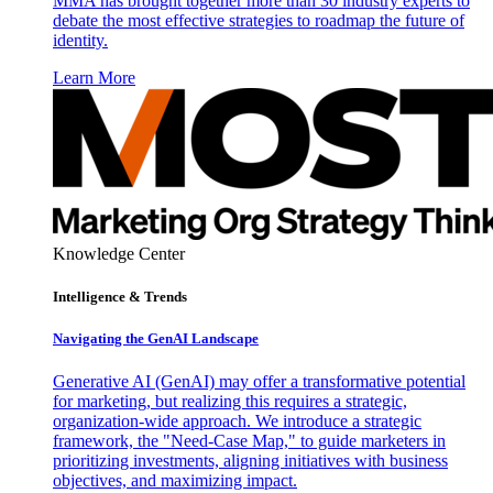
MMA has brought together more than 30 industry experts to
debate the most effective strategies to roadmap the future of
identity.
Learn More
Knowledge Center
Intelligence & Trends
Navigating the GenAI Landscape
Generative AI (GenAI) may offer a transformative potential
for marketing, but realizing this requires a strategic,
organization-wide approach. We introduce a strategic
framework, the "Need-Case Map," to guide marketers in
prioritizing investments, aligning initiatives with business
objectives, and maximizing impact.