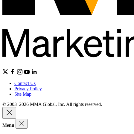
Contact Us
Privacy Policy
Site Map
© 2003–2026 MMA Global, Inc. All rights reserved.
Menu