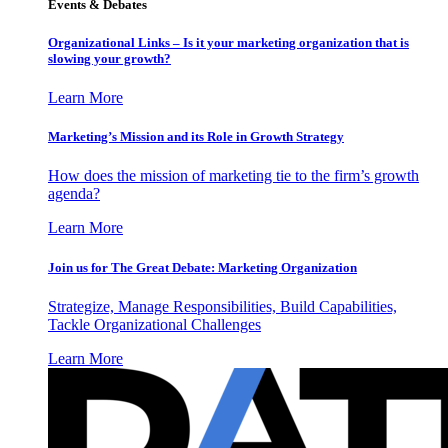
Events & Debates
Organizational Links – Is it your marketing organization that is
slowing your growth?
Learn More
Marketing’s Mission and its Role in Growth Strategy
How does the mission of marketing tie to the firm’s growth
agenda?
Learn More
Join us for The Great Debate: Marketing Organization
Strategize, Manage Responsibilities, Build Capabilities,
Tackle Organizational Challenges
Learn More