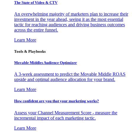
The State of Video & CTV
An overwhelming majority of marketers plan to increase their
investment in the year ahead, seeing it as the most essential
tactic for reaching audiences and driving business outcomes
across the entire funnel.
Learn More
Tools & Playbooks
Movable Middles Audience Optimizer
A 3-week assessment to predict the Movable Middle ROAS
upside and optimal audience allocation for your brand.
Learn More
How confident are you that your marketing works?
Assess your Channel Measurement Score - measure the
incremental impact of each marketing tactic.
Learn More