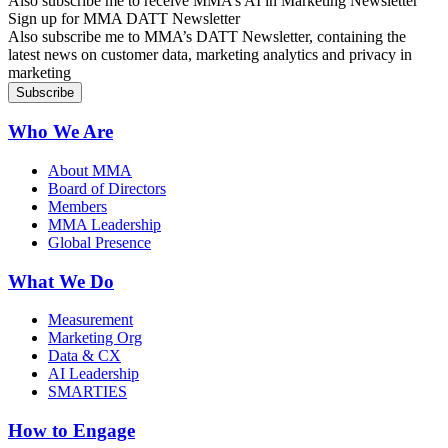
Also subscribe me to receive MMA’s AI in Marketing Newsletter
Sign up for MMA DATT Newsletter
Also subscribe me to MMA’s DATT Newsletter, containing the
latest news on customer data, marketing analytics and privacy in
marketing
Who We Are
About MMA
Board of Directors
Members
MMA Leadership
Global Presence
What We Do
Measurement
Marketing Org
Data & CX
AI Leadership
SMARTIES
How to Engage