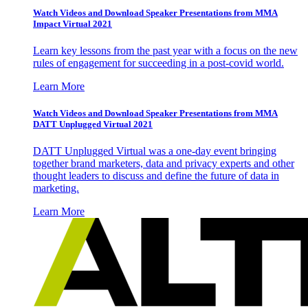
Watch Videos and Download Speaker Presentations from MMA
Impact Virtual 2021
Learn key lessons from the past year with a focus on the new
rules of engagement for succeeding in a post-covid world.
Learn More
Watch Videos and Download Speaker Presentations from MMA
DATT Unplugged Virtual 2021
DATT Unplugged Virtual was a one-day event bringing
together brand marketers, data and privacy experts and other
thought leaders to discuss and define the future of data in
marketing.
Learn More