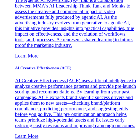
The Agentic AI Advertising (A³) Lab is a collaboration
between MMA's AI Leadership Think Tank and Monks to
assess the creative and commercial impact of video
advertisements fully produced by agentic AI. As the
advertising industry evolves from generative to agentic AI,
this initiative provides insights into practical capabilities, true
impact on effectiveness, and the evolution of workflows,
tools, and processes. A³ represents shared learning to future-
proof the marketing industry.
Learn More
AI Creative Effectiveness (ACE)
AI Creative Effectiveness (ACE) uses artificial intelligence to
analyze creative performance patterns and provide pre-launch
scoring and recommendations. By learning from your past
campaigns, ACE extracts brand-specific success drivers and
applies them to new assets—checking brand/platform
compliance, predicting performance, and suggesting edits
before you go live. This pre-optimization approach helps
teams prioritize high-potential assets and fix issues early,
reducing costly revisions and improving campaign outcomes.
Learn More