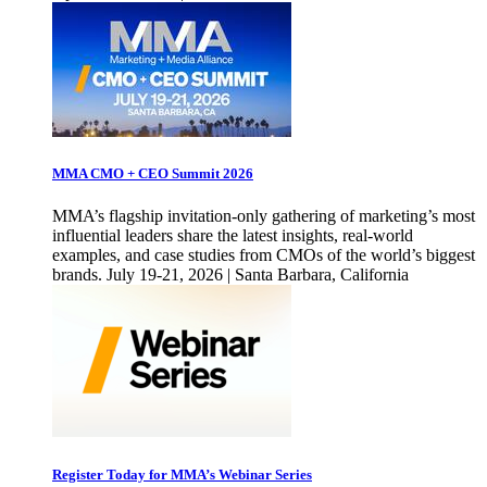
MMA CMO + CEO Summit 2026
MMA’s flagship invitation-only gathering of marketing’s most
influential leaders share the latest insights, real-world
examples, and case studies from CMOs of the world’s biggest
brands. July 19-21, 2026 | Santa Barbara, California
Register Today for MMA’s Webinar Series