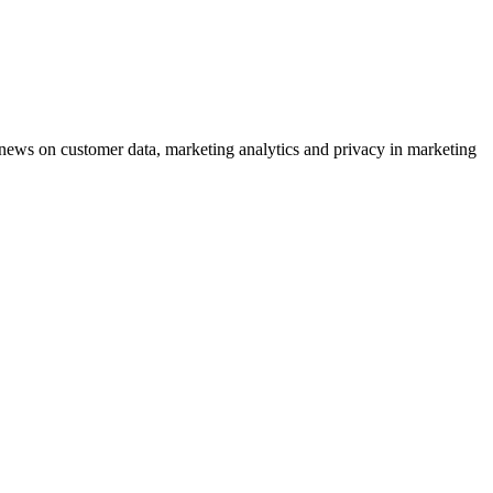
ews on customer data, marketing analytics and privacy in marketing