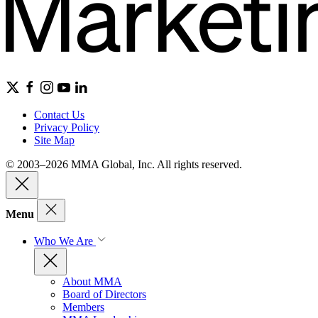
Contact Us
Privacy Policy
Site Map
© 2003–2026 MMA Global, Inc. All rights reserved.
Menu
Who We Are
About MMA
Board of Directors
Members