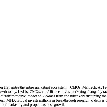
ation that unites the entire marketing ecosystem—CMOs, MarTech, Ad
g growth today. Led by CMOs, the Alliance drives marketing change by 
t transformative impact only comes from constructively disrupting the 
r, MMA Global invests millions in breakthrough research to deliver unas
re of marketing and propel business growth.