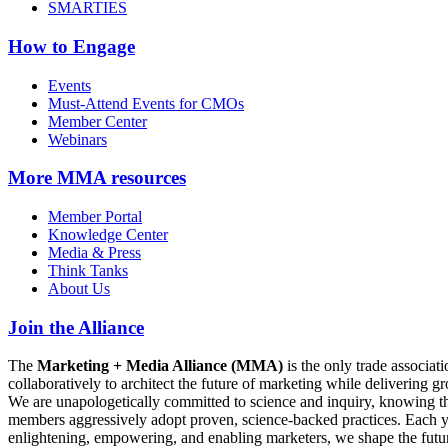
SMARTIES
How to Engage
Events
Must-Attend Events for CMOs
Member Center
Webinars
More
MMA resources
Member Portal
Knowledge Center
Media & Press
Think Tanks
About Us
Join the Alliance
The
Marketing + Media Alliance (MMA)
is the only trade associ
collaboratively to architect the future of marketing while deliverin
We are unapologetically committed to science and inquiry, knowing tha
members aggressively adopt proven, science-backed practices. Each yea
enlightening, empowering, and enabling marketers, we shape the futu