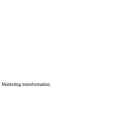
in Marketing transformation.