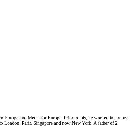
ern Europe and Media for Europe. Prior to this, he worked in a range
 to London, Paris, Singapore and now New York. A father of 2