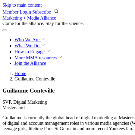
Skip to main content
Member Login
Subscribe
Marketing + Media Alliance
Come for the alliance. Stay for the
revolution.
Who We Are
What We Do
How to Engage
More
MMA resources
Join the Alliance
Home
Guillaume Conteville
Guillaume Conteville
SVP, Digital Marketing
MasterCard
Guillaume is currently the global head of digital marketing at Master
of digital and account management roles in various media agencies (
teenage girls, lifetime Paris St Germain and more recent Yankees fan.