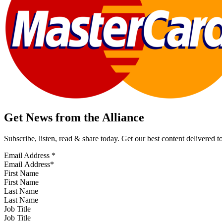
Get News from the Alliance
Subscribe, listen, read & share today. Get our best content delivered 
Email Address
*
First Name
Last Name
Job Title