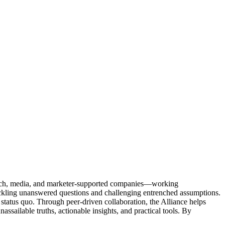
Tech, media, and marketer-supported companies—working
tackling unanswered questions and challenging entrenched assumptions.
status quo. Through peer-driven collaboration, the Alliance helps
sailable truths, actionable insights, and practical tools. By