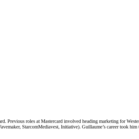
card. Previous roles at Mastercard involved heading marketing for West
Wavemaker, StarcomMediavest, Initiative). Guillaume’s career took him