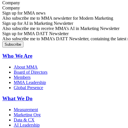
Company
Sign up for MMA news
Also subscribe me to MMA newsletter for Modern Marketing
Sign up for AI in Marketing Newsletter
Also subscribe me to receive MMA’s AI in Marketing Newsletter
Sign up for MMA DATT Newsletter
Also subscribe me to MMA’s DATT Newsletter, containing the latest n
Who We Are
About MMA
Board of Directors
Members
MMA Leadership
Global Presence
What We Do
Measurement
Marketing Org
Data & CX
AI Leadership