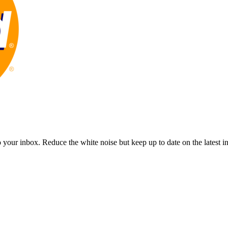
to your inbox. Reduce the white noise but keep up to date on the latest 