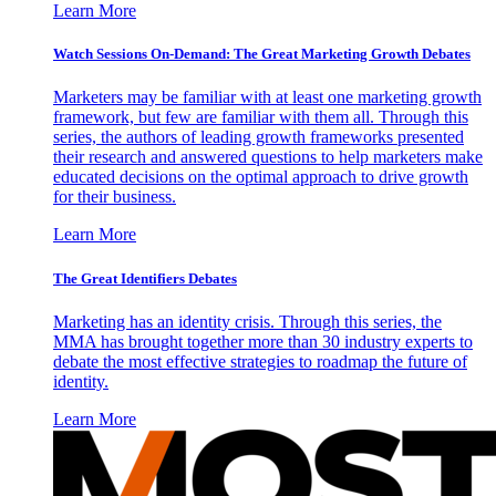
Learn More
Watch Sessions On-Demand: The Great Marketing Growth Debates
Marketers may be familiar with at least one marketing growth
framework, but few are familiar with them all. Through this
series, the authors of leading growth frameworks presented
their research and answered questions to help marketers make
educated decisions on the optimal approach to drive growth
for their business.
Learn More
The Great Identifiers Debates
Marketing has an identity crisis. Through this series, the
MMA has brought together more than 30 industry experts to
debate the most effective strategies to roadmap the future of
identity.
Learn More