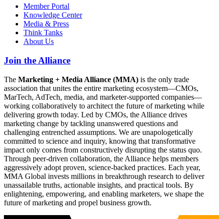
Member Portal
Knowledge Center
Media & Press
Think Tanks
About Us
Join the Alliance
The
Marketing + Media Alliance (MMA)
is the only trade
association that unites the entire marketing ecosystem—CMOs,
MarTech, AdTech, media, and marketer-supported companies—
working collaboratively to architect the future of marketing while
delivering growth today. Led by CMOs, the Alliance drives
marketing change by tackling unanswered questions and
challenging entrenched assumptions. We are unapologetically
committed to science and inquiry, knowing that transformative
impact only comes from constructively disrupting the status quo.
Through peer-driven collaboration, the Alliance helps members
aggressively adopt proven, science-backed practices. Each year,
MMA Global invests millions in breakthrough research to deliver
unassailable truths, actionable insights, and practical tools. By
enlightening, empowering, and enabling marketers, we shape the
future of marketing and propel business growth.