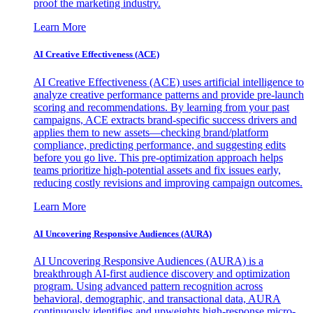
proof the marketing industry.
Learn More
AI Creative Effectiveness (ACE)
AI Creative Effectiveness (ACE) uses artificial intelligence to
analyze creative performance patterns and provide pre-launch
scoring and recommendations. By learning from your past
campaigns, ACE extracts brand-specific success drivers and
applies them to new assets—checking brand/platform
compliance, predicting performance, and suggesting edits
before you go live. This pre-optimization approach helps
teams prioritize high-potential assets and fix issues early,
reducing costly revisions and improving campaign outcomes.
Learn More
AI Uncovering Responsive Audiences (AURA)
AI Uncovering Responsive Audiences (AURA) is a
breakthrough AI-first audience discovery and optimization
program. Using advanced pattern recognition across
behavioral, demographic, and transactional data, AURA
continuously identifies and upweights high-response micro-