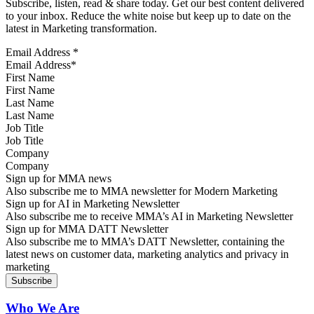
Subscribe, listen, read & share today. Get our best content delivered
to your inbox. Reduce the white noise but keep up to date on the
latest in Marketing transformation.
Email Address
*
First Name
Last Name
Job Title
Company
Sign up for MMA news
Also subscribe me to MMA newsletter for Modern Marketing
Sign up for AI in Marketing Newsletter
Also subscribe me to receive MMA’s AI in Marketing Newsletter
Sign up for MMA DATT Newsletter
Also subscribe me to MMA’s DATT Newsletter, containing the
latest news on customer data, marketing analytics and privacy in
marketing
Who We Are