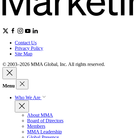
Contact Us
Privacy Policy
Site Map
© 2003–2026 MMA Global, Inc. All rights reserved.
Menu
Who We Are
About MMA
Board of Directors
Members
MMA Leadership
Global Presence