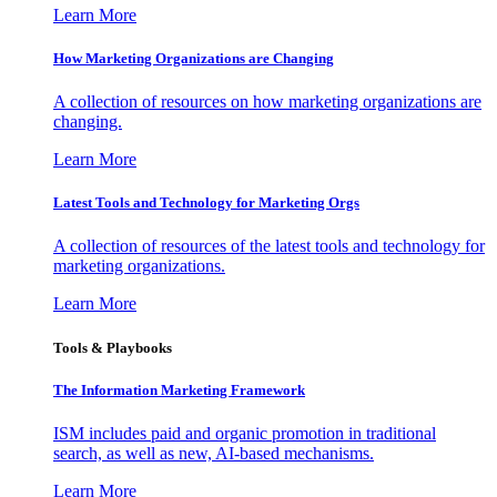
Learn More
How Marketing Organizations are Changing
A collection of resources on how marketing organizations are
changing.
Learn More
Latest Tools and Technology for Marketing Orgs
A collection of resources of the latest tools and technology for
marketing organizations.
Learn More
Tools & Playbooks
The Information
Marketing Framework
ISM includes paid and organic promotion in traditional
search, as well as new, AI-based mechanisms.
Learn More