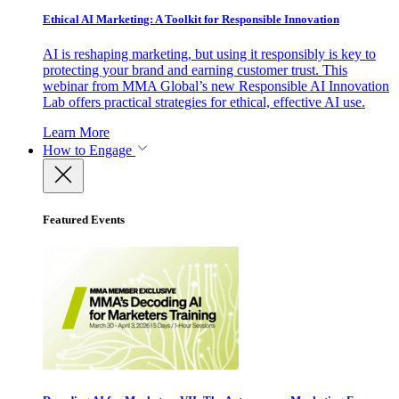
Ethical AI Marketing: A Toolkit for Responsible Innovation
AI is reshaping marketing, but using it responsibly is key to
protecting your brand and earning customer trust. This
webinar from MMA Global’s new Responsible AI Innovation
Lab offers practical strategies for ethical, effective AI use.
Learn More
How to Engage
Featured Events