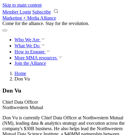
Skip to main content
Member Login
Subscribe
Marketing + Media Alliance
Come for the alliance. Stay for the
revolution.
Who We Are
What We Do
How to Engage
More
MMA resources
Join the Alliance
Home
Don Vu
Don Vu
Chief Data Officer
Northwestern Mutual
Don Vu is currently Chief Data Officer at Northwestern Mutual
(NM), leading data & analytics strategy and execution across the
company's $30B business. He also helps lead the Northwestern
Mutual Data Science Institute, a $40MM partnership between