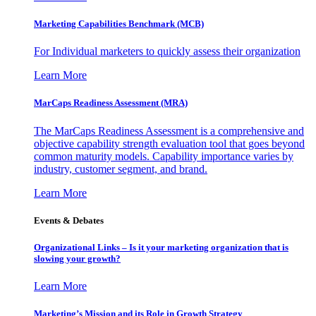
Marketing Capabilities Benchmark (MCB)
For Individual marketers to quickly assess their organization
Learn More
MarCaps Readiness Assessment (MRA)
The MarCaps Readiness Assessment is a comprehensive and
objective capability strength evaluation tool that goes beyond
common maturity models. Capability importance varies by
industry, customer segment, and brand.
Learn More
Events & Debates
Organizational Links – Is it your marketing organization that is
slowing your growth?
Learn More
Marketing’s Mission and its Role in Growth Strategy