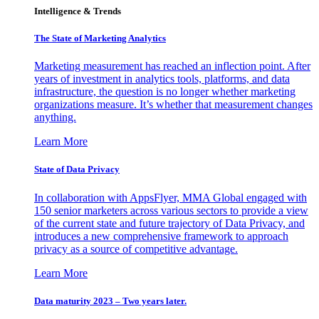
Intelligence & Trends
The State of Marketing Analytics
Marketing measurement has reached an inflection point. After
years of investment in analytics tools, platforms, and data
infrastructure, the question is no longer whether marketing
organizations measure. It’s whether that measurement changes
anything.
Learn More
State of Data Privacy
In collaboration with AppsFlyer, MMA Global engaged with
150 senior marketers across various sectors to provide a view
of the current state and future trajectory of Data Privacy, and
introduces a new comprehensive framework to approach
privacy as a source of competitive advantage.
Learn More
Data maturity 2023 – Two years later.