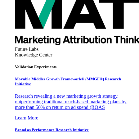
Future Labs
Knowledge Center
Validation Experiments
Movable Middles Growth Framework® (MMGF®) Research
Initiative
Research revealing a new marketing growth strategy,
outperforming traditional reach-based marketing plans by
more than 50% on return on ad spend (ROAS
Learn More
Brand as Performance Research Initiative