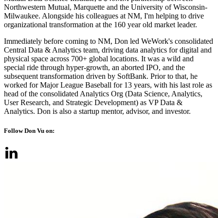
Northwestern Mutual, Marquette and the University of Wisconsin-
Milwaukee. Alongside his colleagues at NM, I'm helping to drive
organizational transformation at the 160 year old market leader.
Immediately before coming to NM, Don led WeWork's consolidated
Central Data & Analytics team, driving data analytics for digital and
physical space across 700+ global locations. It was a wild and
special ride through hyper-growth, an aborted IPO, and the
subsequent transformation driven by SoftBank. Prior to that, he
worked for Major League Baseball for 13 years, with his last role as
head of the consolidated Analytics Org (Data Science, Analytics,
User Research, and Strategic Development) as VP Data &
Analytics. Don is also a startup mentor, advisor, and investor.
Follow Don Vu on: