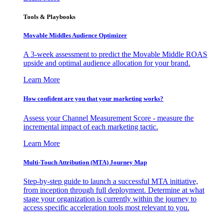
Tools & Playbooks
Movable Middles Audience Optimizer
A 3-week assessment to predict the Movable Middle ROAS
upside and optimal audience allocation for your brand.
Learn More
How confident are you that your marketing works?
Assess your Channel Measurement Score - measure the
incremental impact of each marketing tactic.
Learn More
Multi-Touch Attribution (MTA) Journey Map
Step-by-step guide to launch a successful MTA initiative,
from inception through full deployment. Determine at what
stage your organization is currently within the journey to
access specific acceleration tools most relevant to you.