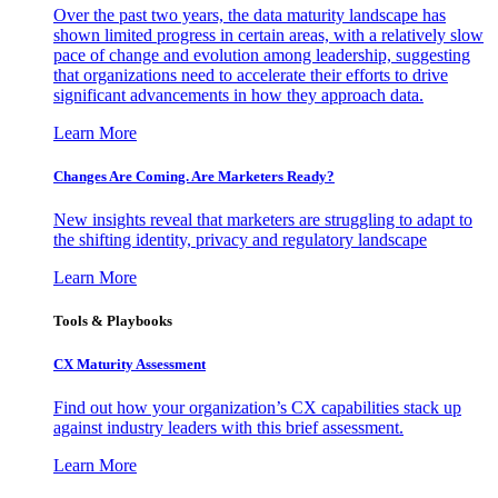
Over the past two years, the data maturity landscape has
shown limited progress in certain areas, with a relatively slow
pace of change and evolution among leadership, suggesting
that organizations need to accelerate their efforts to drive
significant advancements in how they approach data.
Learn More
Changes Are Coming. Are Marketers Ready?
New insights reveal that marketers are struggling to adapt to
the shifting identity, privacy and regulatory landscape
Learn More
Tools & Playbooks
CX Maturity Assessment
Find out how your organization’s CX capabilities stack up
against industry leaders with this brief assessment.
Learn More