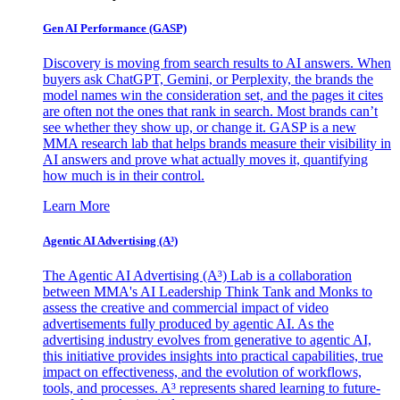
Gen AI
Performance (GASP)
Discovery is moving from search results to AI answers. When
buyers ask ChatGPT, Gemini, or Perplexity, the brands the
model names win the consideration set, and the pages it cites
are often not the ones that rank in search. Most brands can’t
see whether they show up, or change it. GASP is a new
MMA research lab that helps brands measure their visibility in
AI answers and prove what actually moves it, quantifying
how much is in their control.
Learn More
Agentic AI Advertising (A³)
The Agentic AI Advertising (A³) Lab is a collaboration
between MMA's AI Leadership Think Tank and Monks to
assess the creative and commercial impact of video
advertisements fully produced by agentic AI. As the
advertising industry evolves from generative to agentic AI,
this initiative provides insights into practical capabilities, true
impact on effectiveness, and the evolution of workflows,
tools, and processes. A³ represents shared learning to future-