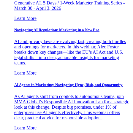
Generative AI. 5 Days / 1-Week Marketer Training Series -
March 30 - April 3, 2026
Learn More
Navigating AI Regulation: Marketing in a New Era
AI and privacy laws are evolving fast, creating both hurdles
and openings for marketers. In this webinar, Alec Foster
breaks down key changes—like the EU’s AI Act and U.S.
legal shifts—into clear, actionable insights for marketing
teams.
Learn More
AI Agents in Marketing: Navigating Hype, Risk, and Opportunity
As AI agents shift from copilots to autonomous teams, join
MMA Global’s Responsible AI Innovation Lab for a strategic
look at this change. Despite big promises, under 1% of
enterprises use AI agents effectively. This webinar offers
clear, practical advice for responsible adoption.
Learn More