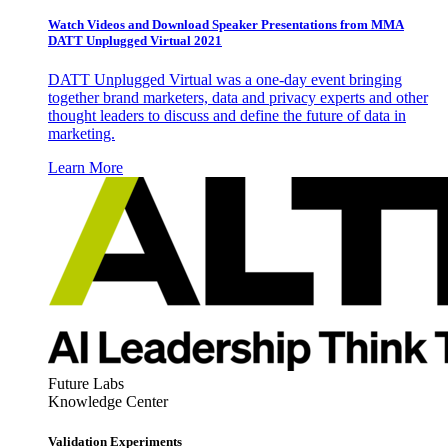
Watch Videos and Download Speaker Presentations from MMA
DATT Unplugged Virtual 2021
DATT Unplugged Virtual was a one-day event bringing
together brand marketers, data and privacy experts and other
thought leaders to discuss and define the future of data in
marketing.
Learn More
Future Labs
Knowledge Center
Validation Experiments