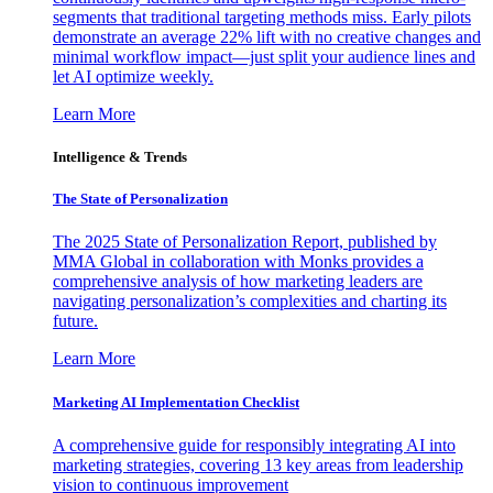
segments that traditional targeting methods miss. Early pilots
demonstrate an average 22% lift with no creative changes and
minimal workflow impact—just split your audience lines and
let AI optimize weekly.
Learn More
Intelligence & Trends
The State of Personalization
The 2025 State of Personalization Report, published by
MMA Global in collaboration with Monks provides a
comprehensive analysis of how marketing leaders are
navigating personalization’s complexities and charting its
future.
Learn More
Marketing AI Implementation Checklist
A comprehensive guide for responsibly integrating AI into
marketing strategies, covering 13 key areas from leadership
vision to continuous improvement