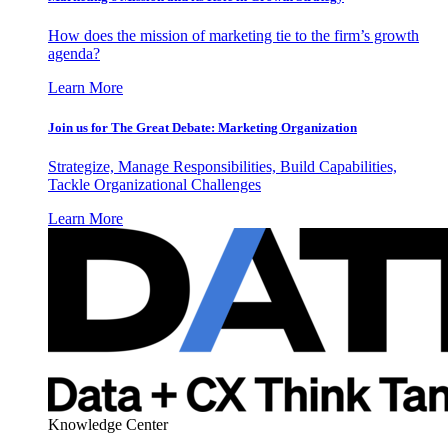
How does the mission of marketing tie to the firm’s growth
agenda?
Learn More
Join us for The Great Debate: Marketing Organization
Strategize, Manage Responsibilities, Build Capabilities,
Tackle Organizational Challenges
Learn More
Knowledge Center