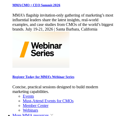
MMA CMO + CEO Summit 2026
MMA’s flagship invitation-only gathering of marketing’s most
influential leaders share the latest insights, real-world
examples, and case studies from CMOs of the world’s biggest
brands. July 19-21, 2026 | Santa Barbara, California
Register Today for MMA’s Webinar Series
Concise, practical sessions designed to build modern
marketing capabilities.
Events
Must-Attend Events for CMOs
Member Center
Webinars
More
MMA resources