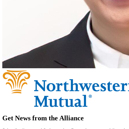
Get News from the Alliance