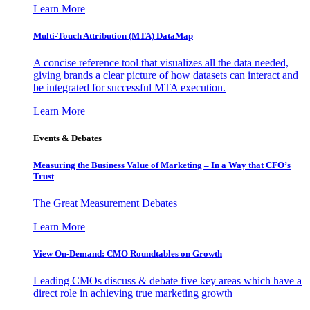
Learn More
Multi-Touch Attribution (MTA) DataMap
A concise reference tool that visualizes all the data needed,
giving brands a clear picture of how datasets can interact and
be integrated for successful MTA execution.
Learn More
Events & Debates
Measuring the Business Value of Marketing – In a Way that CFO’s
Trust
The Great Measurement Debates
Learn More
View On-Demand: CMO Roundtables on Growth
Leading CMOs discuss & debate five key areas which have a
direct role in achieving true marketing growth