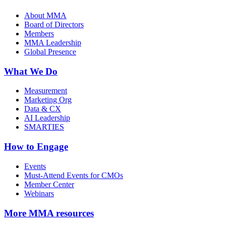
About MMA
Board of Directors
Members
MMA Leadership
Global Presence
What We Do
Measurement
Marketing Org
Data & CX
AI Leadership
SMARTIES
How to Engage
Events
Must-Attend Events for CMOs
Member Center
Webinars
More
MMA resources