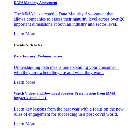
DATA Maturity Assessment
The MMA has created a Data Maturity Assessment that
allows companies to assess their maturity level across over 20
important dimensions at both an industry and sector level.
Learn More
Events & Debates
Data Journey: Webinar Series
Understanding data means understanding your consumer –
who they are, where they are and what they want.
Learn More
Watch Videos and Download Speaker Presentations from MMA
Impact Virtual 2021
Learn key lessons from the past year with a focus on the new
rules of engagement for succeeding in a post-covid world.
Learn More