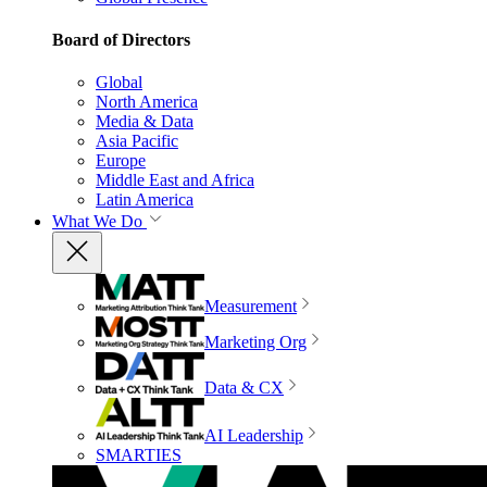
Board of Directors
Global
North America
Media & Data
Asia Pacific
Europe
Middle East and Africa
Latin America
What We Do
Measurement
Marketing Org
Data & CX
AI Leadership
SMARTIES