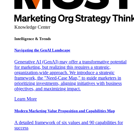
Knowledge Center
Intelligence & Trends
Navigating the GenAI Landscape
Generative AI (GenAI) may offer a transformative potential
for marketing, but realizing this requires a strategic,
organization-wide approach. We introduce a strategic
framework, the "Need-Case Map," to guide marketers in
prioritizing investments, aligning initiatives with business
objectives, and maximizing impact.
Learn More
Modern Marketing Value Proposition and Capabilities Map
A detailed framework of six values and 90 capabilities for
success