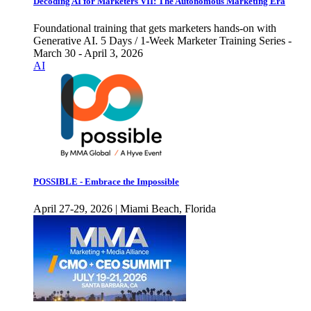
Decoding AI for Marketers VII: The Autonomous Marketing Era
Foundational training that gets marketers hands-on with
Generative AI. 5 Days / 1-Week Marketer Training Series -
March 30 - April 3, 2026
AI
POSSIBLE - Embrace the Impossible
April 27-29, 2026 | Miami Beach, Florida