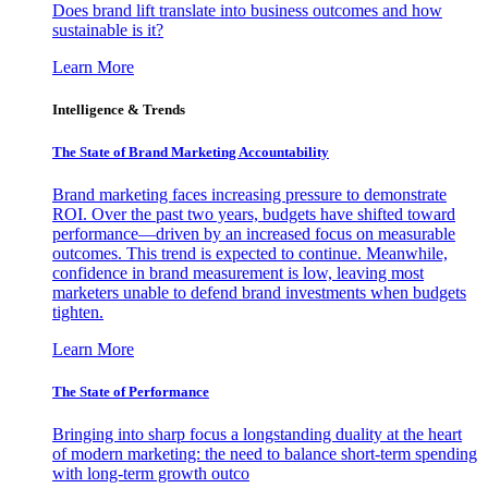
Does brand lift translate into business outcomes and how
sustainable is it?
Learn More
Intelligence & Trends
The State of Brand Marketing Accountability
Brand marketing faces increasing pressure to demonstrate
ROI. Over the past two years, budgets have shifted toward
performance—driven by an increased focus on measurable
outcomes. This trend is expected to continue. Meanwhile,
confidence in brand measurement is low, leaving most
marketers unable to defend brand investments when budgets
tighten.
Learn More
The State of Performance
Bringing into sharp focus a longstanding duality at the heart
of modern marketing: the need to balance short-term spending
with long-term growth outco