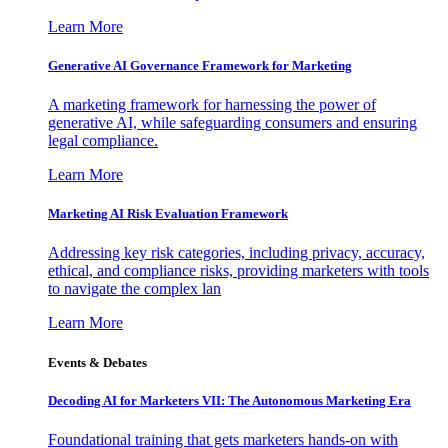
Learn More
Generative AI Governance Framework for Marketing
A marketing framework for harnessing the power of
generative AI, while safeguarding consumers and ensuring
legal compliance.
Learn More
Marketing AI Risk Evaluation Framework
Addressing key risk categories, including privacy, accuracy,
ethical, and compliance risks, providing marketers with tools
to navigate the complex lan
Learn More
Events & Debates
Decoding AI for Marketers VII: The Autonomous Marketing Era
Foundational training that gets marketers hands-on with