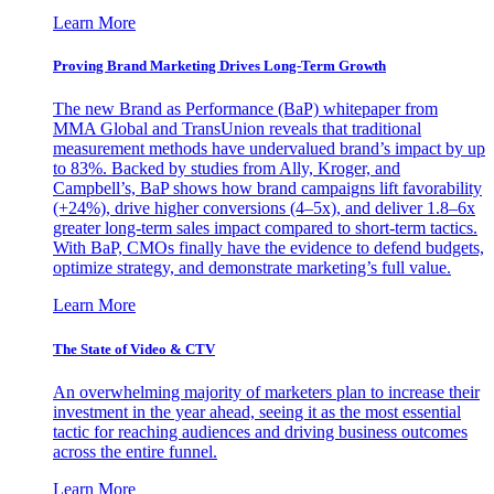
Learn More
Proving Brand Marketing Drives Long-Term Growth
The new Brand as Performance (BaP) whitepaper from
MMA Global and TransUnion reveals that traditional
measurement methods have undervalued brand’s impact by up
to 83%. Backed by studies from Ally, Kroger, and
Campbell’s, BaP shows how brand campaigns lift favorability
(+24%), drive higher conversions (4–5x), and deliver 1.8–6x
greater long-term sales impact compared to short-term tactics.
With BaP, CMOs finally have the evidence to defend budgets,
optimize strategy, and demonstrate marketing’s full value.
Learn More
The State of Video & CTV
An overwhelming majority of marketers plan to increase their
investment in the year ahead, seeing it as the most essential
tactic for reaching audiences and driving business outcomes
across the entire funnel.
Learn More