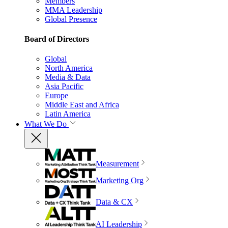
Members
MMA Leadership
Global Presence
Board of Directors
Global
North America
Media & Data
Asia Pacific
Europe
Middle East and Africa
Latin America
What We Do
Measurement
Marketing Org
Data & CX
AI Leadership