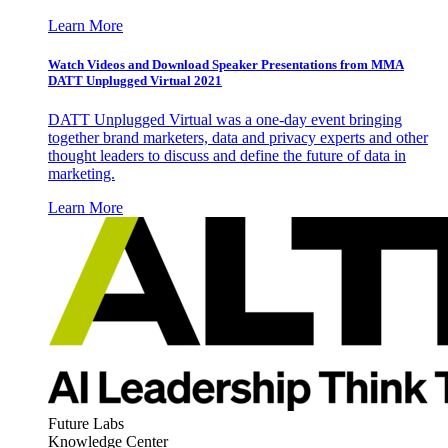
Learn More
Watch Videos and Download Speaker Presentations from MMA
DATT Unplugged Virtual 2021
DATT Unplugged Virtual was a one-day event bringing
together brand marketers, data and privacy experts and other
thought leaders to discuss and define the future of data in
marketing.
Learn More
Future Labs
Knowledge Center