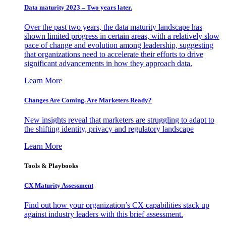
Data maturity 2023 – Two years later.
Over the past two years, the data maturity landscape has
shown limited progress in certain areas, with a relatively slow
pace of change and evolution among leadership, suggesting
that organizations need to accelerate their efforts to drive
significant advancements in how they approach data.
Learn More
Changes Are Coming. Are Marketers Ready?
New insights reveal that marketers are struggling to adapt to
the shifting identity, privacy and regulatory landscape
Learn More
Tools & Playbooks
CX Maturity Assessment
Find out how your organization’s CX capabilities stack up
against industry leaders with this brief assessment.