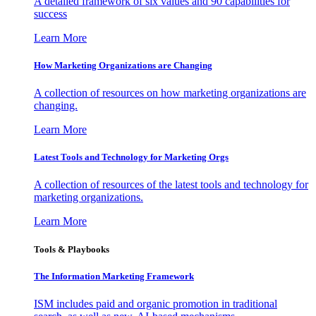
A detailed framework of six values and 90 capabilities for
success
Learn More
How Marketing Organizations are Changing
A collection of resources on how marketing organizations are
changing.
Learn More
Latest Tools and Technology for Marketing Orgs
A collection of resources of the latest tools and technology for
marketing organizations.
Learn More
Tools & Playbooks
The Information
Marketing Framework
ISM includes paid and organic promotion in traditional