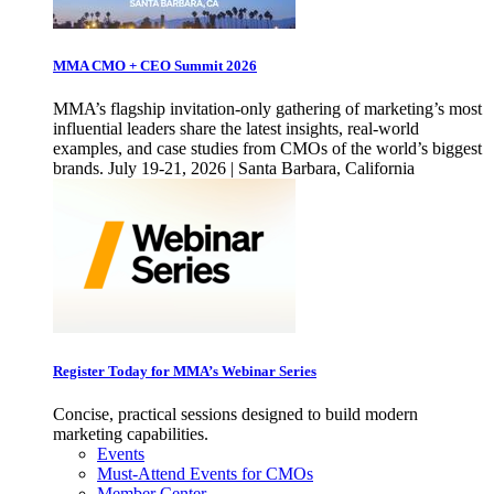
MMA CMO + CEO Summit 2026
MMA’s flagship invitation-only gathering of marketing’s most
influential leaders share the latest insights, real-world
examples, and case studies from CMOs of the world’s biggest
brands. July 19-21, 2026 | Santa Barbara, California
Register Today for MMA’s Webinar Series
Concise, practical sessions designed to build modern
marketing capabilities.
Events
Must-Attend Events for CMOs
Member Center