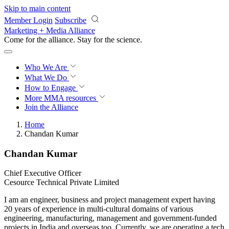
Skip to main content
Member Login
Subscribe
Marketing + Media Alliance
Come for the alliance. Stay for the
revolution.
Who We Are
What We Do
How to Engage
More
MMA resources
Join the Alliance
Home
Chandan Kumar
Chandan Kumar
Chief Executive Officer
Cesource Technical Private Limited
I am an engineer, business and project management expert having
20 years of experience in multi-cultural domains of various
engineering, manufacturing, management and government-funded
projects in India and overseas too. Currently, we are operating a tech