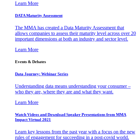
Learn More
DATA Maturity Assessment
The MMA has created a Data Maturity Assessment that
allows companies to assess their maturity level across over 20
important dimensions at both an industry and sector level.
Learn More
Events & Debates
Data Journey: Webinar Series
Understanding data means understanding your consumer –
who they are, where they are and what they want.
Learn More
Watch Videos and Download Speaker Presentations from MMA
Impact Virtual 2021
Learn key lessons from the past year with a focus on the new
rules of engagement for succeeding in a post-covid world.