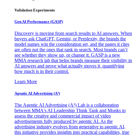
Validation Experiments
Gen AI
Performance (GASP)
Discovery is moving from search results to AI answers. When
buyers ask ChatGPT, Gemini, or Perplexity, the brands the
model names win the consideration set, and the pages it cites
are often not the ones that rank in search. Most brands can’t
see whether they show up, or change it. GASP is a new
MMA research lab that helps brands measure their visibility in
AI answers and prove what actually moves it, quantifying
how much is in their control.
Learn More
Agentic AI Advertising (A³)
The Agentic AI Advertising (A³) Lab is a collaboration
between MMA's AI Leadership Think Tank and Monks to
assess the creative and commercial impact of video
advertisements fully produced by agentic AI. As the
advertising industry evolves from generative to agentic AI,
this initiative provides insights into practical capabilities, true