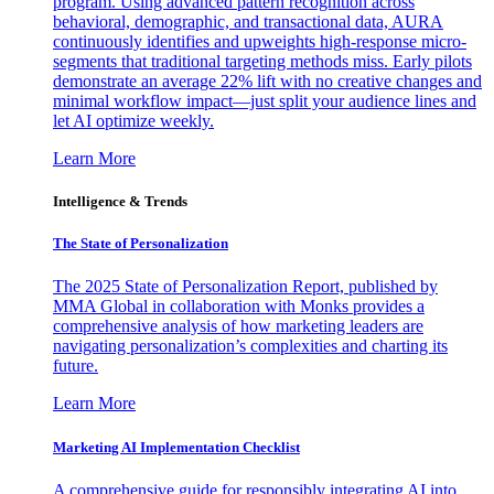
program. Using advanced pattern recognition across
behavioral, demographic, and transactional data, AURA
continuously identifies and upweights high-response micro-
segments that traditional targeting methods miss. Early pilots
demonstrate an average 22% lift with no creative changes and
minimal workflow impact—just split your audience lines and
let AI optimize weekly.
Learn More
Intelligence & Trends
The State of Personalization
The 2025 State of Personalization Report, published by
MMA Global in collaboration with Monks provides a
comprehensive analysis of how marketing leaders are
navigating personalization’s complexities and charting its
future.
Learn More
Marketing AI Implementation Checklist
A comprehensive guide for responsibly integrating AI into