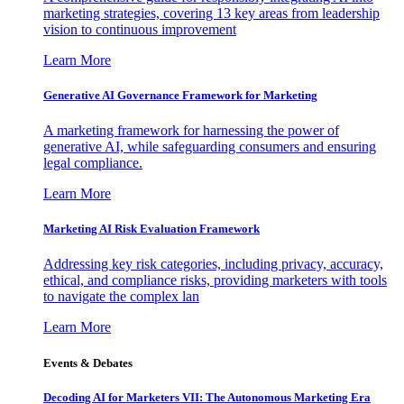
marketing strategies, covering 13 key areas from leadership
vision to continuous improvement
Learn More
Generative AI Governance Framework for Marketing
A marketing framework for harnessing the power of
generative AI, while safeguarding consumers and ensuring
legal compliance.
Learn More
Marketing AI Risk Evaluation Framework
Addressing key risk categories, including privacy, accuracy,
ethical, and compliance risks, providing marketers with tools
to navigate the complex lan
Learn More
Events & Debates
Decoding AI for Marketers VII: The Autonomous Marketing Era