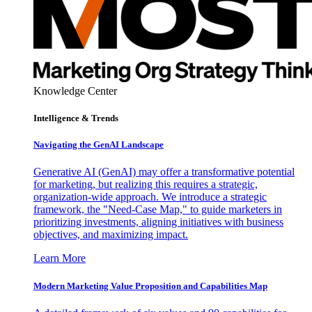
Knowledge Center
Intelligence & Trends
Navigating the GenAI Landscape
Generative AI (GenAI) may offer a transformative potential
for marketing, but realizing this requires a strategic,
organization-wide approach. We introduce a strategic
framework, the "Need-Case Map," to guide marketers in
prioritizing investments, aligning initiatives with business
objectives, and maximizing impact.
Learn More
Modern Marketing Value Proposition and Capabilities Map