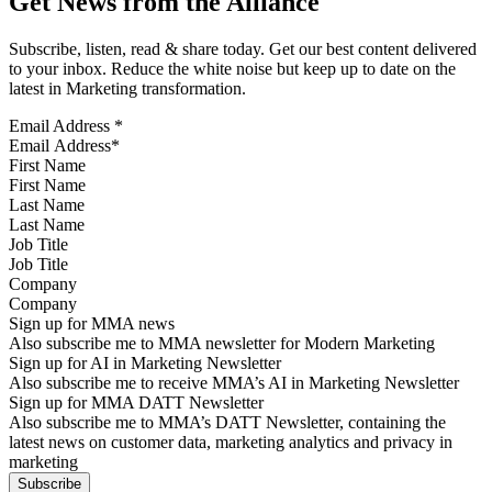
Get News from the Alliance
Subscribe, listen, read & share today. Get our best content delivered
to your inbox. Reduce the white noise but keep up to date on the
latest in Marketing transformation.
Email Address
*
First Name
Last Name
Job Title
Company
Sign up for MMA news
Also subscribe me to MMA newsletter for Modern Marketing
Sign up for AI in Marketing Newsletter
Also subscribe me to receive MMA’s AI in Marketing Newsletter
Sign up for MMA DATT Newsletter
Also subscribe me to MMA’s DATT Newsletter, containing the
latest news on customer data, marketing analytics and privacy in
marketing