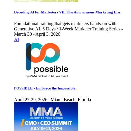
Decoding AI for Marketers VII: The Autonomous Marketing Era
Foundational training that gets marketers hands-on with
Generative AI. 5 Days / 1-Week Marketer Training Series -
March 30 - April 3, 2026
AI
POSSIBLE - Embrace the Impossible
April 27-29, 2026 | Miami Beach, Florida