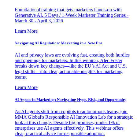
Foundational training that gets marketers hands-on with
Generative AI. 5 Days / 1-Week Marketer Training Series -
March 30 - April 3, 2026
Learn More
Navigating AI Regulation: Marketing in a New Era
AI and privacy laws are evolving fast, creating both hurdles
and openings for marketers. In this webinar, Alec Foster
breaks down key changes—like the EU’s AI Act and U.S.
legal shifts—into clear, actionable insights for marketing
teams.
Learn More
AI Agents in Marketing: Navigating Hype, Risk, and Opportunity
As AI agents shift from copilots to autonomous teams, join
MMA Global’s Responsible AI Innovation Lab for a strategic
look at this change. Despite big promises, under 1% of
enterprises use AI agents effectively. This webinar offers
clear, practical advice for responsible adoption.