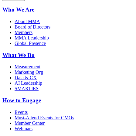
Who We Are
About MMA
Board of Directors
Members
MMA Leadership
Global Presence
What We Do
Measurement
Marketing Org
Data & CX
AI Leadership
SMARTIES
How to Engage
Events
Must-Attend Events for CMOs
Member Center
Webinars