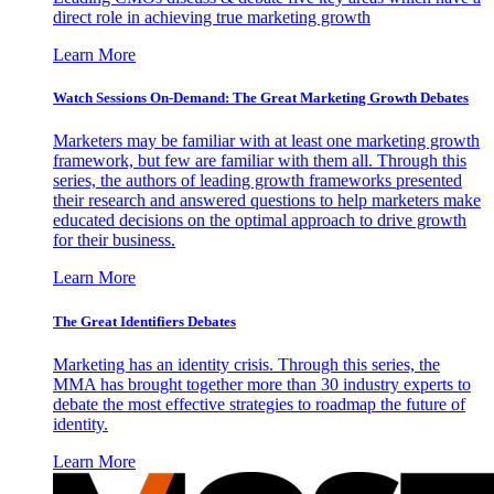
direct role in achieving true marketing growth
Learn More
Watch Sessions On-Demand: The Great Marketing Growth Debates
Marketers may be familiar with at least one marketing growth
framework, but few are familiar with them all. Through this
series, the authors of leading growth frameworks presented
their research and answered questions to help marketers make
educated decisions on the optimal approach to drive growth
for their business.
Learn More
The Great Identifiers Debates
Marketing has an identity crisis. Through this series, the
MMA has brought together more than 30 industry experts to
debate the most effective strategies to roadmap the future of
identity.
Learn More