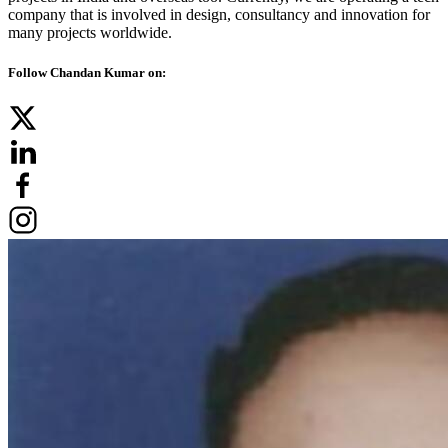
company that is involved in design, consultancy and innovation for
many projects worldwide.
Follow Chandan Kumar on: