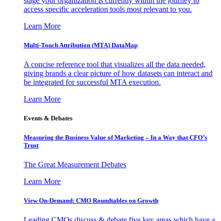
stage your organization is currently within the journey to
access specific acceleration tools most relevant to you.
Learn More
Multi-Touch Attribution (MTA) DataMap
A concise reference tool that visualizes all the data needed,
giving brands a clear picture of how datasets can interact and
be integrated for successful MTA execution.
Learn More
Events & Debates
Measuring the Business Value of Marketing – In a Way that CFO’s
Trust
The Great Measurement Debates
Learn More
View On-Demand: CMO Roundtables on Growth
Leading CMOs discuss & debate five key areas which have a