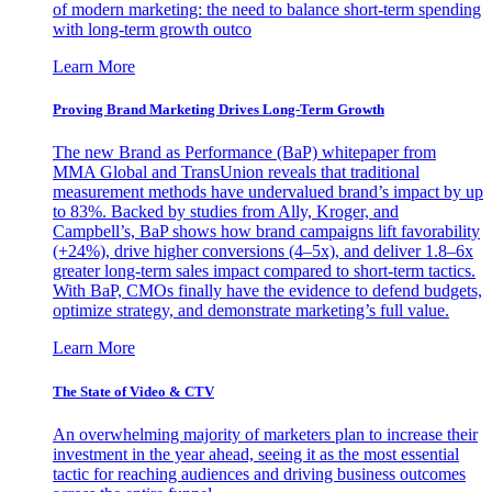
of modern marketing: the need to balance short-term spending
with long-term growth outco
Learn More
Proving Brand Marketing Drives Long-Term Growth
The new Brand as Performance (BaP) whitepaper from
MMA Global and TransUnion reveals that traditional
measurement methods have undervalued brand’s impact by up
to 83%. Backed by studies from Ally, Kroger, and
Campbell’s, BaP shows how brand campaigns lift favorability
(+24%), drive higher conversions (4–5x), and deliver 1.8–6x
greater long-term sales impact compared to short-term tactics.
With BaP, CMOs finally have the evidence to defend budgets,
optimize strategy, and demonstrate marketing’s full value.
Learn More
The State of Video & CTV
An overwhelming majority of marketers plan to increase their
investment in the year ahead, seeing it as the most essential
tactic for reaching audiences and driving business outcomes