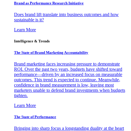
Brand as Performance Research Initiative
Does brand lift translate into business outcomes and how
sustainable is it?
Learn More
Intelligence & Trends
The State of Brand Marketing Accountability
Brand marketing faces increasing pressure to demonstrate
ROI. Over the past two years, budgets have shifted toward
performance—driven by an increased focus on measurable
outcomes. This trend is expected to continue. Meanwhile,
confidence in brand measurement is low, leaving most
marketers unable to defend brand investments when budgets
tighten.
Learn More
The State of Performance
Bringing into sharp focus a longstanding duality at the heart