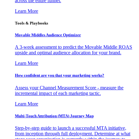
across the entire funnel.
Learn More
Tools & Playbooks
Movable Middles Audience Optimizer
A 3-week assessment to predict the Movable Middle ROAS
upside and optimal audience allocation for your brand.
Learn More
How confident are you that your marketing works?
Assess your Channel Measurement Score - measure the
incremental impact of each marketing tactic.
Learn More
Multi-Touch Attribution (MTA) Journey Map
Step-by-step guide to launch a successful MTA initiative,
from inception through full deployment. Determine at what