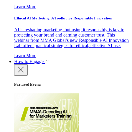
Learn More
Ethical AI Marketing: A Toolkit for Responsible Innovation
AI is reshaping marketing, but using it responsibly is key to
protecting your brand and earning customer trust. This
webinar from MMA Global’s new Responsible AI Innovation
Lab offers practical strategies for ethical, effective AI use.
Learn More
How to Engage
Featured Events