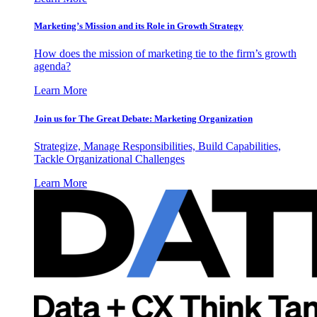
Marketing’s Mission and its Role in Growth Strategy
How does the mission of marketing tie to the firm’s growth
agenda?
Learn More
Join us for The Great Debate: Marketing Organization
Strategize, Manage Responsibilities, Build Capabilities,
Tackle Organizational Challenges
Learn More