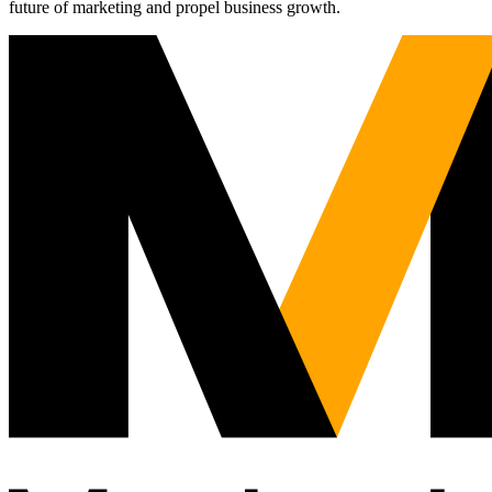
future of marketing and propel business growth.