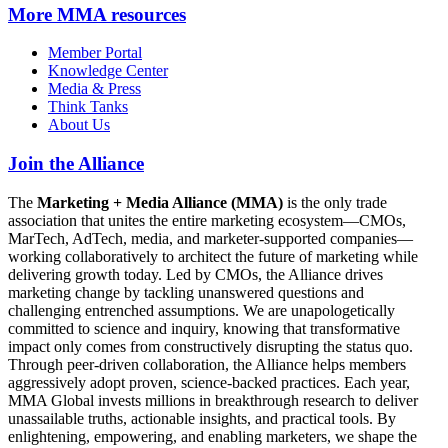
More
MMA resources
Member Portal
Knowledge Center
Media & Press
Think Tanks
About Us
Join the Alliance
The
Marketing + Media Alliance (MMA)
is the only trade
association that unites the entire marketing ecosystem—CMOs,
MarTech, AdTech, media, and marketer-supported companies—
working collaboratively to architect the future of marketing while
delivering growth today. Led by CMOs, the Alliance drives
marketing change by tackling unanswered questions and
challenging entrenched assumptions. We are unapologetically
committed to science and inquiry, knowing that transformative
impact only comes from constructively disrupting the status quo.
Through peer-driven collaboration, the Alliance helps members
aggressively adopt proven, science-backed practices. Each year,
MMA Global invests millions in breakthrough research to deliver
unassailable truths, actionable insights, and practical tools. By
enlightening, empowering, and enabling marketers, we shape the