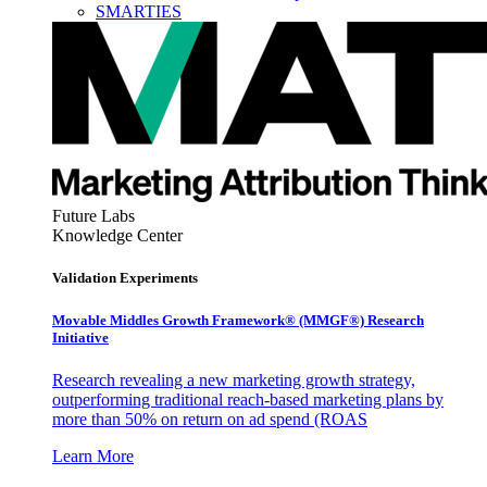
SMARTIES
Future Labs
Knowledge Center
Validation Experiments
Movable Middles Growth Framework® (MMGF®) Research
Initiative
Research revealing a new marketing growth strategy,
outperforming traditional reach-based marketing plans by
more than 50% on return on ad spend (ROAS
Learn More