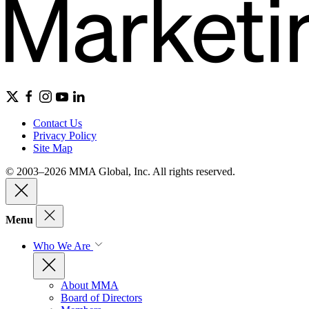
Contact Us
Privacy Policy
Site Map
© 2003–2026 MMA Global, Inc. All rights reserved.
Menu
Who We Are
About MMA
Board of Directors