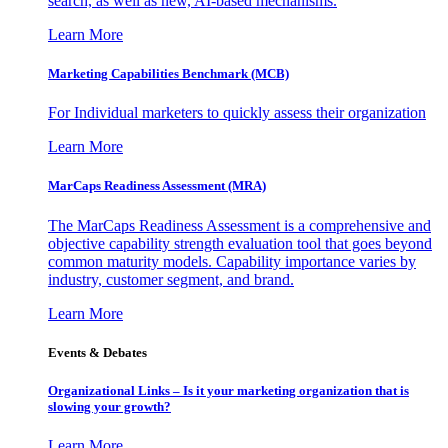
search, as well as new, AI-based mechanisms.
Learn More
Marketing Capabilities Benchmark (MCB)
For Individual marketers to quickly assess their organization
Learn More
MarCaps Readiness Assessment (MRA)
The MarCaps Readiness Assessment is a comprehensive and
objective capability strength evaluation tool that goes beyond
common maturity models. Capability importance varies by
industry, customer segment, and brand.
Learn More
Events & Debates
Organizational Links – Is it your marketing organization that is
slowing your growth?
Learn More