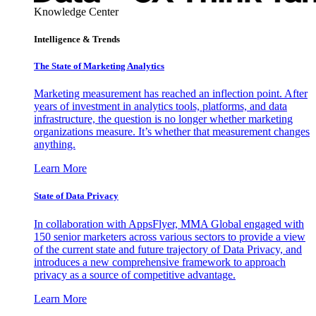
Knowledge Center
Intelligence & Trends
The State of Marketing Analytics
Marketing measurement has reached an inflection point. After
years of investment in analytics tools, platforms, and data
infrastructure, the question is no longer whether marketing
organizations measure. It’s whether that measurement changes
anything.
Learn More
State of Data Privacy
In collaboration with AppsFlyer, MMA Global engaged with
150 senior marketers across various sectors to provide a view
of the current state and future trajectory of Data Privacy, and
introduces a new comprehensive framework to approach
privacy as a source of competitive advantage.
Learn More