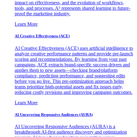
impact on effectiveness, and the evolution of workflows,
tools, and processes. A³ represents shared learning to future-
proof the marketing industry.
Learn More
AI Creative Effectiveness (ACE)
AI Creative Effectiveness (ACE) uses artificial intelligence to
analyze creative performance patterns and provide pre-launch
scoring and recommendations. By learning from your past
campaigns, ACE extracts brand-specific success drivers and
applies them to new assets—checking brand/platform
compliance, predicting performance, and suggesting edits
before you go live. This pre-optimization approach helps
teams prioritize high-potential assets and fix issues early,
reducing costly revisions and improving campaign outcomes.
Learn More
AI Uncovering Responsive Audiences (AURA)
AI Uncovering Responsive Audiences (AURA) is a
breakthrough AI-first audience discovery and optimization