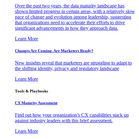
Over the past two years, the data maturity landscape has
shown limited progress in certain areas, with a relatively slow
pace of change and evolution among leadership, suggesting
that organizations need to accelerate their efforts to drive
significant advancements in how they approach data.
Learn More
Changes Are Coming. Are Marketers Ready?
New insights reveal that marketers are struggling to adapt to
the shifting identity, privacy and regulatory landscape
Learn More
Tools & Playbooks
CX Maturity Assessment
Find out how your organization’s CX capabilities stack up
against industry leaders with this brief assessment.
Learn More