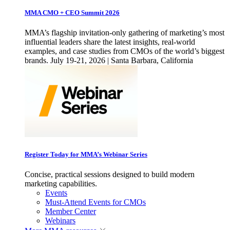
MMA CMO + CEO Summit 2026
MMA’s flagship invitation-only gathering of marketing’s most
influential leaders share the latest insights, real-world
examples, and case studies from CMOs of the world’s biggest
brands. July 19-21, 2026 | Santa Barbara, California
Register Today for MMA’s Webinar Series
Concise, practical sessions designed to build modern
marketing capabilities.
Events
Must-Attend Events for CMOs
Member Center
Webinars