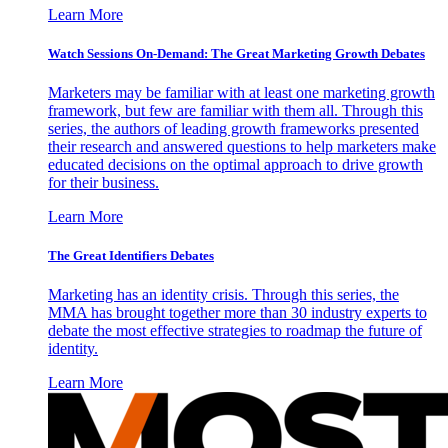
Learn More
Watch Sessions On-Demand: The Great Marketing Growth Debates
Marketers may be familiar with at least one marketing growth
framework, but few are familiar with them all. Through this
series, the authors of leading growth frameworks presented
their research and answered questions to help marketers make
educated decisions on the optimal approach to drive growth
for their business.
Learn More
The Great Identifiers Debates
Marketing has an identity crisis. Through this series, the
MMA has brought together more than 30 industry experts to
debate the most effective strategies to roadmap the future of
identity.
Learn More