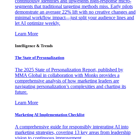
continuously identifies and upweights high-response micro-
segments that traditional targeting methods miss. Early pilots
demonstrate an average 22% lift with no creative changes and
minimal workflow impact—just split your audience lines and
let AI optimize weekly.
Learn More
Intelligence & Trends
The State of Personalization
The 2025 State of Personalization Report, published by
MMA Global in collaboration with Monks provides a
comprehensive analysis of how marketing leaders are
navigating personalization’s complexities and charting its
future.
Learn More
Marketing AI Implementation Checklist
A comprehensive guide for responsibly integrating AI into
marketing strategies, covering 13 key areas from leadership
vision to continuous improvement