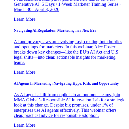
Generative AI. 5 Days / 1-Week Marketer Training Series -
March 30 - April 3, 2026
Learn More
Navigating AI Regulation: Marketing in a New Era
AI and privacy laws are evolving fast, creating both hurdles
and openings for marketers. In this webinar, Alec Foster
breaks down key changes—like the EU’s AI Act and U.S.
legal shifts—into clear, actionable insights for marketing
teams.
Learn More
AI Agents in Marketing: Navigating Hype, Risk, and Opportunity
As AI agents shift from copilots to autonomous teams, join
MMA Global’s Responsible AI Innovation Lab for a strategic
look at this change. Despite big promises, under 1% of
enterprises use AI agents effectively. This webinar offers
clear, practical advice for responsible adoption.
Learn More