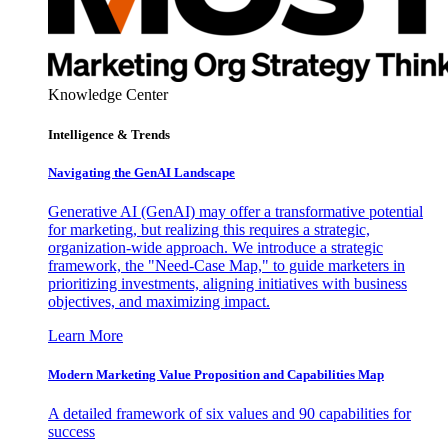
Knowledge Center
Intelligence & Trends
Navigating the GenAI Landscape
Generative AI (GenAI) may offer a transformative potential
for marketing, but realizing this requires a strategic,
organization-wide approach. We introduce a strategic
framework, the "Need-Case Map," to guide marketers in
prioritizing investments, aligning initiatives with business
objectives, and maximizing impact.
Learn More
Modern Marketing Value Proposition and Capabilities Map
A detailed framework of six values and 90 capabilities for
success