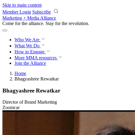
Skip to main content
Member Login
Subscribe
Marketing + Media Alliance
Come for the alliance. Stay for the
revolution.
Who We Are
What We Do
How to Engage
More
MMA resources
Join the Alliance
Home
Bhagyashree Rewatkar
Bhagyashree Rewatkar
Director of Brand Marketing
Zoomcar