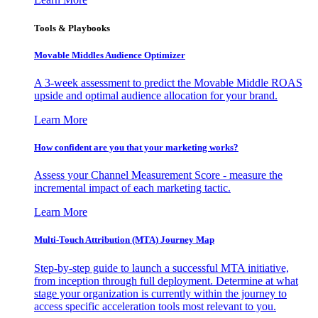
Tools & Playbooks
Movable Middles Audience Optimizer
A 3-week assessment to predict the Movable Middle ROAS
upside and optimal audience allocation for your brand.
Learn More
How confident are you that your marketing works?
Assess your Channel Measurement Score - measure the
incremental impact of each marketing tactic.
Learn More
Multi-Touch Attribution (MTA) Journey Map
Step-by-step guide to launch a successful MTA initiative,
from inception through full deployment. Determine at what
stage your organization is currently within the journey to
access specific acceleration tools most relevant to you.