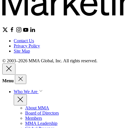
Contact Us
Privacy Policy
Site Map
© 2003–2026 MMA Global, Inc. All rights reserved.
Menu
Who We Are
About MMA
Board of Directors
Members
MMA Leadership