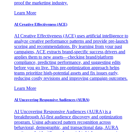
proof the marketing industry.
Learn More
AI Creative Effectiveness (ACE)
AI Creative Effectiveness (ACE) uses artificial intelligence to
analyze creative performance patterns and provide pre-launch
scoring and recommendations. By learning from your past
campaigns, ACE extracts brand-specific success drivers and
applies them to new assets—checking brand/platform
compliance, predicting performance, and suggesting edits
before you go live. This pre-optimization approach helps
teams prioritize high-potential assets and fix issues early,
reducing costly revisions and improving campaign outcomes.
Learn More
AI Uncovering Responsive Audiences (AURA)
AI Uncovering Responsive Audiences (AURA) is a
breakthrough AI-first audience discovery and optimization
program. Using advanced pattern recognition across
behavioral, demographic, and transactional data, AURA