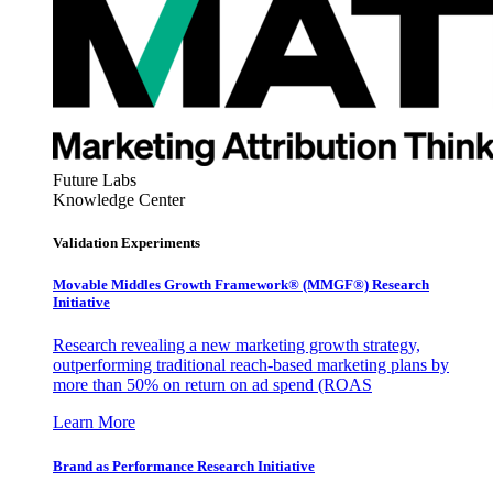
Future Labs
Knowledge Center
Validation Experiments
Movable Middles Growth Framework® (MMGF®) Research
Initiative
Research revealing a new marketing growth strategy,
outperforming traditional reach-based marketing plans by
more than 50% on return on ad spend (ROAS
Learn More
Brand as Performance Research Initiative