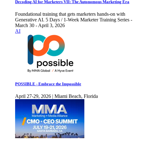
Decoding AI for Marketers VII: The Autonomous Marketing Era
Foundational training that gets marketers hands-on with
Generative AI. 5 Days / 1-Week Marketer Training Series -
March 30 - April 3, 2026
AI
POSSIBLE - Embrace the Impossible
April 27-29, 2026 | Miami Beach, Florida