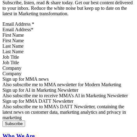
Subscribe, listen, read & share today. Get our best content delivered
to your inbox. Reduce the white noise but keep up to date on the
latest in Marketing transformation.
Email Address
*
First Name
Last Name
Job Title
Company
Sign up for MMA news
Also subscribe me to MMA newsletter for Modern Marketing
Sign up for AI in Marketing Newsletter
Also subscribe me to receive MMA’s AI in Marketing Newsletter
Sign up for MMA DATT Newsletter
Also subscribe me to MMA’s DATT Newsletter, containing the
latest news on customer data, marketing analytics and privacy in
marketing
Who We Are