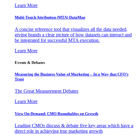
Learn More
Multi-Touch Attribution (MTA) DataMap
A concise reference tool that visualizes all the data needed,
giving brands a clear picture of how datasets can interact and
be integrated for successful MTA execution.
Learn More
Events & Debates
Measuring the Business Value of Marketing – In a Way that CFO’s
Trust
The Great Measurement Debates
Learn More
View On-Demand: CMO Roundtables on Growth
Leading CMOs discuss & debate five key areas which have a
direct role in achieving true marketing growth