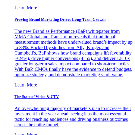
Learn More
Proving Brand Marketing Drives Long-Term Growth
The new Brand as Performance (BaP) whitepaper from
MMA Global and TransUnion reveals that traditional
measurement methods have undervalued brand’s impact by up
to 83%. Backed by studies from Ally, Kroger, and
Campbell’s, BaP shows how brand campaigns lift favorability
(+24%), drive higher conversions (4–5x), and deliver 1.8–6x
greater long-term sales impact compared to short-term tactics.
With BaP, CMOs finally have the evidence to defend budgets,
optimize strategy, and demonstrate marketing’s full value.
Learn More
The State of Video & CTV
An overwhelming majority of marketers plan to increase their
investment in the year ahead, seeing it as the most essential
tactic for reaching audiences and driving business outcomes
across the entire funnel.
Learn More