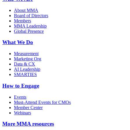
About MMA
Board of Directors
Members
MMA Leadership
Global Presence
What We Do
Measurement
Marketing Org
Data & CX
AI Leadership
SMARTIES
How to Engage
Events
Must-Attend Events for CMOs
Member Center
Webinars
More
MMA resources