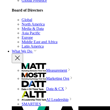
Global Presence
Board of Directors
Global
North America
Media & Data
Asia Pacific
Europe
Middle East and Africa
Latin America
What We Do
Measurement
Marketing Org
Data & CX
AI Leadership
SMARTIES