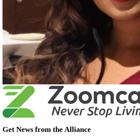
Get News from the Alliance