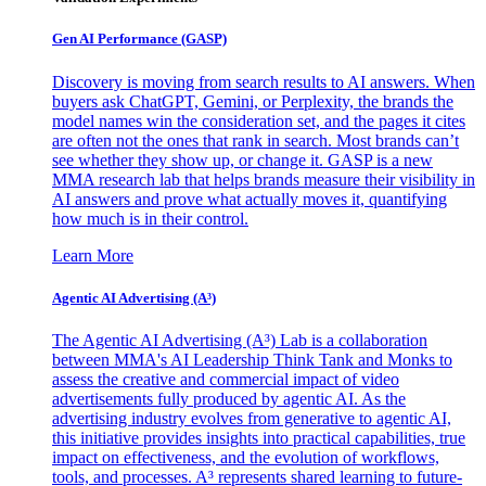
Gen AI
Performance (GASP)
Discovery is moving from search results to AI answers. When
buyers ask ChatGPT, Gemini, or Perplexity, the brands the
model names win the consideration set, and the pages it cites
are often not the ones that rank in search. Most brands can’t
see whether they show up, or change it. GASP is a new
MMA research lab that helps brands measure their visibility in
AI answers and prove what actually moves it, quantifying
how much is in their control.
Learn More
Agentic AI Advertising (A³)
The Agentic AI Advertising (A³) Lab is a collaboration
between MMA's AI Leadership Think Tank and Monks to
assess the creative and commercial impact of video
advertisements fully produced by agentic AI. As the
advertising industry evolves from generative to agentic AI,
this initiative provides insights into practical capabilities, true
impact on effectiveness, and the evolution of workflows,
tools, and processes. A³ represents shared learning to future-