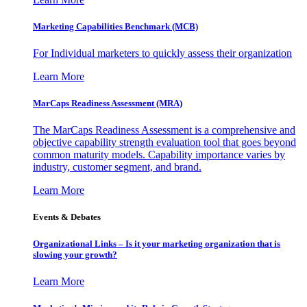
Marketing Capabilities Benchmark (MCB)
For Individual marketers to quickly assess their organization
Learn More
MarCaps Readiness Assessment (MRA)
The MarCaps Readiness Assessment is a comprehensive and
objective capability strength evaluation tool that goes beyond
common maturity models. Capability importance varies by
industry, customer segment, and brand.
Learn More
Events & Debates
Organizational Links – Is it your marketing organization that is
slowing your growth?
Learn More