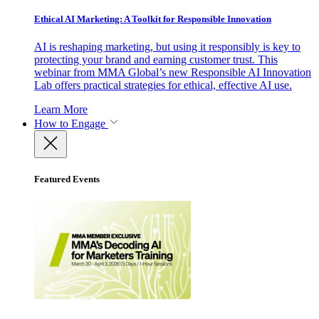
Ethical AI Marketing: A Toolkit for Responsible Innovation
AI is reshaping marketing, but using it responsibly is key to
protecting your brand and earning customer trust. This
webinar from MMA Global’s new Responsible AI Innovation
Lab offers practical strategies for ethical, effective AI use.
Learn More
How to Engage
Featured Events