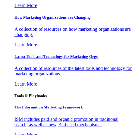
Learn More
How Marketing Organizations are Changing
A collection of resources on how marketing organizations are
changing.
Learn More
Latest Tools and Technology for Marketing Orgs
A collection of resources of the latest tools and technology for
marketing organizations.
Learn More
Tools & Playbooks
The Information
Marketing Framework
ISM includes paid and organic promotion in traditional
search, as well as new, AI-based mechanisms.
Learn More