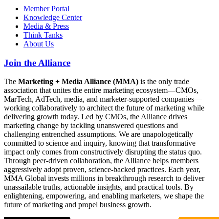
Member Portal
Knowledge Center
Media & Press
Think Tanks
About Us
Join the Alliance
The
Marketing + Media Alliance (MMA)
is the only trade
association that unites the entire marketing ecosystem—CMOs,
MarTech, AdTech, media, and marketer-supported companies—
working collaboratively to architect the future of marketing while
delivering growth today. Led by CMOs, the Alliance drives
marketing change by tackling unanswered questions and
challenging entrenched assumptions. We are unapologetically
committed to science and inquiry, knowing that transformative
impact only comes from constructively disrupting the status quo.
Through peer-driven collaboration, the Alliance helps members
aggressively adopt proven, science-backed practices. Each year,
MMA Global invests millions in breakthrough research to deliver
unassailable truths, actionable insights, and practical tools. By
enlightening, empowering, and enabling marketers, we shape the
future of marketing and propel business growth.