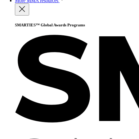
More
MMA resources
SMARTIES™ Global Awards Programs