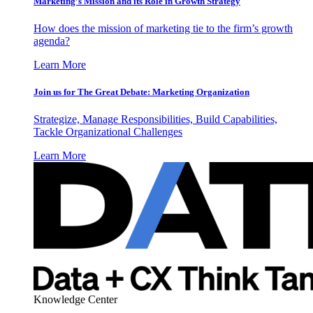
Marketing’s Mission and its Role in Growth Strategy
How does the mission of marketing tie to the firm’s growth
agenda?
Learn More
Join us for The Great Debate: Marketing Organization
Strategize, Manage Responsibilities, Build Capabilities,
Tackle Organizational Challenges
Learn More
Knowledge Center