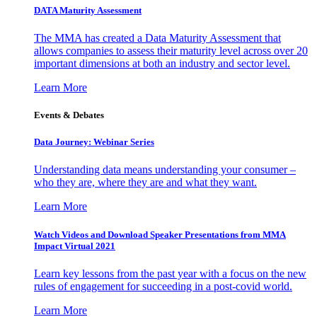
DATA Maturity Assessment
The MMA has created a Data Maturity Assessment that
allows companies to assess their maturity level across over 20
important dimensions at both an industry and sector level.
Learn More
Events & Debates
Data Journey: Webinar Series
Understanding data means understanding your consumer –
who they are, where they are and what they want.
Learn More
Watch Videos and Download Speaker Presentations from MMA
Impact Virtual 2021
Learn key lessons from the past year with a focus on the new
rules of engagement for succeeding in a post-covid world.
Learn More