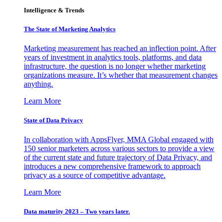
Intelligence & Trends
The State of Marketing Analytics
Marketing measurement has reached an inflection point. After
years of investment in analytics tools, platforms, and data
infrastructure, the question is no longer whether marketing
organizations measure. It’s whether that measurement changes
anything.
Learn More
State of Data Privacy
In collaboration with AppsFlyer, MMA Global engaged with
150 senior marketers across various sectors to provide a view
of the current state and future trajectory of Data Privacy, and
introduces a new comprehensive framework to approach
privacy as a source of competitive advantage.
Learn More
Data maturity 2023 – Two years later.