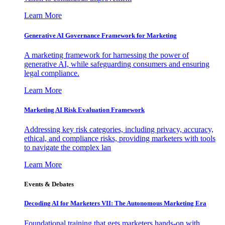
Learn More
Generative AI Governance Framework for Marketing
A marketing framework for harnessing the power of
generative AI, while safeguarding consumers and ensuring
legal compliance.
Learn More
Marketing AI Risk Evaluation Framework
Addressing key risk categories, including privacy, accuracy,
ethical, and compliance risks, providing marketers with tools
to navigate the complex lan
Learn More
Events & Debates
Decoding AI for Marketers VII: The Autonomous Marketing Era
Foundational training that gets marketers hands-on with