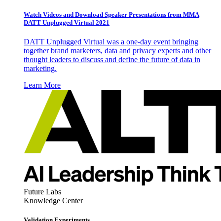
Watch Videos and Download Speaker Presentations from MMA
DATT Unplugged Virtual 2021
DATT Unplugged Virtual was a one-day event bringing
together brand marketers, data and privacy experts and other
thought leaders to discuss and define the future of data in
marketing.
Learn More
Future Labs
Knowledge Center
Validation Experiments