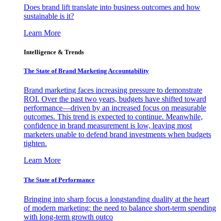
Does brand lift translate into business outcomes and how
sustainable is it?
Learn More
Intelligence & Trends
The State of Brand Marketing Accountability
Brand marketing faces increasing pressure to demonstrate
ROI. Over the past two years, budgets have shifted toward
performance—driven by an increased focus on measurable
outcomes. This trend is expected to continue. Meanwhile,
confidence in brand measurement is low, leaving most
marketers unable to defend brand investments when budgets
tighten.
Learn More
The State of Performance
Bringing into sharp focus a longstanding duality at the heart
of modern marketing: the need to balance short-term spending
with long-term growth outco