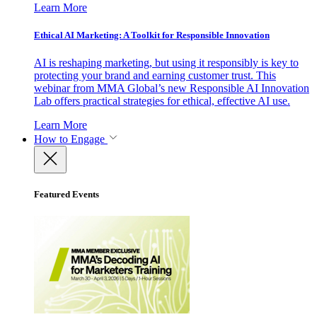
Learn More
Ethical AI Marketing: A Toolkit for Responsible Innovation
AI is reshaping marketing, but using it responsibly is key to
protecting your brand and earning customer trust. This
webinar from MMA Global’s new Responsible AI Innovation
Lab offers practical strategies for ethical, effective AI use.
Learn More
How to Engage
Featured Events