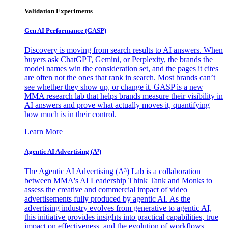
Validation Experiments
Gen AI
Performance (GASP)
Discovery is moving from search results to AI answers. When
buyers ask ChatGPT, Gemini, or Perplexity, the brands the
model names win the consideration set, and the pages it cites
are often not the ones that rank in search. Most brands can’t
see whether they show up, or change it. GASP is a new
MMA research lab that helps brands measure their visibility in
AI answers and prove what actually moves it, quantifying
how much is in their control.
Learn More
Agentic AI Advertising (A³)
The Agentic AI Advertising (A³) Lab is a collaboration
between MMA's AI Leadership Think Tank and Monks to
assess the creative and commercial impact of video
advertisements fully produced by agentic AI. As the
advertising industry evolves from generative to agentic AI,
this initiative provides insights into practical capabilities, true
impact on effectiveness, and the evolution of workflows,