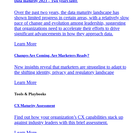
Data maturity 2023 – Two years later.
Over the past two years, the data maturity landscape has
shown limited progress in certain areas, with a relatively slow
pace of change and evolution among leadership, suggesting
that organizations need to accelerate their efforts to drive
significant advancements in how they approach data.
Learn More
Changes Are Coming. Are Marketers Ready?
New insights reveal that marketers are struggling to adapt to
the shifting identity, privacy and regulatory landscape
Learn More
Tools & Playbooks
CX Maturity Assessment
Find out how your organization’s CX capabilities stack up
against industry leaders with this brief assessment.
Learn More