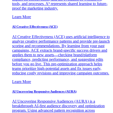
tools, and processes. A³ represents shared learning to future-
proof the marketing industry.
Learn More
AI Creative Effectiveness (ACE)
AI Creative Effectiveness (ACE) uses artificial intelligence to
analyze creative performance patterns and provide pre-launch
scoring and recommendations. By learning from your past
campaigns, ACE extracts brand-specific success drivers and
applies them to new assets—checking brand/platform
compliance, predicting performance, and suggesting edits
before you go live. This pre-optimization approach helps
teams prioritize high-potential assets and fix issues early,
reducing costly revisions and improving campaign outcomes.
Learn More
AI Uncovering Responsive Audiences (AURA)
AI Uncovering Responsive Audiences (AURA) is a
breakthrough AI-first audience discovery and optimization
program. Using advanced pattern recognition across