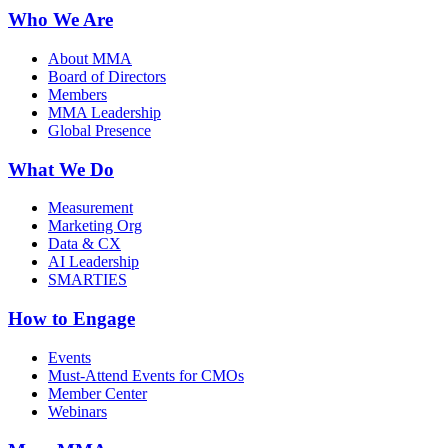
Who We Are
About MMA
Board of Directors
Members
MMA Leadership
Global Presence
What We Do
Measurement
Marketing Org
Data & CX
AI Leadership
SMARTIES
How to Engage
Events
Must-Attend Events for CMOs
Member Center
Webinars