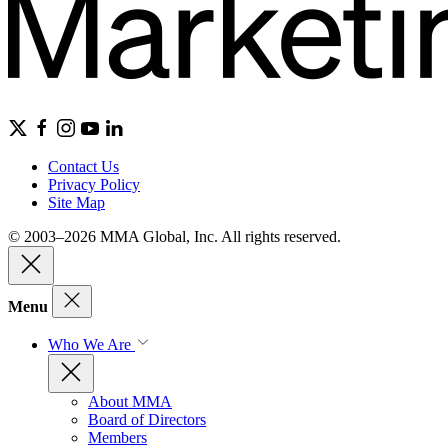
Contact Us
Privacy Policy
Site Map
© 2003–2026 MMA Global, Inc. All rights reserved.
Menu
Who We Are
About MMA
Board of Directors
Members