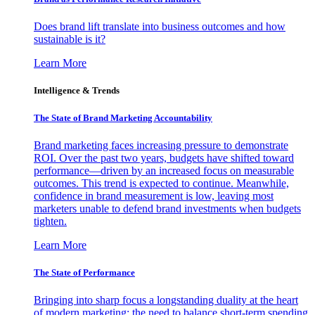
Does brand lift translate into business outcomes and how
sustainable is it?
Learn More
Intelligence & Trends
The State of Brand Marketing Accountability
Brand marketing faces increasing pressure to demonstrate
ROI. Over the past two years, budgets have shifted toward
performance—driven by an increased focus on measurable
outcomes. This trend is expected to continue. Meanwhile,
confidence in brand measurement is low, leaving most
marketers unable to defend brand investments when budgets
tighten.
Learn More
The State of Performance
Bringing into sharp focus a longstanding duality at the heart
of modern marketing: the need to balance short-term spending