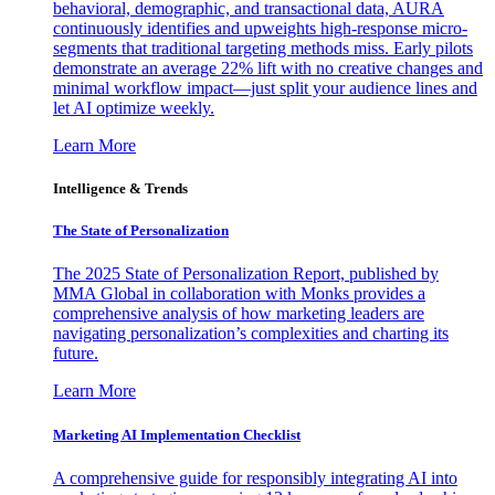
behavioral, demographic, and transactional data, AURA
continuously identifies and upweights high-response micro-
segments that traditional targeting methods miss. Early pilots
demonstrate an average 22% lift with no creative changes and
minimal workflow impact—just split your audience lines and
let AI optimize weekly.
Learn More
Intelligence & Trends
The State of Personalization
The 2025 State of Personalization Report, published by
MMA Global in collaboration with Monks provides a
comprehensive analysis of how marketing leaders are
navigating personalization’s complexities and charting its
future.
Learn More
Marketing AI Implementation Checklist
A comprehensive guide for responsibly integrating AI into