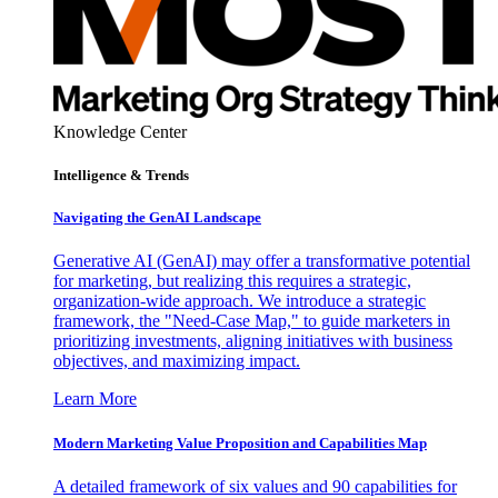
Knowledge Center
Intelligence & Trends
Navigating the GenAI Landscape
Generative AI (GenAI) may offer a transformative potential
for marketing, but realizing this requires a strategic,
organization-wide approach. We introduce a strategic
framework, the "Need-Case Map," to guide marketers in
prioritizing investments, aligning initiatives with business
objectives, and maximizing impact.
Learn More
Modern Marketing Value Proposition and Capabilities Map
A detailed framework of six values and 90 capabilities for