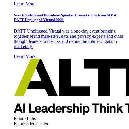
Learn More
Watch Videos and Download Speaker Presentations from MMA
DATT Unplugged Virtual 2021
DATT Unplugged Virtual was a one-day event bringing
together brand marketers, data and privacy experts and other
thought leaders to discuss and define the future of data in
marketing.
Learn More
Future Labs
Knowledge Center