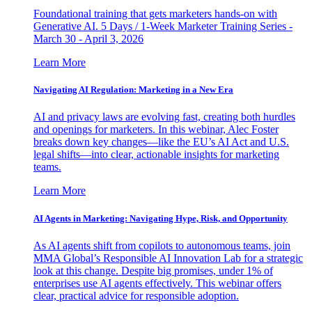
Foundational training that gets marketers hands-on with
Generative AI. 5 Days / 1-Week Marketer Training Series -
March 30 - April 3, 2026
Learn More
Navigating AI Regulation: Marketing in a New Era
AI and privacy laws are evolving fast, creating both hurdles
and openings for marketers. In this webinar, Alec Foster
breaks down key changes—like the EU’s AI Act and U.S.
legal shifts—into clear, actionable insights for marketing
teams.
Learn More
AI Agents in Marketing: Navigating Hype, Risk, and Opportunity
As AI agents shift from copilots to autonomous teams, join
MMA Global’s Responsible AI Innovation Lab for a strategic
look at this change. Despite big promises, under 1% of
enterprises use AI agents effectively. This webinar offers
clear, practical advice for responsible adoption.