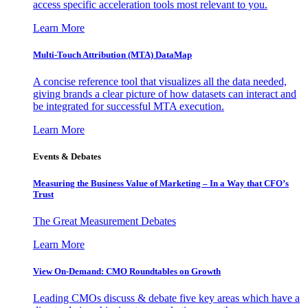
access specific acceleration tools most relevant to you.
Learn More
Multi-Touch Attribution (MTA) DataMap
A concise reference tool that visualizes all the data needed,
giving brands a clear picture of how datasets can interact and
be integrated for successful MTA execution.
Learn More
Events & Debates
Measuring the Business Value of Marketing – In a Way that CFO’s
Trust
The Great Measurement Debates
Learn More
View On-Demand: CMO Roundtables on Growth
Leading CMOs discuss & debate five key areas which have a