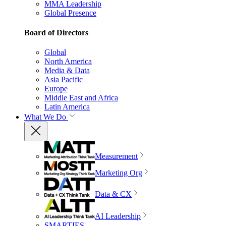
MMA Leadership
Global Presence
Board of Directors
Global
North America
Media & Data
Asia Pacific
Europe
Middle East and Africa
Latin America
What We Do
Measurement
Marketing Org
Data & CX
AI Leadership
SMARTIES