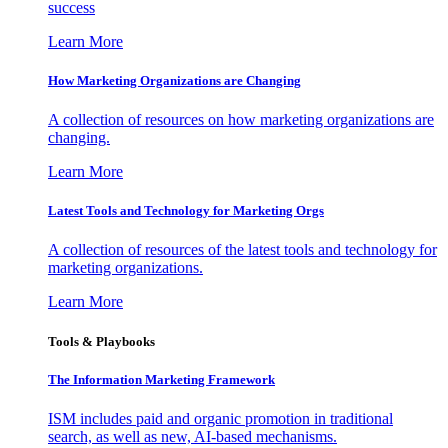
success
Learn More
How Marketing Organizations are Changing
A collection of resources on how marketing organizations are
changing.
Learn More
Latest Tools and Technology for Marketing Orgs
A collection of resources of the latest tools and technology for
marketing organizations.
Learn More
Tools & Playbooks
The Information
Marketing Framework
ISM includes paid and organic promotion in traditional
search, as well as new, AI-based mechanisms.