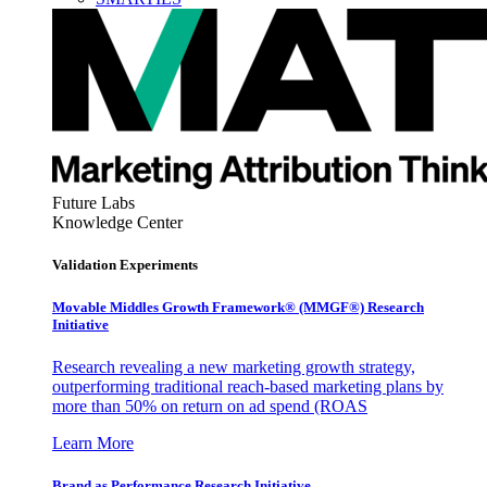
Future Labs
Knowledge Center
Validation Experiments
Movable Middles Growth Framework® (MMGF®) Research
Initiative
Research revealing a new marketing growth strategy,
outperforming traditional reach-based marketing plans by
more than 50% on return on ad spend (ROAS
Learn More
Brand as Performance Research Initiative