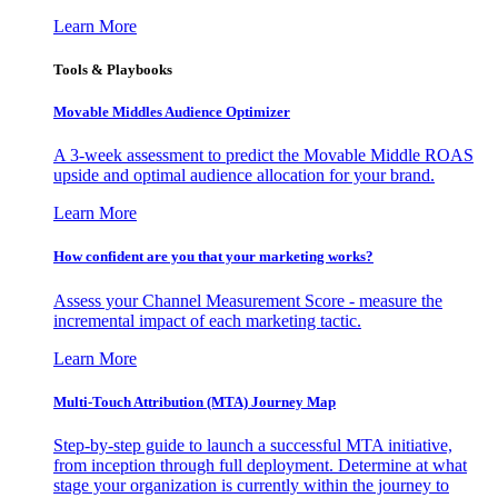
Learn More
Tools & Playbooks
Movable Middles Audience Optimizer
A 3-week assessment to predict the Movable Middle ROAS
upside and optimal audience allocation for your brand.
Learn More
How confident are you that your marketing works?
Assess your Channel Measurement Score - measure the
incremental impact of each marketing tactic.
Learn More
Multi-Touch Attribution (MTA) Journey Map
Step-by-step guide to launch a successful MTA initiative,
from inception through full deployment. Determine at what
stage your organization is currently within the journey to