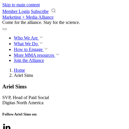
Skip to main content
Member Login
Subscribe
Marketing + Media Alliance
Come for the alliance. Stay for the
revolution.
Who We Are
What We Do
How to Engage
More
MMA resources
Join the Alliance
Home
Ariel Sims
Ariel Sims
SVP, Head of Paid Social
Digitas North America
Follow Ariel Sims on: