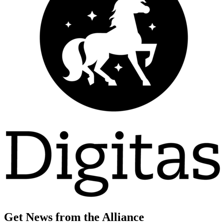
Get News from the Alliance