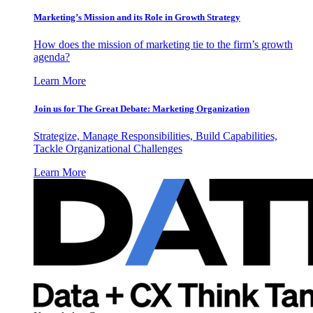
Marketing’s Mission and its Role in Growth Strategy
How does the mission of marketing tie to the firm’s growth
agenda?
Learn More
Join us for The Great Debate: Marketing Organization
Strategize, Manage Responsibilities, Build Capabilities,
Tackle Organizational Challenges
Learn More