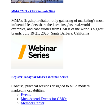
MMA CMO + CEO Summit 2026
MMA’s flagship invitation-only gathering of marketing’s most
influential leaders share the latest insights, real-world
examples, and case studies from CMOs of the world’s biggest
brands. July 19-21, 2026 | Santa Barbara, California
Register Today for MMA’s Webinar Series
Concise, practical sessions designed to build modern
marketing capabilities.
Events
Must-Attend Events for CMOs
Member Center