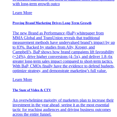
with long-term growth outco
Learn More
Proving Brand Marketing Drives Long-Term Growth
The new Brand as Performance (BaP) whitepaper from
MMA Global and TransUnion reveals that traditional
measurement methods have undervalued brand’s impact by up
to 83%. Backed by studies from Ally, Kroger, and
Campbell’s, BaP shows how brand campaigns lift favorability
(+24%), drive higher conversions (4–5x), and deliver 1.8–6x
greater long-term sales impact compared to short-term tactics.
With BaP, CMOs finally have the evidence to defend budgets,
optimize strategy, and demonstrate marketing’s full value.
Learn More
The State of Video & CTV
An overwhelming majority of marketers plan to increase their
investment in the year ahead, seeing it as the most essential
tactic for reaching audiences and driving business outcomes
across the entire funnel.