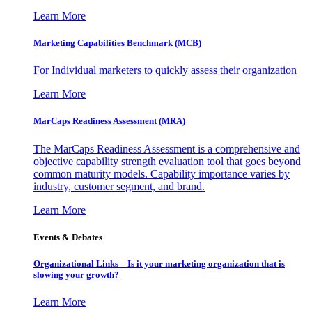
Learn More
Marketing Capabilities Benchmark (MCB)
For Individual marketers to quickly assess their organization
Learn More
MarCaps Readiness Assessment (MRA)
The MarCaps Readiness Assessment is a comprehensive and
objective capability strength evaluation tool that goes beyond
common maturity models. Capability importance varies by
industry, customer segment, and brand.
Learn More
Events & Debates
Organizational Links – Is it your marketing organization that is
slowing your growth?
Learn More