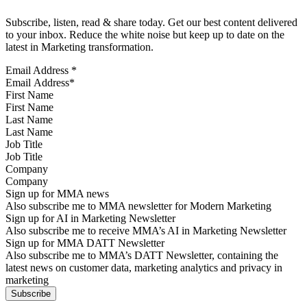
Subscribe, listen, read & share today. Get our best content delivered
to your inbox. Reduce the white noise but keep up to date on the
latest in Marketing transformation.
Email Address
*
First Name
Last Name
Job Title
Company
Sign up for MMA news
Also subscribe me to MMA newsletter for Modern Marketing
Sign up for AI in Marketing Newsletter
Also subscribe me to receive MMA’s AI in Marketing Newsletter
Sign up for MMA DATT Newsletter
Also subscribe me to MMA’s DATT Newsletter, containing the
latest news on customer data, marketing analytics and privacy in
marketing