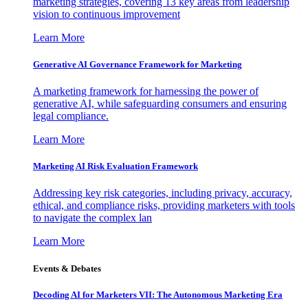
marketing strategies, covering 13 key areas from leadership
vision to continuous improvement
Learn More
Generative AI Governance Framework for Marketing
A marketing framework for harnessing the power of
generative AI, while safeguarding consumers and ensuring
legal compliance.
Learn More
Marketing AI Risk Evaluation Framework
Addressing key risk categories, including privacy, accuracy,
ethical, and compliance risks, providing marketers with tools
to navigate the complex lan
Learn More
Events & Debates
Decoding AI for Marketers VII: The Autonomous Marketing Era