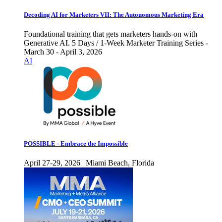
Decoding AI for Marketers VII: The Autonomous Marketing Era
Foundational training that gets marketers hands-on with
Generative AI. 5 Days / 1-Week Marketer Training Series -
March 30 - April 3, 2026
AI
POSSIBLE - Embrace the Impossible
April 27-29, 2026 | Miami Beach, Florida