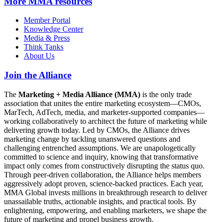
More
MMA resources
Member Portal
Knowledge Center
Media & Press
Think Tanks
About Us
Join the Alliance
The
Marketing + Media Alliance (MMA)
is the only trade
association that unites the entire marketing ecosystem—CMOs,
MarTech, AdTech, media, and marketer-supported companies—
working collaboratively to architect the future of marketing while
delivering growth today. Led by CMOs, the Alliance drives
marketing change by tackling unanswered questions and
challenging entrenched assumptions. We are unapologetically
committed to science and inquiry, knowing that transformative
impact only comes from constructively disrupting the status quo.
Through peer-driven collaboration, the Alliance helps members
aggressively adopt proven, science-backed practices. Each year,
MMA Global invests millions in breakthrough research to deliver
unassailable truths, actionable insights, and practical tools. By
enlightening, empowering, and enabling marketers, we shape the
future of marketing and propel business growth.