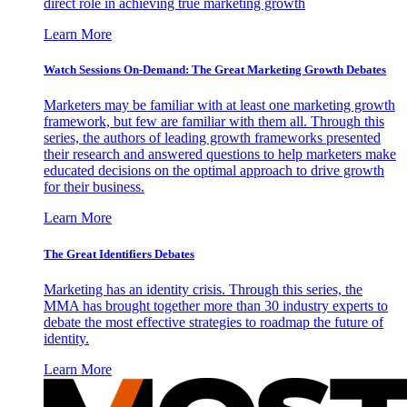
direct role in achieving true marketing growth
Learn More
Watch Sessions On-Demand: The Great Marketing Growth Debates
Marketers may be familiar with at least one marketing growth
framework, but few are familiar with them all. Through this
series, the authors of leading growth frameworks presented
their research and answered questions to help marketers make
educated decisions on the optimal approach to drive growth
for their business.
Learn More
The Great Identifiers Debates
Marketing has an identity crisis. Through this series, the
MMA has brought together more than 30 industry experts to
debate the most effective strategies to roadmap the future of
identity.
Learn More