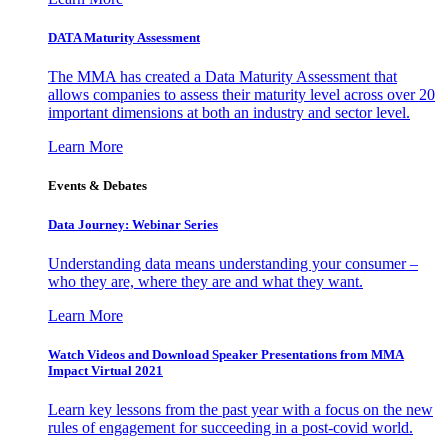
DATA Maturity Assessment
The MMA has created a Data Maturity Assessment that
allows companies to assess their maturity level across over 20
important dimensions at both an industry and sector level.
Learn More
Events & Debates
Data Journey: Webinar Series
Understanding data means understanding your consumer –
who they are, where they are and what they want.
Learn More
Watch Videos and Download Speaker Presentations from MMA
Impact Virtual 2021
Learn key lessons from the past year with a focus on the new
rules of engagement for succeeding in a post-covid world.