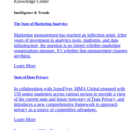
Knowledge Center
Intelligence & Trends
The State of Marketing Analytics
Marketing measurement has reached an inflection point. After
years of investment in analytics tools, platforms, and data
infrastructure, the question is no longer whether marketing
organizations measure. It’s whether that measurement changes
anything.
Learn More
State of Data Privacy
In collaboration with AppsFlyer, MMA Global engaged with
150 senior marketers across various sectors to provide a view
of the current state and future trajectory of Data Privacy, and
introduces a new comprehensive framework to approach
privacy as a source of competitive advantage.
Learn More