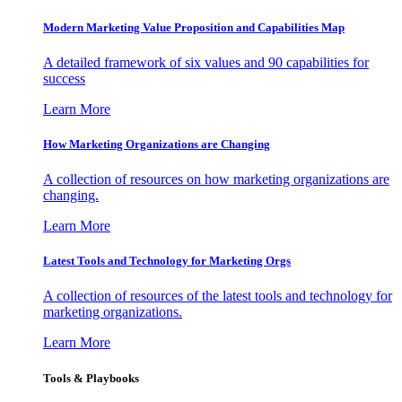
Modern Marketing Value Proposition and Capabilities Map
A detailed framework of six values and 90 capabilities for
success
Learn More
How Marketing Organizations are Changing
A collection of resources on how marketing organizations are
changing.
Learn More
Latest Tools and Technology for Marketing Orgs
A collection of resources of the latest tools and technology for
marketing organizations.
Learn More
Tools & Playbooks