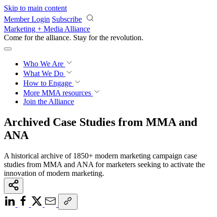
Skip to main content
Member Login
Subscribe
Marketing + Media Alliance
Come for the alliance. Stay for the
revolution.
Who We Are
What We Do
How to Engage
More
MMA resources
Join the Alliance
Archived Case Studies from MMA and
ANA
A historical archive of 1850+ modern marketing campaign case
studies from MMA and ANA for marketers seeking to activate the
innovation of modern marketing.