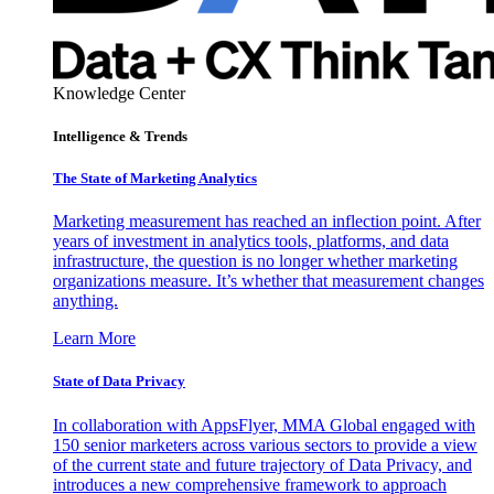
Knowledge Center
Intelligence & Trends
The State of Marketing Analytics
Marketing measurement has reached an inflection point. After
years of investment in analytics tools, platforms, and data
infrastructure, the question is no longer whether marketing
organizations measure. It’s whether that measurement changes
anything.
Learn More
State of Data Privacy
In collaboration with AppsFlyer, MMA Global engaged with
150 senior marketers across various sectors to provide a view
of the current state and future trajectory of Data Privacy, and
introduces a new comprehensive framework to approach