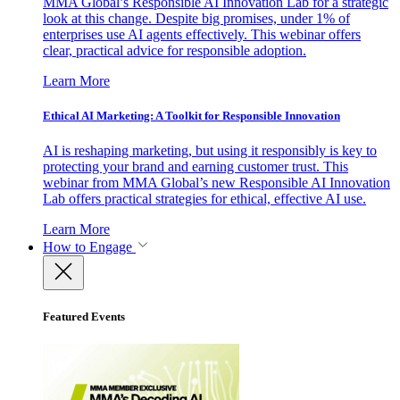
MMA Global’s Responsible AI Innovation Lab for a strategic
look at this change. Despite big promises, under 1% of
enterprises use AI agents effectively. This webinar offers
clear, practical advice for responsible adoption.
Learn More
Ethical AI Marketing: A Toolkit for Responsible Innovation
AI is reshaping marketing, but using it responsibly is key to
protecting your brand and earning customer trust. This
webinar from MMA Global’s new Responsible AI Innovation
Lab offers practical strategies for ethical, effective AI use.
Learn More
How to Engage
Featured Events