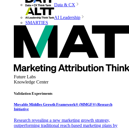
Data & CX
AI Leadership
SMARTIES
Future Labs
Knowledge Center
Validation Experiments
Movable Middles Growth Framework® (MMGF®) Research
Initiative
Research revealing a new marketing growth strategy,
outperforming traditional reach-based marketing plans by