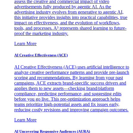
assess the creative and commercial impact of video
advertisements fully produced by agentic AI. As the
advertising industry evolves from generative to agentic AI,
this initiative provides insights into practical capabilities, true
impact on effectiveness, and the evolution of workflows,
tools, and processes. A³ represents shared learning to future-
proof the marketing industry.
Learn More
AI Creative Effectiveness (ACE)
AI Creative Effectiveness (ACE) uses artificial intelligence to
analyze creative performance patterns and provide pre-launch
scoring and recommendations. By learning from your past
campaigns, ACE extracts brand-specific success drivers and
applies them to new assets—checking brand/platform
compliance, predicting performance, and suggesting edits
before you go live. This pre-optimization approach helps
teams prioritize high-potential assets and fix issues early,
reducing costly revisions and improving campaign outcomes.
Learn More
AI Uncovering Responsive Audiences (AURA)