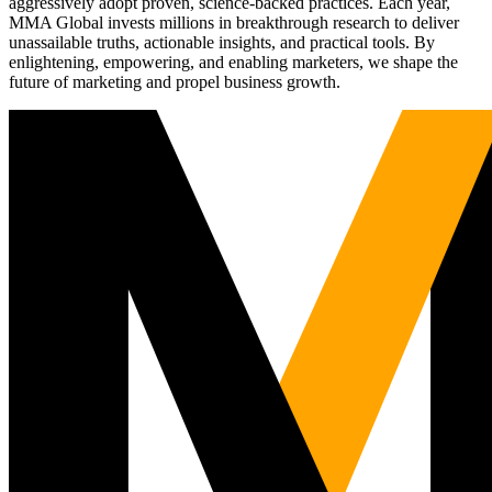
aggressively adopt proven, science-backed practices. Each year,
MMA Global invests millions in breakthrough research to deliver
unassailable truths, actionable insights, and practical tools. By
enlightening, empowering, and enabling marketers, we shape the
future of marketing and propel business growth.