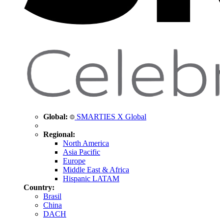
Global:
SMARTIES X Global
Regional:
North America
Asia Pacific
Europe
Middle East & Africa
Hispanic LATAM
Country:
Brasil
China
DACH