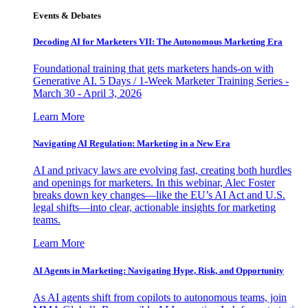
Events & Debates
Decoding AI for Marketers VII: The Autonomous Marketing Era
Foundational training that gets marketers hands-on with
Generative AI. 5 Days / 1-Week Marketer Training Series -
March 30 - April 3, 2026
Learn More
Navigating AI Regulation: Marketing in a New Era
AI and privacy laws are evolving fast, creating both hurdles
and openings for marketers. In this webinar, Alec Foster
breaks down key changes—like the EU’s AI Act and U.S.
legal shifts—into clear, actionable insights for marketing
teams.
Learn More
AI Agents in Marketing: Navigating Hype, Risk, and Opportunity
As AI agents shift from copilots to autonomous teams, join