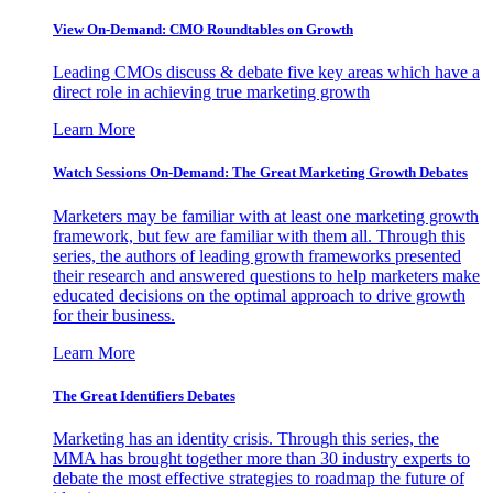
View On-Demand: CMO Roundtables on Growth
Leading CMOs discuss & debate five key areas which have a
direct role in achieving true marketing growth
Learn More
Watch Sessions On-Demand: The Great Marketing Growth Debates
Marketers may be familiar with at least one marketing growth
framework, but few are familiar with them all. Through this
series, the authors of leading growth frameworks presented
their research and answered questions to help marketers make
educated decisions on the optimal approach to drive growth
for their business.
Learn More
The Great Identifiers Debates
Marketing has an identity crisis. Through this series, the
MMA has brought together more than 30 industry experts to
debate the most effective strategies to roadmap the future of