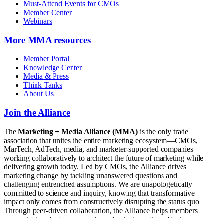
Must-Attend Events for CMOs
Member Center
Webinars
More
MMA resources
Member Portal
Knowledge Center
Media & Press
Think Tanks
About Us
Join the Alliance
The
Marketing + Media Alliance (MMA)
is the only trade
association that unites the entire marketing ecosystem—CMOs,
MarTech, AdTech, media, and marketer-supported companies—
working collaboratively to architect the future of marketing while
delivering growth today. Led by CMOs, the Alliance drives
marketing change by tackling unanswered questions and
challenging entrenched assumptions. We are unapologetically
committed to science and inquiry, knowing that transformative
impact only comes from constructively disrupting the status quo.
Through peer-driven collaboration, the Alliance helps members