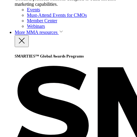
marketing capabilities.
Events
Must-Attend Events for CMOs
Member Center
Webinars
More
MMA resources
SMARTIES™ Global Awards Programs