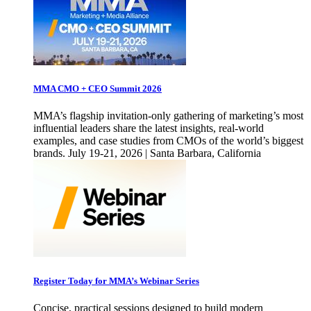
MMA CMO + CEO Summit 2026
MMA’s flagship invitation-only gathering of marketing’s most
influential leaders share the latest insights, real-world
examples, and case studies from CMOs of the world’s biggest
brands. July 19-21, 2026 | Santa Barbara, California
Register Today for MMA’s Webinar Series
Concise, practical sessions designed to build modern