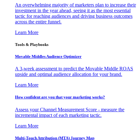
An overwhelming majority of marketers plan to increase their
investment in the year ahead, seeing it as the most essential
tactic for reaching audiences and driving business outcomes
across the entire funnel.
Learn More
Tools & Playbooks
Movable Middles Audience Optimizer
A 3-week assessment to predict the Movable Middle ROAS
upside and optimal audience allocation for your brand.
Learn More
How confident are you that your marketing works?
Assess your Channel Measurement Score - measure the
incremental impact of each marketing tactic.
Learn More
Multi-Touch Attribution (MTA) Journey Map