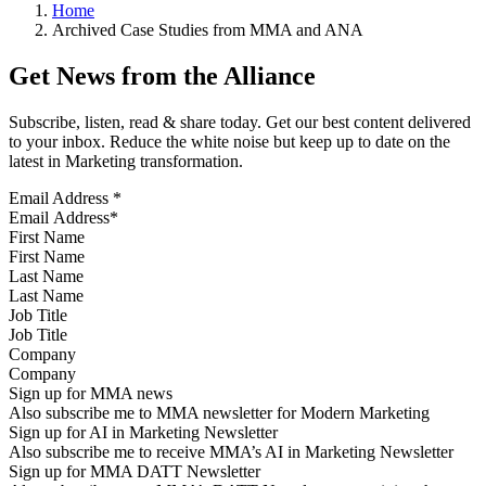
Home
Archived Case Studies from MMA and ANA
Get News from the Alliance
Subscribe, listen, read & share today. Get our best content delivered
to your inbox. Reduce the white noise but keep up to date on the
latest in Marketing transformation.
Email Address
*
First Name
Last Name
Job Title
Company
Sign up for MMA news
Also subscribe me to MMA newsletter for Modern Marketing
Sign up for AI in Marketing Newsletter
Also subscribe me to receive MMA’s AI in Marketing Newsletter
Sign up for MMA DATT Newsletter