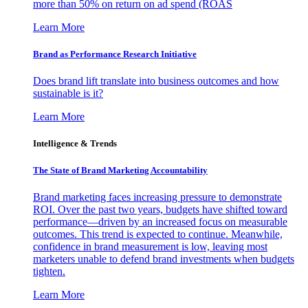
more than 50% on return on ad spend (ROAS
Learn More
Brand as Performance Research Initiative
Does brand lift translate into business outcomes and how
sustainable is it?
Learn More
Intelligence & Trends
The State of Brand Marketing Accountability
Brand marketing faces increasing pressure to demonstrate
ROI. Over the past two years, budgets have shifted toward
performance—driven by an increased focus on measurable
outcomes. This trend is expected to continue. Meanwhile,
confidence in brand measurement is low, leaving most
marketers unable to defend brand investments when budgets
tighten.
Learn More