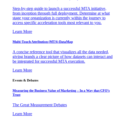
Step-by-step guide to launch a successful MTA initiative,
from inception through full deployment. Determine at what
stage your organization is currently within the journey to
access specific acceleration tools most relevant to you.
Learn More
Multi-Touch Attribution (MTA) DataMap
A concise reference tool that visualizes all the data needed,
giving brands a clear picture of how datasets can interact and
be integrated for successful MTA execution.
Learn More
Events & Debates
Measuring the Business Value of Marketing – In a Way that CFO’s
Trust
The Great Measurement Debates
Learn More