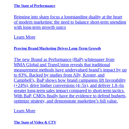
The State of Performance
Bringing into sharp focus a longstanding duality at the heart
of modern marketing: the need to balance short-term spending
with long-term growth outco
Learn More
Proving Brand Marketing Drives Long-Term Growth
The new Brand as Performance (BaP) whitepaper from
MMA Global and TransUnion reveals that traditional
measurement methods have undervalued brand’s impact by up
to 83%. Backed by studies from Ally, Kroger, and
Campbell’s, BaP shows how brand campaigns lift favorability
(+24%), drive higher conversions (4–5x), and deliver 1.8–6x
greater long-term sales impact compared to short-term tactics.
With BaP, CMOs finally have the evidence to defend budgets,
optimize strategy, and demonstrate marketing’s full value.
Learn More
The State of Video & CTV