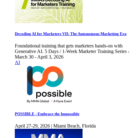
Decoding AI for Marketers VII: The Autonomous Marketing Era
Foundational training that gets marketers hands-on with
Generative AI. 5 Days / 1-Week Marketer Training Series -
March 30 - April 3, 2026
AI
POSSIBLE - Embrace the Impossible
April 27-29, 2026 | Miami Beach, Florida