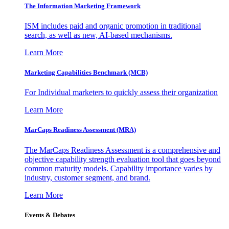
The Information
Marketing Framework
ISM includes paid and organic promotion in traditional
search, as well as new, AI-based mechanisms.
Learn More
Marketing Capabilities Benchmark (MCB)
For Individual marketers to quickly assess their organization
Learn More
MarCaps Readiness Assessment (MRA)
The MarCaps Readiness Assessment is a comprehensive and
objective capability strength evaluation tool that goes beyond
common maturity models. Capability importance varies by
industry, customer segment, and brand.
Learn More
Events & Debates