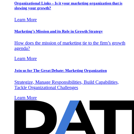
Organizational Links – Is it your marketing organization that is
slowing your growth?
Learn More
Marketing’s Mission and its Role in Growth Strategy
How does the mission of marketing tie to the firm’s growth
agenda?
Learn More
Join us for The Great Debate: Marketing Organization
Strategize, Manage Responsibilities, Build Capabilities,
Tackle Organizational Challenges
Learn More