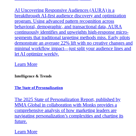
AI Uncovering Responsive Audiences (AURA) is a
breakthrough AI-first audience discovery and optimization
program. Using advanced pattern recognition across
behavioral, demographic, and transactional data, AURA
continuously identifies and upweights high-response micro-
segments that traditional targeting methods miss. Early pilots
demonstrate an average 22% lift with no creative changes and
minimal workflow impact—just split your audience lines and
let AI optimize weekly.
Learn More
Intelligence & Trends
The State of Personalization
The 2025 State of Personalization Report, published by
MMA Global in collaboration with Monks provides a
comprehensive analysis of how marketing leaders are
navigating personalization’s complexities and charting its
future.
Learn More