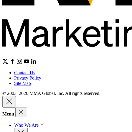
Contact Us
Privacy Policy
Site Map
© 2003–2026 MMA Global, Inc. All rights reserved.
Menu
Who We Are