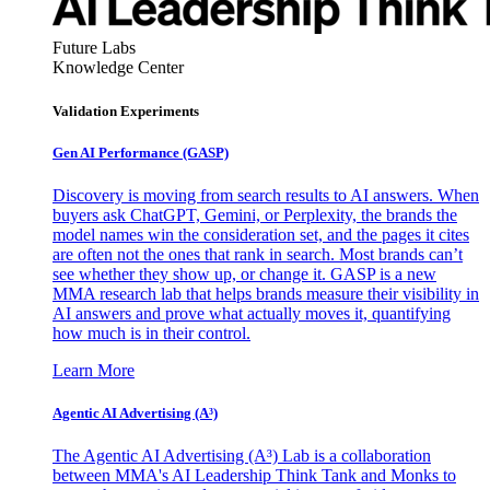
Future Labs
Knowledge Center
Validation Experiments
Gen AI
Performance (GASP)
Discovery is moving from search results to AI answers. When
buyers ask ChatGPT, Gemini, or Perplexity, the brands the
model names win the consideration set, and the pages it cites
are often not the ones that rank in search. Most brands can’t
see whether they show up, or change it. GASP is a new
MMA research lab that helps brands measure their visibility in
AI answers and prove what actually moves it, quantifying
how much is in their control.
Learn More
Agentic AI Advertising (A³)
The Agentic AI Advertising (A³) Lab is a collaboration
between MMA's AI Leadership Think Tank and Monks to