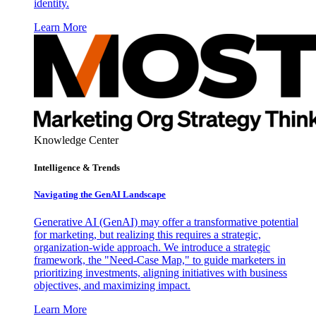
identity.
Learn More
Knowledge Center
Intelligence & Trends
Navigating the GenAI Landscape
Generative AI (GenAI) may offer a transformative potential
for marketing, but realizing this requires a strategic,
organization-wide approach. We introduce a strategic
framework, the "Need-Case Map," to guide marketers in
prioritizing investments, aligning initiatives with business
objectives, and maximizing impact.
Learn More