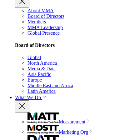
About MMA
Board of Directors
Members
MMA Leadership
Global Presence
Board of Directors
Global
North America
Media & Data
Asia Pacific
Europe
Middle East and Africa
Latin America
What We Do
Measurement
Marketing Org