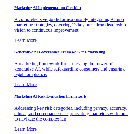
Marketing AI Implementation Checklist
A comprehensive guide for responsibly integrating AI into
marketing strategies, covering 13 key areas from leadership
vision to continuous improvement
Learn More
Generative AI Governance Framework for Marketing
A marketing framework for harnessing the power of
generative AI, while safeguarding consumers and ensuring
legal compliance.
Learn More
Marketing AI Risk Evaluation Framework
Addressing key risk categories, including privacy, accuracy,
ethical, and compliance risks, providing marketers with tools
to navigate the complex lan
Learn More