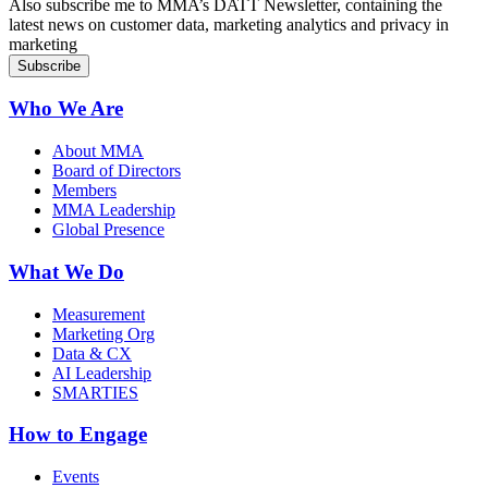
Also subscribe me to MMA’s DATT Newsletter, containing the
latest news on customer data, marketing analytics and privacy in
marketing
Who We Are
About MMA
Board of Directors
Members
MMA Leadership
Global Presence
What We Do
Measurement
Marketing Org
Data & CX
AI Leadership
SMARTIES
How to Engage
Events