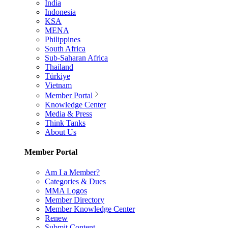
India
Indonesia
KSA
MENA
Philippines
South Africa
Sub-Saharan Africa
Thailand
Türkiye
Vietnam
Member Portal
Knowledge Center
Media & Press
Think Tanks
About Us
Member Portal
Am I a Member?
Categories & Dues
MMA Logos
Member Directory
Member Knowledge Center
Renew
Submit Content