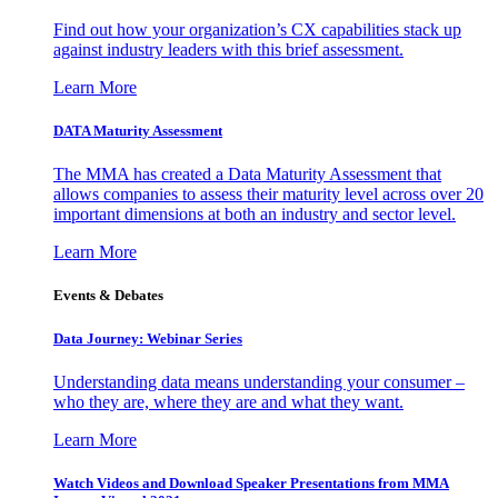
Find out how your organization’s CX capabilities stack up
against industry leaders with this brief assessment.
Learn More
DATA Maturity Assessment
The MMA has created a Data Maturity Assessment that
allows companies to assess their maturity level across over 20
important dimensions at both an industry and sector level.
Learn More
Events & Debates
Data Journey: Webinar Series
Understanding data means understanding your consumer –
who they are, where they are and what they want.
Learn More
Watch Videos and Download Speaker Presentations from MMA