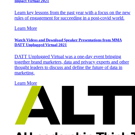
Impact Virtual 2021
Learn key lessons from the past year with a focus on the new
rules of engagement for succeeding in a post-covid world.
Learn More
Watch Videos and Download Speaker Presentations from MMA
DATT Unplugged Virtual 2021
DATT Unplugged Virtual was a one-day event bringing
together brand marketers, data and privacy experts and other
thought leaders to discuss and define the future of data in
marketing.
Learn More