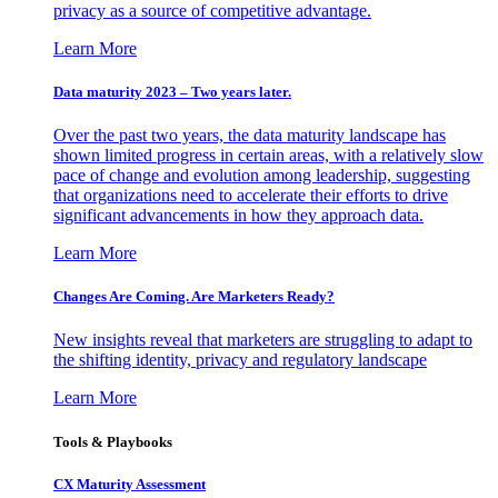
privacy as a source of competitive advantage.
Learn More
Data maturity 2023 – Two years later.
Over the past two years, the data maturity landscape has
shown limited progress in certain areas, with a relatively slow
pace of change and evolution among leadership, suggesting
that organizations need to accelerate their efforts to drive
significant advancements in how they approach data.
Learn More
Changes Are Coming. Are Marketers Ready?
New insights reveal that marketers are struggling to adapt to
the shifting identity, privacy and regulatory landscape
Learn More
Tools & Playbooks
CX Maturity Assessment