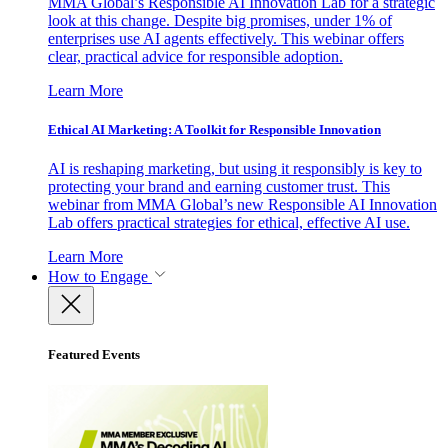
MMA Global’s Responsible AI Innovation Lab for a strategic
look at this change. Despite big promises, under 1% of
enterprises use AI agents effectively. This webinar offers
clear, practical advice for responsible adoption.
Learn More
Ethical AI Marketing: A Toolkit for Responsible Innovation
AI is reshaping marketing, but using it responsibly is key to
protecting your brand and earning customer trust. This
webinar from MMA Global’s new Responsible AI Innovation
Lab offers practical strategies for ethical, effective AI use.
Learn More
How to Engage
Featured Events