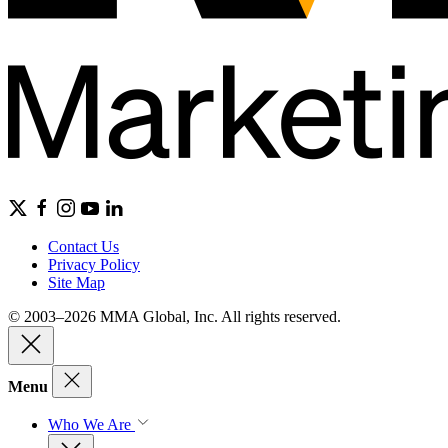
Contact Us
Privacy Policy
Site Map
© 2003–2026 MMA Global, Inc. All rights reserved.
Menu
Who We Are