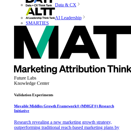
Data & CX
AI Leadership
SMARTIES
Future Labs
Knowledge Center
Validation Experiments
Movable Middles Growth Framework® (MMGF®) Research
Initiative
Research revealing a new marketing growth strategy,
outperforming traditional reach-based marketing plans by