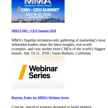
MMA CMO + CEO Summit 2026
MMA’s flagship invitation-only gathering of marketing’s most
influential leaders share the latest insights, real-world
examples, and case studies from CMOs of the world’s biggest
brands. July 19-21, 2026 | Santa Barbara, California
Register Today for MMA’s Webinar Series
Concise, practical sessions designed to build modern