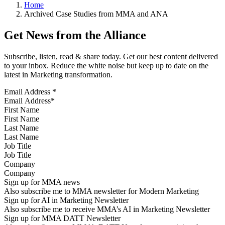
Home
Archived Case Studies from MMA and ANA
Get News from the Alliance
Subscribe, listen, read & share today. Get our best content delivered
to your inbox. Reduce the white noise but keep up to date on the
latest in Marketing transformation.
Email Address
*
First Name
Last Name
Job Title
Company
Sign up for MMA news
Also subscribe me to MMA newsletter for Modern Marketing
Sign up for AI in Marketing Newsletter
Also subscribe me to receive MMA’s AI in Marketing Newsletter
Sign up for MMA DATT Newsletter