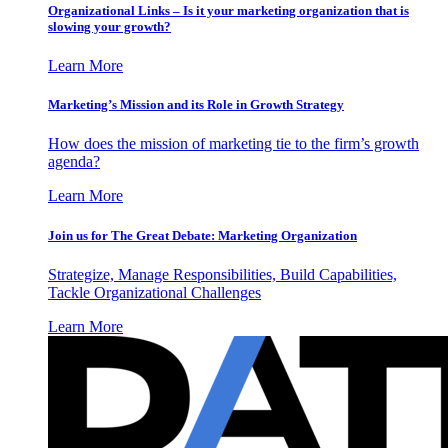
Organizational Links – Is it your marketing organization that is
slowing your growth?
Learn More
Marketing’s Mission and its Role in Growth Strategy
How does the mission of marketing tie to the firm’s growth
agenda?
Learn More
Join us for The Great Debate: Marketing Organization
Strategize, Manage Responsibilities, Build Capabilities,
Tackle Organizational Challenges
Learn More