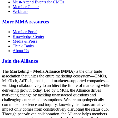
Must-Attend Events for CMOs
Member Center
Webinars
More
MMA resources
Member Portal
Knowledge Center
Media & Press
Think Tanks
About Us
Join the Alliance
The
Marketing + Media Alliance (MMA)
is the only trade
association that unites the entire marketing ecosystem—CMOs,
MarTech, AdTech, media, and marketer-supported companies—
working collaboratively to architect the future of marketing while
delivering growth today. Led by CMOs, the Alliance drives
marketing change by tackling unanswered questions and
challenging entrenched assumptions. We are unapologetically
committed to science and inquiry, knowing that transformative
impact only comes from constructively disrupting the status quo.
Through peer-driven collaboration, the Alliance helps members