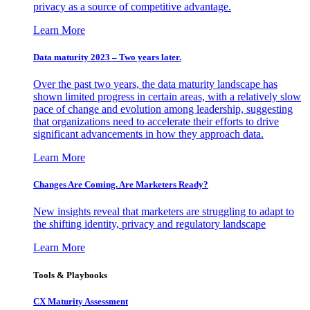
privacy as a source of competitive advantage.
Learn More
Data maturity 2023 – Two years later.
Over the past two years, the data maturity landscape has
shown limited progress in certain areas, with a relatively slow
pace of change and evolution among leadership, suggesting
that organizations need to accelerate their efforts to drive
significant advancements in how they approach data.
Learn More
Changes Are Coming. Are Marketers Ready?
New insights reveal that marketers are struggling to adapt to
the shifting identity, privacy and regulatory landscape
Learn More
Tools & Playbooks
CX Maturity Assessment