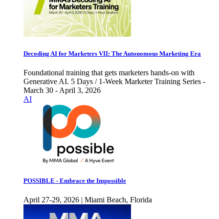
Decoding AI for Marketers VII: The Autonomous Marketing Era
Foundational training that gets marketers hands-on with
Generative AI. 5 Days / 1-Week Marketer Training Series -
March 30 - April 3, 2026
AI
POSSIBLE - Embrace the Impossible
April 27-29, 2026 | Miami Beach, Florida