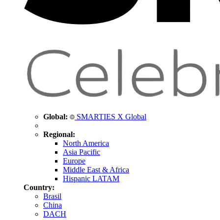
Global:
SMARTIES X Global
Regional:
North America
Asia Pacific
Europe
Middle East & Africa
Hispanic LATAM
Country:
Brasil
China
DACH