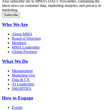
Also subscribe me to MMA’s DATT Newsletter, containing the
latest news on customer data, marketing analytics and privacy in
marketing
Who We Are
About MMA
Board of Directors
Members
MMA Leadership
Global Presence
What We Do
Measurement
Marketing Org
Data & CX
AI Leadership
SMARTIES
How to Engage
Events