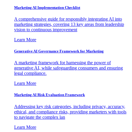
Marketing AI Implementation Checklist
A comprehensive guide for responsibly integrating AI into
marketing strategies, covering 13 key areas from leadership
vision to continuous improvement
Learn More
Generative AI Governance Framework for Marketing
A marketing framework for harnessing the power of
generative AI, while safeguarding consumers and ensuring
legal compliance.
Learn More
Marketing AI Risk Evaluation Framework
Addressing key risk categories, including privacy, accuracy,
ethical, and compliance risks, providing marketers with tools
to navigate the complex lan
Learn More