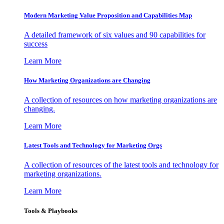
Modern Marketing Value Proposition and Capabilities Map
A detailed framework of six values and 90 capabilities for
success
Learn More
How Marketing Organizations are Changing
A collection of resources on how marketing organizations are
changing.
Learn More
Latest Tools and Technology for Marketing Orgs
A collection of resources of the latest tools and technology for
marketing organizations.
Learn More
Tools & Playbooks