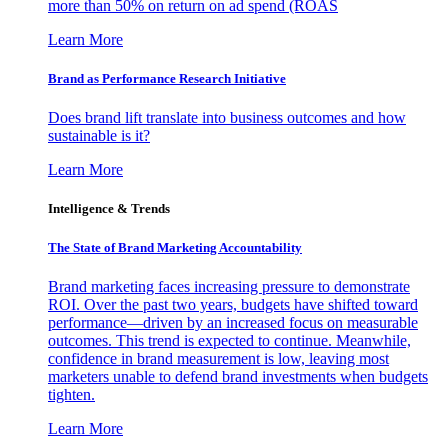
more than 50% on return on ad spend (ROAS
Learn More
Brand as Performance Research Initiative
Does brand lift translate into business outcomes and how
sustainable is it?
Learn More
Intelligence & Trends
The State of Brand Marketing Accountability
Brand marketing faces increasing pressure to demonstrate
ROI. Over the past two years, budgets have shifted toward
performance—driven by an increased focus on measurable
outcomes. This trend is expected to continue. Meanwhile,
confidence in brand measurement is low, leaving most
marketers unable to defend brand investments when budgets
tighten.
Learn More