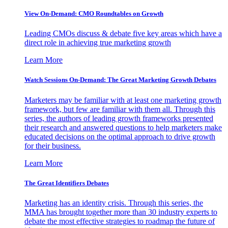
View On-Demand: CMO Roundtables on Growth
Leading CMOs discuss & debate five key areas which have a
direct role in achieving true marketing growth
Learn More
Watch Sessions On-Demand: The Great Marketing Growth Debates
Marketers may be familiar with at least one marketing growth
framework, but few are familiar with them all. Through this
series, the authors of leading growth frameworks presented
their research and answered questions to help marketers make
educated decisions on the optimal approach to drive growth
for their business.
Learn More
The Great Identifiers Debates
Marketing has an identity crisis. Through this series, the
MMA has brought together more than 30 industry experts to
debate the most effective strategies to roadmap the future of