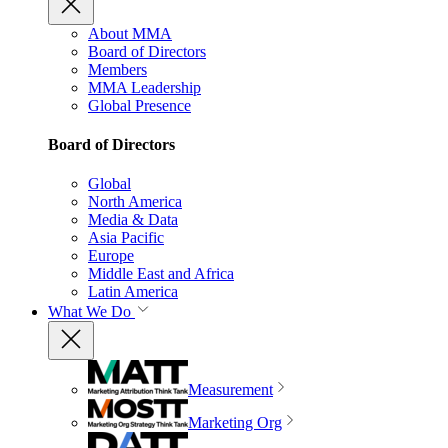
About MMA
Board of Directors
Members
MMA Leadership
Global Presence
Board of Directors
Global
North America
Media & Data
Asia Pacific
Europe
Middle East and Africa
Latin America
What We Do
Measurement
Marketing Org