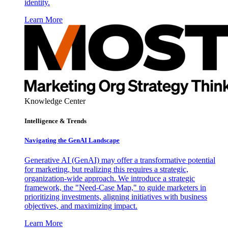
identity.
Learn More
Knowledge Center
Intelligence & Trends
Navigating the GenAI Landscape
Generative AI (GenAI) may offer a transformative potential
for marketing, but realizing this requires a strategic,
organization-wide approach. We introduce a strategic
framework, the "Need-Case Map," to guide marketers in
prioritizing investments, aligning initiatives with business
objectives, and maximizing impact.
Learn More