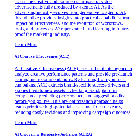
assess the creative and commercial impact of video
advertisements fully produced by agentic AI. As the
advertising industry evolves from generative to agentic AI,
this initiative provides insights into practical capabilities, true
impact on effectiveness, and the evolution of workflows,
tools, and processes. A³ represents shared learning to future-
proof the marketing industry.
Learn More
AI Creative Effectiveness (ACE)
AI Creative Effectiveness (ACE) uses artificial intelligence to
analyze creative performance patterns and provide pre-launch
scoring and recommendations. By learning from your past
campaigns, ACE extracts brand-specific success drivers and
applies them to new assets—checking brand/platform
compliance, predicting performance, and suggesting edits
before you go live. This pre-optimization approach helps
teams prioritize high-potential assets and fix issues early,
reducing costly revisions and improving campaign outcomes.
Learn More
AI Uncovering Responsive Audiences (AURA)