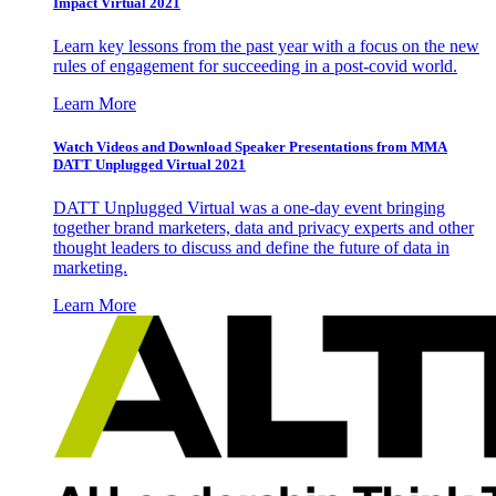
Impact Virtual 2021
Learn key lessons from the past year with a focus on the new
rules of engagement for succeeding in a post-covid world.
Learn More
Watch Videos and Download Speaker Presentations from MMA
DATT Unplugged Virtual 2021
DATT Unplugged Virtual was a one-day event bringing
together brand marketers, data and privacy experts and other
thought leaders to discuss and define the future of data in
marketing.
Learn More