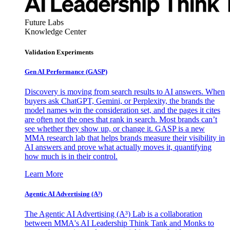
Future Labs
Knowledge Center
Validation Experiments
Gen AI
Performance (GASP)
Discovery is moving from search results to AI answers. When
buyers ask ChatGPT, Gemini, or Perplexity, the brands the
model names win the consideration set, and the pages it cites
are often not the ones that rank in search. Most brands can’t
see whether they show up, or change it. GASP is a new
MMA research lab that helps brands measure their visibility in
AI answers and prove what actually moves it, quantifying
how much is in their control.
Learn More
Agentic AI Advertising (A³)
The Agentic AI Advertising (A³) Lab is a collaboration
between MMA's AI Leadership Think Tank and Monks to