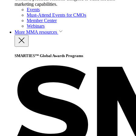
marketing capabilities.
Events
Must-Attend Events for CMOs
Member Center
Webinars
More
MMA resources
SMARTIES™ Global Awards Programs