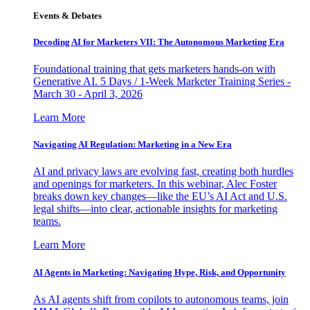
Events & Debates
Decoding AI for Marketers VII: The Autonomous Marketing Era
Foundational training that gets marketers hands-on with
Generative AI. 5 Days / 1-Week Marketer Training Series -
March 30 - April 3, 2026
Learn More
Navigating AI Regulation: Marketing in a New Era
AI and privacy laws are evolving fast, creating both hurdles
and openings for marketers. In this webinar, Alec Foster
breaks down key changes—like the EU’s AI Act and U.S.
legal shifts—into clear, actionable insights for marketing
teams.
Learn More
AI Agents in Marketing: Navigating Hype, Risk, and Opportunity
As AI agents shift from copilots to autonomous teams, join