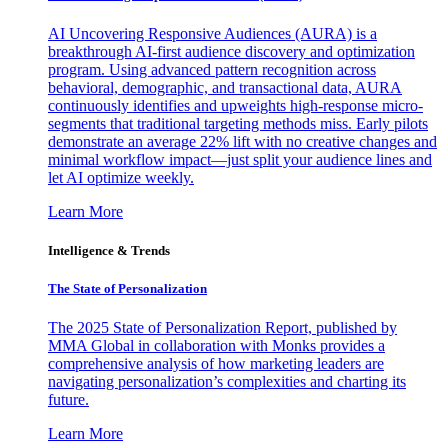
AI Uncovering Responsive Audiences (AURA) is a
breakthrough AI-first audience discovery and optimization
program. Using advanced pattern recognition across
behavioral, demographic, and transactional data, AURA
continuously identifies and upweights high-response micro-
segments that traditional targeting methods miss. Early pilots
demonstrate an average 22% lift with no creative changes and
minimal workflow impact—just split your audience lines and
let AI optimize weekly.
Learn More
Intelligence & Trends
The State of Personalization
The 2025 State of Personalization Report, published by
MMA Global in collaboration with Monks provides a
comprehensive analysis of how marketing leaders are
navigating personalization’s complexities and charting its
future.
Learn More