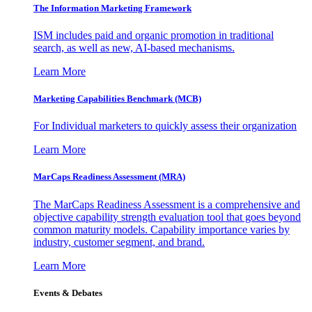
The Information
Marketing Framework
ISM includes paid and organic promotion in traditional
search, as well as new, AI-based mechanisms.
Learn More
Marketing Capabilities Benchmark (MCB)
For Individual marketers to quickly assess their organization
Learn More
MarCaps Readiness Assessment (MRA)
The MarCaps Readiness Assessment is a comprehensive and
objective capability strength evaluation tool that goes beyond
common maturity models. Capability importance varies by
industry, customer segment, and brand.
Learn More
Events & Debates