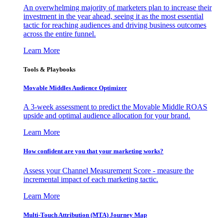
An overwhelming majority of marketers plan to increase their
investment in the year ahead, seeing it as the most essential
tactic for reaching audiences and driving business outcomes
across the entire funnel.
Learn More
Tools & Playbooks
Movable Middles Audience Optimizer
A 3-week assessment to predict the Movable Middle ROAS
upside and optimal audience allocation for your brand.
Learn More
How confident are you that your marketing works?
Assess your Channel Measurement Score - measure the
incremental impact of each marketing tactic.
Learn More
Multi-Touch Attribution (MTA) Journey Map