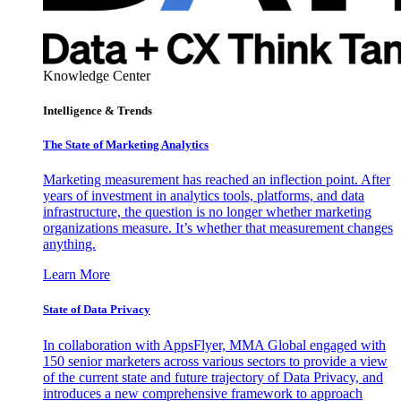
Knowledge Center
Intelligence & Trends
The State of Marketing Analytics
Marketing measurement has reached an inflection point. After
years of investment in analytics tools, platforms, and data
infrastructure, the question is no longer whether marketing
organizations measure. It’s whether that measurement changes
anything.
Learn More
State of Data Privacy
In collaboration with AppsFlyer, MMA Global engaged with
150 senior marketers across various sectors to provide a view
of the current state and future trajectory of Data Privacy, and
introduces a new comprehensive framework to approach