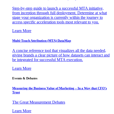
Step-by-step guide to launch a successful MTA initiative,
from inception through full deployment. Determine at what
stage your organization is currently within the journey to
access specific acceleration tools most relevant to you.
Learn More
Multi-Touch Attribution (MTA) DataMap
A concise reference tool that visualizes all the data needed,
giving brands a clear picture of how datasets can interact and
be integrated for successful MTA execution.
Learn More
Events & Debates
Measuring the Business Value of Marketing – In a Way that CFO’s
Trust
The Great Measurement Debates
Learn More