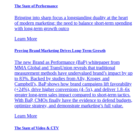
The State of Performance
Bringing into sharp focus a longstanding duality at the heart
of modern marketing: the need to balance short-term spending
with long-term growth outco
Learn More
Proving Brand Marketing Drives Long-Term Growth
The new Brand as Performance (BaP) whitepaper from
MMA Global and TransUnion reveals that traditional
measurement methods have undervalued brand’s impact by up
to 83%. Backed by studies from Ally, Kroger, and
Campbell’s, BaP shows how brand campaigns lift favorability
(+24%), drive higher conversions (4–5x), and deliver 1.8–6x
greater long-term sales impact compared to short-term tactics.
With BaP, CMOs finally have the evidence to defend budgets,
optimize strategy, and demonstrate marketing’s full value.
Learn More
The State of Video & CTV