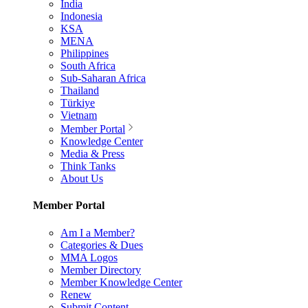
India
Indonesia
KSA
MENA
Philippines
South Africa
Sub-Saharan Africa
Thailand
Türkiye
Vietnam
Member Portal
Knowledge Center
Media & Press
Think Tanks
About Us
Member Portal
Am I a Member?
Categories & Dues
MMA Logos
Member Directory
Member Knowledge Center
Renew
Submit Content