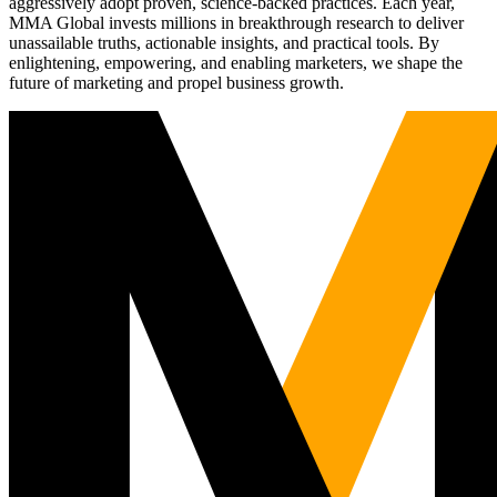
aggressively adopt proven, science-backed practices. Each year,
MMA Global invests millions in breakthrough research to deliver
unassailable truths, actionable insights, and practical tools. By
enlightening, empowering, and enabling marketers, we shape the
future of marketing and propel business growth.