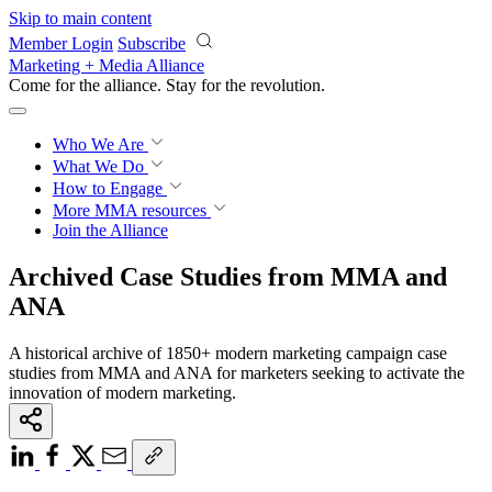
Skip to main content
Member Login
Subscribe
Marketing + Media Alliance
Come for the alliance. Stay for the
revolution.
Who We Are
What We Do
How to Engage
More
MMA resources
Join the Alliance
Archived Case Studies from MMA and
ANA
A historical archive of 1850+ modern marketing campaign case
studies from MMA and ANA for marketers seeking to activate the
innovation of modern marketing.