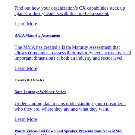
Find out how your organization’s CX capabilities stack up
against industry leaders with this brief assessment.
Learn More
DATA Maturity Assessment
The MMA has created a Data Maturity Assessment that
allows companies to assess their maturity level across over 20
important dimensions at both an industry and sector level.
Learn More
Events & Debates
Data Journey: Webinar Series
Understanding data means understanding your consumer –
who they are, where they are and what they want.
Learn More
Watch Videos and Download Speaker Presentations from MMA