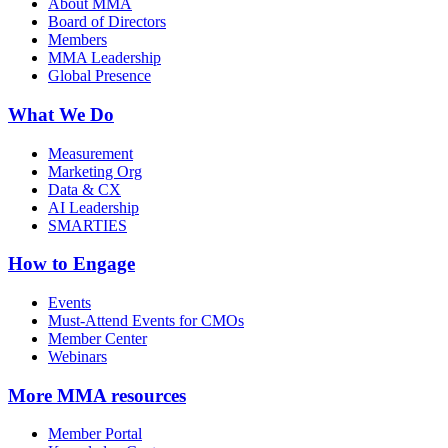
About MMA
Board of Directors
Members
MMA Leadership
Global Presence
What We Do
Measurement
Marketing Org
Data & CX
AI Leadership
SMARTIES
How to Engage
Events
Must-Attend Events for CMOs
Member Center
Webinars
More
MMA resources
Member Portal