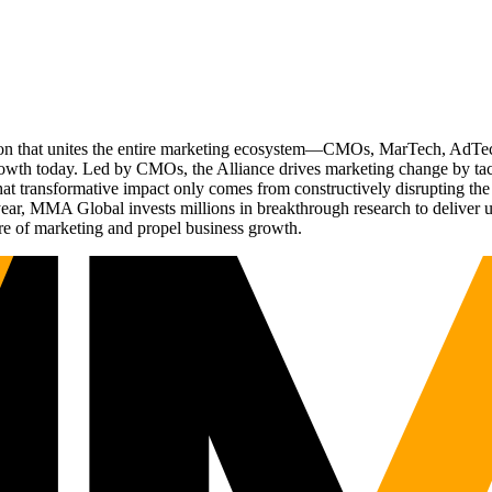
ation that unites the entire marketing ecosystem—CMOs, MarTech, Ad
g growth today. Led by CMOs, the Alliance drives marketing change by 
t transformative impact only comes from constructively disrupting the 
r, MMA Global invests millions in breakthrough research to deliver unas
re of marketing and propel business growth.