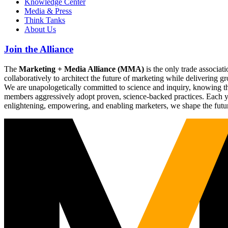
Knowledge Center
Media & Press
Think Tanks
About Us
Join the Alliance
The
Marketing + Media Alliance (MMA)
is the only trade associ
collaboratively to architect the future of marketing while deliverin
We are unapologetically committed to science and inquiry, knowing tha
members aggressively adopt proven, science-backed practices. Each yea
enlightening, empowering, and enabling marketers, we shape the futu