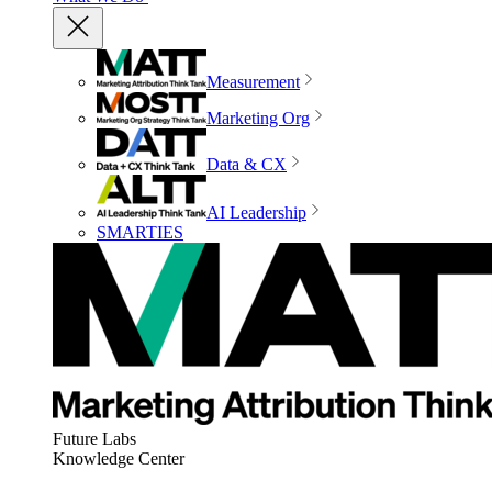
Measurement
Marketing Org
Data & CX
AI Leadership
SMARTIES
Future Labs
Knowledge Center