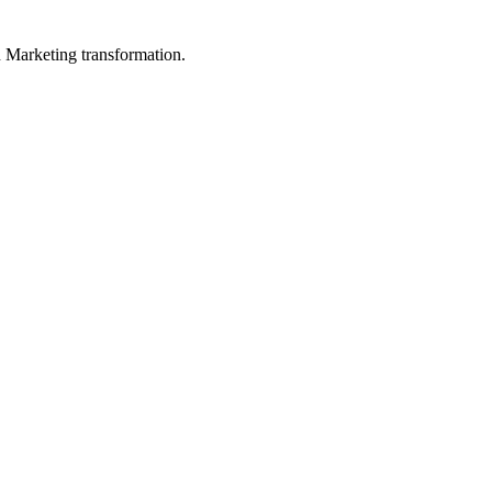
in Marketing transformation.