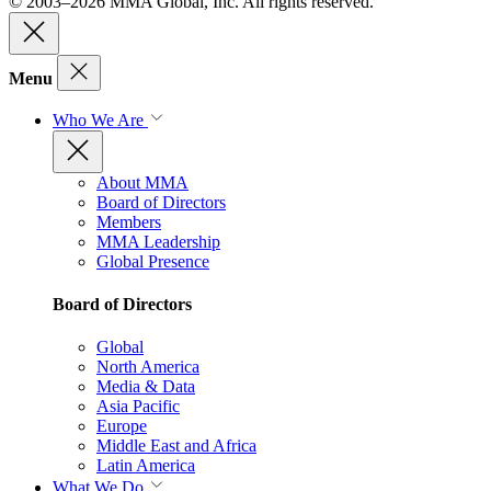
© 2003–2026 MMA Global, Inc. All rights reserved.
Menu
Who We Are
About MMA
Board of Directors
Members
MMA Leadership
Global Presence
Board of Directors
Global
North America
Media & Data
Asia Pacific
Europe
Middle East and Africa
Latin America
What We Do