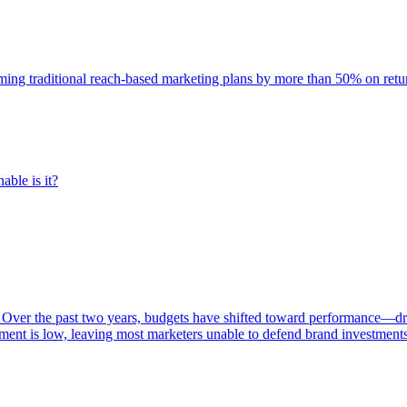
rming traditional reach-based marketing plans by more than 50% on re
able is it?
 Over the past two years, budgets have shifted toward performance—dr
ent is low, leaving most marketers unable to defend brand investment