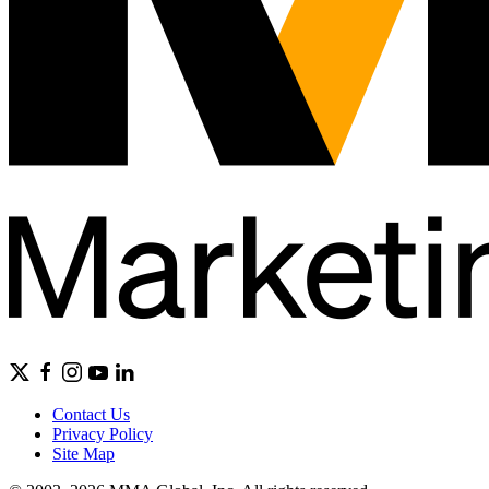
Contact Us
Privacy Policy
Site Map