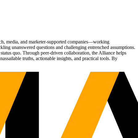
Tech, media, and marketer-supported companies—working
tackling unanswered questions and challenging entrenched assumptions.
status quo. Through peer-driven collaboration, the Alliance helps
sailable truths, actionable insights, and practical tools. By