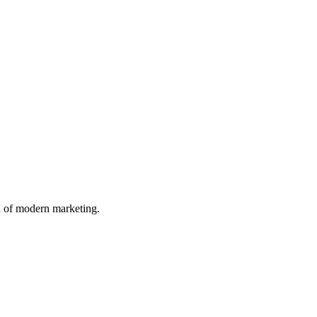
n of modern marketing.