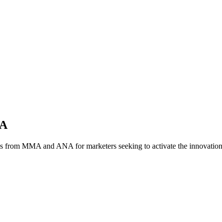
NA
es from MMA and ANA for marketers seeking to activate the innovatio