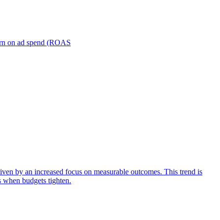
turn on ad spend (ROAS
iven by an increased focus on measurable outcomes. This trend is
s when budgets tighten.