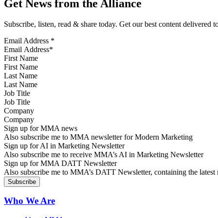
Get News from the Alliance
Subscribe, listen, read & share today. Get our best content delivered 
Email Address
*
First Name
Last Name
Job Title
Company
Sign up for MMA news
Also subscribe me to MMA newsletter for Modern Marketing
Sign up for AI in Marketing Newsletter
Also subscribe me to receive MMA’s AI in Marketing Newsletter
Sign up for MMA DATT Newsletter
Also subscribe me to MMA’s DATT Newsletter, containing the latest n
Who We Are