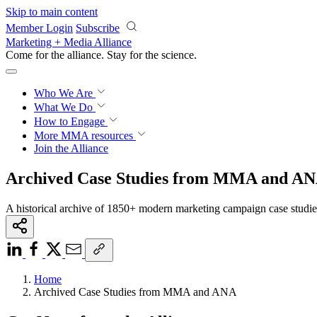
Skip to main content
Member Login
Subscribe
Marketing + Media Alliance
Come for the alliance. Stay for the
science.
Who We Are
What We Do
How to Engage
More
MMA resources
Join the Alliance
Archived Case Studies from MMA and A
A historical archive of 1850+ modern marketing campaign case studi
Home
Archived Case Studies from MMA and ANA