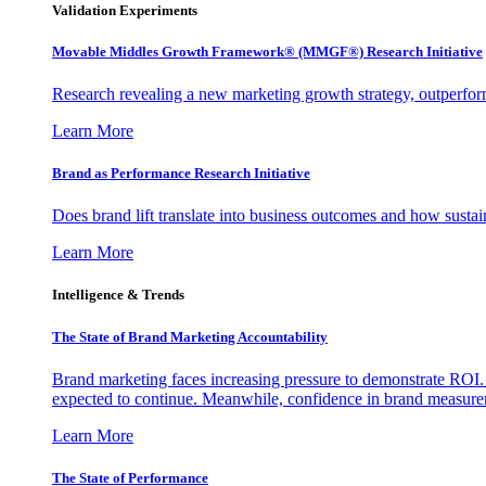
Validation Experiments
Movable Middles Growth Framework® (MMGF®) Research Initiative
Research revealing a new marketing growth strategy, outperfo
Learn More
Brand as Performance Research Initiative
Does brand lift translate into business outcomes and how sustain
Learn More
Intelligence & Trends
The State of Brand Marketing Accountability
Brand marketing faces increasing pressure to demonstrate ROI.
expected to continue. Meanwhile, confidence in brand measurem
Learn More
The State of Performance