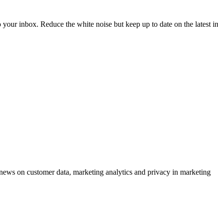
to your inbox. Reduce the white noise but keep up to date on the latest 
ews on customer data, marketing analytics and privacy in marketing