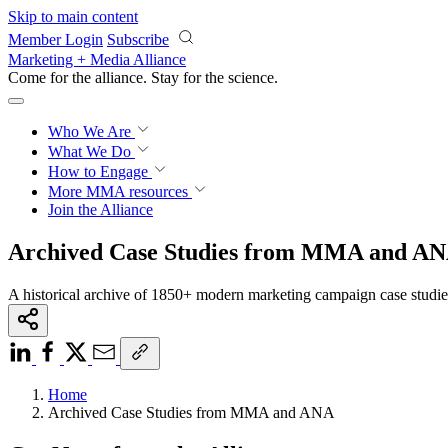
Skip to main content
Member Login
Subscribe
Marketing + Media Alliance
Come for the alliance. Stay for the
science.
Who We Are
What We Do
How to Engage
More
MMA resources
Join the Alliance
Archived Case Studies from MMA and A
A historical archive of 1850+ modern marketing campaign case studi
Home
Archived Case Studies from MMA and ANA