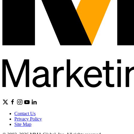
Contact Us
Privacy Policy
Site Map