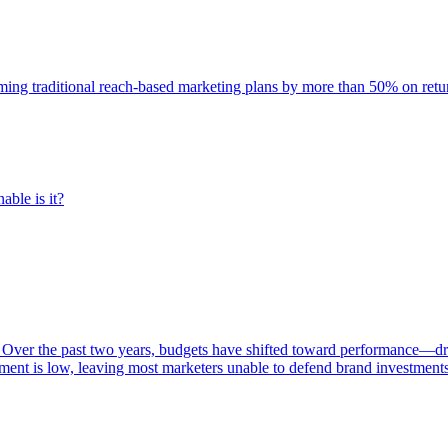
rming traditional reach-based marketing plans by more than 50% on re
able is it?
 Over the past two years, budgets have shifted toward performance—dr
ent is low, leaving most marketers unable to defend brand investment