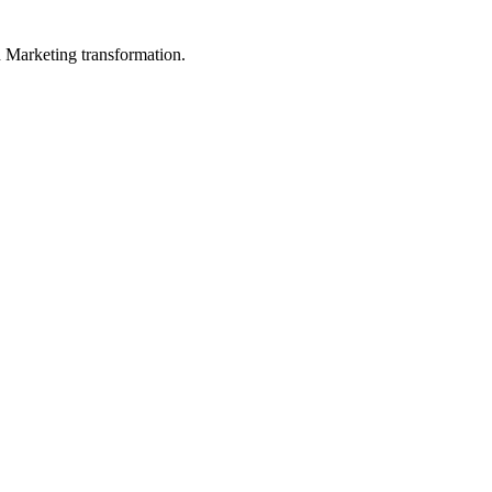
in Marketing transformation.