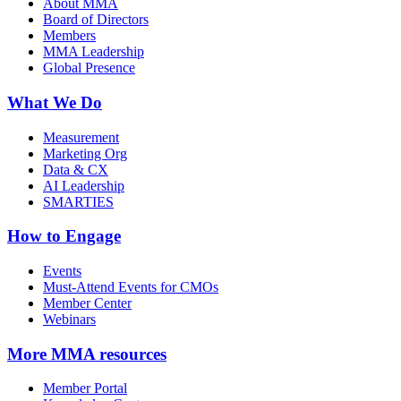
About MMA
Board of Directors
Members
MMA Leadership
Global Presence
What We Do
Measurement
Marketing Org
Data & CX
AI Leadership
SMARTIES
How to Engage
Events
Must-Attend Events for CMOs
Member Center
Webinars
More
MMA resources
Member Portal