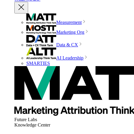
Measurement
Marketing Org
Data & CX
AI Leadership
SMARTIES
Future Labs
Knowledge Center