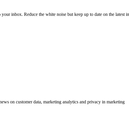
to your inbox. Reduce the white noise but keep up to date on the latest 
ews on customer data, marketing analytics and privacy in marketing