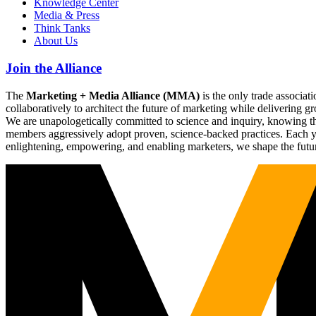
Knowledge Center
Media & Press
Think Tanks
About Us
Join the Alliance
The
Marketing + Media Alliance (MMA)
is the only trade associ
collaboratively to architect the future of marketing while deliverin
We are unapologetically committed to science and inquiry, knowing tha
members aggressively adopt proven, science-backed practices. Each yea
enlightening, empowering, and enabling marketers, we shape the futu