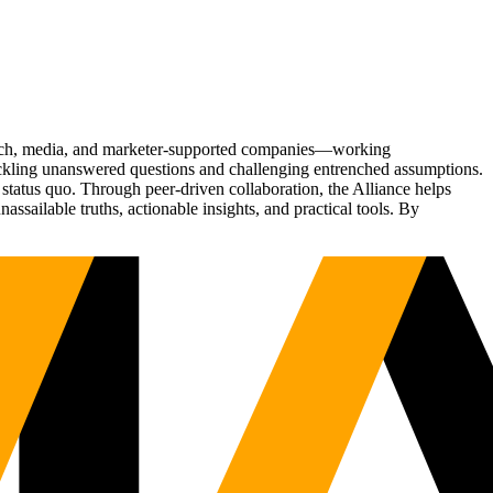
Tech, media, and marketer-supported companies—working
tackling unanswered questions and challenging entrenched assumptions.
status quo. Through peer-driven collaboration, the Alliance helps
sailable truths, actionable insights, and practical tools. By