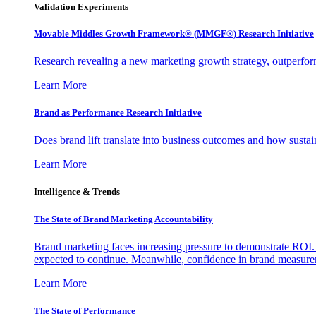
Validation Experiments
Movable Middles Growth Framework® (MMGF®) Research Initiative
Research revealing a new marketing growth strategy, outperfo
Learn More
Brand as Performance Research Initiative
Does brand lift translate into business outcomes and how sustain
Learn More
Intelligence & Trends
The State of Brand Marketing Accountability
Brand marketing faces increasing pressure to demonstrate ROI.
expected to continue. Meanwhile, confidence in brand measurem
Learn More
The State of Performance