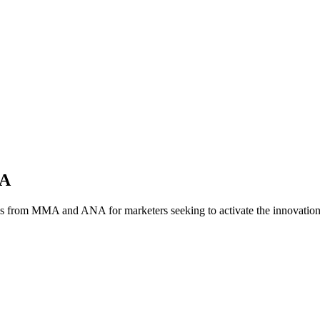
NA
es from MMA and ANA for marketers seeking to activate the innovatio