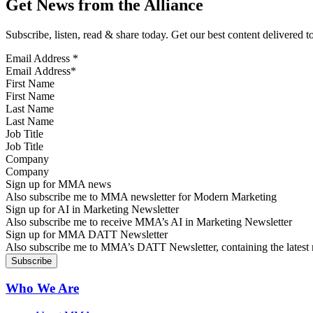
Get News from the Alliance
Subscribe, listen, read & share today. Get our best content delivered 
Email Address
*
First Name
Last Name
Job Title
Company
Sign up for MMA news
Also subscribe me to MMA newsletter for Modern Marketing
Sign up for AI in Marketing Newsletter
Also subscribe me to receive MMA’s AI in Marketing Newsletter
Sign up for MMA DATT Newsletter
Also subscribe me to MMA’s DATT Newsletter, containing the latest n
Who We Are