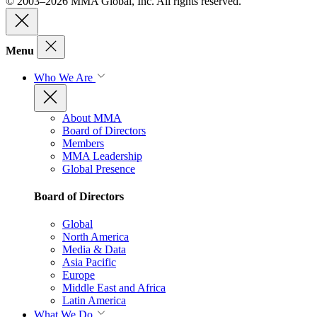
© 2003–2026 MMA Global, Inc. All rights reserved.
Menu
Who We Are
About MMA
Board of Directors
Members
MMA Leadership
Global Presence
Board of Directors
Global
North America
Media & Data
Asia Pacific
Europe
Middle East and Africa
Latin America
What We Do