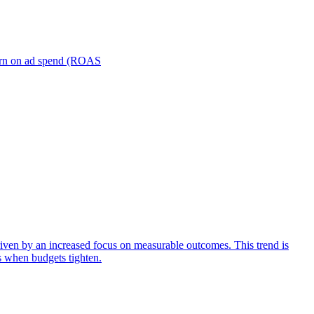
turn on ad spend (ROAS
iven by an increased focus on measurable outcomes. This trend is
s when budgets tighten.