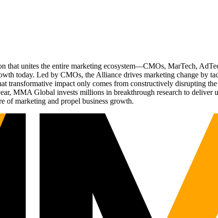
ation that unites the entire marketing ecosystem—CMOs, MarTech, Ad
g growth today. Led by CMOs, the Alliance drives marketing change by 
t transformative impact only comes from constructively disrupting the 
r, MMA Global invests millions in breakthrough research to deliver unas
re of marketing and propel business growth.