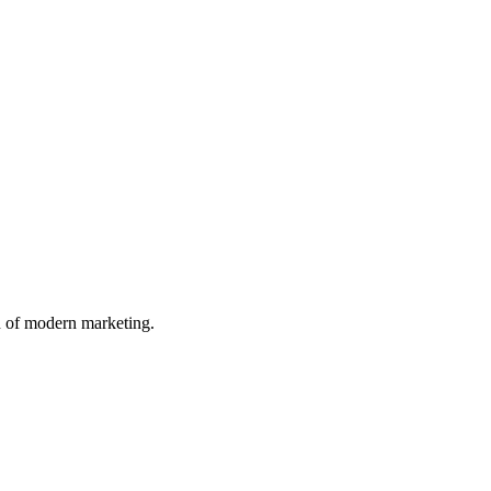
n of modern marketing.