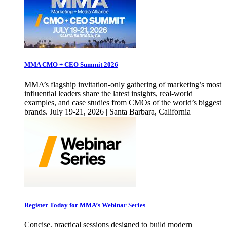
MMA CMO + CEO Summit 2026
MMA’s flagship invitation-only gathering of marketing’s most
influential leaders share the latest insights, real-world
examples, and case studies from CMOs of the world’s biggest
brands. July 19-21, 2026 | Santa Barbara, California
Register Today for MMA’s Webinar Series
Concise, practical sessions designed to build modern