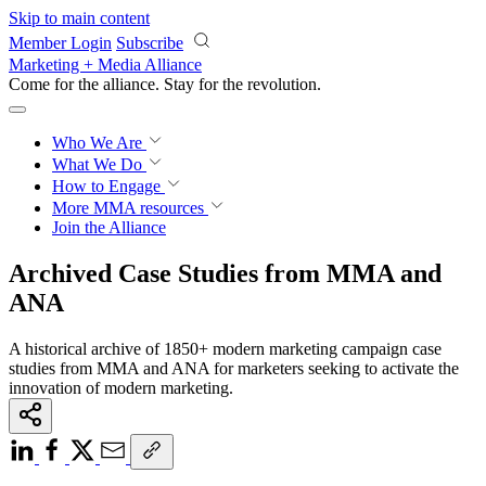
Skip to main content
Member Login
Subscribe
Marketing + Media Alliance
Come for the alliance. Stay for the
revolution.
Who We Are
What We Do
How to Engage
More
MMA resources
Join the Alliance
Archived Case Studies from MMA and
ANA
A historical archive of 1850+ modern marketing campaign case
studies from MMA and ANA for marketers seeking to activate the
innovation of modern marketing.