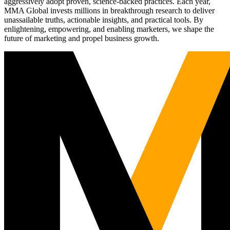
aggressively adopt proven, science-backed practices. Each year,
MMA Global invests millions in breakthrough research to deliver
unassailable truths, actionable insights, and practical tools. By
enlightening, empowering, and enabling marketers, we shape the
future of marketing and propel business growth.