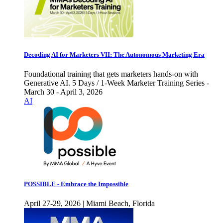
Decoding AI for Marketers VII: The Autonomous Marketing Era
Foundational training that gets marketers hands-on with
Generative AI. 5 Days / 1-Week Marketer Training Series -
March 30 - April 3, 2026
AI
POSSIBLE - Embrace the Impossible
April 27-29, 2026 | Miami Beach, Florida