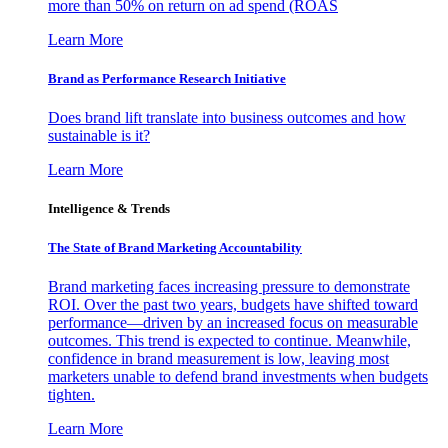
more than 50% on return on ad spend (ROAS
Learn More
Brand as Performance Research Initiative
Does brand lift translate into business outcomes and how
sustainable is it?
Learn More
Intelligence & Trends
The State of Brand Marketing Accountability
Brand marketing faces increasing pressure to demonstrate
ROI. Over the past two years, budgets have shifted toward
performance—driven by an increased focus on measurable
outcomes. This trend is expected to continue. Meanwhile,
confidence in brand measurement is low, leaving most
marketers unable to defend brand investments when budgets
tighten.
Learn More