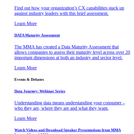
Find out how your organization’s CX capabilities stack up
against industry leaders with this brief assessment.
Learn More
DATA Maturity Assessment
The MMA has created a Data Maturity Assessment that
allows companies to assess their maturity level across over 20
important dimensions at both an industry and sector level.
Learn More
Events & Debates
Data Journey: Webinar Series
Understanding data means understanding your consumer –
who they are, where they are and what they want.
Learn More
Watch Videos and Download Speaker Presentations from MMA