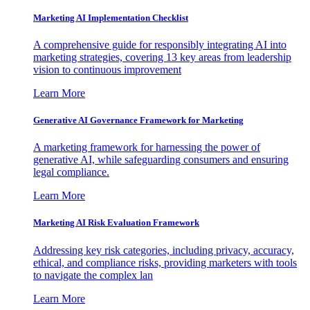
Marketing AI Implementation Checklist
A comprehensive guide for responsibly integrating AI into
marketing strategies, covering 13 key areas from leadership
vision to continuous improvement
Learn More
Generative AI Governance Framework for Marketing
A marketing framework for harnessing the power of
generative AI, while safeguarding consumers and ensuring
legal compliance.
Learn More
Marketing AI Risk Evaluation Framework
Addressing key risk categories, including privacy, accuracy,
ethical, and compliance risks, providing marketers with tools
to navigate the complex lan
Learn More