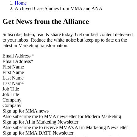
Home
Archived Case Studies from MMA and ANA
Get News from the Alliance
Subscribe, listen, read & share today. Get our best content delivered
to your inbox. Reduce the white noise but keep up to date on the
latest in Marketing transformation.
Email Address
*
First Name
Last Name
Job Title
Company
Sign up for MMA news
Also subscribe me to MMA newsletter for Modern Marketing
Sign up for AI in Marketing Newsletter
Also subscribe me to receive MMA’s AI in Marketing Newsletter
Sign up for MMA DATT Newsletter