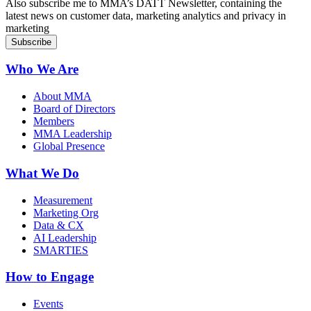
Also subscribe me to MMA’s DATT Newsletter, containing the
latest news on customer data, marketing analytics and privacy in
marketing
Who We Are
About MMA
Board of Directors
Members
MMA Leadership
Global Presence
What We Do
Measurement
Marketing Org
Data & CX
AI Leadership
SMARTIES
How to Engage
Events