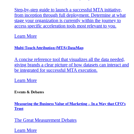
Step-by-step guide to launch a successful MTA initiative,
from inception through full deployment. Determine at what
stage your organization is currently within the journey to
access specific acceleration tools most relevant to you.
Learn More
Multi-Touch Attribution (MTA) DataMap
A concise reference tool that visualizes all the data needed,
giving brands a clear picture of how datasets can interact and
be integrated for successful MTA execution.
Learn More
Events & Debates
Measuring the Business Value of Marketing – In a Way that CFO’s
Trust
The Great Measurement Debates
Learn More