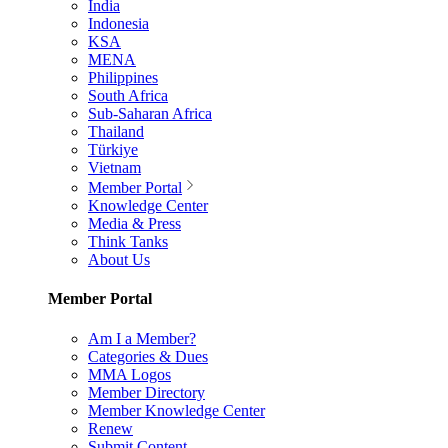
India
Indonesia
KSA
MENA
Philippines
South Africa
Sub-Saharan Africa
Thailand
Türkiye
Vietnam
Member Portal
Knowledge Center
Media & Press
Think Tanks
About Us
Member Portal
Am I a Member?
Categories & Dues
MMA Logos
Member Directory
Member Knowledge Center
Renew
Submit Content