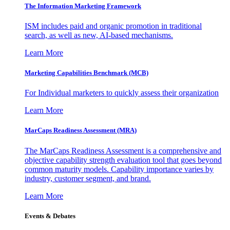
The Information
Marketing Framework
ISM includes paid and organic promotion in traditional
search, as well as new, AI-based mechanisms.
Learn More
Marketing Capabilities Benchmark (MCB)
For Individual marketers to quickly assess their organization
Learn More
MarCaps Readiness Assessment (MRA)
The MarCaps Readiness Assessment is a comprehensive and
objective capability strength evaluation tool that goes beyond
common maturity models. Capability importance varies by
industry, customer segment, and brand.
Learn More
Events & Debates