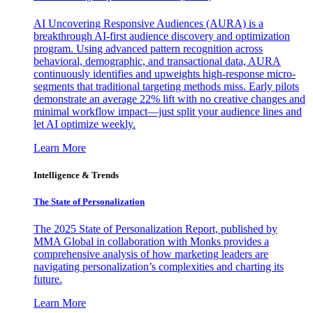
AI Uncovering Responsive Audiences (AURA) is a
breakthrough AI-first audience discovery and optimization
program. Using advanced pattern recognition across
behavioral, demographic, and transactional data, AURA
continuously identifies and upweights high-response micro-
segments that traditional targeting methods miss. Early pilots
demonstrate an average 22% lift with no creative changes and
minimal workflow impact—just split your audience lines and
let AI optimize weekly.
Learn More
Intelligence & Trends
The State of Personalization
The 2025 State of Personalization Report, published by
MMA Global in collaboration with Monks provides a
comprehensive analysis of how marketing leaders are
navigating personalization’s complexities and charting its
future.
Learn More