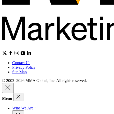
Contact Us
Privacy Policy
Site Map
© 2003–2026 MMA Global, Inc. All rights reserved.
Menu
Who We Are