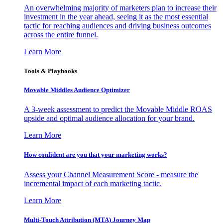
An overwhelming majority of marketers plan to increase their
investment in the year ahead, seeing it as the most essential
tactic for reaching audiences and driving business outcomes
across the entire funnel.
Learn More
Tools & Playbooks
Movable Middles Audience Optimizer
A 3-week assessment to predict the Movable Middle ROAS
upside and optimal audience allocation for your brand.
Learn More
How confident are you that your marketing works?
Assess your Channel Measurement Score - measure the
incremental impact of each marketing tactic.
Learn More
Multi-Touch Attribution (MTA) Journey Map