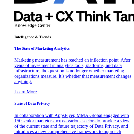
Knowledge Center
Intelligence & Trends
The State of Marketing Analytics
Marketing measurement has reached an inflection point. After
years of investment in analytics tools, platforms, and data
infrastructure, the question is no longer whether marketing
organizations measure. It’s whether that measurement changes
anything.
Learn More
State of Data Privacy
In collaboration with AppsFlyer, MMA Global engaged with
150 senior marketers across various sectors to provide a view
of the current state and future trajectory of Data Privacy, and
introduces a new comprehensive framework to approach