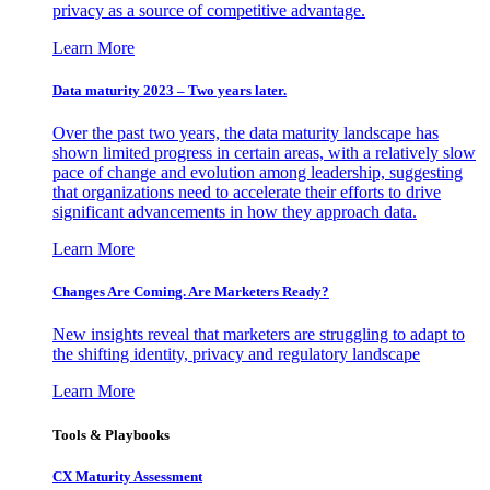
privacy as a source of competitive advantage.
Learn More
Data maturity 2023 – Two years later.
Over the past two years, the data maturity landscape has
shown limited progress in certain areas, with a relatively slow
pace of change and evolution among leadership, suggesting
that organizations need to accelerate their efforts to drive
significant advancements in how they approach data.
Learn More
Changes Are Coming. Are Marketers Ready?
New insights reveal that marketers are struggling to adapt to
the shifting identity, privacy and regulatory landscape
Learn More
Tools & Playbooks
CX Maturity Assessment