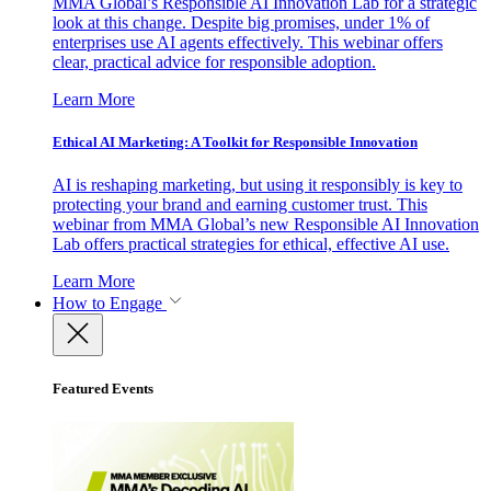
MMA Global’s Responsible AI Innovation Lab for a strategic
look at this change. Despite big promises, under 1% of
enterprises use AI agents effectively. This webinar offers
clear, practical advice for responsible adoption.
Learn More
Ethical AI Marketing: A Toolkit for Responsible Innovation
AI is reshaping marketing, but using it responsibly is key to
protecting your brand and earning customer trust. This
webinar from MMA Global’s new Responsible AI Innovation
Lab offers practical strategies for ethical, effective AI use.
Learn More
How to Engage
Featured Events