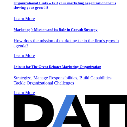
Organizational Links – Is it your marketing organization that is
slowing your growth?
Learn More
Marketing’s Mission and its Role in Growth Strategy
How does the mission of marketing tie to the firm’s growth
agenda?
Learn More
Join us for The Great Debate: Marketing Organization
Strategize, Manage Responsibilities, Build Capabilities,
Tackle Organizational Challenges
Learn More