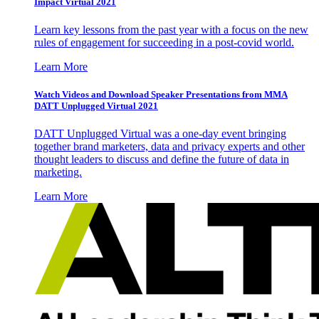
Impact Virtual 2021
Learn key lessons from the past year with a focus on the new
rules of engagement for succeeding in a post-covid world.
Learn More
Watch Videos and Download Speaker Presentations from MMA
DATT Unplugged Virtual 2021
DATT Unplugged Virtual was a one-day event bringing
together brand marketers, data and privacy experts and other
thought leaders to discuss and define the future of data in
marketing.
Learn More