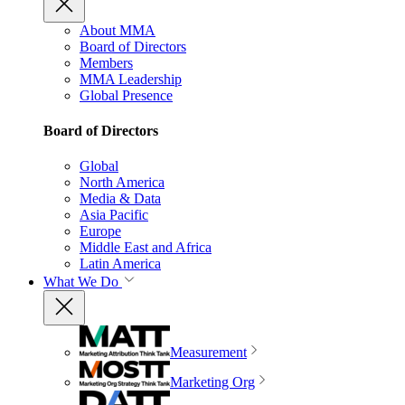
About MMA
Board of Directors
Members
MMA Leadership
Global Presence
Board of Directors
Global
North America
Media & Data
Asia Pacific
Europe
Middle East and Africa
Latin America
What We Do
Measurement
Marketing Org