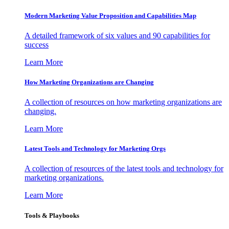
Modern Marketing Value Proposition and Capabilities Map
A detailed framework of six values and 90 capabilities for
success
Learn More
How Marketing Organizations are Changing
A collection of resources on how marketing organizations are
changing.
Learn More
Latest Tools and Technology for Marketing Orgs
A collection of resources of the latest tools and technology for
marketing organizations.
Learn More
Tools & Playbooks