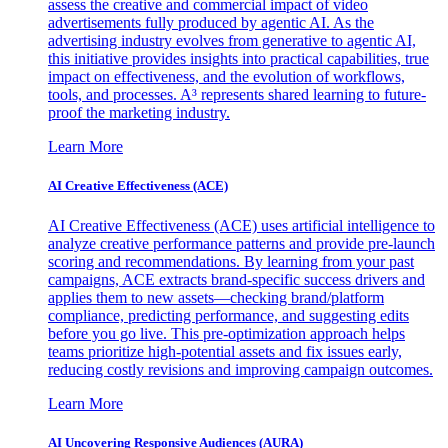
assess the creative and commercial impact of video
advertisements fully produced by agentic AI. As the
advertising industry evolves from generative to agentic AI,
this initiative provides insights into practical capabilities, true
impact on effectiveness, and the evolution of workflows,
tools, and processes. A³ represents shared learning to future-
proof the marketing industry.
Learn More
AI Creative Effectiveness (ACE)
AI Creative Effectiveness (ACE) uses artificial intelligence to
analyze creative performance patterns and provide pre-launch
scoring and recommendations. By learning from your past
campaigns, ACE extracts brand-specific success drivers and
applies them to new assets—checking brand/platform
compliance, predicting performance, and suggesting edits
before you go live. This pre-optimization approach helps
teams prioritize high-potential assets and fix issues early,
reducing costly revisions and improving campaign outcomes.
Learn More
AI Uncovering Responsive Audiences (AURA)