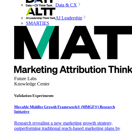
Data & CX
AI Leadership
SMARTIES
Future Labs
Knowledge Center
Validation Experiments
Movable Middles Growth Framework® (MMGF®) Research
Initiative
Research revealing a new marketing growth strategy,
outperforming traditional reach-based marketing plans by