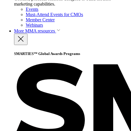
marketing capabilities.
Events
Must-Attend Events for CMOs
Member Center
Webinars
More
MMA resources
SMARTIES™ Global Awards Programs