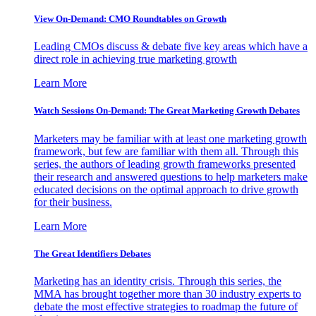
View On-Demand: CMO Roundtables on Growth
Leading CMOs discuss & debate five key areas which have a
direct role in achieving true marketing growth
Learn More
Watch Sessions On-Demand: The Great Marketing Growth Debates
Marketers may be familiar with at least one marketing growth
framework, but few are familiar with them all. Through this
series, the authors of leading growth frameworks presented
their research and answered questions to help marketers make
educated decisions on the optimal approach to drive growth
for their business.
Learn More
The Great Identifiers Debates
Marketing has an identity crisis. Through this series, the
MMA has brought together more than 30 industry experts to
debate the most effective strategies to roadmap the future of