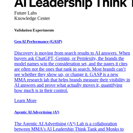
Future Labs
Knowledge Center
Validation Experiments
Gen AI
Performance (GASP)
Discovery is moving from search results to AI answers. When
buyers ask ChatGPT, Gemini, or Perplexity, the brands the
model names win the consideration set, and the pages it cites
are often not the ones that rank in search. Most brands can’t
see whether they show up, or change it. GASP is a new
MMA research lab that helps brands measure their visibility in
AI answers and prove what actually moves it, quantifying
how much is in their control.
Learn More
Agentic AI Advertising (A³)
The Agentic AI Advertising (A³) Lab is a collaboration
between MMA's AI Leadership Think Tank and Monks to