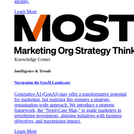
identity.
Learn More
Knowledge Center
Intelligence & Trends
Navigating the GenAI Landscape
Generative AI (GenAI) may offer a transformative potential
for marketing, but realizing this requires a strategic,
organization-wide approach. We introduce a strategic
framework, the "Need-Case Map," to guide marketers in
prioritizing investments, aligning initiatives with business
objectives, and maximizing impact.
Learn More