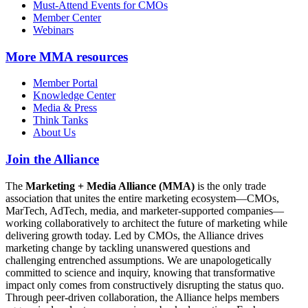
Must-Attend Events for CMOs
Member Center
Webinars
More
MMA resources
Member Portal
Knowledge Center
Media & Press
Think Tanks
About Us
Join the Alliance
The
Marketing + Media Alliance (MMA)
is the only trade
association that unites the entire marketing ecosystem—CMOs,
MarTech, AdTech, media, and marketer-supported companies—
working collaboratively to architect the future of marketing while
delivering growth today. Led by CMOs, the Alliance drives
marketing change by tackling unanswered questions and
challenging entrenched assumptions. We are unapologetically
committed to science and inquiry, knowing that transformative
impact only comes from constructively disrupting the status quo.
Through peer-driven collaboration, the Alliance helps members