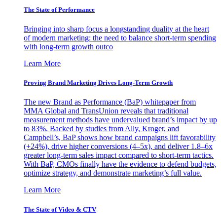
The State of Performance
Bringing into sharp focus a longstanding duality at the heart
of modern marketing: the need to balance short-term spending
with long-term growth outco
Learn More
Proving Brand Marketing Drives Long-Term Growth
The new Brand as Performance (BaP) whitepaper from
MMA Global and TransUnion reveals that traditional
measurement methods have undervalued brand’s impact by up
to 83%. Backed by studies from Ally, Kroger, and
Campbell’s, BaP shows how brand campaigns lift favorability
(+24%), drive higher conversions (4–5x), and deliver 1.8–6x
greater long-term sales impact compared to short-term tactics.
With BaP, CMOs finally have the evidence to defend budgets,
optimize strategy, and demonstrate marketing’s full value.
Learn More
The State of Video & CTV