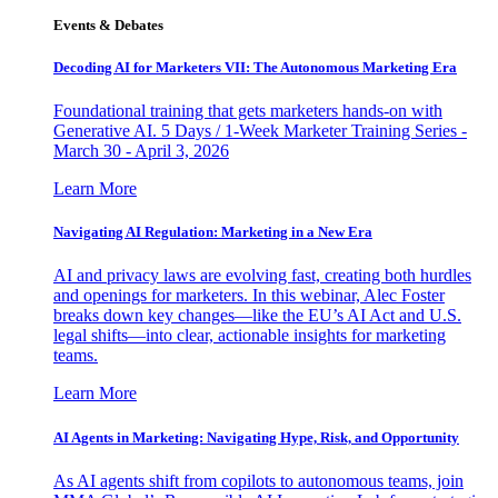
Events & Debates
Decoding AI for Marketers VII: The Autonomous Marketing Era
Foundational training that gets marketers hands-on with
Generative AI. 5 Days / 1-Week Marketer Training Series -
March 30 - April 3, 2026
Learn More
Navigating AI Regulation: Marketing in a New Era
AI and privacy laws are evolving fast, creating both hurdles
and openings for marketers. In this webinar, Alec Foster
breaks down key changes—like the EU’s AI Act and U.S.
legal shifts—into clear, actionable insights for marketing
teams.
Learn More
AI Agents in Marketing: Navigating Hype, Risk, and Opportunity
As AI agents shift from copilots to autonomous teams, join