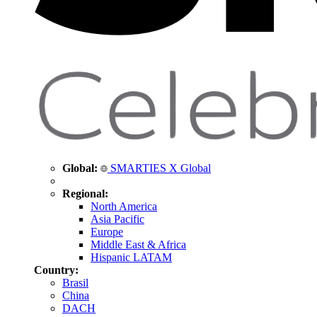
Global:
SMARTIES X Global
Regional:
North America
Asia Pacific
Europe
Middle East & Africa
Hispanic LATAM
Country:
Brasil
China
DACH