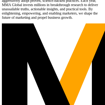
aggressively adopt proven, science-backed practices. Each year,
MMA Global invests millions in breakthrough research to deliver
unassailable truths, actionable insights, and practical tools. By
enlightening, empowering, and enabling marketers, we shape the
future of marketing and propel business growth.