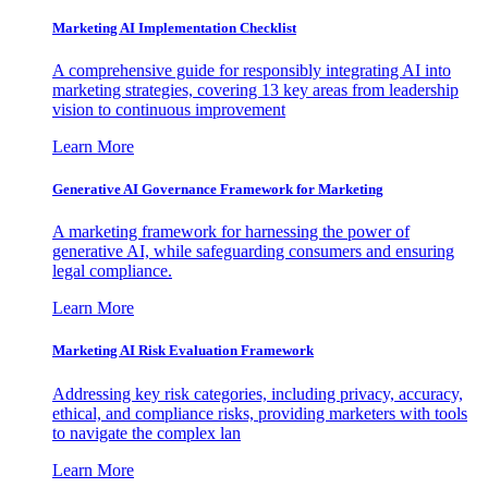
Marketing AI Implementation Checklist
A comprehensive guide for responsibly integrating AI into
marketing strategies, covering 13 key areas from leadership
vision to continuous improvement
Learn More
Generative AI Governance Framework for Marketing
A marketing framework for harnessing the power of
generative AI, while safeguarding consumers and ensuring
legal compliance.
Learn More
Marketing AI Risk Evaluation Framework
Addressing key risk categories, including privacy, accuracy,
ethical, and compliance risks, providing marketers with tools
to navigate the complex lan
Learn More