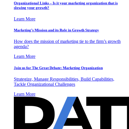
Organizational Links – Is it your marketing organization that is
slowing your growth?
Learn More
Marketing’s Mission and its Role in Growth Strategy
How does the mission of marketing tie to the firm’s growth
agenda?
Learn More
Join us for The Great Debate: Marketing Organization
Strategize, Manage Responsibilities, Build Capabilities,
Tackle Organizational Challenges
Learn More