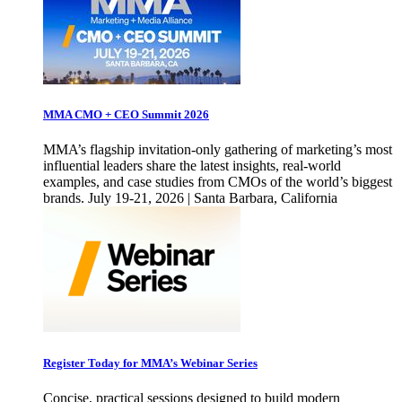
MMA CMO + CEO Summit 2026
MMA’s flagship invitation-only gathering of marketing’s most
influential leaders share the latest insights, real-world
examples, and case studies from CMOs of the world’s biggest
brands. July 19-21, 2026 | Santa Barbara, California
Register Today for MMA’s Webinar Series
Concise, practical sessions designed to build modern