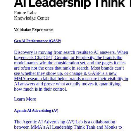
Future Labs
Knowledge Center
Validation Experiments
Gen AI
Performance (GASP)
Discovery is moving from search results to AI answers. When
buyers ask ChatGPT, Gemini, or Perplexity, the brands the
model names win the consideration set, and the pages it cites
are often not the ones that rank in search. Most brands can’t
see whether they show up, or change it. GASP is a new
MMA research lab that helps brands measure their visibility in
AI answers and prove what actually moves it, quantifying
how much is in their control.
Learn More
Agentic AI Advertising (A³)
The Agentic AI Advertising (A³) Lab is a collaboration
between MMA's AI Leadership Think Tank and Monks to