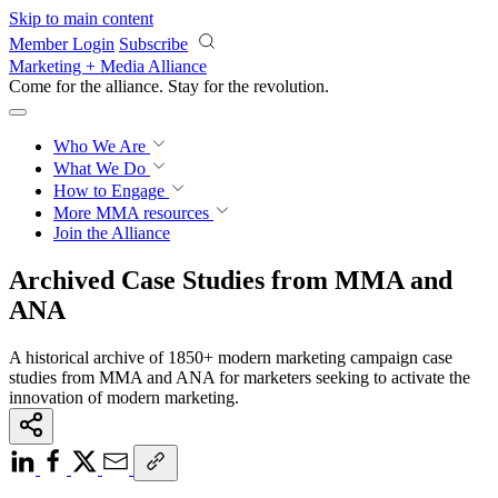
Skip to main content
Member Login
Subscribe
Marketing + Media Alliance
Come for the alliance. Stay for the
knowledge.
Who We Are
What We Do
How to Engage
More
MMA resources
Join the Alliance
Archived Case Studies from MMA and
ANA
A historical archive of 1850+ modern marketing campaign case
studies from MMA and ANA for marketers seeking to activate the
innovation of modern marketing.