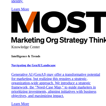
identity.
Learn More
Knowledge Center
Intelligence & Trends
Navigating the GenAI Landscape
Generative AI (GenAI) may offer a transformative potential
for marketing, but realizing this requires a strategic,
organization-wide approach. We introduce a strategic
framework, the "Need-Case Map," to guide marketers in
prioritizing investments, aligning initiatives with business
objectives, and maximizing impact.
Learn More