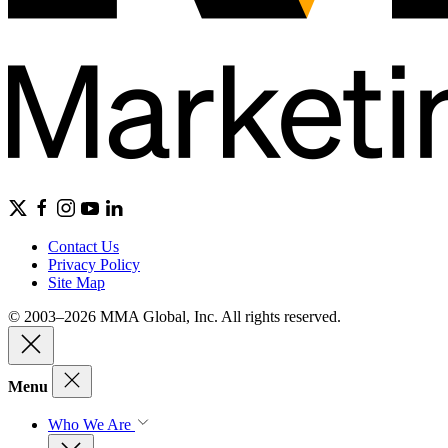
Contact Us
Privacy Policy
Site Map
© 2003–2026 MMA Global, Inc. All rights reserved.
Menu
Who We Are