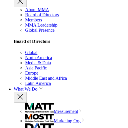
About MMA
Board of Directors
Members
MMA Leadership
Global Presence
Board of Directors
Global
North America
Media & Data
Asia Pacific
Europe
Middle East and Africa
Latin America
What We Do
Measurement
Marketing Org