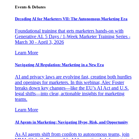
Events & Debates
Decoding AI for Marketers VII: The Autonomous Marketing Era
Foundational training that gets marketers hands-on with
Generative AI. 5 Days / 1-Week Marketer Training Series -
March 30 - April 3, 2026
Learn More
Navigating AI Regulation: Marketing in a New Era
AI and privacy laws are evolving fast, creating both hurdles
and openings for marketers. In this webinar, Alec Foster
breaks down key changes—like the EU’s AI Act and U.S.
legal shifts—into clear, actionable insights for marketing
teams.
Learn More
AI Agents in Marketing: Navigating Hype, Risk, and Opportunity
As AI agents shift from copilots to autonomous teams, join