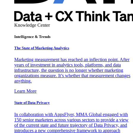
Knowledge Center
Intelligence & Trends
The State of Marketing Analytics
Marketing measurement has reached an inflection point. After
years of investment in analytics tools, platforms, and data
infrastructure, the question is no longer whether marketing
organizations measure. It’s whether that measurement changes
anything.
Learn More
State of Data Privacy
In collaboration with AppsFlyer, MMA Global engaged with
150 senior marketers across various sectors to provide a view
of the current state and future trajectory of Data Privacy, and
introduces a new comprehensive framework to approach