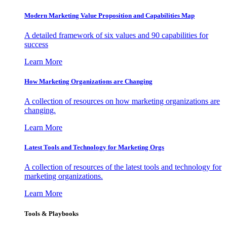
Modern Marketing Value Proposition and Capabilities Map
A detailed framework of six values and 90 capabilities for
success
Learn More
How Marketing Organizations are Changing
A collection of resources on how marketing organizations are
changing.
Learn More
Latest Tools and Technology for Marketing Orgs
A collection of resources of the latest tools and technology for
marketing organizations.
Learn More
Tools & Playbooks