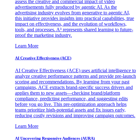
assess the creative and commercial impact of video
advertisements fully produced by agentic AI. As the
advertising industry evolves from generative to agentic AI,
this initiative provides insights into practical capabilities, true
impact on effectiveness, and the evolution of workflows,
tools, and processes. A³ represents shared learning to future-
proof the marketing industry.
Learn More
AI Creative Effectiveness (ACE)
AI Creative Effectiveness (ACE) uses artificial intelligence to
analyze creative performance patterns and provide pre-launch
scoring and recommendations. By learning from your past
campaigns, ACE extracts brand-specific success drivers and
applies them to new assets—checking brand/platform
compliance, predicting performance, and suggesting edits
before you go live. This pre-optimization approach helps
teams prioritize high-potential assets and fix issues early,
reducing costly revisions and improving campaign outcomes.
Learn More
AI Uncovering Responsive Audiences (AURA)