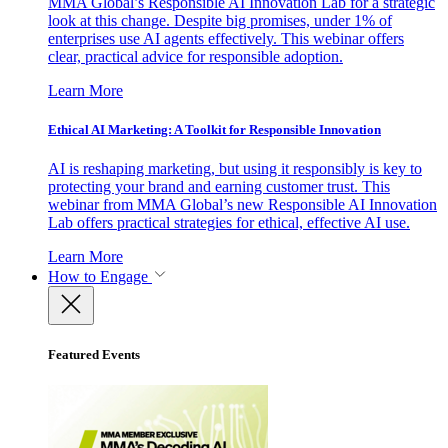
MMA Global’s Responsible AI Innovation Lab for a strategic
look at this change. Despite big promises, under 1% of
enterprises use AI agents effectively. This webinar offers
clear, practical advice for responsible adoption.
Learn More
Ethical AI Marketing: A Toolkit for Responsible Innovation
AI is reshaping marketing, but using it responsibly is key to
protecting your brand and earning customer trust. This
webinar from MMA Global’s new Responsible AI Innovation
Lab offers practical strategies for ethical, effective AI use.
Learn More
How to Engage
Featured Events