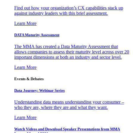
Find out how your organization’s CX capabilities stack up
against industry leaders with this brief assessment.
Learn More
DATA Maturity Assessment
The MMA has created a Data Maturity Assessment that
allows companies to assess their maturity level across over 20
important dimensions at both an industry and sector level.
Learn More
Events & Debates
Data Journey: Webinar Series
Understanding data means understanding your consumer –
who they are, where they are and what they want.
Learn More
Watch Videos and Download Speaker Presentations from MMA