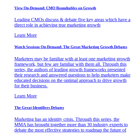
View On-Demand: CMO Roundtables on Growth
Leading CMOs discuss & debate five key areas which have a
direct role in achieving true marketing growth
Learn More
Watch Sessions On-Demand: The Great Marketing Growth Debates
Marketers may be familiar with at least one marketing growth
framework, but few are familiar with them all. Through this
series, the authors of leading growth frameworks presented
their research and answered questions to help marketers make
educated decisions on the optimal approach to drive growth
for their business.
Learn More
The Great Identifiers Debates
Marketing has an identity crisis. Through this series, the
MMA has brought together more than 30 industry experts to
debate the most effective strategies to roadmap the future of