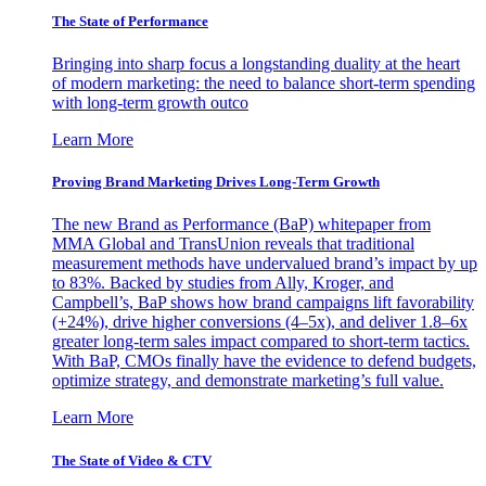
The State of Performance
Bringing into sharp focus a longstanding duality at the heart
of modern marketing: the need to balance short-term spending
with long-term growth outco
Learn More
Proving Brand Marketing Drives Long-Term Growth
The new Brand as Performance (BaP) whitepaper from
MMA Global and TransUnion reveals that traditional
measurement methods have undervalued brand’s impact by up
to 83%. Backed by studies from Ally, Kroger, and
Campbell’s, BaP shows how brand campaigns lift favorability
(+24%), drive higher conversions (4–5x), and deliver 1.8–6x
greater long-term sales impact compared to short-term tactics.
With BaP, CMOs finally have the evidence to defend budgets,
optimize strategy, and demonstrate marketing’s full value.
Learn More
The State of Video & CTV