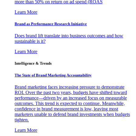
more than 50% on return on ad spend (ROAS
Learn More
Brand as Performance Research Initiative
Does brand lift translate into business outcomes and how
sustainable is it?
Learn More
Intelligence & Trends
The State of Brand Marketing Accountability
Brand marketing faces increasing pressure to demonstrate
ROI. Over the past two years, budgets have shifted toward
performance—driven by an increased focus on measurable
outcomes. This trend is expected to continue. Meanwhile,
confidence in brand measurement is low, leaving most
marketers unable to defend brand investments when budgets
tighten.
Learn More