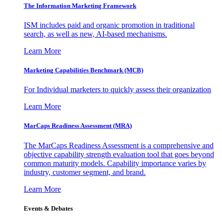
The Information
Marketing Framework
ISM includes paid and organic promotion in traditional
search, as well as new, AI-based mechanisms.
Learn More
Marketing Capabilities Benchmark (MCB)
For Individual marketers to quickly assess their organization
Learn More
MarCaps Readiness Assessment (MRA)
The MarCaps Readiness Assessment is a comprehensive and
objective capability strength evaluation tool that goes beyond
common maturity models. Capability importance varies by
industry, customer segment, and brand.
Learn More
Events & Debates