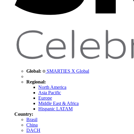
Global:
SMARTIES X Global
Regional:
North America
Asia Pacific
Europe
Middle East & Africa
Hispanic LATAM
Country:
Brasil
China
DACH