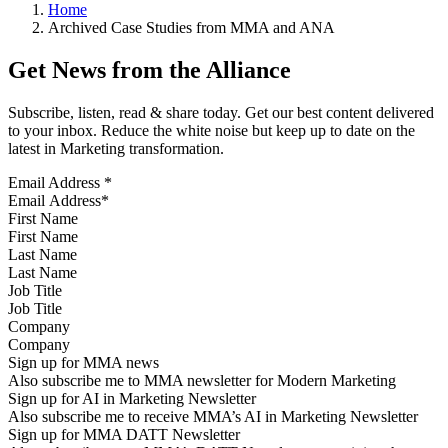
Home
Archived Case Studies from MMA and ANA
Get News from the Alliance
Subscribe, listen, read & share today. Get our best content delivered
to your inbox. Reduce the white noise but keep up to date on the
latest in Marketing transformation.
Email Address
*
First Name
Last Name
Job Title
Company
Sign up for MMA news
Also subscribe me to MMA newsletter for Modern Marketing
Sign up for AI in Marketing Newsletter
Also subscribe me to receive MMA’s AI in Marketing Newsletter
Sign up for MMA DATT Newsletter