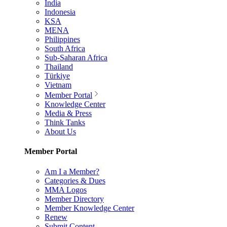
India
Indonesia
KSA
MENA
Philippines
South Africa
Sub-Saharan Africa
Thailand
Türkiye
Vietnam
Member Portal
Knowledge Center
Media & Press
Think Tanks
About Us
Member Portal
Am I a Member?
Categories & Dues
MMA Logos
Member Directory
Member Knowledge Center
Renew
Submit Content