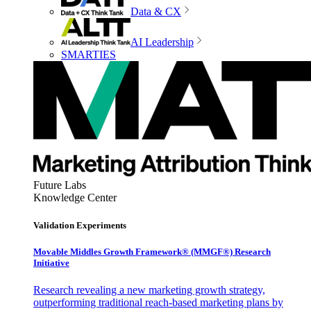
Data & CX
AI Leadership
SMARTIES
Future Labs
Knowledge Center
Validation Experiments
Movable Middles Growth Framework® (MMGF®) Research
Initiative
Research revealing a new marketing growth strategy,
outperforming traditional reach-based marketing plans by