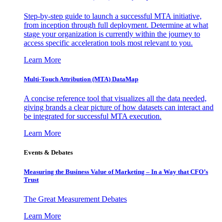
Step-by-step guide to launch a successful MTA initiative,
from inception through full deployment. Determine at what
stage your organization is currently within the journey to
access specific acceleration tools most relevant to you.
Learn More
Multi-Touch Attribution (MTA) DataMap
A concise reference tool that visualizes all the data needed,
giving brands a clear picture of how datasets can interact and
be integrated for successful MTA execution.
Learn More
Events & Debates
Measuring the Business Value of Marketing – In a Way that CFO’s
Trust
The Great Measurement Debates
Learn More