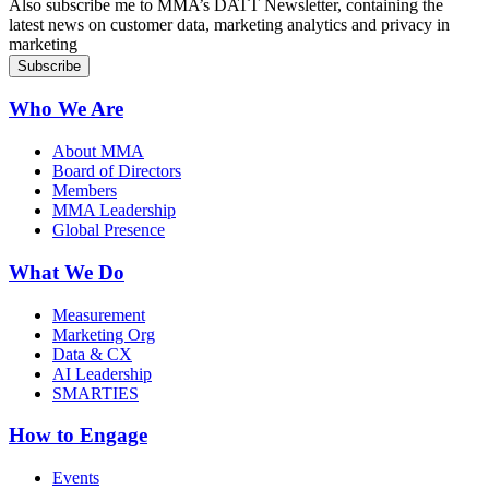
Also subscribe me to MMA’s DATT Newsletter, containing the
latest news on customer data, marketing analytics and privacy in
marketing
Who We Are
About MMA
Board of Directors
Members
MMA Leadership
Global Presence
What We Do
Measurement
Marketing Org
Data & CX
AI Leadership
SMARTIES
How to Engage
Events