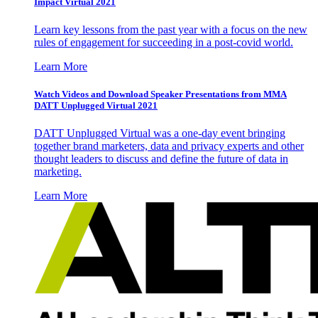
Impact Virtual 2021
Learn key lessons from the past year with a focus on the new
rules of engagement for succeeding in a post-covid world.
Learn More
Watch Videos and Download Speaker Presentations from MMA
DATT Unplugged Virtual 2021
DATT Unplugged Virtual was a one-day event bringing
together brand marketers, data and privacy experts and other
thought leaders to discuss and define the future of data in
marketing.
Learn More