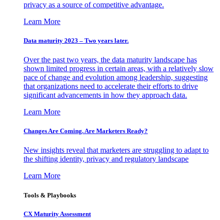
privacy as a source of competitive advantage.
Learn More
Data maturity 2023 – Two years later.
Over the past two years, the data maturity landscape has
shown limited progress in certain areas, with a relatively slow
pace of change and evolution among leadership, suggesting
that organizations need to accelerate their efforts to drive
significant advancements in how they approach data.
Learn More
Changes Are Coming. Are Marketers Ready?
New insights reveal that marketers are struggling to adapt to
the shifting identity, privacy and regulatory landscape
Learn More
Tools & Playbooks
CX Maturity Assessment