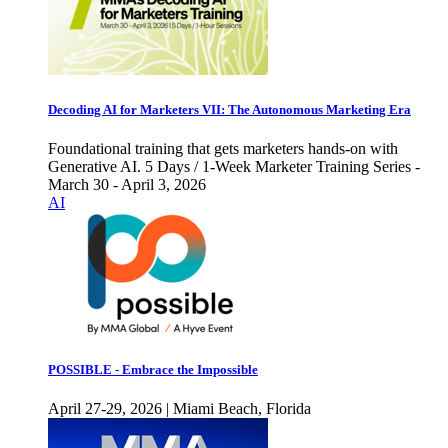
Decoding AI for Marketers VII: The Autonomous Marketing Era
Foundational training that gets marketers hands-on with
Generative AI. 5 Days / 1-Week Marketer Training Series -
March 30 - April 3, 2026
AI
POSSIBLE - Embrace the Impossible
April 27-29, 2026 | Miami Beach, Florida