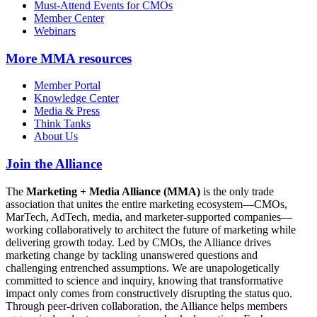
Must-Attend Events for CMOs
Member Center
Webinars
More
MMA resources
Member Portal
Knowledge Center
Media & Press
Think Tanks
About Us
Join the Alliance
The
Marketing + Media Alliance (MMA)
is the only trade
association that unites the entire marketing ecosystem—CMOs,
MarTech, AdTech, media, and marketer-supported companies—
working collaboratively to architect the future of marketing while
delivering growth today. Led by CMOs, the Alliance drives
marketing change by tackling unanswered questions and
challenging entrenched assumptions. We are unapologetically
committed to science and inquiry, knowing that transformative
impact only comes from constructively disrupting the status quo.
Through peer-driven collaboration, the Alliance helps members