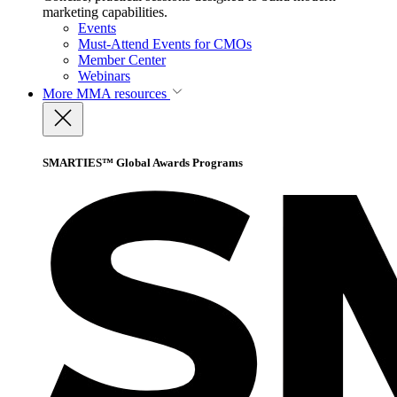
marketing capabilities.
Events
Must-Attend Events for CMOs
Member Center
Webinars
More
MMA resources
SMARTIES™ Global Awards Programs