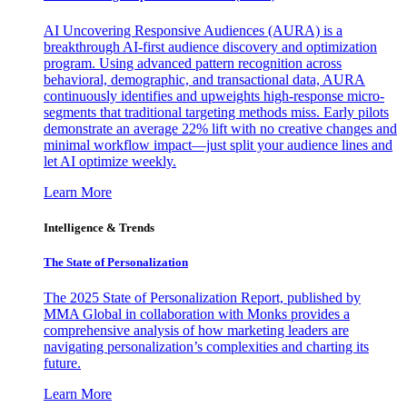
AI Uncovering Responsive Audiences (AURA) is a
breakthrough AI-first audience discovery and optimization
program. Using advanced pattern recognition across
behavioral, demographic, and transactional data, AURA
continuously identifies and upweights high-response micro-
segments that traditional targeting methods miss. Early pilots
demonstrate an average 22% lift with no creative changes and
minimal workflow impact—just split your audience lines and
let AI optimize weekly.
Learn More
Intelligence & Trends
The State of Personalization
The 2025 State of Personalization Report, published by
MMA Global in collaboration with Monks provides a
comprehensive analysis of how marketing leaders are
navigating personalization’s complexities and charting its
future.
Learn More