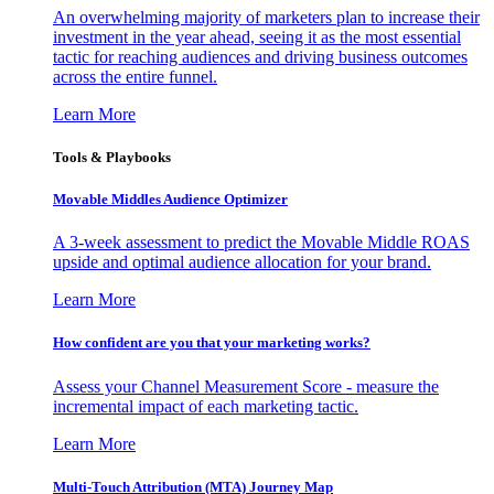
An overwhelming majority of marketers plan to increase their
investment in the year ahead, seeing it as the most essential
tactic for reaching audiences and driving business outcomes
across the entire funnel.
Learn More
Tools & Playbooks
Movable Middles Audience Optimizer
A 3-week assessment to predict the Movable Middle ROAS
upside and optimal audience allocation for your brand.
Learn More
How confident are you that your marketing works?
Assess your Channel Measurement Score - measure the
incremental impact of each marketing tactic.
Learn More
Multi-Touch Attribution (MTA) Journey Map