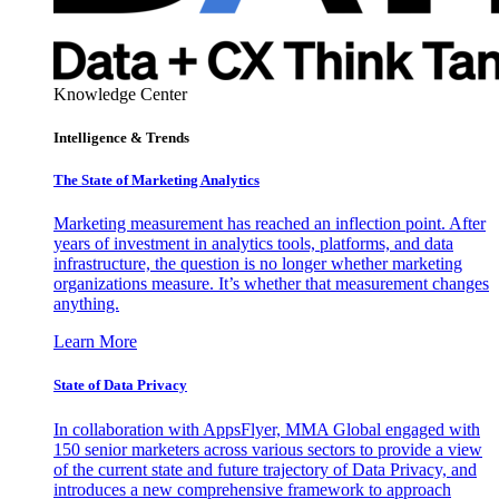
Knowledge Center
Intelligence & Trends
The State of Marketing Analytics
Marketing measurement has reached an inflection point. After
years of investment in analytics tools, platforms, and data
infrastructure, the question is no longer whether marketing
organizations measure. It’s whether that measurement changes
anything.
Learn More
State of Data Privacy
In collaboration with AppsFlyer, MMA Global engaged with
150 senior marketers across various sectors to provide a view
of the current state and future trajectory of Data Privacy, and
introduces a new comprehensive framework to approach