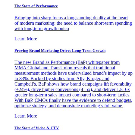
The State of Performance
Bringing into sharp focus a longstanding duality at the heart
of modern marketing: the need to balance short-term spending
with long-term growth outco
Learn More
Proving Brand Marketing Drives Long-Term Growth
The new Brand as Performance (BaP) whitepaper from
MMA Global and TransUnion reveals that traditional
measurement methods have undervalued brand’s impact by up
to 83%. Backed by studies from Ally, Kroger, and
Campbell’s, BaP shows how brand campaigns lift favorability
(+24%), drive higher conversions (4–5x), and deliver 1.8–6x
greater long-term sales impact compared to short-term tactics.
With BaP, CMOs finally have the evidence to defend budgets,
optimize strategy, and demonstrate marketing’s full value.
Learn More
The State of Video & CTV