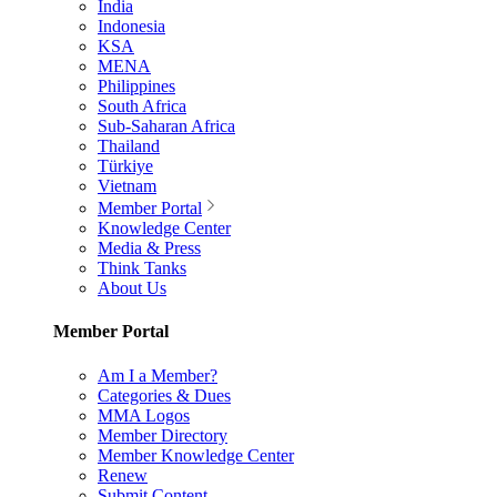
India
Indonesia
KSA
MENA
Philippines
South Africa
Sub-Saharan Africa
Thailand
Türkiye
Vietnam
Member Portal
Knowledge Center
Media & Press
Think Tanks
About Us
Member Portal
Am I a Member?
Categories & Dues
MMA Logos
Member Directory
Member Knowledge Center
Renew
Submit Content