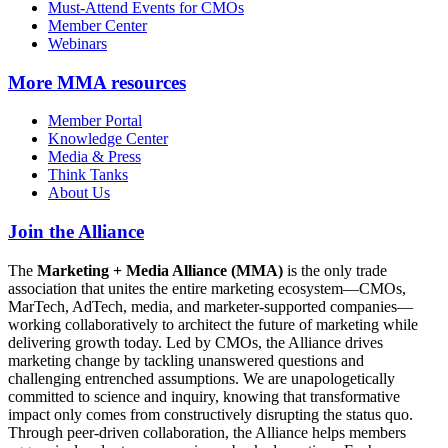
Must-Attend Events for CMOs
Member Center
Webinars
More
MMA resources
Member Portal
Knowledge Center
Media & Press
Think Tanks
About Us
Join the Alliance
The
Marketing + Media Alliance (MMA)
is the only trade
association that unites the entire marketing ecosystem—CMOs,
MarTech, AdTech, media, and marketer-supported companies—
working collaboratively to architect the future of marketing while
delivering growth today. Led by CMOs, the Alliance drives
marketing change by tackling unanswered questions and
challenging entrenched assumptions. We are unapologetically
committed to science and inquiry, knowing that transformative
impact only comes from constructively disrupting the status quo.
Through peer-driven collaboration, the Alliance helps members