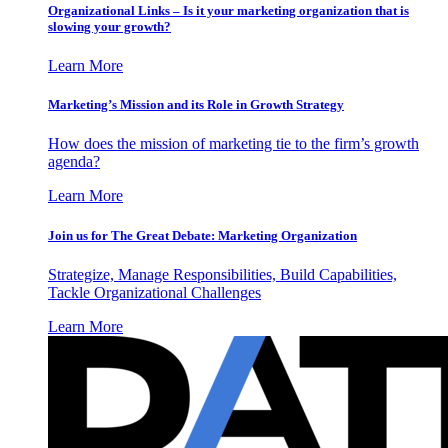
Organizational Links – Is it your marketing organization that is
slowing your growth?
Learn More
Marketing’s Mission and its Role in Growth Strategy
How does the mission of marketing tie to the firm’s growth
agenda?
Learn More
Join us for The Great Debate: Marketing Organization
Strategize, Manage Responsibilities, Build Capabilities,
Tackle Organizational Challenges
Learn More