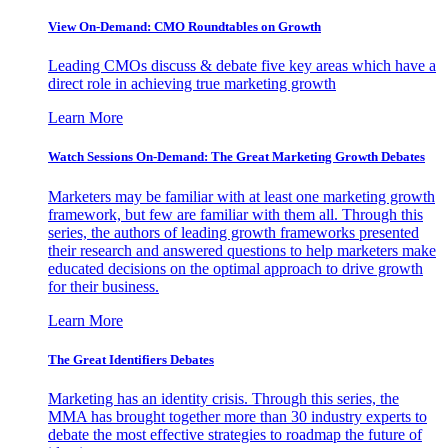
View On-Demand: CMO Roundtables on Growth
Leading CMOs discuss & debate five key areas which have a
direct role in achieving true marketing growth
Learn More
Watch Sessions On-Demand: The Great Marketing Growth Debates
Marketers may be familiar with at least one marketing growth
framework, but few are familiar with them all. Through this
series, the authors of leading growth frameworks presented
their research and answered questions to help marketers make
educated decisions on the optimal approach to drive growth
for their business.
Learn More
The Great Identifiers Debates
Marketing has an identity crisis. Through this series, the
MMA has brought together more than 30 industry experts to
debate the most effective strategies to roadmap the future of