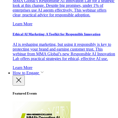
MMA Global’s Responsible AI Innovation Lab for a strategic
look at this change. Despite big promises, under 1% of
enterprises use AI agents effectively. This webinar offers
clear, practical advice for responsible adoption.
Learn More
Ethical AI Marketing: A Toolkit for Responsible Innovation
AI is reshaping marketing, but using it responsibly is key to
protecting your brand and earning customer trust. This
webinar from MMA Global’s new Responsible AI Innovation
Lab offers practical strategies for ethical, effective AI use.
Learn More
How to Engage
Featured Events