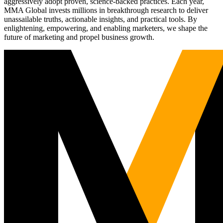
aggressively adopt proven, science-backed practices. Each year,
MMA Global invests millions in breakthrough research to deliver
unassailable truths, actionable insights, and practical tools. By
enlightening, empowering, and enabling marketers, we shape the
future of marketing and propel business growth.