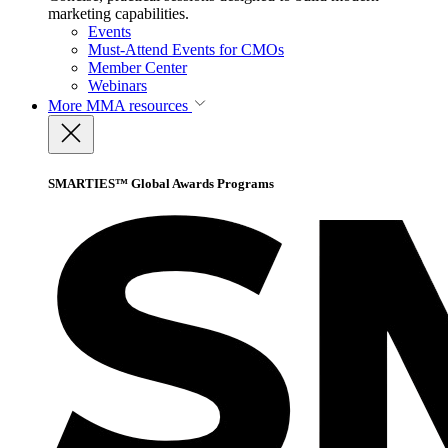
marketing capabilities.
Events
Must-Attend Events for CMOs
Member Center
Webinars
More
MMA resources
SMARTIES™ Global Awards Programs