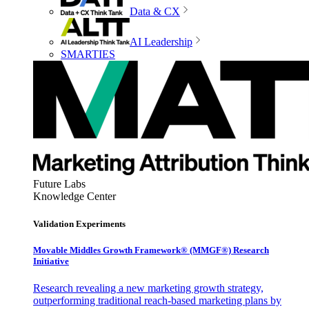
Data & CX
AI Leadership
SMARTIES
Future Labs
Knowledge Center
Validation Experiments
Movable Middles Growth Framework® (MMGF®) Research
Initiative
Research revealing a new marketing growth strategy,
outperforming traditional reach-based marketing plans by