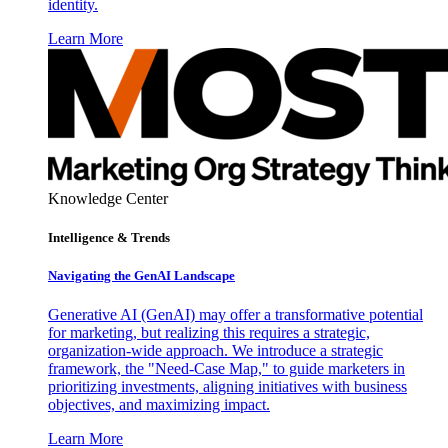
identity.
Learn More
Knowledge Center
Intelligence & Trends
Navigating the GenAI Landscape
Generative AI (GenAI) may offer a transformative potential
for marketing, but realizing this requires a strategic,
organization-wide approach. We introduce a strategic
framework, the "Need-Case Map," to guide marketers in
prioritizing investments, aligning initiatives with business
objectives, and maximizing impact.
Learn More