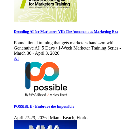
Decoding AI for Marketers VII: The Autonomous Marketing Era
Foundational training that gets marketers hands-on with
Generative AI. 5 Days / 1-Week Marketer Training Series -
March 30 - April 3, 2026
AI
POSSIBLE - Embrace the Impossible
April 27-29, 2026 | Miami Beach, Florida