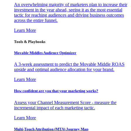
An overwhelming majority of marketers plan to increase their
investment in the year ahead, seeing it as the most essential
tactic for reaching audiences and driving business outcomes
across the entire funnel.
Learn More
Tools & Playbooks
Movable Middles Audience Optimizer
A 3-week assessment to predict the Movable Middle ROAS
upside and optimal audience allocation for your brand.
Learn More
How confident are you that your marketing works?
Assess your Channel Measurement Score - measure the
incremental impact of each marketing tactic.
Learn More
Multi-Touch Attribution (MTA) Journey Map