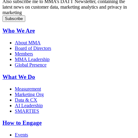
Also subscribe me to MMA’s DATT Newsletter, containing the
latest news on customer data, marketing analytics and privacy in
marketing
Who We Are
About MMA
Board of Directors
Members
MMA Leadership
Global Presence
What We Do
Measurement
Marketing Org
Data & CX
AI Leadership
SMARTIES
How to Engage
Events