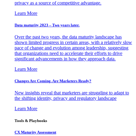
privacy as a source of competitive advantage.
Learn More
Data maturity 2023 – Two years later.
Over the past two years, the data maturity landscape has
shown limited progress in certain areas, with a relatively slow
pace of change and evolution among leadership, suggesting
that organizations need to accelerate their efforts to drive
significant advancements in how they approach data.
Learn More
Changes Are Coming. Are Marketers Ready?
New insights reveal that marketers are struggling to adapt to
the shifting identity, privacy and regulatory landscape
Learn More
Tools & Playbooks
CX Maturity Assessment