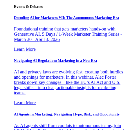
Events & Debates
Decoding AI for Marketers VII: The Autonomous Marketing Era
Foundational training that gets marketers hands-on with
Generative AI. 5 Days / 1-Week Marketer Training Series -
March 30 - April 3, 2026
Learn More
Navigating AI Regulation: Marketing in a New Era
AI and privacy laws are evolving fast, creating both hurdles
and openings for marketers. In this webinar, Alec Foster
breaks down key changes—like the EU’s AI Act and U.S.
legal shifts—into clear, actionable insights for marketing
teams.
Learn More
AI Agents in Marketing: Navigating Hype, Risk, and Opportunity
As AI agents shift from copilots to autonomous teams, join