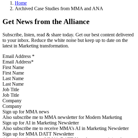
Home
Archived Case Studies from MMA and ANA
Get News from the Alliance
Subscribe, listen, read & share today. Get our best content delivered
to your inbox. Reduce the white noise but keep up to date on the
latest in Marketing transformation.
Email Address
*
First Name
Last Name
Job Title
Company
Sign up for MMA news
Also subscribe me to MMA newsletter for Modern Marketing
Sign up for AI in Marketing Newsletter
Also subscribe me to receive MMA’s AI in Marketing Newsletter
Sign up for MMA DATT Newsletter