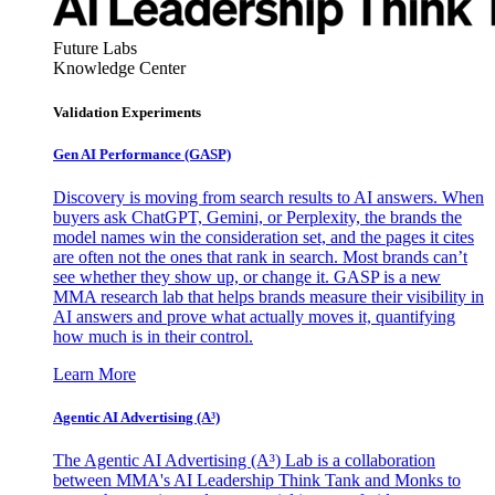
Future Labs
Knowledge Center
Validation Experiments
Gen AI
Performance (GASP)
Discovery is moving from search results to AI answers. When
buyers ask ChatGPT, Gemini, or Perplexity, the brands the
model names win the consideration set, and the pages it cites
are often not the ones that rank in search. Most brands can’t
see whether they show up, or change it. GASP is a new
MMA research lab that helps brands measure their visibility in
AI answers and prove what actually moves it, quantifying
how much is in their control.
Learn More
Agentic AI Advertising (A³)
The Agentic AI Advertising (A³) Lab is a collaboration
between MMA's AI Leadership Think Tank and Monks to