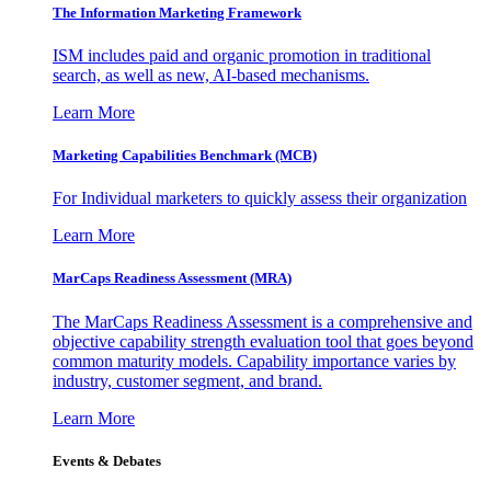
The Information
Marketing Framework
ISM includes paid and organic promotion in traditional
search, as well as new, AI-based mechanisms.
Learn More
Marketing Capabilities Benchmark (MCB)
For Individual marketers to quickly assess their organization
Learn More
MarCaps Readiness Assessment (MRA)
The MarCaps Readiness Assessment is a comprehensive and
objective capability strength evaluation tool that goes beyond
common maturity models. Capability importance varies by
industry, customer segment, and brand.
Learn More
Events & Debates