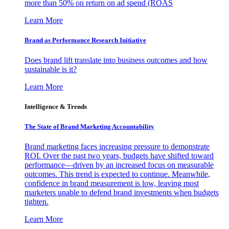
more than 50% on return on ad spend (ROAS
Learn More
Brand as Performance Research Initiative
Does brand lift translate into business outcomes and how
sustainable is it?
Learn More
Intelligence & Trends
The State of Brand Marketing Accountability
Brand marketing faces increasing pressure to demonstrate
ROI. Over the past two years, budgets have shifted toward
performance—driven by an increased focus on measurable
outcomes. This trend is expected to continue. Meanwhile,
confidence in brand measurement is low, leaving most
marketers unable to defend brand investments when budgets
tighten.
Learn More