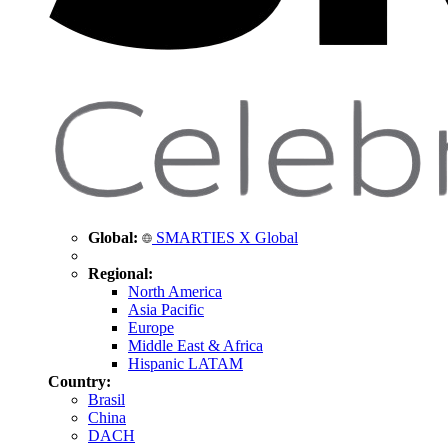
Global:
SMARTIES X Global
Regional:
North America
Asia Pacific
Europe
Middle East & Africa
Hispanic LATAM
Country:
Brasil
China
DACH