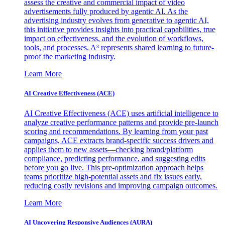
assess the creative and commercial impact of video
advertisements fully produced by agentic AI. As the
advertising industry evolves from generative to agentic AI,
this initiative provides insights into practical capabilities, true
impact on effectiveness, and the evolution of workflows,
tools, and processes. A³ represents shared learning to future-
proof the marketing industry.
Learn More
AI Creative Effectiveness (ACE)
AI Creative Effectiveness (ACE) uses artificial intelligence to
analyze creative performance patterns and provide pre-launch
scoring and recommendations. By learning from your past
campaigns, ACE extracts brand-specific success drivers and
applies them to new assets—checking brand/platform
compliance, predicting performance, and suggesting edits
before you go live. This pre-optimization approach helps
teams prioritize high-potential assets and fix issues early,
reducing costly revisions and improving campaign outcomes.
Learn More
AI Uncovering Responsive Audiences (AURA)