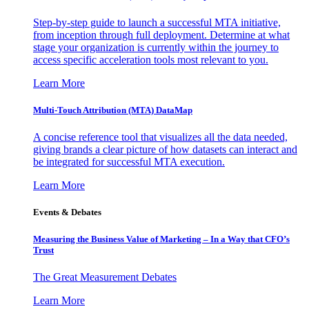
Step-by-step guide to launch a successful MTA initiative,
from inception through full deployment. Determine at what
stage your organization is currently within the journey to
access specific acceleration tools most relevant to you.
Learn More
Multi-Touch Attribution (MTA) DataMap
A concise reference tool that visualizes all the data needed,
giving brands a clear picture of how datasets can interact and
be integrated for successful MTA execution.
Learn More
Events & Debates
Measuring the Business Value of Marketing – In a Way that CFO’s
Trust
The Great Measurement Debates
Learn More