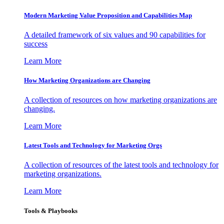
Modern Marketing Value Proposition and Capabilities Map
A detailed framework of six values and 90 capabilities for
success
Learn More
How Marketing Organizations are Changing
A collection of resources on how marketing organizations are
changing.
Learn More
Latest Tools and Technology for Marketing Orgs
A collection of resources of the latest tools and technology for
marketing organizations.
Learn More
Tools & Playbooks