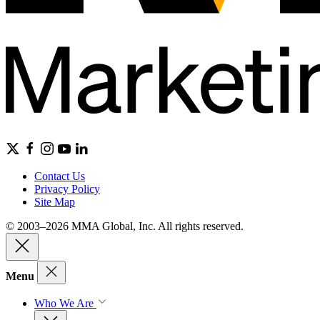
Contact Us
Privacy Policy
Site Map
© 2003–2026 MMA Global, Inc. All rights reserved.
Menu
Who We Are