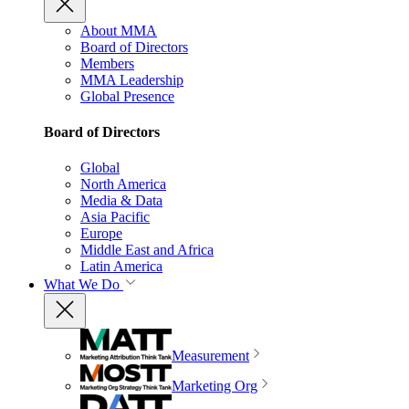
About MMA
Board of Directors
Members
MMA Leadership
Global Presence
Board of Directors
Global
North America
Media & Data
Asia Pacific
Europe
Middle East and Africa
Latin America
What We Do
Measurement
Marketing Org