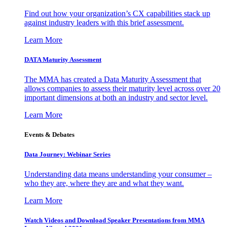
Find out how your organization’s CX capabilities stack up
against industry leaders with this brief assessment.
Learn More
DATA Maturity Assessment
The MMA has created a Data Maturity Assessment that
allows companies to assess their maturity level across over 20
important dimensions at both an industry and sector level.
Learn More
Events & Debates
Data Journey: Webinar Series
Understanding data means understanding your consumer –
who they are, where they are and what they want.
Learn More
Watch Videos and Download Speaker Presentations from MMA