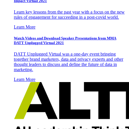
Impact Virtual 2021
Learn key lessons from the past year with a focus on the new
rules of engagement for succeeding in a post-covid world.
Learn More
Watch Videos and Download Speaker Presentations from MMA
DATT Unplugged Virtual 2021
DATT Unplugged Virtual was a one-day event bringing
together brand marketers, data and privacy experts and other
thought leaders to discuss and define the future of data in
marketing.
Learn More