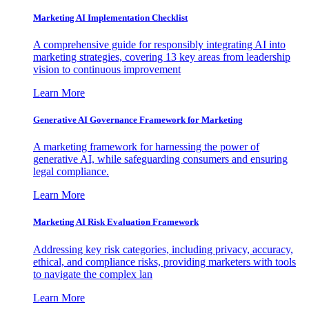
Marketing AI Implementation Checklist
A comprehensive guide for responsibly integrating AI into
marketing strategies, covering 13 key areas from leadership
vision to continuous improvement
Learn More
Generative AI Governance Framework for Marketing
A marketing framework for harnessing the power of
generative AI, while safeguarding consumers and ensuring
legal compliance.
Learn More
Marketing AI Risk Evaluation Framework
Addressing key risk categories, including privacy, accuracy,
ethical, and compliance risks, providing marketers with tools
to navigate the complex lan
Learn More