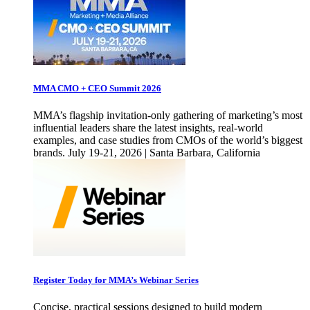
MMA CMO + CEO Summit 2026
MMA’s flagship invitation-only gathering of marketing’s most
influential leaders share the latest insights, real-world
examples, and case studies from CMOs of the world’s biggest
brands. July 19-21, 2026 | Santa Barbara, California
Register Today for MMA’s Webinar Series
Concise, practical sessions designed to build modern