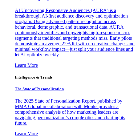
AI Uncovering Responsive Audiences (AURA) is a
breakthrough AI-first audience discovery and optimization
program. Using advanced pattern recognition across
behavioral, demographic, and transactional data, AURA
continuously identifies and upweights high-response micro-
segments that traditional targeting methods miss. Early pilots
demonstrate an average 22% lift with no creative changes and
minimal workflow impact—just split your audience lines and
let AI optimize weekly.
Learn More
Intelligence & Trends
The State of Personalization
The 2025 State of Personalization Report, published by
MMA Global in collaboration with Monks provides a
comprehensive analysis of how marketing leaders are
navigating personalization’s complexities and charting its
future.
Learn More