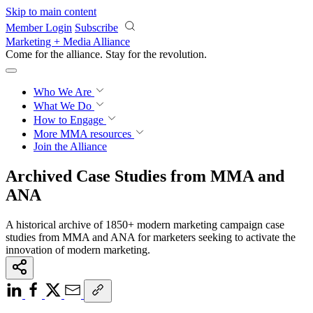
Skip to main content
Member Login
Subscribe
Marketing + Media Alliance
Come for the alliance. Stay for the
revolution.
Who We Are
What We Do
How to Engage
More
MMA resources
Join the Alliance
Archived Case Studies from MMA and
ANA
A historical archive of 1850+ modern marketing campaign case
studies from MMA and ANA for marketers seeking to activate the
innovation of modern marketing.