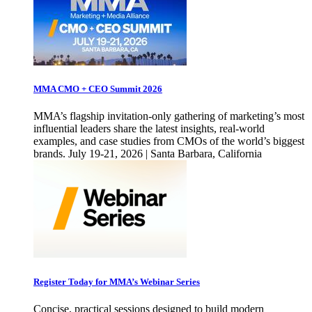
MMA CMO + CEO Summit 2026
MMA’s flagship invitation-only gathering of marketing’s most
influential leaders share the latest insights, real-world
examples, and case studies from CMOs of the world’s biggest
brands. July 19-21, 2026 | Santa Barbara, California
Register Today for MMA’s Webinar Series
Concise, practical sessions designed to build modern