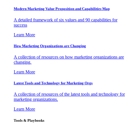
Modern Marketing Value Proposition and Capabilities Map
A detailed framework of six values and 90 capabilities for
success
Learn More
How Marketing Organizations are Changing
A collection of resources on how marketing organizations are
changing.
Learn More
Latest Tools and Technology for Marketing Orgs
A collection of resources of the latest tools and technology for
marketing organizations.
Learn More
Tools & Playbooks