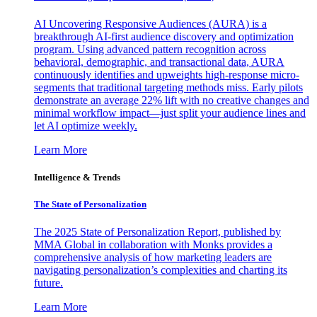
AI Uncovering Responsive Audiences (AURA) is a
breakthrough AI-first audience discovery and optimization
program. Using advanced pattern recognition across
behavioral, demographic, and transactional data, AURA
continuously identifies and upweights high-response micro-
segments that traditional targeting methods miss. Early pilots
demonstrate an average 22% lift with no creative changes and
minimal workflow impact—just split your audience lines and
let AI optimize weekly.
Learn More
Intelligence & Trends
The State of Personalization
The 2025 State of Personalization Report, published by
MMA Global in collaboration with Monks provides a
comprehensive analysis of how marketing leaders are
navigating personalization’s complexities and charting its
future.
Learn More