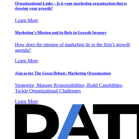
Organizational Links – Is it your marketing organization that is
slowing your growth?
Learn More
Marketing’s Mission and its Role in Growth Strategy
How does the mission of marketing tie to the firm’s growth
agenda?
Learn More
Join us for The Great Debate: Marketing Organization
Strategize, Manage Responsibilities, Build Capabilities,
Tackle Organizational Challenges
Learn More