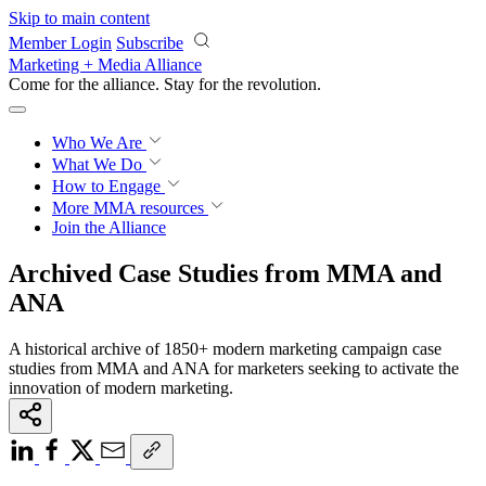
Skip to main content
Member Login
Subscribe
Marketing + Media Alliance
Come for the alliance. Stay for the
revolution.
Who We Are
What We Do
How to Engage
More
MMA resources
Join the Alliance
Archived Case Studies from MMA and
ANA
A historical archive of 1850+ modern marketing campaign case
studies from MMA and ANA for marketers seeking to activate the
innovation of modern marketing.