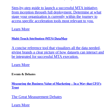
Step-by-step guide to launch a successful MTA initiative,
from inception through full deployment. Determine at what
stage your organization is currently within the journey to
access specific acceleration tools most relevant to you.
Learn More
Multi-Touch Attribution (MTA) DataMap
A concise reference tool that visualizes all the data needed,
giving brands a clear picture of how datasets can interact and
be integrated for successful MTA execution.
Learn More
Events & Debates
Measuring the Business Value of Marketing – In a Way that CFO’s
Trust
The Great Measurement Debates
Learn More