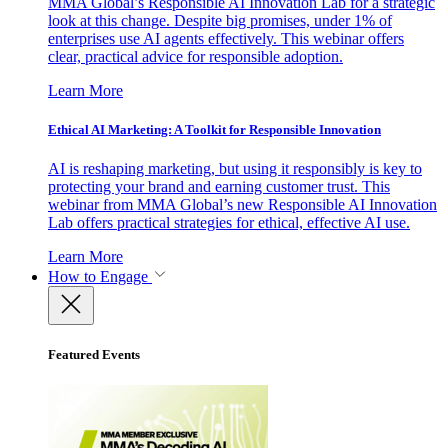
MMA Global’s Responsible AI Innovation Lab for a strategic
look at this change. Despite big promises, under 1% of
enterprises use AI agents effectively. This webinar offers
clear, practical advice for responsible adoption.
Learn More
Ethical AI Marketing: A Toolkit for Responsible Innovation
AI is reshaping marketing, but using it responsibly is key to
protecting your brand and earning customer trust. This
webinar from MMA Global’s new Responsible AI Innovation
Lab offers practical strategies for ethical, effective AI use.
Learn More
How to Engage
Featured Events