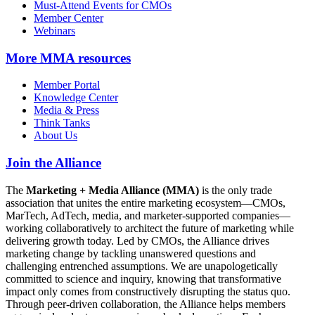
Must-Attend Events for CMOs
Member Center
Webinars
More
MMA resources
Member Portal
Knowledge Center
Media & Press
Think Tanks
About Us
Join the Alliance
The
Marketing + Media Alliance (MMA)
is the only trade
association that unites the entire marketing ecosystem—CMOs,
MarTech, AdTech, media, and marketer-supported companies—
working collaboratively to architect the future of marketing while
delivering growth today. Led by CMOs, the Alliance drives
marketing change by tackling unanswered questions and
challenging entrenched assumptions. We are unapologetically
committed to science and inquiry, knowing that transformative
impact only comes from constructively disrupting the status quo.
Through peer-driven collaboration, the Alliance helps members