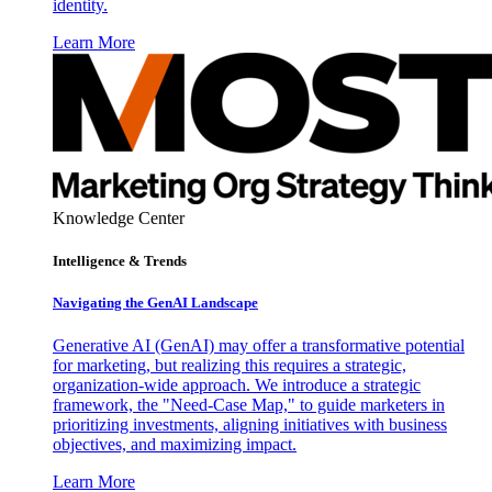
identity.
Learn More
Knowledge Center
Intelligence & Trends
Navigating the GenAI Landscape
Generative AI (GenAI) may offer a transformative potential
for marketing, but realizing this requires a strategic,
organization-wide approach. We introduce a strategic
framework, the "Need-Case Map," to guide marketers in
prioritizing investments, aligning initiatives with business
objectives, and maximizing impact.
Learn More