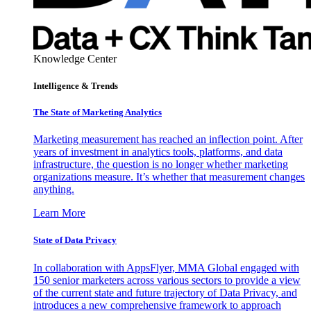
Knowledge Center
Intelligence & Trends
The State of Marketing Analytics
Marketing measurement has reached an inflection point. After
years of investment in analytics tools, platforms, and data
infrastructure, the question is no longer whether marketing
organizations measure. It’s whether that measurement changes
anything.
Learn More
State of Data Privacy
In collaboration with AppsFlyer, MMA Global engaged with
150 senior marketers across various sectors to provide a view
of the current state and future trajectory of Data Privacy, and
introduces a new comprehensive framework to approach