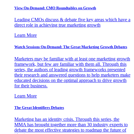
View On-Demand: CMO Roundtables on Growth
Leading CMOs discuss & debate five key areas which have a
direct role in achieving true marketing growth
Learn More
Watch Sessions On-Demand: The Great Marketing Growth Debates
Marketers may be familiar with at least one marketing growth
framework, but few are familiar with them all. Through this
series, the authors of leading growth frameworks presented
their research and answered questions to help marketers make
educated decisions on the optimal approach to drive growth
for their business.
Learn More
The Great Identifiers Debates
Marketing has an identity crisis. Through this series, the
MMA has brought together more than 30 industry experts to
debate the most effective strategies to roadmap the future of