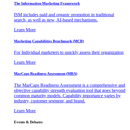
The Information
Marketing Framework
ISM includes paid and organic promotion in traditional
search, as well as new, AI-based mechanisms.
Learn More
Marketing Capabilities Benchmark (MCB)
For Individual marketers to quickly assess their organization
Learn More
MarCaps Readiness Assessment (MRA)
The MarCaps Readiness Assessment is a comprehensive and
objective capability strength evaluation tool that goes beyond
common maturity models. Capability importance varies by
industry, customer segment, and brand.
Learn More
Events & Debates