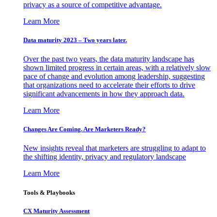
privacy as a source of competitive advantage.
Learn More
Data maturity 2023 – Two years later.
Over the past two years, the data maturity landscape has
shown limited progress in certain areas, with a relatively slow
pace of change and evolution among leadership, suggesting
that organizations need to accelerate their efforts to drive
significant advancements in how they approach data.
Learn More
Changes Are Coming. Are Marketers Ready?
New insights reveal that marketers are struggling to adapt to
the shifting identity, privacy and regulatory landscape
Learn More
Tools & Playbooks
CX Maturity Assessment