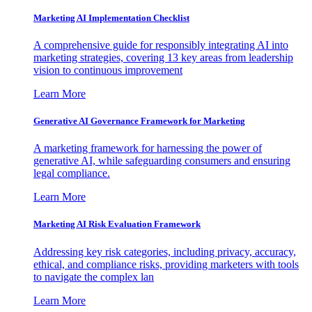
Marketing AI Implementation Checklist
A comprehensive guide for responsibly integrating AI into
marketing strategies, covering 13 key areas from leadership
vision to continuous improvement
Learn More
Generative AI Governance Framework for Marketing
A marketing framework for harnessing the power of
generative AI, while safeguarding consumers and ensuring
legal compliance.
Learn More
Marketing AI Risk Evaluation Framework
Addressing key risk categories, including privacy, accuracy,
ethical, and compliance risks, providing marketers with tools
to navigate the complex lan
Learn More