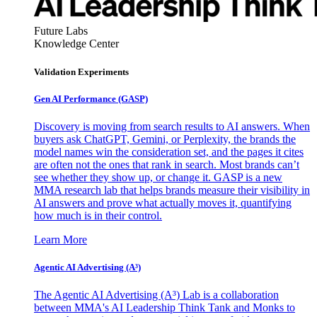
Future Labs
Knowledge Center
Validation Experiments
Gen AI
Performance (GASP)
Discovery is moving from search results to AI answers. When
buyers ask ChatGPT, Gemini, or Perplexity, the brands the
model names win the consideration set, and the pages it cites
are often not the ones that rank in search. Most brands can’t
see whether they show up, or change it. GASP is a new
MMA research lab that helps brands measure their visibility in
AI answers and prove what actually moves it, quantifying
how much is in their control.
Learn More
Agentic AI Advertising (A³)
The Agentic AI Advertising (A³) Lab is a collaboration
between MMA's AI Leadership Think Tank and Monks to