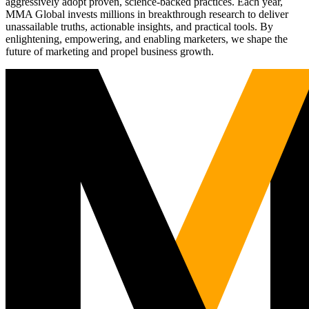
aggressively adopt proven, science-backed practices. Each year,
MMA Global invests millions in breakthrough research to deliver
unassailable truths, actionable insights, and practical tools. By
enlightening, empowering, and enabling marketers, we shape the
future of marketing and propel business growth.