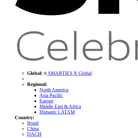
Global:
SMARTIES X Global
Regional:
North America
Asia Pacific
Europe
Middle East & Africa
Hispanic LATAM
Country:
Brasil
China
DACH