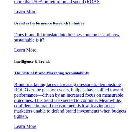
more than 50% on return on ad spend (ROAS
Learn More
Brand as Performance Research Initiative
Does brand lift translate into business outcomes and how
sustainable is it?
Learn More
Intelligence & Trends
The State of Brand Marketing Accountability
Brand marketing faces increasing pressure to demonstrate
ROI. Over the past two years, budgets have shifted toward
performance—driven by an increased focus on measurable
outcomes. This trend is expected to continue. Meanwhile,
confidence in brand measurement is low, leaving most
marketers unable to defend brand investments when budgets
tighten.
Learn More