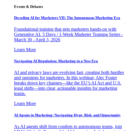
Events & Debates
Decoding AI for Marketers VII: The Autonomous Marketing Era
Foundational training that gets marketers hands-on with
Generative AI. 5 Days / 1-Week Marketer Training Series -
March 30 - April 3, 2026
Learn More
Navigating AI Regulation: Marketing in a New Era
AI and privacy laws are evolving fast, creating both hurdles
and openings for marketers. In this webinar, Alec Foster
breaks down key changes—like the EU’s AI Act and U.S.
legal shifts—into clear, actionable insights for marketing
teams.
Learn More
AI Agents in Marketing: Navigating Hype, Risk, and Opportunity
As AI agents shift from copilots to autonomous teams, join