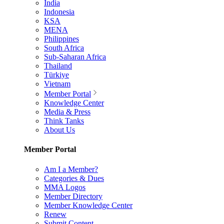
India
Indonesia
KSA
MENA
Philippines
South Africa
Sub-Saharan Africa
Thailand
Türkiye
Vietnam
Member Portal
Knowledge Center
Media & Press
Think Tanks
About Us
Member Portal
Am I a Member?
Categories & Dues
MMA Logos
Member Directory
Member Knowledge Center
Renew
Submit Content