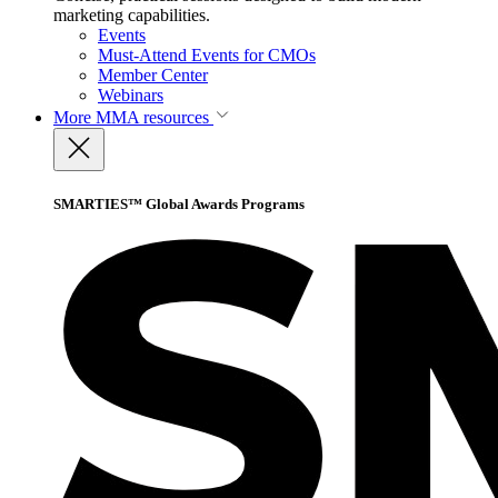
marketing capabilities.
Events
Must-Attend Events for CMOs
Member Center
Webinars
More
MMA resources
SMARTIES™ Global Awards Programs