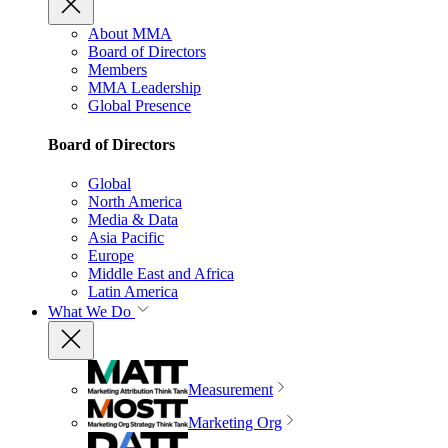
About MMA
Board of Directors
Members
MMA Leadership
Global Presence
Board of Directors
Global
North America
Media & Data
Asia Pacific
Europe
Middle East and Africa
Latin America
What We Do
Measurement
Marketing Org