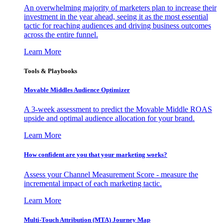
An overwhelming majority of marketers plan to increase their
investment in the year ahead, seeing it as the most essential
tactic for reaching audiences and driving business outcomes
across the entire funnel.
Learn More
Tools & Playbooks
Movable Middles Audience Optimizer
A 3-week assessment to predict the Movable Middle ROAS
upside and optimal audience allocation for your brand.
Learn More
How confident are you that your marketing works?
Assess your Channel Measurement Score - measure the
incremental impact of each marketing tactic.
Learn More
Multi-Touch Attribution (MTA) Journey Map