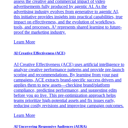
assess the creative and commercial impact of video
advertisements fully produced by agentic AI. As the
advertising industry evolves from generative to agentic AI,
this initiative provides insights into practical capabilities, true
impact on effectiveness, and the evolution of workflows,
tools, and processes. A³ represents shared learning to future-
proof the marketing industry.
Learn More
AI Creative Effectiveness (ACE)
AI Creative Effectiveness (ACE) uses artificial intelligence to
analyze creative performance patterns and provide pre-launch
scoring and recommendations. By learning from your past
campaigns, ACE extracts brand-specific success drivers and
applies them to new assets—checking brand/platform
compliance, predicting performance, and suggesting edits
before you go live. This pre-optimization approach helps
teams prioritize high-potential assets and fix issues early,
reducing costly revisions and improving campaign outcomes.
Learn More
AI Uncovering Responsive Audiences (AURA)