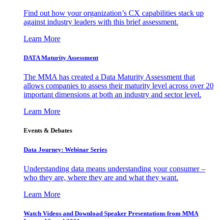
Find out how your organization’s CX capabilities stack up
against industry leaders with this brief assessment.
Learn More
DATA Maturity Assessment
The MMA has created a Data Maturity Assessment that
allows companies to assess their maturity level across over 20
important dimensions at both an industry and sector level.
Learn More
Events & Debates
Data Journey: Webinar Series
Understanding data means understanding your consumer –
who they are, where they are and what they want.
Learn More
Watch Videos and Download Speaker Presentations from MMA