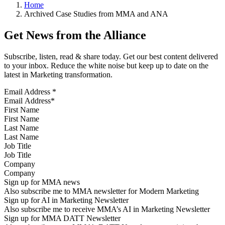
Home
Archived Case Studies from MMA and ANA
Get News from the Alliance
Subscribe, listen, read & share today. Get our best content delivered
to your inbox. Reduce the white noise but keep up to date on the
latest in Marketing transformation.
Email Address
*
First Name
Last Name
Job Title
Company
Sign up for MMA news
Also subscribe me to MMA newsletter for Modern Marketing
Sign up for AI in Marketing Newsletter
Also subscribe me to receive MMA’s AI in Marketing Newsletter
Sign up for MMA DATT Newsletter