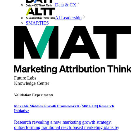
Data & CX
AI Leadership
SMARTIES
Future Labs
Knowledge Center
Validation Experiments
Movable Middles Growth Framework® (MMGF®) Research
Initiative
Research revealing a new marketing growth strategy,
outperforming traditional reach-based marketing plans by