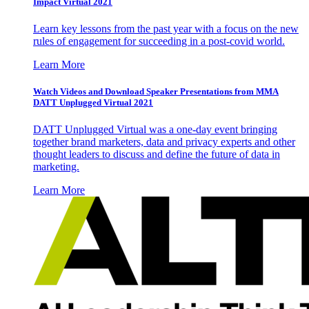
Impact Virtual 2021
Learn key lessons from the past year with a focus on the new
rules of engagement for succeeding in a post-covid world.
Learn More
Watch Videos and Download Speaker Presentations from MMA
DATT Unplugged Virtual 2021
DATT Unplugged Virtual was a one-day event bringing
together brand marketers, data and privacy experts and other
thought leaders to discuss and define the future of data in
marketing.
Learn More