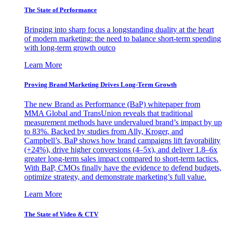
The State of Performance
Bringing into sharp focus a longstanding duality at the heart
of modern marketing: the need to balance short-term spending
with long-term growth outco
Learn More
Proving Brand Marketing Drives Long-Term Growth
The new Brand as Performance (BaP) whitepaper from
MMA Global and TransUnion reveals that traditional
measurement methods have undervalued brand’s impact by up
to 83%. Backed by studies from Ally, Kroger, and
Campbell’s, BaP shows how brand campaigns lift favorability
(+24%), drive higher conversions (4–5x), and deliver 1.8–6x
greater long-term sales impact compared to short-term tactics.
With BaP, CMOs finally have the evidence to defend budgets,
optimize strategy, and demonstrate marketing’s full value.
Learn More
The State of Video & CTV