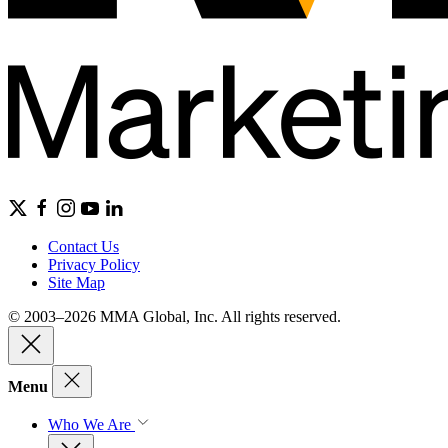
Contact Us
Privacy Policy
Site Map
© 2003–2026 MMA Global, Inc. All rights reserved.
Menu
Who We Are