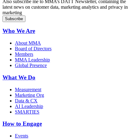
Also subscribe me to MMA’s DATT Newsletter, containing the
latest news on customer data, marketing analytics and privacy in
marketing
Who We Are
About MMA
Board of Directors
Members
MMA Leadership
Global Presence
What We Do
Measurement
Marketing Org
Data & CX
AI Leadership
SMARTIES
How to Engage
Events