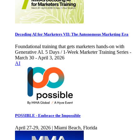
Decoding AI for Marketers VII: The Autonomous Marketing Era
Foundational training that gets marketers hands-on with
Generative AI. 5 Days / 1-Week Marketer Training Series -
March 30 - April 3, 2026
AI
POSSIBLE - Embrace the Impossible
April 27-29, 2026 | Miami Beach, Florida