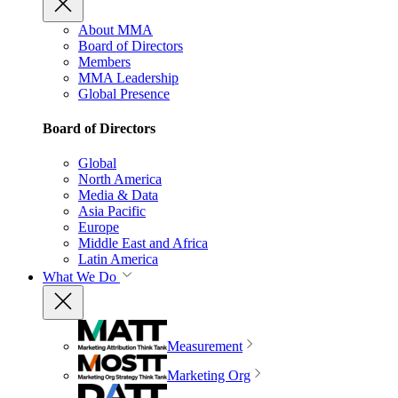
About MMA
Board of Directors
Members
MMA Leadership
Global Presence
Board of Directors
Global
North America
Media & Data
Asia Pacific
Europe
Middle East and Africa
Latin America
What We Do
Measurement
Marketing Org