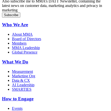
Also subscribe me to MMA’s DATT Newsletter, containing the
latest news on customer data, marketing analytics and privacy in
marketing
Who We Are
About MMA
Board of Directors
Members
MMA Leadership
Global Presence
What We Do
Measurement
Marketing Org
Data & CX
AI Leadership
SMARTIES
How to Engage
Events