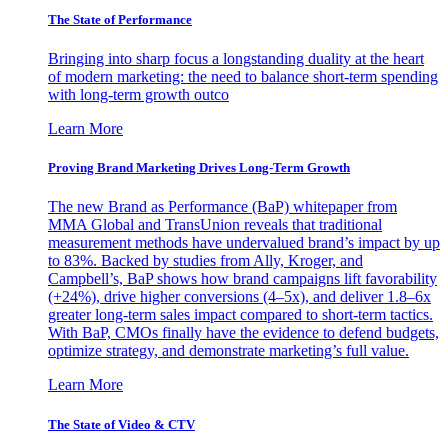
The State of Performance
Bringing into sharp focus a longstanding duality at the heart
of modern marketing: the need to balance short-term spending
with long-term growth outco
Learn More
Proving Brand Marketing Drives Long-Term Growth
The new Brand as Performance (BaP) whitepaper from
MMA Global and TransUnion reveals that traditional
measurement methods have undervalued brand’s impact by up
to 83%. Backed by studies from Ally, Kroger, and
Campbell’s, BaP shows how brand campaigns lift favorability
(+24%), drive higher conversions (4–5x), and deliver 1.8–6x
greater long-term sales impact compared to short-term tactics.
With BaP, CMOs finally have the evidence to defend budgets,
optimize strategy, and demonstrate marketing’s full value.
Learn More
The State of Video & CTV