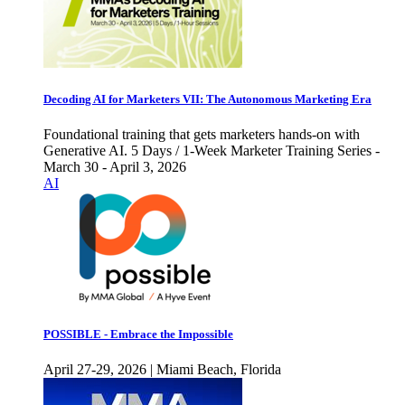
Decoding AI for Marketers VII: The Autonomous Marketing Era
Foundational training that gets marketers hands-on with
Generative AI. 5 Days / 1-Week Marketer Training Series -
March 30 - April 3, 2026
AI
POSSIBLE - Embrace the Impossible
April 27-29, 2026 | Miami Beach, Florida