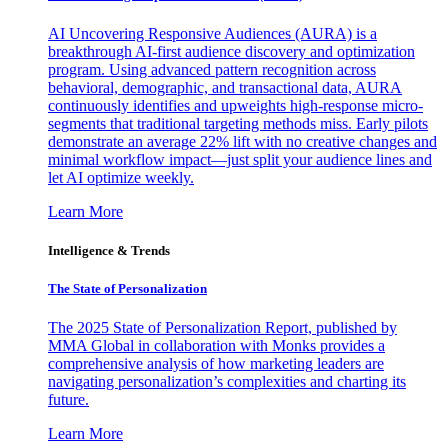
AI Uncovering Responsive Audiences (AURA) is a
breakthrough AI-first audience discovery and optimization
program. Using advanced pattern recognition across
behavioral, demographic, and transactional data, AURA
continuously identifies and upweights high-response micro-
segments that traditional targeting methods miss. Early pilots
demonstrate an average 22% lift with no creative changes and
minimal workflow impact—just split your audience lines and
let AI optimize weekly.
Learn More
Intelligence & Trends
The State of Personalization
The 2025 State of Personalization Report, published by
MMA Global in collaboration with Monks provides a
comprehensive analysis of how marketing leaders are
navigating personalization’s complexities and charting its
future.
Learn More