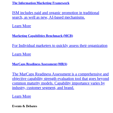
The Information
Marketing Framework
ISM includes paid and organic promotion in traditional
search, as well as new, AI-based mechanisms.
Learn More
Marketing Capabilities Benchmark (MCB)
For Individual marketers to quickly assess their organization
Learn More
MarCaps Readiness Assessment (MRA)
The MarCaps Readiness Assessment is a comprehensive and
objective capability strength evaluation tool that goes beyond
common maturity models. Capability importance varies by
industry, customer segment, and brand.
Learn More
Events & Debates