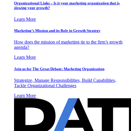
Organizational Links – Is it your marketing organization that is
slowing your growth?
Learn More
Marketing’s Mission and its Role in Growth Strategy
How does the mission of marketing tie to the firm’s growth
agenda?
Learn More
Join us for The Great Debate: Marketing Organization
Strategize, Manage Responsibilities, Build Capabilities,
Tackle Organizational Challenges
Learn More