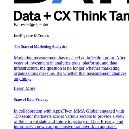
Knowledge Center
Intelligence & Trends
The State of Marketing Analytics
Marketing measurement has reached an inflection point. After
years of investment in analytics tools, platforms, and data
infrastructure, the question is no longer whether marketing
organizations measure. It’s whether that measurement changes
anything.
Learn More
State of Data Privacy
In collaboration with AppsFlyer, MMA Global engaged with
150 senior marketers across various sectors to provide a view
of the current state and future trajectory of Data Privacy, and
introduces a new comprehensive framework to approach