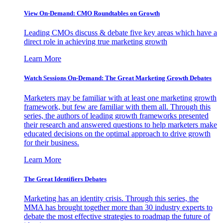
View On-Demand: CMO Roundtables on Growth
Leading CMOs discuss & debate five key areas which have a
direct role in achieving true marketing growth
Learn More
Watch Sessions On-Demand: The Great Marketing Growth Debates
Marketers may be familiar with at least one marketing growth
framework, but few are familiar with them all. Through this
series, the authors of leading growth frameworks presented
their research and answered questions to help marketers make
educated decisions on the optimal approach to drive growth
for their business.
Learn More
The Great Identifiers Debates
Marketing has an identity crisis. Through this series, the
MMA has brought together more than 30 industry experts to
debate the most effective strategies to roadmap the future of