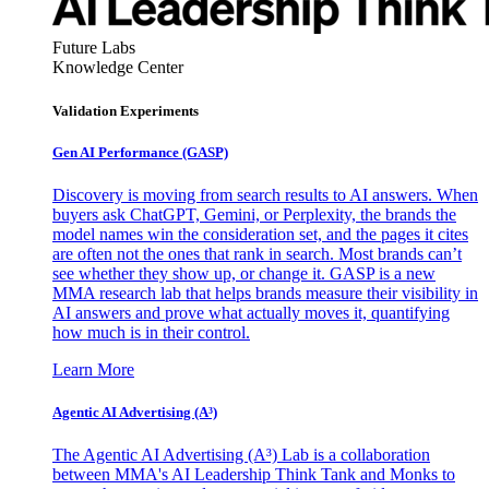
Future Labs
Knowledge Center
Validation Experiments
Gen AI
Performance (GASP)
Discovery is moving from search results to AI answers. When
buyers ask ChatGPT, Gemini, or Perplexity, the brands the
model names win the consideration set, and the pages it cites
are often not the ones that rank in search. Most brands can’t
see whether they show up, or change it. GASP is a new
MMA research lab that helps brands measure their visibility in
AI answers and prove what actually moves it, quantifying
how much is in their control.
Learn More
Agentic AI Advertising (A³)
The Agentic AI Advertising (A³) Lab is a collaboration
between MMA's AI Leadership Think Tank and Monks to