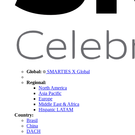
Global:
SMARTIES X Global
Regional:
North America
Asia Pacific
Europe
Middle East & Africa
Hispanic LATAM
Country:
Brasil
China
DACH