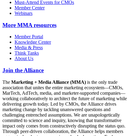
Must-Attend Events for CMOs
Member Center
Webinars
More
MMA resources
Member Portal
Knowledge Center
Media & Press
Think Tanks
About Us
Join the Alliance
The
Marketing + Media Alliance (MMA)
is the only trade
association that unites the entire marketing ecosystem—CMOs,
MarTech, AdTech, media, and marketer-supported companies—
working collaboratively to architect the future of marketing while
delivering growth today. Led by CMOs, the Alliance drives
marketing change by tackling unanswered questions and
challenging entrenched assumptions. We are unapologetically
committed to science and inquiry, knowing that transformative
impact only comes from constructively disrupting the status quo.
Through peer-driven collaboration, the Alliance helps members