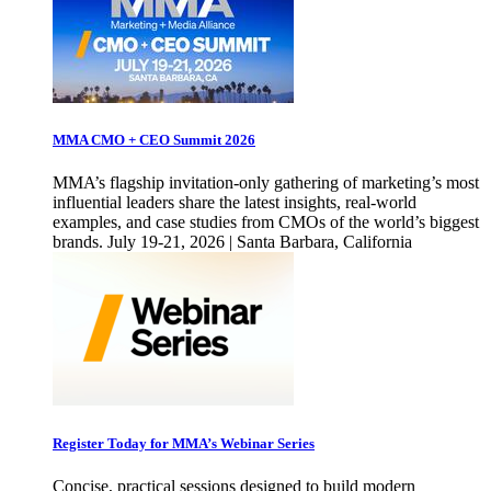
MMA CMO + CEO Summit 2026
MMA’s flagship invitation-only gathering of marketing’s most
influential leaders share the latest insights, real-world
examples, and case studies from CMOs of the world’s biggest
brands. July 19-21, 2026 | Santa Barbara, California
Register Today for MMA’s Webinar Series
Concise, practical sessions designed to build modern