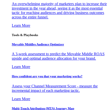
An overwhelming majority of marketers plan to increase their
investment in the year ahead, seeing it as the most essential
tactic for reaching audiences and driving business outcomes
across the entire funnel.
Learn More
Tools & Playbooks
Movable Middles Audience Optimizer
A 3-week assessment to predict the Movable Middle ROAS
upside and optimal audience allocation for your brand.
Learn More
How confident are you that your marketing works?
Assess your Channel Measurement Score - measure the
incremental impact of each marketing tactic.
Learn More
Multi-Touch Attribution (MTA) Journey Map