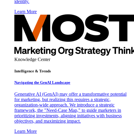
identity.
Learn More
Knowledge Center
Intelligence & Trends
Navigating the GenAI Landscape
Generative AI (GenAI) may offer a transformative potential
for marketing, but realizing this requires a strategic,
organization-wide approach. We introduce a strategic
framework, the "Need-Case Map," to guide marketers in
prioritizing investments, aligning initiatives with business
objectives, and maximizing impact.
Learn More