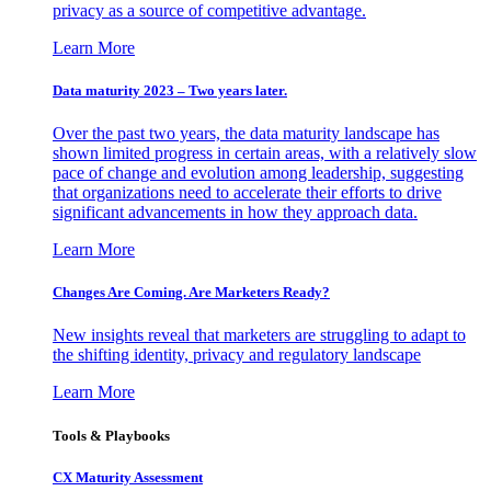
privacy as a source of competitive advantage.
Learn More
Data maturity 2023 – Two years later.
Over the past two years, the data maturity landscape has
shown limited progress in certain areas, with a relatively slow
pace of change and evolution among leadership, suggesting
that organizations need to accelerate their efforts to drive
significant advancements in how they approach data.
Learn More
Changes Are Coming. Are Marketers Ready?
New insights reveal that marketers are struggling to adapt to
the shifting identity, privacy and regulatory landscape
Learn More
Tools & Playbooks
CX Maturity Assessment