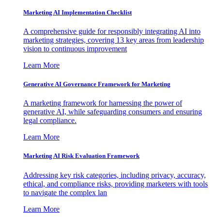
Marketing AI Implementation Checklist
A comprehensive guide for responsibly integrating AI into
marketing strategies, covering 13 key areas from leadership
vision to continuous improvement
Learn More
Generative AI Governance Framework for Marketing
A marketing framework for harnessing the power of
generative AI, while safeguarding consumers and ensuring
legal compliance.
Learn More
Marketing AI Risk Evaluation Framework
Addressing key risk categories, including privacy, accuracy,
ethical, and compliance risks, providing marketers with tools
to navigate the complex lan
Learn More