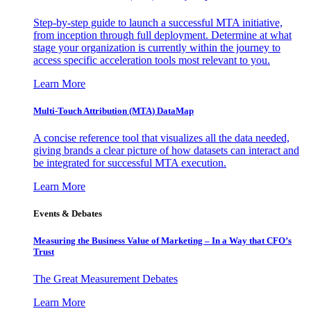
Step-by-step guide to launch a successful MTA initiative,
from inception through full deployment. Determine at what
stage your organization is currently within the journey to
access specific acceleration tools most relevant to you.
Learn More
Multi-Touch Attribution (MTA) DataMap
A concise reference tool that visualizes all the data needed,
giving brands a clear picture of how datasets can interact and
be integrated for successful MTA execution.
Learn More
Events & Debates
Measuring the Business Value of Marketing – In a Way that CFO’s
Trust
The Great Measurement Debates
Learn More