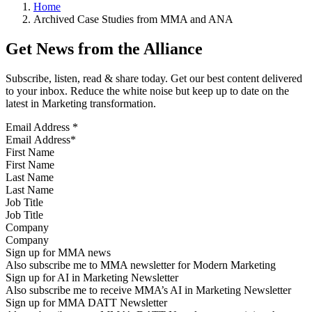
Home
Archived Case Studies from MMA and ANA
Get News from the Alliance
Subscribe, listen, read & share today. Get our best content delivered
to your inbox. Reduce the white noise but keep up to date on the
latest in Marketing transformation.
Email Address
*
First Name
Last Name
Job Title
Company
Sign up for MMA news
Also subscribe me to MMA newsletter for Modern Marketing
Sign up for AI in Marketing Newsletter
Also subscribe me to receive MMA’s AI in Marketing Newsletter
Sign up for MMA DATT Newsletter