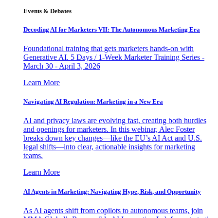
Events & Debates
Decoding AI for Marketers VII: The Autonomous Marketing Era
Foundational training that gets marketers hands-on with
Generative AI. 5 Days / 1-Week Marketer Training Series -
March 30 - April 3, 2026
Learn More
Navigating AI Regulation: Marketing in a New Era
AI and privacy laws are evolving fast, creating both hurdles
and openings for marketers. In this webinar, Alec Foster
breaks down key changes—like the EU’s AI Act and U.S.
legal shifts—into clear, actionable insights for marketing
teams.
Learn More
AI Agents in Marketing: Navigating Hype, Risk, and Opportunity
As AI agents shift from copilots to autonomous teams, join