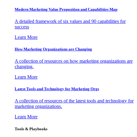
Modern Marketing Value Proposition and Capabilities Map
A detailed framework of six values and 90 capabilities for
success
Learn More
How Marketing Organizations are Changing
A collection of resources on how marketing organizations are
changing.
Learn More
Latest Tools and Technology for Marketing Orgs
A collection of resources of the latest tools and technology for
marketing organizations.
Learn More
Tools & Playbooks