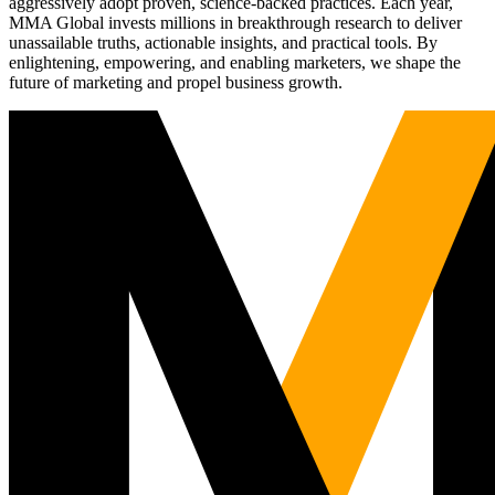
aggressively adopt proven, science-backed practices. Each year,
MMA Global invests millions in breakthrough research to deliver
unassailable truths, actionable insights, and practical tools. By
enlightening, empowering, and enabling marketers, we shape the
future of marketing and propel business growth.