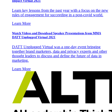
Impact Virtual 2021
Learn key lessons from the past year with a focus on the new
rules of engagement for succeeding in a post-covid world.
Learn More
Watch Videos and Download Speaker Presentations from MMA
DATT Unplugged Virtual 2021
DATT Unplugged Virtual was a one-day event bringing
together brand marketers, data and privacy experts and other
thought leaders to discuss and define the future of data in
marketing.
Learn More