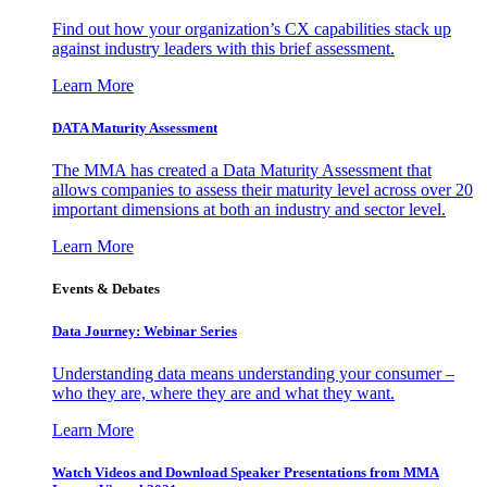
Find out how your organization’s CX capabilities stack up
against industry leaders with this brief assessment.
Learn More
DATA Maturity Assessment
The MMA has created a Data Maturity Assessment that
allows companies to assess their maturity level across over 20
important dimensions at both an industry and sector level.
Learn More
Events & Debates
Data Journey: Webinar Series
Understanding data means understanding your consumer –
who they are, where they are and what they want.
Learn More
Watch Videos and Download Speaker Presentations from MMA