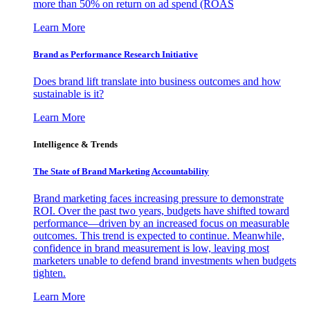
more than 50% on return on ad spend (ROAS
Learn More
Brand as Performance Research Initiative
Does brand lift translate into business outcomes and how
sustainable is it?
Learn More
Intelligence & Trends
The State of Brand Marketing Accountability
Brand marketing faces increasing pressure to demonstrate
ROI. Over the past two years, budgets have shifted toward
performance—driven by an increased focus on measurable
outcomes. This trend is expected to continue. Meanwhile,
confidence in brand measurement is low, leaving most
marketers unable to defend brand investments when budgets
tighten.
Learn More