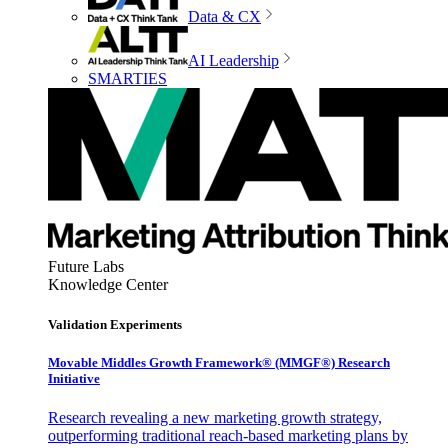
Data & CX
AI Leadership
SMARTIES
Future Labs
Knowledge Center
Validation Experiments
Movable Middles Growth Framework® (MMGF®) Research
Initiative
Research revealing a new marketing growth strategy,
outperforming traditional reach-based marketing plans by