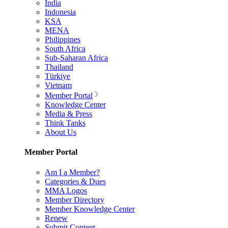
India
Indonesia
KSA
MENA
Philippines
South Africa
Sub-Saharan Africa
Thailand
Türkiye
Vietnam
Member Portal
Knowledge Center
Media & Press
Think Tanks
About Us
Member Portal
Am I a Member?
Categories & Dues
MMA Logos
Member Directory
Member Knowledge Center
Renew
Submit Content