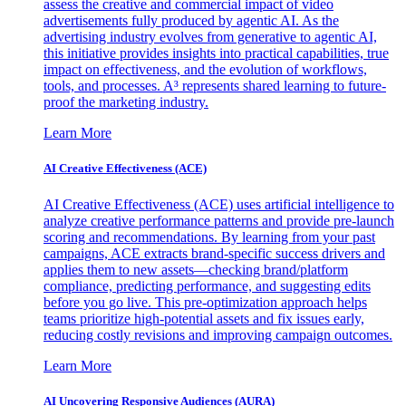
assess the creative and commercial impact of video
advertisements fully produced by agentic AI. As the
advertising industry evolves from generative to agentic AI,
this initiative provides insights into practical capabilities, true
impact on effectiveness, and the evolution of workflows,
tools, and processes. A³ represents shared learning to future-
proof the marketing industry.
Learn More
AI Creative Effectiveness (ACE)
AI Creative Effectiveness (ACE) uses artificial intelligence to
analyze creative performance patterns and provide pre-launch
scoring and recommendations. By learning from your past
campaigns, ACE extracts brand-specific success drivers and
applies them to new assets—checking brand/platform
compliance, predicting performance, and suggesting edits
before you go live. This pre-optimization approach helps
teams prioritize high-potential assets and fix issues early,
reducing costly revisions and improving campaign outcomes.
Learn More
AI Uncovering Responsive Audiences (AURA)