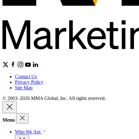
Contact Us
Privacy Policy
Site Map
© 2003–2026 MMA Global, Inc. All rights reserved.
Menu
Who We Are