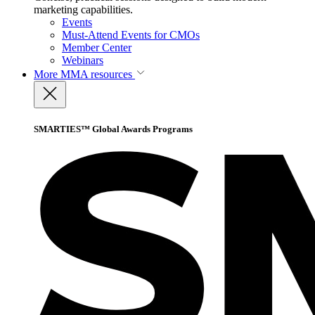
marketing capabilities.
Events
Must-Attend Events for CMOs
Member Center
Webinars
More
MMA resources
SMARTIES™ Global Awards Programs