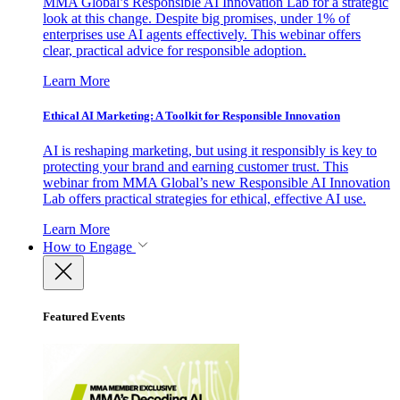
MMA Global’s Responsible AI Innovation Lab for a strategic
look at this change. Despite big promises, under 1% of
enterprises use AI agents effectively. This webinar offers
clear, practical advice for responsible adoption.
Learn More
Ethical AI Marketing: A Toolkit for Responsible Innovation
AI is reshaping marketing, but using it responsibly is key to
protecting your brand and earning customer trust. This
webinar from MMA Global’s new Responsible AI Innovation
Lab offers practical strategies for ethical, effective AI use.
Learn More
How to Engage
Featured Events