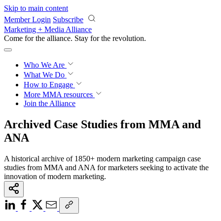
Skip to main content
Member Login
Subscribe
Marketing + Media Alliance
Come for the alliance. Stay for the
revolution.
Who We Are
What We Do
How to Engage
More
MMA resources
Join the Alliance
Archived Case Studies from MMA and
ANA
A historical archive of 1850+ modern marketing campaign case
studies from MMA and ANA for marketers seeking to activate the
innovation of modern marketing.