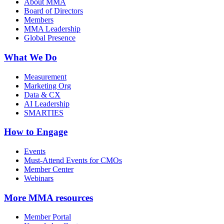
About MMA
Board of Directors
Members
MMA Leadership
Global Presence
What We Do
Measurement
Marketing Org
Data & CX
AI Leadership
SMARTIES
How to Engage
Events
Must-Attend Events for CMOs
Member Center
Webinars
More
MMA resources
Member Portal