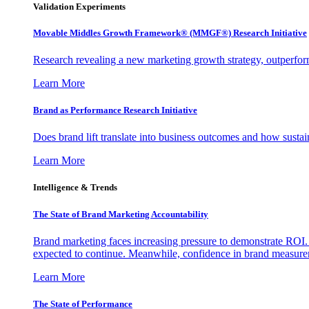
Validation Experiments
Movable Middles Growth Framework® (MMGF®) Research Initiative
Research revealing a new marketing growth strategy, outperfo
Learn More
Brand as Performance Research Initiative
Does brand lift translate into business outcomes and how sustain
Learn More
Intelligence & Trends
The State of Brand Marketing Accountability
Brand marketing faces increasing pressure to demonstrate ROI.
expected to continue. Meanwhile, confidence in brand measurem
Learn More
The State of Performance