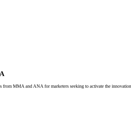
NA
es from MMA and ANA for marketers seeking to activate the innovatio