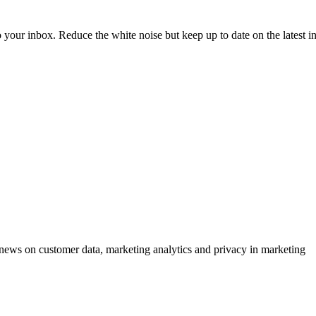
to your inbox. Reduce the white noise but keep up to date on the latest 
ews on customer data, marketing analytics and privacy in marketing