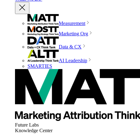
Measurement
Marketing Org
Data & CX
AI Leadership
SMARTIES
Future Labs
Knowledge Center