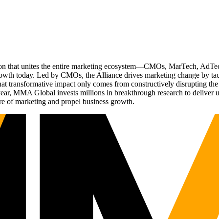
ation that unites the entire marketing ecosystem—CMOs, MarTech, Ad
g growth today. Led by CMOs, the Alliance drives marketing change by 
t transformative impact only comes from constructively disrupting the 
r, MMA Global invests millions in breakthrough research to deliver unas
re of marketing and propel business growth.