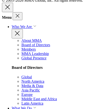
© 2003–2026 MMA Global, Inc. All rights reserved.
Menu
Who We Are
About MMA
Board of Directors
Members
MMA Leadership
Global Presence
Board of Directors
Global
North America
Media & Data
Asia Pacific
Europe
Middle East and Africa
Latin America
What We Do