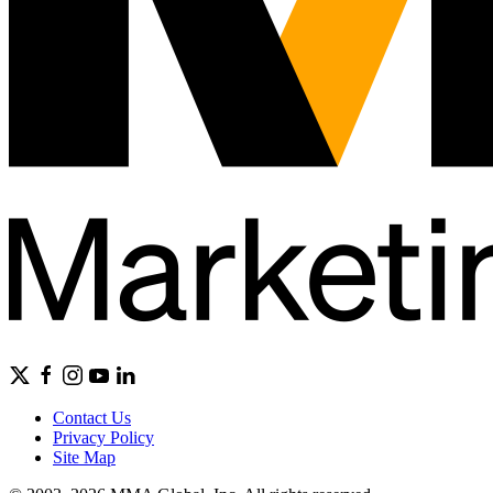
Contact Us
Privacy Policy
Site Map