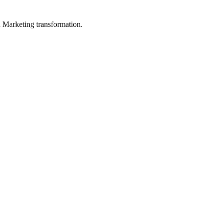
in Marketing transformation.