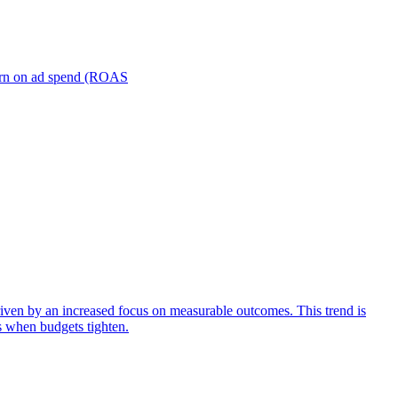
turn on ad spend (ROAS
iven by an increased focus on measurable outcomes. This trend is
s when budgets tighten.