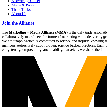
Knowledge Center
Media & Press
Think Tanks
About Us
Join the Alliance
The
Marketing + Media Alliance (MMA)
is the only trade associ
collaboratively to architect the future of marketing while deliverin
We are unapologetically committed to science and inquiry, knowing tha
members aggressively adopt proven, science-backed practices. Each yea
enlightening, empowering, and enabling marketers, we shape the futu