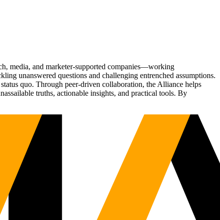
Tech, media, and marketer-supported companies—working
tackling unanswered questions and challenging entrenched assumptions.
status quo. Through peer-driven collaboration, the Alliance helps
sailable truths, actionable insights, and practical tools. By