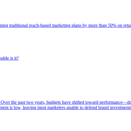
rming traditional reach-based marketing plans by more than 50% on re
able is it?
 Over the past two years, budgets have shifted toward performance—dr
ent is low, leaving most marketers unable to defend brand investment