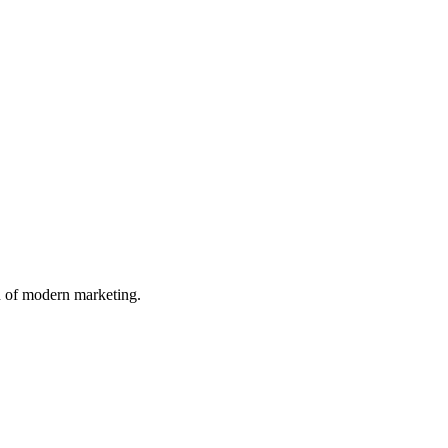
n of modern marketing.