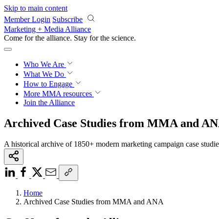
Skip to main content
Member Login
Subscribe
Marketing + Media Alliance
Come for the alliance. Stay for the
science.
Who We Are
What We Do
How to Engage
More
MMA resources
Join the Alliance
Archived Case Studies from MMA and A
A historical archive of 1850+ modern marketing campaign case studi
Home
Archived Case Studies from MMA and ANA