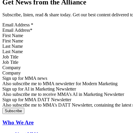
Get News from the Alliance
Subscribe, listen, read & share today. Get our best content delivered 
Email Address
*
First Name
Last Name
Job Title
Company
Sign up for MMA news
Also subscribe me to MMA newsletter for Modern Marketing
Sign up for AI in Marketing Newsletter
Also subscribe me to receive MMA’s AI in Marketing Newsletter
Sign up for MMA DATT Newsletter
Also subscribe me to MMA’s DATT Newsletter, containing the latest n
Who We Are