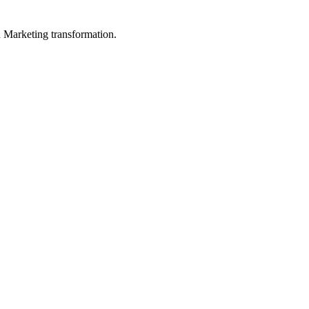
in Marketing transformation.