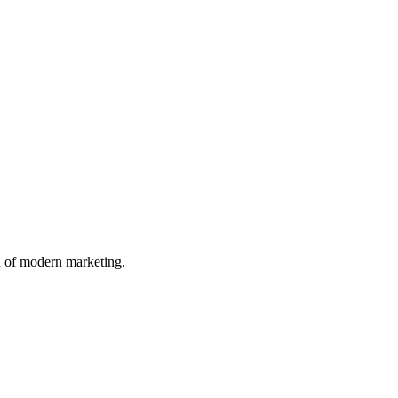
n of modern marketing.