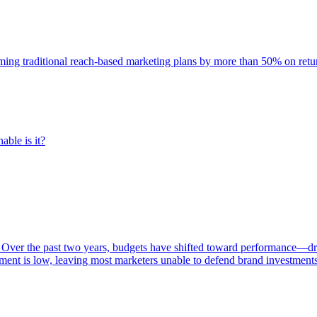
rming traditional reach-based marketing plans by more than 50% on re
able is it?
 Over the past two years, budgets have shifted toward performance—dr
ent is low, leaving most marketers unable to defend brand investment