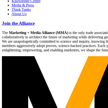
Knowledge Center
Media & Press
Think Tanks
About Us
Join the Alliance
The
Marketing + Media Alliance (MMA)
is the only trade associ
collaboratively to architect the future of marketing while deliverin
We are unapologetically committed to science and inquiry, knowing tha
members aggressively adopt proven, science-backed practices. Each yea
enlightening, empowering, and enabling marketers, we shape the futu