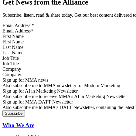
Get News from the Alliance
Subscribe, listen, read & share today. Get our best content delivered 
Email Address
*
First Name
Last Name
Job Title
Company
Sign up for MMA news
Also subscribe me to MMA newsletter for Modern Marketing
Sign up for AI in Marketing Newsletter
Also subscribe me to receive MMA’s AI in Marketing Newsletter
Sign up for MMA DATT Newsletter
Also subscribe me to MMA’s DATT Newsletter, containing the latest n
Who We Are