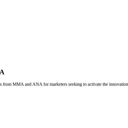
NA
es from MMA and ANA for marketers seeking to activate the innovatio