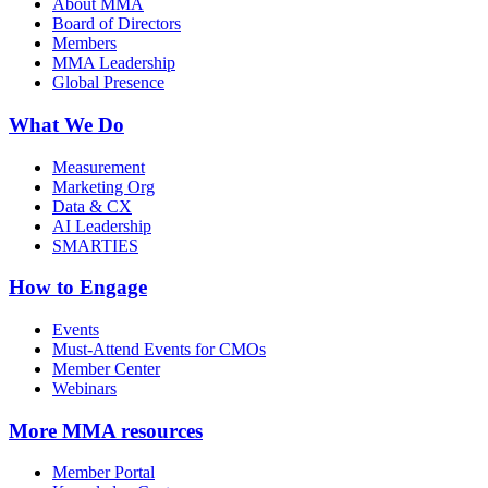
About MMA
Board of Directors
Members
MMA Leadership
Global Presence
What We Do
Measurement
Marketing Org
Data & CX
AI Leadership
SMARTIES
How to Engage
Events
Must-Attend Events for CMOs
Member Center
Webinars
More
MMA resources
Member Portal