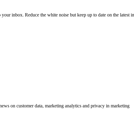
to your inbox. Reduce the white noise but keep up to date on the latest 
ews on customer data, marketing analytics and privacy in marketing