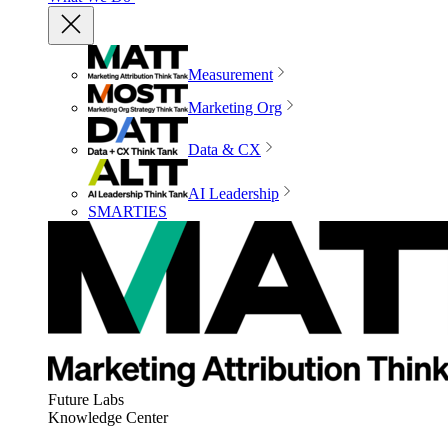
Measurement
Marketing Org
Data & CX
AI Leadership
SMARTIES
Future Labs
Knowledge Center