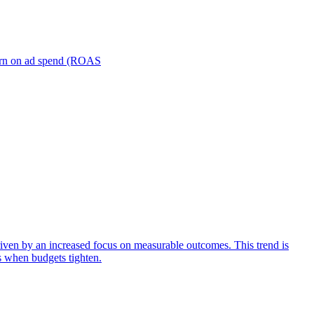
turn on ad spend (ROAS
iven by an increased focus on measurable outcomes. This trend is
s when budgets tighten.