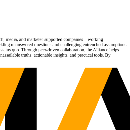
Tech, media, and marketer-supported companies—working
tackling unanswered questions and challenging entrenched assumptions.
status quo. Through peer-driven collaboration, the Alliance helps
sailable truths, actionable insights, and practical tools. By