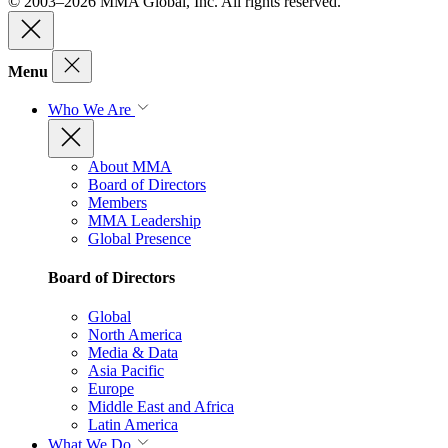
© 2003–2026 MMA Global, Inc. All rights reserved.
Menu
Who We Are
About MMA
Board of Directors
Members
MMA Leadership
Global Presence
Board of Directors
Global
North America
Media & Data
Asia Pacific
Europe
Middle East and Africa
Latin America
What We Do