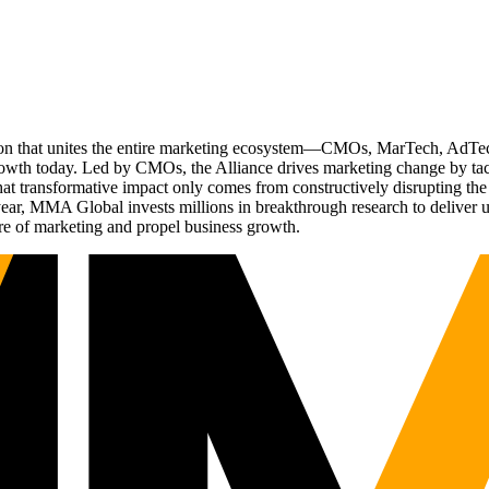
ation that unites the entire marketing ecosystem—CMOs, MarTech, Ad
g growth today. Led by CMOs, the Alliance drives marketing change by 
t transformative impact only comes from constructively disrupting the 
r, MMA Global invests millions in breakthrough research to deliver unas
re of marketing and propel business growth.