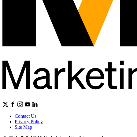
Contact Us
Privacy Policy
Site Map