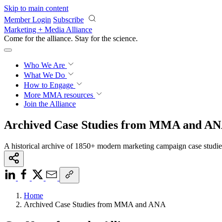
Skip to main content
Member Login
Subscribe
Marketing + Media Alliance
Come for the alliance. Stay for the
science.
Who We Are
What We Do
How to Engage
More
MMA resources
Join the Alliance
Archived Case Studies from MMA and A
A historical archive of 1850+ modern marketing campaign case studi
Home
Archived Case Studies from MMA and ANA