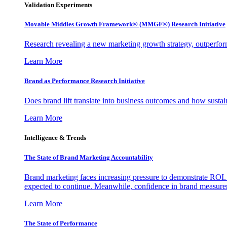
Validation Experiments
Movable Middles Growth Framework® (MMGF®) Research Initiative
Research revealing a new marketing growth strategy, outperfo
Learn More
Brand as Performance Research Initiative
Does brand lift translate into business outcomes and how sustain
Learn More
Intelligence & Trends
The State of Brand Marketing Accountability
Brand marketing faces increasing pressure to demonstrate ROI.
expected to continue. Meanwhile, confidence in brand measurem
Learn More
The State of Performance