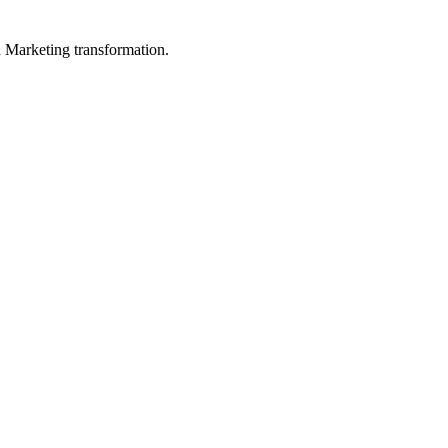
in Marketing transformation.