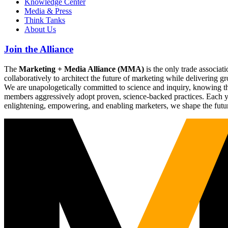
Knowledge Center
Media & Press
Think Tanks
About Us
Join the Alliance
The
Marketing + Media Alliance (MMA)
is the only trade associ
collaboratively to architect the future of marketing while deliverin
We are unapologetically committed to science and inquiry, knowing tha
members aggressively adopt proven, science-backed practices. Each yea
enlightening, empowering, and enabling marketers, we shape the futu