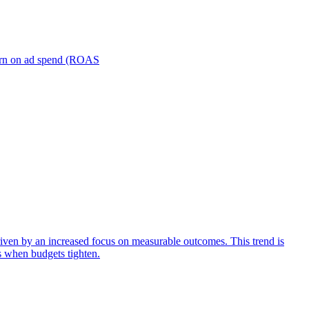
turn on ad spend (ROAS
iven by an increased focus on measurable outcomes. This trend is
s when budgets tighten.