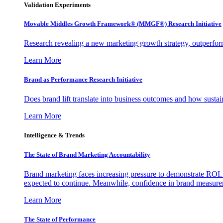
Validation Experiments
Movable Middles Growth Framework® (MMGF®) Research Initiative
Research revealing a new marketing growth strategy, outperfo
Learn More
Brand as Performance Research Initiative
Does brand lift translate into business outcomes and how sustain
Learn More
Intelligence & Trends
The State of Brand Marketing Accountability
Brand marketing faces increasing pressure to demonstrate ROI.
expected to continue. Meanwhile, confidence in brand measurem
Learn More
The State of Performance