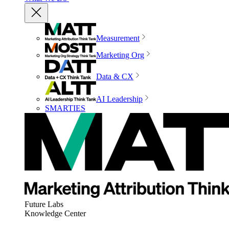
Measurement
Marketing Org
Data & CX
AI Leadership
SMARTIES
Future Labs
Knowledge Center