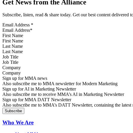
Get News from the Alliance
Subscribe, listen, read & share today. Get our best content delivered 
Email Address
*
First Name
Last Name
Job Title
Company
Sign up for MMA news
Also subscribe me to MMA newsletter for Modern Marketing
Sign up for AI in Marketing Newsletter
Also subscribe me to receive MMA’s AI in Marketing Newsletter
Sign up for MMA DATT Newsletter
Also subscribe me to MMA’s DATT Newsletter, containing the latest n
Who We Are