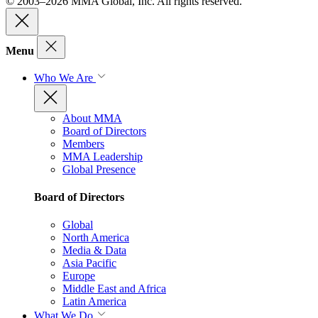
© 2003–2026 MMA Global, Inc. All rights reserved.
Menu
Who We Are
About MMA
Board of Directors
Members
MMA Leadership
Global Presence
Board of Directors
Global
North America
Media & Data
Asia Pacific
Europe
Middle East and Africa
Latin America
What We Do