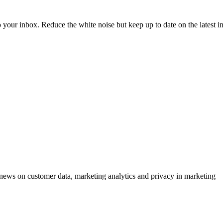
to your inbox. Reduce the white noise but keep up to date on the latest 
ews on customer data, marketing analytics and privacy in marketing