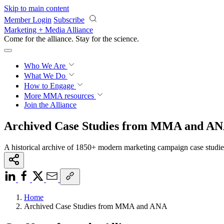
Skip to main content
Member Login
Subscribe
Marketing + Media Alliance
Come for the alliance. Stay for the
science.
Who We Are
What We Do
How to Engage
More
MMA resources
Join the Alliance
Archived Case Studies from MMA and A
A historical archive of 1850+ modern marketing campaign case studi
Home
Archived Case Studies from MMA and ANA