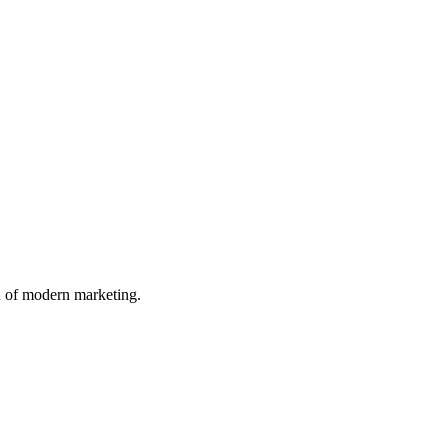
n of modern marketing.