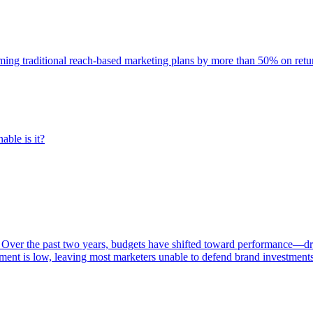
rming traditional reach-based marketing plans by more than 50% on re
able is it?
 Over the past two years, budgets have shifted toward performance—dr
ent is low, leaving most marketers unable to defend brand investment