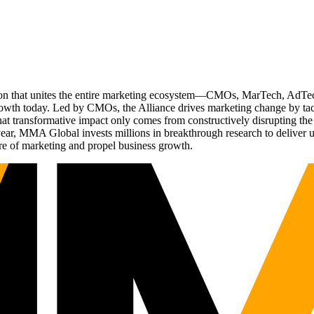
ation that unites the entire marketing ecosystem—CMOs, MarTech, Ad
g growth today. Led by CMOs, the Alliance drives marketing change by 
t transformative impact only comes from constructively disrupting the 
r, MMA Global invests millions in breakthrough research to deliver unas
re of marketing and propel business growth.