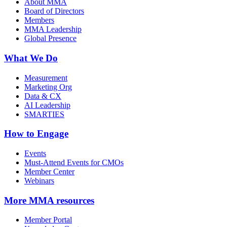
About MMA
Board of Directors
Members
MMA Leadership
Global Presence
What We Do
Measurement
Marketing Org
Data & CX
AI Leadership
SMARTIES
How to Engage
Events
Must-Attend Events for CMOs
Member Center
Webinars
More
MMA resources
Member Portal