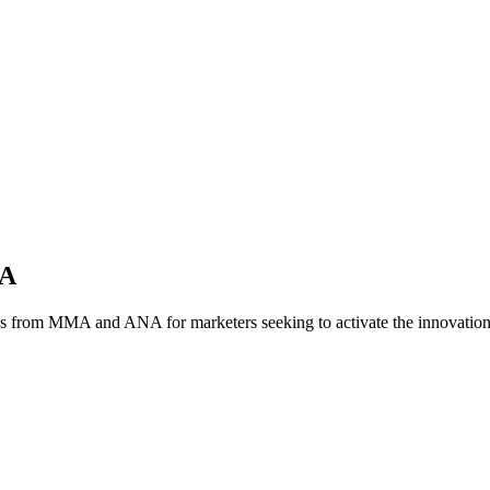
NA
es from MMA and ANA for marketers seeking to activate the innovatio