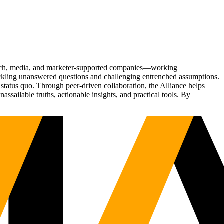
Tech, media, and marketer-supported companies—working
tackling unanswered questions and challenging entrenched assumptions.
status quo. Through peer-driven collaboration, the Alliance helps
sailable truths, actionable insights, and practical tools. By