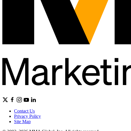
Contact Us
Privacy Policy
Site Map