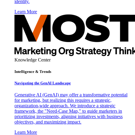
identity.
Learn More
Knowledge Center
Intelligence & Trends
Navigating the GenAI Landscape
Generative AI (GenAI) may offer a transformative potential
for marketing, but realizing this requires a strategic,
organization-wide approach. We introduce a strategic
framework, the "Need-Case Map," to guide marketers in
prioritizing investments, aligning initiatives with business
objectives, and maximizing impact.
Learn More