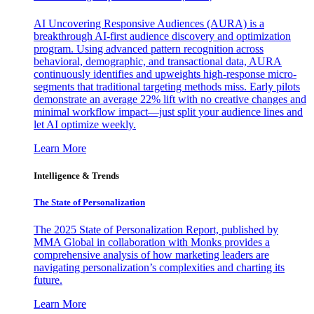
AI Uncovering Responsive Audiences (AURA) is a
breakthrough AI-first audience discovery and optimization
program. Using advanced pattern recognition across
behavioral, demographic, and transactional data, AURA
continuously identifies and upweights high-response micro-
segments that traditional targeting methods miss. Early pilots
demonstrate an average 22% lift with no creative changes and
minimal workflow impact—just split your audience lines and
let AI optimize weekly.
Learn More
Intelligence & Trends
The State of Personalization
The 2025 State of Personalization Report, published by
MMA Global in collaboration with Monks provides a
comprehensive analysis of how marketing leaders are
navigating personalization’s complexities and charting its
future.
Learn More