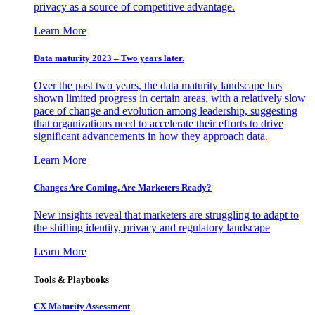
privacy as a source of competitive advantage.
Learn More
Data maturity 2023 – Two years later.
Over the past two years, the data maturity landscape has
shown limited progress in certain areas, with a relatively slow
pace of change and evolution among leadership, suggesting
that organizations need to accelerate their efforts to drive
significant advancements in how they approach data.
Learn More
Changes Are Coming. Are Marketers Ready?
New insights reveal that marketers are struggling to adapt to
the shifting identity, privacy and regulatory landscape
Learn More
Tools & Playbooks
CX Maturity Assessment