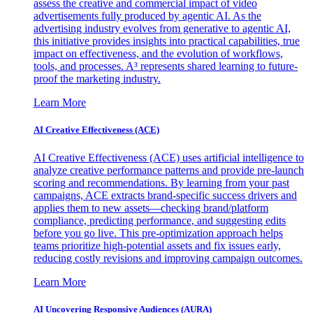
assess the creative and commercial impact of video
advertisements fully produced by agentic AI. As the
advertising industry evolves from generative to agentic AI,
this initiative provides insights into practical capabilities, true
impact on effectiveness, and the evolution of workflows,
tools, and processes. A³ represents shared learning to future-
proof the marketing industry.
Learn More
AI Creative Effectiveness (ACE)
AI Creative Effectiveness (ACE) uses artificial intelligence to
analyze creative performance patterns and provide pre-launch
scoring and recommendations. By learning from your past
campaigns, ACE extracts brand-specific success drivers and
applies them to new assets—checking brand/platform
compliance, predicting performance, and suggesting edits
before you go live. This pre-optimization approach helps
teams prioritize high-potential assets and fix issues early,
reducing costly revisions and improving campaign outcomes.
Learn More
AI Uncovering Responsive Audiences (AURA)