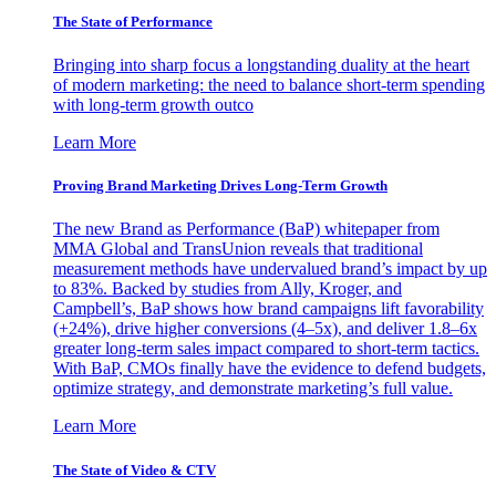
The State of Performance
Bringing into sharp focus a longstanding duality at the heart
of modern marketing: the need to balance short-term spending
with long-term growth outco
Learn More
Proving Brand Marketing Drives Long-Term Growth
The new Brand as Performance (BaP) whitepaper from
MMA Global and TransUnion reveals that traditional
measurement methods have undervalued brand’s impact by up
to 83%. Backed by studies from Ally, Kroger, and
Campbell’s, BaP shows how brand campaigns lift favorability
(+24%), drive higher conversions (4–5x), and deliver 1.8–6x
greater long-term sales impact compared to short-term tactics.
With BaP, CMOs finally have the evidence to defend budgets,
optimize strategy, and demonstrate marketing’s full value.
Learn More
The State of Video & CTV