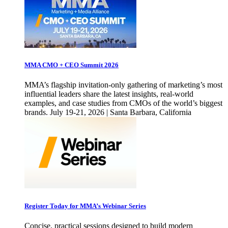
MMA CMO + CEO Summit 2026
MMA’s flagship invitation-only gathering of marketing’s most
influential leaders share the latest insights, real-world
examples, and case studies from CMOs of the world’s biggest
brands. July 19-21, 2026 | Santa Barbara, California
Register Today for MMA’s Webinar Series
Concise, practical sessions designed to build modern