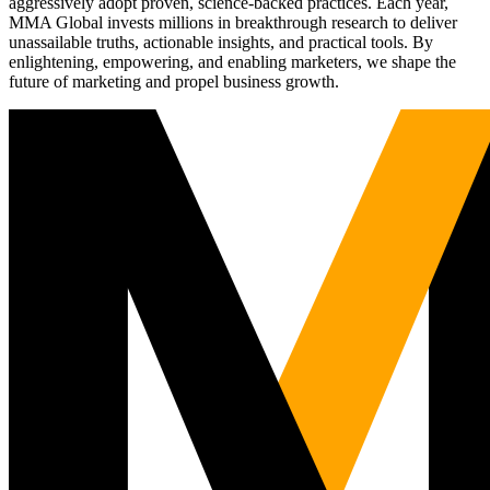
aggressively adopt proven, science-backed practices. Each year,
MMA Global invests millions in breakthrough research to deliver
unassailable truths, actionable insights, and practical tools. By
enlightening, empowering, and enabling marketers, we shape the
future of marketing and propel business growth.