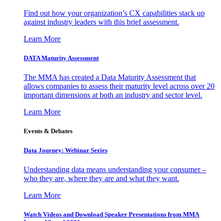
Find out how your organization’s CX capabilities stack up
against industry leaders with this brief assessment.
Learn More
DATA Maturity Assessment
The MMA has created a Data Maturity Assessment that
allows companies to assess their maturity level across over 20
important dimensions at both an industry and sector level.
Learn More
Events & Debates
Data Journey: Webinar Series
Understanding data means understanding your consumer –
who they are, where they are and what they want.
Learn More
Watch Videos and Download Speaker Presentations from MMA