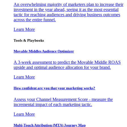
An overwhelming majority of marketers plan to increase their
investment in the year ahead, seeing it as the most essential
tactic for reaching audiences and driving business outcomes
across the entire funnel.
Learn More
Tools & Playbooks
Movable Middles Audience Optimizer
A 3-week assessment to predict the Movable Middle ROAS
upside and optimal audience allocation for your brand.
Learn More
How confident are you that your marketing works?
Assess your Channel Measurement Score - measure the
incremental impact of each marketing tactic.
Learn More
Multi-Touch Attribution (MTA) Journey Map