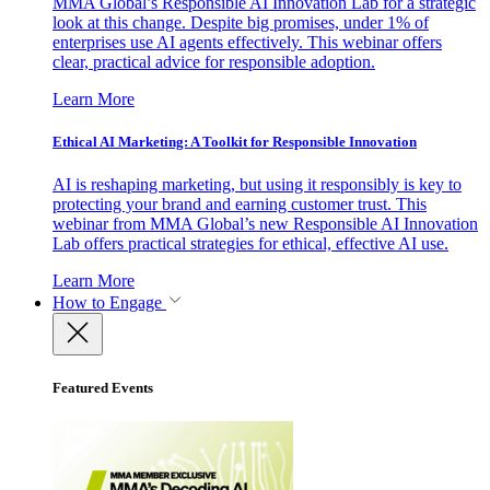
MMA Global’s Responsible AI Innovation Lab for a strategic
look at this change. Despite big promises, under 1% of
enterprises use AI agents effectively. This webinar offers
clear, practical advice for responsible adoption.
Learn More
Ethical AI Marketing: A Toolkit for Responsible Innovation
AI is reshaping marketing, but using it responsibly is key to
protecting your brand and earning customer trust. This
webinar from MMA Global’s new Responsible AI Innovation
Lab offers practical strategies for ethical, effective AI use.
Learn More
How to Engage
Featured Events