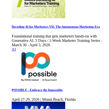
Decoding AI for Marketers VII: The Autonomous Marketing Era
Foundational training that gets marketers hands-on with
Generative AI. 5 Days / 1-Week Marketer Training Series -
March 30 - April 3, 2026
AI
POSSIBLE - Embrace the Impossible
April 27-29, 2026 | Miami Beach, Florida