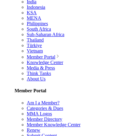
India
Indonesia
KSA
MENA
Philippines
South Africa
Sub-Saharan Africa
Thailand
Türkiye
Vietnam
Member Portal
Knowledge Center
Media & Press
Think Tanks
About Us
Member Portal
Am I a Member?
Categories & Dues
MMA Logos
Member Directory
Member Knowledge Center
Renew
Submit Content