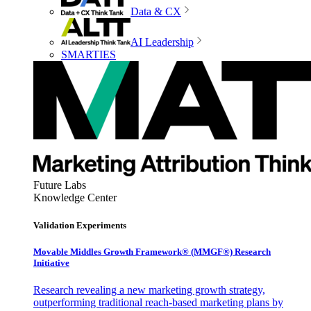
Data & CX
AI Leadership
SMARTIES
Future Labs
Knowledge Center
Validation Experiments
Movable Middles Growth Framework® (MMGF®) Research
Initiative
Research revealing a new marketing growth strategy,
outperforming traditional reach-based marketing plans by