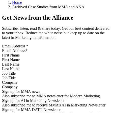
Home
Archived Case Studies from MMA and ANA
Get News from the Alliance
Subscribe, listen, read & share today. Get our best content delivered
to your inbox. Reduce the white noise but keep up to date on the
latest in Marketing transformation.
Email Address
*
First Name
Last Name
Job Title
Company
Sign up for MMA news
Also subscribe me to MMA newsletter for Modern Marketing
Sign up for AI in Marketing Newsletter
Also subscribe me to receive MMA’s AI in Marketing Newsletter
Sign up for MMA DATT Newsletter