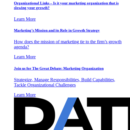
Organizational Links – Is it your marketing organization that is
slowing your growth?
Learn More
Marketing’s Mission and its Role in Growth Strategy
How does the mission of marketing tie to the firm’s growth
agenda?
Learn More
Join us for The Great Debate: Marketing Organization
Strategize, Manage Responsibilities, Build Capabilities,
Tackle Organizational Challenges
Learn More