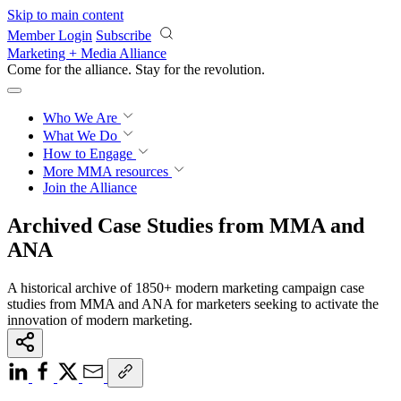
Skip to main content
Member Login
Subscribe
Marketing + Media Alliance
Come for the alliance. Stay for the
revolution.
Who We Are
What We Do
How to Engage
More
MMA resources
Join the Alliance
Archived Case Studies from MMA and
ANA
A historical archive of 1850+ modern marketing campaign case
studies from MMA and ANA for marketers seeking to activate the
innovation of modern marketing.