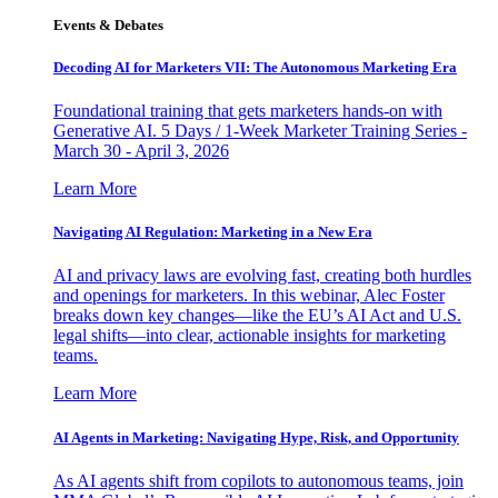
Events & Debates
Decoding AI for Marketers VII: The Autonomous Marketing Era
Foundational training that gets marketers hands-on with
Generative AI. 5 Days / 1-Week Marketer Training Series -
March 30 - April 3, 2026
Learn More
Navigating AI Regulation: Marketing in a New Era
AI and privacy laws are evolving fast, creating both hurdles
and openings for marketers. In this webinar, Alec Foster
breaks down key changes—like the EU’s AI Act and U.S.
legal shifts—into clear, actionable insights for marketing
teams.
Learn More
AI Agents in Marketing: Navigating Hype, Risk, and Opportunity
As AI agents shift from copilots to autonomous teams, join