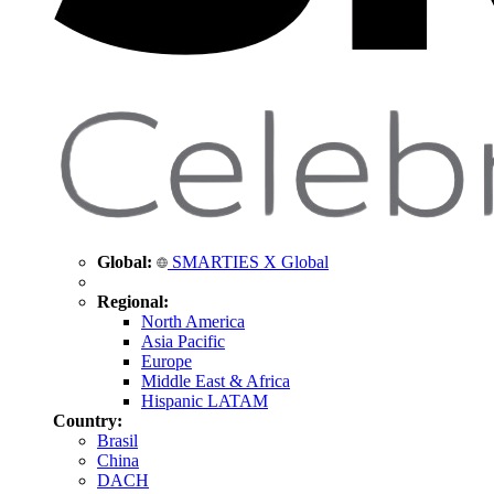
Global:
SMARTIES X Global
Regional:
North America
Asia Pacific
Europe
Middle East & Africa
Hispanic LATAM
Country:
Brasil
China
DACH