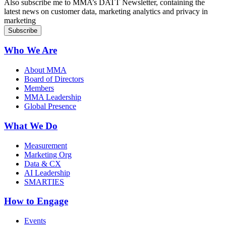
Also subscribe me to MMA’s DATT Newsletter, containing the
latest news on customer data, marketing analytics and privacy in
marketing
Who We Are
About MMA
Board of Directors
Members
MMA Leadership
Global Presence
What We Do
Measurement
Marketing Org
Data & CX
AI Leadership
SMARTIES
How to Engage
Events