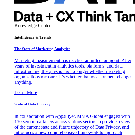
Knowledge Center
Intelligence & Trends
The State of Marketing Analytics
Marketing measurement has reached an inflection point. After
years of investment in analytics tools, platforms, and data
infrastructure, the question is no longer whether marketing
organizations measure. It’s whether that measurement changes
anything.
Learn More
State of Data Privacy
In collaboration with AppsFlyer, MMA Global engaged with
150 senior marketers across various sectors to provide a view
of the current state and future trajectory of Data Privacy, and
introduces a new comprehensive framework to approach