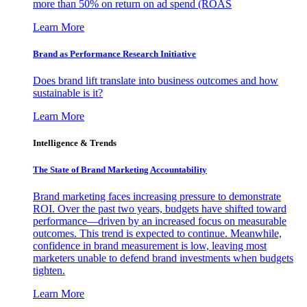
more than 50% on return on ad spend (ROAS
Learn More
Brand as Performance Research Initiative
Does brand lift translate into business outcomes and how
sustainable is it?
Learn More
Intelligence & Trends
The State of Brand Marketing Accountability
Brand marketing faces increasing pressure to demonstrate
ROI. Over the past two years, budgets have shifted toward
performance—driven by an increased focus on measurable
outcomes. This trend is expected to continue. Meanwhile,
confidence in brand measurement is low, leaving most
marketers unable to defend brand investments when budgets
tighten.
Learn More