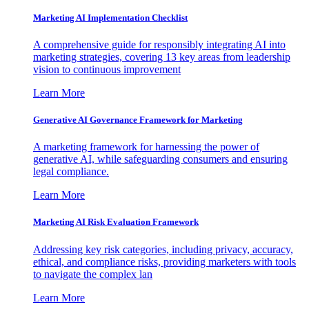
Marketing AI Implementation Checklist
A comprehensive guide for responsibly integrating AI into
marketing strategies, covering 13 key areas from leadership
vision to continuous improvement
Learn More
Generative AI Governance Framework for Marketing
A marketing framework for harnessing the power of
generative AI, while safeguarding consumers and ensuring
legal compliance.
Learn More
Marketing AI Risk Evaluation Framework
Addressing key risk categories, including privacy, accuracy,
ethical, and compliance risks, providing marketers with tools
to navigate the complex lan
Learn More