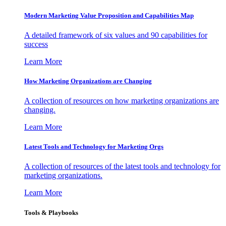
Modern Marketing Value Proposition and Capabilities Map
A detailed framework of six values and 90 capabilities for
success
Learn More
How Marketing Organizations are Changing
A collection of resources on how marketing organizations are
changing.
Learn More
Latest Tools and Technology for Marketing Orgs
A collection of resources of the latest tools and technology for
marketing organizations.
Learn More
Tools & Playbooks