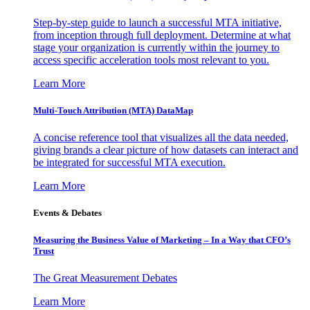
Step-by-step guide to launch a successful MTA initiative,
from inception through full deployment. Determine at what
stage your organization is currently within the journey to
access specific acceleration tools most relevant to you.
Learn More
Multi-Touch Attribution (MTA) DataMap
A concise reference tool that visualizes all the data needed,
giving brands a clear picture of how datasets can interact and
be integrated for successful MTA execution.
Learn More
Events & Debates
Measuring the Business Value of Marketing – In a Way that CFO’s
Trust
The Great Measurement Debates
Learn More