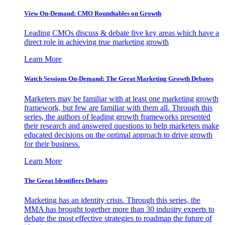
View On-Demand: CMO Roundtables on Growth
Leading CMOs discuss & debate five key areas which have a
direct role in achieving true marketing growth
Learn More
Watch Sessions On-Demand: The Great Marketing Growth Debates
Marketers may be familiar with at least one marketing growth
framework, but few are familiar with them all. Through this
series, the authors of leading growth frameworks presented
their research and answered questions to help marketers make
educated decisions on the optimal approach to drive growth
for their business.
Learn More
The Great Identifiers Debates
Marketing has an identity crisis. Through this series, the
MMA has brought together more than 30 industry experts to
debate the most effective strategies to roadmap the future of