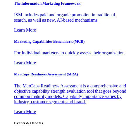
The Information
Marketing Framework
ISM includes paid and organic promotion in traditional
search, as well as new, AI-based mechanisms.
Learn More
Marketing Capabilities Benchmark (MCB)
For Individual marketers to quickly assess their organization
Learn More
MarCaps Readiness Assessment (MRA)
The MarCaps Readiness Assessment is a comprehensive and
objective capability strength evaluation tool that goes beyond
common maturity models. Capability importance varies by
industry, customer segment, and brand.
Learn More
Events & Debates