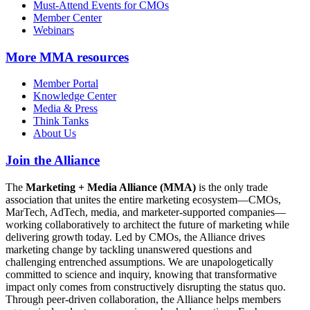
Must-Attend Events for CMOs
Member Center
Webinars
More
MMA resources
Member Portal
Knowledge Center
Media & Press
Think Tanks
About Us
Join the Alliance
The
Marketing + Media Alliance (MMA)
is the only trade
association that unites the entire marketing ecosystem—CMOs,
MarTech, AdTech, media, and marketer-supported companies—
working collaboratively to architect the future of marketing while
delivering growth today. Led by CMOs, the Alliance drives
marketing change by tackling unanswered questions and
challenging entrenched assumptions. We are unapologetically
committed to science and inquiry, knowing that transformative
impact only comes from constructively disrupting the status quo.
Through peer-driven collaboration, the Alliance helps members