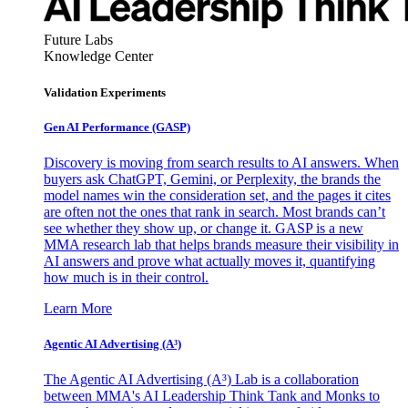
Future Labs
Knowledge Center
Validation Experiments
Gen AI
Performance (GASP)
Discovery is moving from search results to AI answers. When
buyers ask ChatGPT, Gemini, or Perplexity, the brands the
model names win the consideration set, and the pages it cites
are often not the ones that rank in search. Most brands can’t
see whether they show up, or change it. GASP is a new
MMA research lab that helps brands measure their visibility in
AI answers and prove what actually moves it, quantifying
how much is in their control.
Learn More
Agentic AI Advertising (A³)
The Agentic AI Advertising (A³) Lab is a collaboration
between MMA's AI Leadership Think Tank and Monks to