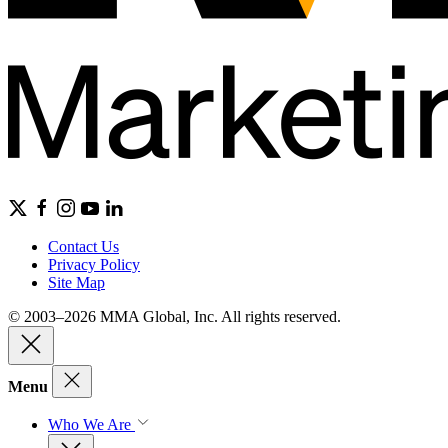
Contact Us
Privacy Policy
Site Map
© 2003–2026 MMA Global, Inc. All rights reserved.
Menu
Who We Are