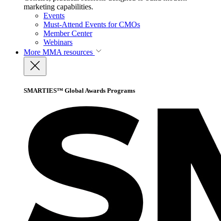
marketing capabilities.
Events
Must-Attend Events for CMOs
Member Center
Webinars
More
MMA resources
SMARTIES™ Global Awards Programs