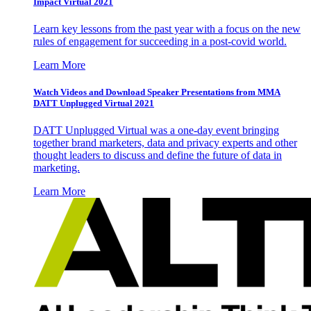
Impact Virtual 2021
Learn key lessons from the past year with a focus on the new
rules of engagement for succeeding in a post-covid world.
Learn More
Watch Videos and Download Speaker Presentations from MMA
DATT Unplugged Virtual 2021
DATT Unplugged Virtual was a one-day event bringing
together brand marketers, data and privacy experts and other
thought leaders to discuss and define the future of data in
marketing.
Learn More