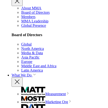
About MMA
Board of Directors
Members
MMA Leadership
Global Presence
Board of Directors
Global
North America
Media & Data
Asia Pacific
Europe
Middle East and Africa
Latin America
What We Do
Measurement
Marketing Org