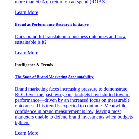
more than 50% on return on ad spend (ROAS
Learn More
Brand as Performance Research Initiative
Does brand lift translate into business outcomes and how
sustainable is it?
Learn More
Intelligence & Trends
The State of Brand Marketing Accountability
Brand marketing faces increasing pressure to demonstrate
ROI. Over the past two years, budgets have shifted toward
performance—driven by an increased focus on measurable
outcomes. This trend is expected to continue. Meanwhile,
confidence in brand measurement is low, leaving most
marketers unable to defend brand investments when budgets
tighten.
Learn More