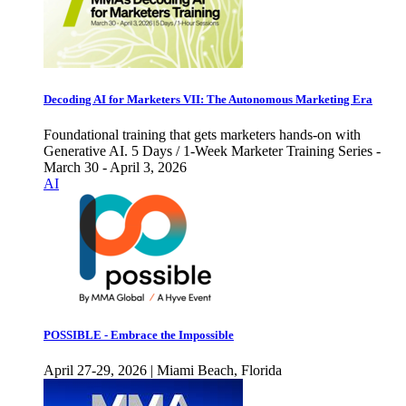
Decoding AI for Marketers VII: The Autonomous Marketing Era
Foundational training that gets marketers hands-on with
Generative AI. 5 Days / 1-Week Marketer Training Series -
March 30 - April 3, 2026
AI
POSSIBLE - Embrace the Impossible
April 27-29, 2026 | Miami Beach, Florida