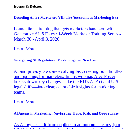
Events & Debates
Decoding AI for Marketers VII: The Autonomous Marketing Era
Foundational training that gets marketers hands-on with
Generative AI. 5 Days / 1-Week Marketer Training Series -
March 30 - April 3, 2026
Learn More
Navigating AI Regulation: Marketing in a New Era
AI and privacy laws are evolving fast, creating both hurdles
and openings for marketers. In this webinar, Alec Foster
breaks down key changes—like the EU’s AI Act and U.S.
legal shifts—into clear, actionable insights for marketing
teams.
Learn More
AI Agents in Marketing: Navigating Hype, Risk, and Opportunity
As AI agents shift from copilots to autonomous teams, join