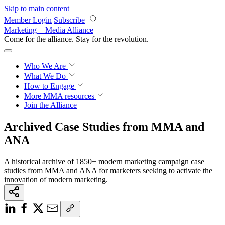
Skip to main content
Member Login
Subscribe
Marketing + Media Alliance
Come for the alliance. Stay for the
revolution.
Who We Are
What We Do
How to Engage
More
MMA resources
Join the Alliance
Archived Case Studies from MMA and
ANA
A historical archive of 1850+ modern marketing campaign case
studies from MMA and ANA for marketers seeking to activate the
innovation of modern marketing.