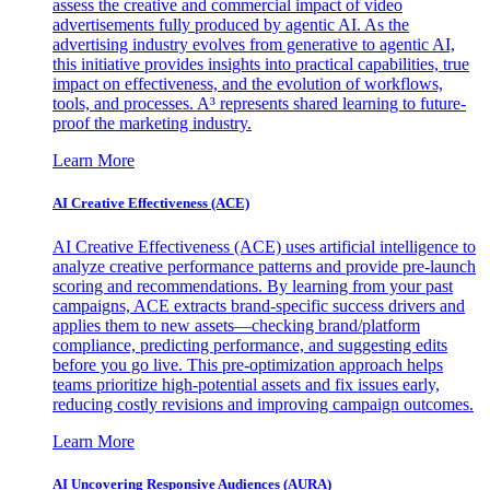
assess the creative and commercial impact of video
advertisements fully produced by agentic AI. As the
advertising industry evolves from generative to agentic AI,
this initiative provides insights into practical capabilities, true
impact on effectiveness, and the evolution of workflows,
tools, and processes. A³ represents shared learning to future-
proof the marketing industry.
Learn More
AI Creative Effectiveness (ACE)
AI Creative Effectiveness (ACE) uses artificial intelligence to
analyze creative performance patterns and provide pre-launch
scoring and recommendations. By learning from your past
campaigns, ACE extracts brand-specific success drivers and
applies them to new assets—checking brand/platform
compliance, predicting performance, and suggesting edits
before you go live. This pre-optimization approach helps
teams prioritize high-potential assets and fix issues early,
reducing costly revisions and improving campaign outcomes.
Learn More
AI Uncovering Responsive Audiences (AURA)