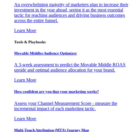
An overwhelming majority of marketers plan to increase their
investment in the year ahead, seeing it as the most essential
tactic for reaching audiences and driving business outcomes
across the entire funnel.
Learn More
Tools & Playbooks
Movable Middles Audience Optimizer
A 3-week assessment to predict the Movable Middle ROAS
upside and optimal audience allocation for your brand.
Learn More
How confident are you that your marketing works?
Assess your Channel Measurement Score - measure the
incremental impact of each marketing tactic.
Learn More
Multi-Touch Attribution (MTA) Journey Map