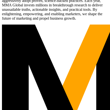
aggressively adopt proven, science-backed practices. Each year,
MMA Global invests millions in breakthrough research to deliver
unassailable truths, actionable insights, and practical tools. By
enlightening, empowering, and enabling marketers, we shape the
future of marketing and propel business growth.