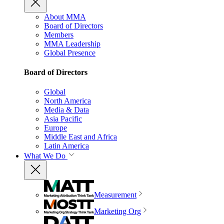
About MMA
Board of Directors
Members
MMA Leadership
Global Presence
Board of Directors
Global
North America
Media & Data
Asia Pacific
Europe
Middle East and Africa
Latin America
What We Do
Measurement
Marketing Org