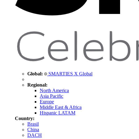
Global:
SMARTIES X Global
Regional:
North America
Asia Pacific
Europe
Middle East & Africa
Hispanic LATAM
Country:
Brasil
China
DACH