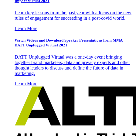
Impact Virtual 2021
Learn key lessons from the past year with a focus on the new
rules of engagement for succeeding in a post-covid world.
Learn More
Watch Videos and Download Speaker Presentations from MMA
DATT Unplugged Virtual 2021
DATT Unplugged Virtual was a one-day event bringing
together brand marketers, data and privacy experts and other
thought leaders to discuss and define the future of data in
marketing.
Learn More