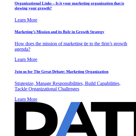
Organizational Links – Is it your marketing organization that is
slowing your growth?
Learn More
Marketing’s Mission and its Role in Growth Strategy
How does the mission of marketing tie to the firm’s growth
agenda?
Learn More
Join us for The Great Debate: Marketing Organization
Strategize, Manage Responsibilities, Build Capabilities,
Tackle Organizational Challenges
Learn More