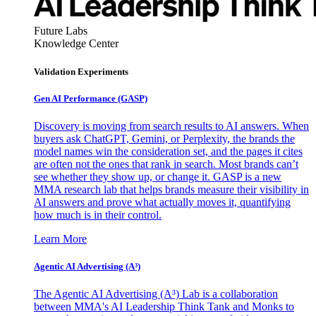
Future Labs
Knowledge Center
Validation Experiments
Gen AI
Performance (GASP)
Discovery is moving from search results to AI answers. When
buyers ask ChatGPT, Gemini, or Perplexity, the brands the
model names win the consideration set, and the pages it cites
are often not the ones that rank in search. Most brands can’t
see whether they show up, or change it. GASP is a new
MMA research lab that helps brands measure their visibility in
AI answers and prove what actually moves it, quantifying
how much is in their control.
Learn More
Agentic AI Advertising (A³)
The Agentic AI Advertising (A³) Lab is a collaboration
between MMA's AI Leadership Think Tank and Monks to