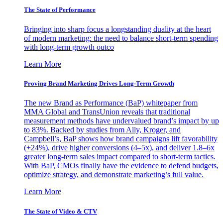
The State of Performance
Bringing into sharp focus a longstanding duality at the heart
of modern marketing: the need to balance short-term spending
with long-term growth outco
Learn More
Proving Brand Marketing Drives Long-Term Growth
The new Brand as Performance (BaP) whitepaper from
MMA Global and TransUnion reveals that traditional
measurement methods have undervalued brand’s impact by up
to 83%. Backed by studies from Ally, Kroger, and
Campbell’s, BaP shows how brand campaigns lift favorability
(+24%), drive higher conversions (4–5x), and deliver 1.8–6x
greater long-term sales impact compared to short-term tactics.
With BaP, CMOs finally have the evidence to defend budgets,
optimize strategy, and demonstrate marketing’s full value.
Learn More
The State of Video & CTV