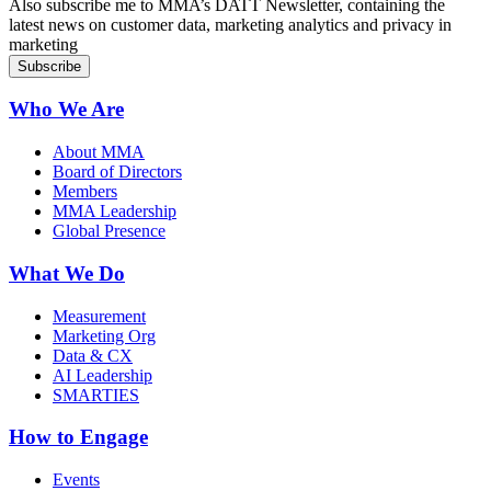
Also subscribe me to MMA’s DATT Newsletter, containing the
latest news on customer data, marketing analytics and privacy in
marketing
Who We Are
About MMA
Board of Directors
Members
MMA Leadership
Global Presence
What We Do
Measurement
Marketing Org
Data & CX
AI Leadership
SMARTIES
How to Engage
Events