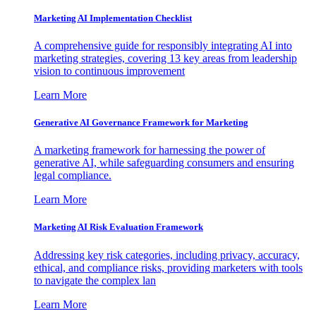
Marketing AI Implementation Checklist
A comprehensive guide for responsibly integrating AI into
marketing strategies, covering 13 key areas from leadership
vision to continuous improvement
Learn More
Generative AI Governance Framework for Marketing
A marketing framework for harnessing the power of
generative AI, while safeguarding consumers and ensuring
legal compliance.
Learn More
Marketing AI Risk Evaluation Framework
Addressing key risk categories, including privacy, accuracy,
ethical, and compliance risks, providing marketers with tools
to navigate the complex lan
Learn More