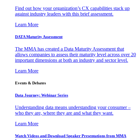
Find out how your organization’s CX capabilities stack up
against industry leaders with this brief assessment.
Learn More
DATA Maturity Assessment
The MMA has created a Data Maturity Assessment that
allows companies to assess their maturity level across over 20
important dimensions at both an industry and sector level.
Learn More
Events & Debates
Data Journey: Webinar Series
Understanding data means understanding your consumer –
who they are, where they are and what they want.
Learn More
Watch Videos and Download Speaker Presentations from MMA