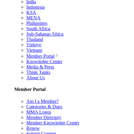
India
Indonesia
KSA
MENA
Philippines
South Africa
Sub-Saharan Africa
Thailand
Türkiye
Vietnam
Member Portal
Knowledge Center
Media & Press
Think Tanks
About Us
Member Portal
Am I a Member?
Categories & Dues
MMA Logos
Member Directory
Member Knowledge Center
Renew
Submit Content