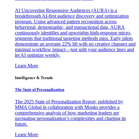
AI Uncovering Responsive Audiences (AURA) is a
breakthrough AI-first audience discovery and optimization
program. Using advanced pattern recognition across
behavioral, demographic, and transactional data, AURA
continuously identifies and upweights high-response micro-
segments that traditional targeting methods miss. Early pilots
demonstrate an average 22% lift with no creative changes and
minimal workflow impact—just split your audience lines and
let AI optimize weekly.
Learn More
Intelligence & Trends
The State of Personalization
The 2025 State of Personalization Report, published by
MMA Global in collaboration with Monks provides a
comprehensive analysis of how marketing leaders are
navigating personalization’s complexities and charting its
future.
Learn More