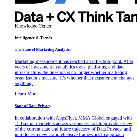
Knowledge Center
Intelligence & Trends
The State of Marketing Analytics
Marketing measurement has reached an inflection point. After
years of investment in analytics tools, platforms, and data
infrastructure, the question is no longer whether marketing
organizations measure. It’s whether that measurement changes
anything.
Learn More
State of Data Privacy
In collaboration with AppsFlyer, MMA Global engaged with
150 senior marketers across various sectors to provide a view
of the current state and future trajectory of Data Privacy, and
introduces a new comprehensive framework to approach