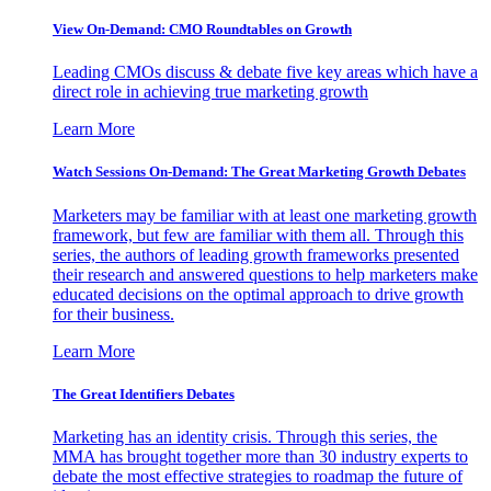
View On-Demand: CMO Roundtables on Growth
Leading CMOs discuss & debate five key areas which have a
direct role in achieving true marketing growth
Learn More
Watch Sessions On-Demand: The Great Marketing Growth Debates
Marketers may be familiar with at least one marketing growth
framework, but few are familiar with them all. Through this
series, the authors of leading growth frameworks presented
their research and answered questions to help marketers make
educated decisions on the optimal approach to drive growth
for their business.
Learn More
The Great Identifiers Debates
Marketing has an identity crisis. Through this series, the
MMA has brought together more than 30 industry experts to
debate the most effective strategies to roadmap the future of