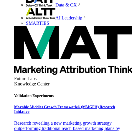
Data & CX
AI Leadership
SMARTIES
Future Labs
Knowledge Center
Validation Experiments
Movable Middles Growth Framework® (MMGF®) Research
Initiative
Research revealing a new marketing growth strategy,
outperforming traditional reach-based marketing plans by