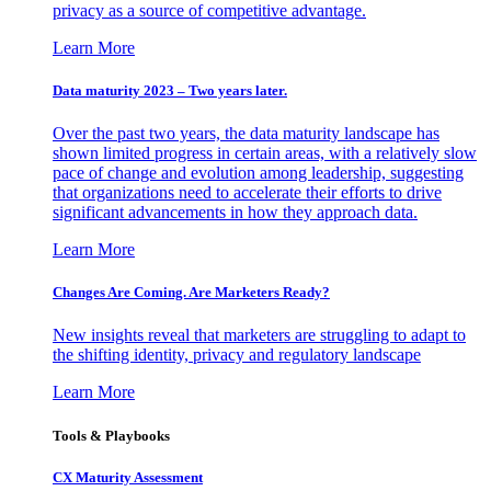
privacy as a source of competitive advantage.
Learn More
Data maturity 2023 – Two years later.
Over the past two years, the data maturity landscape has
shown limited progress in certain areas, with a relatively slow
pace of change and evolution among leadership, suggesting
that organizations need to accelerate their efforts to drive
significant advancements in how they approach data.
Learn More
Changes Are Coming. Are Marketers Ready?
New insights reveal that marketers are struggling to adapt to
the shifting identity, privacy and regulatory landscape
Learn More
Tools & Playbooks
CX Maturity Assessment