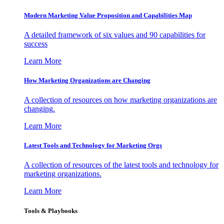
Modern Marketing Value Proposition and Capabilities Map
A detailed framework of six values and 90 capabilities for
success
Learn More
How Marketing Organizations are Changing
A collection of resources on how marketing organizations are
changing.
Learn More
Latest Tools and Technology for Marketing Orgs
A collection of resources of the latest tools and technology for
marketing organizations.
Learn More
Tools & Playbooks