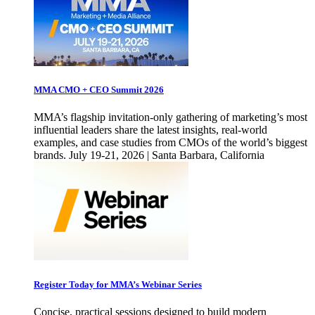
MMA CMO + CEO Summit 2026
MMA’s flagship invitation-only gathering of marketing’s most
influential leaders share the latest insights, real-world
examples, and case studies from CMOs of the world’s biggest
brands. July 19-21, 2026 | Santa Barbara, California
Register Today for MMA’s Webinar Series
Concise, practical sessions designed to build modern