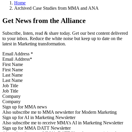
Home
Archived Case Studies from MMA and ANA
Get News from the Alliance
Subscribe, listen, read & share today. Get our best content delivered
to your inbox. Reduce the white noise but keep up to date on the
latest in Marketing transformation.
Email Address
*
First Name
Last Name
Job Title
Company
Sign up for MMA news
Also subscribe me to MMA newsletter for Modern Marketing
Sign up for AI in Marketing Newsletter
Also subscribe me to receive MMA’s AI in Marketing Newsletter
Sign up for MMA DATT Newsletter