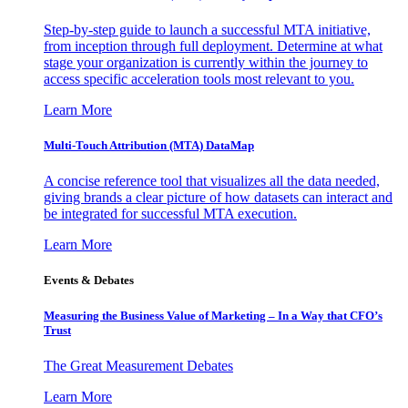
Step-by-step guide to launch a successful MTA initiative,
from inception through full deployment. Determine at what
stage your organization is currently within the journey to
access specific acceleration tools most relevant to you.
Learn More
Multi-Touch Attribution (MTA) DataMap
A concise reference tool that visualizes all the data needed,
giving brands a clear picture of how datasets can interact and
be integrated for successful MTA execution.
Learn More
Events & Debates
Measuring the Business Value of Marketing – In a Way that CFO’s
Trust
The Great Measurement Debates
Learn More