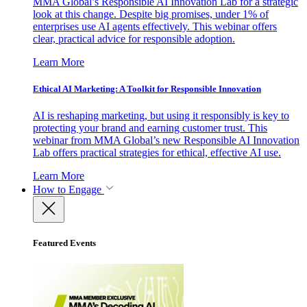
MMA Global’s Responsible AI Innovation Lab for a strategic
look at this change. Despite big promises, under 1% of
enterprises use AI agents effectively. This webinar offers
clear, practical advice for responsible adoption.
Learn More
Ethical AI Marketing: A Toolkit for Responsible Innovation
AI is reshaping marketing, but using it responsibly is key to
protecting your brand and earning customer trust. This
webinar from MMA Global’s new Responsible AI Innovation
Lab offers practical strategies for ethical, effective AI use.
Learn More
How to Engage
Featured Events