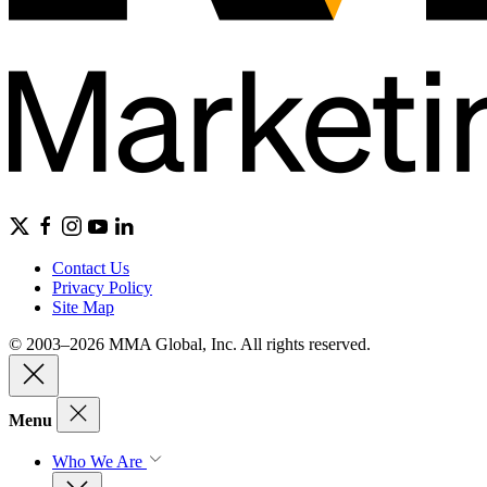
Contact Us
Privacy Policy
Site Map
© 2003–2026 MMA Global, Inc. All rights reserved.
Menu
Who We Are