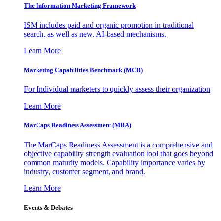
The Information
Marketing Framework
ISM includes paid and organic promotion in traditional
search, as well as new, AI-based mechanisms.
Learn More
Marketing Capabilities Benchmark (MCB)
For Individual marketers to quickly assess their organization
Learn More
MarCaps Readiness Assessment (MRA)
The MarCaps Readiness Assessment is a comprehensive and
objective capability strength evaluation tool that goes beyond
common maturity models. Capability importance varies by
industry, customer segment, and brand.
Learn More
Events & Debates