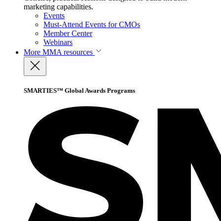
marketing capabilities.
Events
Must-Attend Events for CMOs
Member Center
Webinars
More
MMA resources
SMARTIES™ Global Awards Programs