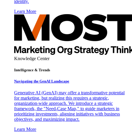
identity.
Learn More
Knowledge Center
Intelligence & Trends
Navigating the GenAI Landscape
Generative AI (GenAI) may offer a transformative potential
for marketing, but realizing this requires a strategic,
organization-wide approach. We introduce a strategic
framework, the "Need-Case Map," to guide marketers in
prioritizing investments, aligning initiatives with business
objectives, and maximizing impact.
Learn More