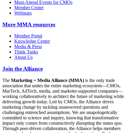
Must-Attend Events for CMOs
Member Center
Webinars
More
MMA resources
Member Portal
Knowledge Center
Media & Press
Think Tanks
About Us
Join the Alliance
The
Marketing + Media Alliance (MMA)
is the only trade
association that unites the entire marketing ecosystem—CMOs,
MarTech, AdTech, media, and marketer-supported companies—
working collaboratively to architect the future of marketing while
delivering growth today. Led by CMOs, the Alliance drives
marketing change by tackling unanswered questions and
challenging entrenched assumptions. We are unapologetically
committed to science and inquiry, knowing that transformative
impact only comes from constructively disrupting the status quo.
Through peer-driven collaboration, the Alliance helps members