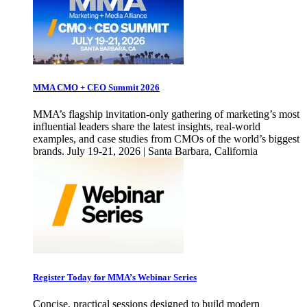
MMA CMO + CEO Summit 2026
MMA’s flagship invitation-only gathering of marketing’s most
influential leaders share the latest insights, real-world
examples, and case studies from CMOs of the world’s biggest
brands. July 19-21, 2026 | Santa Barbara, California
Register Today for MMA’s Webinar Series
Concise, practical sessions designed to build modern