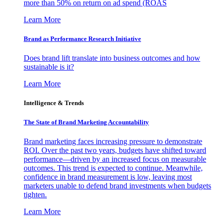
more than 50% on return on ad spend (ROAS
Learn More
Brand as Performance Research Initiative
Does brand lift translate into business outcomes and how
sustainable is it?
Learn More
Intelligence & Trends
The State of Brand Marketing Accountability
Brand marketing faces increasing pressure to demonstrate
ROI. Over the past two years, budgets have shifted toward
performance—driven by an increased focus on measurable
outcomes. This trend is expected to continue. Meanwhile,
confidence in brand measurement is low, leaving most
marketers unable to defend brand investments when budgets
tighten.
Learn More