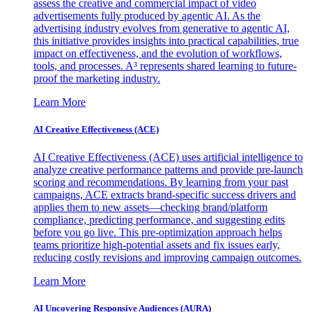
assess the creative and commercial impact of video
advertisements fully produced by agentic AI. As the
advertising industry evolves from generative to agentic AI,
this initiative provides insights into practical capabilities, true
impact on effectiveness, and the evolution of workflows,
tools, and processes. A³ represents shared learning to future-
proof the marketing industry.
Learn More
AI Creative Effectiveness (ACE)
AI Creative Effectiveness (ACE) uses artificial intelligence to
analyze creative performance patterns and provide pre-launch
scoring and recommendations. By learning from your past
campaigns, ACE extracts brand-specific success drivers and
applies them to new assets—checking brand/platform
compliance, predicting performance, and suggesting edits
before you go live. This pre-optimization approach helps
teams prioritize high-potential assets and fix issues early,
reducing costly revisions and improving campaign outcomes.
Learn More
AI Uncovering Responsive Audiences (AURA)