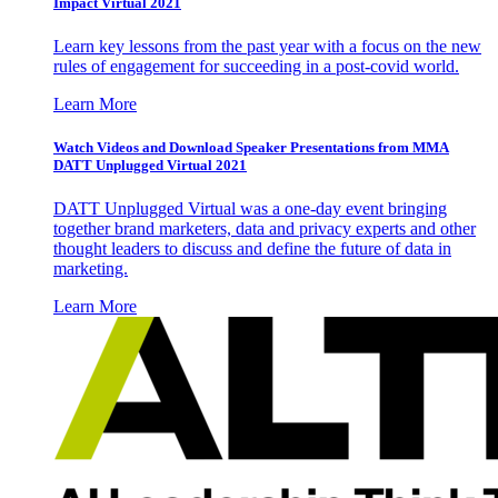
Impact Virtual 2021
Learn key lessons from the past year with a focus on the new
rules of engagement for succeeding in a post-covid world.
Learn More
Watch Videos and Download Speaker Presentations from MMA
DATT Unplugged Virtual 2021
DATT Unplugged Virtual was a one-day event bringing
together brand marketers, data and privacy experts and other
thought leaders to discuss and define the future of data in
marketing.
Learn More