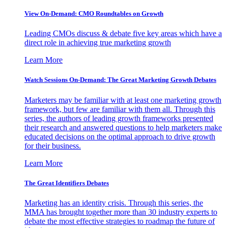
View On-Demand: CMO Roundtables on Growth
Leading CMOs discuss & debate five key areas which have a
direct role in achieving true marketing growth
Learn More
Watch Sessions On-Demand: The Great Marketing Growth Debates
Marketers may be familiar with at least one marketing growth
framework, but few are familiar with them all. Through this
series, the authors of leading growth frameworks presented
their research and answered questions to help marketers make
educated decisions on the optimal approach to drive growth
for their business.
Learn More
The Great Identifiers Debates
Marketing has an identity crisis. Through this series, the
MMA has brought together more than 30 industry experts to
debate the most effective strategies to roadmap the future of