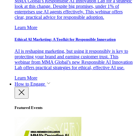
MMA Global’s Responsible AI Innovation Lab for a strategic
look at this change. Despite big promises, under 1% of
enterprises use AI agents effectively. This webinar offers
clear, practical advice for responsible adoption.
Learn More
Ethical AI Marketing: A Toolkit for Responsible Innovation
AI is reshaping marketing, but using it responsibly is key to
protecting your brand and earning customer trust. This
webinar from MMA Global’s new Responsible AI Innovation
Lab offers practical strategies for ethical, effective AI use.
Learn More
How to Engage
Featured Events