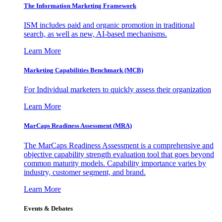
The Information
Marketing Framework
ISM includes paid and organic promotion in traditional
search, as well as new, AI-based mechanisms.
Learn More
Marketing Capabilities Benchmark (MCB)
For Individual marketers to quickly assess their organization
Learn More
MarCaps Readiness Assessment (MRA)
The MarCaps Readiness Assessment is a comprehensive and
objective capability strength evaluation tool that goes beyond
common maturity models. Capability importance varies by
industry, customer segment, and brand.
Learn More
Events & Debates