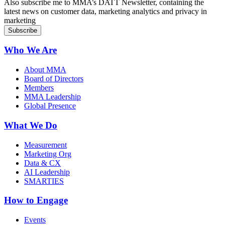
Also subscribe me to MMA’s DATT Newsletter, containing the
latest news on customer data, marketing analytics and privacy in
marketing
Who We Are
About MMA
Board of Directors
Members
MMA Leadership
Global Presence
What We Do
Measurement
Marketing Org
Data & CX
AI Leadership
SMARTIES
How to Engage
Events