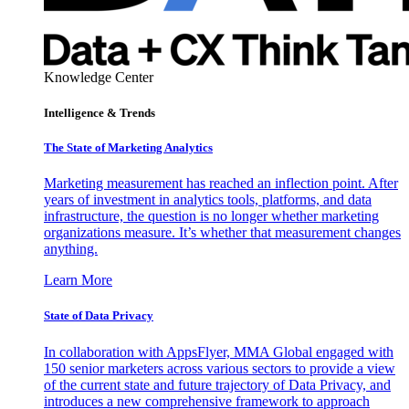
Knowledge Center
Intelligence & Trends
The State of Marketing Analytics
Marketing measurement has reached an inflection point. After
years of investment in analytics tools, platforms, and data
infrastructure, the question is no longer whether marketing
organizations measure. It’s whether that measurement changes
anything.
Learn More
State of Data Privacy
In collaboration with AppsFlyer, MMA Global engaged with
150 senior marketers across various sectors to provide a view
of the current state and future trajectory of Data Privacy, and
introduces a new comprehensive framework to approach