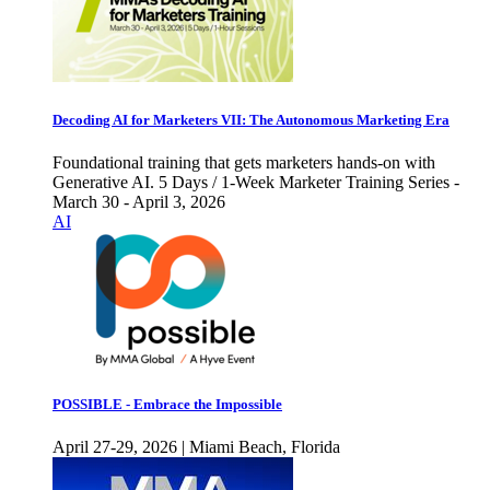
Decoding AI for Marketers VII: The Autonomous Marketing Era
Foundational training that gets marketers hands-on with
Generative AI. 5 Days / 1-Week Marketer Training Series -
March 30 - April 3, 2026
AI
POSSIBLE - Embrace the Impossible
April 27-29, 2026 | Miami Beach, Florida