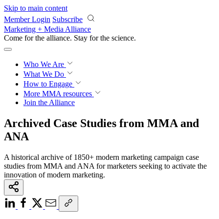
Skip to main content
Member Login
Subscribe
Marketing + Media Alliance
Come for the alliance. Stay for the
revolution.
Who We Are
What We Do
How to Engage
More
MMA resources
Join the Alliance
Archived Case Studies from MMA and
ANA
A historical archive of 1850+ modern marketing campaign case
studies from MMA and ANA for marketers seeking to activate the
innovation of modern marketing.