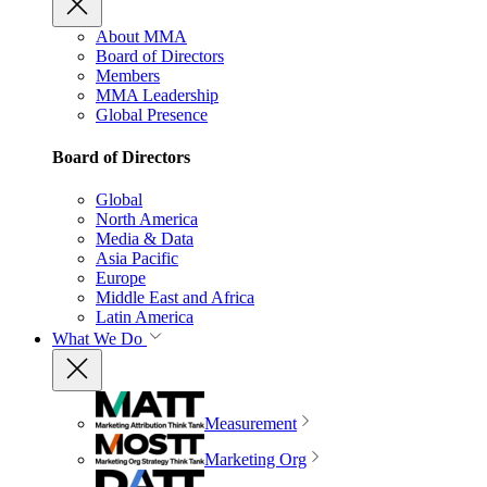
About MMA
Board of Directors
Members
MMA Leadership
Global Presence
Board of Directors
Global
North America
Media & Data
Asia Pacific
Europe
Middle East and Africa
Latin America
What We Do
Measurement
Marketing Org