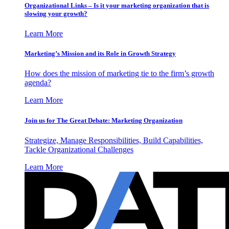
Organizational Links – Is it your marketing organization that is
slowing your growth?
Learn More
Marketing’s Mission and its Role in Growth Strategy
How does the mission of marketing tie to the firm’s growth
agenda?
Learn More
Join us for The Great Debate: Marketing Organization
Strategize, Manage Responsibilities, Build Capabilities,
Tackle Organizational Challenges
Learn More