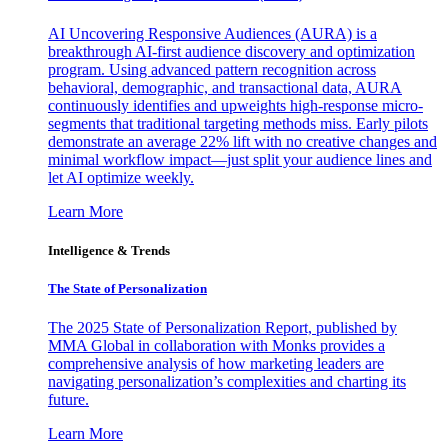
AI Uncovering Responsive Audiences (AURA) is a
breakthrough AI-first audience discovery and optimization
program. Using advanced pattern recognition across
behavioral, demographic, and transactional data, AURA
continuously identifies and upweights high-response micro-
segments that traditional targeting methods miss. Early pilots
demonstrate an average 22% lift with no creative changes and
minimal workflow impact—just split your audience lines and
let AI optimize weekly.
Learn More
Intelligence & Trends
The State of Personalization
The 2025 State of Personalization Report, published by
MMA Global in collaboration with Monks provides a
comprehensive analysis of how marketing leaders are
navigating personalization’s complexities and charting its
future.
Learn More