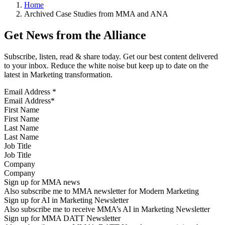
Home
Archived Case Studies from MMA and ANA
Get News from the Alliance
Subscribe, listen, read & share today. Get our best content delivered
to your inbox. Reduce the white noise but keep up to date on the
latest in Marketing transformation.
Email Address
*
First Name
Last Name
Job Title
Company
Sign up for MMA news
Also subscribe me to MMA newsletter for Modern Marketing
Sign up for AI in Marketing Newsletter
Also subscribe me to receive MMA’s AI in Marketing Newsletter
Sign up for MMA DATT Newsletter