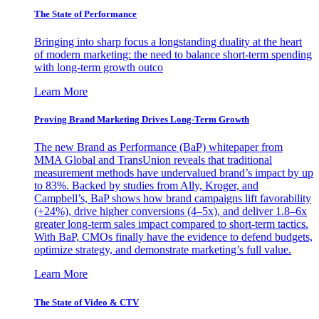
The State of Performance
Bringing into sharp focus a longstanding duality at the heart
of modern marketing: the need to balance short-term spending
with long-term growth outco
Learn More
Proving Brand Marketing Drives Long-Term Growth
The new Brand as Performance (BaP) whitepaper from
MMA Global and TransUnion reveals that traditional
measurement methods have undervalued brand’s impact by up
to 83%. Backed by studies from Ally, Kroger, and
Campbell’s, BaP shows how brand campaigns lift favorability
(+24%), drive higher conversions (4–5x), and deliver 1.8–6x
greater long-term sales impact compared to short-term tactics.
With BaP, CMOs finally have the evidence to defend budgets,
optimize strategy, and demonstrate marketing’s full value.
Learn More
The State of Video & CTV