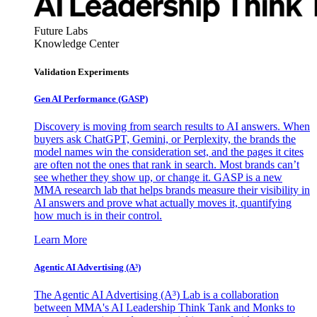
Future Labs
Knowledge Center
Validation Experiments
Gen AI
Performance (GASP)
Discovery is moving from search results to AI answers. When
buyers ask ChatGPT, Gemini, or Perplexity, the brands the
model names win the consideration set, and the pages it cites
are often not the ones that rank in search. Most brands can’t
see whether they show up, or change it. GASP is a new
MMA research lab that helps brands measure their visibility in
AI answers and prove what actually moves it, quantifying
how much is in their control.
Learn More
Agentic AI Advertising (A³)
The Agentic AI Advertising (A³) Lab is a collaboration
between MMA's AI Leadership Think Tank and Monks to