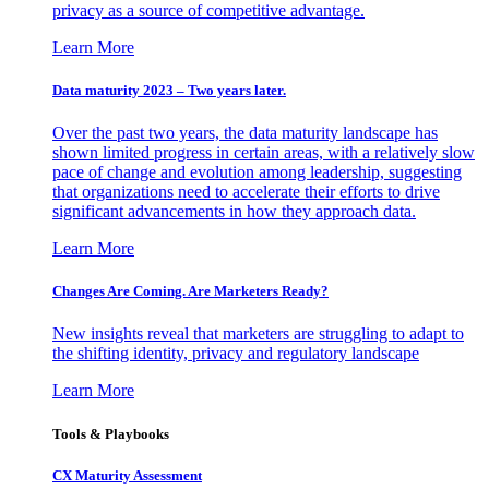
privacy as a source of competitive advantage.
Learn More
Data maturity 2023 – Two years later.
Over the past two years, the data maturity landscape has
shown limited progress in certain areas, with a relatively slow
pace of change and evolution among leadership, suggesting
that organizations need to accelerate their efforts to drive
significant advancements in how they approach data.
Learn More
Changes Are Coming. Are Marketers Ready?
New insights reveal that marketers are struggling to adapt to
the shifting identity, privacy and regulatory landscape
Learn More
Tools & Playbooks
CX Maturity Assessment