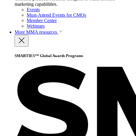
marketing capabilities.
Events
Must-Attend Events for CMOs
Member Center
Webinars
More
MMA resources
SMARTIES™ Global Awards Programs