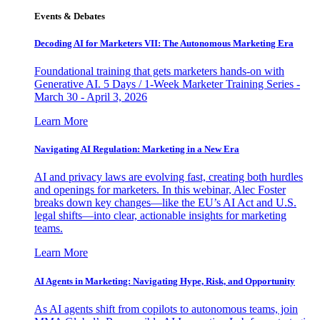
Events & Debates
Decoding AI for Marketers VII: The Autonomous Marketing Era
Foundational training that gets marketers hands-on with
Generative AI. 5 Days / 1-Week Marketer Training Series -
March 30 - April 3, 2026
Learn More
Navigating AI Regulation: Marketing in a New Era
AI and privacy laws are evolving fast, creating both hurdles
and openings for marketers. In this webinar, Alec Foster
breaks down key changes—like the EU’s AI Act and U.S.
legal shifts—into clear, actionable insights for marketing
teams.
Learn More
AI Agents in Marketing: Navigating Hype, Risk, and Opportunity
As AI agents shift from copilots to autonomous teams, join