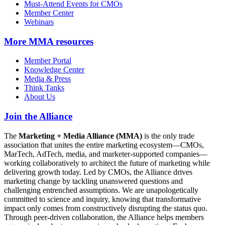
Must-Attend Events for CMOs
Member Center
Webinars
More
MMA resources
Member Portal
Knowledge Center
Media & Press
Think Tanks
About Us
Join the Alliance
The
Marketing + Media Alliance (MMA)
is the only trade
association that unites the entire marketing ecosystem—CMOs,
MarTech, AdTech, media, and marketer-supported companies—
working collaboratively to architect the future of marketing while
delivering growth today. Led by CMOs, the Alliance drives
marketing change by tackling unanswered questions and
challenging entrenched assumptions. We are unapologetically
committed to science and inquiry, knowing that transformative
impact only comes from constructively disrupting the status quo.
Through peer-driven collaboration, the Alliance helps members