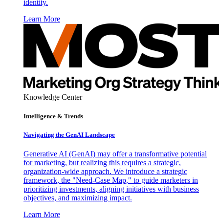
identity.
Learn More
Knowledge Center
Intelligence & Trends
Navigating the GenAI Landscape
Generative AI (GenAI) may offer a transformative potential
for marketing, but realizing this requires a strategic,
organization-wide approach. We introduce a strategic
framework, the "Need-Case Map," to guide marketers in
prioritizing investments, aligning initiatives with business
objectives, and maximizing impact.
Learn More