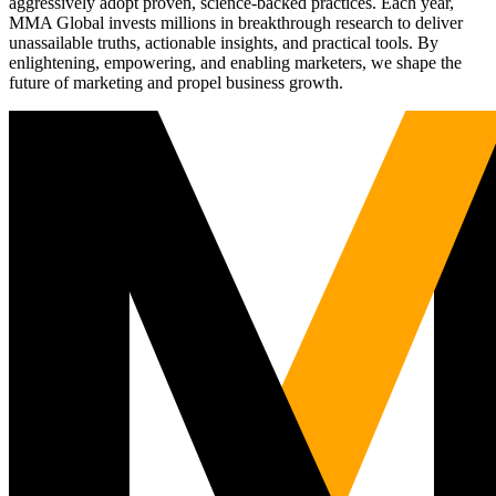
aggressively adopt proven, science-backed practices. Each year,
MMA Global invests millions in breakthrough research to deliver
unassailable truths, actionable insights, and practical tools. By
enlightening, empowering, and enabling marketers, we shape the
future of marketing and propel business growth.