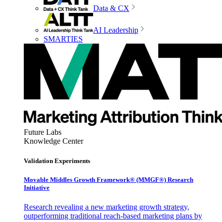
Data & CX
AI Leadership
SMARTIES
Future Labs
Knowledge Center
Validation Experiments
Movable Middles Growth Framework® (MMGF®) Research
Initiative
Research revealing a new marketing growth strategy,
outperforming traditional reach-based marketing plans by