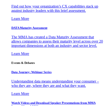
Find out how your organization’s CX capabilities stack up
against industry leaders with this brief assessment.
Learn More
DATA Maturity Assessment
The MMA has created a Data Maturity Assessment that
allows companies to assess their maturity level across over 20
important dimensions at both an industry and sector level.
Learn More
Events & Debates
Data Journey: Webinar Series
Understanding data means understanding your consumer –
who they are, where they are and what they want.
Learn More
Watch Videos and Download Speaker Presentations from MMA