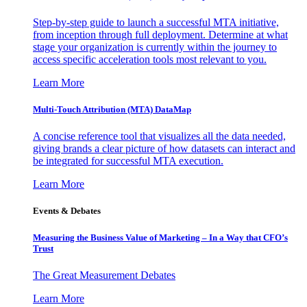
Step-by-step guide to launch a successful MTA initiative,
from inception through full deployment. Determine at what
stage your organization is currently within the journey to
access specific acceleration tools most relevant to you.
Learn More
Multi-Touch Attribution (MTA) DataMap
A concise reference tool that visualizes all the data needed,
giving brands a clear picture of how datasets can interact and
be integrated for successful MTA execution.
Learn More
Events & Debates
Measuring the Business Value of Marketing – In a Way that CFO’s
Trust
The Great Measurement Debates
Learn More