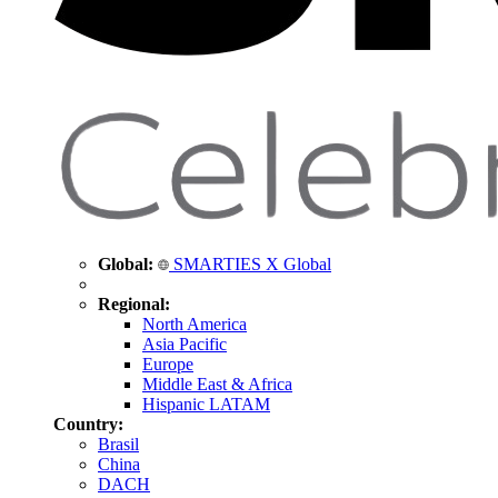
Global:
SMARTIES X Global
Regional:
North America
Asia Pacific
Europe
Middle East & Africa
Hispanic LATAM
Country:
Brasil
China
DACH