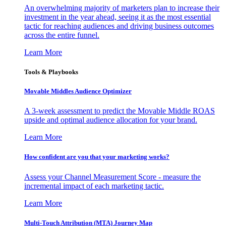
An overwhelming majority of marketers plan to increase their
investment in the year ahead, seeing it as the most essential
tactic for reaching audiences and driving business outcomes
across the entire funnel.
Learn More
Tools & Playbooks
Movable Middles Audience Optimizer
A 3-week assessment to predict the Movable Middle ROAS
upside and optimal audience allocation for your brand.
Learn More
How confident are you that your marketing works?
Assess your Channel Measurement Score - measure the
incremental impact of each marketing tactic.
Learn More
Multi-Touch Attribution (MTA) Journey Map