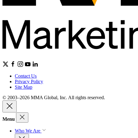
Contact Us
Privacy Policy
Site Map
© 2003–2026 MMA Global, Inc. All rights reserved.
Menu
Who We Are