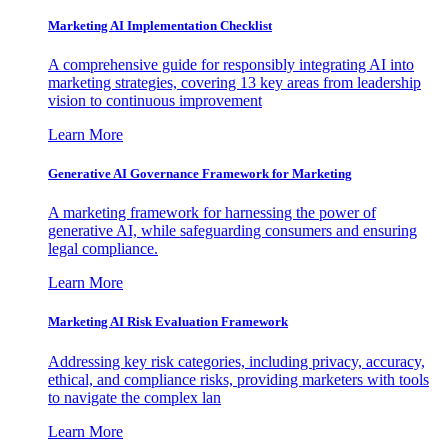
Marketing AI Implementation Checklist
A comprehensive guide for responsibly integrating AI into
marketing strategies, covering 13 key areas from leadership
vision to continuous improvement
Learn More
Generative AI Governance Framework for Marketing
A marketing framework for harnessing the power of
generative AI, while safeguarding consumers and ensuring
legal compliance.
Learn More
Marketing AI Risk Evaluation Framework
Addressing key risk categories, including privacy, accuracy,
ethical, and compliance risks, providing marketers with tools
to navigate the complex lan
Learn More