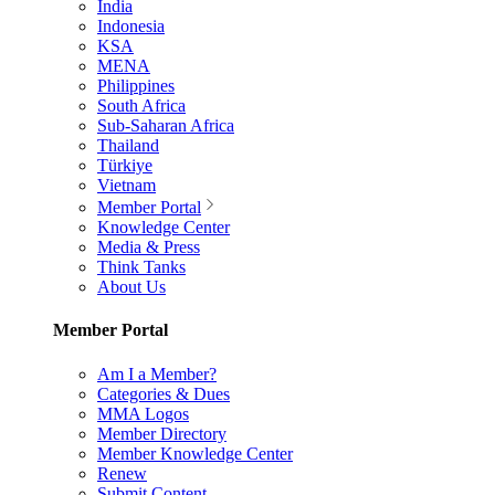
India
Indonesia
KSA
MENA
Philippines
South Africa
Sub-Saharan Africa
Thailand
Türkiye
Vietnam
Member Portal
Knowledge Center
Media & Press
Think Tanks
About Us
Member Portal
Am I a Member?
Categories & Dues
MMA Logos
Member Directory
Member Knowledge Center
Renew
Submit Content