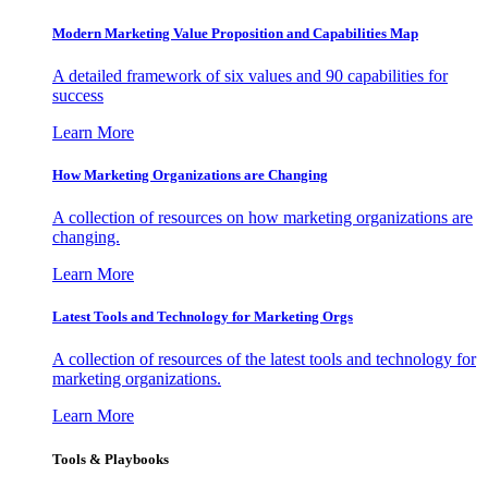
Modern Marketing Value Proposition and Capabilities Map
A detailed framework of six values and 90 capabilities for
success
Learn More
How Marketing Organizations are Changing
A collection of resources on how marketing organizations are
changing.
Learn More
Latest Tools and Technology for Marketing Orgs
A collection of resources of the latest tools and technology for
marketing organizations.
Learn More
Tools & Playbooks