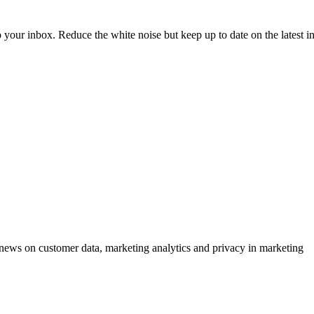
to your inbox. Reduce the white noise but keep up to date on the latest 
ews on customer data, marketing analytics and privacy in marketing