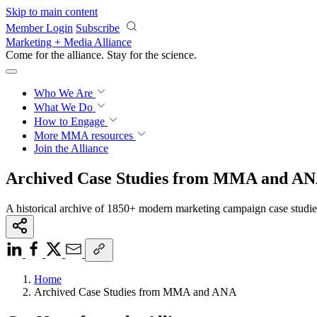
Skip to main content
Member Login
Subscribe
Marketing + Media Alliance
Come for the alliance. Stay for the
science.
Who We Are
What We Do
How to Engage
More
MMA resources
Join the Alliance
Archived Case Studies from MMA and A
A historical archive of 1850+ modern marketing campaign case studi
Home
Archived Case Studies from MMA and ANA