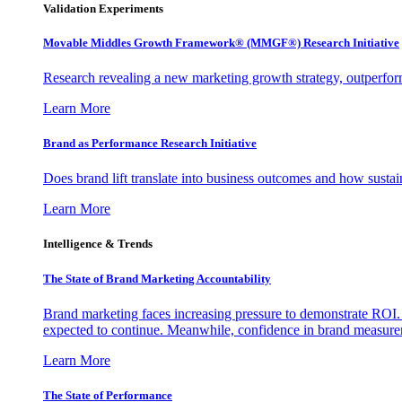
Validation Experiments
Movable Middles Growth Framework® (MMGF®) Research Initiative
Research revealing a new marketing growth strategy, outperfo
Learn More
Brand as Performance Research Initiative
Does brand lift translate into business outcomes and how sustain
Learn More
Intelligence & Trends
The State of Brand Marketing Accountability
Brand marketing faces increasing pressure to demonstrate ROI.
expected to continue. Meanwhile, confidence in brand measurem
Learn More
The State of Performance