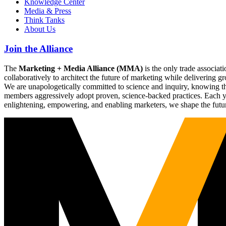
Knowledge Center
Media & Press
Think Tanks
About Us
Join the Alliance
The
Marketing + Media Alliance (MMA)
is the only trade associ
collaboratively to architect the future of marketing while deliverin
We are unapologetically committed to science and inquiry, knowing tha
members aggressively adopt proven, science-backed practices. Each yea
enlightening, empowering, and enabling marketers, we shape the futu