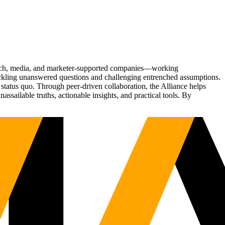
Tech, media, and marketer-supported companies—working
tackling unanswered questions and challenging entrenched assumptions.
status quo. Through peer-driven collaboration, the Alliance helps
sailable truths, actionable insights, and practical tools. By