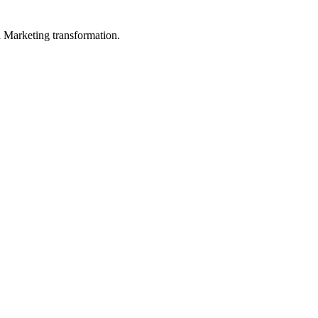
in Marketing transformation.