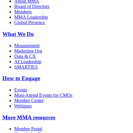
About MMA
Board of Directors
Members
MMA Leadership
Global Presence
What We Do
Measurement
Marketing Org
Data & CX
AI Leadership
SMARTIES
How to Engage
Events
Must-Attend Events for CMOs
Member Center
Webinars
More
MMA resources
Member Portal