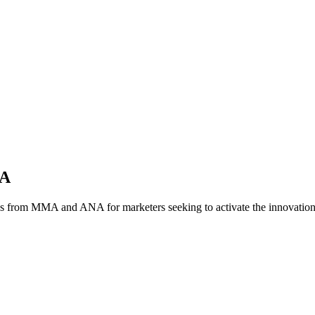
NA
es from MMA and ANA for marketers seeking to activate the innovatio