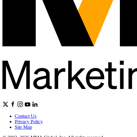
Contact Us
Privacy Policy
Site Map