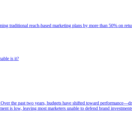
rming traditional reach-based marketing plans by more than 50% on re
able is it?
 Over the past two years, budgets have shifted toward performance—dr
ent is low, leaving most marketers unable to defend brand investment