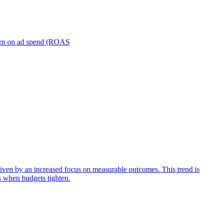
turn on ad spend (ROAS
iven by an increased focus on measurable outcomes. This trend is
s when budgets tighten.