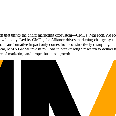
ation that unites the entire marketing ecosystem—CMOs, MarTech, Ad
g growth today. Led by CMOs, the Alliance drives marketing change by 
t transformative impact only comes from constructively disrupting the 
r, MMA Global invests millions in breakthrough research to deliver unas
re of marketing and propel business growth.