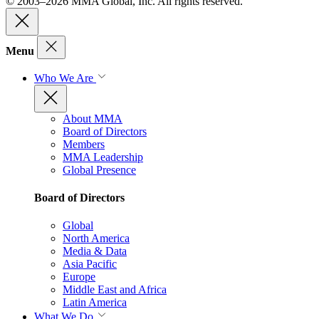
© 2003–2026 MMA Global, Inc. All rights reserved.
Menu
Who We Are
About MMA
Board of Directors
Members
MMA Leadership
Global Presence
Board of Directors
Global
North America
Media & Data
Asia Pacific
Europe
Middle East and Africa
Latin America
What We Do