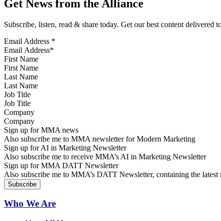
Get News from the Alliance
Subscribe, listen, read & share today. Get our best content delivered 
Email Address
*
First Name
Last Name
Job Title
Company
Sign up for MMA news
Also subscribe me to MMA newsletter for Modern Marketing
Sign up for AI in Marketing Newsletter
Also subscribe me to receive MMA’s AI in Marketing Newsletter
Sign up for MMA DATT Newsletter
Also subscribe me to MMA’s DATT Newsletter, containing the latest n
Who We Are