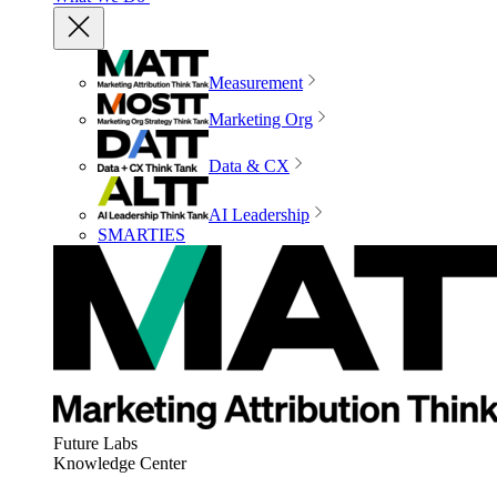
Measurement
Marketing Org
Data & CX
AI Leadership
SMARTIES
Future Labs
Knowledge Center