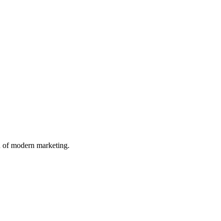
n of modern marketing.