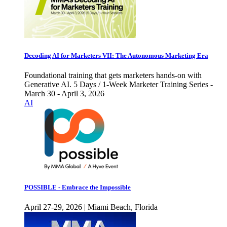
Decoding AI for Marketers VII: The Autonomous Marketing Era
Foundational training that gets marketers hands-on with
Generative AI. 5 Days / 1-Week Marketer Training Series -
March 30 - April 3, 2026
AI
POSSIBLE - Embrace the Impossible
April 27-29, 2026 | Miami Beach, Florida