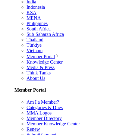
India
Indonesia
KSA
MENA
Philippines
South Africa
Sub-Saharan Africa
Thailand
Türkiye
Vietnam
Member Portal
Knowledge Center
Media & Press
Think Tanks
About Us
Member Portal
Am I a Member?
Categories & Dues
MMA Logos
Member Directory
Member Knowledge Center
Renew
Submit Content