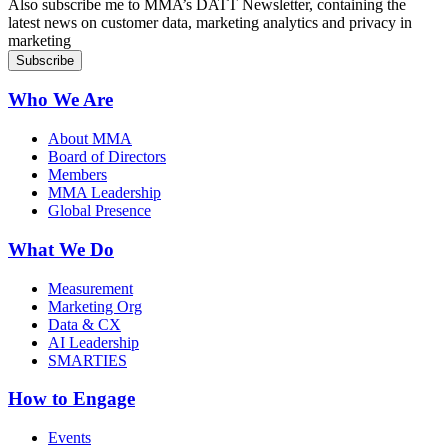
Also subscribe me to MMA’s DATT Newsletter, containing the
latest news on customer data, marketing analytics and privacy in
marketing
Who We Are
About MMA
Board of Directors
Members
MMA Leadership
Global Presence
What We Do
Measurement
Marketing Org
Data & CX
AI Leadership
SMARTIES
How to Engage
Events