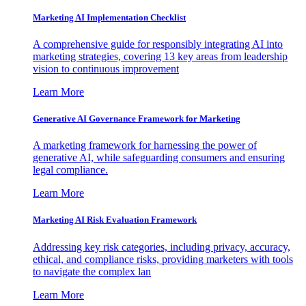
Marketing AI Implementation Checklist
A comprehensive guide for responsibly integrating AI into
marketing strategies, covering 13 key areas from leadership
vision to continuous improvement
Learn More
Generative AI Governance Framework for Marketing
A marketing framework for harnessing the power of
generative AI, while safeguarding consumers and ensuring
legal compliance.
Learn More
Marketing AI Risk Evaluation Framework
Addressing key risk categories, including privacy, accuracy,
ethical, and compliance risks, providing marketers with tools
to navigate the complex lan
Learn More