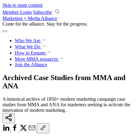
Skip to main content
Member Login
Subscribe
Marketing + Media Alliance
Come for the alliance. Stay for the
growth.
Who We Are
What We Do
How to Engage
More
MMA resources
Join the Alliance
Archived Case Studies from MMA and
ANA
A historical archive of 1850+ modern marketing campaign case
studies from MMA and ANA for marketers seeking to activate the
innovation of modern marketing.