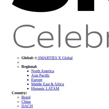
Global:
SMARTIES X Global
Regional:
North America
Asia Pacific
Europe
Middle East & Africa
Hispanic LATAM
Country:
Brasil
China
DACH