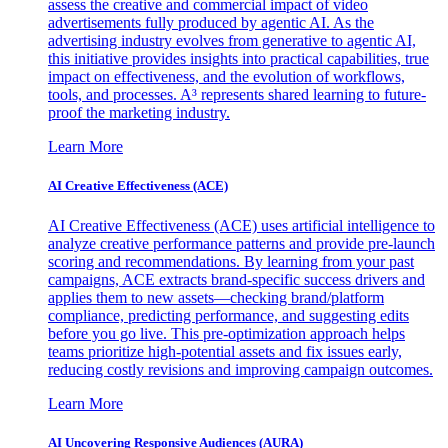
assess the creative and commercial impact of video
advertisements fully produced by agentic AI. As the
advertising industry evolves from generative to agentic AI,
this initiative provides insights into practical capabilities, true
impact on effectiveness, and the evolution of workflows,
tools, and processes. A³ represents shared learning to future-
proof the marketing industry.
Learn More
AI Creative Effectiveness (ACE)
AI Creative Effectiveness (ACE) uses artificial intelligence to
analyze creative performance patterns and provide pre-launch
scoring and recommendations. By learning from your past
campaigns, ACE extracts brand-specific success drivers and
applies them to new assets—checking brand/platform
compliance, predicting performance, and suggesting edits
before you go live. This pre-optimization approach helps
teams prioritize high-potential assets and fix issues early,
reducing costly revisions and improving campaign outcomes.
Learn More
AI Uncovering Responsive Audiences (AURA)