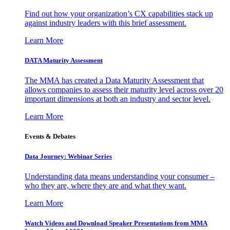
Find out how your organization’s CX capabilities stack up
against industry leaders with this brief assessment.
Learn More
DATA Maturity Assessment
The MMA has created a Data Maturity Assessment that
allows companies to assess their maturity level across over 20
important dimensions at both an industry and sector level.
Learn More
Events & Debates
Data Journey: Webinar Series
Understanding data means understanding your consumer –
who they are, where they are and what they want.
Learn More
Watch Videos and Download Speaker Presentations from MMA