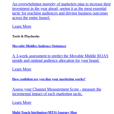
An overwhelming majority of marketers plan to increase their
investment in the year ahead, seeing it as the most essential
tactic for reaching audiences and driving business outcomes
across the entire funnel.
Learn More
Tools & Playbooks
Movable Middles Audience Optimizer
A 3-week assessment to predict the Movable Middle ROAS
upside and optimal audience allocation for your brand.
Learn More
How confident are you that your marketing works?
Assess your Channel Measurement Score - measure the
incremental impact of each marketing tactic.
Learn More
Multi-Touch Attribution (MTA) Journey Map