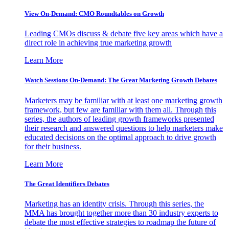
View On-Demand: CMO Roundtables on Growth
Leading CMOs discuss & debate five key areas which have a
direct role in achieving true marketing growth
Learn More
Watch Sessions On-Demand: The Great Marketing Growth Debates
Marketers may be familiar with at least one marketing growth
framework, but few are familiar with them all. Through this
series, the authors of leading growth frameworks presented
their research and answered questions to help marketers make
educated decisions on the optimal approach to drive growth
for their business.
Learn More
The Great Identifiers Debates
Marketing has an identity crisis. Through this series, the
MMA has brought together more than 30 industry experts to
debate the most effective strategies to roadmap the future of