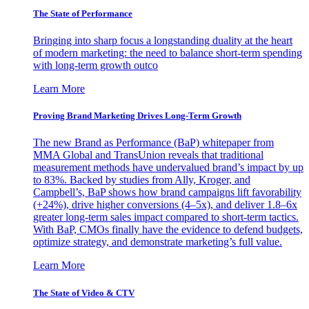
The State of Performance
Bringing into sharp focus a longstanding duality at the heart
of modern marketing: the need to balance short-term spending
with long-term growth outco
Learn More
Proving Brand Marketing Drives Long-Term Growth
The new Brand as Performance (BaP) whitepaper from
MMA Global and TransUnion reveals that traditional
measurement methods have undervalued brand’s impact by up
to 83%. Backed by studies from Ally, Kroger, and
Campbell’s, BaP shows how brand campaigns lift favorability
(+24%), drive higher conversions (4–5x), and deliver 1.8–6x
greater long-term sales impact compared to short-term tactics.
With BaP, CMOs finally have the evidence to defend budgets,
optimize strategy, and demonstrate marketing’s full value.
Learn More
The State of Video & CTV