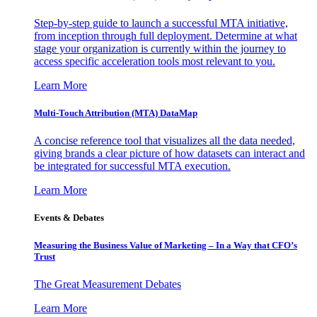
Step-by-step guide to launch a successful MTA initiative,
from inception through full deployment. Determine at what
stage your organization is currently within the journey to
access specific acceleration tools most relevant to you.
Learn More
Multi-Touch Attribution (MTA) DataMap
A concise reference tool that visualizes all the data needed,
giving brands a clear picture of how datasets can interact and
be integrated for successful MTA execution.
Learn More
Events & Debates
Measuring the Business Value of Marketing – In a Way that CFO’s
Trust
The Great Measurement Debates
Learn More