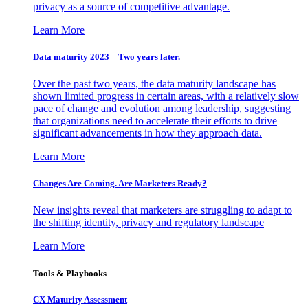
privacy as a source of competitive advantage.
Learn More
Data maturity 2023 – Two years later.
Over the past two years, the data maturity landscape has
shown limited progress in certain areas, with a relatively slow
pace of change and evolution among leadership, suggesting
that organizations need to accelerate their efforts to drive
significant advancements in how they approach data.
Learn More
Changes Are Coming. Are Marketers Ready?
New insights reveal that marketers are struggling to adapt to
the shifting identity, privacy and regulatory landscape
Learn More
Tools & Playbooks
CX Maturity Assessment