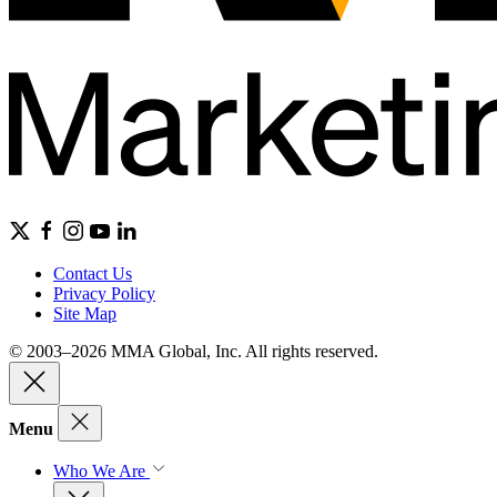
Contact Us
Privacy Policy
Site Map
© 2003–2026 MMA Global, Inc. All rights reserved.
Menu
Who We Are