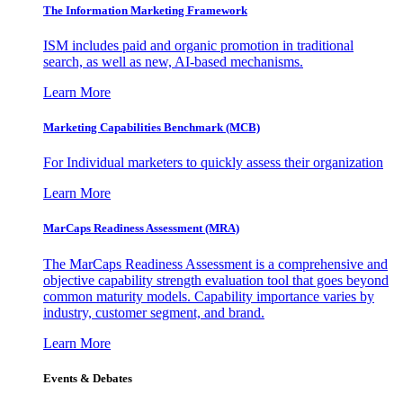
The Information
Marketing Framework
ISM includes paid and organic promotion in traditional
search, as well as new, AI-based mechanisms.
Learn More
Marketing Capabilities Benchmark (MCB)
For Individual marketers to quickly assess their organization
Learn More
MarCaps Readiness Assessment (MRA)
The MarCaps Readiness Assessment is a comprehensive and
objective capability strength evaluation tool that goes beyond
common maturity models. Capability importance varies by
industry, customer segment, and brand.
Learn More
Events & Debates