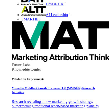
Data & CX
AI Leadership
SMARTIES
Future Labs
Knowledge Center
Validation Experiments
Movable Middles Growth Framework® (MMGF®) Research
Initiative
Research revealing a new marketing growth strategy,
outperforming traditional reach-based marketing plans by