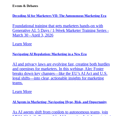
Events & Debates
Decoding AI for Marketers VII: The Autonomous Marketing Era
Foundational training that gets marketers hands-on with
Generative AI. 5 Days / 1-Week Marketer Training Series -
March 30 - April 3, 2026
Learn More
Navigating AI Regulation: Marketing in a New Era
AI and privacy laws are evolving fast, creating both hurdles
and openings for marketers. In this webinar, Alec Foster
breaks down key changes—like the EU’s AI Act and U.S.
legal shifts—into clear, actionable insights for marketing
teams.
Learn More
AI Agents in Marketing: Navigating Hype, Risk, and Opportunity
As AI agents shift from copilots to autonomous teams, join