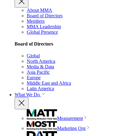
About MMA
Board of Directors
Members
MMA Leadership
Global Presence
Board of Directors
Global
North America
Media & Data
Asia Pacific
Europe
Middle East and Africa
Latin America
What We Do
Measurement
Marketing Org