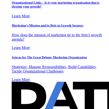
Organizational Links – Is it your marketing organization that is
slowing your growth?
Learn More
Marketing’s Mission and its Role in Growth Strategy
How does the mission of marketing tie to the firm’s growth
agenda?
Learn More
Join us for The Great Debate: Marketing Organization
Strategize, Manage Responsibilities, Build Capabilities,
Tackle Organizational Challenges
Learn More