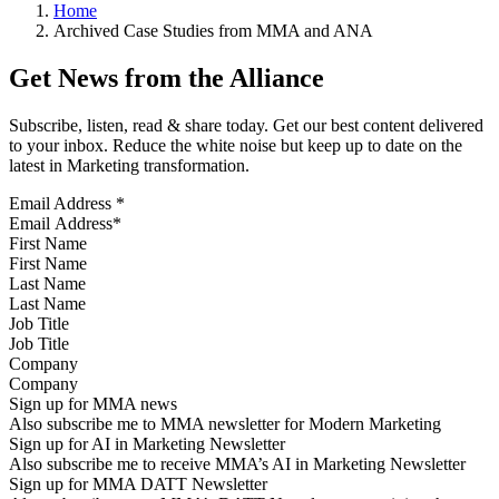
Home
Archived Case Studies from MMA and ANA
Get News from the Alliance
Subscribe, listen, read & share today. Get our best content delivered
to your inbox. Reduce the white noise but keep up to date on the
latest in Marketing transformation.
Email Address
*
First Name
Last Name
Job Title
Company
Sign up for MMA news
Also subscribe me to MMA newsletter for Modern Marketing
Sign up for AI in Marketing Newsletter
Also subscribe me to receive MMA’s AI in Marketing Newsletter
Sign up for MMA DATT Newsletter