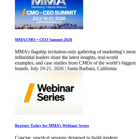
MMA CMO + CEO Summit 2026
MMA’s flagship invitation-only gathering of marketing’s most
influential leaders share the latest insights, real-world
examples, and case studies from CMOs of the world’s biggest
brands. July 19-21, 2026 | Santa Barbara, California
Register Today for MMA’s Webinar Series
Concise, practical sessions designed to build modern