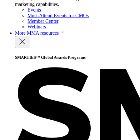
marketing capabilities.
Events
Must-Attend Events for CMOs
Member Center
Webinars
More
MMA resources
SMARTIES™ Global Awards Programs