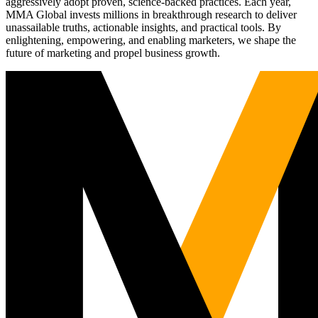
aggressively adopt proven, science-backed practices. Each year,
MMA Global invests millions in breakthrough research to deliver
unassailable truths, actionable insights, and practical tools. By
enlightening, empowering, and enabling marketers, we shape the
future of marketing and propel business growth.