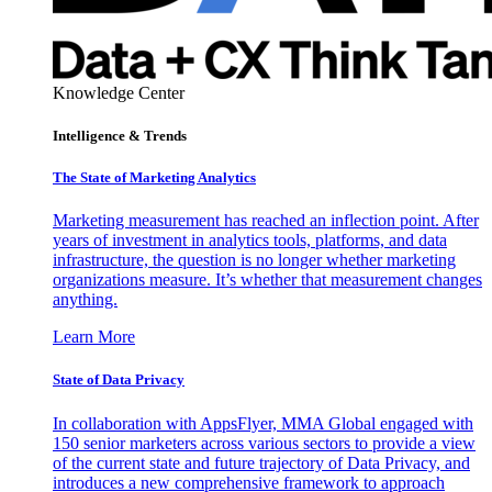
Knowledge Center
Intelligence & Trends
The State of Marketing Analytics
Marketing measurement has reached an inflection point. After
years of investment in analytics tools, platforms, and data
infrastructure, the question is no longer whether marketing
organizations measure. It’s whether that measurement changes
anything.
Learn More
State of Data Privacy
In collaboration with AppsFlyer, MMA Global engaged with
150 senior marketers across various sectors to provide a view
of the current state and future trajectory of Data Privacy, and
introduces a new comprehensive framework to approach