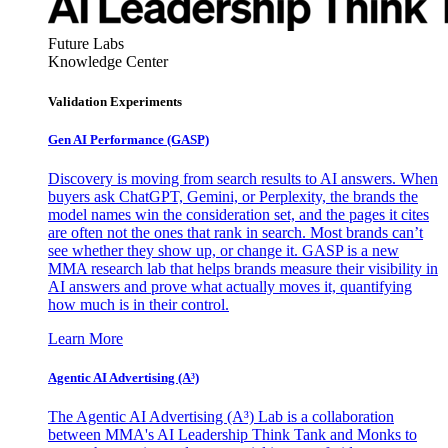
Future Labs
Knowledge Center
Validation Experiments
Gen AI
Performance (GASP)
Discovery is moving from search results to AI answers. When
buyers ask ChatGPT, Gemini, or Perplexity, the brands the
model names win the consideration set, and the pages it cites
are often not the ones that rank in search. Most brands can’t
see whether they show up, or change it. GASP is a new
MMA research lab that helps brands measure their visibility in
AI answers and prove what actually moves it, quantifying
how much is in their control.
Learn More
Agentic AI Advertising (A³)
The Agentic AI Advertising (A³) Lab is a collaboration
between MMA's AI Leadership Think Tank and Monks to