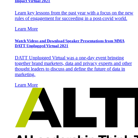
Impact Virtual 2021
Learn key lessons from the past year with a focus on the new
rules of engagement for succeeding in a post-covid world.
Learn More
Watch Videos and Download Speaker Presentations from MMA
DATT Unplugged Virtual 2021
DATT Unplugged Virtual was a one-day event bringing
together brand marketers, data and privacy experts and other
thought leaders to discuss and define the future of data in
marketing.
Learn More