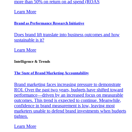
more than 50% on return on ad spend (ROAS
Learn More
Brand as Performance Research Initiative
Does brand lift translate into business outcomes and how
sustainable is it?
Learn More
Intelligence & Trends
The State of Brand Marketing Accountability
Brand marketing faces increasing pressure to demonstrate
ROI. Over the past two years, budgets have shifted toward
performance—driven by an increased focus on measurable
outcomes. This trend is expected to continue. Meanwhile,
confidence in brand measurement is low, leaving most
marketers unable to defend brand investments when budgets
tighten.
Learn More