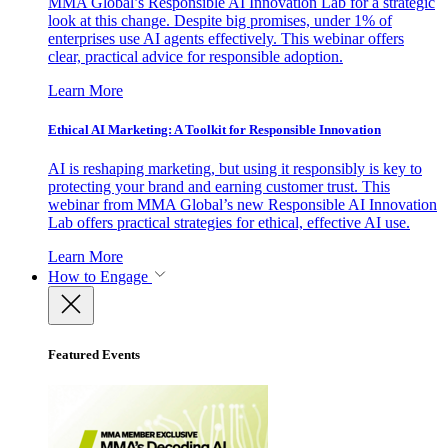
MMA Global’s Responsible AI Innovation Lab for a strategic
look at this change. Despite big promises, under 1% of
enterprises use AI agents effectively. This webinar offers
clear, practical advice for responsible adoption.
Learn More
Ethical AI Marketing: A Toolkit for Responsible Innovation
AI is reshaping marketing, but using it responsibly is key to
protecting your brand and earning customer trust. This
webinar from MMA Global’s new Responsible AI Innovation
Lab offers practical strategies for ethical, effective AI use.
Learn More
How to Engage
Featured Events