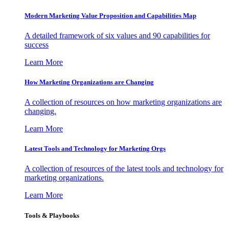
Modern Marketing Value Proposition and Capabilities Map
A detailed framework of six values and 90 capabilities for
success
Learn More
How Marketing Organizations are Changing
A collection of resources on how marketing organizations are
changing.
Learn More
Latest Tools and Technology for Marketing Orgs
A collection of resources of the latest tools and technology for
marketing organizations.
Learn More
Tools & Playbooks