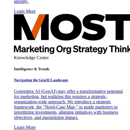
identity.
Learn More
Knowledge Center
Intelligence & Trends
Navigating the GenAI Landscape
Generative AI (GenAI) may offer a transformative potential
for marketing, but realizing this requires a strategic,
organization-wide approach. We introduce a strategic
framework, the "Need-Case Map," to guide marketers in
prioritizing investments, aligning initiatives with business
objectives, and maximizing impact.
Learn More