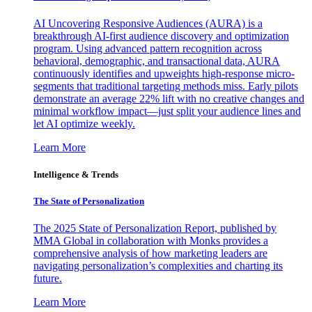
AI Uncovering Responsive Audiences (AURA) is a
breakthrough AI-first audience discovery and optimization
program. Using advanced pattern recognition across
behavioral, demographic, and transactional data, AURA
continuously identifies and upweights high-response micro-
segments that traditional targeting methods miss. Early pilots
demonstrate an average 22% lift with no creative changes and
minimal workflow impact—just split your audience lines and
let AI optimize weekly.
Learn More
Intelligence & Trends
The State of Personalization
The 2025 State of Personalization Report, published by
MMA Global in collaboration with Monks provides a
comprehensive analysis of how marketing leaders are
navigating personalization’s complexities and charting its
future.
Learn More