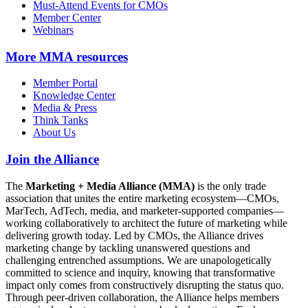
Must-Attend Events for CMOs
Member Center
Webinars
More
MMA resources
Member Portal
Knowledge Center
Media & Press
Think Tanks
About Us
Join the Alliance
The
Marketing + Media Alliance (MMA)
is the only trade
association that unites the entire marketing ecosystem—CMOs,
MarTech, AdTech, media, and marketer-supported companies—
working collaboratively to architect the future of marketing while
delivering growth today. Led by CMOs, the Alliance drives
marketing change by tackling unanswered questions and
challenging entrenched assumptions. We are unapologetically
committed to science and inquiry, knowing that transformative
impact only comes from constructively disrupting the status quo.
Through peer-driven collaboration, the Alliance helps members