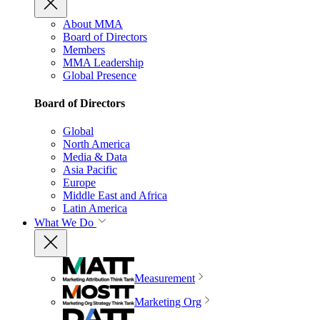
About MMA
Board of Directors
Members
MMA Leadership
Global Presence
Board of Directors
Global
North America
Media & Data
Asia Pacific
Europe
Middle East and Africa
Latin America
What We Do
Measurement
Marketing Org