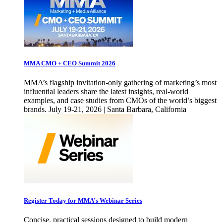
MMA CMO + CEO Summit 2026
MMA’s flagship invitation-only gathering of marketing’s most
influential leaders share the latest insights, real-world
examples, and case studies from CMOs of the world’s biggest
brands. July 19-21, 2026 | Santa Barbara, California
Register Today for MMA’s Webinar Series
Concise, practical sessions designed to build modern