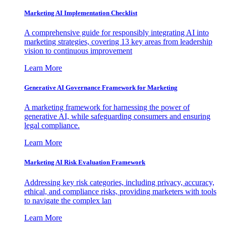
Marketing AI Implementation Checklist
A comprehensive guide for responsibly integrating AI into
marketing strategies, covering 13 key areas from leadership
vision to continuous improvement
Learn More
Generative AI Governance Framework for Marketing
A marketing framework for harnessing the power of
generative AI, while safeguarding consumers and ensuring
legal compliance.
Learn More
Marketing AI Risk Evaluation Framework
Addressing key risk categories, including privacy, accuracy,
ethical, and compliance risks, providing marketers with tools
to navigate the complex lan
Learn More