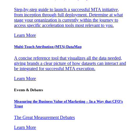
Step-by-step guide to launch a successful MTA initiative,
from inception through full deployment. Determine at what
stage your organization is currently within the journey to
access specific acceleration tools most relevant to you.
Learn More
Multi-Touch Attribution (MTA) DataMap
A concise reference tool that visualizes all the data needed,
giving brands a clear picture of how datasets can interact and
be integrated for successful MTA execution.
Learn More
Events & Debates
Measuring the Business Value of Marketing – In a Way that CFO’s
Trust
The Great Measurement Debates
Learn More