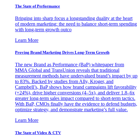
The State of Performance
Bringing into sharp focus a longstanding duality at the heart
of modern marketing: the need to balance short-term spending
with long-term growth outco
Learn More
Proving Brand Marketing Drives Long-Term Growth
The new Brand as Performance (BaP) whitepaper from
MMA Global and TransUnion reveals that traditional
measurement methods have undervalued brand’s impact by up
to 83%. Backed by studies from Ally, Kroger, and
Campbell’s, BaP shows how brand campaigns lift favorability
(+24%), drive higher conversions (4–5x), and deliver 1.8–6x
greater long-term sales impact compared to short-term tactics.
With BaP, CMOs finally have the evidence to defend budgets,
optimize strategy, and demonstrate marketing’s full value.
Learn More
The State of Video & CTV