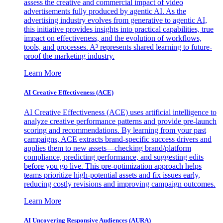
assess the creative and commercial impact of video
advertisements fully produced by agentic AI. As the
advertising industry evolves from generative to agentic AI,
this initiative provides insights into practical capabilities, true
impact on effectiveness, and the evolution of workflows,
tools, and processes. A³ represents shared learning to future-
proof the marketing industry.
Learn More
AI Creative Effectiveness (ACE)
AI Creative Effectiveness (ACE) uses artificial intelligence to
analyze creative performance patterns and provide pre-launch
scoring and recommendations. By learning from your past
campaigns, ACE extracts brand-specific success drivers and
applies them to new assets—checking brand/platform
compliance, predicting performance, and suggesting edits
before you go live. This pre-optimization approach helps
teams prioritize high-potential assets and fix issues early,
reducing costly revisions and improving campaign outcomes.
Learn More
AI Uncovering Responsive Audiences (AURA)