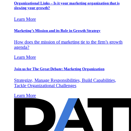
Organizational Links – Is it your marketing organization that is
slowing your growth?
Learn More
Marketing’s Mission and its Role in Growth Strategy
How does the mission of marketing tie to the firm’s growth
agenda?
Learn More
Join us for The Great Debate: Marketing Organization
Strategize, Manage Responsibilities, Build Capabilities,
Tackle Organizational Challenges
Learn More