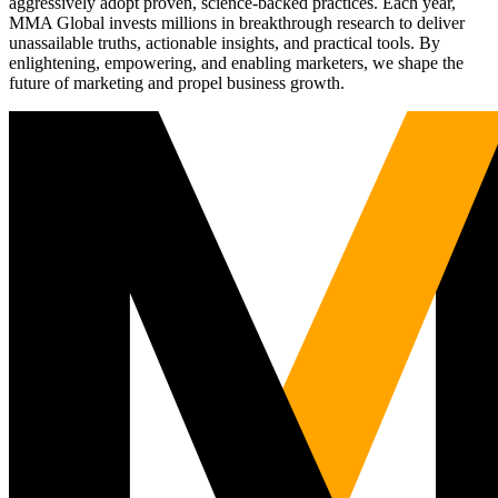
aggressively adopt proven, science-backed practices. Each year,
MMA Global invests millions in breakthrough research to deliver
unassailable truths, actionable insights, and practical tools. By
enlightening, empowering, and enabling marketers, we shape the
future of marketing and propel business growth.