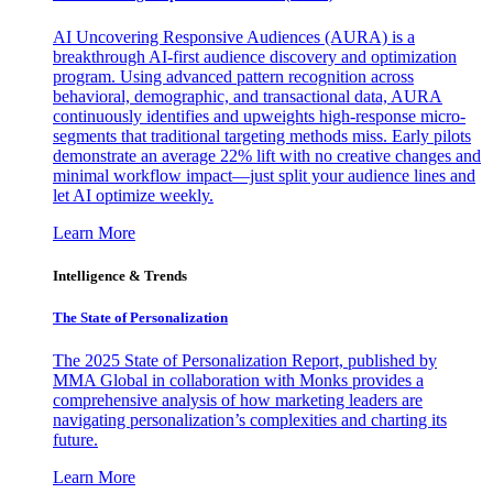
AI Uncovering Responsive Audiences (AURA) is a
breakthrough AI-first audience discovery and optimization
program. Using advanced pattern recognition across
behavioral, demographic, and transactional data, AURA
continuously identifies and upweights high-response micro-
segments that traditional targeting methods miss. Early pilots
demonstrate an average 22% lift with no creative changes and
minimal workflow impact—just split your audience lines and
let AI optimize weekly.
Learn More
Intelligence & Trends
The State of Personalization
The 2025 State of Personalization Report, published by
MMA Global in collaboration with Monks provides a
comprehensive analysis of how marketing leaders are
navigating personalization’s complexities and charting its
future.
Learn More