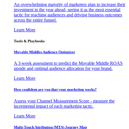
An overwhelming majority of marketers plan to increase their
investment in the year ahead, seeing it as the most essential
tactic for reaching audiences and driving business outcomes
across the entire funnel.
Learn More
Tools & Playbooks
Movable Middles Audience Optimizer
A 3-week assessment to predict the Movable Middle ROAS
upside and optimal audience allocation for your brand.
Learn More
How confident are you that your marketing works?
Assess your Channel Measurement Score - measure the
incremental impact of each marketing tactic.
Learn More
Multi-Touch Attribution (MTA) Journey Map