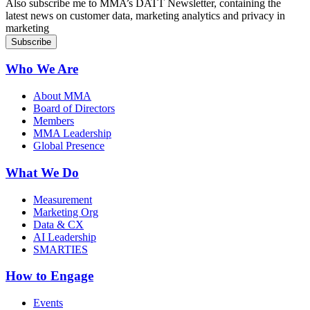
Also subscribe me to MMA’s DATT Newsletter, containing the
latest news on customer data, marketing analytics and privacy in
marketing
Who We Are
About MMA
Board of Directors
Members
MMA Leadership
Global Presence
What We Do
Measurement
Marketing Org
Data & CX
AI Leadership
SMARTIES
How to Engage
Events