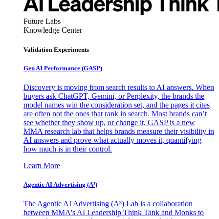
Future Labs
Knowledge Center
Validation Experiments
Gen AI
Performance (GASP)
Discovery is moving from search results to AI answers. When
buyers ask ChatGPT, Gemini, or Perplexity, the brands the
model names win the consideration set, and the pages it cites
are often not the ones that rank in search. Most brands can’t
see whether they show up, or change it. GASP is a new
MMA research lab that helps brands measure their visibility in
AI answers and prove what actually moves it, quantifying
how much is in their control.
Learn More
Agentic AI Advertising (A³)
The Agentic AI Advertising (A³) Lab is a collaboration
between MMA's AI Leadership Think Tank and Monks to