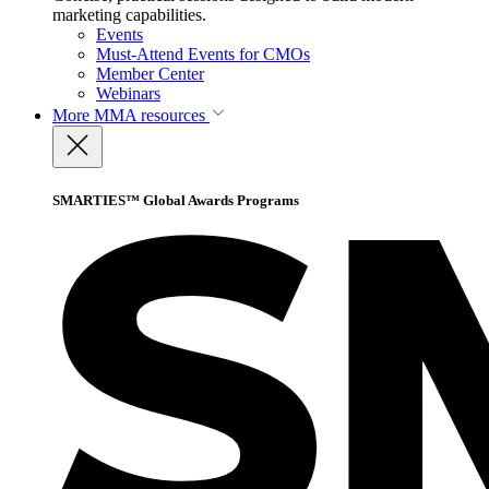
marketing capabilities.
Events
Must-Attend Events for CMOs
Member Center
Webinars
More
MMA resources
SMARTIES™ Global Awards Programs