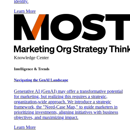
identity.
Learn More
Knowledge Center
Intelligence & Trends
Navigating the GenAI Landscape
Generative AI (GenAI) may offer a transformative potential
for marketing, but realizing this requires a strategic,
organization-wide approach. We introduce a strategic
framework, the "Need-Case Map," to guide marketers in
prioritizing investments, aligning initiatives with business
objectives, and maximizing impact.
Learn More