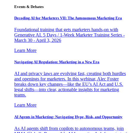
Events & Debates
Decoding AI for Marketers VII: The Autonomous Marketing Era
Foundational training that gets marketers hands-on with
Generative AI. 5 Days / 1-Week Marketer Training Series -
March 30 - April 3, 2026
Learn More
Navigating AI Regulation: Marketing in a New Era
AI and privacy laws are evolving fast, creating both hurdles
and openings for marketers. In this webinar, Alec Foster
breaks down key changes—like the EU’s AI Act and U.S.
legal shifts—into clear, actionable insights for marketing
teams.
Learn More
AI Agents in Marketing: Navigating Hype, Risk, and Opportunity
As AI agents shift from copilots to autonomous teams, join