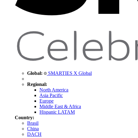
Global:
SMARTIES X Global
Regional:
North America
Asia Pacific
Europe
Middle East & Africa
Hispanic LATAM
Country:
Brasil
China
DACH