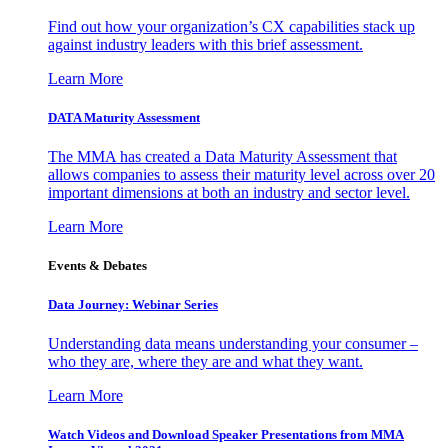
Find out how your organization’s CX capabilities stack up
against industry leaders with this brief assessment.
Learn More
DATA Maturity Assessment
The MMA has created a Data Maturity Assessment that
allows companies to assess their maturity level across over 20
important dimensions at both an industry and sector level.
Learn More
Events & Debates
Data Journey: Webinar Series
Understanding data means understanding your consumer –
who they are, where they are and what they want.
Learn More
Watch Videos and Download Speaker Presentations from MMA