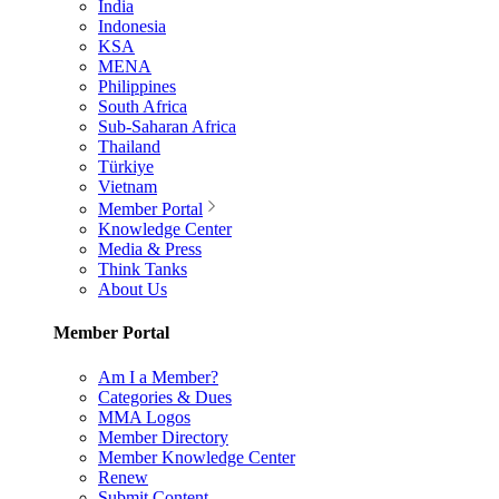
India
Indonesia
KSA
MENA
Philippines
South Africa
Sub-Saharan Africa
Thailand
Türkiye
Vietnam
Member Portal
Knowledge Center
Media & Press
Think Tanks
About Us
Member Portal
Am I a Member?
Categories & Dues
MMA Logos
Member Directory
Member Knowledge Center
Renew
Submit Content