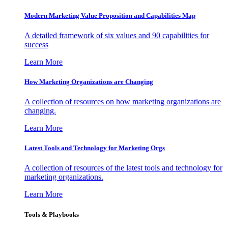
Modern Marketing Value Proposition and Capabilities Map
A detailed framework of six values and 90 capabilities for
success
Learn More
How Marketing Organizations are Changing
A collection of resources on how marketing organizations are
changing.
Learn More
Latest Tools and Technology for Marketing Orgs
A collection of resources of the latest tools and technology for
marketing organizations.
Learn More
Tools & Playbooks