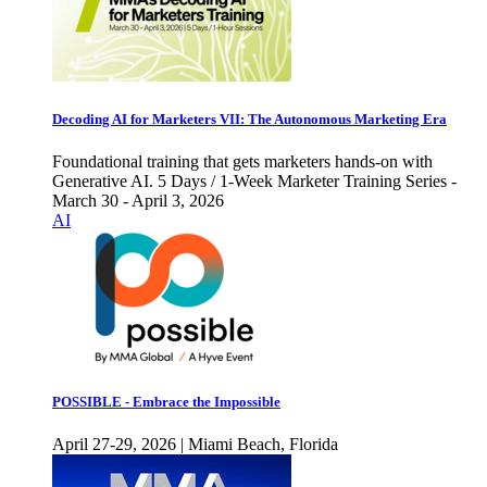
Decoding AI for Marketers VII: The Autonomous Marketing Era
Foundational training that gets marketers hands-on with
Generative AI. 5 Days / 1-Week Marketer Training Series -
March 30 - April 3, 2026
AI
POSSIBLE - Embrace the Impossible
April 27-29, 2026 | Miami Beach, Florida