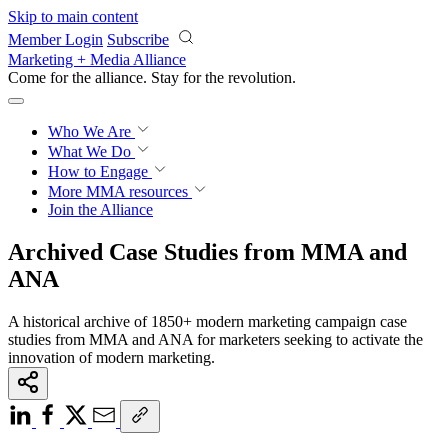
Skip to main content
Member Login
Subscribe
Marketing + Media Alliance
Come for the alliance. Stay for the
revolution.
Who We Are
What We Do
How to Engage
More
MMA resources
Join the Alliance
Archived Case Studies from MMA and
ANA
A historical archive of 1850+ modern marketing campaign case
studies from MMA and ANA for marketers seeking to activate the
innovation of modern marketing.