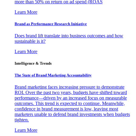
more than 50% on return on ad spend (ROAS
Learn More
Brand as Performance Research Initiative
Does brand lift translate into business outcomes and how
sustainable is it?
Learn More
Intelligence & Trends
The State of Brand Marketing Accountability
Brand marketing faces increasing pressure to demonstrate
ROI. Over the past two years, budgets have shifted toward
performance—driven by an increased focus on measurable
outcomes. This trend is expected to continue. Meanwhile,
confidence in brand measurement is low, leaving most
marketers unable to defend brand investments when budgets
tighten.
Learn More