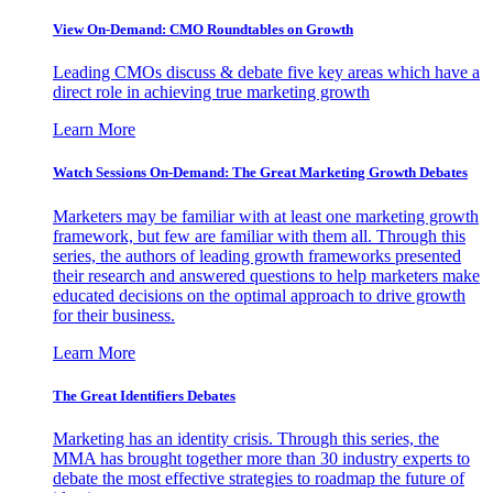
View On-Demand: CMO Roundtables on Growth
Leading CMOs discuss & debate five key areas which have a
direct role in achieving true marketing growth
Learn More
Watch Sessions On-Demand: The Great Marketing Growth Debates
Marketers may be familiar with at least one marketing growth
framework, but few are familiar with them all. Through this
series, the authors of leading growth frameworks presented
their research and answered questions to help marketers make
educated decisions on the optimal approach to drive growth
for their business.
Learn More
The Great Identifiers Debates
Marketing has an identity crisis. Through this series, the
MMA has brought together more than 30 industry experts to
debate the most effective strategies to roadmap the future of