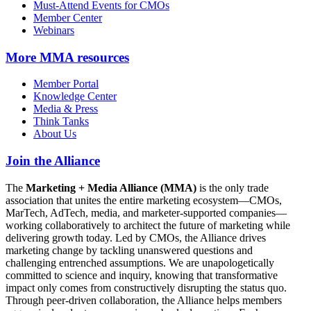
Must-Attend Events for CMOs
Member Center
Webinars
More
MMA resources
Member Portal
Knowledge Center
Media & Press
Think Tanks
About Us
Join the Alliance
The
Marketing + Media Alliance (MMA)
is the only trade
association that unites the entire marketing ecosystem—CMOs,
MarTech, AdTech, media, and marketer-supported companies—
working collaboratively to architect the future of marketing while
delivering growth today. Led by CMOs, the Alliance drives
marketing change by tackling unanswered questions and
challenging entrenched assumptions. We are unapologetically
committed to science and inquiry, knowing that transformative
impact only comes from constructively disrupting the status quo.
Through peer-driven collaboration, the Alliance helps members