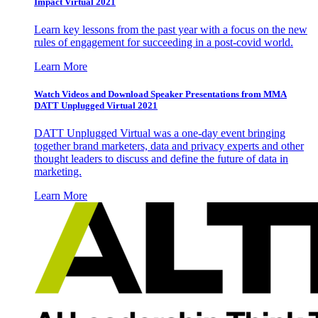
Impact Virtual 2021
Learn key lessons from the past year with a focus on the new
rules of engagement for succeeding in a post-covid world.
Learn More
Watch Videos and Download Speaker Presentations from MMA
DATT Unplugged Virtual 2021
DATT Unplugged Virtual was a one-day event bringing
together brand marketers, data and privacy experts and other
thought leaders to discuss and define the future of data in
marketing.
Learn More