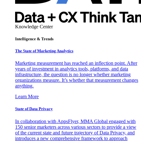
Knowledge Center
Intelligence & Trends
The State of Marketing Analytics
Marketing measurement has reached an inflection point. After
years of investment in analytics tools, platforms, and data
infrastructure, the question is no longer whether marketing
organizations measure. It’s whether that measurement changes
anything.
Learn More
State of Data Privacy
In collaboration with AppsFlyer, MMA Global engaged with
150 senior marketers across various sectors to provide a view
of the current state and future trajectory of Data Privacy, and
introduces a new comprehensive framework to approach