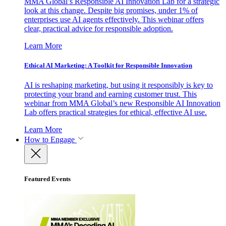
MMA Global’s Responsible AI Innovation Lab for a strategic
look at this change. Despite big promises, under 1% of
enterprises use AI agents effectively. This webinar offers
clear, practical advice for responsible adoption.
Learn More
Ethical AI Marketing: A Toolkit for Responsible Innovation
AI is reshaping marketing, but using it responsibly is key to
protecting your brand and earning customer trust. This
webinar from MMA Global’s new Responsible AI Innovation
Lab offers practical strategies for ethical, effective AI use.
Learn More
How to Engage
Featured Events