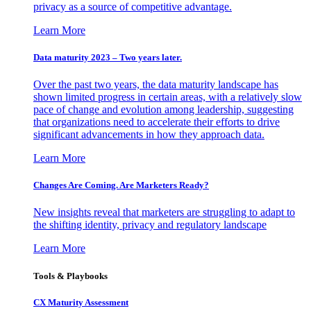
privacy as a source of competitive advantage.
Learn More
Data maturity 2023 – Two years later.
Over the past two years, the data maturity landscape has
shown limited progress in certain areas, with a relatively slow
pace of change and evolution among leadership, suggesting
that organizations need to accelerate their efforts to drive
significant advancements in how they approach data.
Learn More
Changes Are Coming. Are Marketers Ready?
New insights reveal that marketers are struggling to adapt to
the shifting identity, privacy and regulatory landscape
Learn More
Tools & Playbooks
CX Maturity Assessment