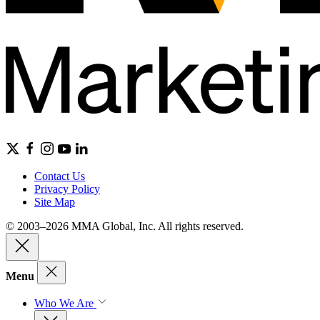
Contact Us
Privacy Policy
Site Map
© 2003–2026 MMA Global, Inc. All rights reserved.
Menu
Who We Are