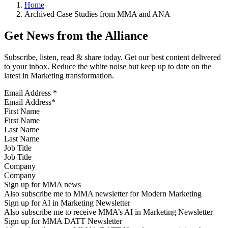
Home
Archived Case Studies from MMA and ANA
Get News from the Alliance
Subscribe, listen, read & share today. Get our best content delivered
to your inbox. Reduce the white noise but keep up to date on the
latest in Marketing transformation.
Email Address
*
First Name
Last Name
Job Title
Company
Sign up for MMA news
Also subscribe me to MMA newsletter for Modern Marketing
Sign up for AI in Marketing Newsletter
Also subscribe me to receive MMA’s AI in Marketing Newsletter
Sign up for MMA DATT Newsletter