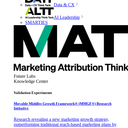
Data & CX
AI Leadership
SMARTIES
Future Labs
Knowledge Center
Validation Experiments
Movable Middles Growth Framework® (MMGF®) Research
Initiative
Research revealing a new marketing growth strategy,
outperforming traditional reach-based marketing plans by