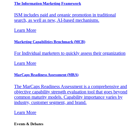
The Information
Marketing Framework
ISM includes paid and organic promotion in traditional
search, as well as new, AI-based mechanisms.
Learn More
Marketing Capabilities Benchmark (MCB)
For Individual marketers to quickly assess their organization
Learn More
MarCaps Readiness Assessment (MRA)
The MarCaps Readiness Assessment is a comprehensive and
objective capability strength evaluation tool that goes beyond
common maturity models. Capability importance varies by
industry, customer segment, and brand.
Learn More
Events & Debates