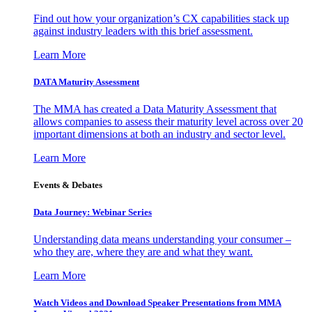
Find out how your organization’s CX capabilities stack up
against industry leaders with this brief assessment.
Learn More
DATA Maturity Assessment
The MMA has created a Data Maturity Assessment that
allows companies to assess their maturity level across over 20
important dimensions at both an industry and sector level.
Learn More
Events & Debates
Data Journey: Webinar Series
Understanding data means understanding your consumer –
who they are, where they are and what they want.
Learn More
Watch Videos and Download Speaker Presentations from MMA