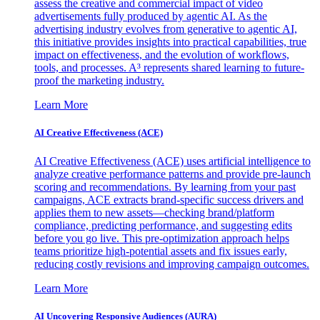
assess the creative and commercial impact of video
advertisements fully produced by agentic AI. As the
advertising industry evolves from generative to agentic AI,
this initiative provides insights into practical capabilities, true
impact on effectiveness, and the evolution of workflows,
tools, and processes. A³ represents shared learning to future-
proof the marketing industry.
Learn More
AI Creative Effectiveness (ACE)
AI Creative Effectiveness (ACE) uses artificial intelligence to
analyze creative performance patterns and provide pre-launch
scoring and recommendations. By learning from your past
campaigns, ACE extracts brand-specific success drivers and
applies them to new assets—checking brand/platform
compliance, predicting performance, and suggesting edits
before you go live. This pre-optimization approach helps
teams prioritize high-potential assets and fix issues early,
reducing costly revisions and improving campaign outcomes.
Learn More
AI Uncovering Responsive Audiences (AURA)