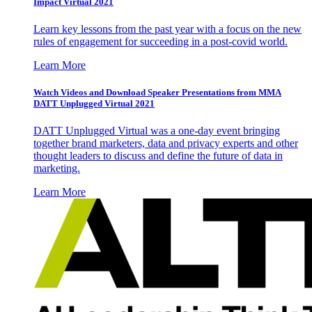
Impact Virtual 2021
Learn key lessons from the past year with a focus on the new
rules of engagement for succeeding in a post-covid world.
Learn More
Watch Videos and Download Speaker Presentations from MMA
DATT Unplugged Virtual 2021
DATT Unplugged Virtual was a one-day event bringing
together brand marketers, data and privacy experts and other
thought leaders to discuss and define the future of data in
marketing.
Learn More