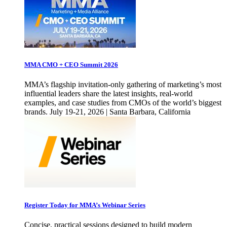
MMA CMO + CEO Summit 2026
MMA’s flagship invitation-only gathering of marketing’s most
influential leaders share the latest insights, real-world
examples, and case studies from CMOs of the world’s biggest
brands. July 19-21, 2026 | Santa Barbara, California
Register Today for MMA’s Webinar Series
Concise, practical sessions designed to build modern