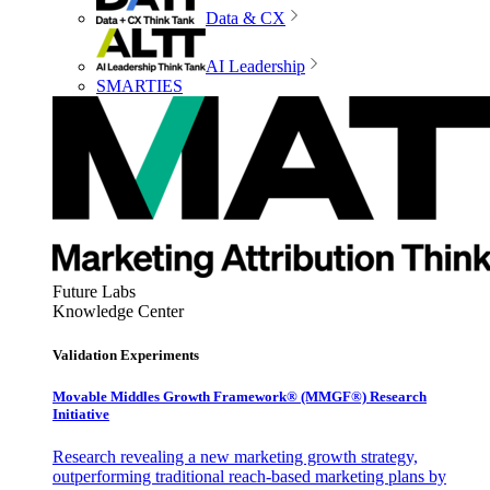
Data & CX
AI Leadership
SMARTIES
Future Labs
Knowledge Center
Validation Experiments
Movable Middles Growth Framework® (MMGF®) Research
Initiative
Research revealing a new marketing growth strategy,
outperforming traditional reach-based marketing plans by