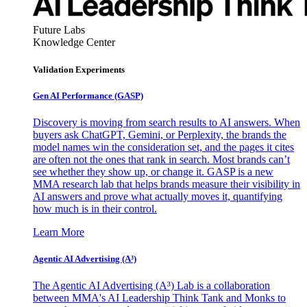
Future Labs
Knowledge Center
Validation Experiments
Gen AI
Performance (GASP)
Discovery is moving from search results to AI answers. When
buyers ask ChatGPT, Gemini, or Perplexity, the brands the
model names win the consideration set, and the pages it cites
are often not the ones that rank in search. Most brands can’t
see whether they show up, or change it. GASP is a new
MMA research lab that helps brands measure their visibility in
AI answers and prove what actually moves it, quantifying
how much is in their control.
Learn More
Agentic AI Advertising (A³)
The Agentic AI Advertising (A³) Lab is a collaboration
between MMA's AI Leadership Think Tank and Monks to