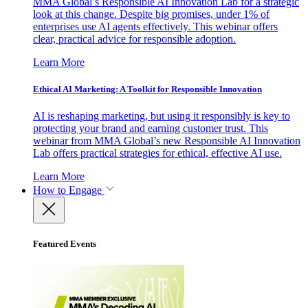
MMA Global’s Responsible AI Innovation Lab for a strategic
look at this change. Despite big promises, under 1% of
enterprises use AI agents effectively. This webinar offers
clear, practical advice for responsible adoption.
Learn More
Ethical AI Marketing: A Toolkit for Responsible Innovation
AI is reshaping marketing, but using it responsibly is key to
protecting your brand and earning customer trust. This
webinar from MMA Global’s new Responsible AI Innovation
Lab offers practical strategies for ethical, effective AI use.
Learn More
How to Engage
Featured Events