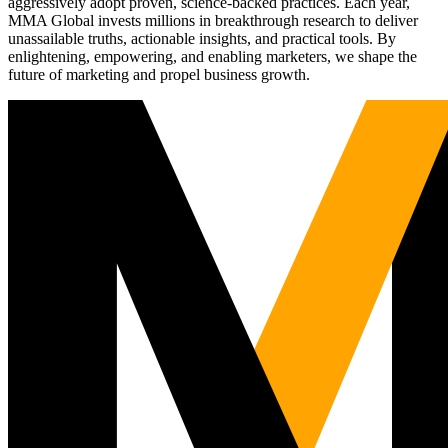
aggressively adopt proven, science-backed practices. Each year,
MMA Global invests millions in breakthrough research to deliver
unassailable truths, actionable insights, and practical tools. By
enlightening, empowering, and enabling marketers, we shape the
future of marketing and propel business growth.