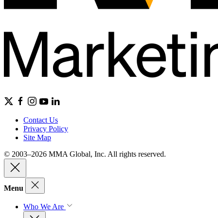
Contact Us
Privacy Policy
Site Map
© 2003–2026 MMA Global, Inc. All rights reserved.
Menu
Who We Are