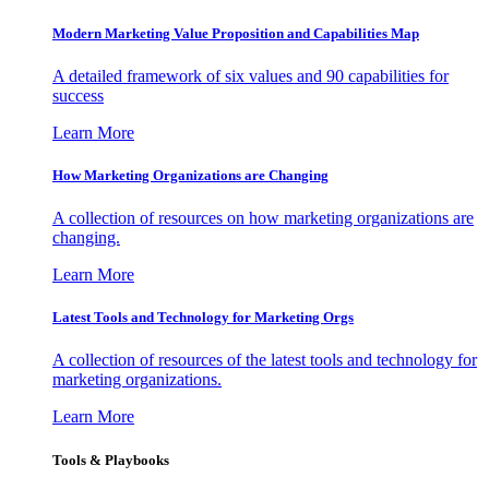
Modern Marketing Value Proposition and Capabilities Map
A detailed framework of six values and 90 capabilities for
success
Learn More
How Marketing Organizations are Changing
A collection of resources on how marketing organizations are
changing.
Learn More
Latest Tools and Technology for Marketing Orgs
A collection of resources of the latest tools and technology for
marketing organizations.
Learn More
Tools & Playbooks