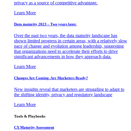
privacy as a source of competitive advantage.
Learn More
Data maturity 2023 – Two years later.
Over the past two years, the data maturity landscape has
shown limited progress in certain areas, with a relatively slow
pace of change and evolution among leadership, suggesting
that organizations need to accelerate their efforts to drive
significant advancements in how they approach data.
Learn More
Changes Are Coming. Are Marketers Ready?
New insights reveal that marketers are struggling to adapt to
the shifting identity, privacy and regulatory landscape
Learn More
Tools & Playbooks
CX Maturity Assessment