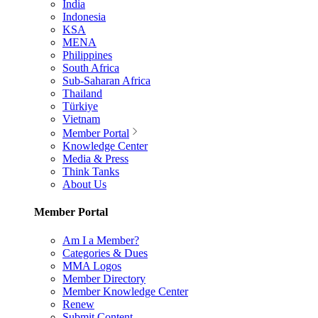
India
Indonesia
KSA
MENA
Philippines
South Africa
Sub-Saharan Africa
Thailand
Türkiye
Vietnam
Member Portal
Knowledge Center
Media & Press
Think Tanks
About Us
Member Portal
Am I a Member?
Categories & Dues
MMA Logos
Member Directory
Member Knowledge Center
Renew
Submit Content