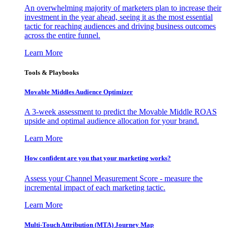
An overwhelming majority of marketers plan to increase their
investment in the year ahead, seeing it as the most essential
tactic for reaching audiences and driving business outcomes
across the entire funnel.
Learn More
Tools & Playbooks
Movable Middles Audience Optimizer
A 3-week assessment to predict the Movable Middle ROAS
upside and optimal audience allocation for your brand.
Learn More
How confident are you that your marketing works?
Assess your Channel Measurement Score - measure the
incremental impact of each marketing tactic.
Learn More
Multi-Touch Attribution (MTA) Journey Map