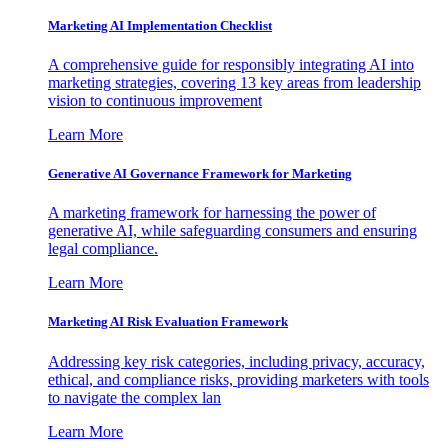
Marketing AI Implementation Checklist
A comprehensive guide for responsibly integrating AI into
marketing strategies, covering 13 key areas from leadership
vision to continuous improvement
Learn More
Generative AI Governance Framework for Marketing
A marketing framework for harnessing the power of
generative AI, while safeguarding consumers and ensuring
legal compliance.
Learn More
Marketing AI Risk Evaluation Framework
Addressing key risk categories, including privacy, accuracy,
ethical, and compliance risks, providing marketers with tools
to navigate the complex lan
Learn More