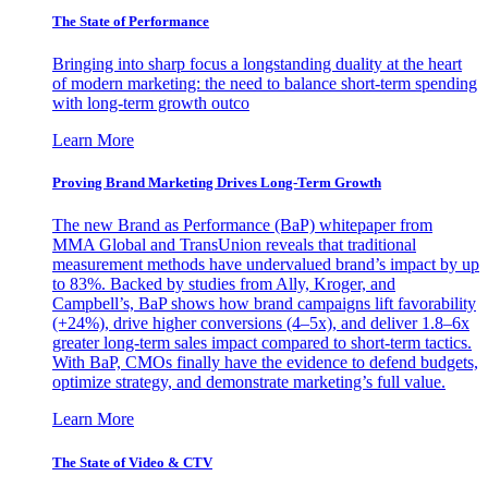
The State of Performance
Bringing into sharp focus a longstanding duality at the heart
of modern marketing: the need to balance short-term spending
with long-term growth outco
Learn More
Proving Brand Marketing Drives Long-Term Growth
The new Brand as Performance (BaP) whitepaper from
MMA Global and TransUnion reveals that traditional
measurement methods have undervalued brand’s impact by up
to 83%. Backed by studies from Ally, Kroger, and
Campbell’s, BaP shows how brand campaigns lift favorability
(+24%), drive higher conversions (4–5x), and deliver 1.8–6x
greater long-term sales impact compared to short-term tactics.
With BaP, CMOs finally have the evidence to defend budgets,
optimize strategy, and demonstrate marketing’s full value.
Learn More
The State of Video & CTV