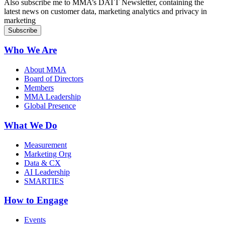
Also subscribe me to MMA’s DATT Newsletter, containing the
latest news on customer data, marketing analytics and privacy in
marketing
Who We Are
About MMA
Board of Directors
Members
MMA Leadership
Global Presence
What We Do
Measurement
Marketing Org
Data & CX
AI Leadership
SMARTIES
How to Engage
Events