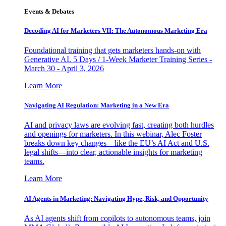
Events & Debates
Decoding AI for Marketers VII: The Autonomous Marketing Era
Foundational training that gets marketers hands-on with
Generative AI. 5 Days / 1-Week Marketer Training Series -
March 30 - April 3, 2026
Learn More
Navigating AI Regulation: Marketing in a New Era
AI and privacy laws are evolving fast, creating both hurdles
and openings for marketers. In this webinar, Alec Foster
breaks down key changes—like the EU’s AI Act and U.S.
legal shifts—into clear, actionable insights for marketing
teams.
Learn More
AI Agents in Marketing: Navigating Hype, Risk, and Opportunity
As AI agents shift from copilots to autonomous teams, join