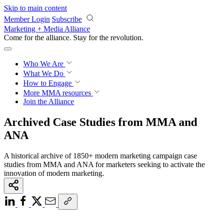
Skip to main content
Member Login
Subscribe
Marketing + Media Alliance
Come for the alliance. Stay for the
revolution.
Who We Are
What We Do
How to Engage
More
MMA resources
Join the Alliance
Archived Case Studies from MMA and
ANA
A historical archive of 1850+ modern marketing campaign case
studies from MMA and ANA for marketers seeking to activate the
innovation of modern marketing.