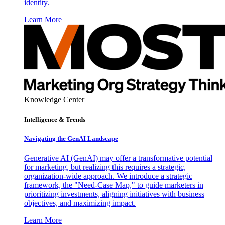
identity.
Learn More
Knowledge Center
Intelligence & Trends
Navigating the GenAI Landscape
Generative AI (GenAI) may offer a transformative potential
for marketing, but realizing this requires a strategic,
organization-wide approach. We introduce a strategic
framework, the "Need-Case Map," to guide marketers in
prioritizing investments, aligning initiatives with business
objectives, and maximizing impact.
Learn More