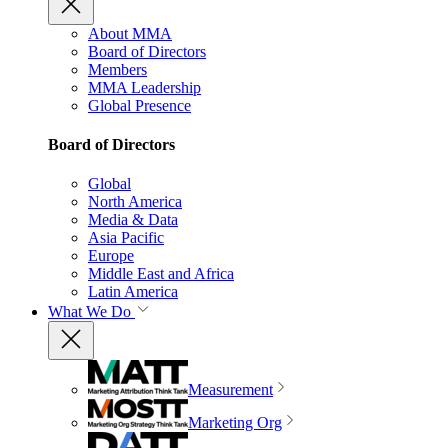
About MMA
Board of Directors
Members
MMA Leadership
Global Presence
Board of Directors
Global
North America
Media & Data
Asia Pacific
Europe
Middle East and Africa
Latin America
What We Do
Measurement
Marketing Org