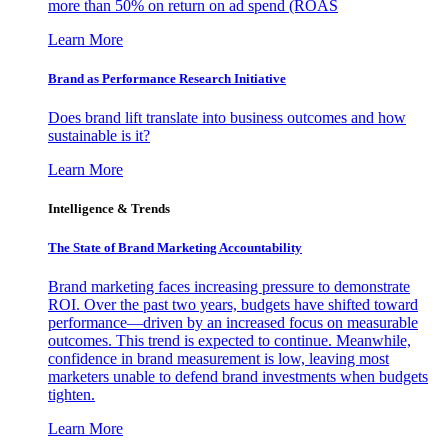
more than 50% on return on ad spend (ROAS
Learn More
Brand as Performance Research Initiative
Does brand lift translate into business outcomes and how
sustainable is it?
Learn More
Intelligence & Trends
The State of Brand Marketing Accountability
Brand marketing faces increasing pressure to demonstrate
ROI. Over the past two years, budgets have shifted toward
performance—driven by an increased focus on measurable
outcomes. This trend is expected to continue. Meanwhile,
confidence in brand measurement is low, leaving most
marketers unable to defend brand investments when budgets
tighten.
Learn More