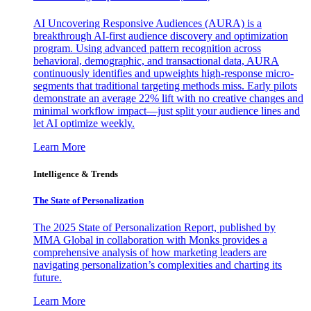
AI Uncovering Responsive Audiences (AURA) is a
breakthrough AI-first audience discovery and optimization
program. Using advanced pattern recognition across
behavioral, demographic, and transactional data, AURA
continuously identifies and upweights high-response micro-
segments that traditional targeting methods miss. Early pilots
demonstrate an average 22% lift with no creative changes and
minimal workflow impact—just split your audience lines and
let AI optimize weekly.
Learn More
Intelligence & Trends
The State of Personalization
The 2025 State of Personalization Report, published by
MMA Global in collaboration with Monks provides a
comprehensive analysis of how marketing leaders are
navigating personalization’s complexities and charting its
future.
Learn More