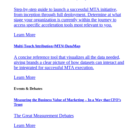
Step-by-step guide to launch a successful MTA initiative,
from inception through full deployment. Determine at what
stage your organization is currently within the journey to
access specific acceleration tools most relevant to you.
Learn More
Multi-Touch Attribution (MTA) DataMap
A concise reference tool that visualizes all the data needed,
giving brands a clear picture of how datasets can interact and
be integrated for successful MTA execution.
Learn More
Events & Debates
Measuring the Business Value of Marketing – In a Way that CFO’s
Trust
The Great Measurement Debates
Learn More