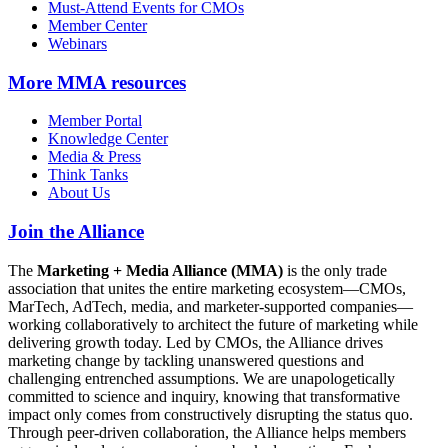
Must-Attend Events for CMOs
Member Center
Webinars
More
MMA resources
Member Portal
Knowledge Center
Media & Press
Think Tanks
About Us
Join the Alliance
The
Marketing + Media Alliance (MMA)
is the only trade
association that unites the entire marketing ecosystem—CMOs,
MarTech, AdTech, media, and marketer-supported companies—
working collaboratively to architect the future of marketing while
delivering growth today. Led by CMOs, the Alliance drives
marketing change by tackling unanswered questions and
challenging entrenched assumptions. We are unapologetically
committed to science and inquiry, knowing that transformative
impact only comes from constructively disrupting the status quo.
Through peer-driven collaboration, the Alliance helps members