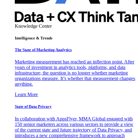
Knowledge Center
Intelligence & Trends
The State of Marketing Analytics
Marketing measurement has reached an inflection point. After
years of investment in analytics tools, platforms, and data
infrastructure, the question is no longer whether marketing
organizations measure. It’s whether that measurement changes
anything.
Learn More
State of Data Privacy
In collaboration with AppsFlyer, MMA Global engaged with
150 senior marketers across various sectors to provide a view
of the current state and future trajectory of Data Privacy, and
introduces a new comprehensive framework to approach