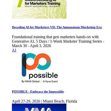
Decoding AI for Marketers VII: The Autonomous Marketing Era
Foundational training that gets marketers hands-on with
Generative AI. 5 Days / 1-Week Marketer Training Series -
March 30 - April 3, 2026
AI
POSSIBLE - Embrace the Impossible
April 27-29, 2026 | Miami Beach, Florida