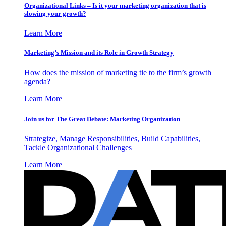
Organizational Links – Is it your marketing organization that is
slowing your growth?
Learn More
Marketing’s Mission and its Role in Growth Strategy
How does the mission of marketing tie to the firm’s growth
agenda?
Learn More
Join us for The Great Debate: Marketing Organization
Strategize, Manage Responsibilities, Build Capabilities,
Tackle Organizational Challenges
Learn More