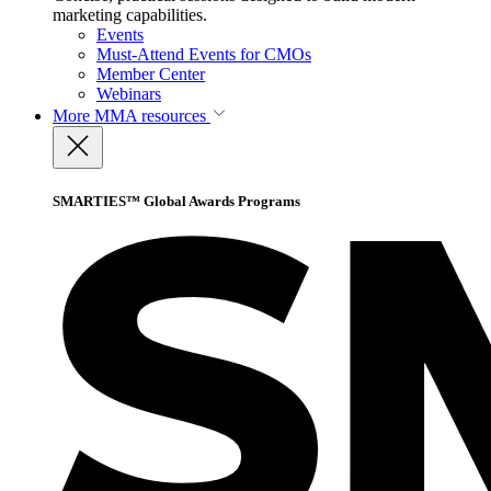
marketing capabilities.
Events
Must-Attend Events for CMOs
Member Center
Webinars
More
MMA resources
SMARTIES™ Global Awards Programs