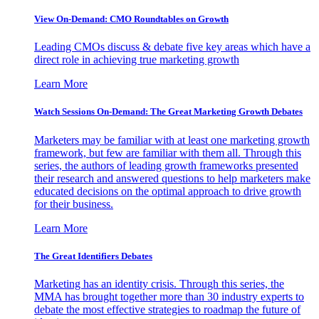
View On-Demand: CMO Roundtables on Growth
Leading CMOs discuss & debate five key areas which have a
direct role in achieving true marketing growth
Learn More
Watch Sessions On-Demand: The Great Marketing Growth Debates
Marketers may be familiar with at least one marketing growth
framework, but few are familiar with them all. Through this
series, the authors of leading growth frameworks presented
their research and answered questions to help marketers make
educated decisions on the optimal approach to drive growth
for their business.
Learn More
The Great Identifiers Debates
Marketing has an identity crisis. Through this series, the
MMA has brought together more than 30 industry experts to
debate the most effective strategies to roadmap the future of