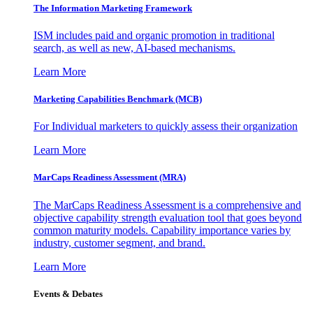
The Information
Marketing Framework
ISM includes paid and organic promotion in traditional
search, as well as new, AI-based mechanisms.
Learn More
Marketing Capabilities Benchmark (MCB)
For Individual marketers to quickly assess their organization
Learn More
MarCaps Readiness Assessment (MRA)
The MarCaps Readiness Assessment is a comprehensive and
objective capability strength evaluation tool that goes beyond
common maturity models. Capability importance varies by
industry, customer segment, and brand.
Learn More
Events & Debates