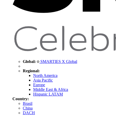
Global:
SMARTIES X Global
Regional:
North America
Asia Pacific
Europe
Middle East & Africa
Hispanic LATAM
Country:
Brasil
China
DACH