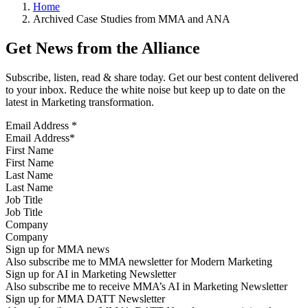
Home
Archived Case Studies from MMA and ANA
Get News from the Alliance
Subscribe, listen, read & share today. Get our best content delivered
to your inbox. Reduce the white noise but keep up to date on the
latest in Marketing transformation.
Email Address
*
First Name
Last Name
Job Title
Company
Sign up for MMA news
Also subscribe me to MMA newsletter for Modern Marketing
Sign up for AI in Marketing Newsletter
Also subscribe me to receive MMA’s AI in Marketing Newsletter
Sign up for MMA DATT Newsletter