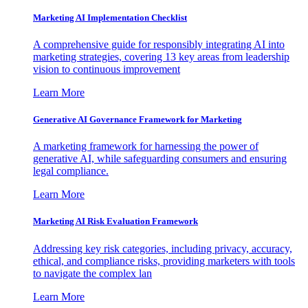
Marketing AI Implementation Checklist
A comprehensive guide for responsibly integrating AI into
marketing strategies, covering 13 key areas from leadership
vision to continuous improvement
Learn More
Generative AI Governance Framework for Marketing
A marketing framework for harnessing the power of
generative AI, while safeguarding consumers and ensuring
legal compliance.
Learn More
Marketing AI Risk Evaluation Framework
Addressing key risk categories, including privacy, accuracy,
ethical, and compliance risks, providing marketers with tools
to navigate the complex lan
Learn More