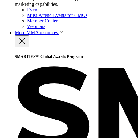
marketing capabilities.
Events
Must-Attend Events for CMOs
Member Center
Webinars
More
MMA resources
SMARTIES™ Global Awards Programs