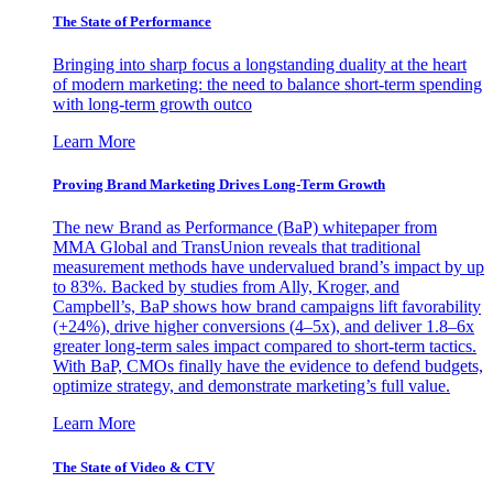
The State of Performance
Bringing into sharp focus a longstanding duality at the heart
of modern marketing: the need to balance short-term spending
with long-term growth outco
Learn More
Proving Brand Marketing Drives Long-Term Growth
The new Brand as Performance (BaP) whitepaper from
MMA Global and TransUnion reveals that traditional
measurement methods have undervalued brand’s impact by up
to 83%. Backed by studies from Ally, Kroger, and
Campbell’s, BaP shows how brand campaigns lift favorability
(+24%), drive higher conversions (4–5x), and deliver 1.8–6x
greater long-term sales impact compared to short-term tactics.
With BaP, CMOs finally have the evidence to defend budgets,
optimize strategy, and demonstrate marketing’s full value.
Learn More
The State of Video & CTV