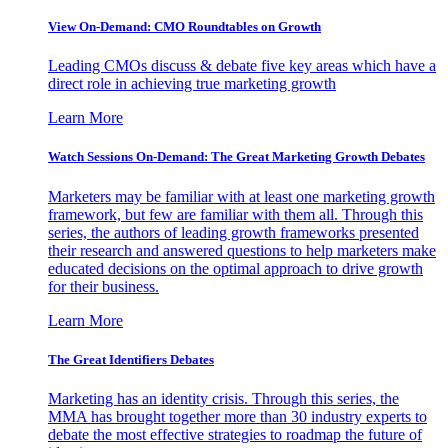
View On-Demand: CMO Roundtables on Growth
Leading CMOs discuss & debate five key areas which have a
direct role in achieving true marketing growth
Learn More
Watch Sessions On-Demand: The Great Marketing Growth Debates
Marketers may be familiar with at least one marketing growth
framework, but few are familiar with them all. Through this
series, the authors of leading growth frameworks presented
their research and answered questions to help marketers make
educated decisions on the optimal approach to drive growth
for their business.
Learn More
The Great Identifiers Debates
Marketing has an identity crisis. Through this series, the
MMA has brought together more than 30 industry experts to
debate the most effective strategies to roadmap the future of