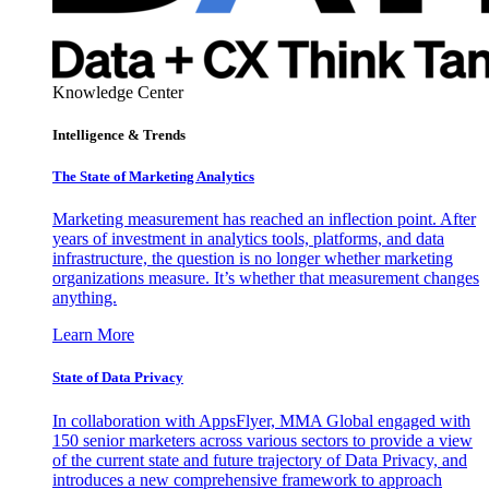
Knowledge Center
Intelligence & Trends
The State of Marketing Analytics
Marketing measurement has reached an inflection point. After
years of investment in analytics tools, platforms, and data
infrastructure, the question is no longer whether marketing
organizations measure. It’s whether that measurement changes
anything.
Learn More
State of Data Privacy
In collaboration with AppsFlyer, MMA Global engaged with
150 senior marketers across various sectors to provide a view
of the current state and future trajectory of Data Privacy, and
introduces a new comprehensive framework to approach