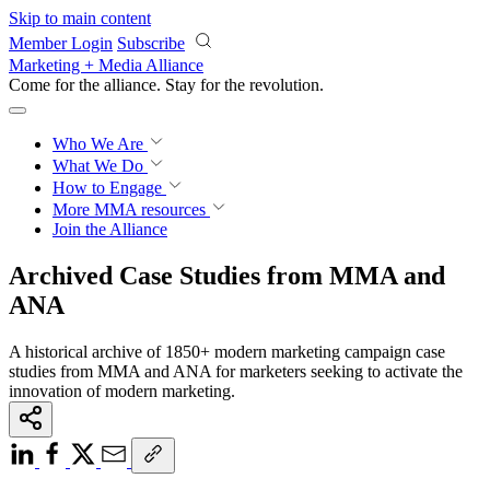
Skip to main content
Member Login
Subscribe
Marketing + Media Alliance
Come for the alliance. Stay for the
revolution.
Who We Are
What We Do
How to Engage
More
MMA resources
Join the Alliance
Archived Case Studies from MMA and
ANA
A historical archive of 1850+ modern marketing campaign case
studies from MMA and ANA for marketers seeking to activate the
innovation of modern marketing.