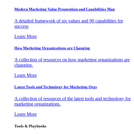
Modern Marketing Value Proposition and Capabilities Map
A detailed framework of six values and 90 capabilities for
success
Learn More
How Marketing Organizations are Changing
A collection of resources on how marketing organizations are
changing.
Learn More
Latest Tools and Technology for Marketing Orgs
A collection of resources of the latest tools and technology for
marketing organizations.
Learn More
Tools & Playbooks