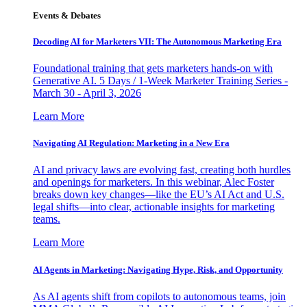
Events & Debates
Decoding AI for Marketers VII: The Autonomous Marketing Era
Foundational training that gets marketers hands-on with
Generative AI. 5 Days / 1-Week Marketer Training Series -
March 30 - April 3, 2026
Learn More
Navigating AI Regulation: Marketing in a New Era
AI and privacy laws are evolving fast, creating both hurdles
and openings for marketers. In this webinar, Alec Foster
breaks down key changes—like the EU’s AI Act and U.S.
legal shifts—into clear, actionable insights for marketing
teams.
Learn More
AI Agents in Marketing: Navigating Hype, Risk, and Opportunity
As AI agents shift from copilots to autonomous teams, join