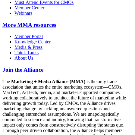
Must-Attend Events for CMOs
Member Center
Webinars
More
MMA resources
Member Portal
Knowledge Center
Media & Press
Think Tanks
About Us
Join the Alliance
The
Marketing + Media Alliance (MMA)
is the only trade
association that unites the entire marketing ecosystem—CMOs,
MarTech, AdTech, media, and marketer-supported companies—
working collaboratively to architect the future of marketing while
delivering growth today. Led by CMOs, the Alliance drives
marketing change by tackling unanswered questions and
challenging entrenched assumptions. We are unapologetically
committed to science and inquiry, knowing that transformative
impact only comes from constructively disrupting the status quo.
Through peer-driven collaboration, the Alliance helps members