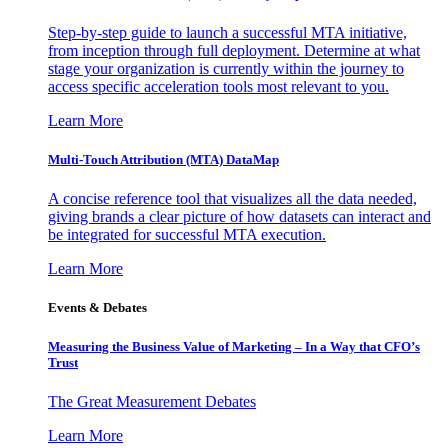
Step-by-step guide to launch a successful MTA initiative,
from inception through full deployment. Determine at what
stage your organization is currently within the journey to
access specific acceleration tools most relevant to you.
Learn More
Multi-Touch Attribution (MTA) DataMap
A concise reference tool that visualizes all the data needed,
giving brands a clear picture of how datasets can interact and
be integrated for successful MTA execution.
Learn More
Events & Debates
Measuring the Business Value of Marketing – In a Way that CFO’s
Trust
The Great Measurement Debates
Learn More