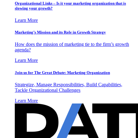
Organizational Links – Is it your marketing organization that is
slowing your growth?
Learn More
Marketing’s Mission and its Role in Growth Strategy
How does the mission of marketing tie to the firm’s growth
agenda?
Learn More
Join us for The Great Debate: Marketing Organization
Strategize, Manage Responsibilities, Build Capabilities,
Tackle Organizational Challenges
Learn More