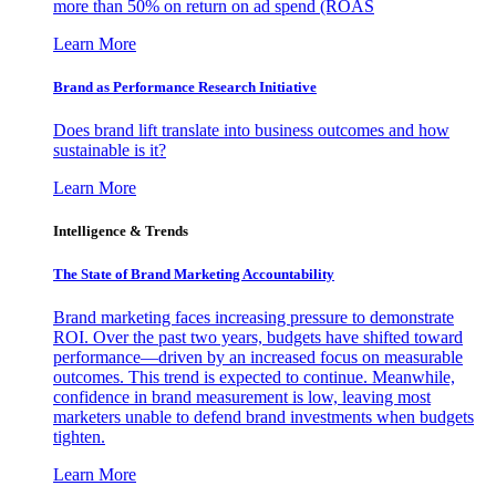
more than 50% on return on ad spend (ROAS
Learn More
Brand as Performance Research Initiative
Does brand lift translate into business outcomes and how
sustainable is it?
Learn More
Intelligence & Trends
The State of Brand Marketing Accountability
Brand marketing faces increasing pressure to demonstrate
ROI. Over the past two years, budgets have shifted toward
performance—driven by an increased focus on measurable
outcomes. This trend is expected to continue. Meanwhile,
confidence in brand measurement is low, leaving most
marketers unable to defend brand investments when budgets
tighten.
Learn More