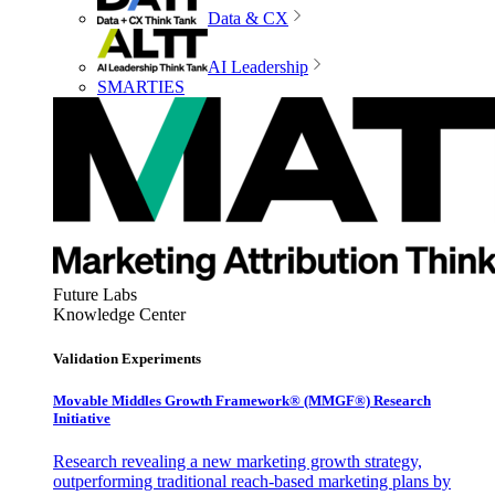
Data & CX
AI Leadership
SMARTIES
Future Labs
Knowledge Center
Validation Experiments
Movable Middles Growth Framework® (MMGF®) Research
Initiative
Research revealing a new marketing growth strategy,
outperforming traditional reach-based marketing plans by