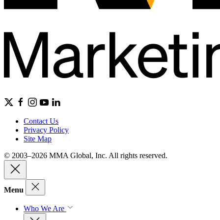
Contact Us
Privacy Policy
Site Map
© 2003–2026 MMA Global, Inc. All rights reserved.
Menu
Who We Are