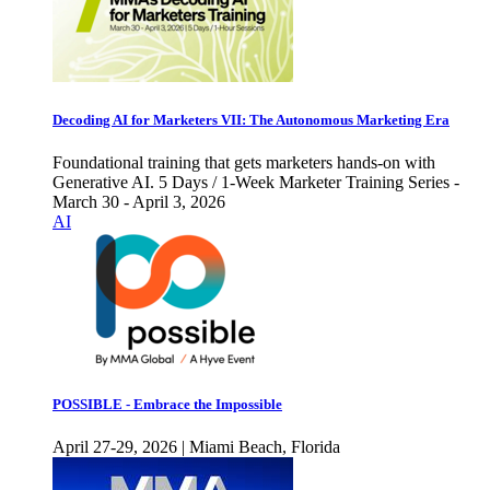
Decoding AI for Marketers VII: The Autonomous Marketing Era
Foundational training that gets marketers hands-on with
Generative AI. 5 Days / 1-Week Marketer Training Series -
March 30 - April 3, 2026
AI
POSSIBLE - Embrace the Impossible
April 27-29, 2026 | Miami Beach, Florida