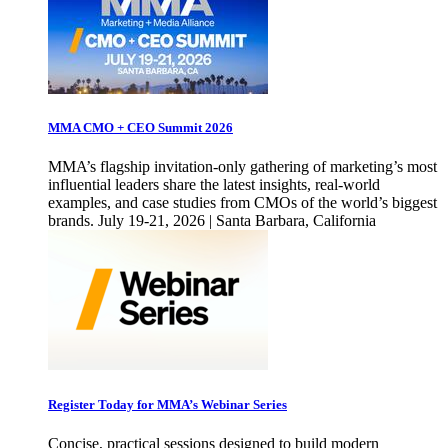
MMA CMO + CEO Summit 2026
MMA’s flagship invitation-only gathering of marketing’s most
influential leaders share the latest insights, real-world
examples, and case studies from CMOs of the world’s biggest
brands. July 19-21, 2026 | Santa Barbara, California
Register Today for MMA’s Webinar Series
Concise, practical sessions designed to build modern