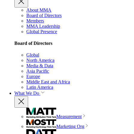
About MMA
Board of Directors
Members
MMA Leadership
Global Presence
Board of Directors
Global
North America
Media & Data
Asia Pacific
Europe
Middle East and Africa
Latin America
What We Do
Measurement
Marketing Org