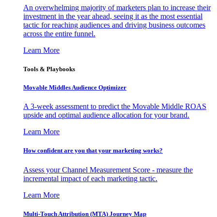
An overwhelming majority of marketers plan to increase their
investment in the year ahead, seeing it as the most essential
tactic for reaching audiences and driving business outcomes
across the entire funnel.
Learn More
Tools & Playbooks
Movable Middles Audience Optimizer
A 3-week assessment to predict the Movable Middle ROAS
upside and optimal audience allocation for your brand.
Learn More
How confident are you that your marketing works?
Assess your Channel Measurement Score - measure the
incremental impact of each marketing tactic.
Learn More
Multi-Touch Attribution (MTA) Journey Map