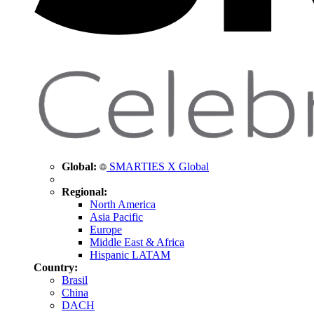
Global:
SMARTIES X Global
Regional:
North America
Asia Pacific
Europe
Middle East & Africa
Hispanic LATAM
Country:
Brasil
China
DACH