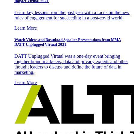
Impact Virtual 2021
Learn key lessons from the past year with a focus on the new
rules of engagement for succeeding in a post-covid world.
Learn More
Watch Videos and Download Speaker Presentations from MMA
DATT Unplugged Virtual 2021
DATT Unplugged Virtual was a one-day event bringing
together brand marketers, data and privacy experts and other
thought leaders to discuss and define the future of data in
marketing.
Learn More