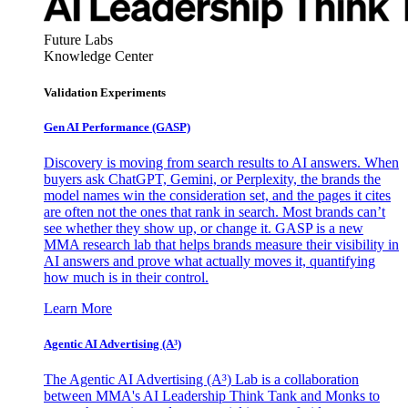
Future Labs
Knowledge Center
Validation Experiments
Gen AI
Performance (GASP)
Discovery is moving from search results to AI answers. When
buyers ask ChatGPT, Gemini, or Perplexity, the brands the
model names win the consideration set, and the pages it cites
are often not the ones that rank in search. Most brands can’t
see whether they show up, or change it. GASP is a new
MMA research lab that helps brands measure their visibility in
AI answers and prove what actually moves it, quantifying
how much is in their control.
Learn More
Agentic AI Advertising (A³)
The Agentic AI Advertising (A³) Lab is a collaboration
between MMA's AI Leadership Think Tank and Monks to