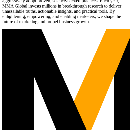
aggressively adopt proven, science-backed practices. Each year,
MMA Global invests millions in breakthrough research to deliver
unassailable truths, actionable insights, and practical tools. By
enlightening, empowering, and enabling marketers, we shape the
future of marketing and propel business growth.