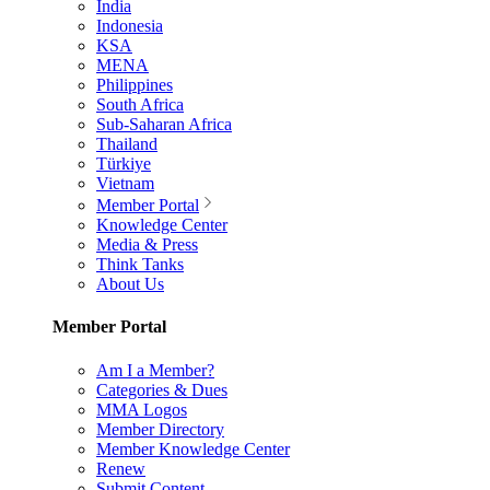
India
Indonesia
KSA
MENA
Philippines
South Africa
Sub-Saharan Africa
Thailand
Türkiye
Vietnam
Member Portal
Knowledge Center
Media & Press
Think Tanks
About Us
Member Portal
Am I a Member?
Categories & Dues
MMA Logos
Member Directory
Member Knowledge Center
Renew
Submit Content