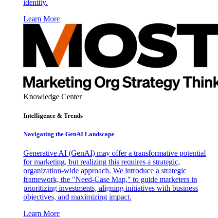
identity.
Learn More
Knowledge Center
Intelligence & Trends
Navigating the GenAI Landscape
Generative AI (GenAI) may offer a transformative potential
for marketing, but realizing this requires a strategic,
organization-wide approach. We introduce a strategic
framework, the "Need-Case Map," to guide marketers in
prioritizing investments, aligning initiatives with business
objectives, and maximizing impact.
Learn More