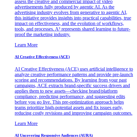
assess the creative and commercial impact of video
advertisements fully produced by agentic AI. As the
advertising industry evolves from generative to agentic AI,
this initiative provides insights into practical capabilities, true
impact on effectiveness, and the evolution of workflows,
tools, and processes. A³ represents shared learning to future-
proof the marketing industry.
Learn More
AI Creative Effectiveness (ACE)
AI Creative Effectiveness (ACE) uses artificial intelligence to
analyze creative performance patterns and provide pre-launch
scoring and recommendations. By learning from your past
campaigns, ACE extracts brand-specific success drivers and
applies them to new assets—checking brand/platform
compliance, predicting performance, and suggesting edits
before you go live. This pre-optimization approach helps
teams prioritize high-potential assets and fix issues early,
reducing costly revisions and improving campaign outcomes.
Learn More
AI Uncovering Responsive Audiences (AURA)