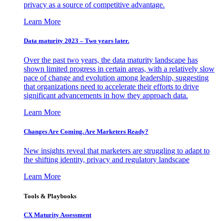
privacy as a source of competitive advantage.
Learn More
Data maturity 2023 – Two years later.
Over the past two years, the data maturity landscape has
shown limited progress in certain areas, with a relatively slow
pace of change and evolution among leadership, suggesting
that organizations need to accelerate their efforts to drive
significant advancements in how they approach data.
Learn More
Changes Are Coming. Are Marketers Ready?
New insights reveal that marketers are struggling to adapt to
the shifting identity, privacy and regulatory landscape
Learn More
Tools & Playbooks
CX Maturity Assessment