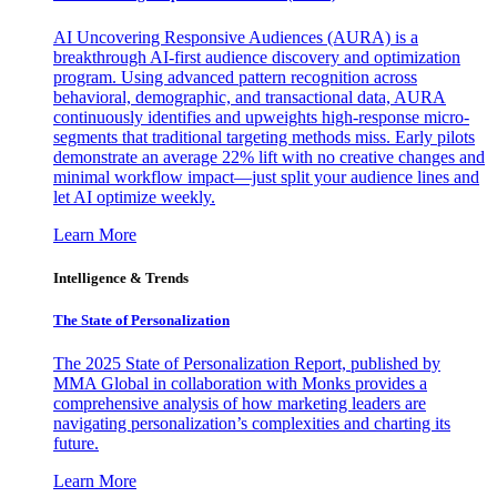
AI Uncovering Responsive Audiences (AURA) is a
breakthrough AI-first audience discovery and optimization
program. Using advanced pattern recognition across
behavioral, demographic, and transactional data, AURA
continuously identifies and upweights high-response micro-
segments that traditional targeting methods miss. Early pilots
demonstrate an average 22% lift with no creative changes and
minimal workflow impact—just split your audience lines and
let AI optimize weekly.
Learn More
Intelligence & Trends
The State of Personalization
The 2025 State of Personalization Report, published by
MMA Global in collaboration with Monks provides a
comprehensive analysis of how marketing leaders are
navigating personalization’s complexities and charting its
future.
Learn More