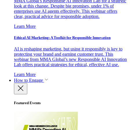
MMA Global’s Responsible AI Innovation Lab for a strategic
look at this change. Despite big promises, under 1% of
enterprises use AI agents effectively. This webinar offers
clear, practical advice for responsible adoption.
Learn More
Ethical AI Marketing: A Toolkit for Responsible Innovation
AI is reshaping marketing, but using it responsibly is key to
protecting your brand and earning customer trust. This
webinar from MMA Global’s new Responsible AI Innovation
Lab offers practical strategies for ethical, effective AI use.
Learn More
How to Engage
Featured Events