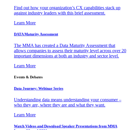
Find out how your organization’s CX capabilities stack up
against industry leaders with this brief assessment.
Learn More
DATA Maturity Assessment
The MMA has created a Data Maturity Assessment that
allows companies to assess their maturity level across over 20
important dimensions at both an industry and sector level.
Learn More
Events & Debates
Data Journey: Webinar Series
Understanding data means understanding your consumer –
who they are, where they are and what they want.
Learn More
Watch Videos and Download Speaker Presentations from MMA