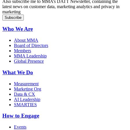
Also subscribe me to MMA’s DATT Newsletter, containing the
latest news on customer data, marketing analytics and privacy in
marketing
Who We Are
About MMA
Board of Directors
Members
MMA Leadership
Global Presence
What We Do
Measurement
Marketing Org
Data & CX
AI Leadership
SMARTIES
How to Engage
Events