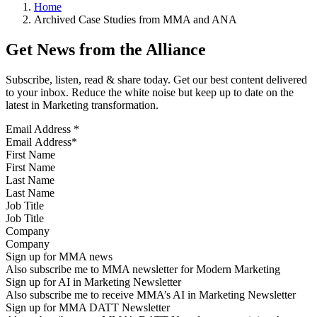
Home
Archived Case Studies from MMA and ANA
Get News from the Alliance
Subscribe, listen, read & share today. Get our best content delivered
to your inbox. Reduce the white noise but keep up to date on the
latest in Marketing transformation.
Email Address
*
First Name
Last Name
Job Title
Company
Sign up for MMA news
Also subscribe me to MMA newsletter for Modern Marketing
Sign up for AI in Marketing Newsletter
Also subscribe me to receive MMA’s AI in Marketing Newsletter
Sign up for MMA DATT Newsletter