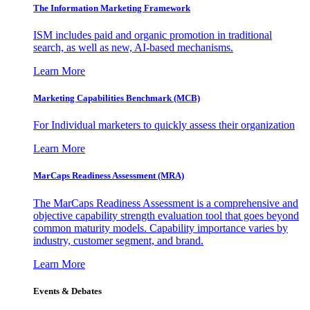
The Information
Marketing Framework
ISM includes paid and organic promotion in traditional
search, as well as new, AI-based mechanisms.
Learn More
Marketing Capabilities Benchmark (MCB)
For Individual marketers to quickly assess their organization
Learn More
MarCaps Readiness Assessment (MRA)
The MarCaps Readiness Assessment is a comprehensive and
objective capability strength evaluation tool that goes beyond
common maturity models. Capability importance varies by
industry, customer segment, and brand.
Learn More
Events & Debates