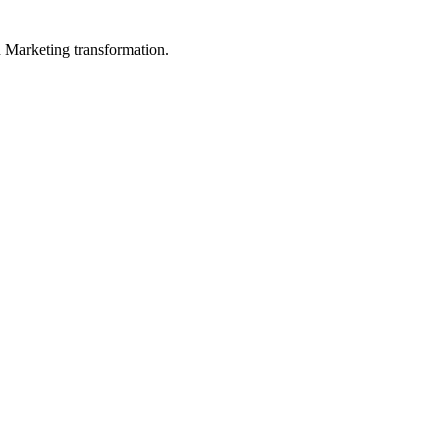
in Marketing transformation.