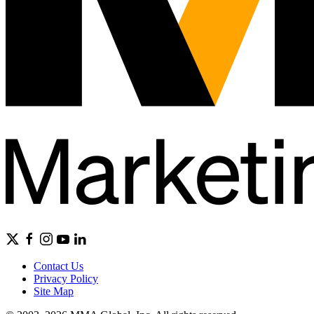
Contact Us
Privacy Policy
Site Map