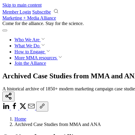
Skip to main content
Member Login
Subscribe
Marketing + Media Alliance
Come for the alliance. Stay for the
science.
Who We Are
What We Do
How to Engage
More
MMA resources
Join the Alliance
Archived Case Studies from MMA and A
A historical archive of 1850+ modern marketing campaign case studi
Home
Archived Case Studies from MMA and ANA