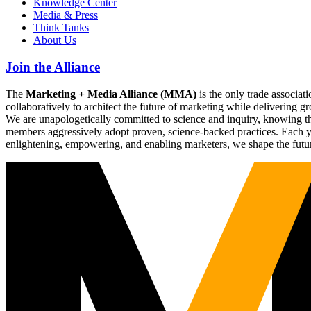
Knowledge Center
Media & Press
Think Tanks
About Us
Join the Alliance
The
Marketing + Media Alliance (MMA)
is the only trade associ
collaboratively to architect the future of marketing while deliverin
We are unapologetically committed to science and inquiry, knowing tha
members aggressively adopt proven, science-backed practices. Each yea
enlightening, empowering, and enabling marketers, we shape the futu