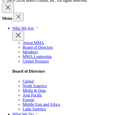
© 2003–2026 MMA Global, Inc. All rights reserved.
Menu
Who We Are
About MMA
Board of Directors
Members
MMA Leadership
Global Presence
Board of Directors
Global
North America
Media & Data
Asia Pacific
Europe
Middle East and Africa
Latin America
What We Do