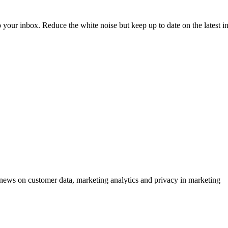
to your inbox. Reduce the white noise but keep up to date on the latest 
ews on customer data, marketing analytics and privacy in marketing