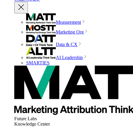
Measurement
Marketing Org
Data & CX
AI Leadership
SMARTIES
Future Labs
Knowledge Center