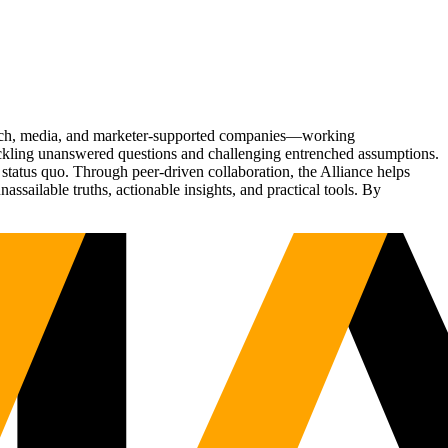
Tech, media, and marketer-supported companies—working
tackling unanswered questions and challenging entrenched assumptions.
status quo. Through peer-driven collaboration, the Alliance helps
sailable truths, actionable insights, and practical tools. By