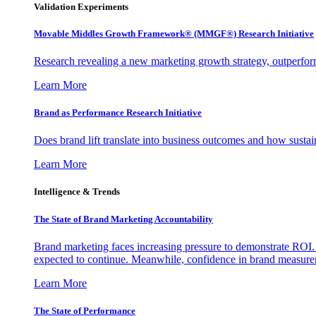
Validation Experiments
Movable Middles Growth Framework® (MMGF®) Research Initiative
Research revealing a new marketing growth strategy, outperfo
Learn More
Brand as Performance Research Initiative
Does brand lift translate into business outcomes and how sustain
Learn More
Intelligence & Trends
The State of Brand Marketing Accountability
Brand marketing faces increasing pressure to demonstrate ROI.
expected to continue. Meanwhile, confidence in brand measurem
Learn More
The State of Performance