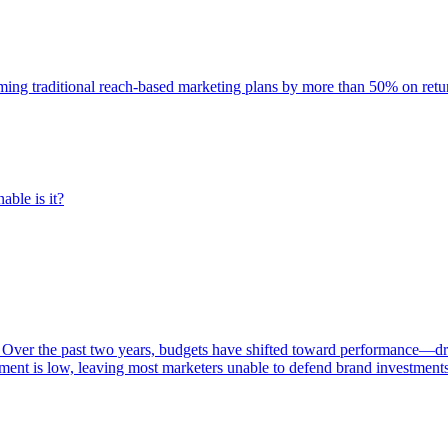
rming traditional reach-based marketing plans by more than 50% on re
able is it?
 Over the past two years, budgets have shifted toward performance—dr
ent is low, leaving most marketers unable to defend brand investment