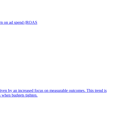
turn on ad spend (ROAS
iven by an increased focus on measurable outcomes. This trend is
s when budgets tighten.