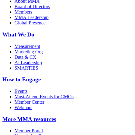
About MMA
Board of Directors
Members
MMA Leadership
Global Presence
What We Do
Measurement
Marketing Org
Data & CX
AI Leadership
SMARTIES
How to Engage
Events
Must-Attend Events for CMOs
Member Center
Webinars
More
MMA resources
Member Portal