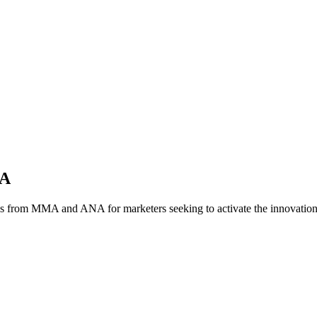
NA
es from MMA and ANA for marketers seeking to activate the innovatio