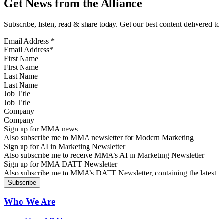
Get News from the Alliance
Subscribe, listen, read & share today. Get our best content delivered 
Email Address
*
First Name
Last Name
Job Title
Company
Sign up for MMA news
Also subscribe me to MMA newsletter for Modern Marketing
Sign up for AI in Marketing Newsletter
Also subscribe me to receive MMA’s AI in Marketing Newsletter
Sign up for MMA DATT Newsletter
Also subscribe me to MMA’s DATT Newsletter, containing the latest n
Who We Are