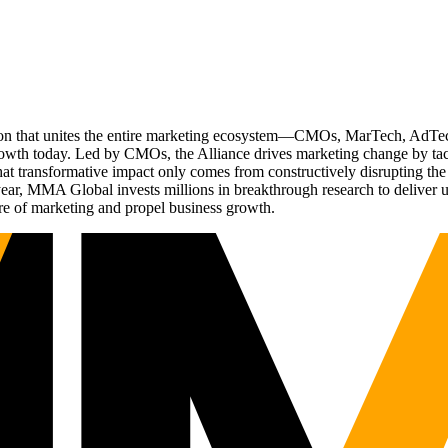
ation that unites the entire marketing ecosystem—CMOs, MarTech, Ad
g growth today. Led by CMOs, the Alliance drives marketing change by 
t transformative impact only comes from constructively disrupting the 
r, MMA Global invests millions in breakthrough research to deliver unas
re of marketing and propel business growth.