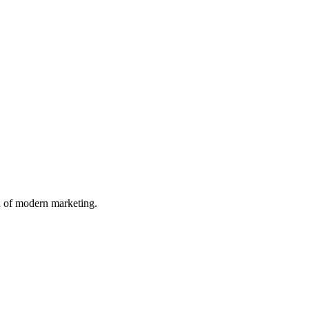
n of modern marketing.