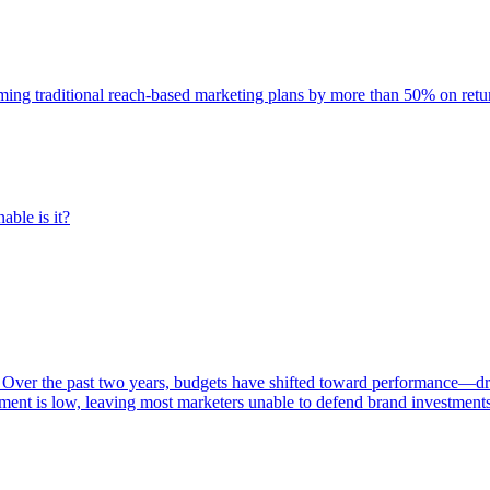
rming traditional reach-based marketing plans by more than 50% on re
able is it?
 Over the past two years, budgets have shifted toward performance—dr
ent is low, leaving most marketers unable to defend brand investment