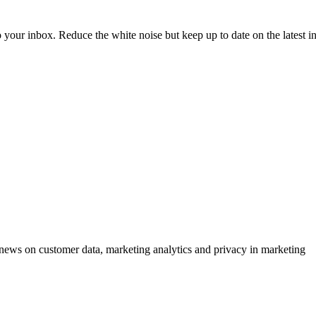
to your inbox. Reduce the white noise but keep up to date on the latest 
ews on customer data, marketing analytics and privacy in marketing