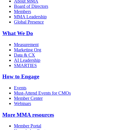
About MMA
Board of Directors
Members
MMA Leadership
Global Presence
What We Do
Measurement
Marketing Org
Data & CX
AI Leadership
SMARTIES
How to Engage
Events
Must-Attend Events for CMOs
Member Center
Webinars
More
MMA resources
Member Portal