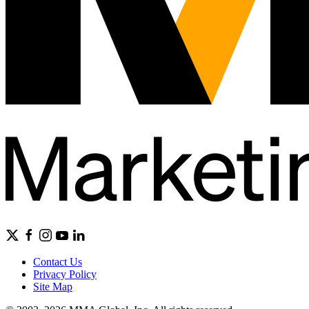
Contact Us
Privacy Policy
Site Map