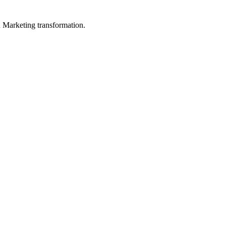
in Marketing transformation.