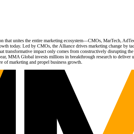
ation that unites the entire marketing ecosystem—CMOs, MarTech, Ad
g growth today. Led by CMOs, the Alliance drives marketing change by 
t transformative impact only comes from constructively disrupting the 
r, MMA Global invests millions in breakthrough research to deliver unas
re of marketing and propel business growth.