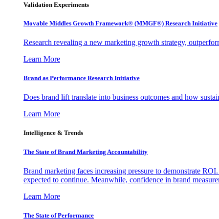
Validation Experiments
Movable Middles Growth Framework® (MMGF®) Research Initiative
Research revealing a new marketing growth strategy, outperfo
Learn More
Brand as Performance Research Initiative
Does brand lift translate into business outcomes and how sustain
Learn More
Intelligence & Trends
The State of Brand Marketing Accountability
Brand marketing faces increasing pressure to demonstrate ROI.
expected to continue. Meanwhile, confidence in brand measurem
Learn More
The State of Performance