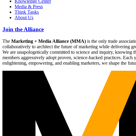
Knowledge Center
Media & Press
Think Tanks
About Us
Join the Alliance
The
Marketing + Media Alliance (MMA)
is the only trade associ
collaboratively to architect the future of marketing while deliverin
We are unapologetically committed to science and inquiry, knowing tha
members aggressively adopt proven, science-backed practices. Each yea
enlightening, empowering, and enabling marketers, we shape the futu