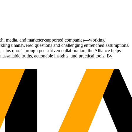
Tech, media, and marketer-supported companies—working
tackling unanswered questions and challenging entrenched assumptions.
status quo. Through peer-driven collaboration, the Alliance helps
sailable truths, actionable insights, and practical tools. By