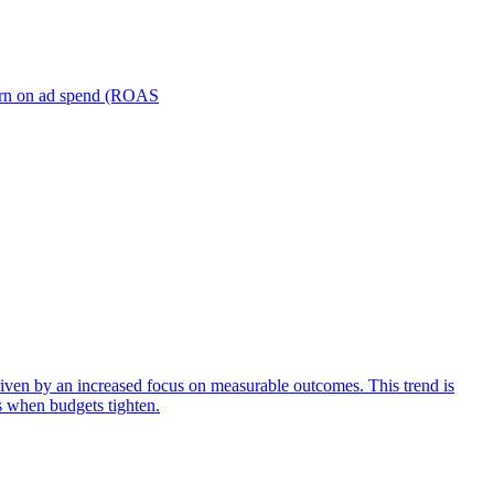
turn on ad spend (ROAS
iven by an increased focus on measurable outcomes. This trend is
s when budgets tighten.