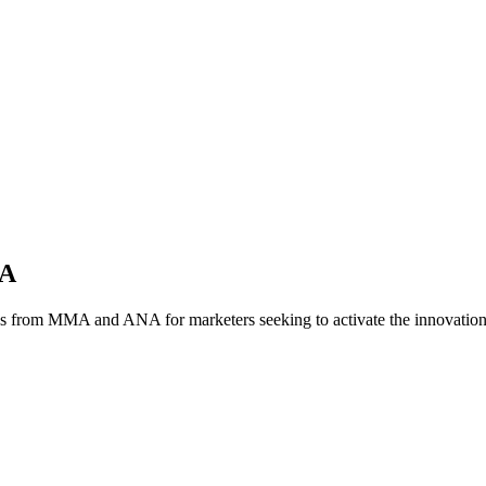
NA
es from MMA and ANA for marketers seeking to activate the innovatio