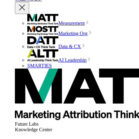
Measurement
Marketing Org
Data & CX
AI Leadership
SMARTIES
Future Labs
Knowledge Center