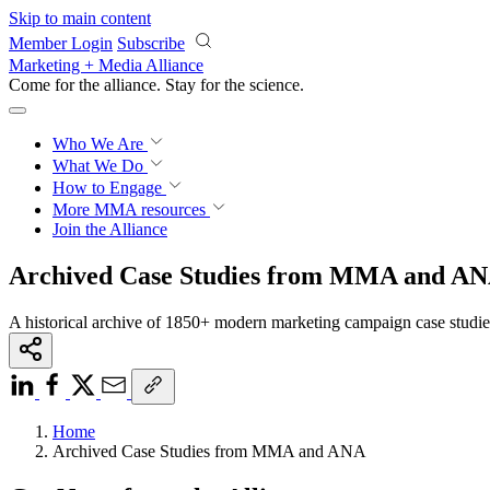
Skip to main content
Member Login
Subscribe
Marketing + Media Alliance
Come for the alliance. Stay for the
science.
Who We Are
What We Do
How to Engage
More
MMA resources
Join the Alliance
Archived Case Studies from MMA and A
A historical archive of 1850+ modern marketing campaign case studi
Home
Archived Case Studies from MMA and ANA