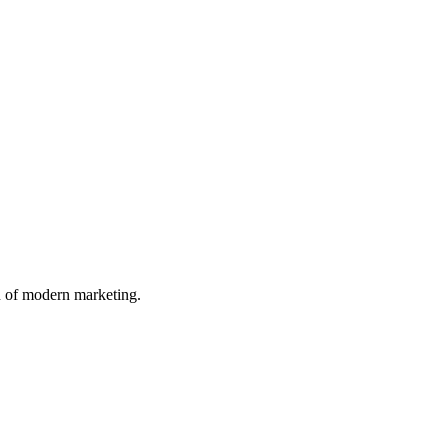
n of modern marketing.