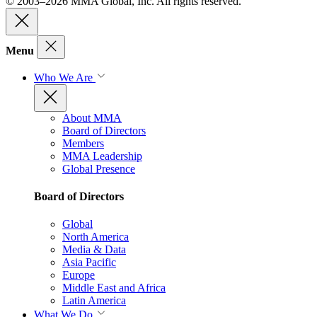
© 2003–2026 MMA Global, Inc. All rights reserved.
Menu
Who We Are
About MMA
Board of Directors
Members
MMA Leadership
Global Presence
Board of Directors
Global
North America
Media & Data
Asia Pacific
Europe
Middle East and Africa
Latin America
What We Do