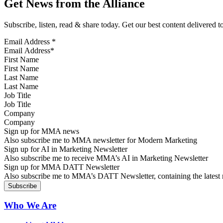
Get News from the Alliance
Subscribe, listen, read & share today. Get our best content delivered 
Email Address
*
First Name
Last Name
Job Title
Company
Sign up for MMA news
Also subscribe me to MMA newsletter for Modern Marketing
Sign up for AI in Marketing Newsletter
Also subscribe me to receive MMA’s AI in Marketing Newsletter
Sign up for MMA DATT Newsletter
Also subscribe me to MMA’s DATT Newsletter, containing the latest n
Who We Are