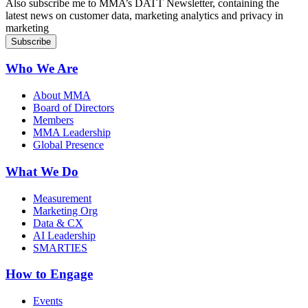
Also subscribe me to MMA’s DATT Newsletter, containing the
latest news on customer data, marketing analytics and privacy in
marketing
Who We Are
About MMA
Board of Directors
Members
MMA Leadership
Global Presence
What We Do
Measurement
Marketing Org
Data & CX
AI Leadership
SMARTIES
How to Engage
Events