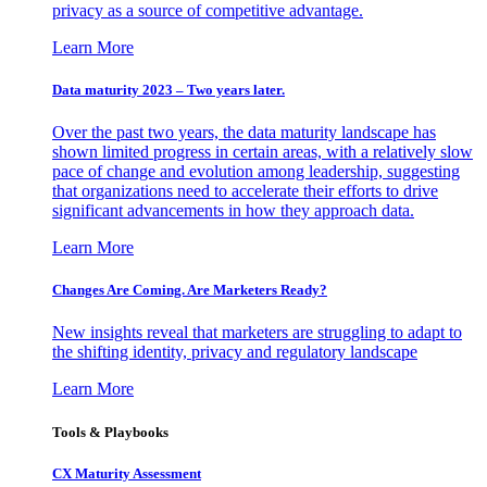
privacy as a source of competitive advantage.
Learn More
Data maturity 2023 – Two years later.
Over the past two years, the data maturity landscape has
shown limited progress in certain areas, with a relatively slow
pace of change and evolution among leadership, suggesting
that organizations need to accelerate their efforts to drive
significant advancements in how they approach data.
Learn More
Changes Are Coming. Are Marketers Ready?
New insights reveal that marketers are struggling to adapt to
the shifting identity, privacy and regulatory landscape
Learn More
Tools & Playbooks
CX Maturity Assessment