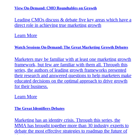
View On-Demand: CMO Roundtables on Growth
Leading CMOs discuss & debate five key areas which have a
direct role in achieving true marketing growth
Learn More
Watch Sessions On-Demand: The Great Marketing Growth Debates
Marketers may be familiar with at least one marketing growth
framework, but few are familiar with them all. Through this
series, the authors of leading growth frameworks presented
their research and answered questions to help marketers make
educated decisions on the optimal approach to drive growth
for their business.
Learn More
The Great Identifiers Debates
Marketing has an identity crisis. Through this series, the
MMA has brought together more than 30 industry experts to
debate the most effective strategies to roadmap the future of