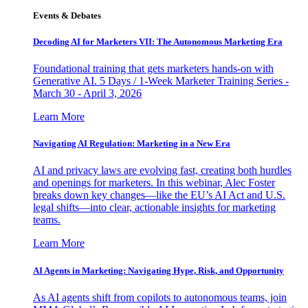
Events & Debates
Decoding AI for Marketers VII: The Autonomous Marketing Era
Foundational training that gets marketers hands-on with
Generative AI. 5 Days / 1-Week Marketer Training Series -
March 30 - April 3, 2026
Learn More
Navigating AI Regulation: Marketing in a New Era
AI and privacy laws are evolving fast, creating both hurdles
and openings for marketers. In this webinar, Alec Foster
breaks down key changes—like the EU’s AI Act and U.S.
legal shifts—into clear, actionable insights for marketing
teams.
Learn More
AI Agents in Marketing: Navigating Hype, Risk, and Opportunity
As AI agents shift from copilots to autonomous teams, join