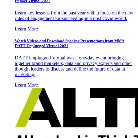
Impact Virtual 2021
Learn key lessons from the past year with a focus on the new
rules of engagement for succeeding in a post-covid world.
Learn More
Watch Videos and Download Speaker Presentations from MMA
DATT Unplugged Virtual 2021
DATT Unplugged Virtual was a one-day event bringing
together brand marketers, data and privacy experts and other
thought leaders to discuss and define the future of data in
marketing.
Learn More