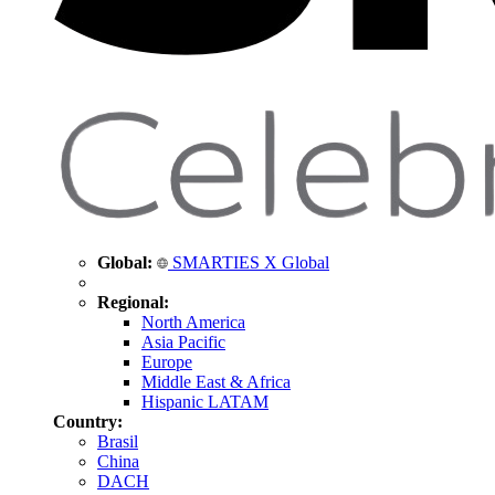
Global:
SMARTIES X Global
Regional:
North America
Asia Pacific
Europe
Middle East & Africa
Hispanic LATAM
Country:
Brasil
China
DACH