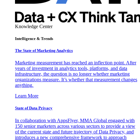
Knowledge Center
Intelligence & Trends
The State of Marketing Analytics
Marketing measurement has reached an inflection point. After
years of investment in analytics tools, platforms, and data
infrastructure, the question is no longer whether marketing
organizations measure. It’s whether that measurement changes
anything.
Learn More
State of Data Privacy
In collaboration with AppsFlyer, MMA Global engaged with
150 senior marketers across various sectors to provide a view
of the current state and future trajectory of Data Privacy, and
introduces a new comprehensive framework to approach