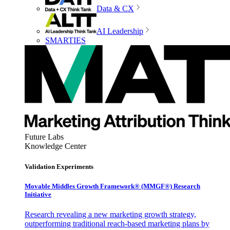
Data & CX
AI Leadership
SMARTIES
Future Labs
Knowledge Center
Validation Experiments
Movable Middles Growth Framework® (MMGF®) Research
Initiative
Research revealing a new marketing growth strategy,
outperforming traditional reach-based marketing plans by