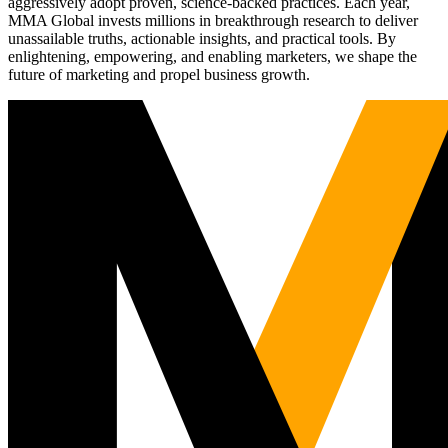
aggressively adopt proven, science-backed practices. Each year,
MMA Global invests millions in breakthrough research to deliver
unassailable truths, actionable insights, and practical tools. By
enlightening, empowering, and enabling marketers, we shape the
future of marketing and propel business growth.