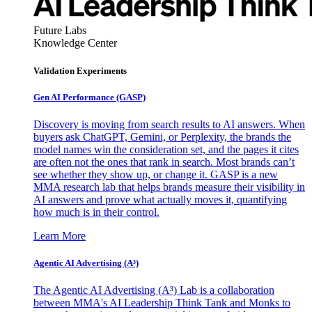
Future Labs
Knowledge Center
Validation Experiments
Gen AI
Performance (GASP)
Discovery is moving from search results to AI answers. When
buyers ask ChatGPT, Gemini, or Perplexity, the brands the
model names win the consideration set, and the pages it cites
are often not the ones that rank in search. Most brands can’t
see whether they show up, or change it. GASP is a new
MMA research lab that helps brands measure their visibility in
AI answers and prove what actually moves it, quantifying
how much is in their control.
Learn More
Agentic AI Advertising (A³)
The Agentic AI Advertising (A³) Lab is a collaboration
between MMA's AI Leadership Think Tank and Monks to