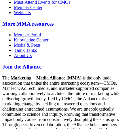
Must-Attend Events for CMOs
Member Center
Webinars
More
MMA resources
Member Portal
Knowledge Center
Media & Press
Think Tanks
About Us
Join the Alliance
The
Marketing + Media Alliance (MMA)
is the only trade
association that unites the entire marketing ecosystem—CMOs,
MarTech, AdTech, media, and marketer-supported companies—
working collaboratively to architect the future of marketing while
delivering growth today. Led by CMOs, the Alliance drives
marketing change by tackling unanswered questions and
challenging entrenched assumptions. We are unapologetically
committed to science and inquiry, knowing that transformative
impact only comes from constructively disrupting the status quo.
Through peer-driven collaboration, the Alliance helps members