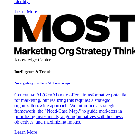
identity.
Learn More
Knowledge Center
Intelligence & Trends
Navigating the GenAI Landscape
Generative AI (GenAI) may offer a transformative potential
for marketing, but realizing this requires a strategic,
organization-wide approach. We introduce a strategic
framework, the "Need-Case Map," to guide marketers in
prioritizing investments, aligning initiatives with business
objectives, and maximizing impact.
Learn More