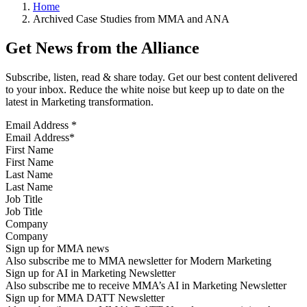
Home
Archived Case Studies from MMA and ANA
Get News from the Alliance
Subscribe, listen, read & share today. Get our best content delivered
to your inbox. Reduce the white noise but keep up to date on the
latest in Marketing transformation.
Email Address
*
First Name
Last Name
Job Title
Company
Sign up for MMA news
Also subscribe me to MMA newsletter for Modern Marketing
Sign up for AI in Marketing Newsletter
Also subscribe me to receive MMA’s AI in Marketing Newsletter
Sign up for MMA DATT Newsletter