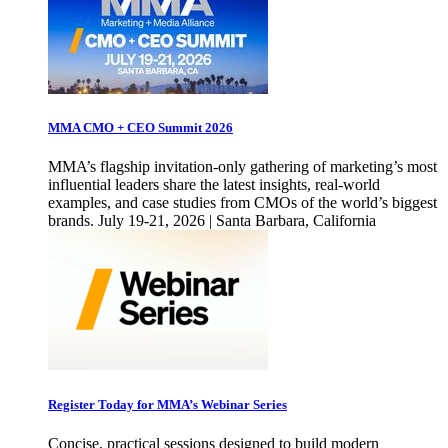
MMA CMO + CEO Summit 2026
MMA’s flagship invitation-only gathering of marketing’s most
influential leaders share the latest insights, real-world
examples, and case studies from CMOs of the world’s biggest
brands. July 19-21, 2026 | Santa Barbara, California
Register Today for MMA’s Webinar Series
Concise, practical sessions designed to build modern