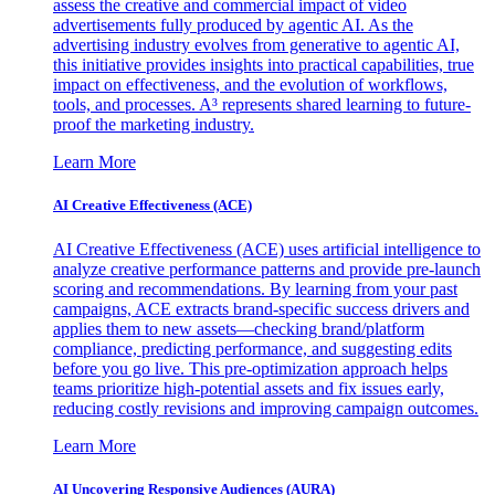
assess the creative and commercial impact of video
advertisements fully produced by agentic AI. As the
advertising industry evolves from generative to agentic AI,
this initiative provides insights into practical capabilities, true
impact on effectiveness, and the evolution of workflows,
tools, and processes. A³ represents shared learning to future-
proof the marketing industry.
Learn More
AI Creative Effectiveness (ACE)
AI Creative Effectiveness (ACE) uses artificial intelligence to
analyze creative performance patterns and provide pre-launch
scoring and recommendations. By learning from your past
campaigns, ACE extracts brand-specific success drivers and
applies them to new assets—checking brand/platform
compliance, predicting performance, and suggesting edits
before you go live. This pre-optimization approach helps
teams prioritize high-potential assets and fix issues early,
reducing costly revisions and improving campaign outcomes.
Learn More
AI Uncovering Responsive Audiences (AURA)