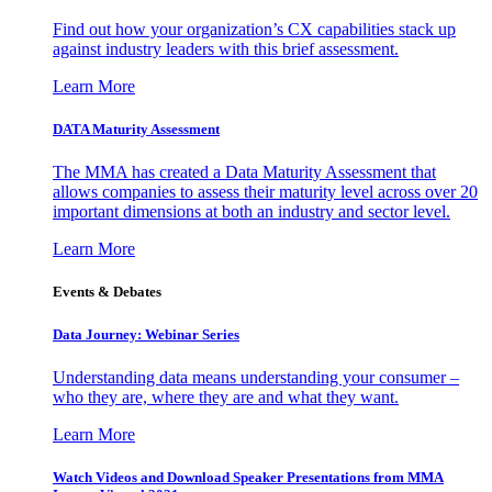
Find out how your organization’s CX capabilities stack up
against industry leaders with this brief assessment.
Learn More
DATA Maturity Assessment
The MMA has created a Data Maturity Assessment that
allows companies to assess their maturity level across over 20
important dimensions at both an industry and sector level.
Learn More
Events & Debates
Data Journey: Webinar Series
Understanding data means understanding your consumer –
who they are, where they are and what they want.
Learn More
Watch Videos and Download Speaker Presentations from MMA