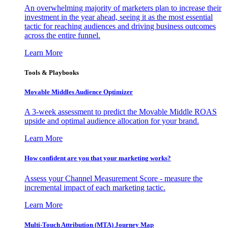
An overwhelming majority of marketers plan to increase their
investment in the year ahead, seeing it as the most essential
tactic for reaching audiences and driving business outcomes
across the entire funnel.
Learn More
Tools & Playbooks
Movable Middles Audience Optimizer
A 3-week assessment to predict the Movable Middle ROAS
upside and optimal audience allocation for your brand.
Learn More
How confident are you that your marketing works?
Assess your Channel Measurement Score - measure the
incremental impact of each marketing tactic.
Learn More
Multi-Touch Attribution (MTA) Journey Map