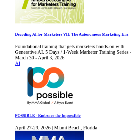
Decoding AI for Marketers VII: The Autonomous Marketing Era
Foundational training that gets marketers hands-on with
Generative AI. 5 Days / 1-Week Marketer Training Series -
March 30 - April 3, 2026
AI
POSSIBLE - Embrace the Impossible
April 27-29, 2026 | Miami Beach, Florida