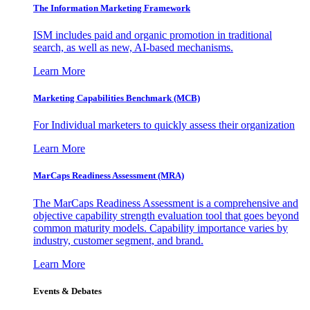
The Information
Marketing Framework
ISM includes paid and organic promotion in traditional
search, as well as new, AI-based mechanisms.
Learn More
Marketing Capabilities Benchmark (MCB)
For Individual marketers to quickly assess their organization
Learn More
MarCaps Readiness Assessment (MRA)
The MarCaps Readiness Assessment is a comprehensive and
objective capability strength evaluation tool that goes beyond
common maturity models. Capability importance varies by
industry, customer segment, and brand.
Learn More
Events & Debates