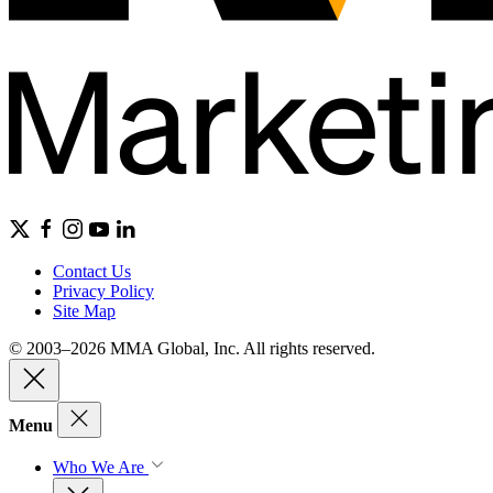
Contact Us
Privacy Policy
Site Map
© 2003–2026 MMA Global, Inc. All rights reserved.
Menu
Who We Are