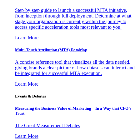
Step-by-step guide to launch a successful MTA initiative,
from inception through full deployment. Determine at what
stage your organization is currently within the journey to
access specific acceleration tools most relevant to you.
Learn More
Multi-Touch Attribution (MTA) DataMap
A concise reference tool that visualizes all the data needed,
giving brands a clear picture of how datasets can interact and
be integrated for successful MTA execution.
Learn More
Events & Debates
Measuring the Business Value of Marketing – In a Way that CFO’s
Trust
The Great Measurement Debates
Learn More