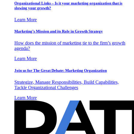
Organizational Links – Is it your marketing organization that is
slowing your growth?
Learn More
Marketing’s Mission and its Role in Growth Strategy
How does the mission of marketing tie to the firm’s growth
agenda?
Learn More
Join us for The Great Debate: Marketing Organization
Strategize, Manage Responsibilities, Build Capabilities,
Tackle Organizational Challenges
Learn More