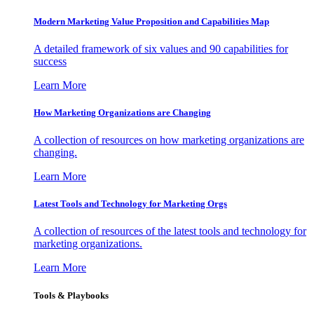
Modern Marketing Value Proposition and Capabilities Map
A detailed framework of six values and 90 capabilities for
success
Learn More
How Marketing Organizations are Changing
A collection of resources on how marketing organizations are
changing.
Learn More
Latest Tools and Technology for Marketing Orgs
A collection of resources of the latest tools and technology for
marketing organizations.
Learn More
Tools & Playbooks