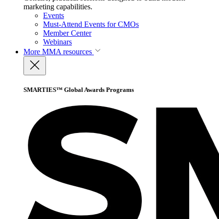
marketing capabilities.
Events
Must-Attend Events for CMOs
Member Center
Webinars
More
MMA resources
SMARTIES™ Global Awards Programs