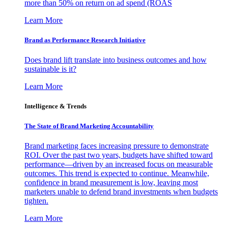
more than 50% on return on ad spend (ROAS
Learn More
Brand as Performance Research Initiative
Does brand lift translate into business outcomes and how
sustainable is it?
Learn More
Intelligence & Trends
The State of Brand Marketing Accountability
Brand marketing faces increasing pressure to demonstrate
ROI. Over the past two years, budgets have shifted toward
performance—driven by an increased focus on measurable
outcomes. This trend is expected to continue. Meanwhile,
confidence in brand measurement is low, leaving most
marketers unable to defend brand investments when budgets
tighten.
Learn More