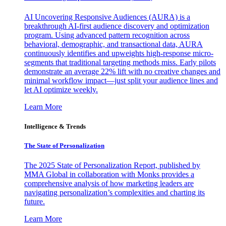
AI Uncovering Responsive Audiences (AURA) is a
breakthrough AI-first audience discovery and optimization
program. Using advanced pattern recognition across
behavioral, demographic, and transactional data, AURA
continuously identifies and upweights high-response micro-
segments that traditional targeting methods miss. Early pilots
demonstrate an average 22% lift with no creative changes and
minimal workflow impact—just split your audience lines and
let AI optimize weekly.
Learn More
Intelligence & Trends
The State of Personalization
The 2025 State of Personalization Report, published by
MMA Global in collaboration with Monks provides a
comprehensive analysis of how marketing leaders are
navigating personalization’s complexities and charting its
future.
Learn More