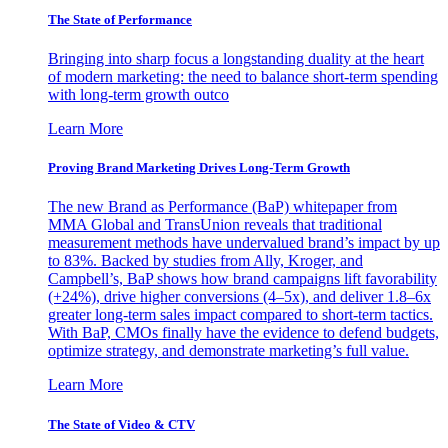
The State of Performance
Bringing into sharp focus a longstanding duality at the heart
of modern marketing: the need to balance short-term spending
with long-term growth outco
Learn More
Proving Brand Marketing Drives Long-Term Growth
The new Brand as Performance (BaP) whitepaper from
MMA Global and TransUnion reveals that traditional
measurement methods have undervalued brand’s impact by up
to 83%. Backed by studies from Ally, Kroger, and
Campbell’s, BaP shows how brand campaigns lift favorability
(+24%), drive higher conversions (4–5x), and deliver 1.8–6x
greater long-term sales impact compared to short-term tactics.
With BaP, CMOs finally have the evidence to defend budgets,
optimize strategy, and demonstrate marketing’s full value.
Learn More
The State of Video & CTV