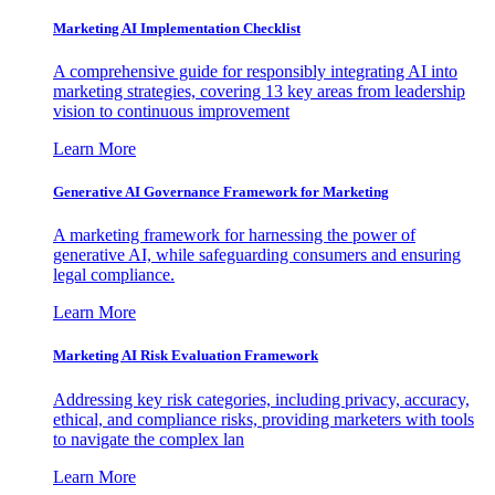
Marketing AI Implementation Checklist
A comprehensive guide for responsibly integrating AI into
marketing strategies, covering 13 key areas from leadership
vision to continuous improvement
Learn More
Generative AI Governance Framework for Marketing
A marketing framework for harnessing the power of
generative AI, while safeguarding consumers and ensuring
legal compliance.
Learn More
Marketing AI Risk Evaluation Framework
Addressing key risk categories, including privacy, accuracy,
ethical, and compliance risks, providing marketers with tools
to navigate the complex lan
Learn More