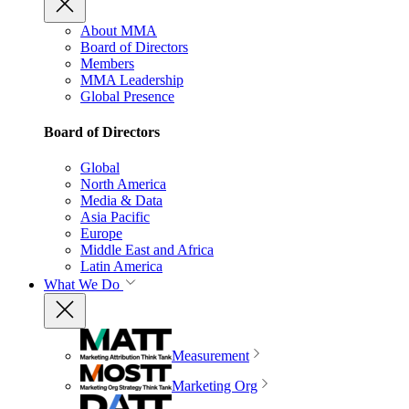
About MMA
Board of Directors
Members
MMA Leadership
Global Presence
Board of Directors
Global
North America
Media & Data
Asia Pacific
Europe
Middle East and Africa
Latin America
What We Do
Measurement
Marketing Org