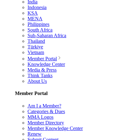
India
Indonesia
KSA
MENA
Philippines
South Africa
Sub-Saharan Africa
Thailand
Türkiye
Vietnam
Member Portal
Knowledge Center
Media & Press
Think Tanks
About Us
Member Portal
Am I a Member?
Categories & Dues
MMA Logos
Member Directory
Member Knowledge Center
Renew
Submit Content