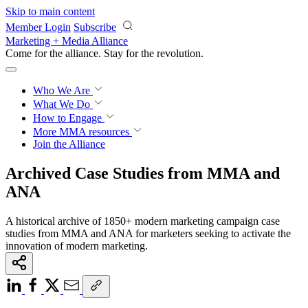
Skip to main content
Member Login
Subscribe
Marketing + Media Alliance
Come for the alliance. Stay for the
revolution.
Who We Are
What We Do
How to Engage
More
MMA resources
Join the Alliance
Archived Case Studies from MMA and
ANA
A historical archive of 1850+ modern marketing campaign case
studies from MMA and ANA for marketers seeking to activate the
innovation of modern marketing.