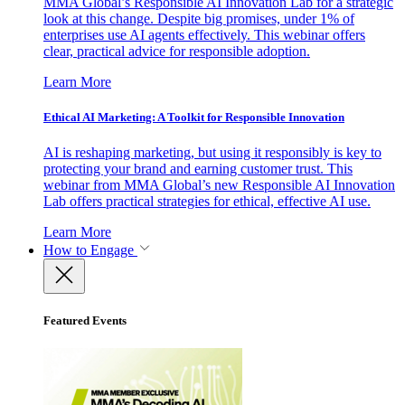
MMA Global’s Responsible AI Innovation Lab for a strategic
look at this change. Despite big promises, under 1% of
enterprises use AI agents effectively. This webinar offers
clear, practical advice for responsible adoption.
Learn More
Ethical AI Marketing: A Toolkit for Responsible Innovation
AI is reshaping marketing, but using it responsibly is key to
protecting your brand and earning customer trust. This
webinar from MMA Global’s new Responsible AI Innovation
Lab offers practical strategies for ethical, effective AI use.
Learn More
How to Engage
Featured Events