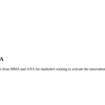
NA
es from MMA and ANA for marketers seeking to activate the innovatio