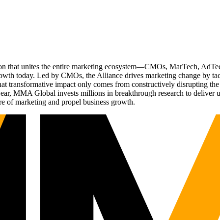
ation that unites the entire marketing ecosystem—CMOs, MarTech, Ad
g growth today. Led by CMOs, the Alliance drives marketing change by 
t transformative impact only comes from constructively disrupting the 
r, MMA Global invests millions in breakthrough research to deliver unas
re of marketing and propel business growth.