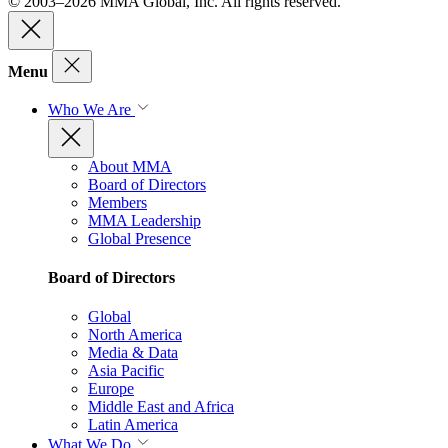
© 2003–2026 MMA Global, Inc. All rights reserved.
Menu
Who We Are
About MMA
Board of Directors
Members
MMA Leadership
Global Presence
Board of Directors
Global
North America
Media & Data
Asia Pacific
Europe
Middle East and Africa
Latin America
What We Do