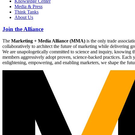
Knowledge Center
Media & Press
Think Tanks
About Us
Join the Alliance
The
Marketing + Media Alliance (MMA)
is the only trade associ
collaboratively to architect the future of marketing while deliverin
We are unapologetically committed to science and inquiry, knowing tha
members aggressively adopt proven, science-backed practices. Each yea
enlightening, empowering, and enabling marketers, we shape the futu