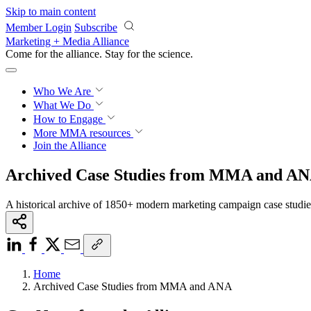
Skip to main content
Member Login
Subscribe
Marketing + Media Alliance
Come for the alliance. Stay for the
science.
Who We Are
What We Do
How to Engage
More
MMA resources
Join the Alliance
Archived Case Studies from MMA and A
A historical archive of 1850+ modern marketing campaign case studi
Home
Archived Case Studies from MMA and ANA