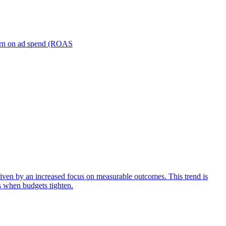
turn on ad spend (ROAS
iven by an increased focus on measurable outcomes. This trend is
s when budgets tighten.