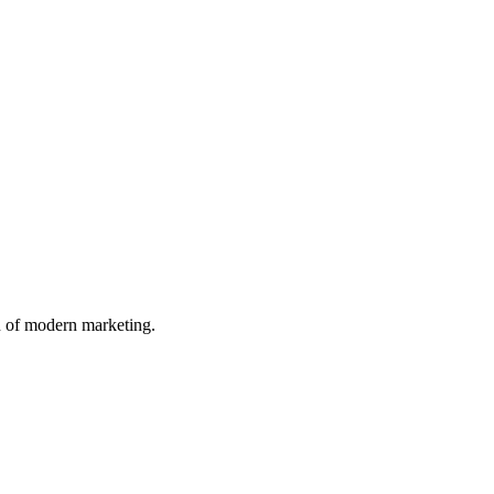
n of modern marketing.