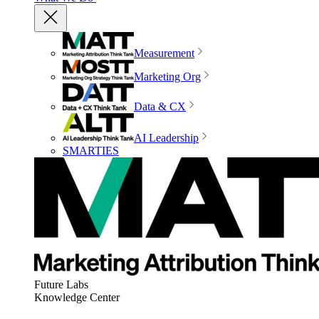
Measurement
Marketing Org
Data & CX
AI Leadership
SMARTIES
Future Labs
Knowledge Center