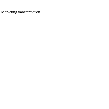
in Marketing transformation.