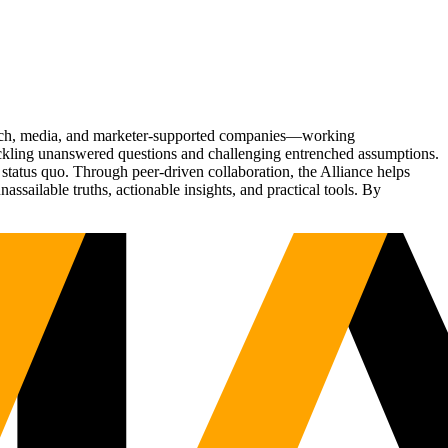
Tech, media, and marketer-supported companies—working
tackling unanswered questions and challenging entrenched assumptions.
status quo. Through peer-driven collaboration, the Alliance helps
sailable truths, actionable insights, and practical tools. By