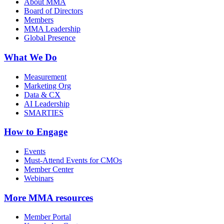
About MMA
Board of Directors
Members
MMA Leadership
Global Presence
What We Do
Measurement
Marketing Org
Data & CX
AI Leadership
SMARTIES
How to Engage
Events
Must-Attend Events for CMOs
Member Center
Webinars
More
MMA resources
Member Portal