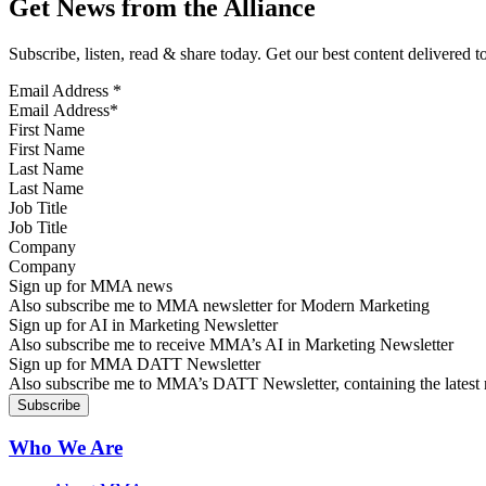
Get News from the Alliance
Subscribe, listen, read & share today. Get our best content delivered 
Email Address
*
First Name
Last Name
Job Title
Company
Sign up for MMA news
Also subscribe me to MMA newsletter for Modern Marketing
Sign up for AI in Marketing Newsletter
Also subscribe me to receive MMA’s AI in Marketing Newsletter
Sign up for MMA DATT Newsletter
Also subscribe me to MMA’s DATT Newsletter, containing the latest n
Who We Are