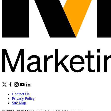
Contact Us
Privacy Policy
Site Map