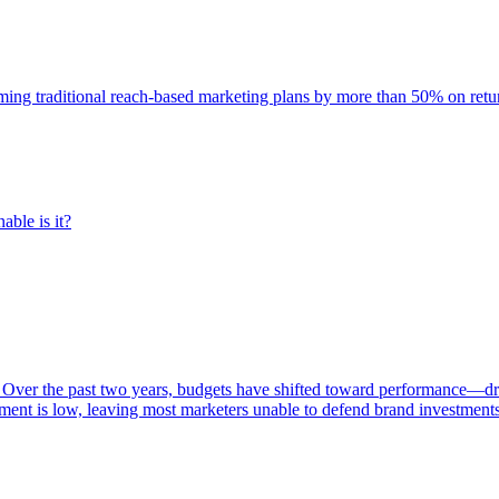
rming traditional reach-based marketing plans by more than 50% on re
able is it?
 Over the past two years, budgets have shifted toward performance—dr
ent is low, leaving most marketers unable to defend brand investment