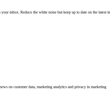
to your inbox. Reduce the white noise but keep up to date on the latest 
ews on customer data, marketing analytics and privacy in marketing