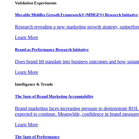
Validation Experiments
Movable Middles Growth Framework® (MMGF®) Research Initiative
Research revealing a new marketing growth strategy, outperfo
Learn More
Brand as Performance Research Initiative
Does brand lift translate into business outcomes and how sustain
Learn More
Intelligence & Trends
The State of Brand Marketing Accountability
Brand marketing faces increasing pressure to demonstrate ROI.
expected to continue. Meanwhile, confidence in brand measurem
Learn More
The State of Performance